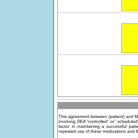
This agreement between (patient) and Me
involving DEA "controlled" or” scheduled
factor in maintaining a successful pati
repeated use of these medications and th