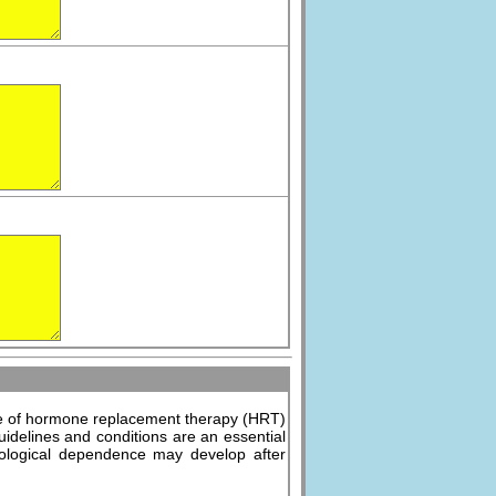
use of hormone replacement therapy (HRT)
uidelines and conditions are an essential
ychological dependence may develop after