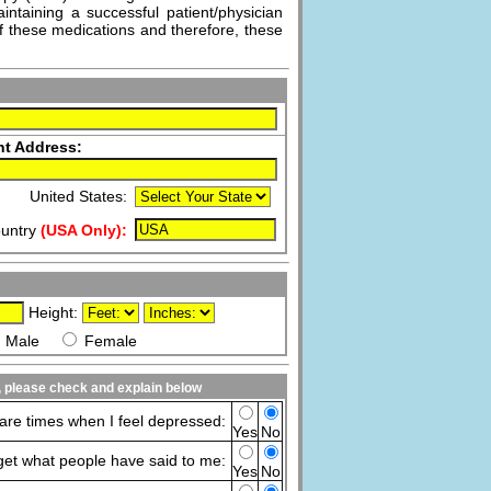
intaining a successful patient/physician
f these medications and therefore, these
nt Address:
United States:
untry
(USA Only):
Height:
Male
Female
s, please check and explain below
are times when I feel depressed:
Yes
No
rget what people have said to me:
Yes
No