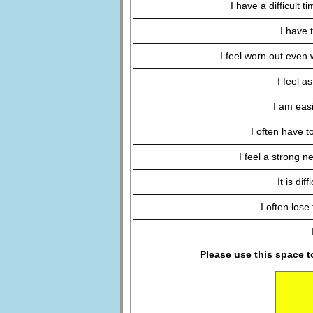
I have a difficult 
I have 
I feel worn out even 
I feel a
I am easi
I often have t
I feel a strong n
It is dif
I often lose
Please use this space t