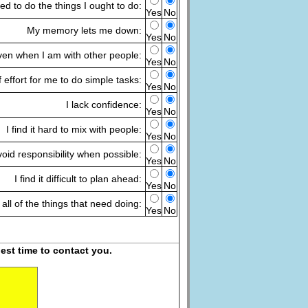
ired to do the things I ought to do:
Yes
No
My memory lets me down:
Yes
No
 even when I am with other people:
Yes
No
of effort for me to do simple tasks:
Yes
No
I lack confidence:
Yes
No
I find it hard to mix with people:
Yes
No
void responsibility when possible:
Yes
No
I find it difficult to plan ahead:
Yes
No
 all of the things that need doing:
Yes
No
est time to contact you.