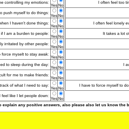
time controlling my emotions:
I often feel too t
Yes
No
to push myself to do things:
Yes
No
when I haven't done things:
I often feel lonely
Yes
No
s if I am a burden to people:
It takes a lot 
Yes
No
ly irritated by other people:
Yes
No
o force myselt to stay awak:
Yes
No
eed to sleep during the day:
I a
Yes
No
ficult for me to make friends:
Yes
No
 track of what I need to say:
I have to force myself to do
Yes
No
I feel like I let people down:
Yes
No
o explain any positive answers, also please also let us know the b