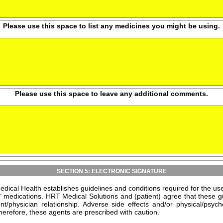
Please use this space to list any medicines you might be using.
Please use this space to leave any additional comments.
SECTION 5: ELECTRONIC SIGNATURE
dical Health establishes guidelines and conditions required for the 
" medications. HRT Medical Solutions and (patient) agree that these g
ent/physician relationship. Adverse side effects and/or physical/ps
erefore, these agents are prescribed with caution.