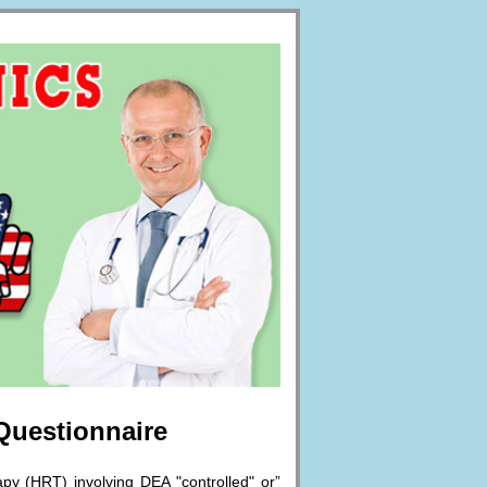
 Questionnaire
py (HRT) involving DEA "controlled" or”