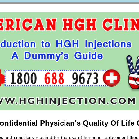
nfidential Physician's Quality Of Life
nes and conditions required for the use of hormone replacement thera