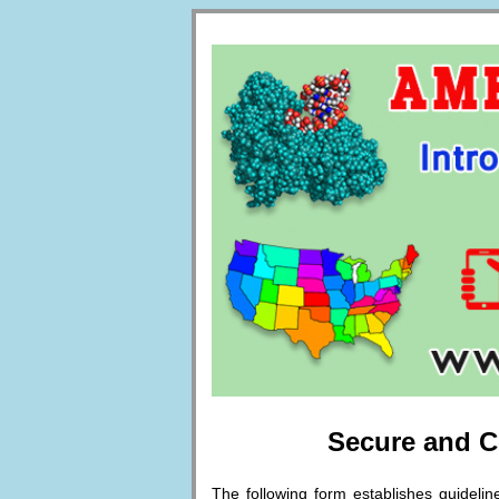
Secure and Co
The following form establishes guideli