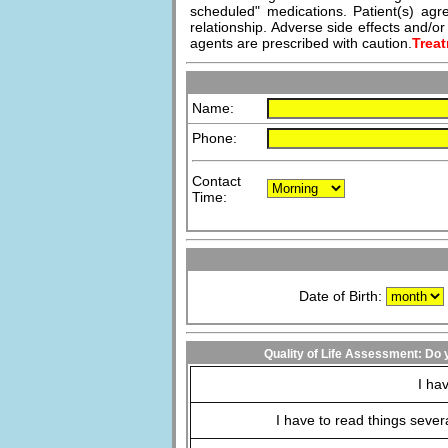
scheduled" medications. Patient(s) agre
relationship. Adverse side effects and/
agents are prescribed with caution.
Treat
Name:
Phone:
Contact
Time:
Date of Birth:
Quality of Life Assessment: Do y
I hav
I have to read things severa