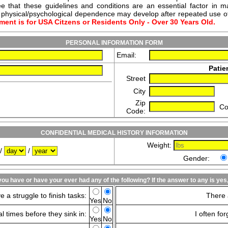
e that these guidelines and conditions are an essential factor in ma
or physical/psychological dependence may develop after repeated use o
ment is for USA Citzens or Residents Only - Over 30 Years Old.
PERSONAL INFORMATION FORM
Email:
Patie
Street
City
Zip
Co
Code:
CONFIDENTIAL MEDICAL HISTORY INFORMATION
Weight:
/
/
Gender:
ou have or have your ever had any of the following? If the answer to any is ye
e a struggle to finish tasks:
There 
Yes
No
l times before they sink in:
I often fo
Yes
No