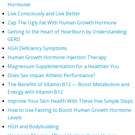
Hormone!
Live Consciously and Live Better
Zap The Ugly Fat With Human Growth Hormone
Getting to the Heart of Heartburn by Understanding
GERD
HGH Deficiency Symptoms
Human Growth Hormone Injection Therapy
Magnesium Supplementation for a Healthier You
Does Sex Impair Athletic Performance?
The Benefits of Vitamin B12 — Boost Metabolism and
Energy with Vitamin B12
Improve Your Skin Health With These Five Simple Steps
How to Use Fasting to Boost Human Growth Hormone
Levels
HGH and Bodybuilding