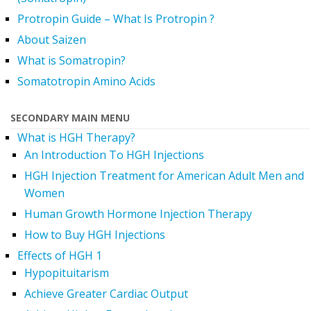
Protropin Guide – What Is Protropin ?
About Saizen
What is Somatropin?
Somatotropin Amino Acids
SECONDARY MAIN MENU
What is HGH Therapy?
An Introduction To HGH Injections
HGH Injection Treatment for American Adult Men and
Women
Human Growth Hormone Injection Therapy
How to Buy HGH Injections
Effects of HGH 1
Hypopituitarism
Achieve Greater Cardiac Output