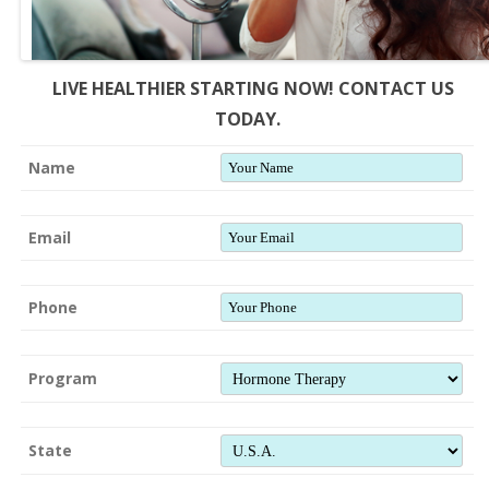
LIVE HEALTHIER STARTING NOW! CONTACT US
TODAY.
Name
Email
Phone
Program
State