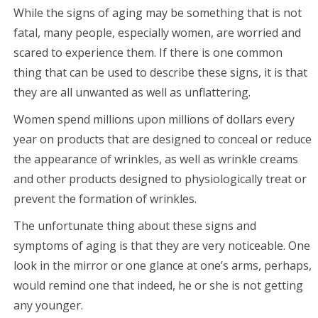
While the signs of aging may be something that is not
fatal, many people, especially women, are worried and
scared to experience them. If there is one common
thing that can be used to describe these signs, it is that
they are all unwanted as well as unflattering.
Women spend millions upon millions of dollars every
year on products that are designed to conceal or reduce
the appearance of wrinkles, as well as wrinkle creams
and other products designed to physiologically treat or
prevent the formation of wrinkles.
The unfortunate thing about these signs and
symptoms of aging is that they are very noticeable. One
look in the mirror or one glance at one’s arms, perhaps,
would remind one that indeed, he or she is not getting
any younger.