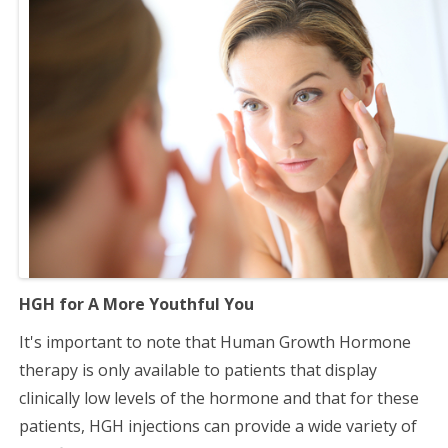
HGH for A More Youthful You
It's important to note that Human Growth Hormone
therapy is only available to patients that display
clinically low levels of the hormone and that for these
patients, HGH injections can provide a wide variety of