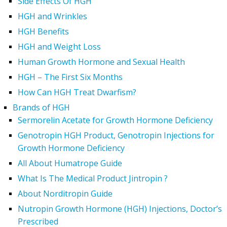
Side Effects Of HGH
HGH and Wrinkles
HGH Benefits
HGH and Weight Loss
Human Growth Hormone and Sexual Health
HGH – The First Six Months
How Can HGH Treat Dwarfism?
Brands of HGH
Sermorelin Acetate for Growth Hormone Deficiency
Genotropin HGH Product, Genotropin Injections for
Growth Hormone Deficiency
All About Humatrope Guide
What Is The Medical Product Jintropin ?
About Norditropin Guide
Nutropin Growth Hormone (HGH) Injections, Doctor’s
Prescribed