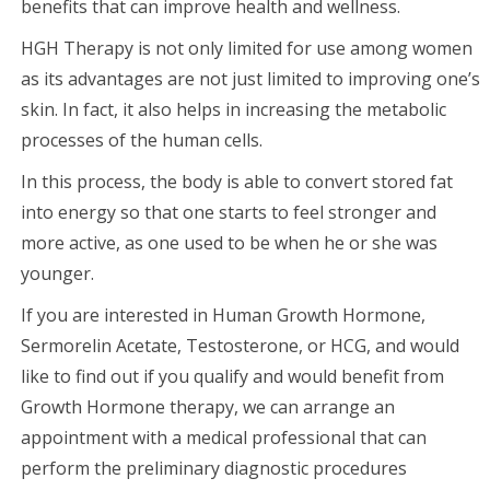
benefits that can improve health and wellness.
HGH Therapy is not only limited for use among women
as its advantages are not just limited to improving one’s
skin. In fact, it also helps in increasing the metabolic
processes of the human cells.
In this process, the body is able to convert stored fat
into energy so that one starts to feel stronger and
more active, as one used to be when he or she was
younger.
If you are interested in Human Growth Hormone,
Sermorelin Acetate, Testosterone, or HCG, and would
like to find out if you qualify and would benefit from
Growth Hormone therapy, we can arrange an
appointment with a medical professional that can
perform the preliminary diagnostic procedures