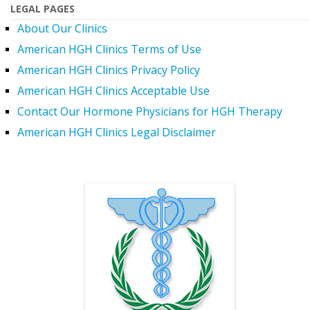
LEGAL PAGES
About Our Clinics
American HGH Clinics Terms of Use
American HGH Clinics Privacy Policy
American HGH Clinics Acceptable Use
Contact Our Hormone Physicians for HGH Therapy
American HGH Clinics Legal Disclaimer