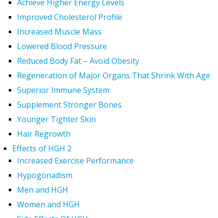
Achieve Higher Energy Levels
Improved Cholesterol Profile
Increased Muscle Mass
Lowered Blood Pressure
Reduced Body Fat – Avoid Obesity
Regeneration of Major Organs That Shrink With Age
Superior Immune System
Supplement Stronger Bones
Younger Tighter Skin
Hair Regrowth
Effects of HGH 2
Increased Exercise Performance
Hypogonadism
Men and HGH
Women and HGH