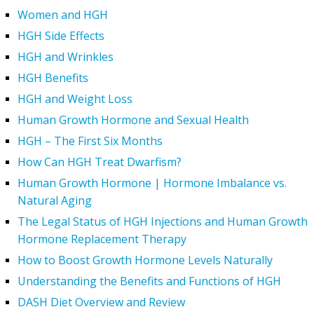
Women and HGH
HGH Side Effects
HGH and Wrinkles
HGH Benefits
HGH and Weight Loss
Human Growth Hormone and Sexual Health
HGH – The First Six Months
How Can HGH Treat Dwarfism?
Human Growth Hormone | Hormone Imbalance vs.
Natural Aging
The Legal Status of HGH Injections and Human Growth
Hormone Replacement Therapy
How to Boost Growth Hormone Levels Naturally
Understanding the Benefits and Functions of HGH
DASH Diet Overview and Review