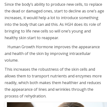
Since the body’s ability to produce new cells, to replace
the dead or damaged ones, start to decline as one’s age
increases, it would help a lot to introduce something
into the body that can aid this. As HGH does its role of
bringing to life new cells so will one’s young and
healthy skin start to reappear.
Human Growth Hormone improves the appearance
and health of the skin by improving intracellular
volume.
This increases the robustness of the skin cells and
allows them to transport nutrients and enzymes more
readily, which both makes them healthier and reduces
the appearance of lines and wrinkles through the
process of rehydration.