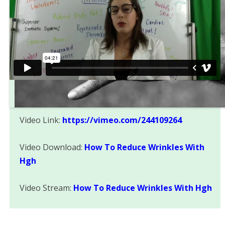
Video Link:
https://vimeo.com/244109264
Video Download:
How To Reduce Wrinkles With
Hgh
Video Stream:
How To Reduce Wrinkles With Hgh