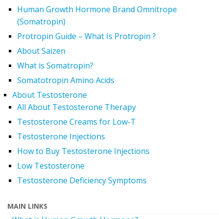
Human Growth Hormone Brand Omnitrope
(Somatropin)
Protropin Guide – What Is Protropin ?
About Saizen
What is Somatropin?
Somatotropin Amino Acids
About Testosterone
All About Testosterone Therapy
Testosterone Creams for Low-T
Testosterone Injections
How to Buy Testosterone Injections
Low Testosterone
Testosterone Deficiency Symptoms
MAIN LINKS