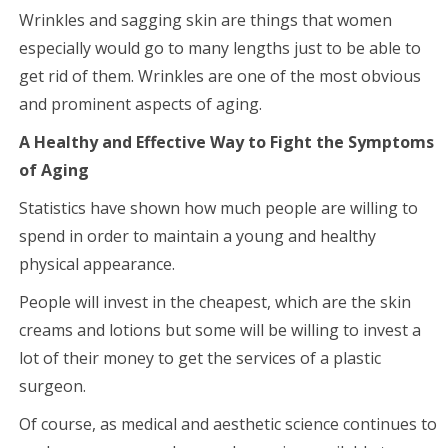
Wrinkles and sagging skin are things that women
especially would go to many lengths just to be able to
get rid of them. Wrinkles are one of the most obvious
and prominent aspects of aging.
A Healthy and Effective Way to Fight the Symptoms
of Aging
Statistics have shown how much people are willing to
spend in order to maintain a young and healthy
physical appearance.
People will invest in the cheapest, which are the skin
creams and lotions but some will be willing to invest a
lot of their money to get the services of a plastic
surgeon.
Of course, as medical and aesthetic science continues to