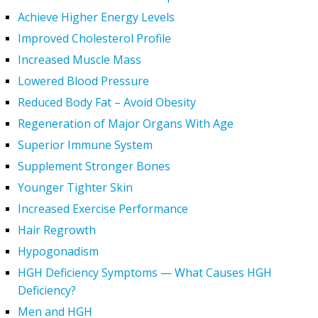
Achieve Higher Energy Levels
Improved Cholesterol Profile
Increased Muscle Mass
Lowered Blood Pressure
Reduced Body Fat – Avoid Obesity
Regeneration of Major Organs With Age
Superior Immune System
Supplement Stronger Bones
Younger Tighter Skin
Increased Exercise Performance
Hair Regrowth
Hypogonadism
HGH Deficiency Symptoms — What Causes HGH
Deficiency?
Men and HGH