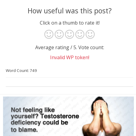
How useful was this post?
Click on a thumb to rate it!
Average rating
/ 5. Vote count:
Invalid WP token!
Word Count: 749