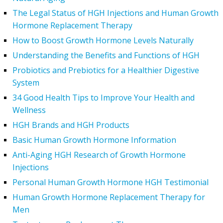
The Legal Status of HGH Injections and Human Growth
Hormone Replacement Therapy
How to Boost Growth Hormone Levels Naturally
Understanding the Benefits and Functions of HGH
Probiotics and Prebiotics for a Healthier Digestive
System
34 Good Health Tips to Improve Your Health and
Wellness
HGH Brands and HGH Products
Basic Human Growth Hormone Information
Anti-Aging HGH Research of Growth Hormone
Injections
Personal Human Growth Hormone HGH Testimonial
Human Growth Hormone Replacement Therapy for
Men