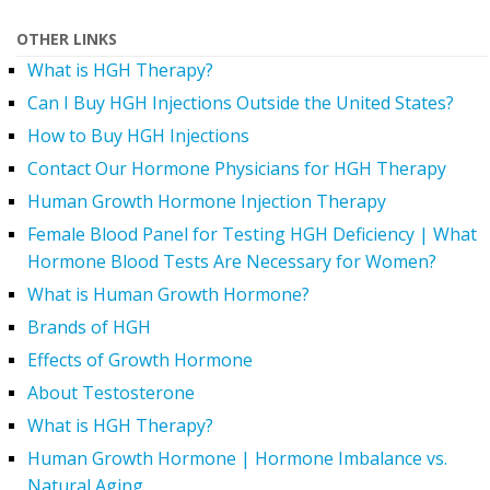
OTHER LINKS
What is HGH Therapy?
Can I Buy HGH Injections Outside the United States?
How to Buy HGH Injections
Contact Our Hormone Physicians for HGH Therapy
Human Growth Hormone Injection Therapy
Female Blood Panel for Testing HGH Deficiency | What
Hormone Blood Tests Are Necessary for Women?
What is Human Growth Hormone?
Brands of HGH
Effects of Growth Hormone
About Testosterone
What is HGH Therapy?
Human Growth Hormone | Hormone Imbalance vs.
Natural Aging