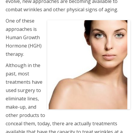
evolve, new approaches are becoming available to
combat wrinkles and other physical signs of aging.
One of these
approaches is
Human Growth
Hormone (HGH)
therapy.
Although in the
past, most
treatments have
used surgery to
eliminate lines,
make-up, and
other products to
conceal them, today, there are actually treatments
available that have the capacity to treat wrinkles at a