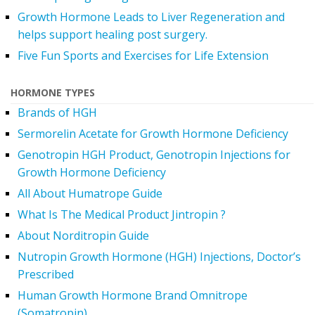
Growth Hormone Leads to Liver Regeneration and
helps support healing post surgery.
Five Fun Sports and Exercises for Life Extension
HORMONE TYPES
Brands of HGH
Sermorelin Acetate for Growth Hormone Deficiency
Genotropin HGH Product, Genotropin Injections for
Growth Hormone Deficiency
All About Humatrope Guide
What Is The Medical Product Jintropin ?
About Norditropin Guide
Nutropin Growth Hormone (HGH) Injections, Doctor’s
Prescribed
Human Growth Hormone Brand Omnitrope
(Somatropin)