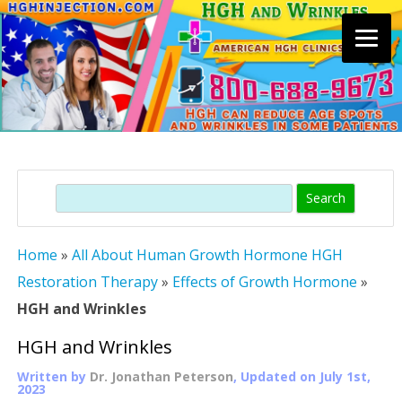
Skip
to
content
Search
Home
»
All About Human Growth Hormone HGH
Restoration Therapy
»
Effects of Growth Hormone
»
HGH and Wrinkles
HGH and Wrinkles
Written by
Dr. Jonathan Peterson
, Updated on
July 1st,
2023