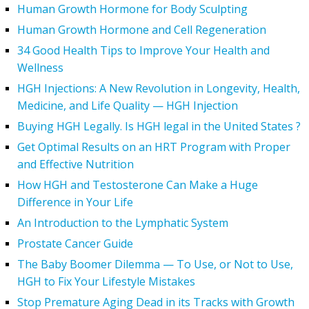
Human Growth Hormone for Body Sculpting
Human Growth Hormone and Cell Regeneration
34 Good Health Tips to Improve Your Health and
Wellness
HGH Injections: A New Revolution in Longevity, Health,
Medicine, and Life Quality — HGH Injection
Buying HGH Legally. Is HGH legal in the United States ?
Get Optimal Results on an HRT Program with Proper
and Effective Nutrition
How HGH and Testosterone Can Make a Huge
Difference in Your Life
An Introduction to the Lymphatic System
Prostate Cancer Guide
The Baby Boomer Dilemma — To Use, or Not to Use,
HGH to Fix Your Lifestyle Mistakes
Stop Premature Aging Dead in its Tracks with Growth