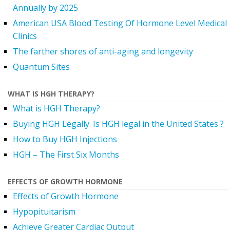
Annually by 2025
American USA Blood Testing Of Hormone Level Medical
Clinics
The farther shores of anti-aging and longevity
Quantum Sites
WHAT IS HGH THERAPY?
What is HGH Therapy?
Buying HGH Legally. Is HGH legal in the United States ?
How to Buy HGH Injections
HGH – The First Six Months
EFFECTS OF GROWTH HORMONE
Effects of Growth Hormone
Hypopituitarism
Achieve Greater Cardiac Output