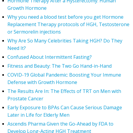
Hormone Therapy After a Hysterectomy: Human
Growth Hormone
Why you need a blood test before you get Hormone
Replacement Therapy protocols of HGH, Testosterone
or Sermorelin injections
Why Are So Many Celebrities Taking HGH? Do They
Need It?
Confused About Intermittent Fasting?
Fitness and Beauty: The Two Go Hand-in-Hand
COVID-19 Global Pandemic: Boosting Your Immune
Defense with Growth Hormone
The Results Are In: The Effects of TRT on Men with
Prostate Cancer
Early Exposure to BPAs Can Cause Serious Damage
Later in Life for Elderly Men
Ascendis Pharma Given the Go-Ahead by FDA to
Develop Long-Acting HGH Treatment