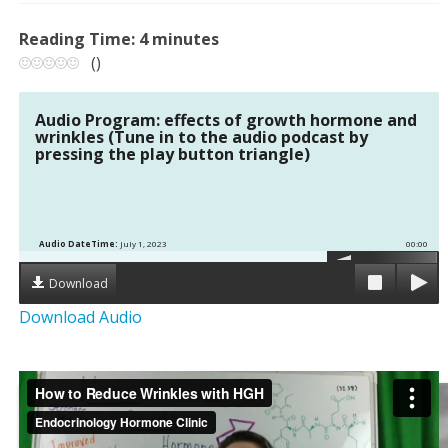
Reading Time:
4
minutes
(
)
Audio Program: effects of growth hormone and
wrinkles (Tune in to the audio podcast by
pressing the play button triangle)
Audio DateTime:
July 1, 2023
00:00
Download
Download Audio