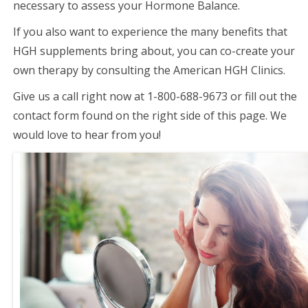
necessary to assess your Hormone Balance.
If you also want to experience the many benefits that
HGH supplements bring about, you can co-create your
own therapy by consulting the American HGH Clinics.
Give us a call right now at 1-800-688-9673 or fill out the
contact form found on the right side of this page. We
would love to hear from you!