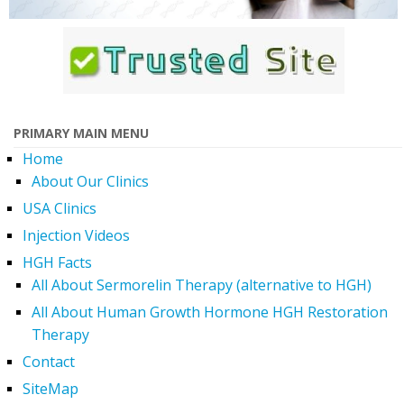
PRIMARY MAIN MENU
Home
About Our Clinics
USA Clinics
Injection Videos
HGH Facts
All About Sermorelin Therapy (alternative to HGH)
All About Human Growth Hormone HGH Restoration
Therapy
Contact
SiteMap