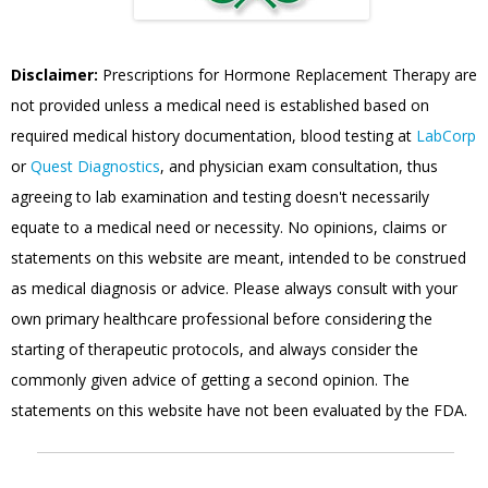
Disclaimer:
Prescriptions for Hormone Replacement Therapy are
not provided unless a medical need is established based on
required medical history documentation, blood testing at
LabCorp
or
Quest Diagnostics
, and physician exam consultation, thus
agreeing to lab examination and testing doesn't necessarily
equate to a medical need or necessity. No opinions, claims or
statements on this website are meant, intended to be construed
as medical diagnosis or advice. Please always consult with your
own primary healthcare professional before considering the
starting of therapeutic protocols, and always consider the
commonly given advice of getting a second opinion. The
statements on this website have not been evaluated by the FDA.