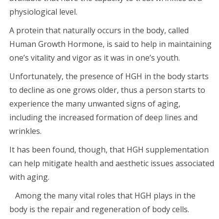
physiological level.
A protein that naturally occurs in the body, called
Human Growth Hormone, is said to help in maintaining
one’s vitality and vigor as it was in one’s youth.
Unfortunately, the presence of HGH in the body starts
to decline as one grows older, thus a person starts to
experience the many unwanted signs of aging,
including the increased formation of deep lines and
wrinkles.
It has been found, though, that HGH supplementation
can help mitigate health and aesthetic issues associated
with aging.
Among the many vital roles that HGH plays in the
body is the repair and regeneration of body cells.