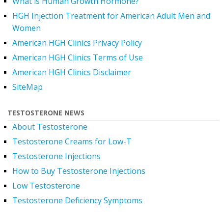
What is Human Growth Hormone?
HGH Injection Treatment for American Adult Men and
Women
American HGH Clinics Privacy Policy
American HGH Clinics Terms of Use
American HGH Clinics Disclaimer
SiteMap
TESTOSTERONE NEWS
About Testosterone
Testosterone Creams for Low-T
Testosterone Injections
How to Buy Testosterone Injections
Low Testosterone
Testosterone Deficiency Symptoms