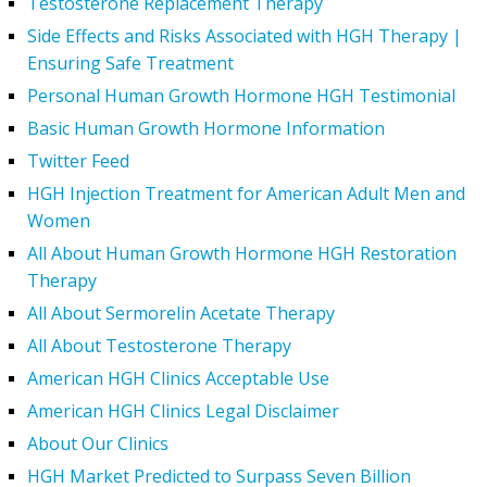
Testosterone Replacement Therapy
Side Effects and Risks Associated with HGH Therapy |
Ensuring Safe Treatment
Personal Human Growth Hormone HGH Testimonial
Basic Human Growth Hormone Information
Twitter Feed
HGH Injection Treatment for American Adult Men and
Women
All About Human Growth Hormone HGH Restoration
Therapy
All About Sermorelin Acetate Therapy
All About Testosterone Therapy
American HGH Clinics Acceptable Use
American HGH Clinics Legal Disclaimer
About Our Clinics
HGH Market Predicted to Surpass Seven Billion