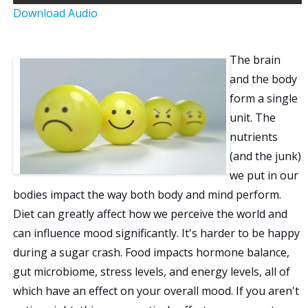
Download Audio
a
t
The brain
i
and the body
form a single
o
unit. The
nutrients
n
(and the junk)
we put in our
bodies impact the way both body and mind perform.
Diet can greatly affect how we perceive the world and
can influence mood significantly. It's harder to be happy
during a sugar crash. Food impacts hormone balance,
gut microbiome, stress levels, and energy levels, all of
which have an effect on your overall mood. If you aren't