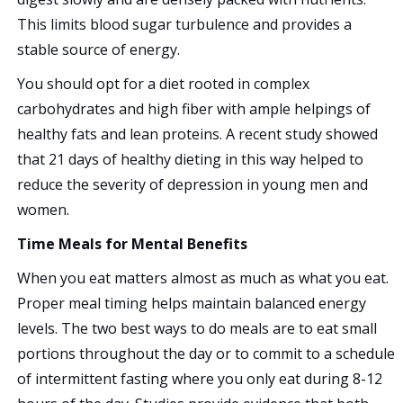
This limits blood sugar turbulence and provides a
stable source of energy.
You should opt for a diet rooted in complex
carbohydrates and high fiber with ample helpings of
healthy fats and lean proteins. A recent study showed
that 21 days of healthy dieting in this way helped to
reduce the severity of depression in young men and
women.
Time Meals for Mental Benefits
When you eat matters almost as much as what you eat.
Proper meal timing helps maintain balanced energy
levels. The two best ways to do meals are to eat small
portions throughout the day or to commit to a schedule
of intermittent fasting where you only eat during 8-12