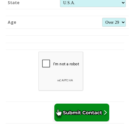
State
Age