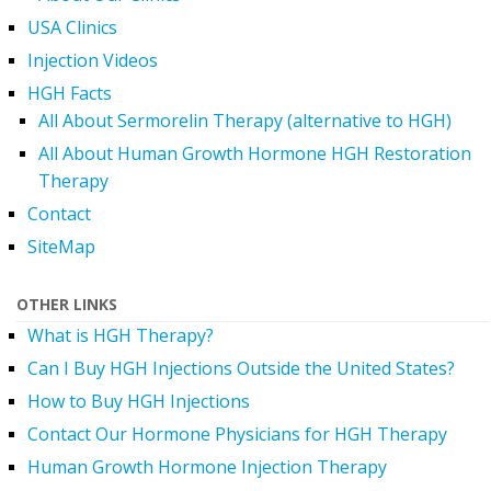
USA Clinics
Injection Videos
HGH Facts
All About Sermorelin Therapy (alternative to HGH)
All About Human Growth Hormone HGH Restoration
Therapy
Contact
SiteMap
OTHER LINKS
What is HGH Therapy?
Can I Buy HGH Injections Outside the United States?
How to Buy HGH Injections
Contact Our Hormone Physicians for HGH Therapy
Human Growth Hormone Injection Therapy