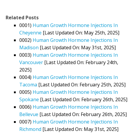
Related Posts
0001)
Human Growth Hormone Injections In
Cheyenne
[Last Updated On: May 25th, 2025]
0002)
Human Growth Hormone Injections In
Madison
[Last Updated On: May 31st, 2025]
0003)
Human Growth Hormone Injections In
Vancouver
[Last Updated On: February 24th,
2025]
0004)
Human Growth Hormone Injections In
Tacoma
[Last Updated On: February 25th, 2025]
0005)
Human Growth Hormone Injections In
Spokane
[Last Updated On: February 26th, 2025]
0006)
Human Growth Hormone Injections In
Bellevue
[Last Updated On: February 26th, 2025]
0007)
Human Growth Hormone Injections In
Richmond
[Last Updated On: May 31st, 2025]