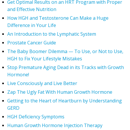
Get Optimal Results on an HRT Program with Proper
and Effective Nutrition
How HGH and Testosterone Can Make a Huge
Difference in Your Life
An Introduction to the Lymphatic System
Prostate Cancer Guide
The Baby Boomer Dilemma — To Use, or Not to Use,
HGH to Fix Your Lifestyle Mistakes
Stop Premature Aging Dead in its Tracks with Growth
Hormone!
Live Consciously and Live Better
Zap The Ugly Fat With Human Growth Hormone
Getting to the Heart of Heartburn by Understanding
GERD
HGH Deficiency Symptoms
Human Growth Hormone Injection Therapy