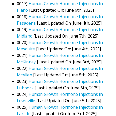
0017)
Human Growth Hormone Injections In
Plano
[Last Updated On: June 6th, 2025]
0018)
Human Growth Hormone Injections In
Pasadena
[Last Updated On: June 4th, 2025]
0019)
Human Growth Hormone Injections In
Midland
[Last Updated On: June 7th, 2025]
0020)
Human Growth Hormone Injections In
Mesquite
[Last Updated On: June 4th, 2025]
0021)
Human Growth Hormone Injections In
McKinney
[Last Updated On: June 3rd, 2025]
0022)
Human Growth Hormone Injections In
McAllen
[Last Updated On: June 8th, 2025]
0023)
Human Growth Hormone Injections In
Lubbock
[Last Updated On: June 6th, 2025]
0024)
Human Growth Hormone Injections In
Lewisville
[Last Updated On: June 5th, 2025]
0025)
Human Growth Hormone Injections In
Laredo
[Last Updated On: June 3rd, 2025]