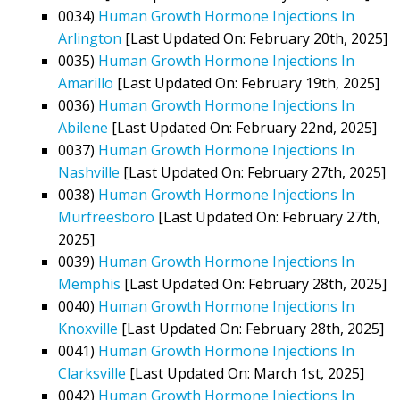
0034)
Human Growth Hormone Injections In
Arlington
[Last Updated On: February 20th, 2025]
0035)
Human Growth Hormone Injections In
Amarillo
[Last Updated On: February 19th, 2025]
0036)
Human Growth Hormone Injections In
Abilene
[Last Updated On: February 22nd, 2025]
0037)
Human Growth Hormone Injections In
Nashville
[Last Updated On: February 27th, 2025]
0038)
Human Growth Hormone Injections In
Murfreesboro
[Last Updated On: February 27th,
2025]
0039)
Human Growth Hormone Injections In
Memphis
[Last Updated On: February 28th, 2025]
0040)
Human Growth Hormone Injections In
Knoxville
[Last Updated On: February 28th, 2025]
0041)
Human Growth Hormone Injections In
Clarksville
[Last Updated On: March 1st, 2025]
0042)
Human Growth Hormone Injections In