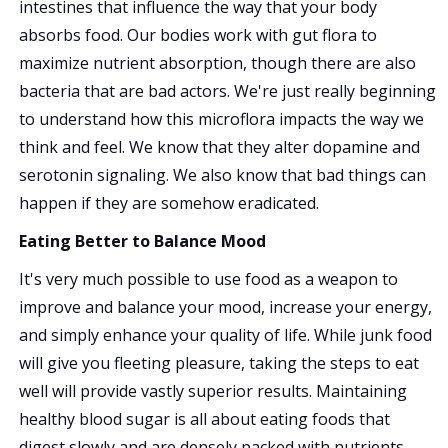
intestines that influence the way that your body
absorbs food. Our bodies work with gut flora to
maximize nutrient absorption, though there are also
bacteria that are bad actors. We're just really beginning
to understand how this microflora impacts the way we
think and feel. We know that they alter dopamine and
serotonin signaling. We also know that bad things can
happen if they are somehow eradicated.
Eating Better to Balance Mood
It's very much possible to use food as a weapon to
improve and balance your mood, increase your energy,
and simply enhance your quality of life. While junk food
will give you fleeting pleasure, taking the steps to eat
well will provide vastly superior results. Maintaining
healthy blood sugar is all about eating foods that
digest slowly and are densely packed with nutrients.