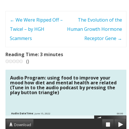
←
We Were Ripped Off –
The Evolution of the
P
Twice! – by HGH
Human Growth Hormone
o
Scammers
Receptor Gene
→
s
Reading Time:
3
minutes
t
(
)
n
Audio Program: using food to improve your
mood how diet and mental health are related
a
(Tune in to the audio podcast by pressing the
play button triangle)
v
i
Audio DateTime:
June 15, 2022
00:00
g
Download