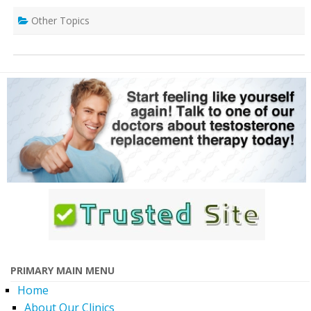
Other Topics
PRIMARY MAIN MENU
Home
About Our Clinics