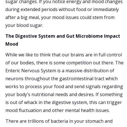
sugar changes. If you notice energy and mood changes
during extended periods without food or immediately
after a big meal, your mood issues could stem from
your blood sugar.
The Digestive System and Gut Microbiome Impact
Mood
While we like to think that our brains are in full control
of our bodies, there is some competition out there. The
Enteric Nervous System is a massive distribution of
neurons throughout the gastrointestinal tract which
works to process your food and send signals regarding
your body's nutritional needs and desires. If something
is out of whack in the digestive system, this can trigger
mood fluctuation and other mental health issues.
There are trillions of bacteria in your stomach and