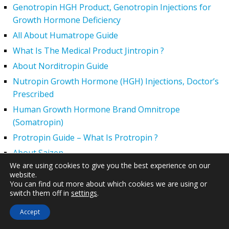
Genotropin HGH Product, Genotropin Injections for
Growth Hormone Deficiency
All About Humatrope Guide
What Is The Medical Product Jintropin ?
About Norditropin Guide
Nutropin Growth Hormone (HGH) Injections, Doctor’s
Prescribed
Human Growth Hormone Brand Omnitrope
(Somatropin)
Protropin Guide – What Is Protropin ?
About Saizen
We are using cookies to give you the best experience on our
What is Somatropin?
website.
Somatotropin Amino Acids
You can find out more about which cookies we are using or
switch them off in
settings
.
SECONDARY MAIN MENU
Accept
What is HGH Therapy?