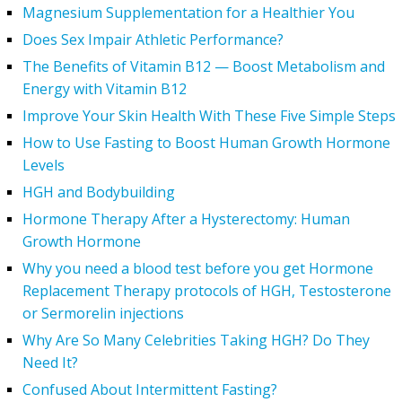
Magnesium Supplementation for a Healthier You
Does Sex Impair Athletic Performance?
The Benefits of Vitamin B12 — Boost Metabolism and
Energy with Vitamin B12
Improve Your Skin Health With These Five Simple Steps
How to Use Fasting to Boost Human Growth Hormone
Levels
HGH and Bodybuilding
Hormone Therapy After a Hysterectomy: Human
Growth Hormone
Why you need a blood test before you get Hormone
Replacement Therapy protocols of HGH, Testosterone
or Sermorelin injections
Why Are So Many Celebrities Taking HGH? Do They
Need It?
Confused About Intermittent Fasting?