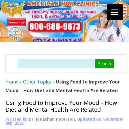
Skip
to
content
Search
Home
»
Other Topics
»
Using Food to Improve Your
Mood – How Diet and Mental Health Are Related
Using Food to Improve Your Mood – How
Diet and Mental Health Are Related
Written by
Dr. Jonathan Peterson
, Updated on
November
8th, 2025