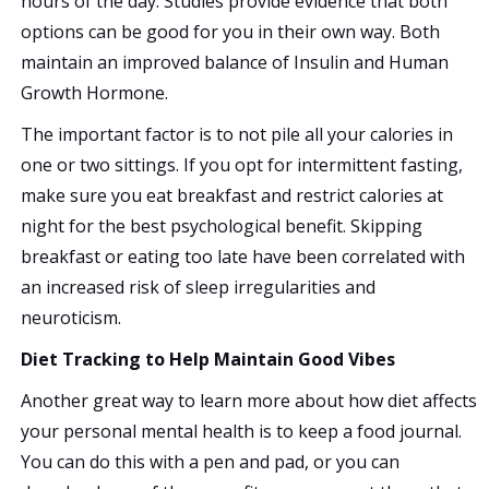
hours of the day. Studies provide evidence that both
options can be good for you in their own way. Both
maintain an improved balance of Insulin and Human
Growth Hormone.
The important factor is to not pile all your calories in
one or two sittings. If you opt for intermittent fasting,
make sure you eat breakfast and restrict calories at
night for the best psychological benefit. Skipping
breakfast or eating too late have been correlated with
an increased risk of sleep irregularities and
neuroticism.
Diet Tracking to Help Maintain Good Vibes
Another great way to learn more about how diet affects
your personal mental health is to keep a food journal.
You can do this with a pen and pad, or you can