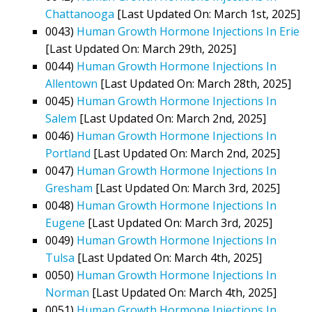
Chattanooga
[Last Updated On: March 1st, 2025]
0043)
Human Growth Hormone Injections In Erie
[Last Updated On: March 29th, 2025]
0044)
Human Growth Hormone Injections In
Allentown
[Last Updated On: March 28th, 2025]
0045)
Human Growth Hormone Injections In
Salem
[Last Updated On: March 2nd, 2025]
0046)
Human Growth Hormone Injections In
Portland
[Last Updated On: March 2nd, 2025]
0047)
Human Growth Hormone Injections In
Gresham
[Last Updated On: March 3rd, 2025]
0048)
Human Growth Hormone Injections In
Eugene
[Last Updated On: March 3rd, 2025]
0049)
Human Growth Hormone Injections In
Tulsa
[Last Updated On: March 4th, 2025]
0050)
Human Growth Hormone Injections In
Norman
[Last Updated On: March 4th, 2025]
0051)
Human Growth Hormone Injections In