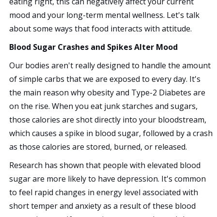
eating right, this can negatively affect your current
mood and your long-term mental wellness. Let's talk
about some ways that food interacts with attitude.
Blood Sugar Crashes and Spikes Alter Mood
Our bodies aren't really designed to handle the amount
of simple carbs that we are exposed to every day. It's
the main reason why obesity and Type-2 Diabetes are
on the rise. When you eat junk starches and sugars,
those calories are shot directly into your bloodstream,
which causes a spike in blood sugar, followed by a crash
as those calories are stored, burned, or released.
Research has shown that people with elevated blood
sugar are more likely to have depression. It's common
to feel rapid changes in energy level associated with
short temper and anxiety as a result of these blood