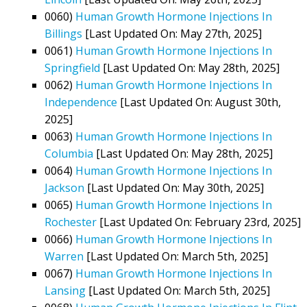
0060)
Human Growth Hormone Injections In
Billings
[Last Updated On: May 27th, 2025]
0061)
Human Growth Hormone Injections In
Springfield
[Last Updated On: May 28th, 2025]
0062)
Human Growth Hormone Injections In
Independence
[Last Updated On: August 30th,
2025]
0063)
Human Growth Hormone Injections In
Columbia
[Last Updated On: May 28th, 2025]
0064)
Human Growth Hormone Injections In
Jackson
[Last Updated On: May 30th, 2025]
0065)
Human Growth Hormone Injections In
Rochester
[Last Updated On: February 23rd, 2025]
0066)
Human Growth Hormone Injections In
Warren
[Last Updated On: March 5th, 2025]
0067)
Human Growth Hormone Injections In
Lansing
[Last Updated On: March 5th, 2025]