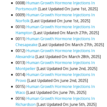
0008)
Human Growth Hormone Injections In
Portsmouth
[Last Updated On: June 1st, 2025]
0009)
Human Growth Hormone Injections In
Norfolk
[Last Updated On: June 1st, 2025]
0010)
Human Growth Hormone Injections In
Hampton
[Last Updated On: March 27th, 2025]
0011)
Human Growth Hormone Injections In
Chesapeake
[Last Updated On: March 27th, 2025]
0012)
Human Growth Hormone Injections In
Alexandria
[Last Updated On: March 28th, 2025]
0013)
Human Growth Hormone Injections In
Montpelier
[Last Updated On: June 2nd, 2025]
0014)
Human Growth Hormone Injections In
Provo
[Last Updated On: June 2nd, 2025]
0015)
Human Growth Hormone Injections In
Waco
[Last Updated On: June 7th, 2025]
0016)
Human Growth Hormone Injections In
Richardson
[Last Updated On: June 5th, 2025]