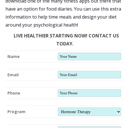
download one of the many fitness apps out there that
have an option for food diaries. You can use this extra
information to help time meals and design your diet
around your psychological health!
LIVE HEALTHIER STARTING NOW! CONTACT US
TODAY.
Name
Email
Phone
Program