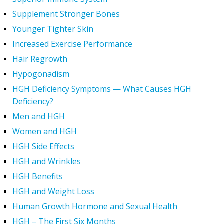
Supplement Stronger Bones
Younger Tighter Skin
Increased Exercise Performance
Hair Regrowth
Hypogonadism
HGH Deficiency Symptoms — What Causes HGH
Deficiency?
Men and HGH
Women and HGH
HGH Side Effects
HGH and Wrinkles
HGH Benefits
HGH and Weight Loss
Human Growth Hormone and Sexual Health
HGH – The First Six Months