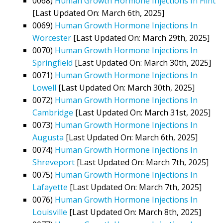
0068)
Human Growth Hormone Injections In Flint
[Last Updated On: March 6th, 2025]
0069)
Human Growth Hormone Injections In
Worcester
[Last Updated On: March 29th, 2025]
0070)
Human Growth Hormone Injections In
Springfield
[Last Updated On: March 30th, 2025]
0071)
Human Growth Hormone Injections In
Lowell
[Last Updated On: March 30th, 2025]
0072)
Human Growth Hormone Injections In
Cambridge
[Last Updated On: March 31st, 2025]
0073)
Human Growth Hormone Injections In
Augusta
[Last Updated On: March 6th, 2025]
0074)
Human Growth Hormone Injections In
Shreveport
[Last Updated On: March 7th, 2025]
0075)
Human Growth Hormone Injections In
Lafayette
[Last Updated On: March 7th, 2025]
0076)
Human Growth Hormone Injections In
Louisville
[Last Updated On: March 8th, 2025]