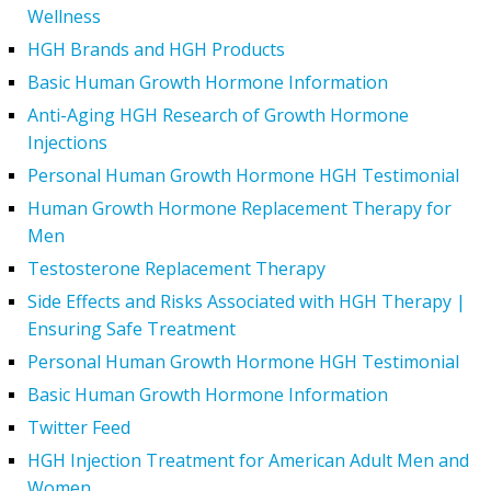
Wellness
HGH Brands and HGH Products
Basic Human Growth Hormone Information
Anti-Aging HGH Research of Growth Hormone
Injections
Personal Human Growth Hormone HGH Testimonial
Human Growth Hormone Replacement Therapy for
Men
Testosterone Replacement Therapy
Side Effects and Risks Associated with HGH Therapy |
Ensuring Safe Treatment
Personal Human Growth Hormone HGH Testimonial
Basic Human Growth Hormone Information
Twitter Feed
HGH Injection Treatment for American Adult Men and
Women