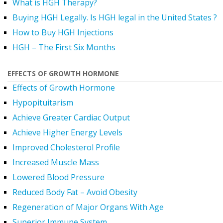
What is HGH Therapy?
Buying HGH Legally. Is HGH legal in the United States ?
How to Buy HGH Injections
HGH – The First Six Months
EFFECTS OF GROWTH HORMONE
Effects of Growth Hormone
Hypopituitarism
Achieve Greater Cardiac Output
Achieve Higher Energy Levels
Improved Cholesterol Profile
Increased Muscle Mass
Lowered Blood Pressure
Reduced Body Fat – Avoid Obesity
Regeneration of Major Organs With Age
Superior Immune System