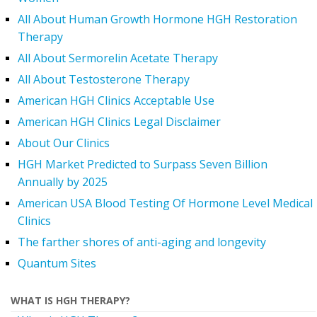
All About Human Growth Hormone HGH Restoration
Therapy
All About Sermorelin Acetate Therapy
All About Testosterone Therapy
American HGH Clinics Acceptable Use
American HGH Clinics Legal Disclaimer
About Our Clinics
HGH Market Predicted to Surpass Seven Billion
Annually by 2025
American USA Blood Testing Of Hormone Level Medical
Clinics
The farther shores of anti-aging and longevity
Quantum Sites
WHAT IS HGH THERAPY?