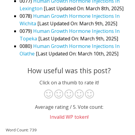
0077)
Human Growth Hormone Injections In
Lexington
[Last Updated On: March 8th, 2025]
0078)
Human Growth Hormone Injections In
Wichita
[Last Updated On: March 9th, 2025]
0079)
Human Growth Hormone Injections In
Topeka
[Last Updated On: March 9th, 2025]
0080)
Human Growth Hormone Injections In
Olathe
[Last Updated On: March 10th, 2025]
How useful was this post?
Click on a thumb to rate it!
Average rating
/ 5. Vote count:
Invalid WP token!
Word Count: 739