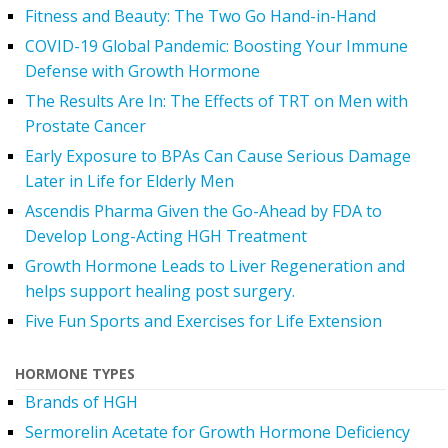
Fitness and Beauty: The Two Go Hand-in-Hand
COVID-19 Global Pandemic: Boosting Your Immune
Defense with Growth Hormone
The Results Are In: The Effects of TRT on Men with
Prostate Cancer
Early Exposure to BPAs Can Cause Serious Damage
Later in Life for Elderly Men
Ascendis Pharma Given the Go-Ahead by FDA to
Develop Long-Acting HGH Treatment
Growth Hormone Leads to Liver Regeneration and
helps support healing post surgery.
Five Fun Sports and Exercises for Life Extension
HORMONE TYPES
Brands of HGH
Sermorelin Acetate for Growth Hormone Deficiency