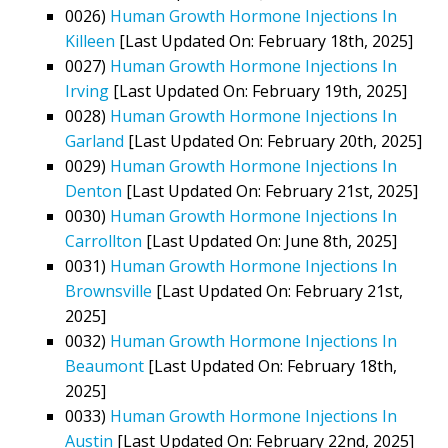
0026)
Human Growth Hormone Injections In
Killeen
[Last Updated On: February 18th, 2025]
0027)
Human Growth Hormone Injections In
Irving
[Last Updated On: February 19th, 2025]
0028)
Human Growth Hormone Injections In
Garland
[Last Updated On: February 20th, 2025]
0029)
Human Growth Hormone Injections In
Denton
[Last Updated On: February 21st, 2025]
0030)
Human Growth Hormone Injections In
Carrollton
[Last Updated On: June 8th, 2025]
0031)
Human Growth Hormone Injections In
Brownsville
[Last Updated On: February 21st,
2025]
0032)
Human Growth Hormone Injections In
Beaumont
[Last Updated On: February 18th,
2025]
0033)
Human Growth Hormone Injections In
Austin
[Last Updated On: February 22nd, 2025]