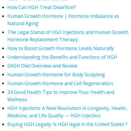
How Can HGH Treat Dwarfism?
Human Growth Hormone | Hormone Imbalance vs.
Natural Aging
The Legal Status of HGH Injections and Human Growth
Hormone Replacement Therapy
How to Boost Growth Hormone Levels Naturally
Understanding the Benefits and Functions of HGH
DASH Diet Overview and Review
Human Growth Hormone for Body Sculpting
Human Growth Hormone and Cell Regeneration
34 Good Health Tips to Improve Your Health and
Wellness
HGH Injections: A New Revolution in Longevity, Health,
Medicine, and Life Quality — HGH Injection
Buying HGH Legally. Is HGH legal in the United States ?