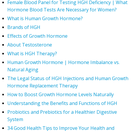
Female Blood Panel for Testing HGH Deficiency | What
Hormone Blood Tests Are Necessary for Women?
What is Human Growth Hormone?
Brands of HGH
Effects of Growth Hormone
About Testosterone
What is HGH Therapy?
Human Growth Hormone | Hormone Imbalance vs.
Natural Aging
The Legal Status of HGH Injections and Human Growth
Hormone Replacement Therapy
How to Boost Growth Hormone Levels Naturally
Understanding the Benefits and Functions of HGH
Probiotics and Prebiotics for a Healthier Digestive
System
34 Good Health Tips to Improve Your Health and