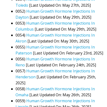
Toledo
[Last Updated On: May 27th, 2025]
0052)
Human Growth Hormone Injections In
Dayton
[Last Updated On: May 29th, 2025]
0053)
Human Growth Hormone Injections In
Columbus
[Last Updated On: May 29th, 2025]
0054)
Human Growth Hormone Injections In
Akron
[Last Updated On: May 30th, 2025]
0055)
Human Growth Hormone Injections In
Paterson
[Last Updated On: February 23rd, 2025]
0056)
Human Growth Hormone Injections In
Reno
[Last Updated On: February 24th, 2025]
0057)
Human Growth Hormone Injections In
Henderson
[Last Updated On: February 25th,
2025]
0058)
Human Growth Hormone Injections In
Omaha
[Last Updated On: May 26th, 2025]
0059)
Human Growth Hormone Injections In
Lincoln
[Last Updated On: May 26th, 2025]