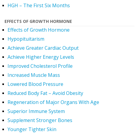
HGH – The First Six Months
EFFECTS OF GROWTH HORMONE
Effects of Growth Hormone
Hypopituitarism
Achieve Greater Cardiac Output
Achieve Higher Energy Levels
Improved Cholesterol Profile
Increased Muscle Mass
Lowered Blood Pressure
Reduced Body Fat – Avoid Obesity
Regeneration of Major Organs With Age
Superior Immune System
Supplement Stronger Bones
Younger Tighter Skin