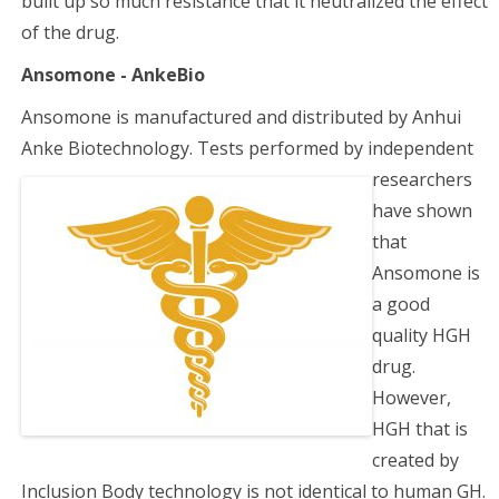
built up so much resistance that it neutralized the effect
of the drug.
Ansomone - AnkeBio
Ansomone is manufactured and distributed by Anhui
Anke Biotechnology. Tests performed by
independent
researchers
have shown
that
Ansomone is
a good
quality HGH
drug.
However,
HGH that is
created by
Inclusion Body technology is not identical to human GH.