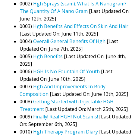
0002)
Hgh Sprays (scam): What Is A Nanogram?
The Quantity Of A Nano Gram
[Last Updated On:
June 12th, 2025]
0003)
Hgh Benefits And Effects On Skin And Hair
[Last Updated On: June 11th, 2025]
0004)
Overall General Benefits Of Hgh
[Last
Updated On: June 7th, 2025]
0005)
Hgh Benefits
[Last Updated On: June 4th,
2025]
0006)
HGH Is No Fountain Of Youth
[Last
Updated On: June 10th, 2025]
0007)
Hgh And Improvements In Body
Composition
[Last Updated On: June 13th, 2025]
0008)
Getting Started with Injectable HGH
Treatment
[Last Updated On: March 25th, 2025]
0009)
Finally! Real HGH! Not Scams!
[Last Updated
On: September 6th, 2025]
0010)
Hgh Therapy Program Diary
[Last Updated