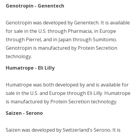
Genotropin - Genentech
Genotropin was developed by Genentech. It is available
for sale in the U.S. through Pharmacia, in Europe
through Pierrel, and in Japan through Sumitomo.
Genotropin is manufactured by Protein Secretion
technology.
Humatrope - Eli Lilly
Humatrope was both developed by and is available for
sale in the U.S. and Europe through Eli Lilly. Humatrope
is manufactured by Protein Secretion technology.
Saizen - Serono
Saizen was developed by Switzerland's Serono. It is