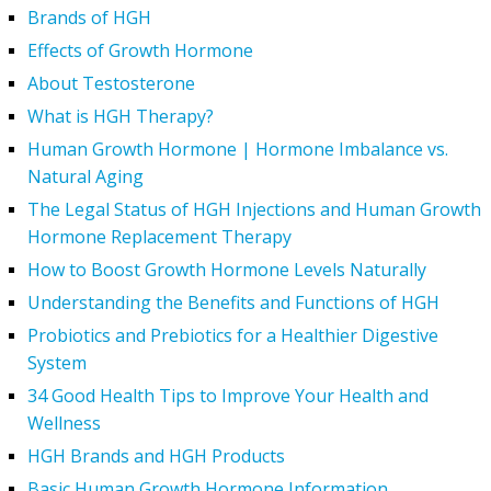
Brands of HGH
Effects of Growth Hormone
About Testosterone
What is HGH Therapy?
Human Growth Hormone | Hormone Imbalance vs.
Natural Aging
The Legal Status of HGH Injections and Human Growth
Hormone Replacement Therapy
How to Boost Growth Hormone Levels Naturally
Understanding the Benefits and Functions of HGH
Probiotics and Prebiotics for a Healthier Digestive
System
34 Good Health Tips to Improve Your Health and
Wellness
HGH Brands and HGH Products
Basic Human Growth Hormone Information