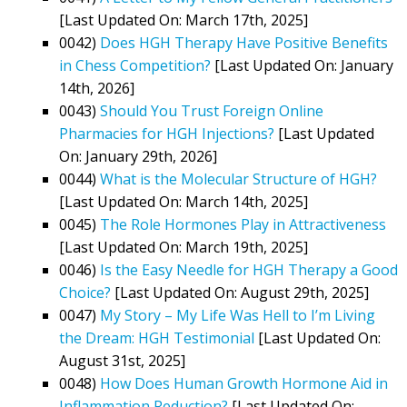
[Last Updated On: March 17th, 2025]
0042)
Does HGH Therapy Have Positive Benefits
in Chess Competition?
[Last Updated On: January
14th, 2026]
0043)
Should You Trust Foreign Online
Pharmacies for HGH Injections?
[Last Updated
On: January 29th, 2026]
0044)
What is the Molecular Structure of HGH?
[Last Updated On: March 14th, 2025]
0045)
The Role Hormones Play in Attractiveness
[Last Updated On: March 19th, 2025]
0046)
Is the Easy Needle for HGH Therapy a Good
Choice?
[Last Updated On: August 29th, 2025]
0047)
My Story – My Life Was Hell to I’m Living
the Dream: HGH Testimonial
[Last Updated On:
August 31st, 2025]
0048)
How Does Human Growth Hormone Aid in
Inflammation Reduction?
[Last Updated On: