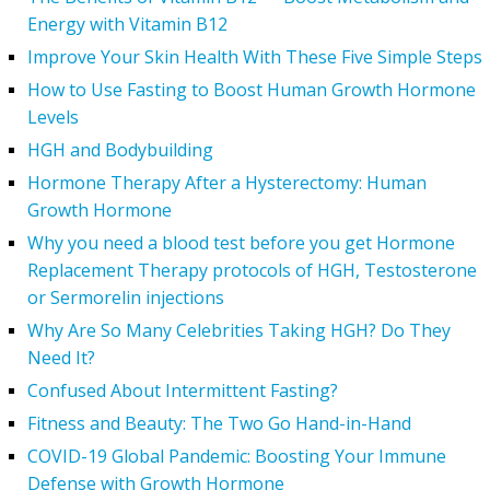
Energy with Vitamin B12
Improve Your Skin Health With These Five Simple Steps
How to Use Fasting to Boost Human Growth Hormone
Levels
HGH and Bodybuilding
Hormone Therapy After a Hysterectomy: Human
Growth Hormone
Why you need a blood test before you get Hormone
Replacement Therapy protocols of HGH, Testosterone
or Sermorelin injections
Why Are So Many Celebrities Taking HGH? Do They
Need It?
Confused About Intermittent Fasting?
Fitness and Beauty: The Two Go Hand-in-Hand
COVID-19 Global Pandemic: Boosting Your Immune
Defense with Growth Hormone