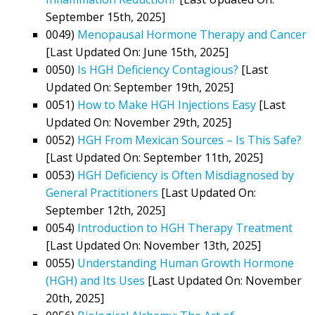
September 15th, 2025]
0049)
Menopausal Hormone Therapy and Cancer
[Last Updated On: June 15th, 2025]
0050)
Is HGH Deficiency Contagious?
[Last
Updated On: September 19th, 2025]
0051)
How to Make HGH Injections Easy
[Last
Updated On: November 29th, 2025]
0052)
HGH From Mexican Sources – Is This Safe?
[Last Updated On: September 11th, 2025]
0053)
HGH Deficiency is Often Misdiagnosed by
General Practitioners
[Last Updated On:
September 12th, 2025]
0054)
Introduction to HGH Therapy Treatment
[Last Updated On: November 13th, 2025]
0055)
Understanding Human Growth Hormone
(HGH) and Its Uses
[Last Updated On: November
20th, 2025]