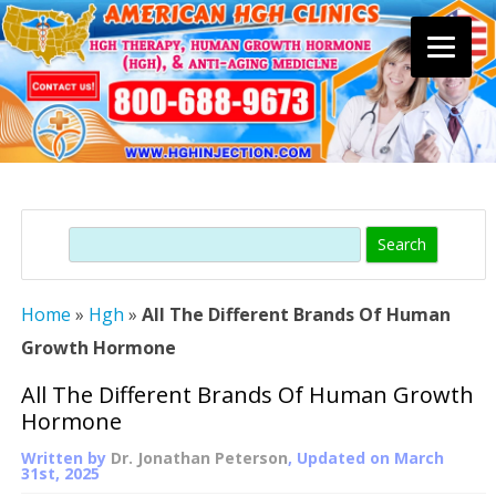
Skip
to
content
Search
Home
»
Hgh
»
All The Different Brands Of Human
Growth Hormone
All The Different Brands Of Human Growth
Hormone
Written by
Dr. Jonathan Peterson
, Updated on
March
31st, 2025