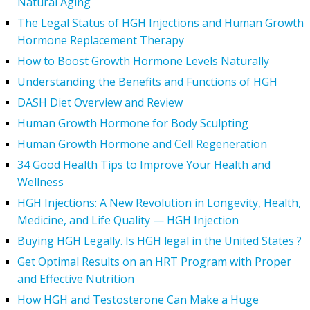
Natural Aging
The Legal Status of HGH Injections and Human Growth
Hormone Replacement Therapy
How to Boost Growth Hormone Levels Naturally
Understanding the Benefits and Functions of HGH
DASH Diet Overview and Review
Human Growth Hormone for Body Sculpting
Human Growth Hormone and Cell Regeneration
34 Good Health Tips to Improve Your Health and
Wellness
HGH Injections: A New Revolution in Longevity, Health,
Medicine, and Life Quality — HGH Injection
Buying HGH Legally. Is HGH legal in the United States ?
Get Optimal Results on an HRT Program with Proper
and Effective Nutrition
How HGH and Testosterone Can Make a Huge