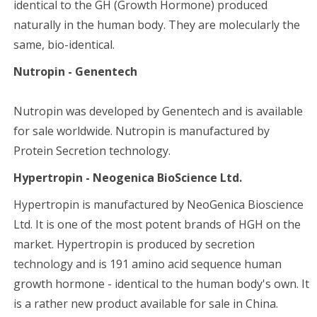
identical to the GH (Growth Hormone) produced
naturally in the human body. They are molecularly the
same, bio-identical.
Nutropin - Genentech
Nutropin was developed by Genentech and is available
for sale worldwide. Nutropin is manufactured by
Protein Secretion technology.
Hypertropin - Neogenica BioScience Ltd.
Hypertropin is manufactured by NeoGenica Bioscience
Ltd. It is one of the most potent brands of HGH on the
market. Hypertropin is produced by secretion
technology and is 191 amino acid sequence human
growth hormone - identical to the human body's own. It
is a rather new product available for sale in China.