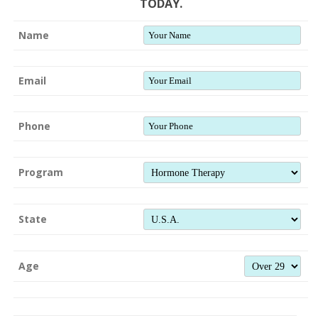
TODAY.
Name
Email
Phone
Program
State
Age