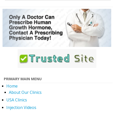
PRIMARY MAIN MENU
Home
About Our Clinics
USA Clinics
Injection Videos