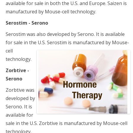
available for sale in both the U.S. and Europe. Saizen is
manufactured by Mouse-cell technology.
Serostim - Serono
Serostim was also developed by Serono. It is available
for sale in the U.S. Serostim is manufactured
by Mouse-
cell
technology.
Zorbtive -
Serono
Zorbtive was
developed by
Serono. It is
available for
sale in the U.S. Zorbtive is manufactured by Mouse-cell
technology.