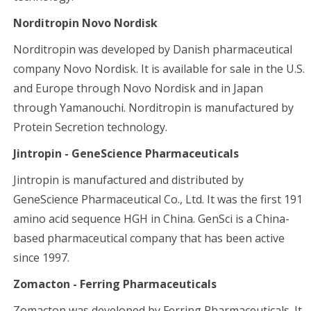
Norditropin Novo Nordisk
Norditropin was developed by Danish pharmaceutical
company Novo Nordisk. It is available for sale in the U.S.
and Europe through Novo Nordisk and in Japan
through Yamanouchi. Norditropin is manufactured by
Protein Secretion technology.
Jintropin - GeneScience Pharmaceuticals
Jintropin is manufactured and distributed by
GeneScience Pharmaceutical Co., Ltd. It was the first 191
amino acid sequence HGH in China. GenSci is a China-
based pharmaceutical company that has been active
since 1997.
Zomacton - Ferring Pharmaceuticals
Zomacton was developed by Ferring Pharmaceuticals. It