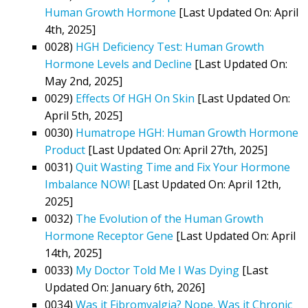
Human Growth Hormone
[Last Updated On: April
4th, 2025]
0028)
HGH Deficiency Test: Human Growth
Hormone Levels and Decline
[Last Updated On:
May 2nd, 2025]
0029)
Effects Of HGH On Skin
[Last Updated On:
April 5th, 2025]
0030)
Humatrope HGH: Human Growth Hormone
Product
[Last Updated On: April 27th, 2025]
0031)
Quit Wasting Time and Fix Your Hormone
Imbalance NOW!
[Last Updated On: April 12th,
2025]
0032)
The Evolution of the Human Growth
Hormone Receptor Gene
[Last Updated On: April
14th, 2025]
0033)
My Doctor Told Me I Was Dying
[Last
Updated On: January 6th, 2026]
0034)
Was it Fibromyalgia? Nope. Was it Chronic