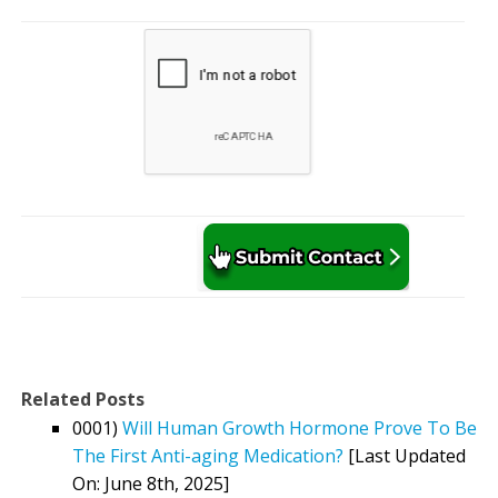
Related Posts
0001)
Will Human Growth Hormone Prove To Be
The First Anti-aging Medication?
[Last Updated
On: June 8th, 2025]