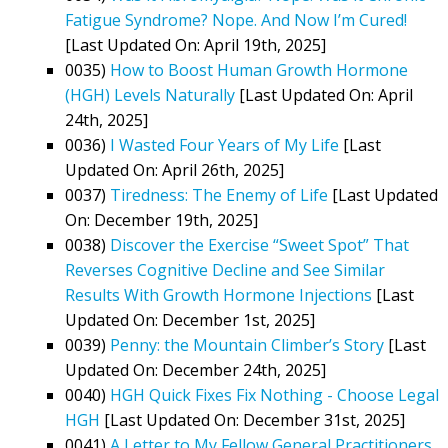
Fatigue Syndrome? Nope. And Now I’m Cured!
[Last Updated On: April 19th, 2025]
0035)
How to Boost Human Growth Hormone
(HGH) Levels Naturally
[Last Updated On: April
24th, 2025]
0036)
I Wasted Four Years of My Life
[Last
Updated On: April 26th, 2025]
0037)
Tiredness: The Enemy of Life
[Last Updated
On: December 19th, 2025]
0038)
Discover the Exercise “Sweet Spot” That
Reverses Cognitive Decline and See Similar
Results With Growth Hormone Injections
[Last
Updated On: December 1st, 2025]
0039)
Penny: the Mountain Climber’s Story
[Last
Updated On: December 24th, 2025]
0040)
HGH Quick Fixes Fix Nothing - Choose Legal
HGH
[Last Updated On: December 31st, 2025]
0041)
A Letter to My Fellow General Practitioners