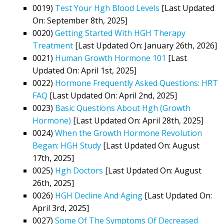
0019)
Test Your Hgh Blood Levels
[Last Updated
On: September 8th, 2025]
0020)
Getting Started With HGH Therapy
Treatment
[Last Updated On: January 26th, 2026]
0021)
Human Growth Hormone 101
[Last
Updated On: April 1st, 2025]
0022)
Hormone Frequently Asked Questions: HRT
FAQ
[Last Updated On: April 2nd, 2025]
0023)
Basic Questions About Hgh (Growth
Hormone)
[Last Updated On: April 28th, 2025]
0024)
When the Growth Hormone Revolution
Began: HGH Study
[Last Updated On: August
17th, 2025]
0025)
Hgh Doctors
[Last Updated On: August
26th, 2025]
0026)
HGH Decline And Aging
[Last Updated On:
April 3rd, 2025]
0027)
Some Of The Symptoms Of Decreased