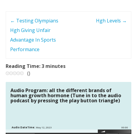
←
Testing Olympians
Hgh Levels
→
P
Hgh Giving Unfair
o
Advantage In Sports
s
Performance
t
Reading Time:
3
minutes
(
)
n
a
Audio Program: all the different brands of
human growth hormone (Tune in to the audio
podcast by pressing the play button triangle)
v
i
g
Audio DateTime:
May 12, 2023
00:00