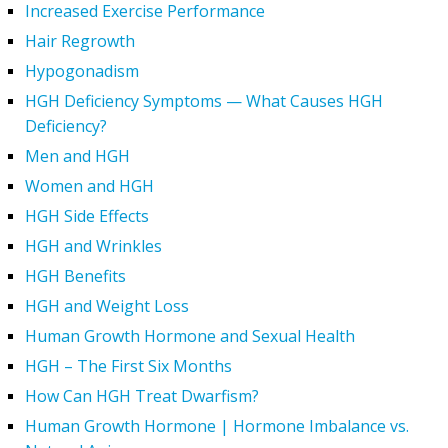
Increased Exercise Performance
Hair Regrowth
Hypogonadism
HGH Deficiency Symptoms — What Causes HGH
Deficiency?
Men and HGH
Women and HGH
HGH Side Effects
HGH and Wrinkles
HGH Benefits
HGH and Weight Loss
Human Growth Hormone and Sexual Health
HGH – The First Six Months
How Can HGH Treat Dwarfism?
Human Growth Hormone | Hormone Imbalance vs.