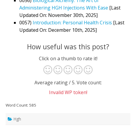
0056)
Biological Alchemy: The Art of
Administering HGH Injections With Ease
[Last
Updated On: November 30th, 2025]
0057)
Introduction: Personal Health Crisis
[Last
Updated On: December 10th, 2025]
How useful was this post?
Click on a thumb to rate it!
Average rating
/ 5. Vote count:
Invalid WP token!
Word Count: 585
Hgh