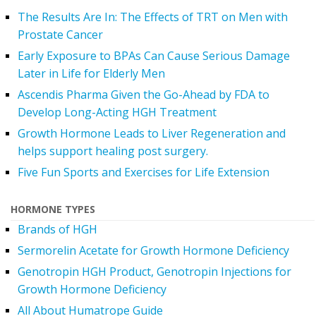
The Results Are In: The Effects of TRT on Men with
Prostate Cancer
Early Exposure to BPAs Can Cause Serious Damage
Later in Life for Elderly Men
Ascendis Pharma Given the Go-Ahead by FDA to
Develop Long-Acting HGH Treatment
Growth Hormone Leads to Liver Regeneration and
helps support healing post surgery.
Five Fun Sports and Exercises for Life Extension
HORMONE TYPES
Brands of HGH
Sermorelin Acetate for Growth Hormone Deficiency
Genotropin HGH Product, Genotropin Injections for
Growth Hormone Deficiency
All About Humatrope Guide