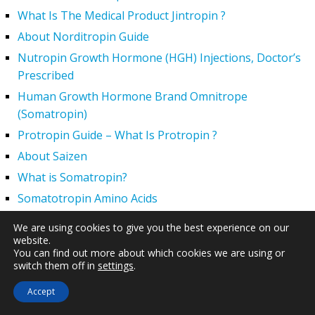
What Is The Medical Product Jintropin ?
About Norditropin Guide
Nutropin Growth Hormone (HGH) Injections, Doctor’s
Prescribed
Human Growth Hormone Brand Omnitrope
(Somatropin)
Protropin Guide – What Is Protropin ?
About Saizen
What is Somatropin?
Somatotropin Amino Acids
We are using cookies to give you the best experience on our
SECONDARY MAIN MENU
website.
You can find out more about which cookies we are using or
What is HGH Therapy?
switch them off in
settings
.
An Introduction To HGH Injections
Accept
HGH Injection Treatment for American Adult Men and
Women