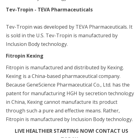
Tev-Tropin - TEVA Pharmaceuticals
Tev-Tropin was developed by TEVA Pharmaceuticals. It
is sold in the U.S. Tev-Tropin is manufactured by
Inclusion Body technology.
Fitropin Kexing
Fitropin is manufactured and distributed by Kexing.
Kexing is a China-based pharmaceutical company.
Because GeneScience Pharmaceutical Co., Ltd. has the
patent for manufacturing HGH by secretion technology
in China, Kexing cannot manufacture its product
through such a pure and effective means. Rather,
Fitropin is manufactured by Inclusion Body technology.
LIVE HEALTHIER STARTING NOW! CONTACT US