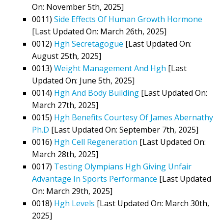
On: November 5th, 2025]
0011)
Side Effects Of Human Growth Hormone
[Last Updated On: March 26th, 2025]
0012)
Hgh Secretagogue
[Last Updated On:
August 25th, 2025]
0013)
Weight Management And Hgh
[Last
Updated On: June 5th, 2025]
0014)
Hgh And Body Building
[Last Updated On:
March 27th, 2025]
0015)
Hgh Benefits Courtesy Of James Abernathy
Ph.D
[Last Updated On: September 7th, 2025]
0016)
Hgh Cell Regeneration
[Last Updated On:
March 28th, 2025]
0017)
Testing Olympians Hgh Giving Unfair
Advantage In Sports Performance
[Last Updated
On: March 29th, 2025]
0018)
Hgh Levels
[Last Updated On: March 30th,
2025]