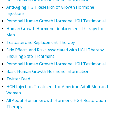
Anti-Aging HGH Research of Growth Hormone
Injections
Personal Human Growth Hormone HGH Testimonial
Human Growth Hormone Replacement Therapy for
Men
Testosterone Replacement Therapy
Side Effects and Risks Associated with HGH Therapy |
Ensuring Safe Treatment
Personal Human Growth Hormone HGH Testimonial
Basic Human Growth Hormone Information
Twitter Feed
HGH Injection Treatment for American Adult Men and
Women
All About Human Growth Hormone HGH Restoration
Therapy