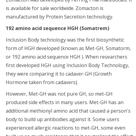
is available for sale worldwide. Zomacton is
manufactured by Protein Secretion technology.
192 amino acid sequence HGH (Somatrem)
Inclusion Body technology was the first biosynthetic
form of HGH developed (known as Met-GH, Somatorm,
or 192 amino acid sequence HGH ). When researchers
first developed HGH using Inclusion Body Technology,
they were comparing it to cadaver-GH (Growth
Hormone taken from cadavers).
However, Met-GH was not pure GH, so met-GH
produced side effects in many users. Met-GH has an
additional methionyl amino acid that caused a person's
body to build up antibodies against it. Some users
experienced allergic reactions to met-GH, some even