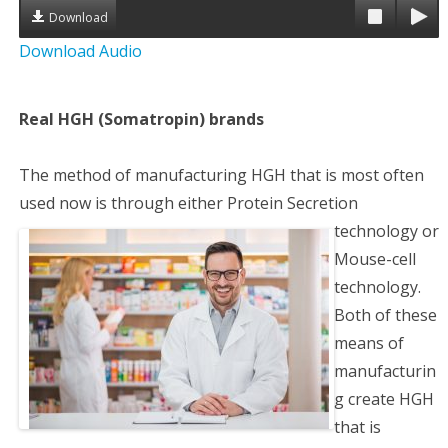
Download
a
Download Audio
t
i
Real HGH (Somatropin) brands
o
The method of manufacturing HGH that is most often
n
used now is through either Protein Secretion
technology or
Mouse-cell
technology.
Both of these
means of
manufacturin
g create HGH
that is