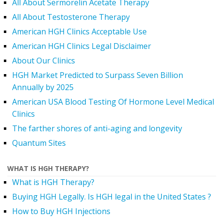
All About Sermorelin Acetate Therapy
All About Testosterone Therapy
American HGH Clinics Acceptable Use
American HGH Clinics Legal Disclaimer
About Our Clinics
HGH Market Predicted to Surpass Seven Billion
Annually by 2025
American USA Blood Testing Of Hormone Level Medical
Clinics
The farther shores of anti-aging and longevity
Quantum Sites
WHAT IS HGH THERAPY?
What is HGH Therapy?
Buying HGH Legally. Is HGH legal in the United States ?
How to Buy HGH Injections