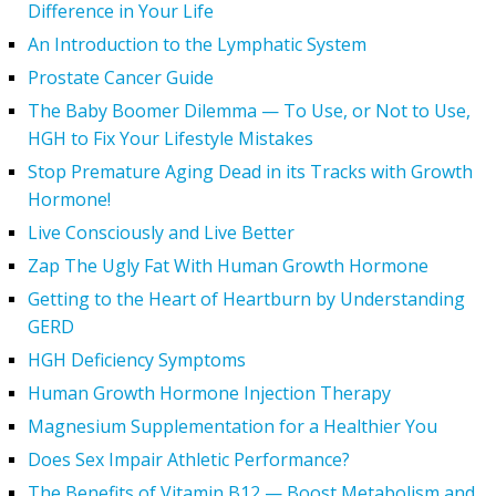
Difference in Your Life
An Introduction to the Lymphatic System
Prostate Cancer Guide
The Baby Boomer Dilemma — To Use, or Not to Use,
HGH to Fix Your Lifestyle Mistakes
Stop Premature Aging Dead in its Tracks with Growth
Hormone!
Live Consciously and Live Better
Zap The Ugly Fat With Human Growth Hormone
Getting to the Heart of Heartburn by Understanding
GERD
HGH Deficiency Symptoms
Human Growth Hormone Injection Therapy
Magnesium Supplementation for a Healthier You
Does Sex Impair Athletic Performance?
The Benefits of Vitamin B12 — Boost Metabolism and