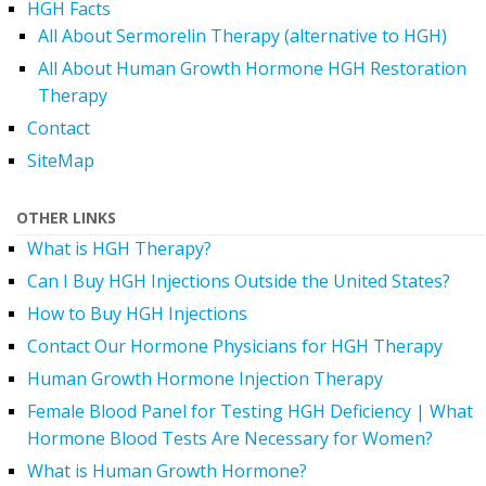
HGH Facts
All About Sermorelin Therapy (alternative to HGH)
All About Human Growth Hormone HGH Restoration
Therapy
Contact
SiteMap
OTHER LINKS
What is HGH Therapy?
Can I Buy HGH Injections Outside the United States?
How to Buy HGH Injections
Contact Our Hormone Physicians for HGH Therapy
Human Growth Hormone Injection Therapy
Female Blood Panel for Testing HGH Deficiency | What
Hormone Blood Tests Are Necessary for Women?
What is Human Growth Hormone?