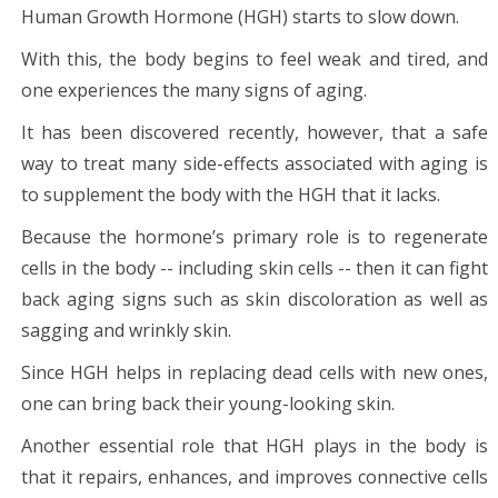
Human Growth Hormone (HGH) starts to slow down.
With this, the body begins to feel weak and tired, and
one experiences the many signs of aging.
It has been discovered recently, however, that a safe
way to treat many side-effects associated with aging is
to supplement the body with the HGH that it lacks.
Because the hormone’s primary role is to regenerate
cells in the body -- including skin cells -- then it can fight
back aging signs such as skin discoloration as well as
sagging and wrinkly skin.
Since HGH helps in replacing dead cells with new ones,
one can bring back their young-looking skin.
Another essential role that HGH plays in the body is
that it repairs, enhances, and improves connective cells