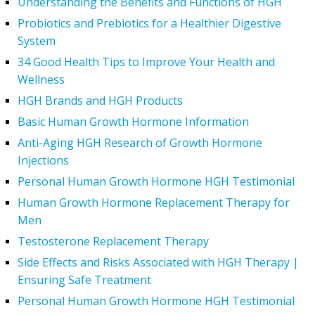
Understanding the Benefits and Functions of HGH
Probiotics and Prebiotics for a Healthier Digestive
System
34 Good Health Tips to Improve Your Health and
Wellness
HGH Brands and HGH Products
Basic Human Growth Hormone Information
Anti-Aging HGH Research of Growth Hormone
Injections
Personal Human Growth Hormone HGH Testimonial
Human Growth Hormone Replacement Therapy for
Men
Testosterone Replacement Therapy
Side Effects and Risks Associated with HGH Therapy |
Ensuring Safe Treatment
Personal Human Growth Hormone HGH Testimonial