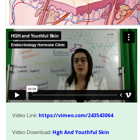
Video Link:
https://vimeo.com/243543064
Video Download:
Hgh And Youthful Skin