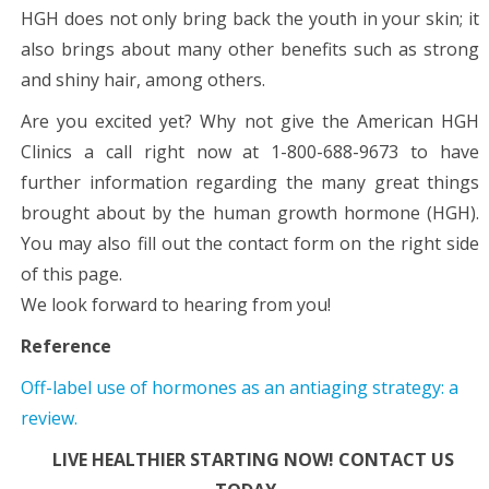
HGH does not only bring back the youth in your skin; it
also brings about many other benefits such as strong
and shiny hair, among others.
Are you excited yet? Why not give the American HGH
Clinics a call right now at 1-800-688-9673 to have
further information regarding the many great things
brought about by the human growth hormone (HGH).
You may also fill out the contact form on the right side
of this page.
We look forward to hearing from you!
Reference
Off-label use of hormones as an antiaging strategy: a
review.
LIVE HEALTHIER STARTING NOW! CONTACT US