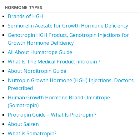
HORMONE TYPES
Brands of HGH
Sermorelin Acetate for Growth Hormone Deficiency
Genotropin HGH Product, Genotropin Injections for
Growth Hormone Deficiency
All About Humatrope Guide
What Is The Medical Product Jintropin ?
About Norditropin Guide
Nutropin Growth Hormone (HGH) Injections, Doctor’s
Prescribed
Human Growth Hormone Brand Omnitrope
(Somatropin)
Protropin Guide – What Is Protropin ?
About Saizen
What is Somatropin?