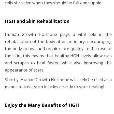
cells shriveled when they should be full and supple.
HGH and Skin Rehabilitation
Human Growth Hormone plays a vital role in the
rehabilitation of the body after an injury, encouraging
the body to heal and repair more quickly. In the case of
the skin, this means that healthy HGH levels allow cuts
and scrapes to heal faster, while also improving the
appearance of scars.
Shortly, Human Growth Hormone will likely be used as a
means to treat such injuries directly to spur healing!
Enjoy the Many Benefits of HGH