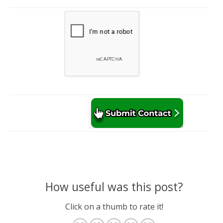
How useful was this post?
Click on a thumb to rate it!