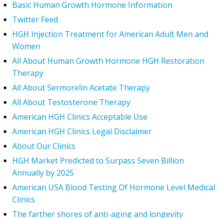
Basic Human Growth Hormone Information
Twitter Feed
HGH Injection Treatment for American Adult Men and
Women
All About Human Growth Hormone HGH Restoration
Therapy
All About Sermorelin Acetate Therapy
All About Testosterone Therapy
American HGH Clinics Acceptable Use
American HGH Clinics Legal Disclaimer
About Our Clinics
HGH Market Predicted to Surpass Seven Billion
Annually by 2025
American USA Blood Testing Of Hormone Level Medical
Clinics
The farther shores of anti-aging and longevity