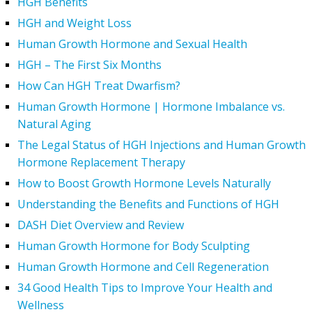
HGH Benefits
HGH and Weight Loss
Human Growth Hormone and Sexual Health
HGH – The First Six Months
How Can HGH Treat Dwarfism?
Human Growth Hormone | Hormone Imbalance vs.
Natural Aging
The Legal Status of HGH Injections and Human Growth
Hormone Replacement Therapy
How to Boost Growth Hormone Levels Naturally
Understanding the Benefits and Functions of HGH
DASH Diet Overview and Review
Human Growth Hormone for Body Sculpting
Human Growth Hormone and Cell Regeneration
34 Good Health Tips to Improve Your Health and
Wellness