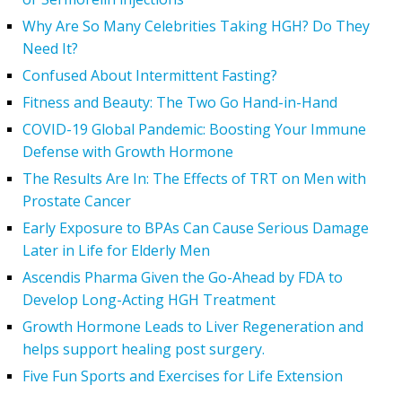
Why Are So Many Celebrities Taking HGH? Do They
Need It?
Confused About Intermittent Fasting?
Fitness and Beauty: The Two Go Hand-in-Hand
COVID-19 Global Pandemic: Boosting Your Immune
Defense with Growth Hormone
The Results Are In: The Effects of TRT on Men with
Prostate Cancer
Early Exposure to BPAs Can Cause Serious Damage
Later in Life for Elderly Men
Ascendis Pharma Given the Go-Ahead by FDA to
Develop Long-Acting HGH Treatment
Growth Hormone Leads to Liver Regeneration and
helps support healing post surgery.
Five Fun Sports and Exercises for Life Extension