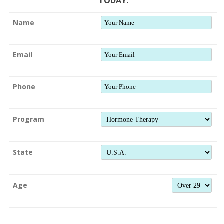
TODAY.
Name
Email
Phone
Program
State
Age