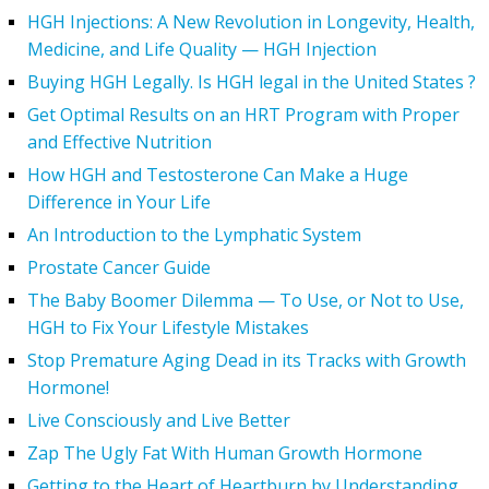
HGH Injections: A New Revolution in Longevity, Health,
Medicine, and Life Quality — HGH Injection
Buying HGH Legally. Is HGH legal in the United States ?
Get Optimal Results on an HRT Program with Proper
and Effective Nutrition
How HGH and Testosterone Can Make a Huge
Difference in Your Life
An Introduction to the Lymphatic System
Prostate Cancer Guide
The Baby Boomer Dilemma — To Use, or Not to Use,
HGH to Fix Your Lifestyle Mistakes
Stop Premature Aging Dead in its Tracks with Growth
Hormone!
Live Consciously and Live Better
Zap The Ugly Fat With Human Growth Hormone
Getting to the Heart of Heartburn by Understanding