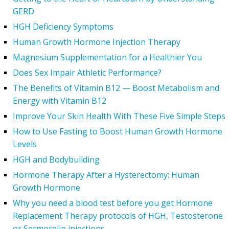
GERD
HGH Deficiency Symptoms
Human Growth Hormone Injection Therapy
Magnesium Supplementation for a Healthier You
Does Sex Impair Athletic Performance?
The Benefits of Vitamin B12 — Boost Metabolism and
Energy with Vitamin B12
Improve Your Skin Health With These Five Simple Steps
How to Use Fasting to Boost Human Growth Hormone
Levels
HGH and Bodybuilding
Hormone Therapy After a Hysterectomy: Human
Growth Hormone
Why you need a blood test before you get Hormone
Replacement Therapy protocols of HGH, Testosterone
or Sermorelin injections