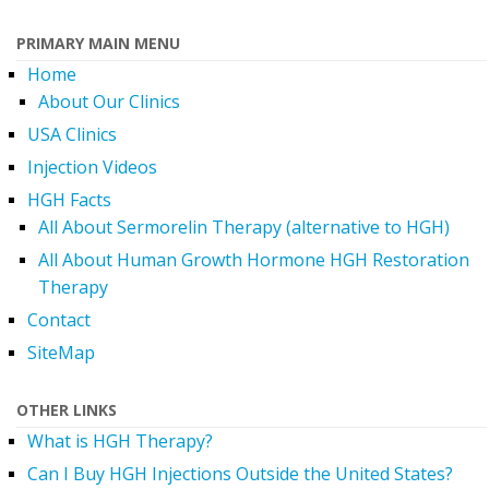
PRIMARY MAIN MENU
Home
About Our Clinics
USA Clinics
Injection Videos
HGH Facts
All About Sermorelin Therapy (alternative to HGH)
All About Human Growth Hormone HGH Restoration
Therapy
Contact
SiteMap
OTHER LINKS
What is HGH Therapy?
Can I Buy HGH Injections Outside the United States?