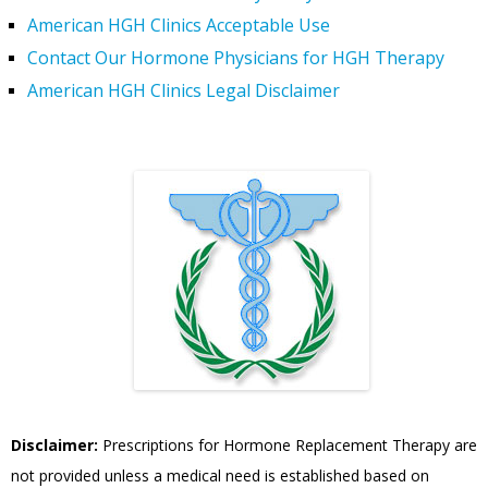
American HGH Clinics Acceptable Use
Contact Our Hormone Physicians for HGH Therapy
American HGH Clinics Legal Disclaimer
Disclaimer:
Prescriptions for Hormone Replacement Therapy are
not provided unless a medical need is established based on