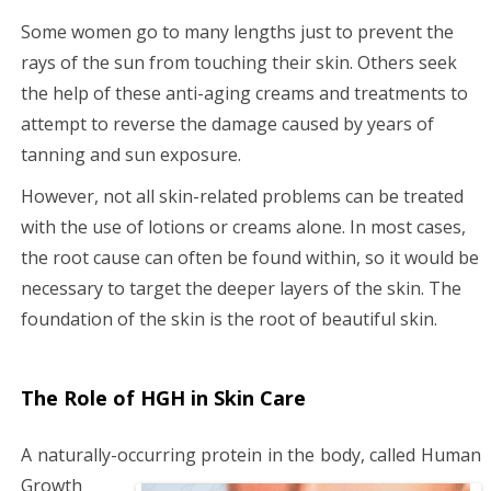
Some women go to many lengths just to prevent the
rays of the sun from touching their skin. Others seek
the help of these anti-aging creams and treatments to
attempt to reverse the damage caused by years of
tanning and sun exposure.
However, not all skin-related problems can be treated
with the use of lotions or creams alone. In most cases,
the root cause can often be found within, so it would be
necessary to target the deeper layers of the skin. The
foundation of the skin is the root of beautiful skin.
The Role of HGH in Skin Care
A naturally-occurring protein in the body,
called Human
Growth