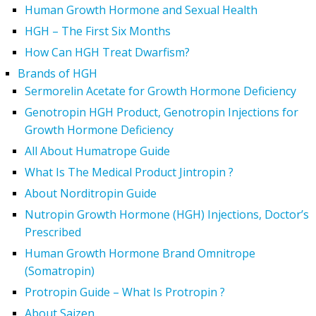
Human Growth Hormone and Sexual Health
HGH – The First Six Months
How Can HGH Treat Dwarfism?
Brands of HGH
Sermorelin Acetate for Growth Hormone Deficiency
Genotropin HGH Product, Genotropin Injections for
Growth Hormone Deficiency
All About Humatrope Guide
What Is The Medical Product Jintropin ?
About Norditropin Guide
Nutropin Growth Hormone (HGH) Injections, Doctor’s
Prescribed
Human Growth Hormone Brand Omnitrope
(Somatropin)
Protropin Guide – What Is Protropin ?
About Saizen