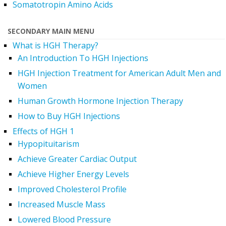
Somatotropin Amino Acids
SECONDARY MAIN MENU
What is HGH Therapy?
An Introduction To HGH Injections
HGH Injection Treatment for American Adult Men and
Women
Human Growth Hormone Injection Therapy
How to Buy HGH Injections
Effects of HGH 1
Hypopituitarism
Achieve Greater Cardiac Output
Achieve Higher Energy Levels
Improved Cholesterol Profile
Increased Muscle Mass
Lowered Blood Pressure