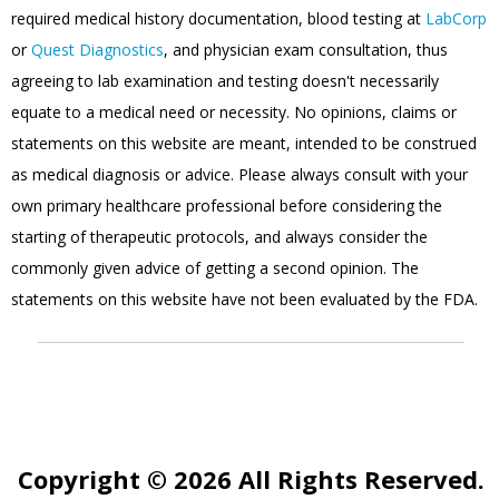
required medical history documentation, blood testing at
LabCorp
or
Quest Diagnostics
, and physician exam consultation, thus
agreeing to lab examination and testing doesn't necessarily
equate to a medical need or necessity. No opinions, claims or
statements on this website are meant, intended to be construed
as medical diagnosis or advice. Please always consult with your
own primary healthcare professional before considering the
starting of therapeutic protocols, and always consider the
commonly given advice of getting a second opinion. The
statements on this website have not been evaluated by the FDA.
Copyright © 2026 All Rights Reserved.