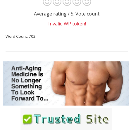
Average rating
/ 5. Vote count:
Invalid WP token!
Word Count: 702