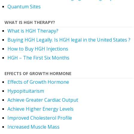
Quantum Sites
WHAT IS HGH THERAPY?
What is HGH Therapy?
Buying HGH Legally. Is HGH legal in the United States ?
How to Buy HGH Injections
HGH – The First Six Months
EFFECTS OF GROWTH HORMONE
Effects of Growth Hormone
Hypopituitarism
Achieve Greater Cardiac Output
Achieve Higher Energy Levels
Improved Cholesterol Profile
Increased Muscle Mass