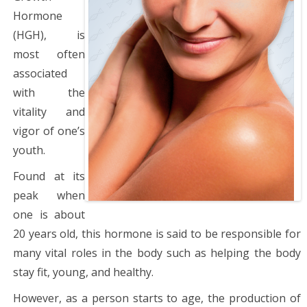
Hormone
(HGH), is
most often
associated
with the
vitality and
vigor of one’s
youth.
Found at its
peak when
one is about
20 years old, this hormone is said to be responsible for
many vital roles in the body such as helping the body
stay fit, young, and healthy.
However, as a person starts to age, the production of