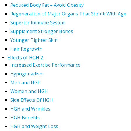
Reduced Body Fat – Avoid Obesity
Regeneration of Major Organs That Shrink With Age
Superior Immune System
Supplement Stronger Bones
Younger Tighter Skin
Hair Regrowth
Effects of HGH 2
Increased Exercise Performance
Hypogonadism
Men and HGH
Women and HGH
Side Effects Of HGH
HGH and Wrinkles
HGH Benefits
HGH and Weight Loss