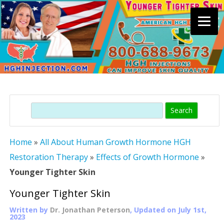
Skip
to
content
Search
Home
»
All About Human Growth Hormone HGH
Restoration Therapy
»
Effects of Growth Hormone
»
Younger Tighter Skin
Younger Tighter Skin
Written by
Dr. Jonathan Peterson
, Updated on
July 1st,
2023