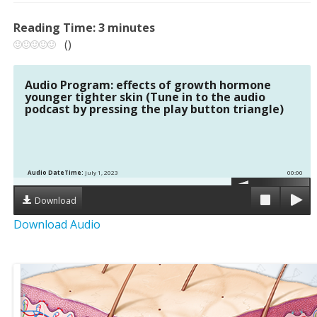
Reading Time:
3
minutes
(
)
Audio Program: effects of growth hormone
younger tighter skin (Tune in to the audio
podcast by pressing the play button triangle)
Audio DateTime:
July 1, 2023
00:00
Download
Download Audio