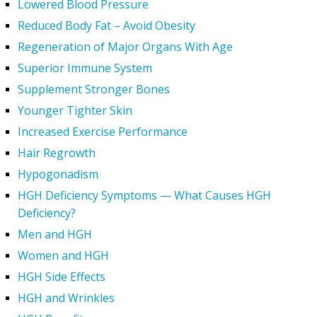
Lowered Blood Pressure
Reduced Body Fat – Avoid Obesity
Regeneration of Major Organs With Age
Superior Immune System
Supplement Stronger Bones
Younger Tighter Skin
Increased Exercise Performance
Hair Regrowth
Hypogonadism
HGH Deficiency Symptoms — What Causes HGH
Deficiency?
Men and HGH
Women and HGH
HGH Side Effects
HGH and Wrinkles