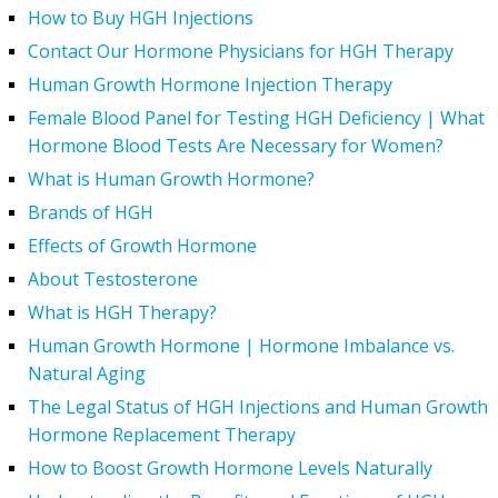
How to Buy HGH Injections
Contact Our Hormone Physicians for HGH Therapy
Human Growth Hormone Injection Therapy
Female Blood Panel for Testing HGH Deficiency | What
Hormone Blood Tests Are Necessary for Women?
What is Human Growth Hormone?
Brands of HGH
Effects of Growth Hormone
About Testosterone
What is HGH Therapy?
Human Growth Hormone | Hormone Imbalance vs.
Natural Aging
The Legal Status of HGH Injections and Human Growth
Hormone Replacement Therapy
How to Boost Growth Hormone Levels Naturally