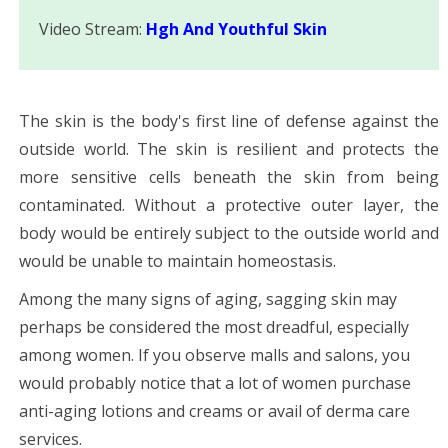
Video Stream:
Hgh And Youthful Skin
The skin is the body's first line of defense against the
outside world. The skin is resilient and protects the
more sensitive cells beneath the skin from being
contaminated. Without a protective outer layer, the
body would be entirely subject to the outside world and
would be unable to maintain homeostasis.
Among the many signs of aging, sagging skin may
perhaps be considered the most dreadful, especially
among women. If you observe malls and salons, you
would probably notice that a lot of women purchase
anti-aging lotions and creams or avail of derma care
services.