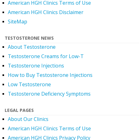
American HGH Clinics Terms of Use
American HGH Clinics Disclaimer
SiteMap
TESTOSTERONE NEWS
About Testosterone
Testosterone Creams for Low-T
Testosterone Injections
How to Buy Testosterone Injections
Low Testosterone
Testosterone Deficiency Symptoms
LEGAL PAGES
About Our Clinics
American HGH Clinics Terms of Use
American HGH Clinics Privacy Policy