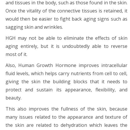
and tissues in the body, such as those found in the skin.
Once the vitality of the connective tissues is retained, it
would then be easier to fight back aging signs such as
sagging skin and wrinkles.
HGH may not be able to eliminate the effects of skin
aging entirely, but it is undoubtedly able to reverse
most of it.
Also, Human Growth Hormone improves intracellular
fluid levels, which helps carry nutrients from cell to cell,
giving the skin the building blocks that it needs to
protect and sustain its appearance, flexibility, and
beauty.
This also improves the fullness of the skin, because
many issues related to the appearance and texture of
the skin are related to dehydration which leaves the