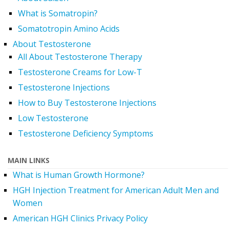
What is Somatropin?
Somatotropin Amino Acids
About Testosterone
All About Testosterone Therapy
Testosterone Creams for Low-T
Testosterone Injections
How to Buy Testosterone Injections
Low Testosterone
Testosterone Deficiency Symptoms
MAIN LINKS
What is Human Growth Hormone?
HGH Injection Treatment for American Adult Men and
Women
American HGH Clinics Privacy Policy