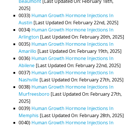
Beaumont
[Last Updated On: February 18th,
2025]
0033)
Human Growth Hormone Injections In
Austin
[Last Updated On: February 22nd, 2025]
0034)
Human Growth Hormone Injections In
Arlington
[Last Updated On: February 20th, 2025]
0035)
Human Growth Hormone Injections In
Amarillo
[Last Updated On: February 19th, 2025]
0036)
Human Growth Hormone Injections In
Abilene
[Last Updated On: February 22nd, 2025]
0037)
Human Growth Hormone Injections In
Nashville
[Last Updated On: February 27th, 2025]
0038)
Human Growth Hormone Injections In
Murfreesboro
[Last Updated On: February 27th,
2025]
0039)
Human Growth Hormone Injections In
Memphis
[Last Updated On: February 28th, 2025]
0040)
Human Growth Hormone Injections In