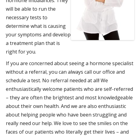
hormone imbalances. They
will be able to run the
necessary tests to
determine what is causing
your symptoms and develop
a treatment plan that is
right for you.
If you are concerned about seeing a hormone specialist
without a referral, you can always call our office and
schedule a test. No referral needed at all! We
enthusiastically welcome patients who are self-referred
– they are often the brightest and most knowledgeable
about their own health. And we are also enthusiastic
about helping people who have been struggling and
really need our help. We love to see the smiles on the
faces of our patients who literally get their lives – and