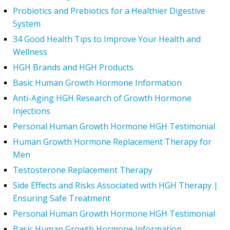
Probiotics and Prebiotics for a Healthier Digestive
System
34 Good Health Tips to Improve Your Health and
Wellness
HGH Brands and HGH Products
Basic Human Growth Hormone Information
Anti-Aging HGH Research of Growth Hormone
Injections
Personal Human Growth Hormone HGH Testimonial
Human Growth Hormone Replacement Therapy for
Men
Testosterone Replacement Therapy
Side Effects and Risks Associated with HGH Therapy |
Ensuring Safe Treatment
Personal Human Growth Hormone HGH Testimonial
Basic Human Growth Hormone Information