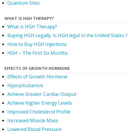
Quantum Sites
WHAT IS HGH THERAPY?
What is HGH Therapy?
Buying HGH Legally. Is HGH legal in the United States ?
How to Buy HGH Injections
HGH – The First Six Months
EFFECTS OF GROWTH HORMONE
Effects of Growth Hormone
Hypopituitarism
Achieve Greater Cardiac Output
Achieve Higher Energy Levels
Improved Cholesterol Profile
Increased Muscle Mass
Lowered Blood Pressure