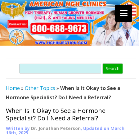
Skip
to
content
Search
Home
»
Other Topics
»
When Is it Okay to See a
Hormone Specialist? Do I Need a Referral?
When Is it Okay to See a Hormone
Specialist? Do I Need a Referral?
Written by
Dr. Jonathan Peterson
, Updated on
March
16th, 2025