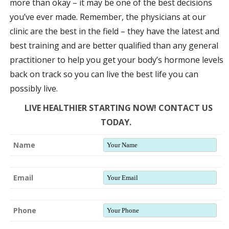
more than okay – it may be one of the best decisions
you’ve ever made. Remember, the physicians at our
clinic are the best in the field – they have the latest and
best training and are better qualified than any general
practitioner to help you get your body’s hormone levels
back on track so you can live the best life you can
possibly live.
LIVE HEALTHIER STARTING NOW! CONTACT US
TODAY.
Name
Email
Phone