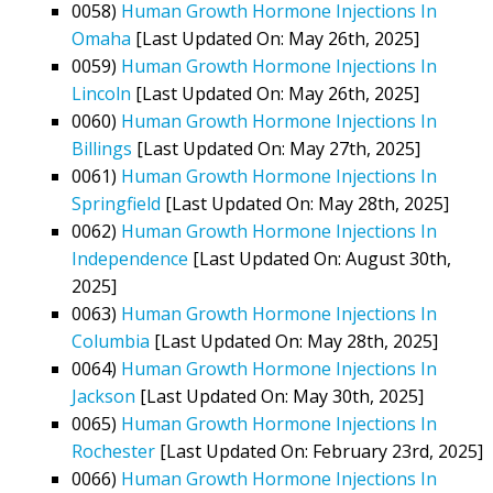
0058)
Human Growth Hormone Injections In
Omaha
[Last Updated On: May 26th, 2025]
0059)
Human Growth Hormone Injections In
Lincoln
[Last Updated On: May 26th, 2025]
0060)
Human Growth Hormone Injections In
Billings
[Last Updated On: May 27th, 2025]
0061)
Human Growth Hormone Injections In
Springfield
[Last Updated On: May 28th, 2025]
0062)
Human Growth Hormone Injections In
Independence
[Last Updated On: August 30th,
2025]
0063)
Human Growth Hormone Injections In
Columbia
[Last Updated On: May 28th, 2025]
0064)
Human Growth Hormone Injections In
Jackson
[Last Updated On: May 30th, 2025]
0065)
Human Growth Hormone Injections In
Rochester
[Last Updated On: February 23rd, 2025]
0066)
Human Growth Hormone Injections In