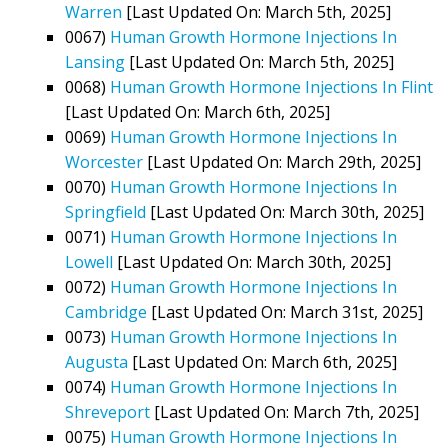
Warren
[Last Updated On: March 5th, 2025]
0067)
Human Growth Hormone Injections In
Lansing
[Last Updated On: March 5th, 2025]
0068)
Human Growth Hormone Injections In Flint
[Last Updated On: March 6th, 2025]
0069)
Human Growth Hormone Injections In
Worcester
[Last Updated On: March 29th, 2025]
0070)
Human Growth Hormone Injections In
Springfield
[Last Updated On: March 30th, 2025]
0071)
Human Growth Hormone Injections In
Lowell
[Last Updated On: March 30th, 2025]
0072)
Human Growth Hormone Injections In
Cambridge
[Last Updated On: March 31st, 2025]
0073)
Human Growth Hormone Injections In
Augusta
[Last Updated On: March 6th, 2025]
0074)
Human Growth Hormone Injections In
Shreveport
[Last Updated On: March 7th, 2025]
0075)
Human Growth Hormone Injections In