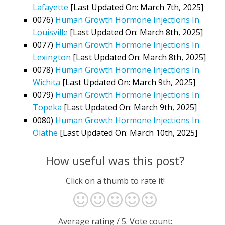
Lafayette
[Last Updated On: March 7th, 2025]
0076)
Human Growth Hormone Injections In
Louisville
[Last Updated On: March 8th, 2025]
0077)
Human Growth Hormone Injections In
Lexington
[Last Updated On: March 8th, 2025]
0078)
Human Growth Hormone Injections In
Wichita
[Last Updated On: March 9th, 2025]
0079)
Human Growth Hormone Injections In
Topeka
[Last Updated On: March 9th, 2025]
0080)
Human Growth Hormone Injections In
Olathe
[Last Updated On: March 10th, 2025]
How useful was this post?
Click on a thumb to rate it!
Average rating
/ 5. Vote count: