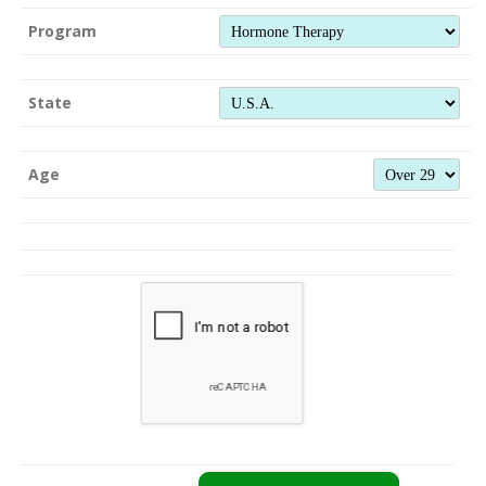
Program
State
Age