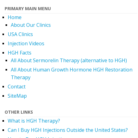
PRIMARY MAIN MENU
Home
About Our Clinics
USA Clinics
Injection Videos
HGH Facts
All About Sermorelin Therapy (alternative to HGH)
All About Human Growth Hormone HGH Restoration
Therapy
Contact
SiteMap
OTHER LINKS
What is HGH Therapy?
Can I Buy HGH Injections Outside the United States?