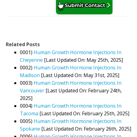
Related Posts
0001)
Human Growth Hormone Injections In
Cheyenne
[Last Updated On: May 25th, 2025]
0002)
Human Growth Hormone Injections In
Madison
[Last Updated On: May 31st, 2025]
0003)
Human Growth Hormone Injections In
Vancouver
[Last Updated On: February 24th,
2025]
0004)
Human Growth Hormone Injections In
Tacoma
[Last Updated On: February 25th, 2025]
0005)
Human Growth Hormone Injections In
Spokane
[Last Updated On: February 26th, 2025]
0006)
Human Growth Hormone Injections In