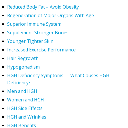
Reduced Body Fat – Avoid Obesity
Regeneration of Major Organs With Age
Superior Immune System
Supplement Stronger Bones
Younger Tighter Skin
Increased Exercise Performance
Hair Regrowth
Hypogonadism
HGH Deficiency Symptoms — What Causes HGH
Deficiency?
Men and HGH
Women and HGH
HGH Side Effects
HGH and Wrinkles
HGH Benefits