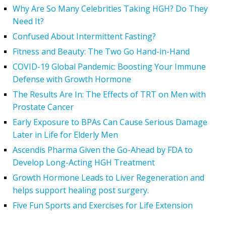
Why Are So Many Celebrities Taking HGH? Do They
Need It?
Confused About Intermittent Fasting?
Fitness and Beauty: The Two Go Hand-in-Hand
COVID-19 Global Pandemic: Boosting Your Immune
Defense with Growth Hormone
The Results Are In: The Effects of TRT on Men with
Prostate Cancer
Early Exposure to BPAs Can Cause Serious Damage
Later in Life for Elderly Men
Ascendis Pharma Given the Go-Ahead by FDA to
Develop Long-Acting HGH Treatment
Growth Hormone Leads to Liver Regeneration and
helps support healing post surgery.
Five Fun Sports and Exercises for Life Extension