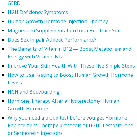
GERD
HGH Deficiency Symptoms
Human Growth Hormone Injection Therapy
Magnesium Supplementation for a Healthier You
Does Sex Impair Athletic Performance?
The Benefits of Vitamin B12 — Boost Metabolism and
Energy with Vitamin B12
Improve Your Skin Health With These Five Simple Steps
How to Use Fasting to Boost Human Growth Hormone
Levels
HGH and Bodybuilding
Hormone Therapy After a Hysterectomy: Human
Growth Hormone
Why you need a blood test before you get Hormone
Replacement Therapy protocols of HGH, Testosterone
or Sermorelin injections