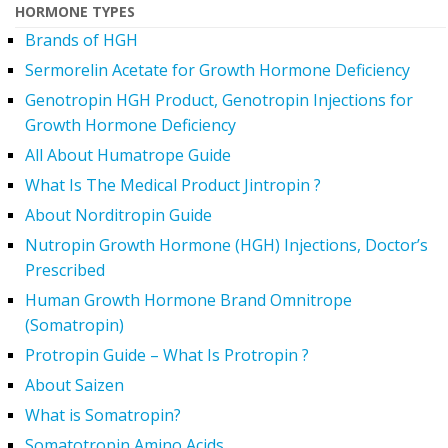
HORMONE TYPES
Brands of HGH
Sermorelin Acetate for Growth Hormone Deficiency
Genotropin HGH Product, Genotropin Injections for
Growth Hormone Deficiency
All About Humatrope Guide
What Is The Medical Product Jintropin ?
About Norditropin Guide
Nutropin Growth Hormone (HGH) Injections, Doctor’s
Prescribed
Human Growth Hormone Brand Omnitrope
(Somatropin)
Protropin Guide – What Is Protropin ?
About Saizen
What is Somatropin?
Somatotropin Amino Acids