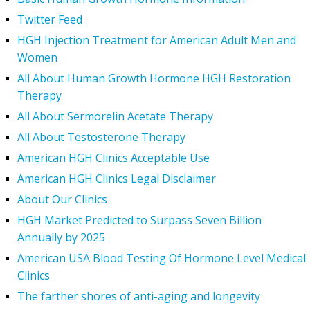
Twitter Feed
HGH Injection Treatment for American Adult Men and
Women
All About Human Growth Hormone HGH Restoration
Therapy
All About Sermorelin Acetate Therapy
All About Testosterone Therapy
American HGH Clinics Acceptable Use
American HGH Clinics Legal Disclaimer
About Our Clinics
HGH Market Predicted to Surpass Seven Billion
Annually by 2025
American USA Blood Testing Of Hormone Level Medical
Clinics
The farther shores of anti-aging and longevity