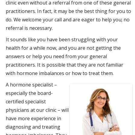
clinic even without a referral from one of these general
practitioners. In fact, it may be the best thing for you to
do. We welcome your call and are eager to help you; no
referral is necessary.
It sounds like you have been struggling with your
health for a while now, and you are not getting the
answers or help you need from your general
practitioners. It is possible that they are not familiar
with hormone imbalances or how to treat them.
A hormone specialist –
especially the board-
certified specialist
physicians at our clinic – will
have more experience in
diagnosing and treating