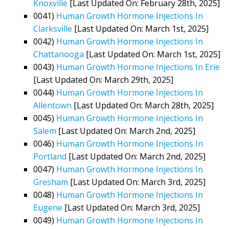
Knoxville
[Last Updated On: February 28th, 2025]
0041)
Human Growth Hormone Injections In
Clarksville
[Last Updated On: March 1st, 2025]
0042)
Human Growth Hormone Injections In
Chattanooga
[Last Updated On: March 1st, 2025]
0043)
Human Growth Hormone Injections In Erie
[Last Updated On: March 29th, 2025]
0044)
Human Growth Hormone Injections In
Allentown
[Last Updated On: March 28th, 2025]
0045)
Human Growth Hormone Injections In
Salem
[Last Updated On: March 2nd, 2025]
0046)
Human Growth Hormone Injections In
Portland
[Last Updated On: March 2nd, 2025]
0047)
Human Growth Hormone Injections In
Gresham
[Last Updated On: March 3rd, 2025]
0048)
Human Growth Hormone Injections In
Eugene
[Last Updated On: March 3rd, 2025]
0049)
Human Growth Hormone Injections In