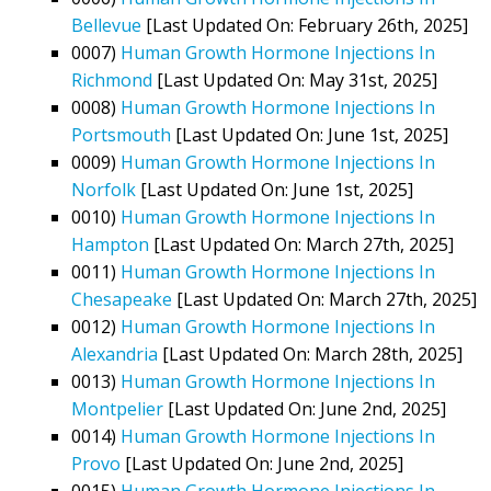
Bellevue
[Last Updated On: February 26th, 2025]
0007)
Human Growth Hormone Injections In
Richmond
[Last Updated On: May 31st, 2025]
0008)
Human Growth Hormone Injections In
Portsmouth
[Last Updated On: June 1st, 2025]
0009)
Human Growth Hormone Injections In
Norfolk
[Last Updated On: June 1st, 2025]
0010)
Human Growth Hormone Injections In
Hampton
[Last Updated On: March 27th, 2025]
0011)
Human Growth Hormone Injections In
Chesapeake
[Last Updated On: March 27th, 2025]
0012)
Human Growth Hormone Injections In
Alexandria
[Last Updated On: March 28th, 2025]
0013)
Human Growth Hormone Injections In
Montpelier
[Last Updated On: June 2nd, 2025]
0014)
Human Growth Hormone Injections In
Provo
[Last Updated On: June 2nd, 2025]
0015)
Human Growth Hormone Injections In