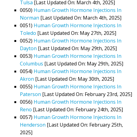
Tulsa
[Last Updated On: March 4th, 2025]
0050)
Human Growth Hormone Injections In
Norman
[Last Updated On: March 4th, 2025]
0051)
Human Growth Hormone Injections In
Toledo
[Last Updated On: May 27th, 2025]
0052)
Human Growth Hormone Injections In
Dayton
[Last Updated On: May 29th, 2025]
0053)
Human Growth Hormone Injections In
Columbus
[Last Updated On: May 29th, 2025]
0054)
Human Growth Hormone Injections In
Akron
[Last Updated On: May 30th, 2025]
0055)
Human Growth Hormone Injections In
Paterson
[Last Updated On: February 23rd, 2025]
0056)
Human Growth Hormone Injections In
Reno
[Last Updated On: February 24th, 2025]
0057)
Human Growth Hormone Injections In
Henderson
[Last Updated On: February 25th,
2025]