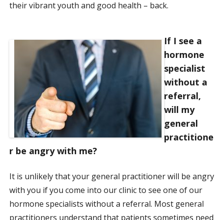
their vibrant youth and good health – back.
If I see a
hormone
specialist
without a
referral,
will my
general
practitione
r be angry with me?
It is unlikely that your general practitioner will be angry
with you if you come into our clinic to see one of our
hormone specialists without a referral. Most general
practitioners understand that patients sometimes need