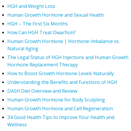
HGH and Weight Loss
Human Growth Hormone and Sexual Health
HGH – The First Six Months
How Can HGH Treat Dwarfism?
Human Growth Hormone | Hormone Imbalance vs.
Natural Aging
The Legal Status of HGH Injections and Human Growth
Hormone Replacement Therapy
How to Boost Growth Hormone Levels Naturally
Understanding the Benefits and Functions of HGH
DASH Diet Overview and Review
Human Growth Hormone for Body Sculpting
Human Growth Hormone and Cell Regeneration
34 Good Health Tips to Improve Your Health and
Wellness