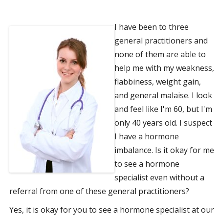
a
I have been to three
t
general practitioners and
none of them are able to
i
help me with my weakness,
o
flabbiness, weight gain,
and general malaise. I look
n
and feel like I'm 60, but I'm
only 40 years old. I suspect
I have a hormone
imbalance. Is it okay for me
to see a hormone
specialist even without a
referral from one of these general practitioners?
Yes, it is okay for you to see a hormone specialist at our