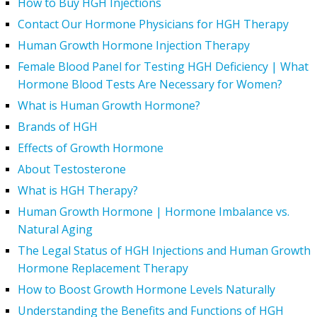
How to Buy HGH Injections
Contact Our Hormone Physicians for HGH Therapy
Human Growth Hormone Injection Therapy
Female Blood Panel for Testing HGH Deficiency | What
Hormone Blood Tests Are Necessary for Women?
What is Human Growth Hormone?
Brands of HGH
Effects of Growth Hormone
About Testosterone
What is HGH Therapy?
Human Growth Hormone | Hormone Imbalance vs.
Natural Aging
The Legal Status of HGH Injections and Human Growth
Hormone Replacement Therapy
How to Boost Growth Hormone Levels Naturally
Understanding the Benefits and Functions of HGH