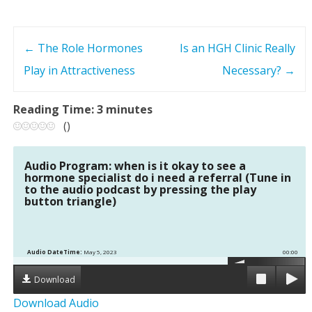
←
The Role Hormones
Is an HGH Clinic Really
P
Play in Attractiveness
Necessary?
→
o
Reading Time:
3
minutes
s
(
)
t
Audio Program: when is it okay to see a
n
hormone specialist do i need a referral (Tune in
to the audio podcast by pressing the play
button triangle)
a
v
Audio DateTime:
May 5, 2023
00:00
i
Download
g
Download Audio