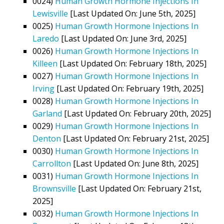
0024)
Human Growth Hormone Injections In
Lewisville
[Last Updated On: June 5th, 2025]
0025)
Human Growth Hormone Injections In
Laredo
[Last Updated On: June 3rd, 2025]
0026)
Human Growth Hormone Injections In
Killeen
[Last Updated On: February 18th, 2025]
0027)
Human Growth Hormone Injections In
Irving
[Last Updated On: February 19th, 2025]
0028)
Human Growth Hormone Injections In
Garland
[Last Updated On: February 20th, 2025]
0029)
Human Growth Hormone Injections In
Denton
[Last Updated On: February 21st, 2025]
0030)
Human Growth Hormone Injections In
Carrollton
[Last Updated On: June 8th, 2025]
0031)
Human Growth Hormone Injections In
Brownsville
[Last Updated On: February 21st,
2025]
0032)
Human Growth Hormone Injections In