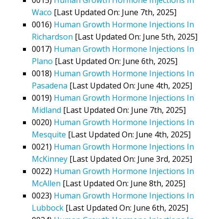
Waco
[Last Updated On: June 7th, 2025]
0016)
Human Growth Hormone Injections In
Richardson
[Last Updated On: June 5th, 2025]
0017)
Human Growth Hormone Injections In
Plano
[Last Updated On: June 6th, 2025]
0018)
Human Growth Hormone Injections In
Pasadena
[Last Updated On: June 4th, 2025]
0019)
Human Growth Hormone Injections In
Midland
[Last Updated On: June 7th, 2025]
0020)
Human Growth Hormone Injections In
Mesquite
[Last Updated On: June 4th, 2025]
0021)
Human Growth Hormone Injections In
McKinney
[Last Updated On: June 3rd, 2025]
0022)
Human Growth Hormone Injections In
McAllen
[Last Updated On: June 8th, 2025]
0023)
Human Growth Hormone Injections In
Lubbock
[Last Updated On: June 6th, 2025]