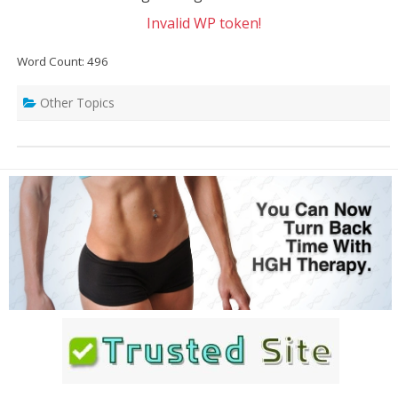
Invalid WP token!
Word Count: 496
Other Topics