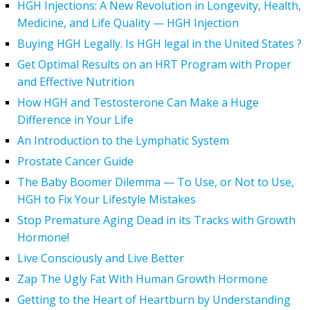
HGH Injections: A New Revolution in Longevity, Health,
Medicine, and Life Quality — HGH Injection
Buying HGH Legally. Is HGH legal in the United States ?
Get Optimal Results on an HRT Program with Proper
and Effective Nutrition
How HGH and Testosterone Can Make a Huge
Difference in Your Life
An Introduction to the Lymphatic System
Prostate Cancer Guide
The Baby Boomer Dilemma — To Use, or Not to Use,
HGH to Fix Your Lifestyle Mistakes
Stop Premature Aging Dead in its Tracks with Growth
Hormone!
Live Consciously and Live Better
Zap The Ugly Fat With Human Growth Hormone
Getting to the Heart of Heartburn by Understanding