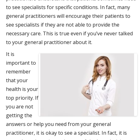
to see specialists for specific conditions. In fact, many
general practitioners will encourage their patients to
see specialists if they are not able to provide the
necessary care. This is true even if you’ve never talked
to your general practitioner about it.
It is
important to
remember
that your
health is your
top priority. If
you are not
getting the
answers or help you need from your general
practitioner, it is okay to see a specialist. In fact, it is