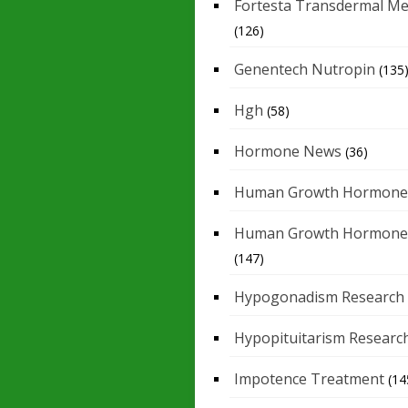
Fortesta Transdermal Me
(126)
Genentech Nutropin
(135
Hgh
(58)
Hormone News
(36)
Human Growth Hormone
Human Growth Hormone
(147)
Hypogonadism Research
Hypopituitarism Researc
Impotence Treatment
(14