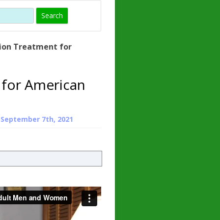
)
 HORMONE
TROPE
IN)
ion Treatment for
 – WHAT IS
N ?
 for American
ZEN
TROPIN?
n
September 7th, 2021
INO ACIDS