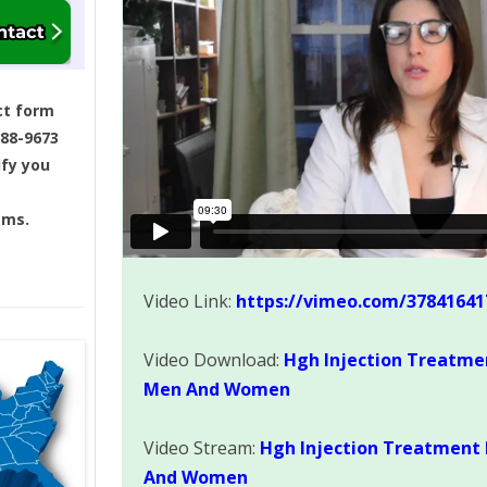
ct form
688-9673
ify you
ams.
Video Link:
https://vimeo.com/37841641
Video Download:
Hgh Injection Treatme
Men And Women
Video Stream:
Hgh Injection Treatment 
And Women