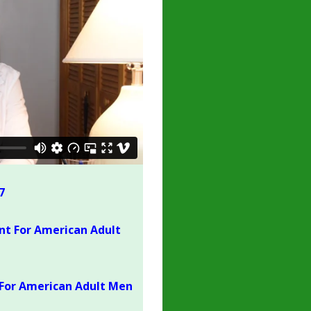
7
nt For American Adult
For American Adult Men