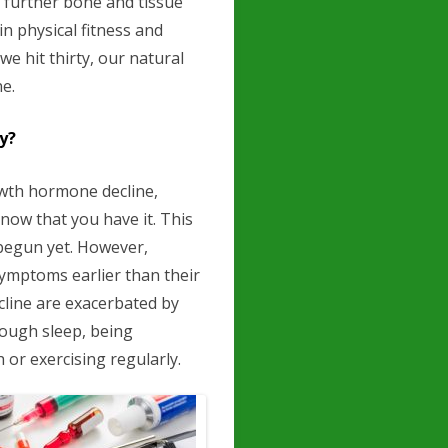
g further bone and tissue
n physical fitness and
we hit thirty, our natural
e.
y?
owth hormone decline,
know that you have it. This
begun yet. However,
symptoms earlier than their
line are exacerbated by
nough sleep, being
or exercising regularly.