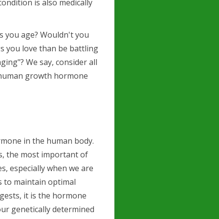
ondition is also medically
 as you age? Wouldn't you
s you love than be battling
ging"? We say, consider all
is human growth hormone
ormone in the human body.
es, the most important of
es, especially when we are
us to maintain optimal
gests, it is the hormone
our genetically determined