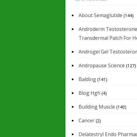
About Semaglutide
(144)
Androderm Testosteron
Transdermal Patch For H
Androgel Gel Testostero
Andropause Science
(127)
Balding
(141)
Blog Hgh
(4)
Building Muscle
(140)
Cancer
(2)
Delatestryl Endo Pharmac