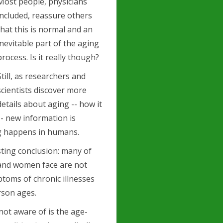
Most people, physicians
included, reassure others
that this is normal and an
inevitable part of the aging
process. Is it really though?
Still, as researchers and
scientists discover more
details about aging -- how it
- new information is
g happens in humans.
sting conclusion: many of
and women face are not
ptoms of chronic illnesses
rson ages.
not aware of is the age-