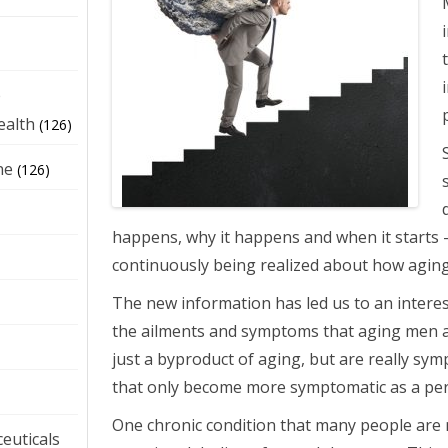
e
ealth
(126)
ne
(126)
happens, why it happens and when it starts -
continuously being realized about how agin
The new information has led us to an intere
the ailments and symptoms that aging men 
just a byproduct of aging, but are really sym
that only become more symptomatic as a pe
One chronic condition that many people are 
euticals