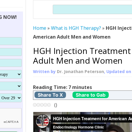
THERAPY (ALTERNATIVE TO HGH
ORGANS THAT SHRINK WITH AGE
HUMAN GROWTH
Search
BRAND OMNI
HGH – THE FIRST SIX MONTHS
ALL ABOUT HUMAN GROWTH
SUPERIOR IMMUNE SYSTEM
NG NOW!
(SOMATROP
HORMONE HGH RESTORATION
HOW CAN HGH TREAT
SUPPLEMENT STRONGER BONES
Home
»
What is HGH Therapy?
THERAPY
»
HGH Inject
PROTROPIN GUIDE
DWARFISM?
American Adult Men and Women
PROTROPI
YOUNGER TIGHTER SKIN
HGH Injection Treatment
ABOUT SAI
HAIR REGROWTH
Adult Men and Women
WHAT IS SOMA
Written by
Dr. Jonathan Peterson
, Updated o
SOMATOTROPIN AM
Reading Time:
7
minutes
Share To X
Share to Gab
(
)