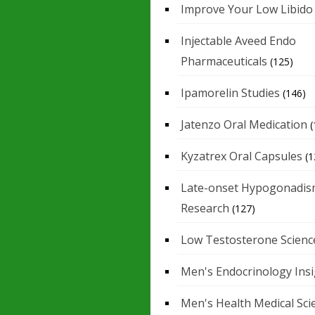
Improve Your Low Libido
Injectable Aveed Endo
Pharmaceuticals
(125)
Ipamorelin Studies
(146)
Jatenzo Oral Medication
(
Kyzatrex Oral Capsules
(1
Late-onset Hypogonadis
Research
(127)
Low Testosterone Scienc
Men's Endocrinology Ins
Men's Health Medical Sci