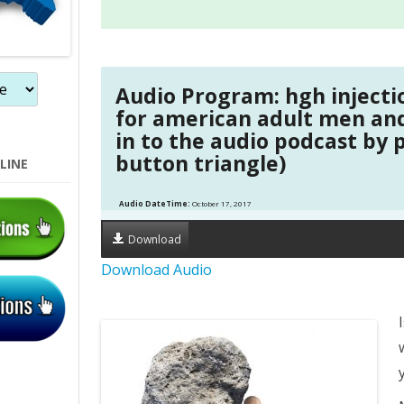
Audio Program: hgh inject
for american adult men a
in to the audio podcast by 
button triangle)
LINE
Audio DateTime:
October 17, 2017
Download
Download Audio