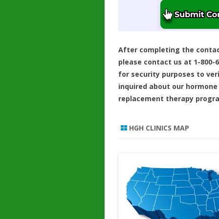
After completing the conta
please contact us at 1-800-
for security purposes to ver
inquired about our hormone
replacement therapy progr
HGH CLINICS MAP