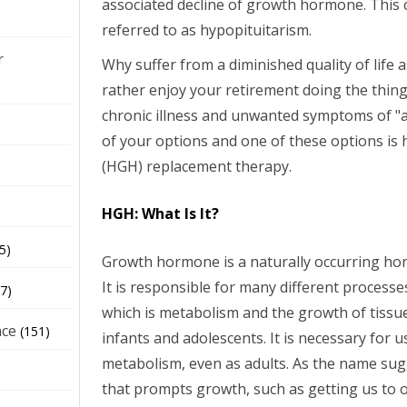
associated decline of growth hormone. This c
referred to as hypopituitarism.
r
Why suffer from a diminished quality of life
rather enjoy your retirement doing the thing
chronic illness and unwanted symptoms of "a
of your options and one of these options 
(HGH) replacement therapy.
HGH: What Is It?
5)
Growth hormone is a naturally occurring h
It is responsible for many different process
7)
which is metabolism and the growth of tissu
nce
(151)
infants and adolescents. It is necessary for 
metabolism, even as adults. As the name sug
that prompts growth, such as getting us to 