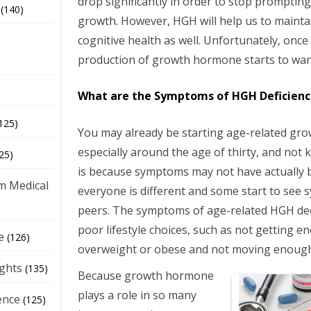
drop significantly in order to stop promptin
(140)
growth. However, HGH will help us to maintai
cognitive health as well. Unfortunately, once 
production of growth hormone starts to wan
What are the Symptoms of HGH Deficienc
125)
You may already be starting age-related gr
especially around the age of thirty, and not 
25)
is because symptoms may not have actually 
m Medical
everyone is different and some start to see 
peers. The symptoms of age-related HGH dec
poor lifestyle choices, such as not getting e
e
(126)
overweight or obese and not moving enough 
ights
(135)
Because growth hormone
plays a role in so many
ence
(125)