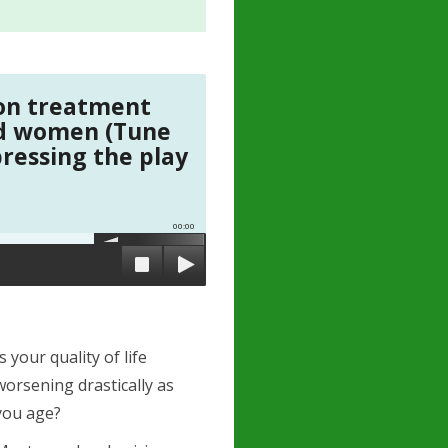
ion treatment
nd women (Tune
pressing the play
00:00
Is your quality of life
worsening drastically as
you age?