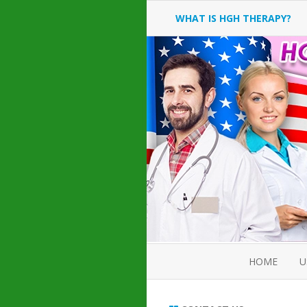
WHAT IS HGH THERAPY?
AN INTRODUCTION TO HGH
INJECTIONS
HGH INJECTION TREATMENT
FOR AMERICAN ADULT MEN
AND WOMEN
HUMAN GROWTH HORMONE
INJECTION THERAPY
HOW TO BUY HGH INJECTIONS
HOME
U
ABOUT 