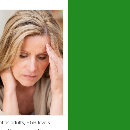
t as adults, HGH levels