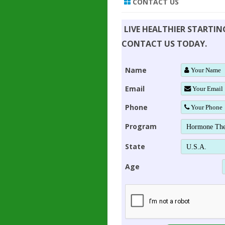
CONTACT US
LIVE HEALTHIER STARTI
CONTACT US TODAY.
Name
Email
Phone
Program
State
Age