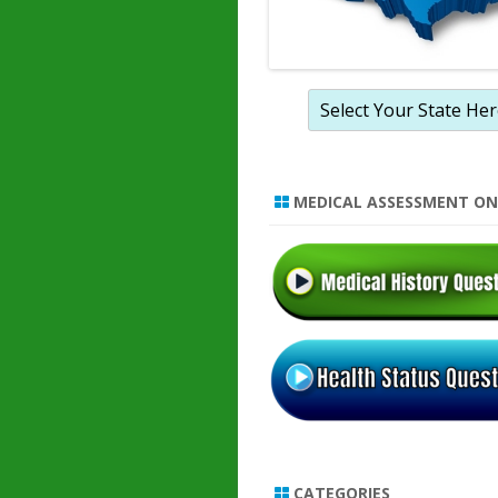
MEDICAL ASSESSMENT ON
CATEGORIES