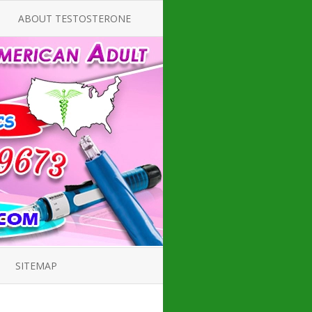
ABOUT TESTOSTERONE
TATE FOR
ALL ABOUT TESTOSTERONE
DEFICIENCY
THERAPY
 PRODUCT,
TESTOSTERONE CREAMS FOR
CTIONS FOR
LOW-T
DEFICIENCY
TESTOSTERONE INJECTIONS
ROPE GUIDE
HOW TO BUY TESTOSTERONE
CAL PRODUCT
INJECTIONS
 ?
LOW TESTOSTERONE
PIN GUIDE
TESTOSTERONE DEFICIENCY
H HORMONE
SYMPTOMS
SITEMAP
, DOCTOR’S
ED