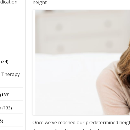
dication
height.
)
(34)
 Therapy
(133)
h
(133)
5)
Once we've reached our predetermined heigh