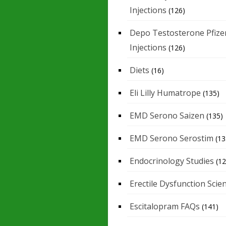
Injections
(126)
Depo Testosterone Pfize
Injections
(126)
Diets
(16)
Eli Lilly Humatrope
(135)
EMD Serono Saizen
(135)
EMD Serono Serostim
(13
Endocrinology Studies
(12
Erectile Dysfunction Scie
Escitalopram FAQs
(141)