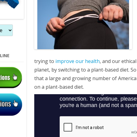
LINE
trying to
improve our health
, and our ethica
planet, by switching to a plant-based diet. So
that a large and growing number of American
on a plant-based diet.