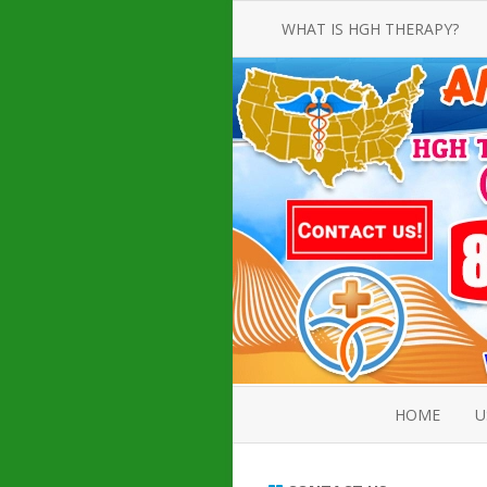
WHAT IS HGH THERAPY?
AN INTRODUCTION TO HGH
INJECTIONS
HGH INJECTION TREATMENT FOR
AMERICAN ADULT MEN AND
WOMEN
HUMAN GROWTH HORMONE
INJECTION THERAPY
HOW TO BUY HGH INJECTIONS
HOME
U
ABOUT 