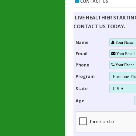
CONTACT US
LIVE HEALTHIER STARTI
CONTACT US TODAY.
Name
Email
Phone
Program
State
Age