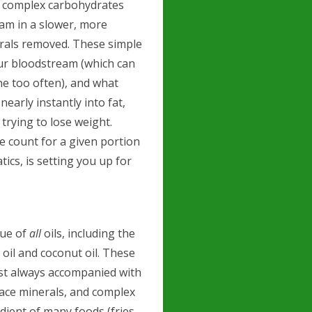
e complex carbohydrates
am in a slower, more
nerals removed. These simple
your bloodstream (which can
ne too often), and what
early instantly into fat,
 trying to lose weight.
e count for a given portion
ics, is setting you up for
true of
all
oils, including the
 oil and coconut oil. These
ost always accompanied with
trace minerals, and complex
dient of many foods (fries