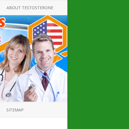
ABOUT TESTOSTERONE
TATE FOR
ALL ABOUT TESTOSTERONE
DEFICIENCY
THERAPY
 PRODUCT,
TESTOSTERONE CREAMS FOR
TIONS FOR
LOW-T
DEFICIENCY
TESTOSTERONE INJECTIONS
OPE GUIDE
HOW TO BUY TESTOSTERONE
AL PRODUCT
INJECTIONS
 ?
LOW TESTOSTERONE
IN GUIDE
TESTOSTERONE DEFICIENCY
H HORMONE
SYMPTOMS
SITEMAP
 DOCTOR’S
ED