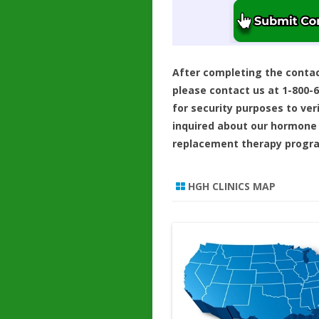
After completing the conta
please contact us at 1-800-
for security purposes to ver
inquired about our hormone
replacement therapy progr
HGH CLINICS MAP