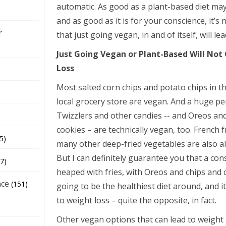
automatic. As good as a plant-based diet may
and as good as it is for your conscience, it’s n
r
that just going vegan, in and of itself, will le
Just Going Vegan or Plant-Based Will No
Loss
Most salted corn chips and potato chips in th
local grocery store are vegan. And a huge p
Twizzlers and other candies -- and Oreos and
cookies – are technically vegan, too. French 
5)
many other deep-fried vegetables are also 
But I can definitely guarantee you that a cons
7)
heaped with fries, with Oreos and chips and c
nce
(151)
going to be the healthiest diet around, and it
to weight loss – quite the opposite, in fact.
Other vegan options that can lead to weight