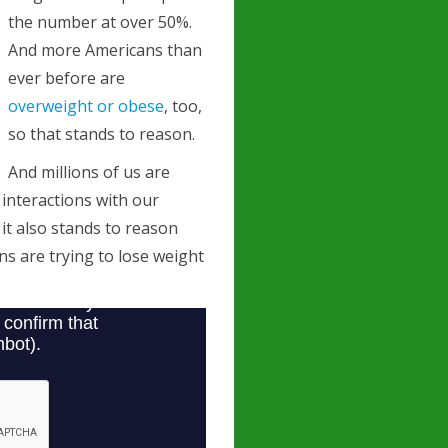
the number at over 50%.
And more Americans than
ever before are
overweight or obese
, too,
so that stands to reason.
And millions of us are
l interactions with our
 it also stands to reason
s are trying to lose weight