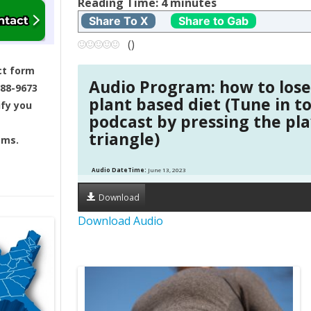
t
Reading Time:
4
minutes
Share To X
Share to Gab
n
(
)
a
ct form
Audio Program: how to lose
688-9673
v
plant based diet (Tune in t
ify you
podcast by pressing the pl
i
triangle)
ams.
g
Audio DateTime:
June 13, 2023
a
Download
t
Download Audio
i
o
n