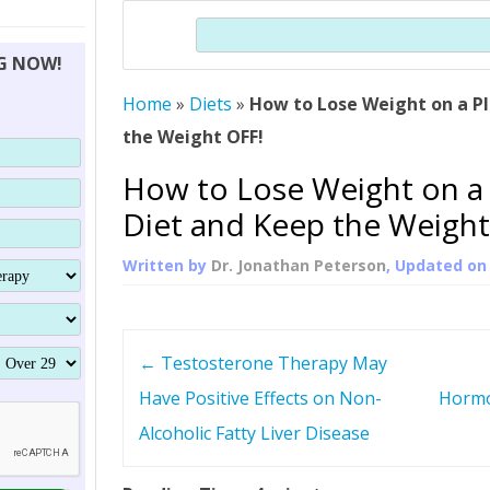
THERAPY (ALTERNATIVE TO HGH
ORGANS THAT SHRINK WITH AGE
HUMAN GROWTH 
Search
BRAND OMNI
HGH – THE FIRST SIX MONTHS
ALL ABOUT HUMAN GROWTH
SUPERIOR IMMUNE SYSTEM
NG NOW!
(SOMATROP
HORMONE HGH RESTORATION
HOW CAN HGH TREAT
SUPPLEMENT STRONGER BONES
Home
»
Diets
»
How to Lose Weight on a P
THERAPY
PROTROPIN GUIDE 
DWARFISM?
the Weight OFF!
PROTROPIN
YOUNGER TIGHTER SKIN
How to Lose Weight on a
ABOUT SAI
HAIR REGROWTH
Diet and Keep the Weight
WHAT IS SOMAT
Written by
Dr. Jonathan Peterson
, Updated o
SOMATOTROPIN AM
P
←
Testosterone Therapy May
o
Have Positive Effects on Non-
Hormo
Alcoholic Fatty Liver Disease
s