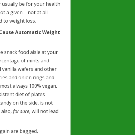
 usually be for your health
ot a given – not at all –
ad to weight loss.
t Cause Automatic Weight
e snack food aisle at your
ercentage of mints and
 vanilla wafers and other
fries and onion rings and
almost always 100% vegan.
istent diet of plates
andy on the side, is not
 also,
for sure
, will not lead
 gain are bagged,