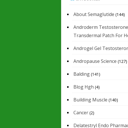
About Semaglutide
(144)
Androderm Testosteron
Transdermal Patch For H
Androgel Gel Testostero
Andropause Science
(127)
Balding
(141)
Blog Hgh
(4)
Building Muscle
(140)
Cancer
(2)
Delatestryl Endo Pharmac