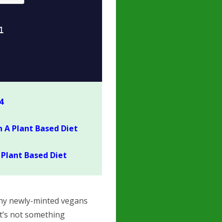
4
 A Plant Based Diet
Plant Based Diet
many newly-minted vegans
it’s not something