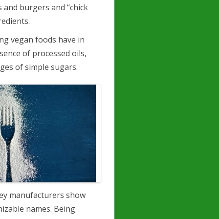
 and burgers and “chick
redients.
ing vegan foods have in
sence of processed oils,
ges of simple sugars.
gey manufacturers show
gnizable names. Being