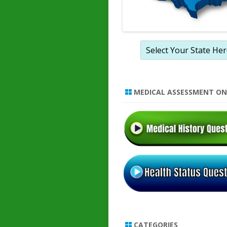
MEDICAL ASSESSMENT ON
CATEGORIES