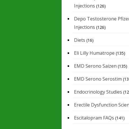
Injections
(126)
Depo Testosterone Pfize
Injections
(126)
Diets
(16)
Eli Lilly Humatrope
(135)
EMD Serono Saizen
(135)
EMD Serono Serostim
(13
Endocrinology Studies
(12
Erectile Dysfunction Scie
Escitalopram FAQs
(141)