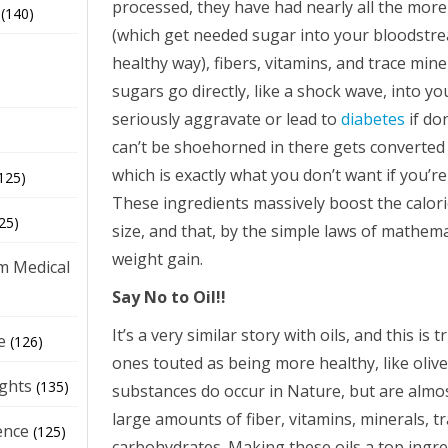
processed, they have had nearly all the mor
(140)
(which get needed sugar into your bloodstre
healthy way), fibers, vitamins, and trace mi
sugars go directly, like a shock wave, into 
seriously aggravate or lead to
diabetes
if do
can’t be shoehorned in there gets converted n
which is exactly what you don’t want if you’re
125)
These ingredients massively boost the calori
25)
size, and that, by the simple laws of mathemat
weight gain.
m Medical
Say No to Oil!!
It’s a very similar story with oils, and this is 
e
(126)
ones touted as being more healthy, like olive
ights
(135)
substances do occur in Nature, but are alm
large amounts of fiber, vitamins, minerals, 
ence
(125)
carbohydrates. Making these oils a top ingre