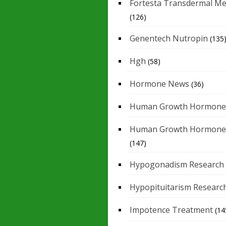
Fortesta Transdermal Me
(126)
Genentech Nutropin
(135
Hgh
(58)
Hormone News
(36)
Human Growth Hormone
Human Growth Hormone
(147)
Hypogonadism Research
Hypopituitarism Researc
Impotence Treatment
(14