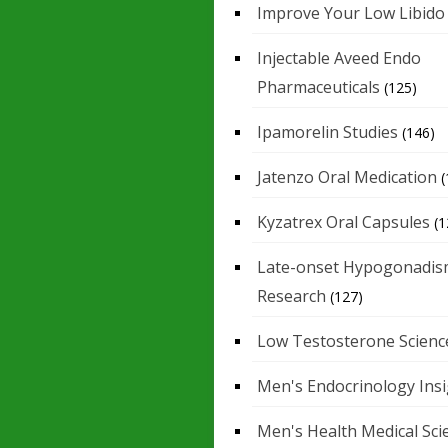
Improve Your Low Libido
Injectable Aveed Endo
Pharmaceuticals
(125)
Ipamorelin Studies
(146)
Jatenzo Oral Medication
(
Kyzatrex Oral Capsules
(1
Late-onset Hypogonadis
Research
(127)
Low Testosterone Scienc
Men's Endocrinology Ins
Men's Health Medical Sci