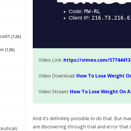
e
ealth
(126)
ne
(126)
Video Link:
https://vimeo.com/57744413
Video Download:
How To Lose Weight On
Video Stream:
How To Lose Weight On A 
And it’s definitely possible to do that. But 
are discovering through trial and error that 
euticals