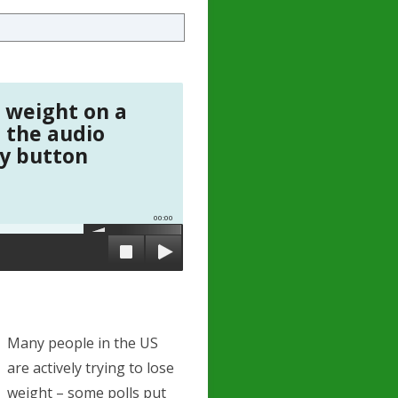
 weight on a
o the audio
ay button
00:00
Many people in the US
are actively trying to lose
weight – some polls put