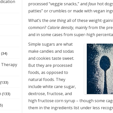
dication
processed “veggie snacks,” and
faux
hot dogs
patties” or crumbles or made with vegan ing
)
What’s the
one thing
all of these weight-gain
common?
Calorie density
, mainly from the pre
and in some cases from super-high percenta
Simple sugars are what
make candies and sodas
(34)
and cookies taste sweet.
 Therapy
But they are processed
foods, as opposed to
natural foods. They
(133)
include white cane sugar,
dextrose, fructose, and
h
(133)
high fructose corn syrup – though some ca
5)
them in the ingredients list under less reco