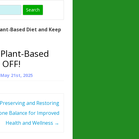
)
HORMONE
TROPE
IN)
lant-Based Diet and Keep
– WHAT IS
 ?
 Plant-Based
ZEN
 OFF!
ROPIN?
n
May 21st, 2025
INO ACIDS
Preserving and Restoring
ne Balance for Improved
Health and Wellness
→