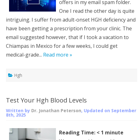
offers in my email spam folder.
One I read the other day is quite
intriguing. I suffer from adult-onset HGH deficiency and
have been getting a prescription from your clinic. The
email suggested however, that if I took a vacation to
Chiampas in Mexico for a few weeks, I could get
medical-grade...
Read more »
Hgh
Test Your Hgh Blood Levels
Written by
Dr. Jonathan Peterson
, Updated on
September
8th, 2025
Reading Time:
< 1
minute