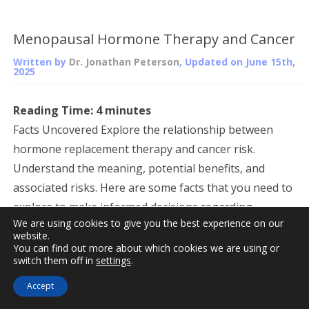
Menopausal Hormone Therapy and Cancer
Written by
Dr. Jonathan Peterson
, Updated on
June 15th,
2025
Reading Time:
4
minutes
Facts Uncovered Explore the relationship between
hormone replacement therapy and cancer risk.
Understand the meaning, potential benefits, and
associated risks. Here are some facts that you need to
explore to make informed decisions regarding
We are using cookies to give you the best experience on our
menopausal symptom management and prioritize your
website.
health. What Is Hormone Replacement Therapy?
You can find out more about which cookies we are using or
switch them off in
settings
.
Menopausal hormone therapy (MHT), likewise called
postmenopausal hormone therapy or hormone
Accept
replacement therapy, is...
Read more »