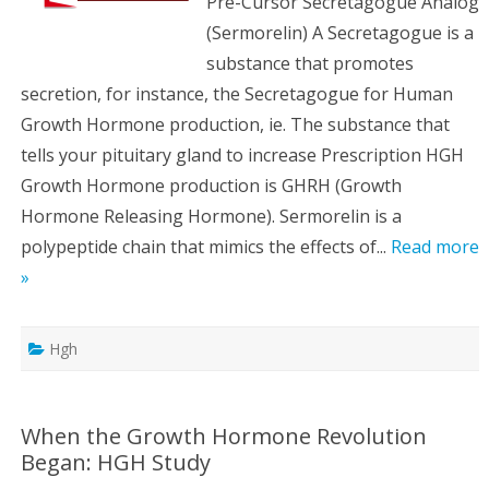
Pre-Cursor Secretagogue Analog
(Sermorelin) A Secretagogue is a
substance that promotes
secretion, for instance, the Secretagogue for Human
Growth Hormone production, ie. The substance that
tells your pituitary gland to increase Prescription HGH
Growth Hormone production is GHRH (Growth
Hormone Releasing Hormone). Sermorelin is a
polypeptide chain that mimics the effects of...
Read more
»
Hgh
When the Growth Hormone Revolution
Began: HGH Study