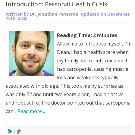
Introduction: Personal Health Crisis
Written by
Dr. Jonathan Peterson
, Updated on
December
10th, 2025
Reading Time:
2
minutes
Allow me to introduce myself, I'm
Dean. I had a health scare when
my family doctor informed me I
had sarcopenia, causing muscle
loss and weakness typically
associated with old age. This took me by surprise as I
was only 72 and until two years prior, I had an active
and robust life. The doctor pointed out that sarcopenia
can...
Read more »
Hgh