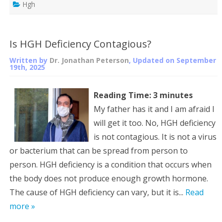
Hgh
Is HGH Deficiency Contagious?
Written by
Dr. Jonathan Peterson
, Updated on
September
19th, 2025
Reading Time:
3
minutes
My father has it and I am afraid I
will get it too. No, HGH deficiency
is not contagious. It is not a virus
or bacterium that can be spread from person to
person. HGH deficiency is a condition that occurs when
the body does not produce enough growth hormone.
The cause of HGH deficiency can vary, but it is...
Read
more »