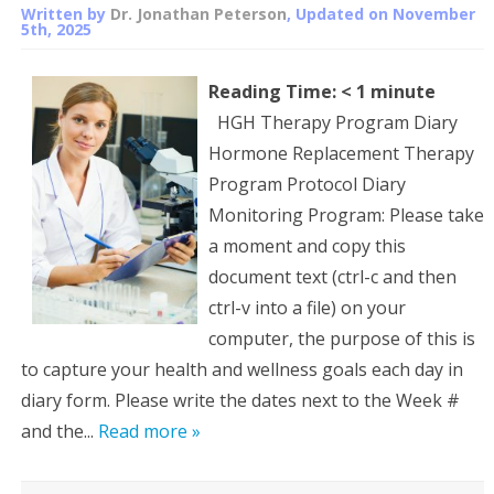
Written by
Dr. Jonathan Peterson
, Updated on
November
5th, 2025
Reading Time:
< 1
minute
HGH Therapy Program Diary
Hormone Replacement Therapy
Program Protocol Diary
Monitoring Program: Please take
a moment and copy this
document text (ctrl-c and then
ctrl-v into a file) on your
computer, the purpose of this is
to capture your health and wellness goals each day in
diary form. Please write the dates next to the Week #
and the...
Read more »