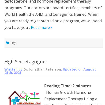
testosterone, and hormone replacement therapy
programs. Our doctors are board-certified, members of
World Health the A4M, and Cenegenics trained. When
you are ready to get started on a program, we will send
you have you...
Read more »
Hgh
Hgh Secretagogue
Written by
Dr. Jonathan Peterson
, Updated on
August
25th, 2025
Reading Time:
2
minutes
Human Growth Hormone
Replacement Therapy Using a