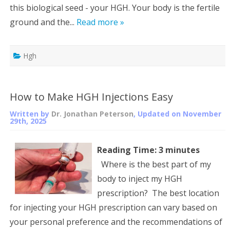
this biological seed - your HGH. Your body is the fertile
ground and the...
Read more »
Hgh
How to Make HGH Injections Easy
Written by
Dr. Jonathan Peterson
, Updated on
November
29th, 2025
Reading Time:
3
minutes
Where is the best part of my
body to inject my HGH
prescription? The best location
for injecting your HGH prescription can vary based on
your personal preference and the recommendations of