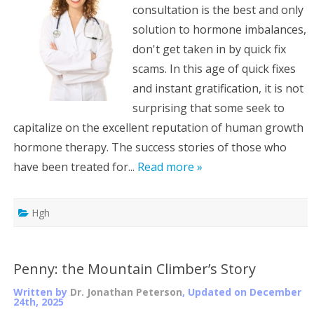
consultation is the best and only
solution to hormone imbalances,
don't get taken in by quick fix
scams. In this age of quick fixes
and instant gratification, it is not
surprising that some seek to
capitalize on the excellent reputation of human growth
hormone therapy. The success stories of those who
have been treated for...
Read more »
Hgh
Penny: the Mountain Climber’s Story
Written by
Dr. Jonathan Peterson
, Updated on
December
24th, 2025