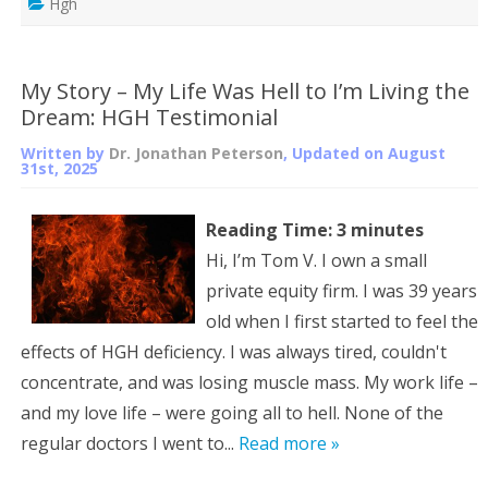
Hgh
My Story – My Life Was Hell to I’m Living the
Dream: HGH Testimonial
Written by
Dr. Jonathan Peterson
, Updated on
August
31st, 2025
Reading Time:
3
minutes
Hi, I’m Tom V. I own a small
private equity firm. I was 39 years
old when I first started to feel the
effects of HGH deficiency. I was always tired, couldn't
concentrate, and was losing muscle mass. My work life –
and my love life – were going all to hell. None of the
regular doctors I went to...
Read more »