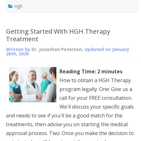
Hgh
Getting Started With HGH Therapy
Treatment
Written by
Dr. Jonathan Peterson
, Updated on
January
26th, 2026
Reading Time:
2
minutes
How to obtain a HGH Therapy
program legally. One: Give us a
call for your FREE consultation.
We'll discuss your specific goals
and needs to see if you'll be a good match for the
treatments, then advise you on starting the medical
approval process. Two: Once you make the decision to