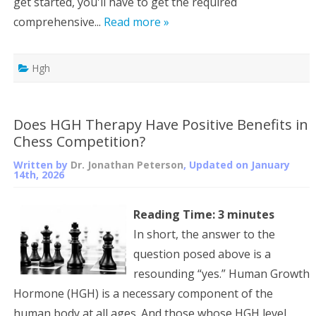
get started, you'll have to get the required
comprehensive...
Read more »
Hgh
Does HGH Therapy Have Positive Benefits in
Chess Competition?
Written by
Dr. Jonathan Peterson
, Updated on
January
14th, 2026
Reading Time:
3
minutes
In short, the answer to the
question posed above is a
resounding “yes.” Human Growth
Hormone (HGH) is a necessary component of the
human body at all ages. And those whose HGH level