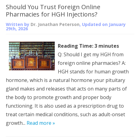
Should You Trust Foreign Online
Pharmacies for HGH Injections?
Written by
Dr. Jonathan Peterson
, Updated on
January
29th, 2026
Reading Time:
3
minutes
Q: Should I get my HGH from
foreign online pharmacies? A:
HGH stands for human growth
hormone, which is a natural hormone your pituitary
gland makes and releases that acts on many parts of
the body to promote growth and proper body
functioning. It is also used as a prescription drug to
treat certain medical conditions, such as adult-onset
growth...
Read more »