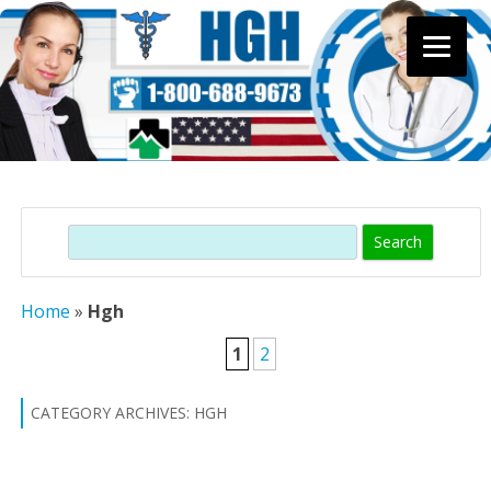
Skip
to
content
Search
Home
»
Hgh
1
2
CATEGORY ARCHIVES:
HGH