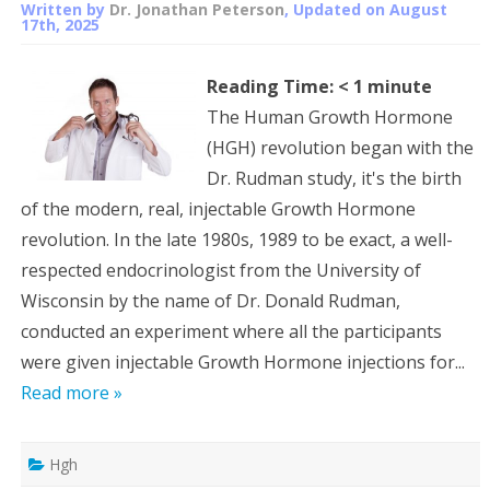
Written by
Dr. Jonathan Peterson
, Updated on
August
17th, 2025
Reading Time:
< 1
minute
The Human Growth Hormone
(HGH) revolution began with the
Dr. Rudman study, it's the birth
of the modern, real, injectable Growth Hormone
revolution. In the late 1980s, 1989 to be exact, a well-
respected endocrinologist from the University of
Wisconsin by the name of Dr. Donald Rudman,
conducted an experiment where all the participants
were given injectable Growth Hormone injections for...
Read more »
Hgh