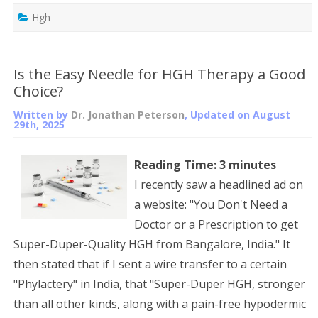
Hgh
Is the Easy Needle for HGH Therapy a Good
Choice?
Written by
Dr. Jonathan Peterson
, Updated on
August
29th, 2025
Reading Time:
3
minutes
I recently saw a headlined ad on
a website: "You Don't Need a
Doctor or a Prescription to get
Super-Duper-Quality HGH from Bangalore, India." It
then stated that if I sent a wire transfer to a certain
"Phylactery" in India, that "Super-Duper HGH, stronger
than all other kinds, along with a pain-free hypodermic