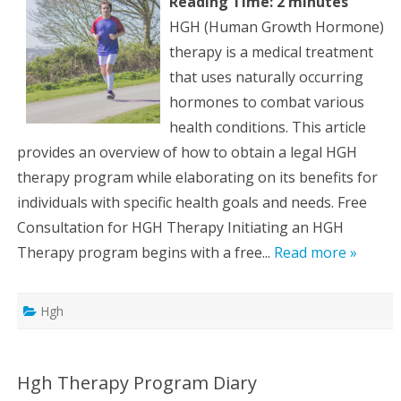
Reading Time:
2
minutes
HGH (Human Growth Hormone)
therapy is a medical treatment
that uses naturally occurring
hormones to combat various
health conditions. This article
provides an overview of how to obtain a legal HGH
therapy program while elaborating on its benefits for
individuals with specific health goals and needs. Free
Consultation for HGH Therapy Initiating an HGH
Therapy program begins with a free...
Read more »
Hgh
Hgh Therapy Program Diary