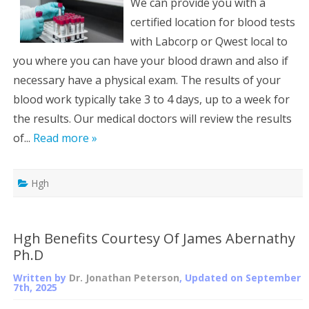
We can provide you with a
certified location for blood tests
with Labcorp or Qwest local to
you where you can have your blood drawn and also if
necessary have a physical exam. The results of your
blood work typically take 3 to 4 days, up to a week for
the results. Our medical doctors will review the results
of...
Read more »
Hgh
Hgh Benefits Courtesy Of James Abernathy
Ph.D
Written by
Dr. Jonathan Peterson
, Updated on
September
7th, 2025