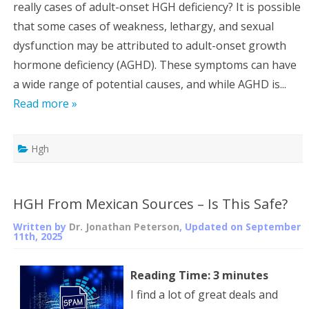
really cases of adult-onset HGH deficiency? It is possible
that some cases of weakness, lethargy, and sexual
dysfunction may be attributed to adult-onset growth
hormone deficiency (AGHD). These symptoms can have
a wide range of potential causes, and while AGHD is...
Read more »
Hgh
HGH From Mexican Sources – Is This Safe?
Written by
Dr. Jonathan Peterson
, Updated on
September
11th, 2025
Reading Time:
3
minutes
I find a lot of great deals and