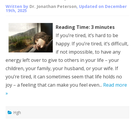
Written by
Dr. Jonathan Peterson
, Updated on
December
19th, 2025
Reading Time:
3
minutes
If you’re tired, it’s hard to be
happy. If you’re tired, it’s difficult,
if not impossible, to have any
energy left over to give to others in your life – your
children, your family, your husband, or your wife. If
you’re tired, it can sometimes seem that life holds no
joy – a feeling that can make you feel even...
Read more
»
Hgh