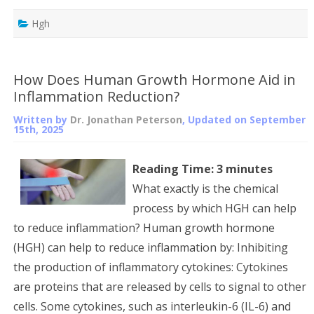
Hgh
How Does Human Growth Hormone Aid in
Inflammation Reduction?
Written by
Dr. Jonathan Peterson
, Updated on
September
15th, 2025
Reading Time:
3
minutes
What exactly is the chemical
process by which HGH can help
to reduce inflammation? Human growth hormone
(HGH) can help to reduce inflammation by: Inhibiting
the production of inflammatory cytokines: Cytokines
are proteins that are released by cells to signal to other
cells. Some cytokines, such as interleukin-6 (IL-6) and