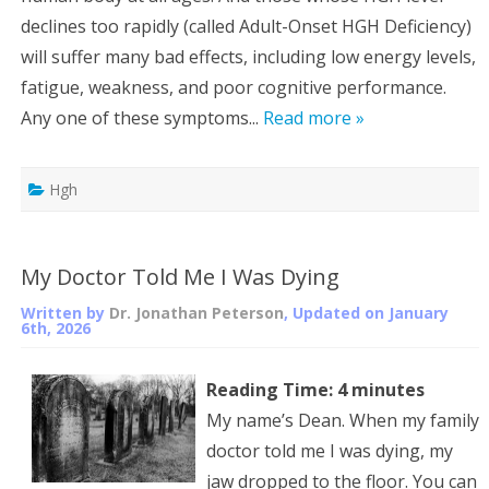
declines too rapidly (called Adult-Onset HGH Deficiency)
will suffer many bad effects, including low energy levels,
fatigue, weakness, and poor cognitive performance.
Any one of these symptoms...
Read more »
Hgh
My Doctor Told Me I Was Dying
Written by
Dr. Jonathan Peterson
, Updated on
January
6th, 2026
Reading Time:
4
minutes
My name’s Dean. When my family
doctor told me I was dying, my
jaw dropped to the floor. You can