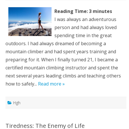
Reading Time:
3
minutes
I was always an adventurous
person and had always loved
spending time in the great
outdoors. I had always dreamed of becoming a
mountain climber and had spent years training and
preparing for it. When I finally turned 21, I became a
certified mountain climbing instructor and spent the
next several years leading climbs and teaching others
how to safely...
Read more »
Hgh
Tiredness: The Enemy of Life