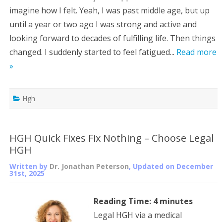
imagine how I felt. Yeah, I was past middle age, but up
until a year or two ago I was strong and active and
looking forward to decades of fulfilling life. Then things
changed. I suddenly started to feel fatigued...
Read more
»
Hgh
HGH Quick Fixes Fix Nothing – Choose Legal
HGH
Written by
Dr. Jonathan Peterson
, Updated on
December
31st, 2025
Reading Time:
4
minutes
Legal HGH via a medical