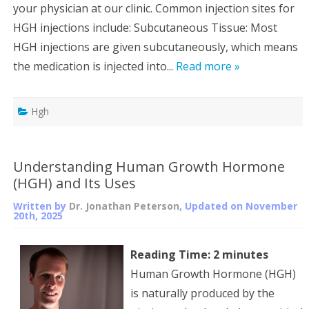
your physician at our clinic. Common injection sites for
HGH injections include: Subcutaneous Tissue: Most
HGH injections are given subcutaneously, which means
the medication is injected into...
Read more »
Hgh
Understanding Human Growth Hormone
(HGH) and Its Uses
Written by
Dr. Jonathan Peterson
, Updated on
November
20th, 2025
Reading Time:
2
minutes
Human Growth Hormone (HGH)
is naturally produced by the