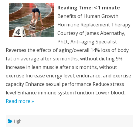
Reading Time:
< 1
minute
Benefits of Human Growth
Hormone Replacement Therapy
Courtesy of James Abernathy,
PhD., Anti-aging Specialist
Reverses the effects of aging/overall 14% loss of body
fat on average after six months, without dieting 9%
increase in lean muscle after six months, without
exercise Increase energy level, endurance, and exercise
capacity Enhance sexual performance Reduce stress
level Enhance immune system function Lower blood...
Read more »
Hgh