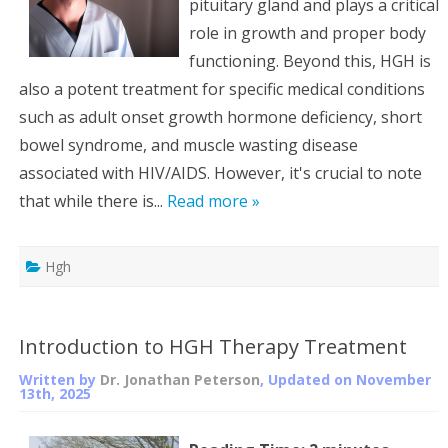
pituitary gland and plays a critical
role in growth and proper body
functioning. Beyond this, HGH is
also a potent treatment for specific medical conditions
such as adult onset growth hormone deficiency, short
bowel syndrome, and muscle wasting disease
associated with HIV/AIDS. However, it's crucial to note
that while there is...
Read more »
Hgh
Introduction to HGH Therapy Treatment
Written by
Dr. Jonathan Peterson
, Updated on
November
13th, 2025