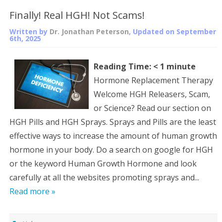
Finally! Real HGH! Not Scams!
Written by
Dr. Jonathan Peterson
, Updated on
September
6th, 2025
Reading Time:
< 1
minute
Hormone Replacement Therapy
Welcome HGH Releasers, Scam,
or Science? Read our section on
HGH Pills and HGH Sprays. Sprays and Pills are the least
effective ways to increase the amount of human growth
hormone in your body. Do a search on google for HGH
or the keyword Human Growth Hormone and look
carefully at all the websites promoting sprays and...
Read more »