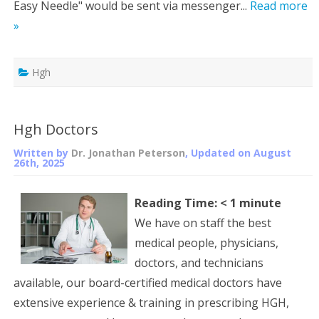
Easy Needle" would be sent via messenger...
Read more
»
Hgh
Hgh Doctors
Written by
Dr. Jonathan Peterson
, Updated on
August
26th, 2025
Reading Time:
< 1
minute
We have on staff the best
medical people, physicians,
doctors, and technicians
available, our board-certified medical doctors have
extensive experience & training in prescribing HGH,