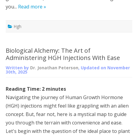
you...
Read more »
Hgh
Biological Alchemy: The Art of
Administering HGH Injections With Ease
Written by
Dr. Jonathan Peterson
, Updated on
November
30th, 2025
Reading Time:
2
minutes
Navigating the journey of Human Growth Hormone
(HGH) injections might feel like grappling with an alien
concept. But, fear not, here is a mystical map to guide
you through the terrain with convenience and ease.
Let's begin with the question of the ideal place to plant