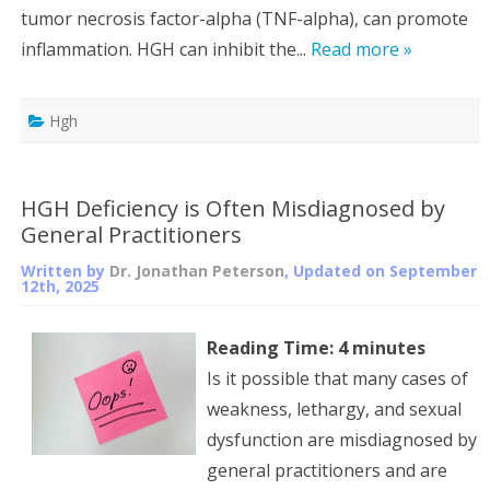
tumor necrosis factor-alpha (TNF-alpha), can promote
inflammation. HGH can inhibit the...
Read more »
Hgh
HGH Deficiency is Often Misdiagnosed by
General Practitioners
Written by
Dr. Jonathan Peterson
, Updated on
September
12th, 2025
Reading Time:
4
minutes
Is it possible that many cases of
weakness, lethargy, and sexual
dysfunction are misdiagnosed by
general practitioners and are