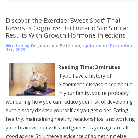
Discover the Exercise “Sweet Spot” That
Reverses Cognitive Decline and See Similar
Results With Growth Hormone Injections
Written by
Dr. Jonathan Peterson
, Updated on
December
1st, 2025
Reading Time:
3
minutes
If you have a history of
Alzheimer’s disease or dementia
in your family, you’re probably
wondering how you can reduce your risk of developing
such a scary disease yourself as you get older. Eating
healthy, maintaining healthy relationships, and working
your brain with puzzles and games as you age are all
good advice. Still, there’s evidence of something else