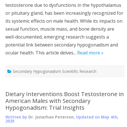
testosterone due to dysfunctions in the hypothalamus
or pituitary gland, has been increasingly recognized for
its systemic effects on male health. While its impacts on
sexual function, muscle mass, and bone density are
well-documented, emerging research suggests a
potential link between secondary hypogonadism and
ocular health. This article delves...
Read more »
Secondary Hypogonadism Scientific Research
Dietary Interventions Boost Testosterone in
American Males with Secondary
Hypogonadism: Trial Insights
Written by
Dr. Jonathan Peterson
, Updated on
May 4th,
2025