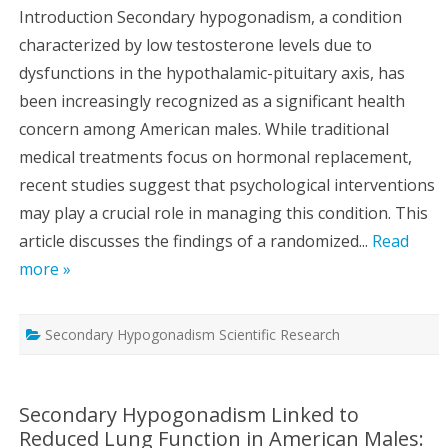
Introduction Secondary hypogonadism, a condition
characterized by low testosterone levels due to
dysfunctions in the hypothalamic-pituitary axis, has
been increasingly recognized as a significant health
concern among American males. While traditional
medical treatments focus on hormonal replacement,
recent studies suggest that psychological interventions
may play a crucial role in managing this condition. This
article discusses the findings of a randomized...
Read
more »
Secondary Hypogonadism Scientific Research
Secondary Hypogonadism Linked to
Reduced Lung Function in American Males: