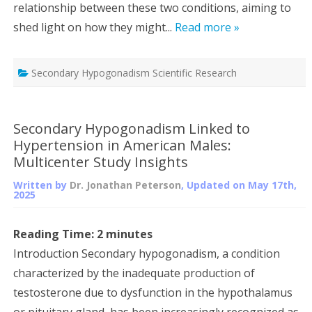
relationship between these two conditions, aiming to
shed light on how they might...
Read more »
Secondary Hypogonadism Scientific Research
Secondary Hypogonadism Linked to
Hypertension in American Males:
Multicenter Study Insights
Written by
Dr. Jonathan Peterson
, Updated on
May 17th,
2025
Reading Time:
2
minutes
Introduction Secondary hypogonadism, a condition
characterized by the inadequate production of
testosterone due to dysfunction in the hypothalamus
or pituitary gland, has been increasingly recognized as