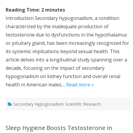
Reading Time:
2
minutes
Introduction Secondary hypogonadism, a condition
characterized by the inadequate production of
testosterone due to dysfunctions in the hypothalamus
or pituitary gland, has been increasingly recognized for
its systemic implications beyond sexual health. This
article delves into a longitudinal study spanning over a
decade, focusing on the impact of secondary
hypogonadism on kidney function and overall renal
health in American males....
Read more »
Secondary Hypogonadism Scientific Research
Sleep Hygiene Boosts Testosterone in