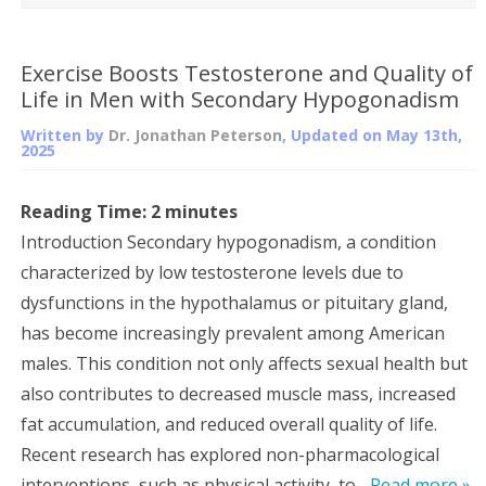
Exercise Boosts Testosterone and Quality of
Life in Men with Secondary Hypogonadism
Written by
Dr. Jonathan Peterson
, Updated on
May 13th,
2025
Reading Time:
2
minutes
Introduction Secondary hypogonadism, a condition
characterized by low testosterone levels due to
dysfunctions in the hypothalamus or pituitary gland,
has become increasingly prevalent among American
males. This condition not only affects sexual health but
also contributes to decreased muscle mass, increased
fat accumulation, and reduced overall quality of life.
Recent research has explored non-pharmacological
interventions, such as physical activity, to...
Read more »