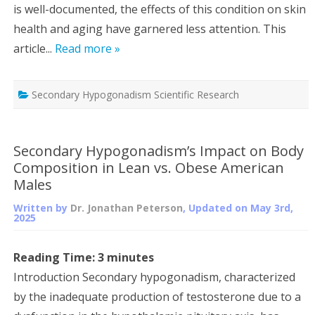
is well-documented, the effects of this condition on skin
health and aging have garnered less attention. This
article...
Read more »
Secondary Hypogonadism Scientific Research
Secondary Hypogonadism’s Impact on Body
Composition in Lean vs. Obese American
Males
Written by
Dr. Jonathan Peterson
, Updated on
May 3rd,
2025
Reading Time:
3
minutes
Introduction Secondary hypogonadism, characterized
by the inadequate production of testosterone due to a