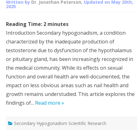
Written by
Dr. Jonathan Peterson
, Updated on
May 20th,
2025
Reading Time:
2
minutes
Introduction Secondary hypogonadism, a condition
characterized by the inadequate production of
testosterone due to dysfunction of the hypothalamus
or pituitary gland, has been increasingly recognized in
the medical community. While its effects on sexual
function and overall health are well-documented, the
impact on less obvious areas such as nail health and
growth remains understudied. This article explores the
findings of...
Read more »
Secondary Hypogonadism Scientific Research