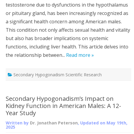
testosterone due to dysfunctions in the hypothalamus
or pituitary gland, has been increasingly recognized as
a significant health concern among American males.
This condition not only affects sexual health and vitality
but also has broader implications on systemic
functions, including liver health. This article delves into
the relationship between...
Read more »
Secondary Hypogonadism Scientific Research
Secondary Hypogonadism’s Impact on
Kidney Function in American Males: A 12-
Year Study
Written by
Dr. Jonathan Peterson
, Updated on
May 19th,
2025