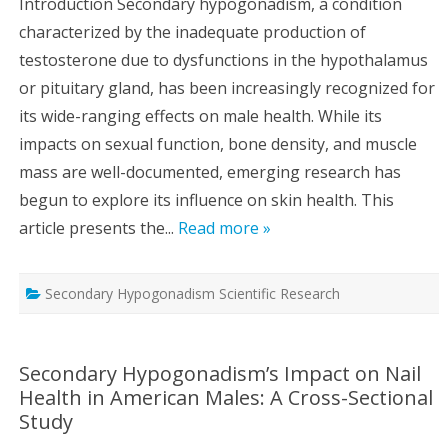
Introduction Secondary hypogonadism, a condition
characterized by the inadequate production of
testosterone due to dysfunctions in the hypothalamus
or pituitary gland, has been increasingly recognized for
its wide-ranging effects on male health. While its
impacts on sexual function, bone density, and muscle
mass are well-documented, emerging research has
begun to explore its influence on skin health. This
article presents the...
Read more »
Secondary Hypogonadism Scientific Research
Secondary Hypogonadism’s Impact on Nail
Health in American Males: A Cross-Sectional
Study