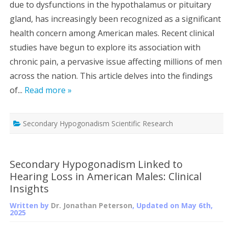
due to dysfunctions in the hypothalamus or pituitary
gland, has increasingly been recognized as a significant
health concern among American males. Recent clinical
studies have begun to explore its association with
chronic pain, a pervasive issue affecting millions of men
across the nation. This article delves into the findings
of...
Read more »
Secondary Hypogonadism Scientific Research
Secondary Hypogonadism Linked to
Hearing Loss in American Males: Clinical
Insights
Written by
Dr. Jonathan Peterson
, Updated on
May 6th,
2025