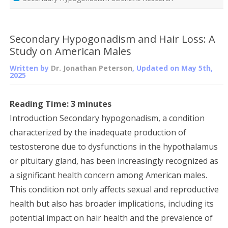
Secondary Hypogonadism and Hair Loss: A
Study on American Males
Written by
Dr. Jonathan Peterson
, Updated on
May 5th,
2025
Reading Time:
3
minutes
Introduction Secondary hypogonadism, a condition
characterized by the inadequate production of
testosterone due to dysfunctions in the hypothalamus
or pituitary gland, has been increasingly recognized as
a significant health concern among American males.
This condition not only affects sexual and reproductive
health but also has broader implications, including its
potential impact on hair health and the prevalence of