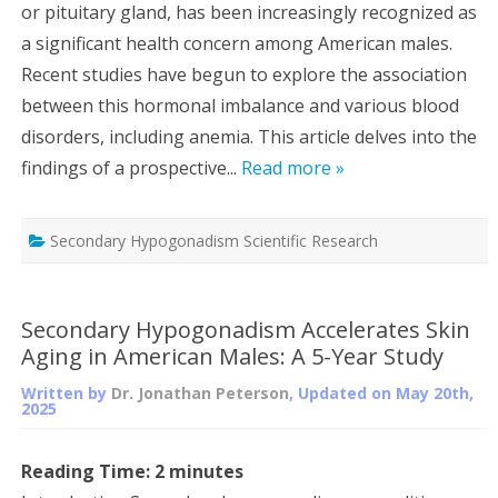
or pituitary gland, has been increasingly recognized as
a significant health concern among American males.
Recent studies have begun to explore the association
between this hormonal imbalance and various blood
disorders, including anemia. This article delves into the
findings of a prospective...
Read more »
Secondary Hypogonadism Scientific Research
Secondary Hypogonadism Accelerates Skin
Aging in American Males: A 5-Year Study
Written by
Dr. Jonathan Peterson
, Updated on
May 20th,
2025
Reading Time:
2
minutes