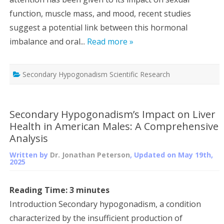
function, muscle mass, and mood, recent studies
suggest a potential link between this hormonal
imbalance and oral...
Read more »
Secondary Hypogonadism Scientific Research
Secondary Hypogonadism’s Impact on Liver
Health in American Males: A Comprehensive
Analysis
Written by
Dr. Jonathan Peterson
, Updated on
May 19th,
2025
Reading Time:
3
minutes
Introduction Secondary hypogonadism, a condition
characterized by the insufficient production of