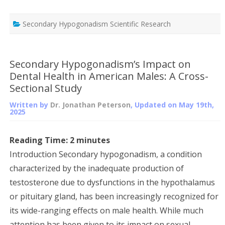
Secondary Hypogonadism Scientific Research
Secondary Hypogonadism’s Impact on
Dental Health in American Males: A Cross-
Sectional Study
Written by
Dr. Jonathan Peterson
, Updated on
May 19th,
2025
Reading Time:
2
minutes
Introduction Secondary hypogonadism, a condition
characterized by the inadequate production of
testosterone due to dysfunctions in the hypothalamus
or pituitary gland, has been increasingly recognized for
its wide-ranging effects on male health. While much
attention has been given to its impact on sexual