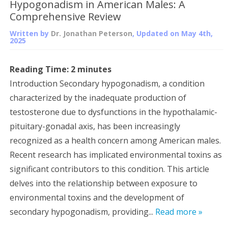
Hypogonadism in American Males: A
Comprehensive Review
Written by
Dr. Jonathan Peterson
, Updated on
May 4th,
2025
Reading Time:
2
minutes
Introduction Secondary hypogonadism, a condition
characterized by the inadequate production of
testosterone due to dysfunctions in the hypothalamic-
pituitary-gonadal axis, has been increasingly
recognized as a health concern among American males.
Recent research has implicated environmental toxins as
significant contributors to this condition. This article
delves into the relationship between exposure to
environmental toxins and the development of
secondary hypogonadism, providing...
Read more »