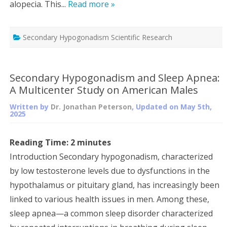
alopecia. This...
Read more »
Secondary Hypogonadism Scientific Research
Secondary Hypogonadism and Sleep Apnea:
A Multicenter Study on American Males
Written by
Dr. Jonathan Peterson
, Updated on
May 5th,
2025
Reading Time:
2
minutes
Introduction Secondary hypogonadism, characterized
by low testosterone levels due to dysfunctions in the
hypothalamus or pituitary gland, has increasingly been
linked to various health issues in men. Among these,
sleep apnea—a common sleep disorder characterized