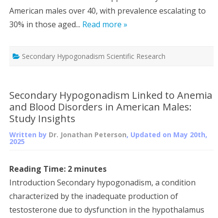
American males over 40, with prevalence escalating to
30% in those aged...
Read more »
Secondary Hypogonadism Scientific Research
Secondary Hypogonadism Linked to Anemia
and Blood Disorders in American Males:
Study Insights
Written by
Dr. Jonathan Peterson
, Updated on
May 20th,
2025
Reading Time:
2
minutes
Introduction Secondary hypogonadism, a condition
characterized by the inadequate production of
testosterone due to dysfunction in the hypothalamus