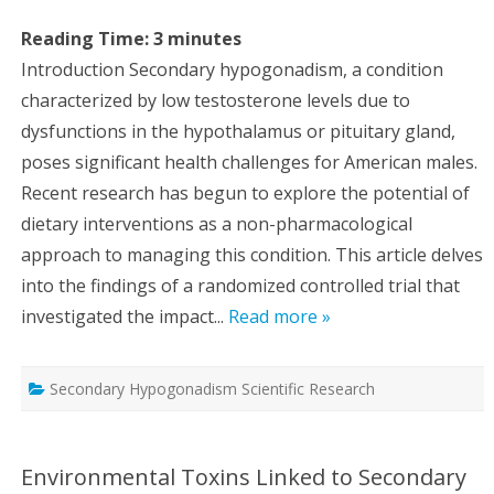
Reading Time:
3
minutes
Introduction Secondary hypogonadism, a condition
characterized by low testosterone levels due to
dysfunctions in the hypothalamus or pituitary gland,
poses significant health challenges for American males.
Recent research has begun to explore the potential of
dietary interventions as a non-pharmacological
approach to managing this condition. This article delves
into the findings of a randomized controlled trial that
investigated the impact...
Read more »
Secondary Hypogonadism Scientific Research
Environmental Toxins Linked to Secondary