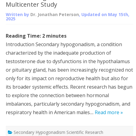
Multicenter Study
Written by
Dr. Jonathan Peterson
, Updated on
May 15th,
2025
Reading Time:
2
minutes
Introduction Secondary hypogonadism, a condition
characterized by the inadequate production of
testosterone due to dysfunctions in the hypothalamus
or pituitary gland, has been increasingly recognized not
only for its impact on reproductive health but also for
its broader systemic effects. Recent research has begun
to explore the connection between hormonal
imbalances, particularly secondary hypogonadism, and
respiratory health in American males....
Read more »
Secondary Hypogonadism Scientific Research