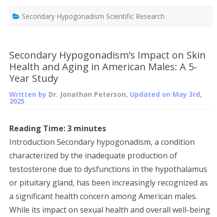
Secondary Hypogonadism Scientific Research
Secondary Hypogonadism’s Impact on Skin
Health and Aging in American Males: A 5-
Year Study
Written by
Dr. Jonathan Peterson
, Updated on
May 3rd,
2025
Reading Time:
3
minutes
Introduction Secondary hypogonadism, a condition
characterized by the inadequate production of
testosterone due to dysfunctions in the hypothalamus
or pituitary gland, has been increasingly recognized as
a significant health concern among American males.
While its impact on sexual health and overall well-being