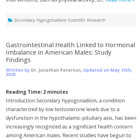
Secondary Hypogonadism Scientific Research
Gastrointestinal Health Linked to Hormonal
Imbalance in American Males: Study
Findings
Written by
Dr. Jonathan Peterson
, Updated on
May 10th,
2025
Reading Time:
2
minutes
Introduction Secondary hypogonadism, a condition
characterized by low testosterone levels due to a
dysfunction in the hypothalamic-pituitary axis, has been
increasingly recognized as a significant health concern
among American males. Recent studies have begun to