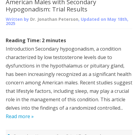
American Males with Secondary
Hypogonadism: Trial Results
Written by
Dr. Jonathan Peterson
, Updated on
May 18th,
2025
Reading Time:
2
minutes
Introduction Secondary hypogonadism, a condition
characterized by low testosterone levels due to
dysfunctions in the hypothalamus or pituitary gland,
has been increasingly recognized as a significant health
concern among American males. Recent studies suggest
that lifestyle factors, including sleep, may play a crucial
role in the management of this condition. This article
delves into the findings of a randomized controlled...
Read more »