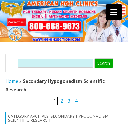
Skip
to
content
Search
Home
»
Secondary Hypogonadism Scientific
Research
1
2
3
4
CATEGORY ARCHIVES:
SECONDARY HYPOGONADISM
SCIENTIFIC RESEARCH