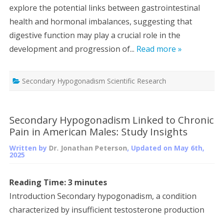
explore the potential links between gastrointestinal
health and hormonal imbalances, suggesting that
digestive function may play a crucial role in the
development and progression of...
Read more »
Secondary Hypogonadism Scientific Research
Secondary Hypogonadism Linked to Chronic
Pain in American Males: Study Insights
Written by
Dr. Jonathan Peterson
, Updated on
May 6th,
2025
Reading Time:
3
minutes
Introduction Secondary hypogonadism, a condition
characterized by insufficient testosterone production