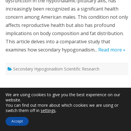
dysfunction in the hypothalamic-pituitary axis, has
increasingly been recognized as a significant health
concern among American males. This condition not only
affects reproductive health but also has profound
implications on body composition and fat distribution.
This article delves into a comparative study that
examines how secondary hypogonadism...
Read more »
Secondary Hypogonadism Scientific Research
Secondary Hypogonadism’s Impact on
We are using cookies to give you the best experience on our
Immune Function and Inflammation in
website.
American Males
You can find out more about which cookies we are using or
switch them off in
settings
.
Written by
Dr. Jonathan Peterson
, Updated on
May 3rd,
2025
Accept