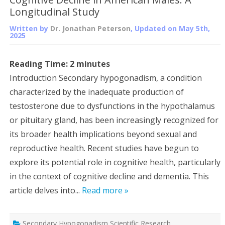
Longitudinal Study
Written by
Dr. Jonathan Peterson
, Updated on
May 5th,
2025
Reading Time:
2
minutes
Introduction Secondary hypogonadism, a condition
characterized by the inadequate production of
testosterone due to dysfunctions in the hypothalamus
or pituitary gland, has been increasingly recognized for
its broader health implications beyond sexual and
reproductive health. Recent studies have begun to
explore its potential role in cognitive health, particularly
in the context of cognitive decline and dementia. This
article delves into...
Read more »
Secondary Hypogonadism Scientific Research