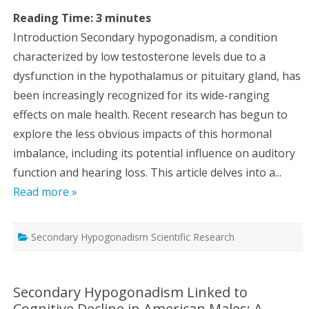
Reading Time:
3
minutes
Introduction Secondary hypogonadism, a condition
characterized by low testosterone levels due to a
dysfunction in the hypothalamus or pituitary gland, has
been increasingly recognized for its wide-ranging
effects on male health. Recent research has begun to
explore the less obvious impacts of this hormonal
imbalance, including its potential influence on auditory
function and hearing loss. This article delves into a...
Read more »
Secondary Hypogonadism Scientific Research
Secondary Hypogonadism Linked to
Cognitive Decline in American Males: A