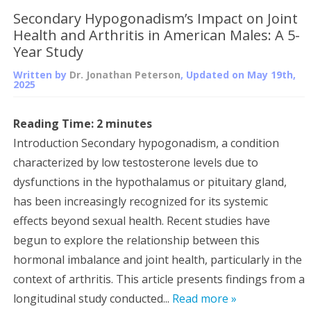
Secondary Hypogonadism’s Impact on Joint
Health and Arthritis in American Males: A 5-
Year Study
Written by
Dr. Jonathan Peterson
, Updated on
May 19th,
2025
Reading Time:
2
minutes
Introduction Secondary hypogonadism, a condition
characterized by low testosterone levels due to
dysfunctions in the hypothalamus or pituitary gland,
has been increasingly recognized for its systemic
effects beyond sexual health. Recent studies have
begun to explore the relationship between this
hormonal imbalance and joint health, particularly in the
context of arthritis. This article presents findings from a
longitudinal study conducted...
Read more »