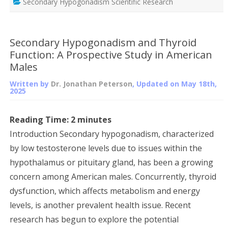
Secondary Hypogonadism Scientific Research
Secondary Hypogonadism and Thyroid
Function: A Prospective Study in American
Males
Written by
Dr. Jonathan Peterson
, Updated on
May 18th,
2025
Reading Time:
2
minutes
Introduction Secondary hypogonadism, characterized
by low testosterone levels due to issues within the
hypothalamus or pituitary gland, has been a growing
concern among American males. Concurrently, thyroid
dysfunction, which affects metabolism and energy
levels, is another prevalent health issue. Recent
research has begun to explore the potential