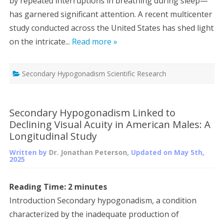
by repeated interruptions in breathing during sleep—
has garnered significant attention. A recent multicenter
study conducted across the United States has shed light
on the intricate...
Read more »
Secondary Hypogonadism Scientific Research
Secondary Hypogonadism Linked to
Declining Visual Acuity in American Males: A
Longitudinal Study
Written by
Dr. Jonathan Peterson
, Updated on
May 5th,
2025
Reading Time:
2
minutes
Introduction Secondary hypogonadism, a condition
characterized by the inadequate production of