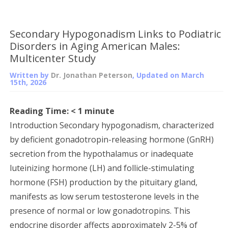
Secondary Hypogonadism Links to Podiatric
Disorders in Aging American Males:
Multicenter Study
Written by
Dr. Jonathan Peterson
, Updated on
March
15th, 2026
Reading Time:
< 1
minute
Introduction Secondary hypogonadism, characterized
by deficient gonadotropin-releasing hormone (GnRH)
secretion from the hypothalamus or inadequate
luteinizing hormone (LH) and follicle-stimulating
hormone (FSH) production by the pituitary gland,
manifests as low serum testosterone levels in the
presence of normal or low gonadotropins. This
endocrine disorder affects approximately 2-5% of