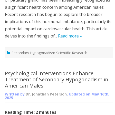
a significant health concern among American males.
Recent research has begun to explore the broader
implications of this hormonal imbalance, particularly its
potential impact on cardiovascular health. This article
delves into the findings of...
Read more »
Secondary Hypogonadism Scientific Research
Psychological Interventions Enhance
Treatment of Secondary Hypogonadism in
American Males
Written by
Dr. Jonathan Peterson
, Updated on
May 16th,
2025
Reading Time:
2
minutes