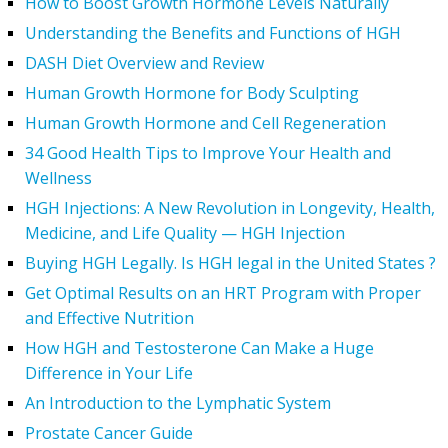
How to Boost Growth Hormone Levels Naturally
Understanding the Benefits and Functions of HGH
DASH Diet Overview and Review
Human Growth Hormone for Body Sculpting
Human Growth Hormone and Cell Regeneration
34 Good Health Tips to Improve Your Health and
Wellness
HGH Injections: A New Revolution in Longevity, Health,
Medicine, and Life Quality — HGH Injection
Buying HGH Legally. Is HGH legal in the United States ?
Get Optimal Results on an HRT Program with Proper
and Effective Nutrition
How HGH and Testosterone Can Make a Huge
Difference in Your Life
An Introduction to the Lymphatic System
Prostate Cancer Guide