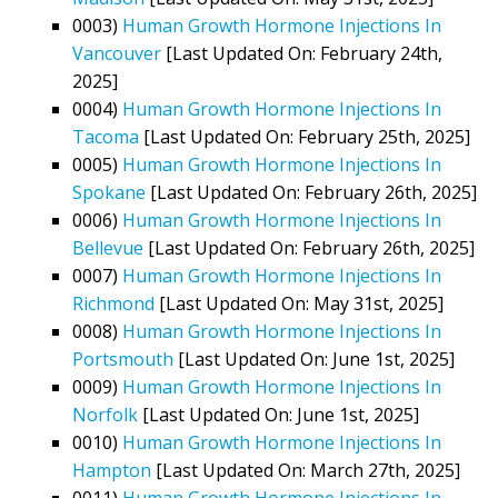
0003)
Human Growth Hormone Injections In
Vancouver
[Last Updated On: February 24th,
2025]
0004)
Human Growth Hormone Injections In
Tacoma
[Last Updated On: February 25th, 2025]
0005)
Human Growth Hormone Injections In
Spokane
[Last Updated On: February 26th, 2025]
0006)
Human Growth Hormone Injections In
Bellevue
[Last Updated On: February 26th, 2025]
0007)
Human Growth Hormone Injections In
Richmond
[Last Updated On: May 31st, 2025]
0008)
Human Growth Hormone Injections In
Portsmouth
[Last Updated On: June 1st, 2025]
0009)
Human Growth Hormone Injections In
Norfolk
[Last Updated On: June 1st, 2025]
0010)
Human Growth Hormone Injections In
Hampton
[Last Updated On: March 27th, 2025]
0011)
Human Growth Hormone Injections In