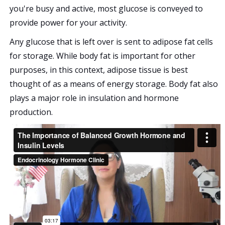
you're busy and active, most glucose is conveyed to
provide power for your activity.
Any glucose that is left over is sent to adipose fat cells
for storage. While body fat is important for other
purposes, in this context, adipose tissue is best
thought of as a means of energy storage. Body fat also
plays a major role in insulation and hormone
production.