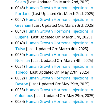
Salem
[Last Updated On: March 2nd, 2025]
0046)
Human Growth Hormone Injections In
Portland
[Last Updated On: March 2nd, 2025]
0047)
Human Growth Hormone Injections In
Gresham
[Last Updated On: March 3rd, 2025]
0048)
Human Growth Hormone Injections In
Eugene
[Last Updated On: March 3rd, 2025]
0049)
Human Growth Hormone Injections In
Tulsa
[Last Updated On: March 4th, 2025]
0050)
Human Growth Hormone Injections In
Norman
[Last Updated On: March 4th, 2025]
0051)
Human Growth Hormone Injections In
Toledo
[Last Updated On: May 27th, 2025]
0052)
Human Growth Hormone Injections In
Dayton
[Last Updated On: May 29th, 2025]
0053)
Human Growth Hormone Injections In
Columbus
[Last Updated On: May 29th, 2025]
0054)
Human Growth Hormone Injections In