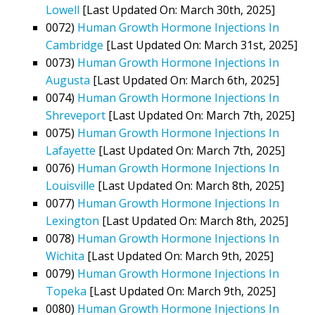
Lowell
[Last Updated On: March 30th, 2025]
0072)
Human Growth Hormone Injections In
Cambridge
[Last Updated On: March 31st, 2025]
0073)
Human Growth Hormone Injections In
Augusta
[Last Updated On: March 6th, 2025]
0074)
Human Growth Hormone Injections In
Shreveport
[Last Updated On: March 7th, 2025]
0075)
Human Growth Hormone Injections In
Lafayette
[Last Updated On: March 7th, 2025]
0076)
Human Growth Hormone Injections In
Louisville
[Last Updated On: March 8th, 2025]
0077)
Human Growth Hormone Injections In
Lexington
[Last Updated On: March 8th, 2025]
0078)
Human Growth Hormone Injections In
Wichita
[Last Updated On: March 9th, 2025]
0079)
Human Growth Hormone Injections In
Topeka
[Last Updated On: March 9th, 2025]
0080)
Human Growth Hormone Injections In