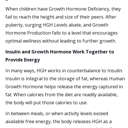
When children have Growth Hormone Deficiency, they
fail to reach the height and size of their peers. After
puberty, surging HGH Levels abate, and Growth
Hormone Production falls to a level that encourages
optimal wellness without leading to further growth.
Insulin and Growth Hormone Work Together to
Provide Energy
In many ways, HGH works in counterbalance to Insulin.
Insulin is integral to the storage of fat, whereas Human
Growth Hormone helps release the energy captured in
fat. When calories from the diet are readily available,
the body will put those calories to use.
In between meals, or when activity levels exceed
available free energy, the body releases HGH as a