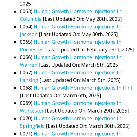
2025]
0063)
Human Growth Hormone Injections In
Columbia
[Last Updated On: May 28th, 2025]
0064)
Human Growth Hormone Injections In
Jackson
[Last Updated On: May 30th, 2025]
0065)
Human Growth Hormone Injections In
Rochester
[Last Updated On: February 23rd, 2025]
0066)
Human Growth Hormone Injections In
Warren
[Last Updated On: March 5th, 2025]
0067)
Human Growth Hormone Injections In
Lansing
[Last Updated On: March 5th, 2025]
0068)
Human Growth Hormone Injections In Flint
[Last Updated On: March 6th, 2025]
0069)
Human Growth Hormone Injections In
Worcester
[Last Updated On: March 29th, 2025]
0070)
Human Growth Hormone Injections In
Springfield
[Last Updated On: March 30th, 2025]
0071)
Human Growth Hormone Injections In