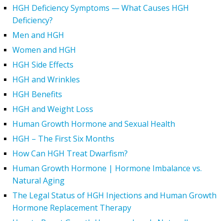
HGH Deficiency Symptoms — What Causes HGH
Deficiency?
Men and HGH
Women and HGH
HGH Side Effects
HGH and Wrinkles
HGH Benefits
HGH and Weight Loss
Human Growth Hormone and Sexual Health
HGH – The First Six Months
How Can HGH Treat Dwarfism?
Human Growth Hormone | Hormone Imbalance vs.
Natural Aging
The Legal Status of HGH Injections and Human Growth
Hormone Replacement Therapy