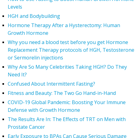
Levels
HGH and Bodybuilding
Hormone Therapy After a Hysterectomy: Human
Growth Hormone
Why you need a blood test before you get Hormone
Replacement Therapy protocols of HGH, Testosterone
or Sermorelin injections
Why Are So Many Celebrities Taking HGH? Do They
Need It?
Confused About Intermittent Fasting?
Fitness and Beauty: The Two Go Hand-in-Hand
COVID-19 Global Pandemic: Boosting Your Immune
Defense with Growth Hormone
The Results Are In: The Effects of TRT on Men with
Prostate Cancer
Early Exposure to BPAs Can Cause Serious Damage