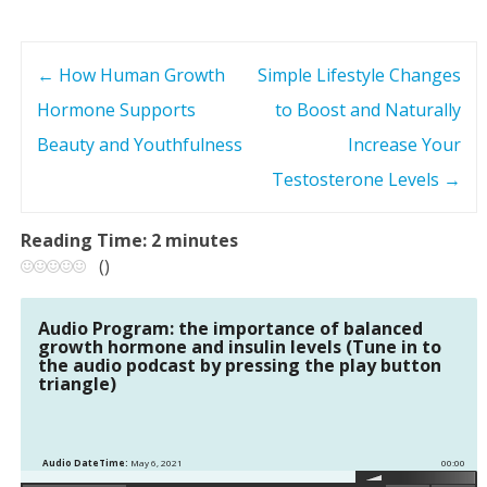
←
How Human Growth
Simple Lifestyle Changes
P
Hormone Supports
to Boost and Naturally
o
Beauty and Youthfulness
Increase Your
s
Testosterone Levels
→
t
Reading Time:
2
minutes
(
)
n
a
Audio Program: the importance of balanced
growth hormone and insulin levels (Tune in to
the audio podcast by pressing the play button
v
triangle)
i
g
Audio DateTime:
May 6, 2021
00:00