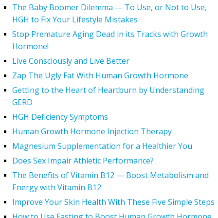
The Baby Boomer Dilemma — To Use, or Not to Use,
HGH to Fix Your Lifestyle Mistakes
Stop Premature Aging Dead in its Tracks with Growth
Hormone!
Live Consciously and Live Better
Zap The Ugly Fat With Human Growth Hormone
Getting to the Heart of Heartburn by Understanding
GERD
HGH Deficiency Symptoms
Human Growth Hormone Injection Therapy
Magnesium Supplementation for a Healthier You
Does Sex Impair Athletic Performance?
The Benefits of Vitamin B12 — Boost Metabolism and
Energy with Vitamin B12
Improve Your Skin Health With These Five Simple Steps
How to Use Fasting to Boost Human Growth Hormone