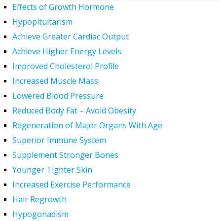
Effects of Growth Hormone
Hypopituitarism
Achieve Greater Cardiac Output
Achieve Higher Energy Levels
Improved Cholesterol Profile
Increased Muscle Mass
Lowered Blood Pressure
Reduced Body Fat – Avoid Obesity
Regeneration of Major Organs With Age
Superior Immune System
Supplement Stronger Bones
Younger Tighter Skin
Increased Exercise Performance
Hair Regrowth
Hypogonadism