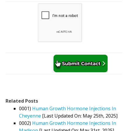
Related Posts
0001)
Human Growth Hormone Injections In
Cheyenne
[Last Updated On: May 25th, 2025]
0002)
Human Growth Hormone Injections In
Madison
[Last Updated On: May 31st, 2025]