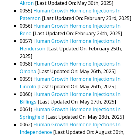
Akron
[Last Updated On: May 30th, 2025]
0055)
Human Growth Hormone Injections In
Paterson
[Last Updated On: February 23rd, 2025]
0056)
Human Growth Hormone Injections In
Reno
[Last Updated On: February 24th, 2025]
0057)
Human Growth Hormone Injections In
Henderson
[Last Updated On: February 25th,
2025]
0058)
Human Growth Hormone Injections In
Omaha
[Last Updated On: May 26th, 2025]
0059)
Human Growth Hormone Injections In
Lincoln
[Last Updated On: May 26th, 2025]
0060)
Human Growth Hormone Injections In
Billings
[Last Updated On: May 27th, 2025]
0061)
Human Growth Hormone Injections In
Springfield
[Last Updated On: May 28th, 2025]
0062)
Human Growth Hormone Injections In
Independence
[Last Updated On: August 30th,