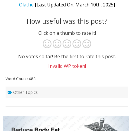
Olathe
[Last Updated On: March 10th, 2025]
How useful was this post?
Click on a thumb to rate it!
No votes so far! Be the first to rate this post.
Invalid WP token!
Word Count: 483
Other Topics