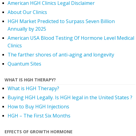
American HGH Clinics Legal Disclaimer
About Our Clinics
HGH Market Predicted to Surpass Seven Billion
Annually by 2025
American USA Blood Testing Of Hormone Level Medical
Clinics
The farther shores of anti-aging and longevity
Quantum Sites
WHAT IS HGH THERAPY?
What is HGH Therapy?
Buying HGH Legally. Is HGH legal in the United States ?
How to Buy HGH Injections
HGH – The First Six Months
EFFECTS OF GROWTH HORMONE