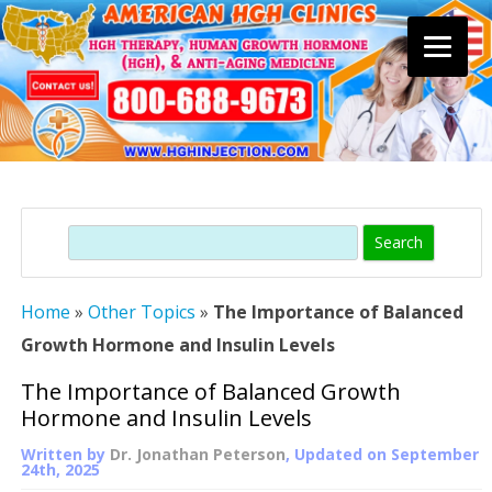
Skip
to
content
Search
Home
»
Other Topics
»
The Importance of Balanced
Growth Hormone and Insulin Levels
The Importance of Balanced Growth
Hormone and Insulin Levels
Written by
Dr. Jonathan Peterson
, Updated on
September
24th, 2025