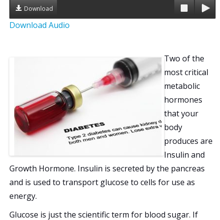
Download
a
Download Audio
t
i
Two of the
most critical
o
metabolic
n
hormones
that your
body
produces are
Insulin and
Growth Hormone. Insulin is secreted by the pancreas
and is used to transport glucose to cells for use as
energy.
Glucose is just the scientific term for blood sugar. If