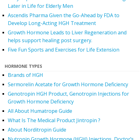
Later in Life for Elderly Men
Ascendis Pharma Given the Go-Ahead by FDA to
Develop Long-Acting HGH Treatment
Growth Hormone Leads to Liver Regeneration and
helps support healing post surgery.
Five Fun Sports and Exercises for Life Extension
HORMONE TYPES
Brands of HGH
Sermorelin Acetate for Growth Hormone Deficiency
Genotropin HGH Product, Genotropin Injections for
Growth Hormone Deficiency
All About Humatrope Guide
What Is The Medical Product Jintropin ?
About Norditropin Guide
Nutropin Growth Hormone (HGH) Injections, Doctor’s