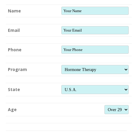
Name
Email
Phone
Program
State
Age