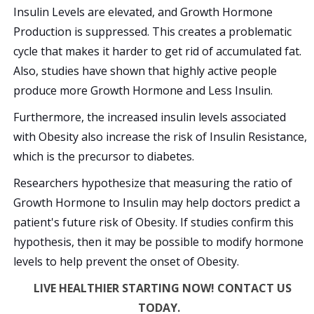
Insulin Levels are elevated, and Growth Hormone
Production is suppressed. This creates a problematic
cycle that makes it harder to get rid of accumulated fat.
Also, studies have shown that highly active people
produce more Growth Hormone and Less Insulin.
Furthermore, the increased insulin levels associated
with Obesity also increase the risk of Insulin Resistance,
which is the precursor to diabetes.
Researchers hypothesize that measuring the ratio of
Growth Hormone to Insulin may help doctors predict a
patient's future risk of Obesity. If studies confirm this
hypothesis, then it may be possible to modify hormone
levels to help prevent the onset of Obesity.
LIVE HEALTHIER STARTING NOW! CONTACT US
TODAY.