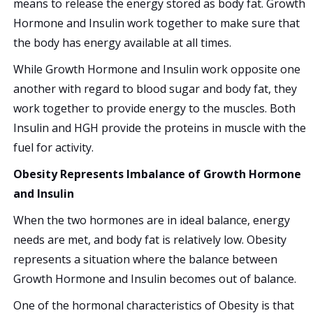
means to release the energy stored as body fat. Growth
Hormone and Insulin work together to make sure that
the body has energy available at all times.
While Growth Hormone and Insulin work opposite one
another with regard to blood sugar and body fat, they
work together to provide energy to the muscles. Both
Insulin and HGH provide the proteins in muscle with the
fuel for activity.
Obesity Represents Imbalance of Growth Hormone
and Insulin
When the two hormones are in ideal balance, energy
needs are met, and body fat is relatively low. Obesity
represents a situation where the balance between
Growth Hormone and Insulin becomes out of balance.
One of the hormonal characteristics of Obesity is that