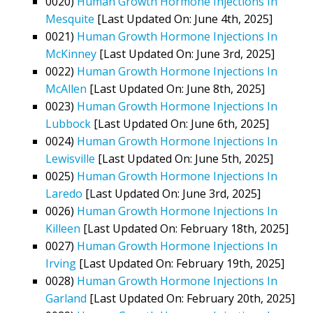
0020)
Human Growth Hormone Injections In
Mesquite
[Last Updated On: June 4th, 2025]
0021)
Human Growth Hormone Injections In
McKinney
[Last Updated On: June 3rd, 2025]
0022)
Human Growth Hormone Injections In
McAllen
[Last Updated On: June 8th, 2025]
0023)
Human Growth Hormone Injections In
Lubbock
[Last Updated On: June 6th, 2025]
0024)
Human Growth Hormone Injections In
Lewisville
[Last Updated On: June 5th, 2025]
0025)
Human Growth Hormone Injections In
Laredo
[Last Updated On: June 3rd, 2025]
0026)
Human Growth Hormone Injections In
Killeen
[Last Updated On: February 18th, 2025]
0027)
Human Growth Hormone Injections In
Irving
[Last Updated On: February 19th, 2025]
0028)
Human Growth Hormone Injections In
Garland
[Last Updated On: February 20th, 2025]