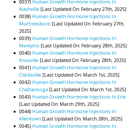
0037)
Human Growth Hormone Injections In
Nashville
[Last Updated On: February 27th, 2025]
0038)
Human Growth Hormone Injections In
Murfreesboro
[Last Updated On: February 27th,
2025]
0039)
Human Growth Hormone Injections In
Memphis
[Last Updated On: February 28th, 2025]
0040)
Human Growth Hormone Injections In
Knoxville
[Last Updated On: February 28th, 2025]
0041)
Human Growth Hormone Injections In
Clarksville
[Last Updated On: March 1st, 2025]
0042)
Human Growth Hormone Injections In
Chattanooga
[Last Updated On: March 1st, 2025]
0043)
Human Growth Hormone Injections In Erie
[Last Updated On: March 29th, 2025]
0044)
Human Growth Hormone Injections In
Allentown
[Last Updated On: March 28th, 2025]
0045)
Human Growth Hormone Injections In