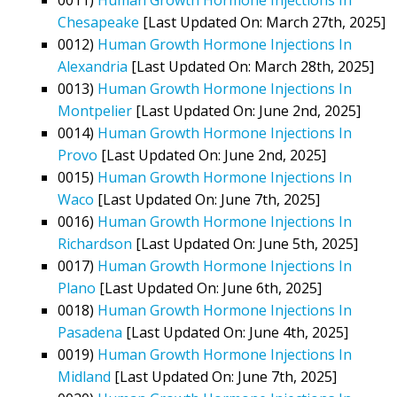
Chesapeake
[Last Updated On: March 27th, 2025]
0012)
Human Growth Hormone Injections In
Alexandria
[Last Updated On: March 28th, 2025]
0013)
Human Growth Hormone Injections In
Montpelier
[Last Updated On: June 2nd, 2025]
0014)
Human Growth Hormone Injections In
Provo
[Last Updated On: June 2nd, 2025]
0015)
Human Growth Hormone Injections In
Waco
[Last Updated On: June 7th, 2025]
0016)
Human Growth Hormone Injections In
Richardson
[Last Updated On: June 5th, 2025]
0017)
Human Growth Hormone Injections In
Plano
[Last Updated On: June 6th, 2025]
0018)
Human Growth Hormone Injections In
Pasadena
[Last Updated On: June 4th, 2025]
0019)
Human Growth Hormone Injections In
Midland
[Last Updated On: June 7th, 2025]