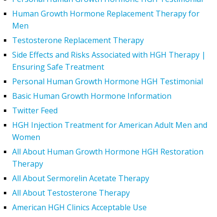
Human Growth Hormone Replacement Therapy for
Men
Testosterone Replacement Therapy
Side Effects and Risks Associated with HGH Therapy |
Ensuring Safe Treatment
Personal Human Growth Hormone HGH Testimonial
Basic Human Growth Hormone Information
Twitter Feed
HGH Injection Treatment for American Adult Men and
Women
All About Human Growth Hormone HGH Restoration
Therapy
All About Sermorelin Acetate Therapy
All About Testosterone Therapy
American HGH Clinics Acceptable Use