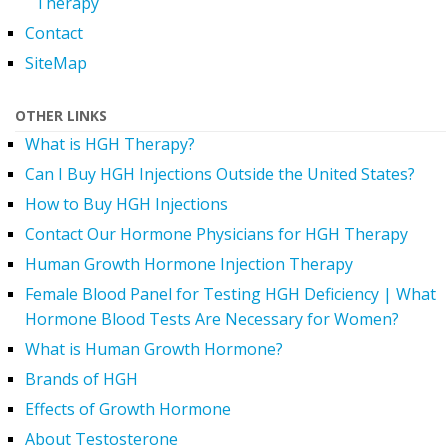
Therapy
Contact
SiteMap
OTHER LINKS
What is HGH Therapy?
Can I Buy HGH Injections Outside the United States?
How to Buy HGH Injections
Contact Our Hormone Physicians for HGH Therapy
Human Growth Hormone Injection Therapy
Female Blood Panel for Testing HGH Deficiency | What
Hormone Blood Tests Are Necessary for Women?
What is Human Growth Hormone?
Brands of HGH
Effects of Growth Hormone
About Testosterone