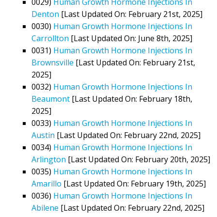
0029)
Human Growth Hormone Injections In
Denton
[Last Updated On: February 21st, 2025]
0030)
Human Growth Hormone Injections In
Carrollton
[Last Updated On: June 8th, 2025]
0031)
Human Growth Hormone Injections In
Brownsville
[Last Updated On: February 21st,
2025]
0032)
Human Growth Hormone Injections In
Beaumont
[Last Updated On: February 18th,
2025]
0033)
Human Growth Hormone Injections In
Austin
[Last Updated On: February 22nd, 2025]
0034)
Human Growth Hormone Injections In
Arlington
[Last Updated On: February 20th, 2025]
0035)
Human Growth Hormone Injections In
Amarillo
[Last Updated On: February 19th, 2025]
0036)
Human Growth Hormone Injections In
Abilene
[Last Updated On: February 22nd, 2025]