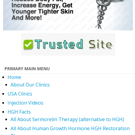
PRIMARY MAIN MENU
Home
About Our Clinics
USA Clinics
Injection Videos
HGH Facts
All About Sermorelin Therapy (alternative to HGH)
All About Human Growth Hormone HGH Restoration