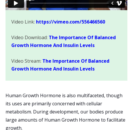
Video Link:
https://vimeo.com/556466560
Video Download:
The Importance Of Balanced
Growth Hormone And Insulin Levels
Video Stream:
The Importance Of Balanced
Growth Hormone And Insulin Levels
Human Growth Hormone is also multifaceted, though
its uses are primarily concerned with cellular
metabolism. During development, our bodies produce
large amounts of Human Growth Hormone to facilitate
growth.