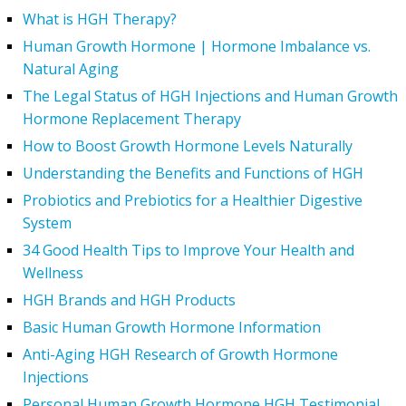
What is HGH Therapy?
Human Growth Hormone | Hormone Imbalance vs.
Natural Aging
The Legal Status of HGH Injections and Human Growth
Hormone Replacement Therapy
How to Boost Growth Hormone Levels Naturally
Understanding the Benefits and Functions of HGH
Probiotics and Prebiotics for a Healthier Digestive
System
34 Good Health Tips to Improve Your Health and
Wellness
HGH Brands and HGH Products
Basic Human Growth Hormone Information
Anti-Aging HGH Research of Growth Hormone
Injections
Personal Human Growth Hormone HGH Testimonial