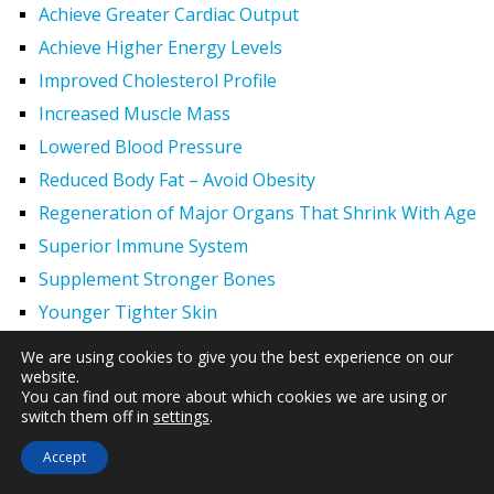
Achieve Greater Cardiac Output
Achieve Higher Energy Levels
Improved Cholesterol Profile
Increased Muscle Mass
Lowered Blood Pressure
Reduced Body Fat – Avoid Obesity
Regeneration of Major Organs That Shrink With Age
Superior Immune System
Supplement Stronger Bones
Younger Tighter Skin
Hair Regrowth
We are using cookies to give you the best experience on our
website.
Effects of HGH 2
You can find out more about which cookies we are using or
Increased Exercise Performance
switch them off in
settings
.
Hypogonadism
Accept
Men and HGH