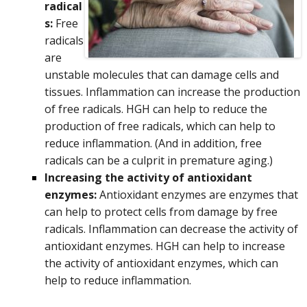
radical
s:
Free
radicals
are
unstable molecules that can damage cells and
tissues. Inflammation can increase the production
of free radicals. HGH can help to reduce the
production of free radicals, which can help to
reduce inflammation.
(And in addition, free
radicals can be a culprit in premature aging.)
Increasing the activity of antioxidant
enzymes:
Antioxidant enzymes are enzymes that
can help to protect cells from damage by free
radicals. Inflammation can decrease the activity of
antioxidant enzymes. HGH can help to increase
the activity of antioxidant enzymes, which can
help to reduce inflammation.