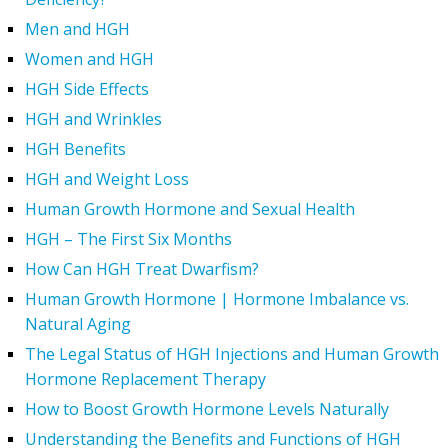
Men and HGH
Women and HGH
HGH Side Effects
HGH and Wrinkles
HGH Benefits
HGH and Weight Loss
Human Growth Hormone and Sexual Health
HGH – The First Six Months
How Can HGH Treat Dwarfism?
Human Growth Hormone | Hormone Imbalance vs.
Natural Aging
The Legal Status of HGH Injections and Human Growth
Hormone Replacement Therapy
How to Boost Growth Hormone Levels Naturally
Understanding the Benefits and Functions of HGH