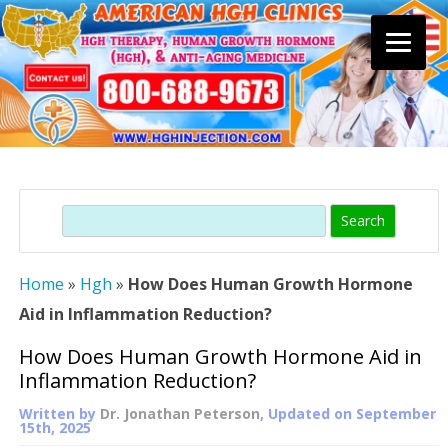
Skip
to
content
Search
Home
»
Hgh
»
How Does Human Growth Hormone
Aid in Inflammation Reduction?
How Does Human Growth Hormone Aid in
Inflammation Reduction?
Written by
Dr. Jonathan Peterson
, Updated on
September
15th, 2025