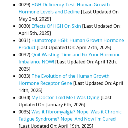
0029)
HGH Deficiency Test: Human Growth
Hormone Levels and Decline
[Last Updated On:
May 2nd, 2025]
0030)
Effects Of HGH On Skin
[Last Updated On:
April 5th, 2025]
0031)
Humatrope HGH: Human Growth Hormone
Product
[Last Updated On: April 27th, 2025]
0032)
Quit Wasting Time and Fix Your Hormone
Imbalance NOW!
[Last Updated On: April 12th,
2025]
0033)
The Evolution of the Human Growth
Hormone Receptor Gene
[Last Updated On: April
14th, 2025]
0034)
My Doctor Told Me I Was Dying
[Last
Updated On: January 6th, 2026]
0035)
Was it Fibromyalgia? Nope. Was it Chronic
Fatigue Syndrome? Nope. And Now I’m Cured!
[Last Updated On: April 19th, 2025]