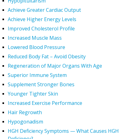
Hypopituitarism
Achieve Greater Cardiac Output
Achieve Higher Energy Levels
Improved Cholesterol Profile
Increased Muscle Mass
Lowered Blood Pressure
Reduced Body Fat – Avoid Obesity
Regeneration of Major Organs With Age
Superior Immune System
Supplement Stronger Bones
Younger Tighter Skin
Increased Exercise Performance
Hair Regrowth
Hypogonadism
HGH Deficiency Symptoms — What Causes HGH
Deficiency?