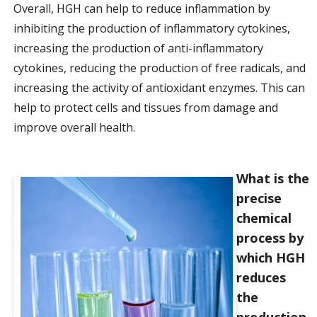
Overall, HGH can help to reduce inflammation by
inhibiting the production of inflammatory cytokines,
increasing the production of anti-inflammatory
cytokines, reducing the production of free radicals, and
increasing the activity of antioxidant enzymes. This can
help to protect cells and tissues from damage and
improve overall health.
What is the
precise
chemical
process by
which HGH
reduces
the
production