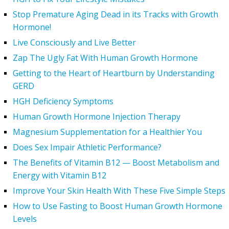
Stop Premature Aging Dead in its Tracks with Growth
Hormone!
Live Consciously and Live Better
Zap The Ugly Fat With Human Growth Hormone
Getting to the Heart of Heartburn by Understanding
GERD
HGH Deficiency Symptoms
Human Growth Hormone Injection Therapy
Magnesium Supplementation for a Healthier You
Does Sex Impair Athletic Performance?
The Benefits of Vitamin B12 — Boost Metabolism and
Energy with Vitamin B12
Improve Your Skin Health With These Five Simple Steps
How to Use Fasting to Boost Human Growth Hormone
Levels