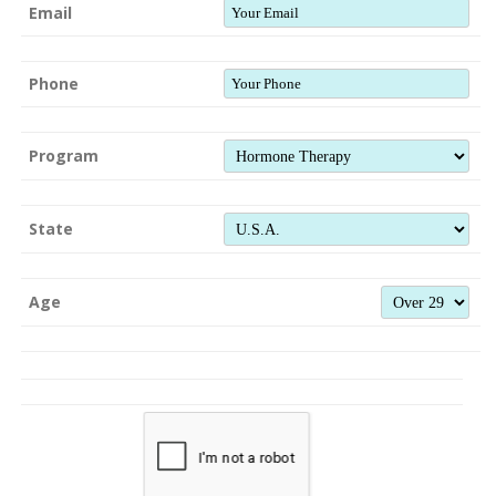
Email
Phone
Program
State
Age