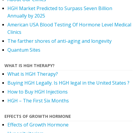
HGH Market Predicted to Surpass Seven Billion
Annually by 2025
American USA Blood Testing Of Hormone Level Medical
Clinics
The farther shores of anti-aging and longevity
Quantum Sites
WHAT IS HGH THERAPY?
What is HGH Therapy?
Buying HGH Legally. Is HGH legal in the United States ?
How to Buy HGH Injections
HGH – The First Six Months
EFFECTS OF GROWTH HORMONE
Effects of Growth Hormone