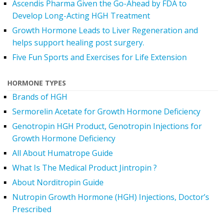
Ascendis Pharma Given the Go-Ahead by FDA to
Develop Long-Acting HGH Treatment
Growth Hormone Leads to Liver Regeneration and
helps support healing post surgery.
Five Fun Sports and Exercises for Life Extension
HORMONE TYPES
Brands of HGH
Sermorelin Acetate for Growth Hormone Deficiency
Genotropin HGH Product, Genotropin Injections for
Growth Hormone Deficiency
All About Humatrope Guide
What Is The Medical Product Jintropin ?
About Norditropin Guide
Nutropin Growth Hormone (HGH) Injections, Doctor’s
Prescribed