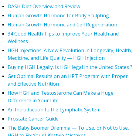
DASH Diet Overview and Review
Human Growth Hormone for Body Sculpting
Human Growth Hormone and Cell Regeneration
34 Good Health Tips to Improve Your Health and
Wellness
HGH Injections: A New Revolution in Longevity, Health,
Medicine, and Life Quality — HGH Injection
Buying HGH Legally. Is HGH legal in the United States ?
Get Optimal Results on an HRT Program with Proper
and Effective Nutrition
How HGH and Testosterone Can Make a Huge
Difference in Your Life
An Introduction to the Lymphatic System
Prostate Cancer Guide
The Baby Boomer Dilemma — To Use, or Not to Use,
HGH to Fix Your Lifestyle Mistakes