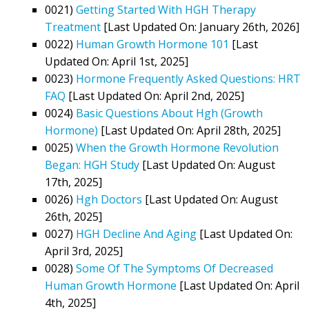
0021)
Getting Started With HGH Therapy
Treatment
[Last Updated On: January 26th, 2026]
0022)
Human Growth Hormone 101
[Last
Updated On: April 1st, 2025]
0023)
Hormone Frequently Asked Questions: HRT
FAQ
[Last Updated On: April 2nd, 2025]
0024)
Basic Questions About Hgh (Growth
Hormone)
[Last Updated On: April 28th, 2025]
0025)
When the Growth Hormone Revolution
Began: HGH Study
[Last Updated On: August
17th, 2025]
0026)
Hgh Doctors
[Last Updated On: August
26th, 2025]
0027)
HGH Decline And Aging
[Last Updated On:
April 3rd, 2025]
0028)
Some Of The Symptoms Of Decreased
Human Growth Hormone
[Last Updated On: April
4th, 2025]