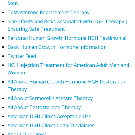
Men
Testosterone Replacement Therapy
Side Effects and Risks Associated with HGH Therapy |
Ensuring Safe Treatment
Personal Human Growth Hormone HGH Testimonial
Basic Human Growth Hormone Information
Twitter Feed
HGH Injection Treatment for American Adult Men and
Women
All About Human Growth Hormone HGH Restoration
Therapy
All About Sermorelin Acetate Therapy
All About Testosterone Therapy
American HGH Clinics Acceptable Use
American HGH Clinics Legal Disclaimer
About Our Clinics