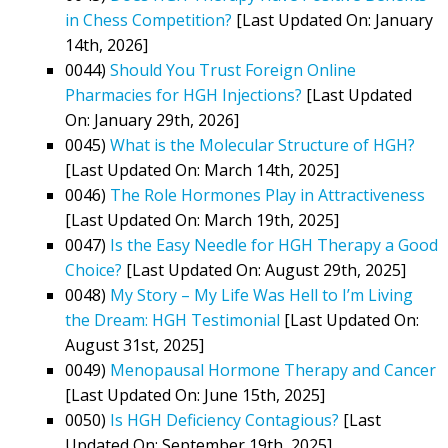
in Chess Competition?
[Last Updated On: January
14th, 2026]
0044)
Should You Trust Foreign Online
Pharmacies for HGH Injections?
[Last Updated
On: January 29th, 2026]
0045)
What is the Molecular Structure of HGH?
[Last Updated On: March 14th, 2025]
0046)
The Role Hormones Play in Attractiveness
[Last Updated On: March 19th, 2025]
0047)
Is the Easy Needle for HGH Therapy a Good
Choice?
[Last Updated On: August 29th, 2025]
0048)
My Story – My Life Was Hell to I’m Living
the Dream: HGH Testimonial
[Last Updated On:
August 31st, 2025]
0049)
Menopausal Hormone Therapy and Cancer
[Last Updated On: June 15th, 2025]
0050)
Is HGH Deficiency Contagious?
[Last
Updated On: September 19th, 2025]