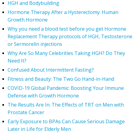
HGH and Bodybuilding
Hormone Therapy After a Hysterectomy: Human
Growth Hormone
Why you need a blood test before you get Hormone
Replacement Therapy protocols of HGH, Testosterone
or Sermorelin injections
Why Are So Many Celebrities Taking HGH? Do They
Need It?
Confused About Intermittent Fasting?
Fitness and Beauty: The Two Go Hand-in-Hand
COVID-19 Global Pandemic: Boosting Your Immune
Defense with Growth Hormone
The Results Are In: The Effects of TRT on Men with
Prostate Cancer
Early Exposure to BPAs Can Cause Serious Damage
Later in Life for Elderly Men