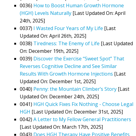
0036)
How to Boost Human Growth Hormone
(HGH) Levels Naturally
[Last Updated On: April
24th, 2025]
0037)
I Wasted Four Years of My Life
[Last
Updated On: April 26th, 2025]
0038)
Tiredness: The Enemy of Life
[Last Updated
On: December 19th, 2025]
0039)
Discover the Exercise “Sweet Spot” That
Reverses Cognitive Decline and See Similar
Results With Growth Hormone Injections
[Last
Updated On: December 1st, 2025]
0040)
Penny: the Mountain Climber’s Story
[Last
Updated On: December 24th, 2025]
0041)
HGH Quick Fixes Fix Nothing - Choose Legal
HGH
[Last Updated On: December 31st, 2025]
0042)
A Letter to My Fellow General Practitioners
[Last Updated On: March 17th, 2025]
0043)
Does HGH Therapy Have Positive Benefits