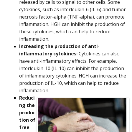
released by cells to signal to other cells. Some
cytokines, such as interleukin-6 (IL-6) and tumor
necrosis factor-alpha (TNF-alpha), can promote
inflammation. HGH can inhibit the production of
these cytokines, which can help to reduce
inflammation.
Increasing the production of anti-
inflammatory cytokines:
Cytokines can also
have anti-inflammatory effects. For example,
interleukin-10 (IL-10) can inhibit the production
of inflammatory cytokines. HGH can increase the
production of IL-10, which can help to reduce
inflammation.
Reduci
ng the
produc
tion of
free