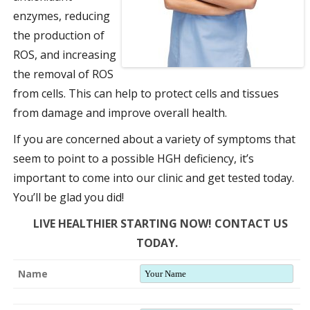
enzymes, reducing
the production of
ROS, and increasing
the removal of ROS
from cells. This can help to protect cells and tissues
from damage and improve overall health.
If you are concerned about a variety of symptoms that
seem to point to a possible HGH deficiency, it’s
important to come into our clinic and get tested today.
You’ll be glad you did!
LIVE HEALTHIER STARTING NOW! CONTACT US
TODAY.
Name