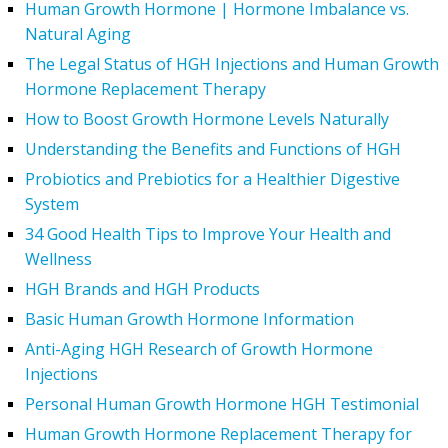
Human Growth Hormone | Hormone Imbalance vs.
Natural Aging
The Legal Status of HGH Injections and Human Growth
Hormone Replacement Therapy
How to Boost Growth Hormone Levels Naturally
Understanding the Benefits and Functions of HGH
Probiotics and Prebiotics for a Healthier Digestive
System
34 Good Health Tips to Improve Your Health and
Wellness
HGH Brands and HGH Products
Basic Human Growth Hormone Information
Anti-Aging HGH Research of Growth Hormone
Injections
Personal Human Growth Hormone HGH Testimonial
Human Growth Hormone Replacement Therapy for