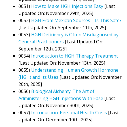
0051)
How to Make HGH Injections Easy
[Last
Updated On: November 29th, 2025]
0052)
HGH From Mexican Sources – Is This Safe?
[Last Updated On: September 11th, 2025]
0053)
HGH Deficiency is Often Misdiagnosed by
General Practitioners
[Last Updated On:
September 12th, 2025]
0054)
Introduction to HGH Therapy Treatment
[Last Updated On: November 13th, 2025]
0055)
Understanding Human Growth Hormone
(HGH) and Its Uses
[Last Updated On: November
20th, 2025]
0056)
Biological Alchemy: The Art of
Administering HGH Injections With Ease
[Last
Updated On: November 30th, 2025]
0057)
Introduction: Personal Health Crisis
[Last
Updated On: December 10th, 2025]