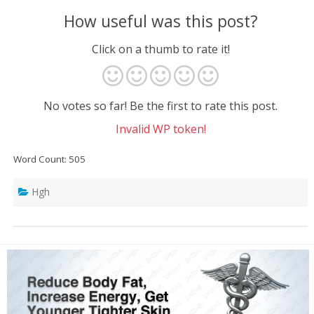
How useful was this post?
Click on a thumb to rate it!
No votes so far! Be the first to rate this post.
Invalid WP token!
Word Count: 505
Hgh