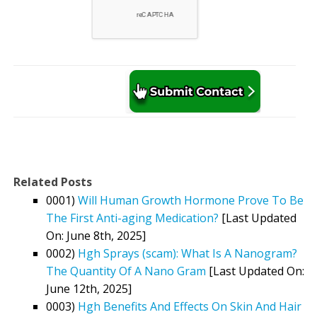
Related Posts
0001)
Will Human Growth Hormone Prove To Be
The First Anti-aging Medication?
[Last Updated
On: June 8th, 2025]
0002)
Hgh Sprays (scam): What Is A Nanogram?
The Quantity Of A Nano Gram
[Last Updated On:
June 12th, 2025]
0003)
Hgh Benefits And Effects On Skin And Hair