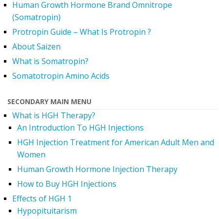
Human Growth Hormone Brand Omnitrope
(Somatropin)
Protropin Guide – What Is Protropin ?
About Saizen
What is Somatropin?
Somatotropin Amino Acids
SECONDARY MAIN MENU
What is HGH Therapy?
An Introduction To HGH Injections
HGH Injection Treatment for American Adult Men and
Women
Human Growth Hormone Injection Therapy
How to Buy HGH Injections
Effects of HGH 1
Hypopituitarism