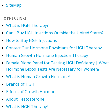
SiteMap
OTHER LINKS
What is HGH Therapy?
Can I Buy HGH Injections Outside the United States?
How to Buy HGH Injections
Contact Our Hormone Physicians for HGH Therapy
Human Growth Hormone Injection Therapy
Female Blood Panel for Testing HGH Deficiency | What
Hormone Blood Tests Are Necessary for Women?
What is Human Growth Hormone?
Brands of HGH
Effects of Growth Hormone
About Testosterone
What is HGH Therapy?