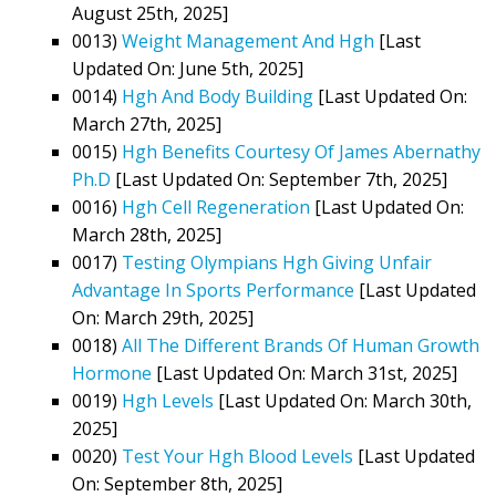
August 25th, 2025]
0013)
Weight Management And Hgh
[Last
Updated On: June 5th, 2025]
0014)
Hgh And Body Building
[Last Updated On:
March 27th, 2025]
0015)
Hgh Benefits Courtesy Of James Abernathy
Ph.D
[Last Updated On: September 7th, 2025]
0016)
Hgh Cell Regeneration
[Last Updated On:
March 28th, 2025]
0017)
Testing Olympians Hgh Giving Unfair
Advantage In Sports Performance
[Last Updated
On: March 29th, 2025]
0018)
All The Different Brands Of Human Growth
Hormone
[Last Updated On: March 31st, 2025]
0019)
Hgh Levels
[Last Updated On: March 30th,
2025]
0020)
Test Your Hgh Blood Levels
[Last Updated
On: September 8th, 2025]