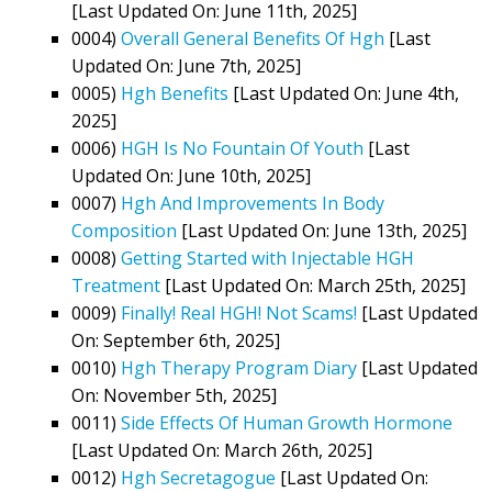
[Last Updated On: June 11th, 2025]
0004)
Overall General Benefits Of Hgh
[Last
Updated On: June 7th, 2025]
0005)
Hgh Benefits
[Last Updated On: June 4th,
2025]
0006)
HGH Is No Fountain Of Youth
[Last
Updated On: June 10th, 2025]
0007)
Hgh And Improvements In Body
Composition
[Last Updated On: June 13th, 2025]
0008)
Getting Started with Injectable HGH
Treatment
[Last Updated On: March 25th, 2025]
0009)
Finally! Real HGH! Not Scams!
[Last Updated
On: September 6th, 2025]
0010)
Hgh Therapy Program Diary
[Last Updated
On: November 5th, 2025]
0011)
Side Effects Of Human Growth Hormone
[Last Updated On: March 26th, 2025]
0012)
Hgh Secretagogue
[Last Updated On: