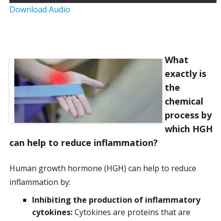
Download Audio
a
t
i
What
exactly is
o
the
n
chemical
process by
which HGH
can help to reduce inflammation?
Human growth hormone (HGH) can help to reduce
inflammation by:
Inhibiting the production of inflammatory
cytokines:
Cytokines are proteins that are