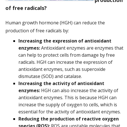
of free radicals?
Human growth hormone (HGH) can reduce the
production of free radicals by:
Increasing the expression of antioxidant
enzymes:
Antioxidant enzymes are enzymes that
can help to protect cells from damage by free
radicals. HGH can increase the expression of
antioxidant enzymes, such as superoxide
dismutase (SOD) and catalase.
Increasing the activity of antioxidant
enzymes:
HGH can also increase the activity of
antioxidant enzymes. This is because HGH can
increase the supply of oxygen to cells, which is
essential for the activity of antioxidant enzymes.
Reducing the production of reactive oxygen
species (ROS):
ROS are unstable molecules that