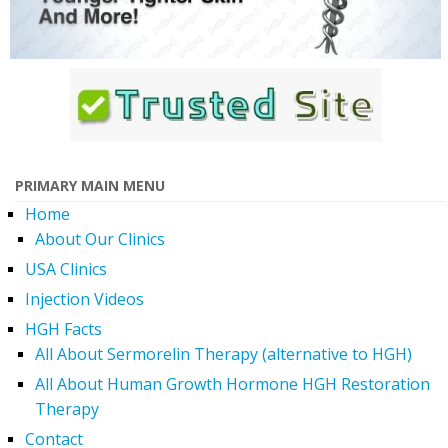
PRIMARY MAIN MENU
Home
About Our Clinics
USA Clinics
Injection Videos
HGH Facts
All About Sermorelin Therapy (alternative to HGH)
All About Human Growth Hormone HGH Restoration
Therapy
Contact