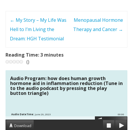
←
My Story – My Life Was
Menopausal Hormone
P
Hell to I’m Living the
Therapy and Cancer
→
o
Dream: HGH Testimonial
s
Reading Time:
3
minutes
t
(
)
n
Audio Program: how does human growth
hormone aid in inflammation reduction (Tune in
a
to the audio podcast by pressing the play
button triangle)
v
i
Audio DateTime:
June 26, 2023
00:00
g
Download