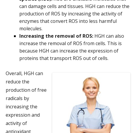
can damage cells and tissues. HGH can reduce the
production of ROS by increasing the activity of
enzymes that convert ROS into less harmful
molecules.
Increasing the removal of ROS:
HGH can also
increase the removal of ROS from cells. This is
because HGH can increase the expression of
proteins that transport ROS out of cells.
Overall, HGH can
reduce the
production of free
radicals by
increasing the
expression and
activity of
antioxidant