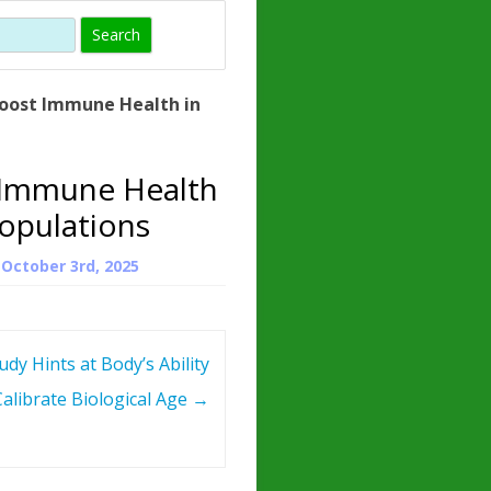
)
HORMONE
TROPE
IN)
oost Immune Health in
– WHAT IS
 ?
 Immune Health
ZEN
Populations
ROPIN?
n
October 3rd, 2025
INO ACIDS
dy Hints at Body’s Ability
Calibrate Biological Age
→