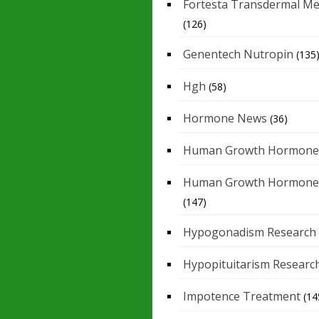
Fortesta Transdermal Me
(126)
Genentech Nutropin
(135
Hgh
(58)
Hormone News
(36)
Human Growth Hormone
Human Growth Hormone
(147)
Hypogonadism Research
Hypopituitarism Researc
Impotence Treatment
(14