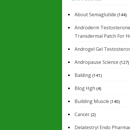
About Semaglutide
(144)
Androderm Testosteron
Transdermal Patch For H
Androgel Gel Testostero
Andropause Science
(127)
Balding
(141)
Blog Hgh
(4)
Building Muscle
(140)
Cancer
(2)
Delatestryl Endo Pharmac