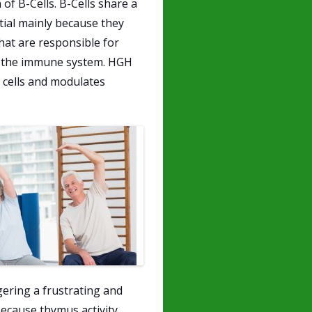
f B-Cells. B-Cells share a
tial mainly because they
hat are responsible for
by the immune system. HGH
 cells and modulates
ggering a frustrating and
ecause thymus activity