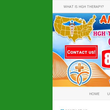
WHAT IS HGH THERAPY?
AN INTRODUCTION TO HGH
INJECTIONS
HGH INJECTION TREATMENT FOR
AMERICAN ADULT MEN AND
WOMEN
HUMAN GROWTH HORMONE
INJECTION THERAPY
HOW TO BUY HGH INJECTIONS
HOME
U
ABOUT 