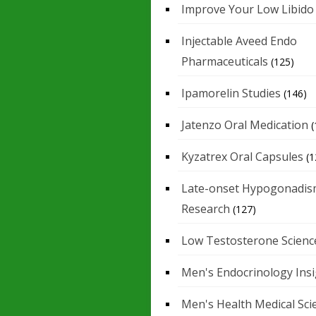
Improve Your Low Libido
Injectable Aveed Endo
Pharmaceuticals
(125)
Ipamorelin Studies
(146)
Jatenzo Oral Medication
(
Kyzatrex Oral Capsules
(1
Late-onset Hypogonadis
Research
(127)
Low Testosterone Scienc
Men's Endocrinology Ins
Men's Health Medical Sci