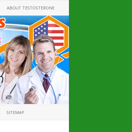
ABOUT TESTOSTERONE
TATE FOR
ALL ABOUT TESTOSTERONE
DEFICIENCY
THERAPY
 PRODUCT,
TESTOSTERONE CREAMS FOR
TIONS FOR
LOW-T
DEFICIENCY
TESTOSTERONE INJECTIONS
OPE GUIDE
HOW TO BUY TESTOSTERONE
AL PRODUCT
INJECTIONS
 ?
LOW TESTOSTERONE
IN GUIDE
TESTOSTERONE DEFICIENCY
H HORMONE
SYMPTOMS
SITEMAP
 DOCTOR’S
ED