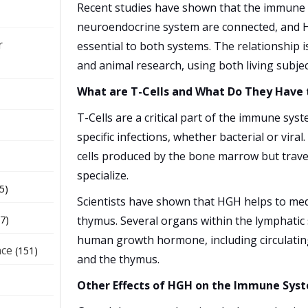
Recent studies have shown that the immune
neuroendocrine system are connected, and
r
essential to both systems. The relationship
and animal research, using both living subje
What are T-Cells and What Do They Have
T-Cells are a critical part of the immune sys
specific infections, whether bacterial or viral
cells produced by the bone marrow but trave
specialize.
5)
Scientists have shown that HGH helps to medi
thymus. Several organs within the lymphatic 
7)
human growth hormone, including circulating 
nce
(151)
and the thymus.
Other Effects of HGH on the Immune Sys