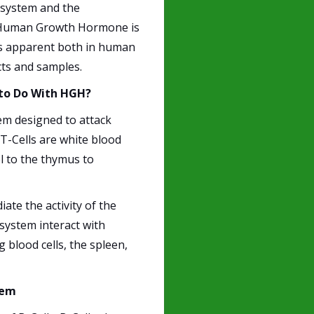
 system and the
 Human Growth Hormone is
 is apparent both in human
cts and samples.
 to Do With HGH?
tem designed to attack
. T-Cells are white blood
l to the thymus to
ate the activity of the
system interact with
blood cells, the spleen,
tem