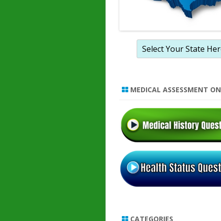
MEDICAL ASSESSMENT ON
CATEGORIES