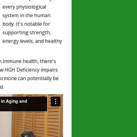
every physiological
system in the human
body. It's notable for
supporting strength,
energy levels, and healthy
in immune health, there's
how HGH Deficiency impairs
mone can potentially be
d.