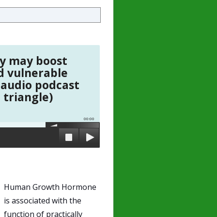
y may boost
d vulnerable
 audio podcast
 triangle)
00:00
Human Growth Hormone
is associated with the
function of practically