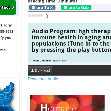
t
Reading Time:
3
minutes
Share To X
Share to Gab
n
(
)
a
ct form
Audio Program: hgh therap
688-9673
v
immune health in aging an
ify you
populations (Tune in to the
i
by pressing the play button
ams.
g
Audio DateTime:
April 30, 2020
a
Download
t
Download Audio
i
o
n