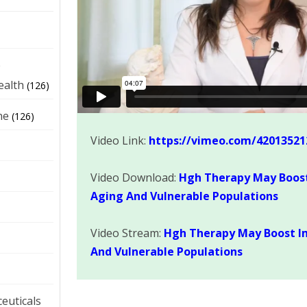
e
ealth
(126)
ne
(126)
Video Link:
https://vimeo.com/42013521
Video Download:
Hgh Therapy May Boos
Aging And Vulnerable Populations
Video Stream:
Hgh Therapy May Boost I
And Vulnerable Populations
euticals