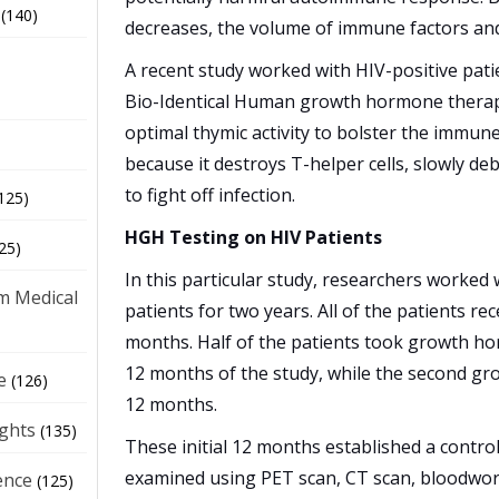
(140)
decreases, the volume of immune factors and 
A recent study worked with HIV-positive pat
Bio-Identical Human growth hormone therap
optimal thymic activity to bolster the immune
because it destroys T-helper cells, slowly debi
to fight off infection.
125)
HGH Testing on HIV Patients
25)
In this particular study, researchers worked 
m Medical
patients for two years. All of the patients re
months. Half of the patients took growth ho
12 months of the study, while the second gro
e
(126)
12 months.
ights
(135)
These initial 12 months established a contro
examined using PET scan, CT scan, bloodwork
ence
(125)