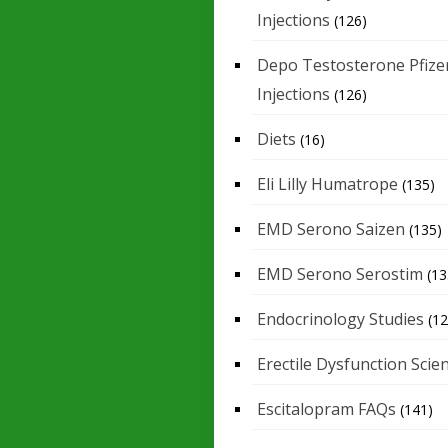
Injections
(126)
Depo Testosterone Pfize
Injections
(126)
Diets
(16)
Eli Lilly Humatrope
(135)
EMD Serono Saizen
(135)
EMD Serono Serostim
(13
Endocrinology Studies
(12
Erectile Dysfunction Scie
Escitalopram FAQs
(141)