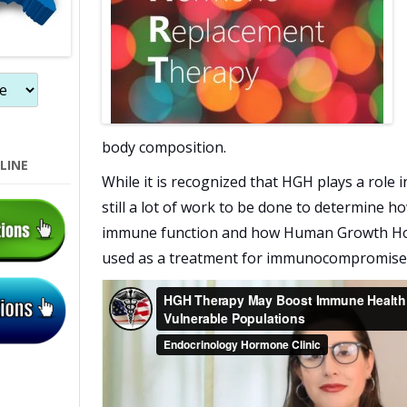
body composition.
LINE
While it is recognized that HGH plays a role 
still a lot of work to be done to determine 
immune function and how Human Growth Hor
used as a treatment for immunocompromise