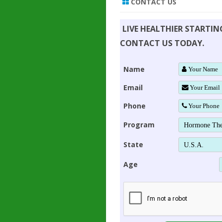
CONTACT US
LIVE HEALTHIER STARTI
CONTACT US TODAY.
Name
Email
Phone
Program
State
Age