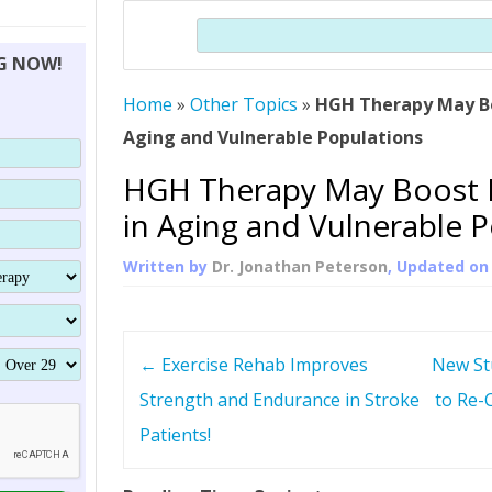
THERAPY (ALTERNATIVE TO HGH
ORGANS THAT SHRINK WITH AGE
HUMAN GROWTH 
Search
BRAND OMNI
HGH – THE FIRST SIX MONTHS
ALL ABOUT HUMAN GROWTH
SUPERIOR IMMUNE SYSTEM
NG NOW!
(SOMATROP
HORMONE HGH RESTORATION
HOW CAN HGH TREAT
SUPPLEMENT STRONGER BONES
Home
»
Other Topics
»
HGH Therapy May B
THERAPY
PROTROPIN GUIDE 
DWARFISM?
Aging and Vulnerable Populations
PROTROPIN
YOUNGER TIGHTER SKIN
HGH Therapy May Boost
ABOUT SAI
HAIR REGROWTH
in Aging and Vulnerable 
WHAT IS SOMAT
Written by
Dr. Jonathan Peterson
, Updated o
SOMATOTROPIN AM
P
←
Exercise Rehab Improves
New Stu
o
Strength and Endurance in Stroke
to Re-
Patients!
s