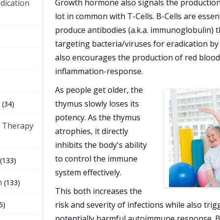
Growth hormone also signals the production o
dication
lot in common with T-Cells. B-Cells are essen
produce antibodies (a.k.a. immunoglobulin) t
)
targeting bacteria/viruses for eradication 
also encourages the production of red blood
inflammation-response.
As people get older, the
thymus slowly loses its
(34)
potency. As the thymus
 Therapy
atrophies, it directly
inhibits the body's ability
to control the immune
(133)
system effectively.
h
(133)
This both increases the
risk and severity of infections while also tri
5)
potentially harmful autoimmune response. B