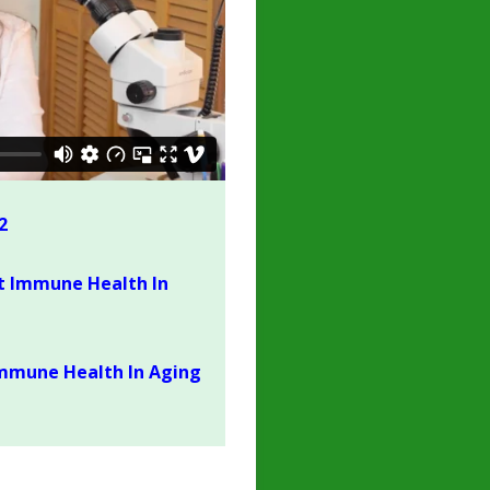
2
t Immune Health In
mmune Health In Aging