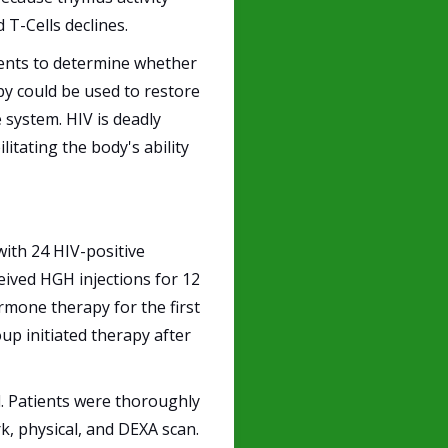
T-Cells declines.
ients to determine whether
y could be used to restore
 system. HIV is deadly
litating the body's ability
with 24 HIV-positive
ceived HGH injections for 12
rmone therapy for the first
up initiated therapy after
l. Patients were thoroughly
, physical, and DEXA scan.