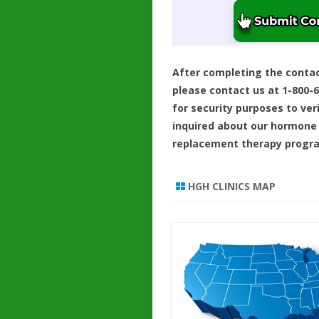
After completing the conta
please contact us at 1-800-
for security purposes to ver
inquired about our hormone
replacement therapy progr
HGH CLINICS MAP