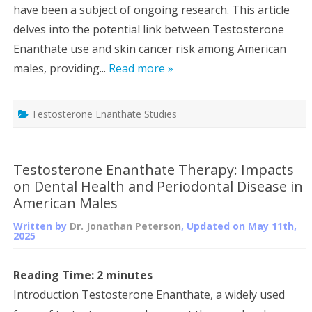
have been a subject of ongoing research. This article
delves into the potential link between Testosterone
Enanthate use and skin cancer risk among American
males, providing...
Read more »
Testosterone Enanthate Studies
Testosterone Enanthate Therapy: Impacts
on Dental Health and Periodontal Disease in
American Males
Written by
Dr. Jonathan Peterson
, Updated on
May 11th,
2025
Reading Time:
2
minutes
Introduction Testosterone Enanthate, a widely used