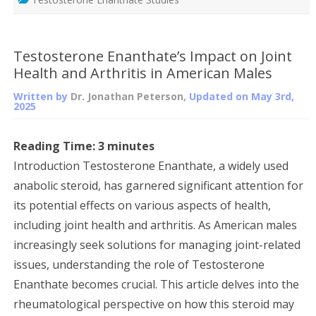
Testosterone Enanthate’s Impact on Joint
Health and Arthritis in American Males
Written by
Dr. Jonathan Peterson
, Updated on
May 3rd,
2025
Reading Time:
3
minutes
Introduction Testosterone Enanthate, a widely used
anabolic steroid, has garnered significant attention for
its potential effects on various aspects of health,
including joint health and arthritis. As American males
increasingly seek solutions for managing joint-related
issues, understanding the role of Testosterone
Enanthate becomes crucial. This article delves into the
rheumatological perspective on how this steroid may