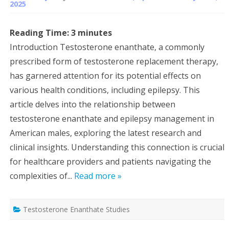
2025
Reading Time:
3
minutes
Introduction Testosterone enanthate, a commonly
prescribed form of testosterone replacement therapy,
has garnered attention for its potential effects on
various health conditions, including epilepsy. This
article delves into the relationship between
testosterone enanthate and epilepsy management in
American males, exploring the latest research and
clinical insights. Understanding this connection is crucial
for healthcare providers and patients navigating the
complexities of...
Read more »
Testosterone Enanthate Studies