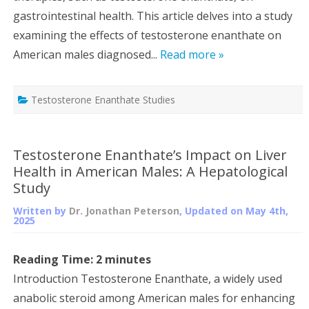
gastrointestinal health. This article delves into a study
examining the effects of testosterone enanthate on
American males diagnosed...
Read more »
Testosterone Enanthate Studies
Testosterone Enanthate’s Impact on Liver
Health in American Males: A Hepatological
Study
Written by
Dr. Jonathan Peterson
, Updated on
May 4th,
2025
Reading Time:
2
minutes
Introduction Testosterone Enanthate, a widely used
anabolic steroid among American males for enhancing