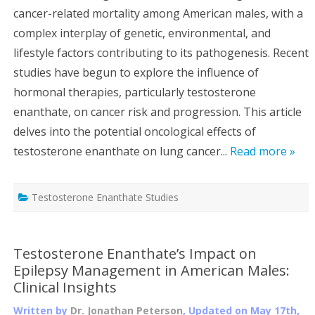
cancer-related mortality among American males, with a
complex interplay of genetic, environmental, and
lifestyle factors contributing to its pathogenesis. Recent
studies have begun to explore the influence of
hormonal therapies, particularly testosterone
enanthate, on cancer risk and progression. This article
delves into the potential oncological effects of
testosterone enanthate on lung cancer...
Read more »
Testosterone Enanthate Studies
Testosterone Enanthate’s Impact on
Epilepsy Management in American Males:
Clinical Insights
Written by
Dr. Jonathan Peterson
, Updated on
May 17th,