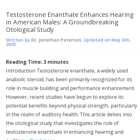
Testosterone Enanthate Enhances Hearing
in American Males: A Groundbreaking
Otological Study
Written by
Dr. Jonathan Peterson
, Updated on
May 6th,
2025
Reading Time:
3
minutes
Introduction Testosterone enanthate, a widely used
anabolic steroid, has been primarily recognized for its
role in muscle building and performance enhancement.
However, recent studies have begun to explore its
potential benefits beyond physical strength, particularly
in the realm of auditory health. This article delves into
the otological study that investigates the role of
testosterone enanthate in enhancing hearing and