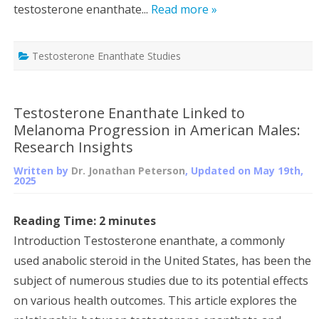
testosterone enanthate...
Read more »
Testosterone Enanthate Studies
Testosterone Enanthate Linked to
Melanoma Progression in American Males:
Research Insights
Written by
Dr. Jonathan Peterson
, Updated on
May 19th,
2025
Reading Time:
2
minutes
Introduction Testosterone enanthate, a commonly
used anabolic steroid in the United States, has been the
subject of numerous studies due to its potential effects
on various health outcomes. This article explores the