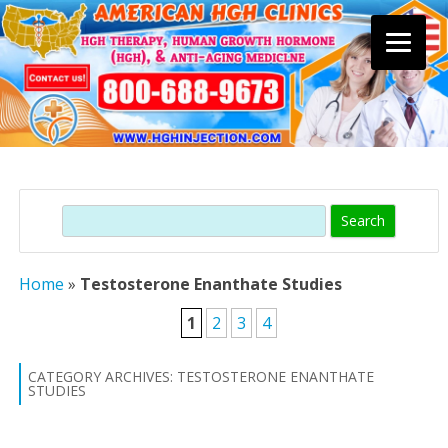
Skip
to
content
Search
Home
»
Testosterone Enanthate Studies
1
2
3
4
CATEGORY ARCHIVES:
TESTOSTERONE ENANTHATE
STUDIES