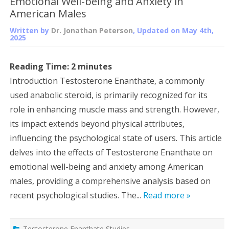
Emotional Well-being and Anxiety in
American Males
Written by
Dr. Jonathan Peterson
, Updated on
May 4th,
2025
Reading Time:
2
minutes
Introduction Testosterone Enanthate, a commonly
used anabolic steroid, is primarily recognized for its
role in enhancing muscle mass and strength. However,
its impact extends beyond physical attributes,
influencing the psychological state of users. This article
delves into the effects of Testosterone Enanthate on
emotional well-being and anxiety among American
males, providing a comprehensive analysis based on
recent psychological studies. The...
Read more »
Testosterone Enanthate Studies