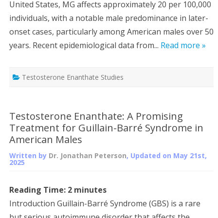
United States, MG affects approximately 20 per 100,000
individuals, with a notable male predominance in later-
onset cases, particularly among American males over 50
years. Recent epidemiological data from...
Read more »
Testosterone Enanthate Studies
Testosterone Enanthate: A Promising
Treatment for Guillain-Barré Syndrome in
American Males
Written by
Dr. Jonathan Peterson
, Updated on
May 21st,
2025
Reading Time:
2
minutes
Introduction Guillain-Barré Syndrome (GBS) is a rare
but serious autoimmune disorder that affects the