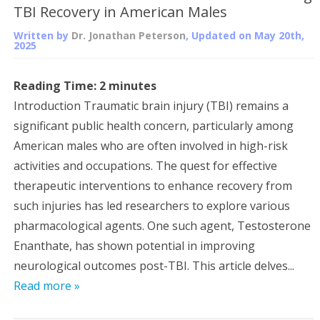
TBI Recovery in American Males
Written by
Dr. Jonathan Peterson
, Updated on
May 20th,
2025
Reading Time:
2
minutes
Introduction Traumatic brain injury (TBI) remains a
significant public health concern, particularly among
American males who are often involved in high-risk
activities and occupations. The quest for effective
therapeutic interventions to enhance recovery from
such injuries has led researchers to explore various
pharmacological agents. One such agent, Testosterone
Enanthate, has shown potential in improving
neurological outcomes post-TBI. This article delves...
Read more »