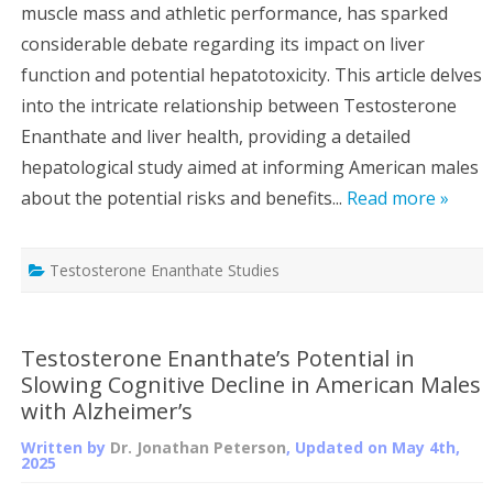
muscle mass and athletic performance, has sparked
considerable debate regarding its impact on liver
function and potential hepatotoxicity. This article delves
into the intricate relationship between Testosterone
Enanthate and liver health, providing a detailed
hepatological study aimed at informing American males
about the potential risks and benefits...
Read more »
Testosterone Enanthate Studies
Testosterone Enanthate’s Potential in
Slowing Cognitive Decline in American Males
with Alzheimer’s
Written by
Dr. Jonathan Peterson
, Updated on
May 4th,
2025