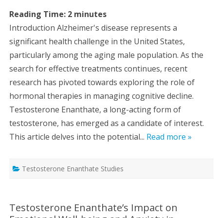
Reading Time:
2
minutes
Introduction Alzheimer's disease represents a
significant health challenge in the United States,
particularly among the aging male population. As the
search for effective treatments continues, recent
research has pivoted towards exploring the role of
hormonal therapies in managing cognitive decline.
Testosterone Enanthate, a long-acting form of
testosterone, has emerged as a candidate of interest.
This article delves into the potential...
Read more »
Testosterone Enanthate Studies
Testosterone Enanthate’s Impact on