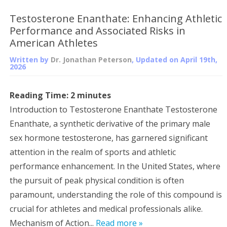
Testosterone Enanthate: Enhancing Athletic
Performance and Associated Risks in
American Athletes
Written by
Dr. Jonathan Peterson
, Updated on
April 19th,
2026
Reading Time:
2
minutes
Introduction to Testosterone Enanthate Testosterone
Enanthate, a synthetic derivative of the primary male
sex hormone testosterone, has garnered significant
attention in the realm of sports and athletic
performance enhancement. In the United States, where
the pursuit of peak physical condition is often
paramount, understanding the role of this compound is
crucial for athletes and medical professionals alike.
Mechanism of Action...
Read more »