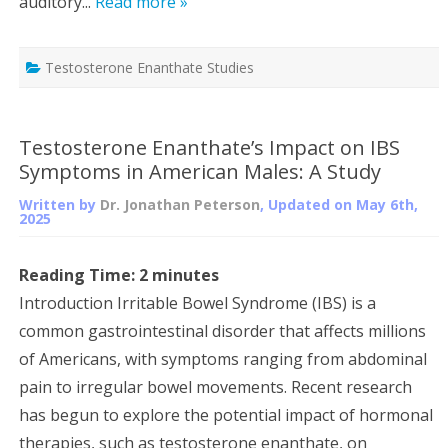
auditory...
Read more »
Testosterone Enanthate Studies
Testosterone Enanthate’s Impact on IBS
Symptoms in American Males: A Study
Written by
Dr. Jonathan Peterson
, Updated on
May 6th,
2025
Reading Time:
2
minutes
Introduction Irritable Bowel Syndrome (IBS) is a
common gastrointestinal disorder that affects millions
of Americans, with symptoms ranging from abdominal
pain to irregular bowel movements. Recent research
has begun to explore the potential impact of hormonal
therapies, such as testosterone enanthate, on