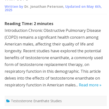
Written by
Dr. Jonathan Peterson
, Updated on
May 6th,
2025
Reading Time:
2
minutes
Introduction Chronic Obstructive Pulmonary Disease
(COPD) remains a significant health concern among
American males, affecting their quality of life and
longevity. Recent studies have explored the potential
benefits of testosterone enanthate, a commonly used
form of testosterone replacement therapy, on
respiratory function in this demographic. This article
delves into the effects of testosterone enanthate on
respiratory function in American males...
Read more »
Testosterone Enanthate Studies