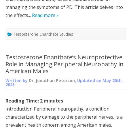
managing the symptoms of PD. This article delves into
the effects...
Read more »
Testosterone Enanthate Studies
Testosterone Enanthate’s Neuroprotective
Role in Managing Peripheral Neuropathy in
American Males
Written by
Dr. Jonathan Peterson
, Updated on
May 20th,
2025
Reading Time:
2
minutes
Introduction Peripheral neuropathy, a condition
characterized by damage to the peripheral nerves, is a
prevalent health concern among American males.