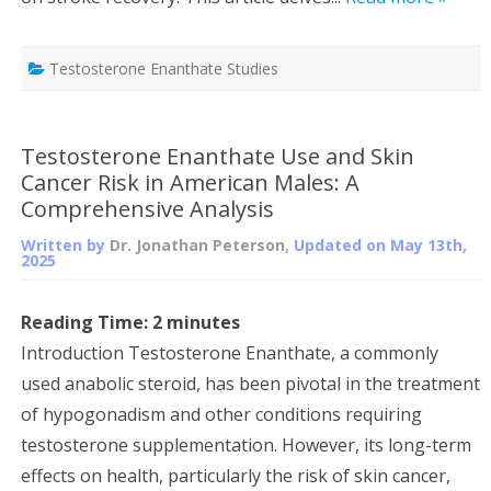
Testosterone Enanthate Studies
Testosterone Enanthate Use and Skin
Cancer Risk in American Males: A
Comprehensive Analysis
Written by
Dr. Jonathan Peterson
, Updated on
May 13th,
2025
Reading Time:
2
minutes
Introduction Testosterone Enanthate, a commonly
used anabolic steroid, has been pivotal in the treatment
of hypogonadism and other conditions requiring
testosterone supplementation. However, its long-term
effects on health, particularly the risk of skin cancer,