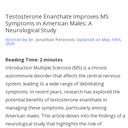
Testosterone Enanthate Improves MS
Symptoms in American Males: A
Neurological Study
Written by
Dr. Jonathan Peterson
, Updated on
May 19th,
2025
Reading Time:
2
minutes
Introduction Multiple Sclerosis (MS) is a chronic
autoimmune disorder that affects the central nervous
system, leading to a wide range of debilitating
symptoms. In recent years, research has explored the
potential benefits of testosterone enanthate in
managing these symptoms, particularly among
American males. This article delves into the findings of a
neurological study that highlights the role of