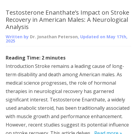
Testosterone Enanthate’s Impact on Stroke
Recovery in American Males: A Neurological
Analysis
Written by
Dr. Jonathan Peterson
, Updated on
May 17th,
2025
Reading Time:
2
minutes
Introduction Stroke remains a leading cause of long-
term disability and death among American males. As
medical science progresses, the role of hormonal
therapies in neurological recovery has garnered
significant interest. Testosterone Enanthate, a widely
used anabolic steroid, has been traditionally associated
with muscle growth and performance enhancement.
However, recent studies suggest its potential influence
on stroke recovery. This article delves...
Read more »