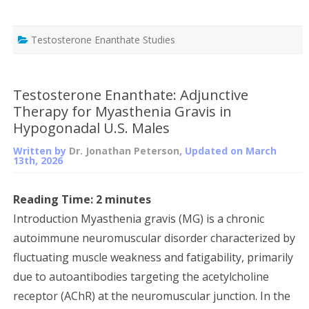
Testosterone Enanthate Studies
Testosterone Enanthate: Adjunctive
Therapy for Myasthenia Gravis in
Hypogonadal U.S. Males
Written by
Dr. Jonathan Peterson
, Updated on
March
13th, 2026
Reading Time:
2
minutes
Introduction Myasthenia gravis (MG) is a chronic
autoimmune neuromuscular disorder characterized by
fluctuating muscle weakness and fatigability, primarily
due to autoantibodies targeting the acetylcholine
receptor (AChR) at the neuromuscular junction. In the