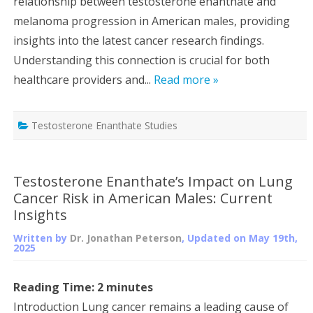
relationship between testosterone enanthate and
melanoma progression in American males, providing
insights into the latest cancer research findings.
Understanding this connection is crucial for both
healthcare providers and...
Read more »
Testosterone Enanthate Studies
Testosterone Enanthate’s Impact on Lung
Cancer Risk in American Males: Current
Insights
Written by
Dr. Jonathan Peterson
, Updated on
May 19th,
2025
Reading Time:
2
minutes
Introduction Lung cancer remains a leading cause of