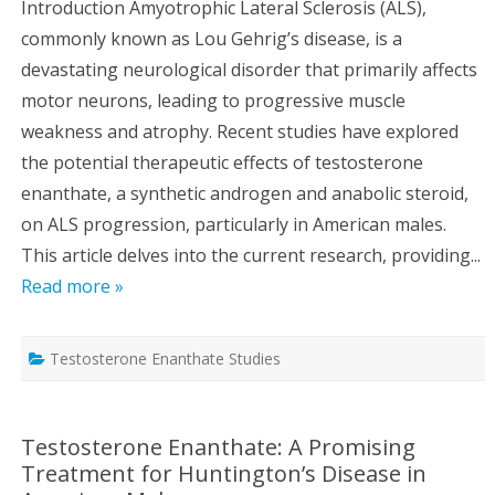
Introduction Amyotrophic Lateral Sclerosis (ALS),
commonly known as Lou Gehrig’s disease, is a
devastating neurological disorder that primarily affects
motor neurons, leading to progressive muscle
weakness and atrophy. Recent studies have explored
the potential therapeutic effects of testosterone
enanthate, a synthetic androgen and anabolic steroid,
on ALS progression, particularly in American males.
This article delves into the current research, providing...
Read more »
Testosterone Enanthate Studies
Testosterone Enanthate: A Promising
Treatment for Huntington’s Disease in