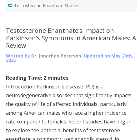
Testosterone Enanthate Studies
Testosterone Enanthate’s Impact on
Parkinson’s Symptoms in American Males: A
Review
Written by
Dr. Jonathan Peterson
, Updated on
May 20th,
2025
Reading Time:
2
minutes
Introduction Parkinson's disease (PD) is a
neurodegenerative disorder that significantly impacts
the quality of life of affected individuals, particularly
among American males who face a higher incidence
rate compared to females. Recent studies have begun
to explore the potential benefits of testosterone
enanthate, a commonly used anabolic steroid, in