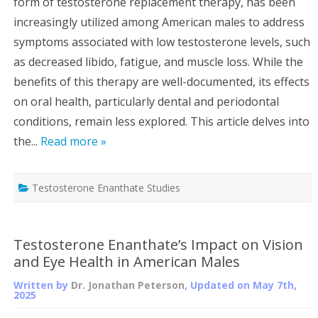
form of testosterone replacement therapy, has been
increasingly utilized among American males to address
symptoms associated with low testosterone levels, such
as decreased libido, fatigue, and muscle loss. While the
benefits of this therapy are well-documented, its effects
on oral health, particularly dental and periodontal
conditions, remain less explored. This article delves into
the...
Read more »
Testosterone Enanthate Studies
Testosterone Enanthate’s Impact on Vision
and Eye Health in American Males
Written by
Dr. Jonathan Peterson
, Updated on
May 7th,
2025