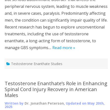
peripheral nervous system, leading to muscle weakness
and, in severe cases, paralysis. Predominantly affecting
men, the condition can significantly impair quality of life.
Recent research has begun to explore unconventional
treatments, including the use of testosterone
enanthate, a long-acting form of testosterone, to
manage GBS symptoms....
Read more »
Testosterone Enanthate Studies
Testosterone Enanthate’s Role in Enhancing
Spinal Cord Injury Recovery in American
Males
Written by
Dr. Jonathan Peterson
, Updated on
May 20th,
2025