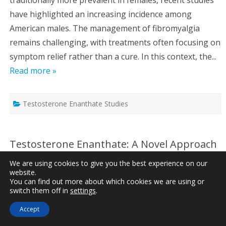
have highlighted an increasing incidence among
American males. The management of fibromyalgia
remains challenging, with treatments often focusing on
symptom relief rather than a cure. In this context, the...
Read more »
Testosterone Enanthate Studies
Testosterone Enanthate: A Novel Approach
to Managing Chronic Pain in American
We are using cookies to give you the best experience on our
Males
website.
You can find out more about which cookies we are using or
Written by
Dr. Jonathan Peterson
, Updated on
May 3rd,
switch them off in
settings
.
2025
Accept
Reading Time:
3
minutes