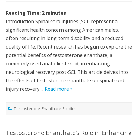
Reading Time:
2
minutes
Introduction Spinal cord injuries (SCI) represent a
significant health concern among American males,
often resulting in long-term disability and a reduced
quality of life. Recent research has begun to explore the
potential benefits of testosterone enanthate, a
commonly used anabolic steroid, in enhancing
neurological recovery post-SCI. This article delves into
the effects of testosterone enanthate on spinal cord
injury recovery,...
Read more »
Testosterone Enanthate Studies
Testosterone Enanthate’s Role in Enhancing