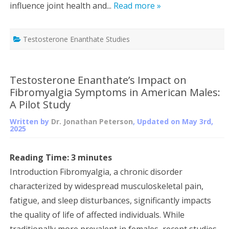
influence joint health and...
Read more »
Testosterone Enanthate Studies
Testosterone Enanthate’s Impact on
Fibromyalgia Symptoms in American Males:
A Pilot Study
Written by
Dr. Jonathan Peterson
, Updated on
May 3rd,
2025
Reading Time:
3
minutes
Introduction Fibromyalgia, a chronic disorder
characterized by widespread musculoskeletal pain,
fatigue, and sleep disturbances, significantly impacts
the quality of life of affected individuals. While
traditionally more prevalent in females, recent studies