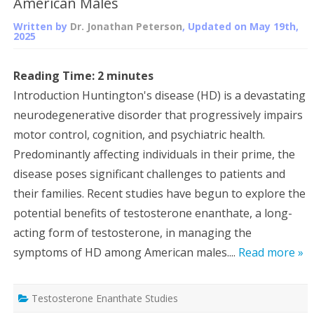
American Males
Written by
Dr. Jonathan Peterson
, Updated on
May 19th,
2025
Reading Time:
2
minutes
Introduction Huntington's disease (HD) is a devastating
neurodegenerative disorder that progressively impairs
motor control, cognition, and psychiatric health.
Predominantly affecting individuals in their prime, the
disease poses significant challenges to patients and
their families. Recent studies have begun to explore the
potential benefits of testosterone enanthate, a long-
acting form of testosterone, in managing the
symptoms of HD among American males....
Read more »
Testosterone Enanthate Studies