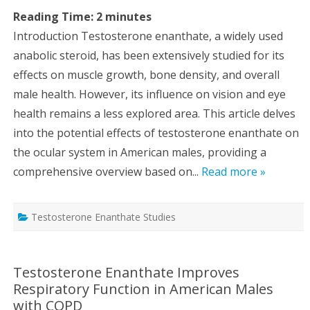
Reading Time:
2
minutes
Introduction Testosterone enanthate, a widely used
anabolic steroid, has been extensively studied for its
effects on muscle growth, bone density, and overall
male health. However, its influence on vision and eye
health remains a less explored area. This article delves
into the potential effects of testosterone enanthate on
the ocular system in American males, providing a
comprehensive overview based on...
Read more »
Testosterone Enanthate Studies
Testosterone Enanthate Improves
Respiratory Function in American Males
with COPD