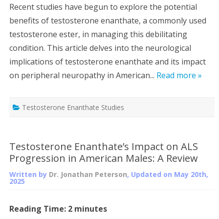
Recent studies have begun to explore the potential
benefits of testosterone enanthate, a commonly used
testosterone ester, in managing this debilitating
condition. This article delves into the neurological
implications of testosterone enanthate and its impact
on peripheral neuropathy in American...
Read more »
Testosterone Enanthate Studies
Testosterone Enanthate’s Impact on ALS
Progression in American Males: A Review
Written by
Dr. Jonathan Peterson
, Updated on
May 20th,
2025
Reading Time:
2
minutes