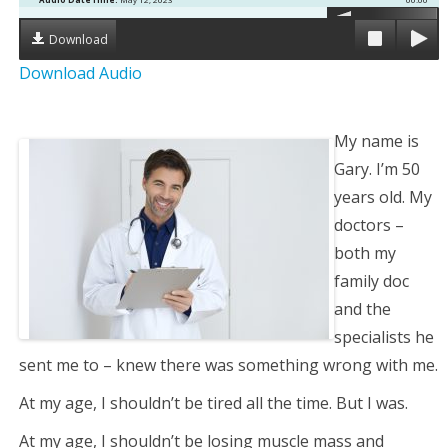
g
Download
Download Audio
a
t
My name is
i
Gary. I’m 50
years old. My
o
doctors –
both my
n
family doc
and the
specialists he
sent me to – knew there was something wrong with me.
At my age, I shouldn’t be tired all the time. But I was.
At my age, I shouldn’t be losing muscle mass and