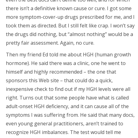
there isn’t a definitive known cause or cure. I got some
more symptom-cover-up drugs prescribed for me, and I
took them as directed. But I still felt like crap. I won’t say
the drugs did nothing, but “almost nothing” would be a
pretty fair assessment. Again, no cure.
Then my friend Ed told me about HGH (human growth
hormone). He said there was a clinic, one he went to
himself and highly recommended – the one that
sponsors this Web site – that could do a quick,
inexpensive check to find out if my HGH levels were all
right. Turns out that some people have what is called
adult-onset HGH deficiency, and it can cause all of the
symptoms I was suffering from. He said that many docs,
even young general practitioners, aren’t trained to
recognize HGH imbalances. The test would tell me