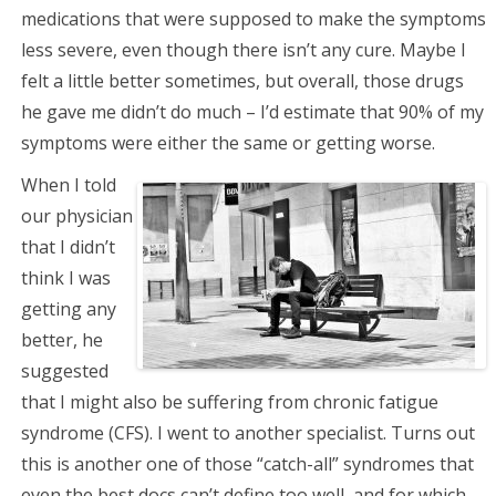
medications that were supposed to make the symptoms
less severe, even though there isn’t any cure. Maybe I
felt a little better sometimes, but overall, those drugs
he gave me didn’t do much – I’d estimate that 90% of my
symptoms were either the same or getting worse.
When I told
our physician
that I didn’t
think I was
getting any
better, he
suggested
that I might also be suffering from chronic fatigue
syndrome (CFS). I went to another specialist. Turns out
this is another one of those “catch-all” syndromes that
even the best docs can’t define too well, and for which