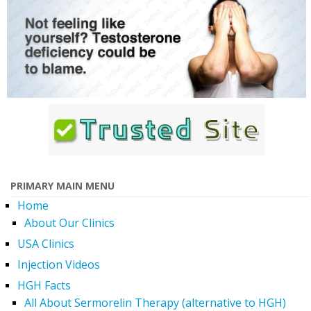
PRIMARY MAIN MENU
Home
About Our Clinics
USA Clinics
Injection Videos
HGH Facts
All About Sermorelin Therapy (alternative to HGH)