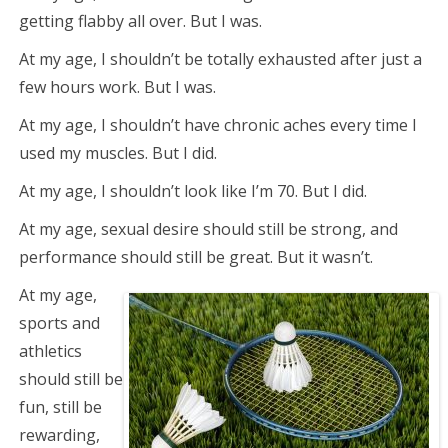
getting flabby all over. But I was.
At my age, I shouldn’t be totally exhausted after just a
few hours work. But I was.
At my age, I shouldn’t have chronic aches every time I
used my muscles. But I did.
At my age, I shouldn’t look like I’m 70. But I did.
At my age, sexual desire should still be strong, and
performance should still be great. But it wasn’t.
At my age,
sports and
athletics
should still be
fun, still be
rewarding,