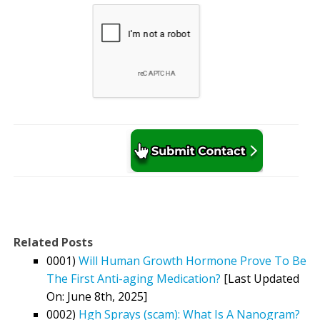
Related Posts
0001)
Will Human Growth Hormone Prove To Be
The First Anti-aging Medication?
[Last Updated
On: June 8th, 2025]
0002)
Hgh Sprays (scam): What Is A Nanogram?