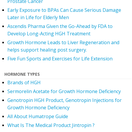
Prostate Cancer
Early Exposure to BPAs Can Cause Serious Damage
Later in Life for Elderly Men
Ascendis Pharma Given the Go-Ahead by FDA to
Develop Long-Acting HGH Treatment
Growth Hormone Leads to Liver Regeneration and
helps support healing post surgery.
Five Fun Sports and Exercises for Life Extension
HORMONE TYPES
Brands of HGH
Sermorelin Acetate for Growth Hormone Deficiency
Genotropin HGH Product, Genotropin Injections for
Growth Hormone Deficiency
All About Humatrope Guide
What Is The Medical Product Jintropin ?