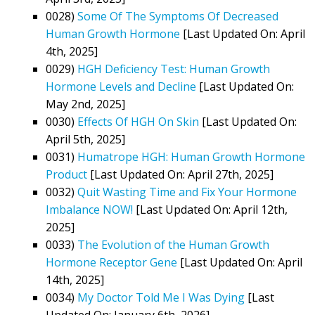
0028)
Some Of The Symptoms Of Decreased
Human Growth Hormone
[Last Updated On: April
4th, 2025]
0029)
HGH Deficiency Test: Human Growth
Hormone Levels and Decline
[Last Updated On:
May 2nd, 2025]
0030)
Effects Of HGH On Skin
[Last Updated On:
April 5th, 2025]
0031)
Humatrope HGH: Human Growth Hormone
Product
[Last Updated On: April 27th, 2025]
0032)
Quit Wasting Time and Fix Your Hormone
Imbalance NOW!
[Last Updated On: April 12th,
2025]
0033)
The Evolution of the Human Growth
Hormone Receptor Gene
[Last Updated On: April
14th, 2025]
0034)
My Doctor Told Me I Was Dying
[Last
Updated On: January 6th, 2026]