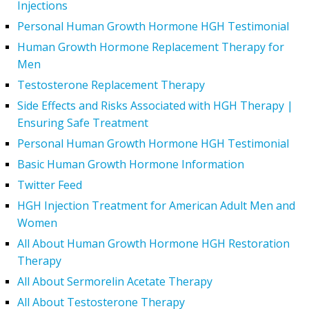
Injections
Personal Human Growth Hormone HGH Testimonial
Human Growth Hormone Replacement Therapy for
Men
Testosterone Replacement Therapy
Side Effects and Risks Associated with HGH Therapy |
Ensuring Safe Treatment
Personal Human Growth Hormone HGH Testimonial
Basic Human Growth Hormone Information
Twitter Feed
HGH Injection Treatment for American Adult Men and
Women
All About Human Growth Hormone HGH Restoration
Therapy
All About Sermorelin Acetate Therapy
All About Testosterone Therapy