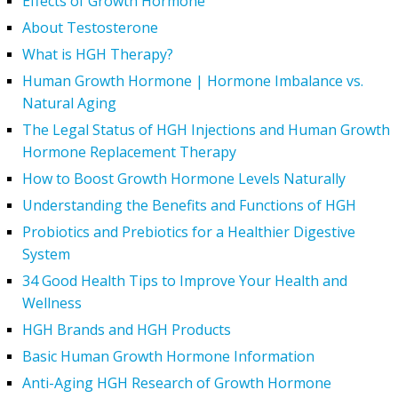
Effects of Growth Hormone
About Testosterone
What is HGH Therapy?
Human Growth Hormone | Hormone Imbalance vs.
Natural Aging
The Legal Status of HGH Injections and Human Growth
Hormone Replacement Therapy
How to Boost Growth Hormone Levels Naturally
Understanding the Benefits and Functions of HGH
Probiotics and Prebiotics for a Healthier Digestive
System
34 Good Health Tips to Improve Your Health and
Wellness
HGH Brands and HGH Products
Basic Human Growth Hormone Information
Anti-Aging HGH Research of Growth Hormone