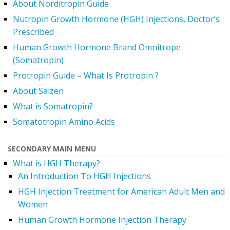
About Norditropin Guide
Nutropin Growth Hormone (HGH) Injections, Doctor’s
Prescribed
Human Growth Hormone Brand Omnitrope
(Somatropin)
Protropin Guide – What Is Protropin ?
About Saizen
What is Somatropin?
Somatotropin Amino Acids
SECONDARY MAIN MENU
What is HGH Therapy?
An Introduction To HGH Injections
HGH Injection Treatment for American Adult Men and
Women
Human Growth Hormone Injection Therapy