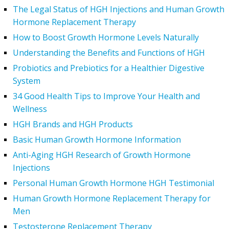
The Legal Status of HGH Injections and Human Growth
Hormone Replacement Therapy
How to Boost Growth Hormone Levels Naturally
Understanding the Benefits and Functions of HGH
Probiotics and Prebiotics for a Healthier Digestive
System
34 Good Health Tips to Improve Your Health and
Wellness
HGH Brands and HGH Products
Basic Human Growth Hormone Information
Anti-Aging HGH Research of Growth Hormone
Injections
Personal Human Growth Hormone HGH Testimonial
Human Growth Hormone Replacement Therapy for
Men
Testosterone Replacement Therapy