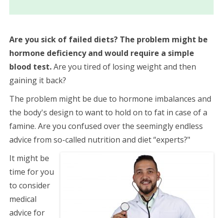
Are you sick of failed diets? The problem might be
hormone deficiency and would require a simple
blood test.
Are you tired of losing weight and then
gaining it back?
The problem might be due to hormone imbalances and
the body's design to want to hold on to fat in case of a
famine.
Are you confused over the seemingly endless
advice from so-called nutrition
and diet “experts?"
It might be
time for you
to consider
medical
advice for