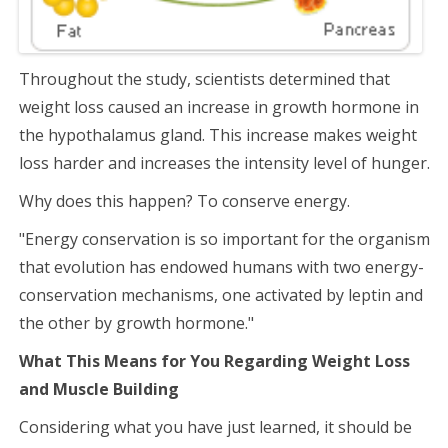
Throughout the study, scientists determined that
weight loss caused an increase in growth hormone in
the hypothalamus gland. This increase makes weight
loss harder and increases the intensity level of hunger.
Why does this happen? To conserve energy.
"Energy conservation is so important for the organism
that evolution has endowed humans with two energy-
conservation mechanisms, one activated by leptin and
the other by growth hormone."
What This Means for Y
ou Regarding Weight Loss
and Muscle Building
Considering what you have just learned, it should be