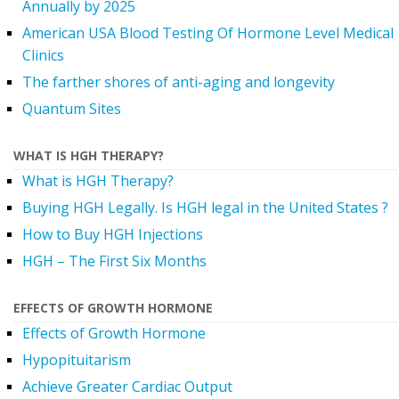
Annually by 2025
American USA Blood Testing Of Hormone Level Medical
Clinics
The farther shores of anti-aging and longevity
Quantum Sites
WHAT IS HGH THERAPY?
What is HGH Therapy?
Buying HGH Legally. Is HGH legal in the United States ?
How to Buy HGH Injections
HGH – The First Six Months
EFFECTS OF GROWTH HORMONE
Effects of Growth Hormone
Hypopituitarism
Achieve Greater Cardiac Output