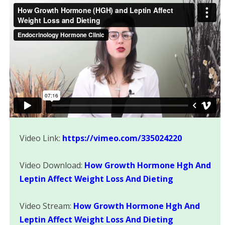
Video Link:
https://vimeo.com/335024220
Video Download:
How Growth Hormone Hgh And
Leptin Affect Weight Loss And Dieting
Video Stream:
How Growth Hormone Hgh And
Leptin Affect Weight Loss And Dieting