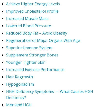
Achieve Higher Energy Levels
Improved Cholesterol Profile
Increased Muscle Mass
Lowered Blood Pressure
Reduced Body Fat – Avoid Obesity
Regeneration of Major Organs With Age
Superior Immune System
Supplement Stronger Bones
Younger Tighter Skin
Increased Exercise Performance
Hair Regrowth
Hypogonadism
HGH Deficiency Symptoms — What Causes HGH
Deficiency?
Men and HGH