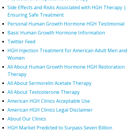
Side Effects and Risks Associated with HGH Therapy |
Ensuring Safe Treatment
Personal Human Growth Hormone HGH Testimonial
Basic Human Growth Hormone Information
Twitter Feed
HGH Injection Treatment for American Adult Men and
Women
All About Human Growth Hormone HGH Restoration
Therapy
All About Sermorelin Acetate Therapy
All About Testosterone Therapy
American HGH Clinics Acceptable Use
American HGH Clinics Legal Disclaimer
About Our Clinics
HGH Market Predicted to Surpass Seven Billion