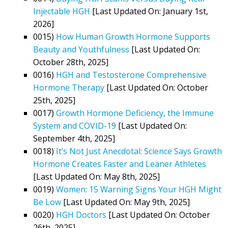
Injectable HGH
[Last Updated On: January 1st,
2026]
0015)
How Human Growth Hormone Supports
Beauty and Youthfulness
[Last Updated On:
October 28th, 2025]
0016)
HGH and Testosterone Comprehensive
Hormone Therapy
[Last Updated On: October
25th, 2025]
0017)
Growth Hormone Deficiency, the Immune
System and COVID-19
[Last Updated On:
September 4th, 2025]
0018)
It’s Not Just Anecdotal: Science Says Growth
Hormone Creates Faster and Leaner Athletes
[Last Updated On: May 8th, 2025]
0019)
Women: 15 Warning Signs Your HGH Might
Be Low
[Last Updated On: May 9th, 2025]
0020)
HGH Doctors
[Last Updated On: October
26th, 2025]