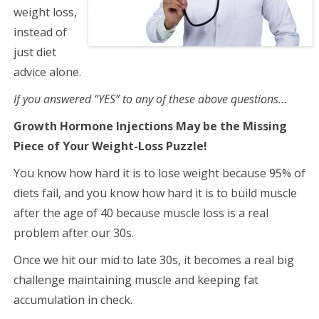
weight loss,
instead of
just diet
advice alone.
If you answered “YES” to any of these above questions…
Growth Hormone Injections May be the Missing
Piece of Your Weight-Loss Puzzle!
You know how hard it is to lose weight because 95% of
diets fail, and you know how hard it is to build muscle
after the age of 40 because muscle loss is a real
problem after our 30s.
Once we hit our mid to late 30s, it becomes a real big
challenge maintaining muscle and keeping fat
accumulation in check.