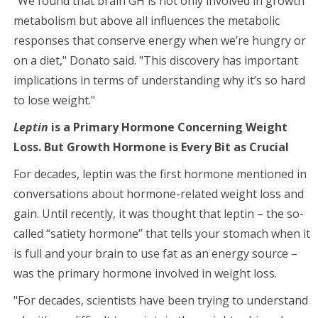
"We found that brain GH is not only involved in growth
metabolism but above all influences the metabolic
responses that conserve energy when we’re hungry or
on a diet," Donato said. "This discovery has important
implications in terms of understanding why it’s so hard
to lose weight."
Leptin
is a Primary Hormone Concerning Weight
Loss. But Growth Hormone is Every Bit as Crucial
For decades, leptin was the first hormone mentioned in
conversations about hormone-related weight loss and
gain. Until recently, it was thought that leptin – the so-
called “satiety hormone” that tells your stomach when it
is full and your brain to use fat as an energy source –
was the primary hormone involved in weight loss.
"For decades, scientists have been trying to understand