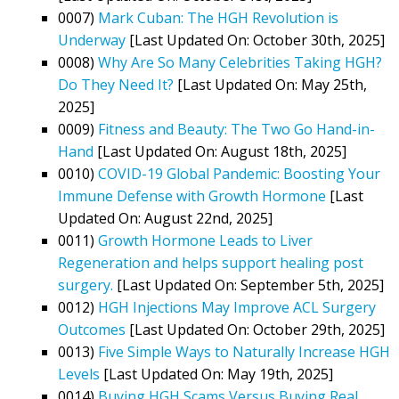
0007)
Mark Cuban: The HGH Revolution is
Underway
[Last Updated On: October 30th, 2025]
0008)
Why Are So Many Celebrities Taking HGH?
Do They Need It?
[Last Updated On: May 25th,
2025]
0009)
Fitness and Beauty: The Two Go Hand-in-
Hand
[Last Updated On: August 18th, 2025]
0010)
COVID-19 Global Pandemic: Boosting Your
Immune Defense with Growth Hormone
[Last
Updated On: August 22nd, 2025]
0011)
Growth Hormone Leads to Liver
Regeneration and helps support healing post
surgery.
[Last Updated On: September 5th, 2025]
0012)
HGH Injections May Improve ACL Surgery
Outcomes
[Last Updated On: October 29th, 2025]
0013)
Five Simple Ways to Naturally Increase HGH
Levels
[Last Updated On: May 19th, 2025]
0014)
Buying HGH Scams Versus Buying Real