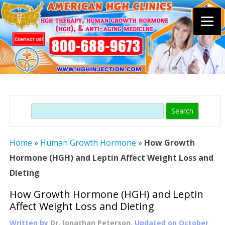
Skip
to
content
Search
Home
»
Human Growth Hormone
»
How Growth
Hormone (HGH) and Leptin Affect Weight Loss and
Dieting
How Growth Hormone (HGH) and Leptin
Affect Weight Loss and Dieting
Written by
Dr. Jonathan Peterson
, Updated on
October