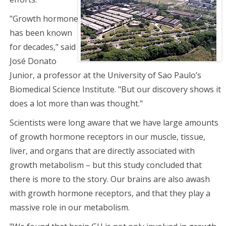
"Growth hormone
has been known
for decades," said
José Donato
Junior, a professor at the University of Sao Paulo’s
Biomedical Science Institute. "But our discovery shows it
does a lot more than was thought."
Scientists were long aware that we have large amounts
of growth hormone receptors in our muscle, tissue,
liver, and organs that are directly associated with
growth metabolism – but this study concluded that
there is more to the story. Our brains are also awash
with growth hormone receptors, and that they play a
massive role in our metabolism.