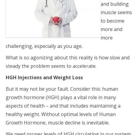
and building
muscle seems
to become
more and
more
challenging, especially as you age.
What is so agonizing about this reality is how slow and
steady the problem seems to accelerate.
HGH Injections and Weight Loss
But it may not be your fault. Consider this: human
growth hormone (HGH) plays a vital role in many
aspects of health – and that includes maintaining a
healthy weight. Without optimal levels of Human
Growth Hormone, muscle decline is inevitable.
We need proper levels of HGH circulating in our system