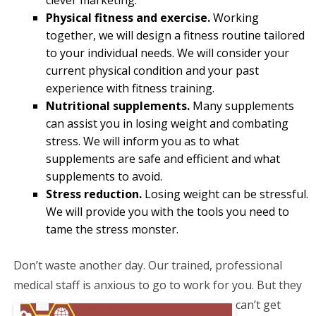
Physical fitness and exercise.
Working
together, we will design a fitness routine tailored
to your individual needs. We will consider your
current physical condition and your past
experience with fitness training.
Nutritional supplements.
Many supplements
can assist you in losing weight and combating
stress. We will inform you as to what
supplements are safe and efficient and what
supplements to avoid.
Stress reduction.
Losing weight can be stressful.
We will provide you with the tools you need to
tame the stress monster.
Don’t waste another day. Our trained, professional
medical staff is anxious to go to work for you. But
they
can’t get