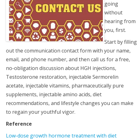
going
without
hearing from
you, first.
Start by filling
out the communication contact form with your name,
email, and phone number, and then call us for a free,
no-obligation discussion about HGH injections,
Testosterone restoration, injectable Sermorelin
acetate, injectable vitamins, pharmaceutically pure
supplements, injectable amino acids, diet
recommendations, and lifestyle changes you can make
to regain your youthful vigor.
Reference
Low-dose growth hormone treatment with diet