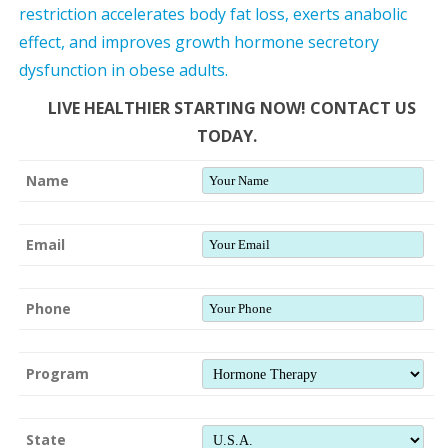
restriction accelerates body fat loss, exerts anabolic
effect, and improves growth hormone secretory
dysfunction in obese adults.
LIVE HEALTHIER STARTING NOW! CONTACT US
TODAY.
Name
Email
Phone
Program
State