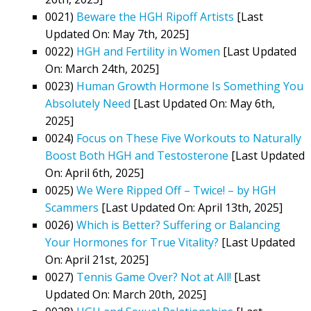
0021)
Beware the HGH Ripoff Artists
[Last
Updated On: May 7th, 2025]
0022)
HGH and Fertility in Women
[Last Updated
On: March 24th, 2025]
0023)
Human Growth Hormone Is Something You
Absolutely Need
[Last Updated On: May 6th,
2025]
0024)
Focus on These Five Workouts to Naturally
Boost Both HGH and Testosterone
[Last Updated
On: April 6th, 2025]
0025)
We Were Ripped Off – Twice! – by HGH
Scammers
[Last Updated On: April 13th, 2025]
0026)
Which is Better? Suffering or Balancing
Your Hormones for True Vitality?
[Last Updated
On: April 21st, 2025]
0027)
Tennis Game Over? Not at All!
[Last
Updated On: March 20th, 2025]