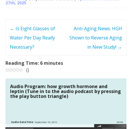
27th, 2025
←
Is Eight Glasses of
Anti-Aging News: HGH
P
Water Per Day Really
Shown to Reverse Aging
o
Necessary?
in New Study!
→
s
Reading Time:
6
minutes
t
(
)
n
Audio Program: how growth hormone and
leptin (Tune in to the audio podcast by pressing
a
the play button triangle)
v
i
Audio DateTime:
September 10, 2019
00:00