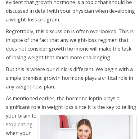
evident that growth hormone is a topic that should be
discussed in detail with your physician when developing
a weight-loss program.
Regrettably, this discussion is often overlooked. This is
in spite of the fact that any weight-loss regimen that
does not consider growth hormone will make the task
of losing weight that much more challenging.
But this is where our clinic is different. We begin with a
simple premise: growth hormone plays a critical role in
any weight-loss plan.
As mentioned earlier, the hormone leptin plays a
significant role in weight loss since it is the key to
telling
your brain to
stop eating
when your