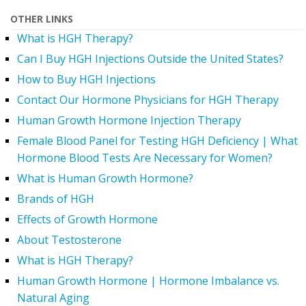
OTHER LINKS
What is HGH Therapy?
Can I Buy HGH Injections Outside the United States?
How to Buy HGH Injections
Contact Our Hormone Physicians for HGH Therapy
Human Growth Hormone Injection Therapy
Female Blood Panel for Testing HGH Deficiency | What
Hormone Blood Tests Are Necessary for Women?
What is Human Growth Hormone?
Brands of HGH
Effects of Growth Hormone
About Testosterone
What is HGH Therapy?
Human Growth Hormone | Hormone Imbalance vs.
Natural Aging