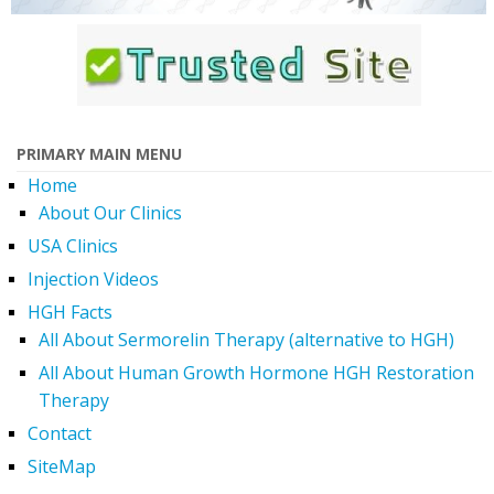
PRIMARY MAIN MENU
Home
About Our Clinics
USA Clinics
Injection Videos
HGH Facts
All About Sermorelin Therapy (alternative to HGH)
All About Human Growth Hormone HGH Restoration
Therapy
Contact
SiteMap