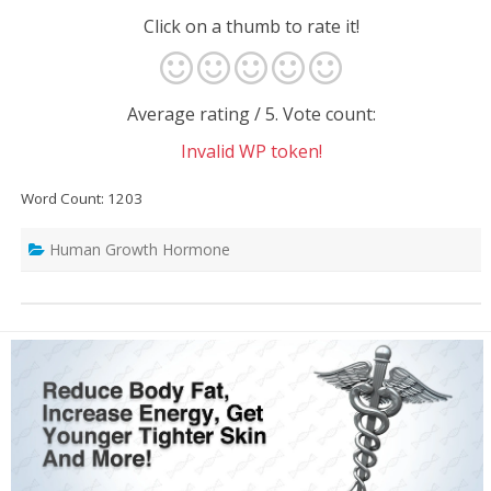
Click on a thumb to rate it!
Average rating
/ 5. Vote count:
Invalid WP token!
Word Count: 1203
Human Growth Hormone