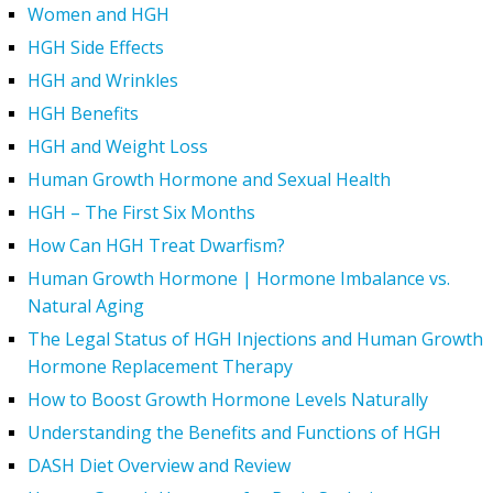
Women and HGH
HGH Side Effects
HGH and Wrinkles
HGH Benefits
HGH and Weight Loss
Human Growth Hormone and Sexual Health
HGH – The First Six Months
How Can HGH Treat Dwarfism?
Human Growth Hormone | Hormone Imbalance vs.
Natural Aging
The Legal Status of HGH Injections and Human Growth
Hormone Replacement Therapy
How to Boost Growth Hormone Levels Naturally
Understanding the Benefits and Functions of HGH
DASH Diet Overview and Review