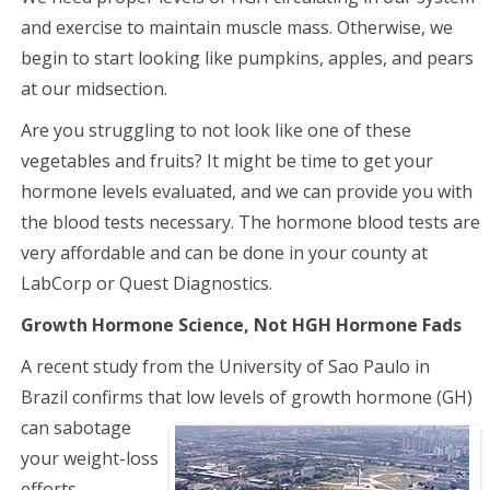
and exercise to maintain muscle mass. Otherwise, we
begin to start looking like pumpkins, apples, and pears
at our midsection.
Are you struggling to not look like one of these
vegetables and fruits? It might be time to get your
hormone levels evaluated, and we can provide you with
the blood tests necessary. The hormone blood tests are
very affordable and can be done in your county at
LabCorp or Quest Diagnostics.
Growth Hormone Science, Not HGH Hormone Fads
A recent study from the University of Sao Paulo in
Brazil confirms that low levels of
growth hormone (GH)
can sabotage
your weight-loss
efforts.