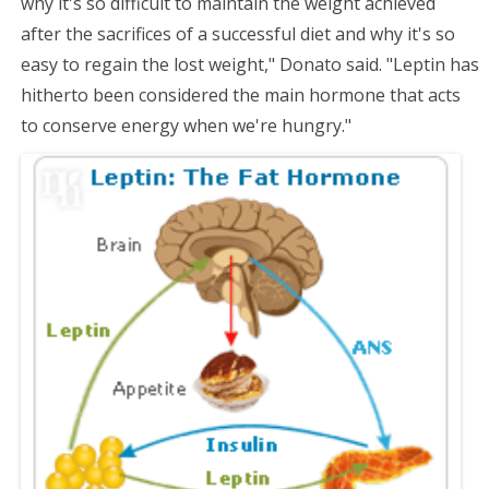
why it's so difficult to maintain the weight achieved
after the sacrifices of a successful diet and why it's so
easy to regain the lost weight," Donato said. "Leptin has
hitherto been considered the main hormone that acts
to conserve energy when we're hungry."