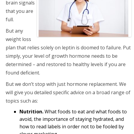
brain signals
that you are
full.
But any
weight loss
plan that relies solely on leptin is doomed to failure. Put
simply, your level of growth hormone needs to be
determined – and restored to healthy levels if you are
found deficient.
But we don’t stop with just hormone replacement. We
will give you detailed specific advice on a broad range of
topics such as:
Nutrition.
What foods to eat and what foods to
avoid, the importance of staying hydrated, and
how to read labels in order not to be fooled by
clever marketing.