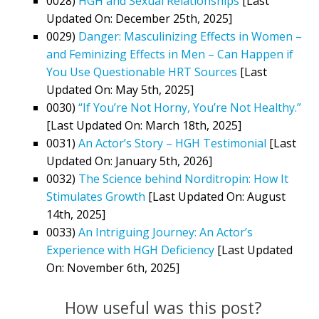
0028)
HGH and Sexual Relationships
[Last
Updated On: December 25th, 2025]
0029)
Danger: Masculinizing Effects in Women –
and Feminizing Effects in Men – Can Happen if
You Use Questionable HRT Sources
[Last
Updated On: May 5th, 2025]
0030)
“If You’re Not Horny, You’re Not Healthy.”
[Last Updated On: March 18th, 2025]
0031)
An Actor’s Story – HGH Testimonial
[Last
Updated On: January 5th, 2026]
0032)
The Science behind Norditropin: How It
Stimulates Growth
[Last Updated On: August
14th, 2025]
0033)
An Intriguing Journey: An Actor’s
Experience with HGH Deficiency
[Last Updated
On: November 6th, 2025]
How useful was this post?