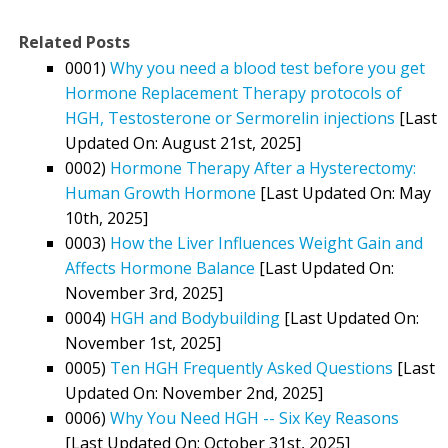
Related Posts
0001)
Why you need a blood test before you get
Hormone Replacement Therapy protocols of
HGH, Testosterone or Sermorelin injections
[Last
Updated On: August 21st, 2025]
0002)
Hormone Therapy After a Hysterectomy:
Human Growth Hormone
[Last Updated On: May
10th, 2025]
0003)
How the Liver Influences Weight Gain and
Affects Hormone Balance
[Last Updated On:
November 3rd, 2025]
0004)
HGH and Bodybuilding
[Last Updated On:
November 1st, 2025]
0005)
Ten HGH Frequently Asked Questions
[Last
Updated On: November 2nd, 2025]
0006)
Why You Need HGH -- Six Key Reasons
[Last Updated On: October 31st, 2025]