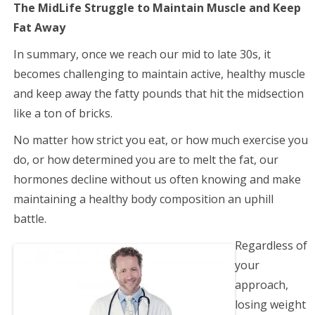
The MidLife Struggle to Maintain Muscle and Keep
Fat Away
In summary, once we reach our mid to late 30s, it
becomes challenging to maintain active, healthy muscle
and keep away the fatty pounds that hit the midsection
like a ton of bricks.
No matter how strict you eat, or how much exercise you
do, or how determined you are to melt the fat, our
hormones decline without us often knowing and make
maintaining a healthy body composition an uphill
battle.
Regardless of
your
approach,
losing weight