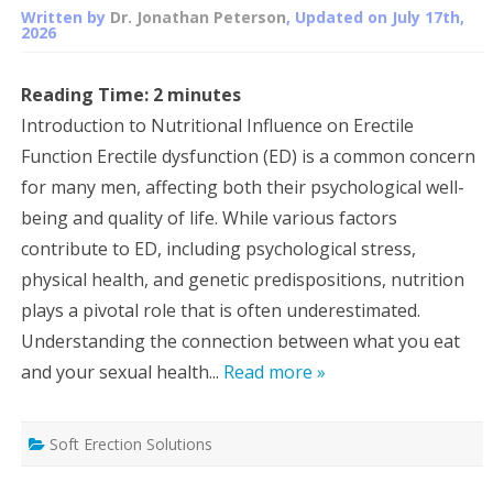
Written by
Dr. Jonathan Peterson
, Updated on
July 17th,
2026
Reading Time:
2
minutes
Introduction to Nutritional Influence on Erectile
Function Erectile dysfunction (ED) is a common concern
for many men, affecting both their psychological well-
being and quality of life. While various factors
contribute to ED, including psychological stress,
physical health, and genetic predispositions, nutrition
plays a pivotal role that is often underestimated.
Understanding the connection between what you eat
and your sexual health...
Read more »
Soft Erection Solutions