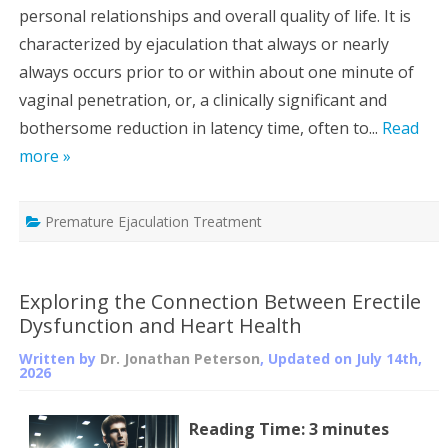
personal relationships and overall quality of life. It is
characterized by ejaculation that always or nearly
always occurs prior to or within about one minute of
vaginal penetration, or, a clinically significant and
bothersome reduction in latency time, often to...
Read
more »
Premature Ejaculation Treatment
Exploring the Connection Between Erectile
Dysfunction and Heart Health
Written by
Dr. Jonathan Peterson
, Updated on
July 14th,
2026
Reading Time:
3
minutes