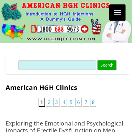
Skip
to
content
Search
American HGH Clinics
1
2
3
4
5
6
7
8
Exploring the Emotional and Psychological
Impacts of Erectile Dysfunction on Men