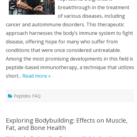
breakthrough in the treatment
of various diseases, including
cancer and autoimmune disorders. This therapeutic
approach harnesses the body’s immune system to fight
disease, offering hope for many who suffer from
conditions that were once considered untreatable.
Among the most promising developments in this field is
peptide-based immunotherapy, a technique that utilizes
short...
Read more »
Peptides FAQ
Exploring Bodybuilding: Effects on Muscle,
Fat, and Bone Health