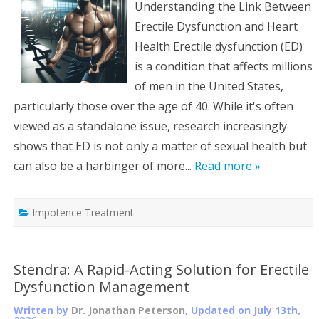
Understanding the Link Between
Erectile Dysfunction and Heart
Health Erectile dysfunction (ED)
is a condition that affects millions
of men in the United States,
particularly those over the age of 40. While it's often
viewed as a standalone issue, research increasingly
shows that ED is not only a matter of sexual health but
can also be a harbinger of more...
Read more »
Impotence Treatment
Stendra: A Rapid-Acting Solution for Erectile
Dysfunction Management
Written by
Dr. Jonathan Peterson
, Updated on
July 13th,