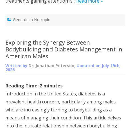
treatments gaining attention is...
Read more »
Genentech Nutropin
Exploring the Synergy Between
Bodybuilding and Diabetes Management in
American Males
Written by
Dr. Jonathan Peterson
, Updated on
July 19th,
2026
Reading Time:
2
minutes
Introduction In the United States, diabetes is a
prevalent health concern, particularly among males
who are increasingly turning to bodybuilding as a
means of managing their condition. This article delves
into the intricate relationship between bodybuilding