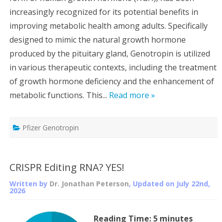
increasingly recognized for its potential benefits in
improving metabolic health among adults. Specifically
designed to mimic the natural growth hormone
produced by the pituitary gland, Genotropin is utilized
in various therapeutic contexts, including the treatment
of growth hormone deficiency and the enhancement of
metabolic functions. This...
Read more »
Pfizer Genotropin
CRISPR Editing RNA? YES!
Written by
Dr. Jonathan Peterson
, Updated on
July 22nd,
2026
Reading Time:
5
minutes