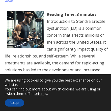
2026
Reading Time:
3
minutes
Introduction to Stendra Erectile
dysfunction (ED) is a common
concern that affects millions of
men across the United States. It
can significantly impact quality of
life, relationships, and self-esteem. While several
treatments are available, the demand for rapid-acting
solutions has led to the development and increased
popularity of Stendra (avanafil). Approved by the FDA in
We are using cookies to give you the best experience on our
2012, Stendra offers a novel...
Read more »
website.
You can find out more about which cookies we are using or
switch them off in
settings
.
Stendra Avanafil Prescriptions
Accept