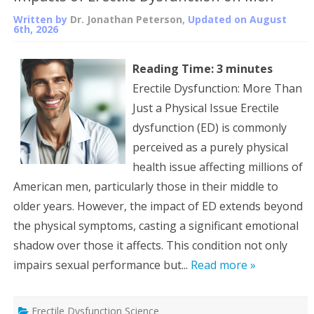
Written by
Dr. Jonathan Peterson
, Updated on
August
6th, 2026
Reading Time:
3
minutes
Erectile Dysfunction: More Than
Just a Physical Issue Erectile
dysfunction (ED) is commonly
perceived as a purely physical
health issue affecting millions of
American men, particularly those in their middle to
older years. However, the impact of ED extends beyond
the physical symptoms, casting a significant emotional
shadow over those it affects. This condition not only
impairs sexual performance but...
Read more »
Erectile Dysfunction Science