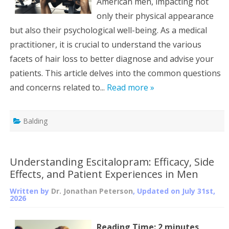
American men, impacting not
only their physical appearance
but also their psychological well-being. As a medical
practitioner, it is crucial to understand the various
facets of hair loss to better diagnose and advise your
patients. This article delves into the common questions
and concerns related to...
Read more »
Balding
Understanding Escitalopram: Efficacy, Side
Effects, and Patient Experiences in Men
Written by
Dr. Jonathan Peterson
, Updated on
July 31st,
2026
Reading Time:
2
minutes