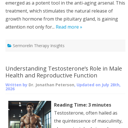
emerged as a potent tool in the anti-aging arsenal. This
treatment, which stimulates the natural release of
growth hormone from the pituitary gland, is gaining
attention not only for...
Read more »
Sermorelin Therapy Insights
Understanding Testosterone’s Role in Male
Health and Reproductive Function
Written by
Dr. Jonathan Peterson
, Updated on
July 28th,
2026
Reading Time:
3
minutes
Testosterone, often hailed as
the quintessence of masculinity,