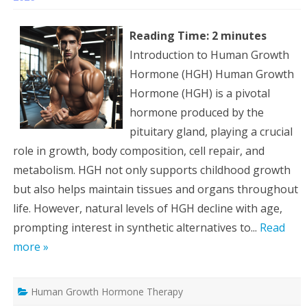
Reading Time:
2
minutes
Introduction to Human Growth
Hormone (HGH) Human Growth
Hormone (HGH) is a pivotal
hormone produced by the
pituitary gland, playing a crucial
role in growth, body composition, cell repair, and
metabolism. HGH not only supports childhood growth
but also helps maintain tissues and organs throughout
life. However, natural levels of HGH decline with age,
prompting interest in synthetic alternatives to...
Read
more »
Human Growth Hormone Therapy