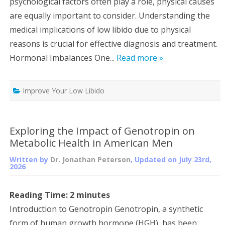
psychological factors often play a role, physical causes
are equally important to consider. Understanding the
medical implications of low libido due to physical
reasons is crucial for effective diagnosis and treatment.
Hormonal Imbalances One...
Read more »
Improve Your Low Libido
Exploring the Impact of Genotropin on
Metabolic Health in American Men
Written by
Dr. Jonathan Peterson
, Updated on
July 23rd,
2026
Reading Time:
2
minutes
Introduction to Genotropin Genotropin, a synthetic
form of human growth hormone (HGH), has been