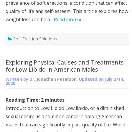
prevalence of soft erections, a condition that can affect
quality of life and self-esteem. This article explores how
weight loss can be a...
Read more »
Soft Erection Solutions
Exploring Physical Causes and Treatments
for Low Libido in American Males
Written by
Dr. Jonathan Peterson
, Updated on
July 24th,
2026
Reading Time:
2
minutes
Introduction to Low Libido Low libido, or a diminished
sexual desire, is a common concern among American
males that can significantly impact quality of life. While