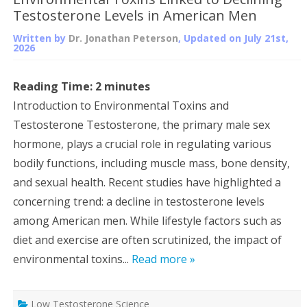
Testosterone Levels in American Men
Written by
Dr. Jonathan Peterson
, Updated on
July 21st,
2026
Reading Time:
2
minutes
Introduction to Environmental Toxins and
Testosterone Testosterone, the primary male sex
hormone, plays a crucial role in regulating various
bodily functions, including muscle mass, bone density,
and sexual health. Recent studies have highlighted a
concerning trend: a decline in testosterone levels
among American men. While lifestyle factors such as
diet and exercise are often scrutinized, the impact of
environmental toxins...
Read more »
Low Testosterone Science