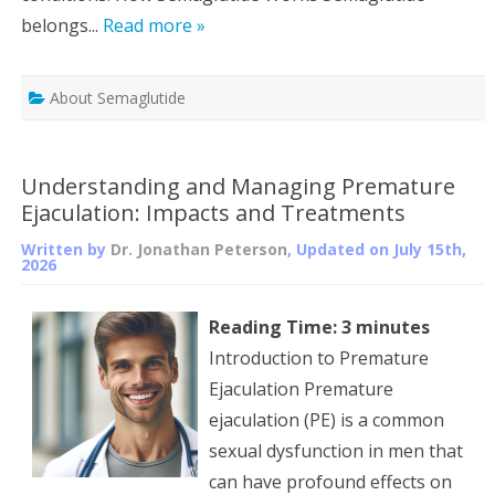
belongs...
Read more »
About Semaglutide
Understanding and Managing Premature
Ejaculation: Impacts and Treatments
Written by
Dr. Jonathan Peterson
, Updated on
July 15th,
2026
Reading Time:
3
minutes
Introduction to Premature
Ejaculation Premature
ejaculation (PE) is a common
sexual dysfunction in men that
can have profound effects on