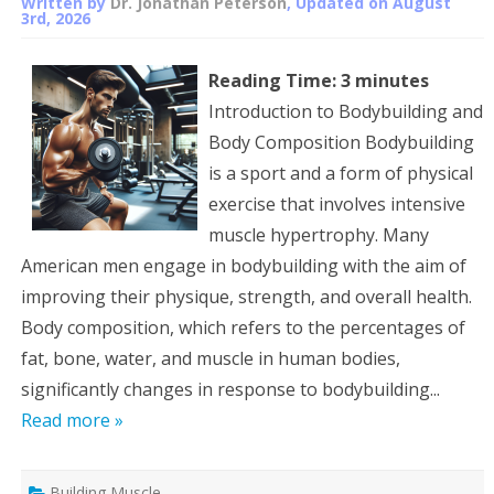
Written by
Dr. Jonathan Peterson
, Updated on
August
3rd, 2026
Reading Time:
3
minutes
Introduction to Bodybuilding and
Body Composition Bodybuilding
is a sport and a form of physical
exercise that involves intensive
muscle hypertrophy. Many
American men engage in bodybuilding with the aim of
improving their physique, strength, and overall health.
Body composition, which refers to the percentages of
fat, bone, water, and muscle in human bodies,
significantly changes in response to bodybuilding...
Read more »
Building Muscle