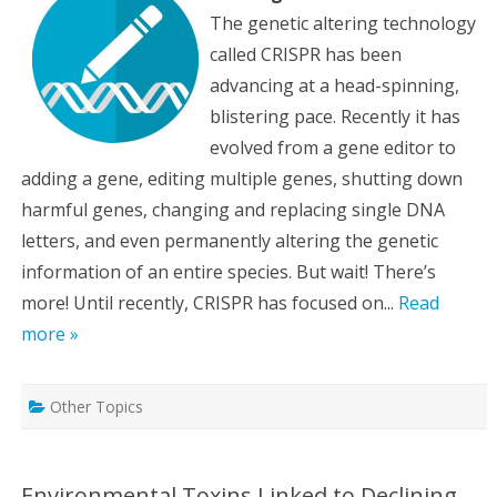
The genetic altering technology
called CRISPR has been
advancing at a head-spinning,
blistering pace. Recently it has
evolved from a gene editor to
adding a gene, editing multiple genes, shutting down
harmful genes, changing and replacing single DNA
letters, and even permanently altering the genetic
information of an entire species. But wait! There’s
more! Until recently, CRISPR has focused on...
Read
more »
Other Topics
Environmental Toxins Linked to Declining