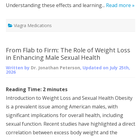
Understanding these effects and learning...
Read more »
Viagra Medications
From Flab to Firm: The Role of Weight Loss
in Enhancing Male Sexual Health
Written by
Dr. Jonathan Peterson
, Updated on
July 25th,
2026
Reading Time:
2
minutes
Introduction to Weight Loss and Sexual Health Obesity
is a prevalent issue among American males, with
significant implications for overall health, including
sexual function. Recent studies have highlighted a direct
correlation between excess body weight and the