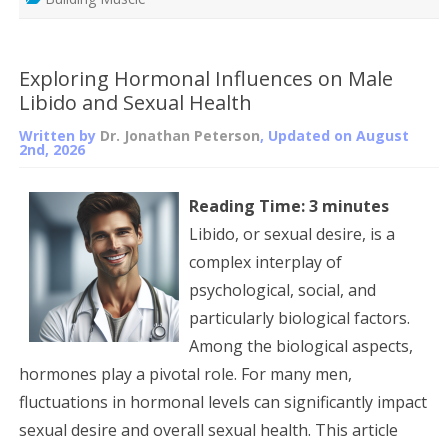
Exploring Hormonal Influences on Male
Libido and Sexual Health
Written by
Dr. Jonathan Peterson
, Updated on
August
2nd, 2026
Reading Time:
3
minutes
Libido, or sexual desire, is a
complex interplay of
psychological, social, and
particularly biological factors.
Among the biological aspects,
hormones play a pivotal role. For many men,
fluctuations in hormonal levels can significantly impact
sexual desire and overall sexual health. This article