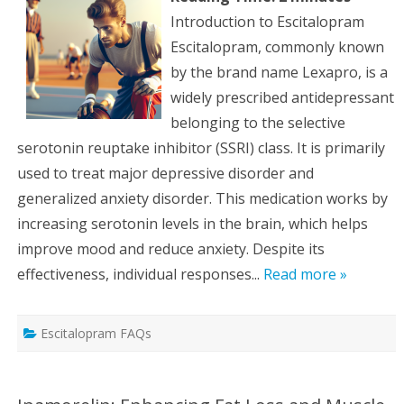
Introduction to Escitalopram
Escitalopram, commonly known
by the brand name Lexapro, is a
widely prescribed antidepressant
belonging to the selective
serotonin reuptake inhibitor (SSRI) class. It is primarily
used to treat major depressive disorder and
generalized anxiety disorder. This medication works by
increasing serotonin levels in the brain, which helps
improve mood and reduce anxiety. Despite its
effectiveness, individual responses...
Read more »
Escitalopram FAQs