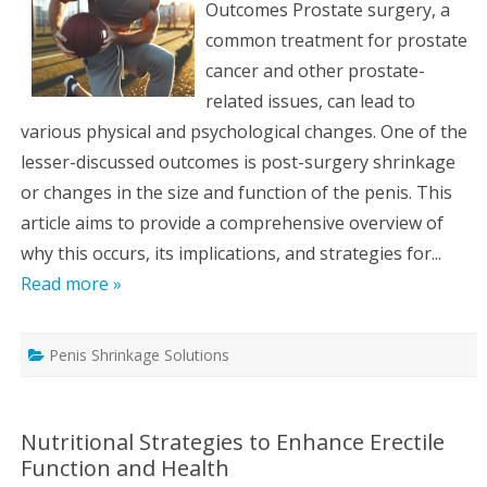
Outcomes Prostate surgery, a
common treatment for prostate
cancer and other prostate-
related issues, can lead to
various physical and psychological changes. One of the
lesser-discussed outcomes is post-surgery shrinkage
or changes in the size and function of the penis. This
article aims to provide a comprehensive overview of
why this occurs, its implications, and strategies for...
Read more »
Penis Shrinkage Solutions
Nutritional Strategies to Enhance Erectile
Function and Health