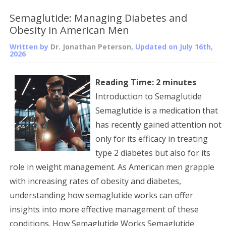
Semaglutide: Managing Diabetes and
Obesity in American Men
Written by
Dr. Jonathan Peterson
, Updated on
July 16th,
2026
Reading Time:
2
minutes
Introduction to Semaglutide
Semaglutide is a medication that
has recently gained attention not
only for its efficacy in treating
type 2 diabetes but also for its
role in weight management. As American men grapple
with increasing rates of obesity and diabetes,
understanding how semaglutide works can offer
insights into more effective management of these
conditions. How Semaglutide Works Semaglutide