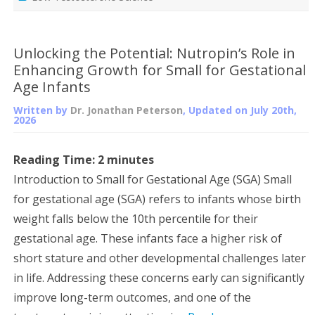
Unlocking the Potential: Nutropin’s Role in
Enhancing Growth for Small for Gestational
Age Infants
Written by
Dr. Jonathan Peterson
, Updated on
July 20th,
2026
Reading Time:
2
minutes
Introduction to Small for Gestational Age (SGA) Small
for gestational age (SGA) refers to infants whose birth
weight falls below the 10th percentile for their
gestational age. These infants face a higher risk of
short stature and other developmental challenges later
in life. Addressing these concerns early can significantly
improve long-term outcomes, and one of the