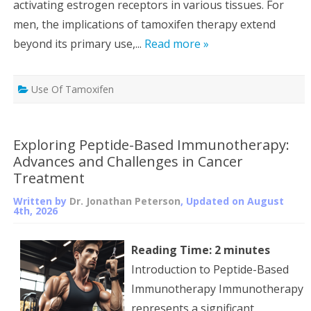
activating estrogen receptors in various tissues. For
men, the implications of tamoxifen therapy extend
beyond its primary use,...
Read more »
Use Of Tamoxifen
Exploring Peptide-Based Immunotherapy:
Advances and Challenges in Cancer
Treatment
Written by
Dr. Jonathan Peterson
, Updated on
August
4th, 2026
Reading Time:
2
minutes
Introduction to Peptide-Based
Immunotherapy Immunotherapy
represents a significant