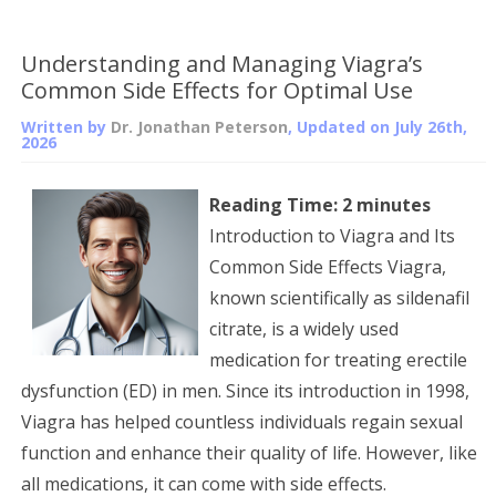
Understanding and Managing Viagra’s
Common Side Effects for Optimal Use
Written by
Dr. Jonathan Peterson
, Updated on
July 26th,
2026
Reading Time:
2
minutes
Introduction to Viagra and Its
Common Side Effects Viagra,
known scientifically as sildenafil
citrate, is a widely used
medication for treating erectile
dysfunction (ED) in men. Since its introduction in 1998,
Viagra has helped countless individuals regain sexual
function and enhance their quality of life. However, like
all medications, it can come with side effects.