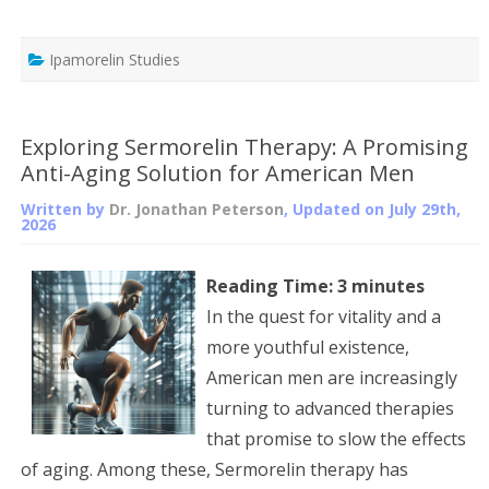
Ipamorelin Studies
Exploring Sermorelin Therapy: A Promising
Anti-Aging Solution for American Men
Written by
Dr. Jonathan Peterson
, Updated on
July 29th,
2026
Reading Time:
3
minutes
In the quest for vitality and a
more youthful existence,
American men are increasingly
turning to advanced therapies
that promise to slow the effects
of aging. Among these, Sermorelin therapy has