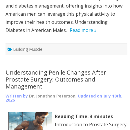
and diabetes management, offering insights into how
American men can leverage this physical activity to
improve their health outcomes. Understanding
Diabetes in American Males...
Read more »
Building Muscle
Understanding Penile Changes After
Prostate Surgery: Outcomes and
Management
Written by
Dr. Jonathan Peterson
, Updated on
July 18th,
2026
Reading Time:
3
minutes
Introduction to Prostate Surgery