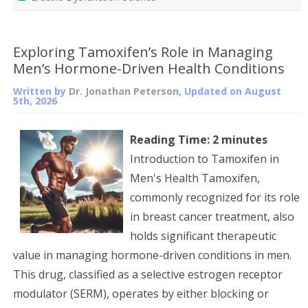
Exploring Tamoxifen’s Role in Managing
Men’s Hormone-Driven Health Conditions
Written by
Dr. Jonathan Peterson
, Updated on
August
5th, 2026
Reading Time:
2
minutes
Introduction to Tamoxifen in
Men's Health Tamoxifen,
commonly recognized for its role
in breast cancer treatment, also
holds significant therapeutic
value in managing hormone-driven conditions in men.
This drug, classified as a selective estrogen receptor
modulator (SERM), operates by either blocking or