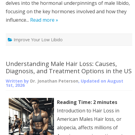
delves into the hormonal underpinnings of male libido,
focusing on the key hormones involved and how they
influence...
Read more »
Improve Your Low Libido
Understanding Male Hair Loss: Causes,
Diagnosis, and Treatment Options in the US
Written by
Dr. Jonathan Peterson
, Updated on
August
1st, 2026
Reading Time:
2
minutes
Introduction to Hair Loss in
American Males Hair loss, or
alopecia, affects millions of