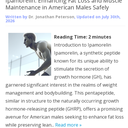
Ipamorelin: Enhancing Fat Loss and Muscle
Maintenance in American Males Safely
Written by
Dr. Jonathan Peterson
, Updated on
July 30th,
2026
Reading Time:
2
minutes
Introduction to Ipamorelin
Ipamorelin, a synthetic peptide
known for its unique ability to
stimulate the secretion of
growth hormone (GH), has
garnered significant interest in the realms of weight
management and bodybuilding. This pentapeptide,
similar in structure to the naturally occurring growth
hormone-releasing peptide (GHRP), offers a promising
avenue for American males seeking to enhance fat loss
while preserving lean...
Read more »