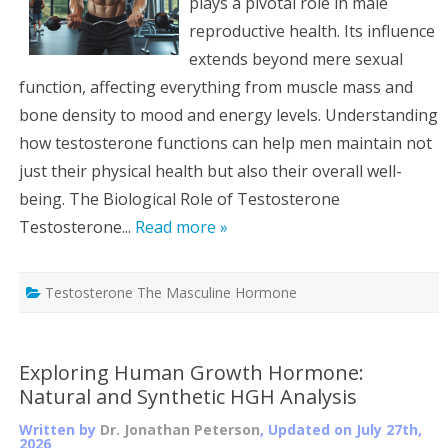
plays a pivotal role in male
reproductive health. Its influence
extends beyond mere sexual
function, affecting everything from muscle mass and
bone density to mood and energy levels. Understanding
how testosterone functions can help men maintain not
just their physical health but also their overall well-
being. The Biological Role of Testosterone
Testosterone...
Read more »
Testosterone The Masculine Hormone
Exploring Human Growth Hormone:
Natural and Synthetic HGH Analysis
Written by
Dr. Jonathan Peterson
, Updated on
July 27th,
2026