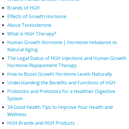
Brands of HGH
Effects of Growth Hormone
About Testosterone
What is HGH Therapy?
Human Growth Hormone | Hormone Imbalance vs.
Natural Aging
The Legal Status of HGH Injections and Human Growth
Hormone Replacement Therapy
How to Boost Growth Hormone Levels Naturally
Understanding the Benefits and Functions of HGH
Probiotics and Prebiotics for a Healthier Digestive
System
34 Good Health Tips to Improve Your Health and
Wellness
HGH Brands and HGH Products