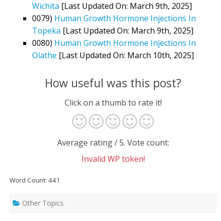
Wichita
[Last Updated On: March 9th, 2025]
0079)
Human Growth Hormone Injections In
Topeka
[Last Updated On: March 9th, 2025]
0080)
Human Growth Hormone Injections In
Olathe
[Last Updated On: March 10th, 2025]
How useful was this post?
Click on a thumb to rate it!
Average rating
/ 5. Vote count:
Invalid WP token!
Word Count: 441
Other Topics