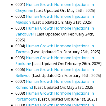
0001)
Human Growth Hormone Injections In
Cheyenne
[Last Updated On: May 25th, 2025]
0002)
Human Growth Hormone Injections In
Madison
[Last Updated On: May 31st, 2025]
0003)
Human Growth Hormone Injections In
Vancouver
[Last Updated On: February 24th,
2025]
0004)
Human Growth Hormone Injections In
Tacoma
[Last Updated On: February 25th, 2025]
0005)
Human Growth Hormone Injections In
Spokane
[Last Updated On: February 26th, 2025]
0006)
Human Growth Hormone Injections In
Bellevue
[Last Updated On: February 26th, 2025]
0007)
Human Growth Hormone Injections In
Richmond
[Last Updated On: May 31st, 2025]
0008)
Human Growth Hormone Injections In
Portsmouth
[Last Updated On: June 1st, 2025]
0009)
Human Growth Hormone Injections In