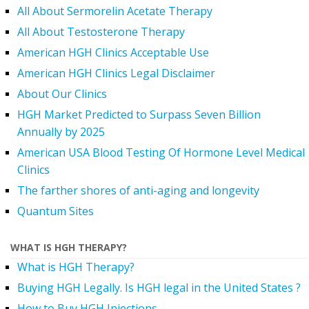
All About Sermorelin Acetate Therapy
All About Testosterone Therapy
American HGH Clinics Acceptable Use
American HGH Clinics Legal Disclaimer
About Our Clinics
HGH Market Predicted to Surpass Seven Billion
Annually by 2025
American USA Blood Testing Of Hormone Level Medical
Clinics
The farther shores of anti-aging and longevity
Quantum Sites
WHAT IS HGH THERAPY?
What is HGH Therapy?
Buying HGH Legally. Is HGH legal in the United States ?
How to Buy HGH Injections