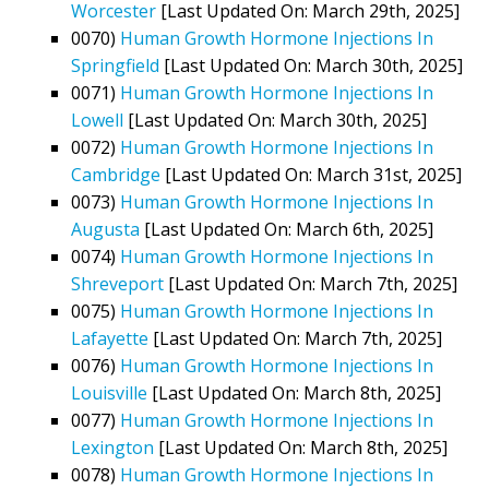
Worcester
[Last Updated On: March 29th, 2025]
0070)
Human Growth Hormone Injections In
Springfield
[Last Updated On: March 30th, 2025]
0071)
Human Growth Hormone Injections In
Lowell
[Last Updated On: March 30th, 2025]
0072)
Human Growth Hormone Injections In
Cambridge
[Last Updated On: March 31st, 2025]
0073)
Human Growth Hormone Injections In
Augusta
[Last Updated On: March 6th, 2025]
0074)
Human Growth Hormone Injections In
Shreveport
[Last Updated On: March 7th, 2025]
0075)
Human Growth Hormone Injections In
Lafayette
[Last Updated On: March 7th, 2025]
0076)
Human Growth Hormone Injections In
Louisville
[Last Updated On: March 8th, 2025]
0077)
Human Growth Hormone Injections In
Lexington
[Last Updated On: March 8th, 2025]
0078)
Human Growth Hormone Injections In