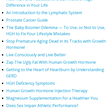
Difference in Your Life
An Introduction to the Lymphatic System
Prostate Cancer Guide
The Baby Boomer Dilemma — To Use, or Not to Use,
HGH to Fix Your Lifestyle Mistakes
Stop Premature Aging Dead in its Tracks with Growth
Hormone!
Live Consciously and Live Better
Zap The Ugly Fat With Human Growth Hormone
Getting to the Heart of Heartburn by Understanding
GERD
HGH Deficiency Symptoms
Human Growth Hormone Injection Therapy
Magnesium Supplementation for a Healthier You
Does Sex Impair Athletic Performance?