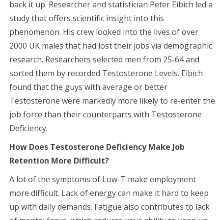
back it up. Researcher and statistician Peter Eibich led a
study that offers scientific insight into this
phenomenon. His crew looked into the lives of over
2000 UK males that had lost their jobs via demographic
research. Researchers selected men from 25-64 and
sorted them by recorded Testosterone Levels. Eibich
found that the guys with average or better
Testosterone were markedly more likely to re-enter the
job force than their counterparts with Testosterone
Deficiency.
How Does Testosterone Deficiency Make Job
Retention More Difficult?
A lot of the symptoms of Low-T make employment
more difficult. Lack of energy can make it hard to keep
up with daily demands. Fatigue also contributes to lack