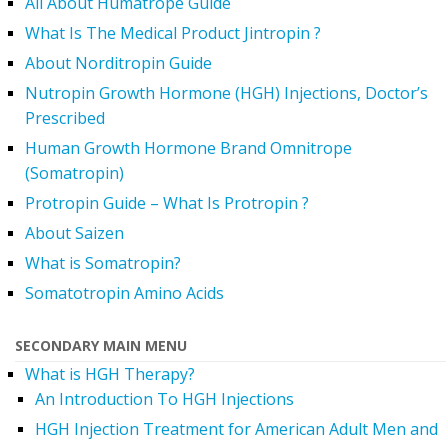
All About Humatrope Guide
What Is The Medical Product Jintropin ?
About Norditropin Guide
Nutropin Growth Hormone (HGH) Injections, Doctor’s
Prescribed
Human Growth Hormone Brand Omnitrope
(Somatropin)
Protropin Guide – What Is Protropin ?
About Saizen
What is Somatropin?
Somatotropin Amino Acids
SECONDARY MAIN MENU
What is HGH Therapy?
An Introduction To HGH Injections
HGH Injection Treatment for American Adult Men and