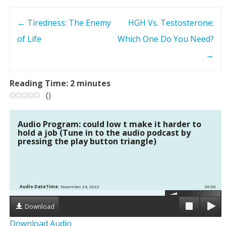
←
Tiredness: The Enemy
HGH Vs. Testosterone:
P
of Life
Which One Do You Need?
o
→
s
Reading Time:
2
minutes
t
(
)
n
Audio Program: could low t make it harder to
hold a job (Tune in to the audio podcast by
a
pressing the play button triangle)
v
i
Audio DateTime:
November 24, 2022
00:00
g
Download
Download Audio