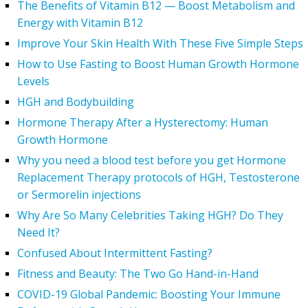
The Benefits of Vitamin B12 — Boost Metabolism and
Energy with Vitamin B12
Improve Your Skin Health With These Five Simple Steps
How to Use Fasting to Boost Human Growth Hormone
Levels
HGH and Bodybuilding
Hormone Therapy After a Hysterectomy: Human
Growth Hormone
Why you need a blood test before you get Hormone
Replacement Therapy protocols of HGH, Testosterone
or Sermorelin injections
Why Are So Many Celebrities Taking HGH? Do They
Need It?
Confused About Intermittent Fasting?
Fitness and Beauty: The Two Go Hand-in-Hand
COVID-19 Global Pandemic: Boosting Your Immune