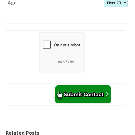
Age
Related Posts