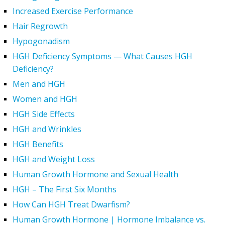
Increased Exercise Performance
Hair Regrowth
Hypogonadism
HGH Deficiency Symptoms — What Causes HGH
Deficiency?
Men and HGH
Women and HGH
HGH Side Effects
HGH and Wrinkles
HGH Benefits
HGH and Weight Loss
Human Growth Hormone and Sexual Health
HGH – The First Six Months
How Can HGH Treat Dwarfism?
Human Growth Hormone | Hormone Imbalance vs.