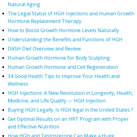
Natural Aging
The Legal Status of HGH Injections and Human Growth
Hormone Replacement Therapy
How to Boost Growth Hormone Levels Naturally
Understanding the Benefits and Functions of HGH
DASH Diet Overview and Review
Human Growth Hormone for Body Sculpting
Human Growth Hormone and Cell Regeneration
34 Good Health Tips to Improve Your Health and
Wellness
HGH Injections: A New Revolution in Longevity, Health,
Medicine, and Life Quality — HGH Injection
Buying HGH Legally. Is HGH legal in the United States ?
Get Optimal Results on an HRT Program with Proper
and Effective Nutrition
How HGH and Testosterone Can Make a Huge