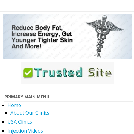
PRIMARY MAIN MENU
Home
About Our Clinics
USA Clinics
Injection Videos