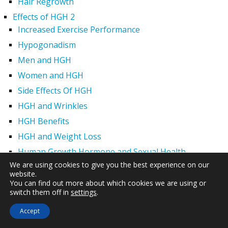
Hair Regrowth
Effects of HGH 2
Increased Exercise Performance
Hypogonadism
Men and HGH
Women and HGH
Side Effects Of HGH
HGH and Wrinkles
HGH Benefits
HGH and Weight Loss
Human Growth Hormone and Sexual Health
We are using cookies to give you the best experience on our
HGH – The First Six Months
website.
How Can HGH Treat Dwarfism?
You can find out more about which cookies we are using or
switch them off in
settings
.
Brands of HGH
Sermorelin Acetate for Growth Hormone Deficiency
Accept
Genotropin HGH Product, Genotropin Injections for