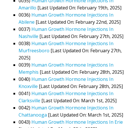
0035)
Human Growth Hormone Injections In
Amarillo
[Last Updated On: February 19th, 2025]
0036)
Human Growth Hormone Injections In
Abilene
[Last Updated On: February 22nd, 2025]
0037)
Human Growth Hormone Injections In
Nashville
[Last Updated On: February 27th, 2025]
0038)
Human Growth Hormone Injections In
Murfreesboro
[Last Updated On: February 27th,
2025]
0039)
Human Growth Hormone Injections In
Memphis
[Last Updated On: February 28th, 2025]
0040)
Human Growth Hormone Injections In
Knoxville
[Last Updated On: February 28th, 2025]
0041)
Human Growth Hormone Injections In
Clarksville
[Last Updated On: March 1st, 2025]
0042)
Human Growth Hormone Injections In
Chattanooga
[Last Updated On: March 1st, 2025]
0043)
Human Growth Hormone Injections In Erie