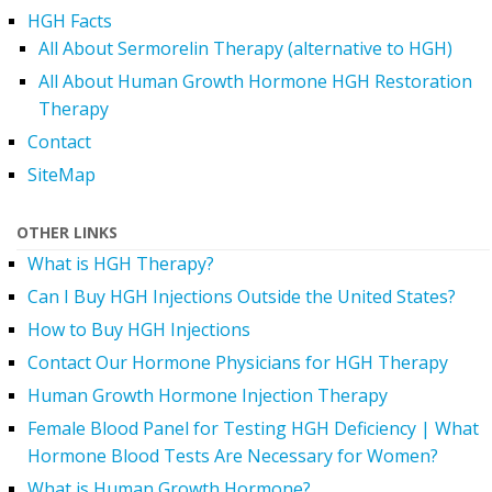
HGH Facts
All About Sermorelin Therapy (alternative to HGH)
All About Human Growth Hormone HGH Restoration
Therapy
Contact
SiteMap
OTHER LINKS
What is HGH Therapy?
Can I Buy HGH Injections Outside the United States?
How to Buy HGH Injections
Contact Our Hormone Physicians for HGH Therapy
Human Growth Hormone Injection Therapy
Female Blood Panel for Testing HGH Deficiency | What
Hormone Blood Tests Are Necessary for Women?
What is Human Growth Hormone?