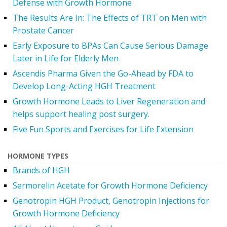
Defense with Growth Hormone
The Results Are In: The Effects of TRT on Men with
Prostate Cancer
Early Exposure to BPAs Can Cause Serious Damage
Later in Life for Elderly Men
Ascendis Pharma Given the Go-Ahead by FDA to
Develop Long-Acting HGH Treatment
Growth Hormone Leads to Liver Regeneration and
helps support healing post surgery.
Five Fun Sports and Exercises for Life Extension
HORMONE TYPES
Brands of HGH
Sermorelin Acetate for Growth Hormone Deficiency
Genotropin HGH Product, Genotropin Injections for
Growth Hormone Deficiency