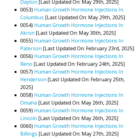
Dayton
[Last Updated On: May 29th, 2025]
0053)
Human Growth Hormone Injections In
Columbus
[Last Updated On: May 29th, 2025]
0054)
Human Growth Hormone Injections In
Akron
[Last Updated On: May 30th, 2025]
0055)
Human Growth Hormone Injections In
Paterson
[Last Updated On: February 23rd, 2025]
0056)
Human Growth Hormone Injections In
Reno
[Last Updated On: February 24th, 2025]
0057)
Human Growth Hormone Injections In
Henderson
[Last Updated On: February 25th,
2025]
0058)
Human Growth Hormone Injections In
Omaha
[Last Updated On: May 26th, 2025]
0059)
Human Growth Hormone Injections In
Lincoln
[Last Updated On: May 26th, 2025]
0060)
Human Growth Hormone Injections In
Billings
[Last Updated On: May 27th, 2025]