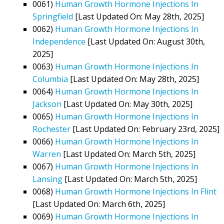
0061)
Human Growth Hormone Injections In
Springfield
[Last Updated On: May 28th, 2025]
0062)
Human Growth Hormone Injections In
Independence
[Last Updated On: August 30th,
2025]
0063)
Human Growth Hormone Injections In
Columbia
[Last Updated On: May 28th, 2025]
0064)
Human Growth Hormone Injections In
Jackson
[Last Updated On: May 30th, 2025]
0065)
Human Growth Hormone Injections In
Rochester
[Last Updated On: February 23rd, 2025]
0066)
Human Growth Hormone Injections In
Warren
[Last Updated On: March 5th, 2025]
0067)
Human Growth Hormone Injections In
Lansing
[Last Updated On: March 5th, 2025]
0068)
Human Growth Hormone Injections In Flint
[Last Updated On: March 6th, 2025]
0069)
Human Growth Hormone Injections In