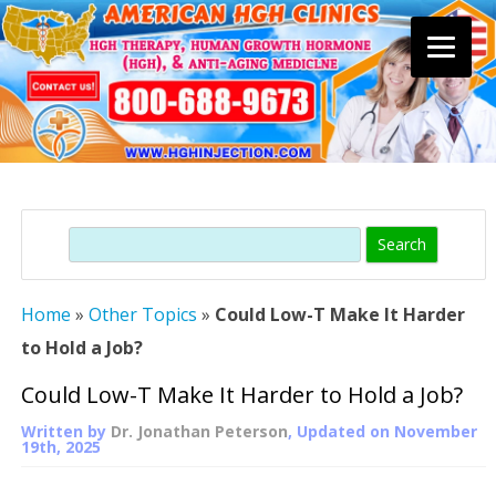
Skip
to
content
Search
Home
»
Other Topics
»
Could Low-T Make It Harder
to Hold a Job?
Could Low-T Make It Harder to Hold a Job?
Written by
Dr. Jonathan Peterson
, Updated on
November
19th, 2025