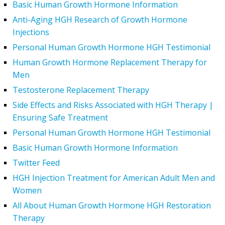
Basic Human Growth Hormone Information
Anti-Aging HGH Research of Growth Hormone
Injections
Personal Human Growth Hormone HGH Testimonial
Human Growth Hormone Replacement Therapy for
Men
Testosterone Replacement Therapy
Side Effects and Risks Associated with HGH Therapy |
Ensuring Safe Treatment
Personal Human Growth Hormone HGH Testimonial
Basic Human Growth Hormone Information
Twitter Feed
HGH Injection Treatment for American Adult Men and
Women
All About Human Growth Hormone HGH Restoration
Therapy