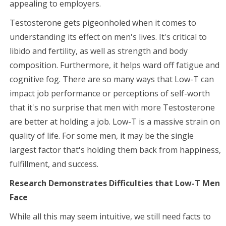
appealing to employers.
Testosterone gets pigeonholed when it comes to
understanding its effect on men's lives. It's critical to
libido and fertility, as well as strength and body
composition. Furthermore, it helps ward off fatigue and
cognitive fog. There are so many ways that Low-T can
impact job performance or perceptions of self-worth
that it's no surprise that men with more Testosterone
are better at holding a job. Low-T is a massive strain on
quality of life. For some men, it may be the single
largest factor that's holding them back from happiness,
fulfillment, and success.
Research Demonstrates Difficulties that Low-T Men
Face
While all this may seem intuitive, we still need facts to