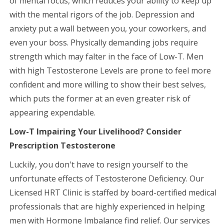
of mental focus, which reduces your ability to keep up
with the mental rigors of the job. Depression and
anxiety put a wall between you, your coworkers, and
even your boss. Physically demanding jobs require
strength which may falter in the face of Low-T. Men
with high Testosterone Levels are prone to feel more
confident and more willing to show their best selves,
which puts the former at an even greater risk of
appearing expendable.
Low-T Impairing Your Livelihood? Consider
Prescription Testosterone
Luckily, you don't have to resign yourself to the
unfortunate effects of Testosterone Deficiency. Our
Licensed HRT Clinic is staffed by board-certified medical
professionals that are highly experienced in helping
men with Hormone Imbalance find relief. Our services