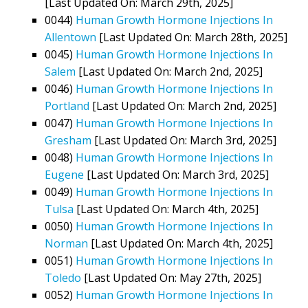
[Last Updated On: March 29th, 2025]
0044)
Human Growth Hormone Injections In
Allentown
[Last Updated On: March 28th, 2025]
0045)
Human Growth Hormone Injections In
Salem
[Last Updated On: March 2nd, 2025]
0046)
Human Growth Hormone Injections In
Portland
[Last Updated On: March 2nd, 2025]
0047)
Human Growth Hormone Injections In
Gresham
[Last Updated On: March 3rd, 2025]
0048)
Human Growth Hormone Injections In
Eugene
[Last Updated On: March 3rd, 2025]
0049)
Human Growth Hormone Injections In
Tulsa
[Last Updated On: March 4th, 2025]
0050)
Human Growth Hormone Injections In
Norman
[Last Updated On: March 4th, 2025]
0051)
Human Growth Hormone Injections In
Toledo
[Last Updated On: May 27th, 2025]
0052)
Human Growth Hormone Injections In