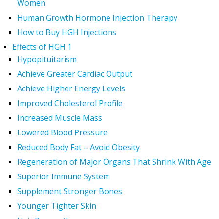
Women
Human Growth Hormone Injection Therapy
How to Buy HGH Injections
Effects of HGH 1
Hypopituitarism
Achieve Greater Cardiac Output
Achieve Higher Energy Levels
Improved Cholesterol Profile
Increased Muscle Mass
Lowered Blood Pressure
Reduced Body Fat – Avoid Obesity
Regeneration of Major Organs That Shrink With Age
Superior Immune System
Supplement Stronger Bones
Younger Tighter Skin