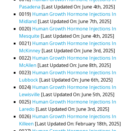
Pasadena
[Last Updated On: June 4th, 2025]
0019)
Human Growth Hormone Injections In
Midland
[Last Updated On: June 7th, 2025]
0020)
Human Growth Hormone Injections In
Mesquite
[Last Updated On: June 4th, 2025]
0021)
Human Growth Hormone Injections In
McKinney
[Last Updated On: June 3rd, 2025]
0022)
Human Growth Hormone Injections In
McAllen
[Last Updated On: June 8th, 2025]
0023)
Human Growth Hormone Injections In
Lubbock
[Last Updated On: June 6th, 2025]
0024)
Human Growth Hormone Injections In
Lewisville
[Last Updated On: June 5th, 2025]
0025)
Human Growth Hormone Injections In
Laredo
[Last Updated On: June 3rd, 2025]
0026)
Human Growth Hormone Injections In
Killeen
[Last Updated On: February 18th, 2025]
0027)
Human Growth Hormone Injections In