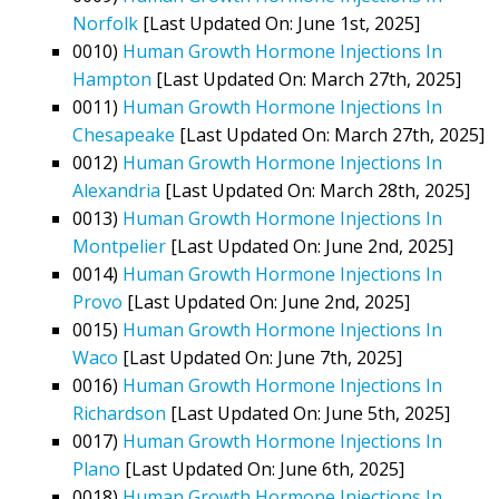
Norfolk
[Last Updated On: June 1st, 2025]
0010)
Human Growth Hormone Injections In
Hampton
[Last Updated On: March 27th, 2025]
0011)
Human Growth Hormone Injections In
Chesapeake
[Last Updated On: March 27th, 2025]
0012)
Human Growth Hormone Injections In
Alexandria
[Last Updated On: March 28th, 2025]
0013)
Human Growth Hormone Injections In
Montpelier
[Last Updated On: June 2nd, 2025]
0014)
Human Growth Hormone Injections In
Provo
[Last Updated On: June 2nd, 2025]
0015)
Human Growth Hormone Injections In
Waco
[Last Updated On: June 7th, 2025]
0016)
Human Growth Hormone Injections In
Richardson
[Last Updated On: June 5th, 2025]
0017)
Human Growth Hormone Injections In
Plano
[Last Updated On: June 6th, 2025]
0018)
Human Growth Hormone Injections In