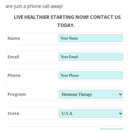
are just a phone call away!
LIVE HEALTHIER STARTING NOW! CONTACT US
TODAY.
Name
Email
Phone
Program
State