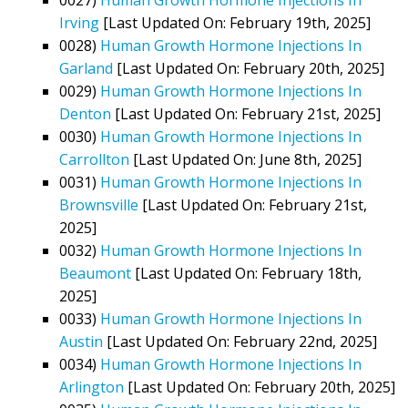
Irving
[Last Updated On: February 19th, 2025]
0028)
Human Growth Hormone Injections In
Garland
[Last Updated On: February 20th, 2025]
0029)
Human Growth Hormone Injections In
Denton
[Last Updated On: February 21st, 2025]
0030)
Human Growth Hormone Injections In
Carrollton
[Last Updated On: June 8th, 2025]
0031)
Human Growth Hormone Injections In
Brownsville
[Last Updated On: February 21st,
2025]
0032)
Human Growth Hormone Injections In
Beaumont
[Last Updated On: February 18th,
2025]
0033)
Human Growth Hormone Injections In
Austin
[Last Updated On: February 22nd, 2025]
0034)
Human Growth Hormone Injections In
Arlington
[Last Updated On: February 20th, 2025]