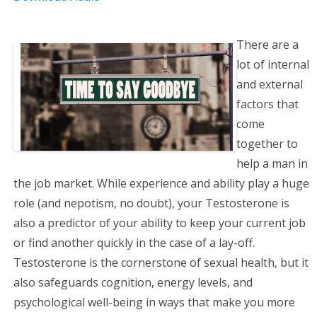
a
t
There are a
i
lot of internal
and external
o
factors that
come
n
together to
help a man in
the job market. While experience and ability play a huge
role (and nepotism, no doubt), your Testosterone is
also a predictor of your ability to keep your current job
or find another quickly in the case of a lay-off.
Testosterone is the cornerstone of sexual health, but it
also safeguards cognition, energy levels, and
psychological well-being in ways that make you more