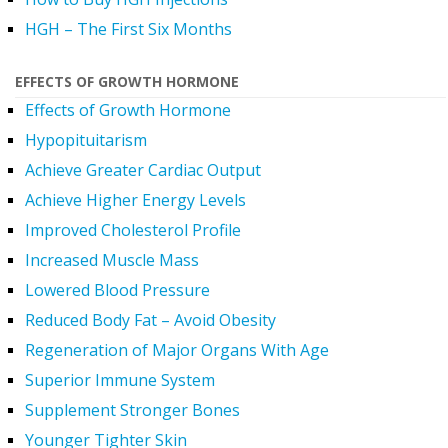
HGH – The First Six Months
EFFECTS OF GROWTH HORMONE
Effects of Growth Hormone
Hypopituitarism
Achieve Greater Cardiac Output
Achieve Higher Energy Levels
Improved Cholesterol Profile
Increased Muscle Mass
Lowered Blood Pressure
Reduced Body Fat – Avoid Obesity
Regeneration of Major Organs With Age
Superior Immune System
Supplement Stronger Bones
Younger Tighter Skin