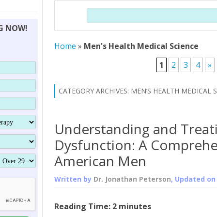
THERAPY (ALTERNATIVE TO HGH
ORGANS THAT SHRINK WITH AGE
HUMAN GROWTH 
Search
BRAND OMNI
HGH – THE FIRST SIX MONTHS
ALL ABOUT HUMAN GROWTH
SUPERIOR IMMUNE SYSTEM
NG NOW!
(SOMATROP
HORMONE HGH RESTORATION
HOW CAN HGH TREAT
SUPPLEMENT STRONGER BONES
Home
»
Men's Health Medical Science
THERAPY
PROTROPIN GUIDE 
DWARFISM?
PROTROPIN
YOUNGER TIGHTER SKIN
1
2
3
4
»
ABOUT SAI
HAIR REGROWTH
CATEGORY ARCHIVES:
MEN’S HEALTH MEDICAL 
WHAT IS SOMAT
SOMATOTROPIN AM
Understanding and Treati
Dysfunction: A Comprehe
American Men
Written by
Dr. Jonathan Peterson
, Updated o
Reading Time:
2
minutes