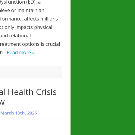
dysfunction (ED), a
chieve or maintain an
rformance, affects millions
t only impacts physical
 and relational
reatment options is crucial
h...
Read more »
l Health Crisis
ew
n
March 13th, 2026