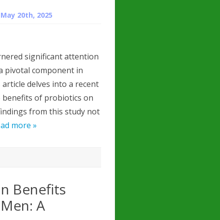
n
May 20th, 2025
nered significant attention
 a pivotal component in
rticle delves into a recent
 benefits of probiotics on
findings from this study not
ad more »
n Benefits
 Men: A