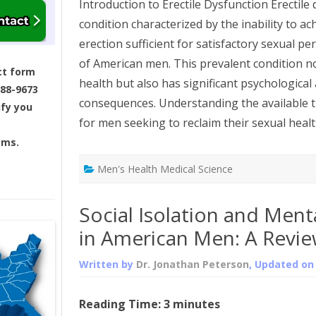
Introduction to Erectile Dysfunction Erectile 
condition characterized by the inability to a
erection sufficient for satisfactory sexual pe
of American men. This prevalent condition no
ct form
health but also has significant psychological
688-9673
consequences. Understanding the available t
ify you
for men seeking to reclaim their sexual healt
ams.
Men's Health Medical Science
Social Isolation and Menta
in American Men: A Revi
Written by
Dr. Jonathan Peterson
, Updated o
Reading Time:
3
minutes