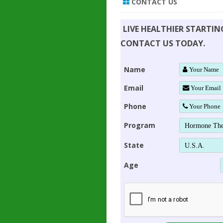
CONTACT US
LIVE HEALTHIER STARTI
CONTACT US TODAY.
Name
Email
Phone
Program
State
Age