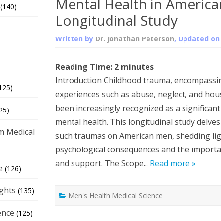
Mental Health in America
(140)
Longitudinal Study
Written by
Dr. Jonathan Peterson
, Updated o
Reading Time:
2
minutes
Introduction Childhood trauma, encompassin
125)
experiences such as abuse, neglect, and hou
been increasingly recognized as a significan
25)
mental health. This longitudinal study delves 
m Medical
such traumas on American men, shedding lig
psychological consequences and the importan
and support. The Scope...
Read more »
e
(126)
ights
(135)
Men's Health Medical Science
ence
(125)