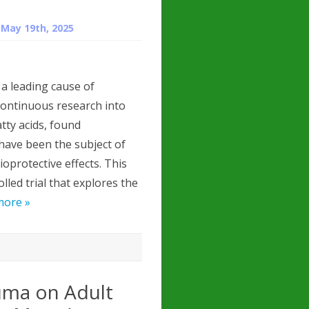
n
May 19th, 2025
a leading cause of
ontinuous research into
tty acids, found
, have been the subject of
oprotective effects. This
lled trial that explores the
more »
uma on Adult