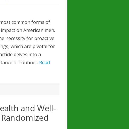
e most common forms of
nt impact on American men.
e necessity for proactive
ngs, which are pivotal for
rticle delves into a
tance of routine...
Read
ealth and Well-
A Randomized