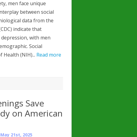
ety, men face unique
interplay between social
miological data from the
CDC) indicate that
s depression, with men
demographic. Social
f Health (NIH)...
Read more
enings Save
tudy on American
n
May 21st, 2025