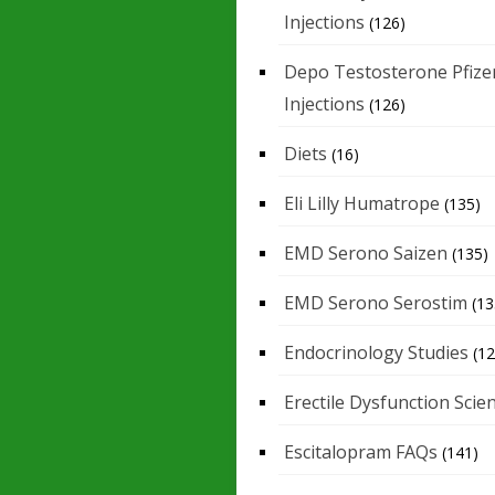
Injections
(126)
Depo Testosterone Pfize
Injections
(126)
Diets
(16)
Eli Lilly Humatrope
(135)
EMD Serono Saizen
(135)
EMD Serono Serostim
(13
Endocrinology Studies
(12
Erectile Dysfunction Scie
Escitalopram FAQs
(141)