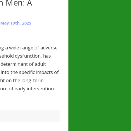
n Men: A
n
May 19th, 2025
g a wide range of adverse
sehold dysfunction, has
t determinant of adult
into the specific impacts of
ht on the long-term
ce of early intervention