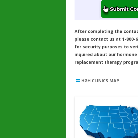
After completing the conta
please contact us at 1-800-
for security purposes to ver
inquired about our hormone
replacement therapy progr
HGH CLINICS MAP