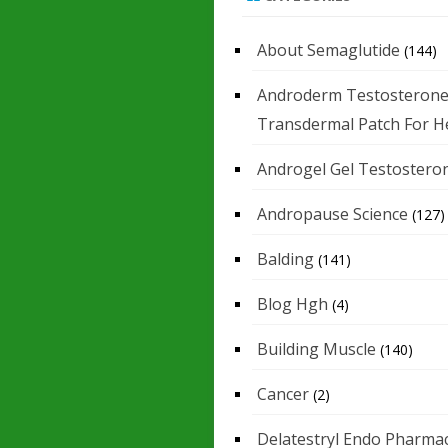
About Semaglutide
(144)
Androderm Testosteron
Transdermal Patch For H
Androgel Gel Testostero
Andropause Science
(127)
Balding
(141)
Blog Hgh
(4)
Building Muscle
(140)
Cancer
(2)
Delatestryl Endo Pharmac