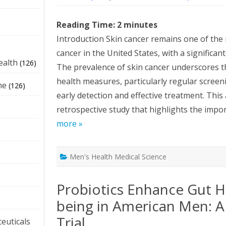
Reading Time:
2
minutes
Introduction Skin cancer remains one of th
e
cancer in the United States, with a significa
ealth
(126)
The prevalence of skin cancer underscores th
health measures, particularly regular screeni
ne
(126)
early detection and effective treatment. This a
retrospective study that highlights the impor
more »
Men's Health Medical Science
Probiotics Enhance Gut H
being in American Men: 
Trial
euticals