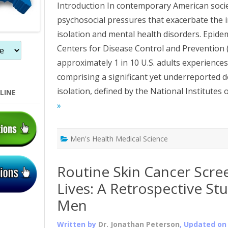
Introduction In contemporary American soci
psychosocial pressures that exacerbate the 
isolation and mental health disorders. Epide
Centers for Disease Control and Prevention (
approximately 1 in 10 U.S. adults experience
comprising a significant yet underreported 
isolation, defined by the National Institutes o
LINE
»
Men's Health Medical Science
Routine Skin Cancer Scre
Lives: A Retrospective S
Men
Written by
Dr. Jonathan Peterson
, Updated o