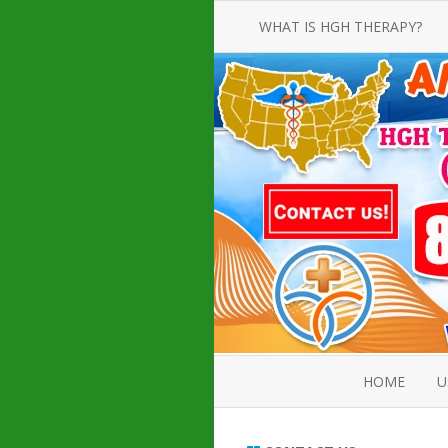
WHAT IS HGH THERAPY?
AN INTRODUCTION TO HGH
INJECTIONS
HGH INJECTION TREATMENT FOR
AMERICAN ADULT MEN AND
WOMEN
HUMAN GROWTH HORMONE
INJECTION THERAPY
HOW TO BUY HGH INJECTIONS
HOME
U
ABOUT 