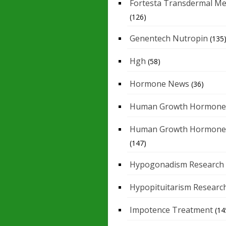
Fortesta Transdermal Me
(126)
Genentech Nutropin
(135
Hgh
(58)
Hormone News
(36)
Human Growth Hormone
Human Growth Hormone
(147)
Hypogonadism Research
Hypopituitarism Researc
Impotence Treatment
(14