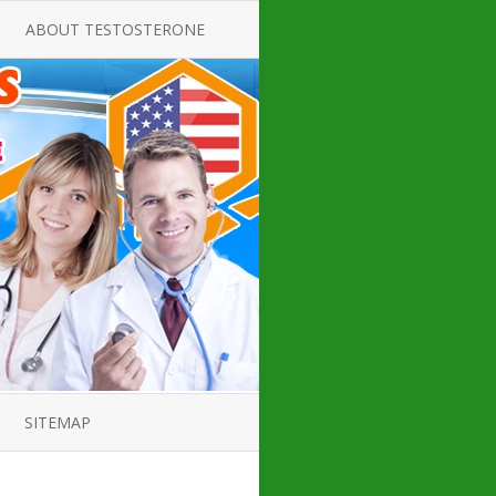
ABOUT TESTOSTERONE
TATE FOR
ALL ABOUT TESTOSTERONE
DEFICIENCY
THERAPY
 PRODUCT,
TESTOSTERONE CREAMS FOR
TIONS FOR
LOW-T
DEFICIENCY
TESTOSTERONE INJECTIONS
OPE GUIDE
HOW TO BUY TESTOSTERONE
AL PRODUCT
INJECTIONS
 ?
LOW TESTOSTERONE
IN GUIDE
TESTOSTERONE DEFICIENCY
H HORMONE
SYMPTOMS
SITEMAP
 DOCTOR’S
ED