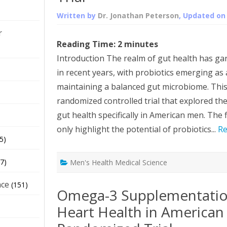
Written by
Dr. Jonathan Peterson
, Updated o
r
Reading Time:
2
minutes
Introduction The realm of gut health has gar
in recent years, with probiotics emerging as
maintaining a balanced gut microbiome. This a
randomized controlled trial that explored the
gut health specifically in American men. The 
only highlight the potential of probiotics...
Re
5)
7)
Men's Health Medical Science
nce
(151)
Omega-3 Supplementatio
Heart Health in American