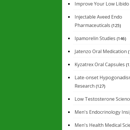
Improve Your Low Libido
Injectable Aveed Endo
Pharmaceuticals
(125)
Ipamorelin Studies
(146)
Jatenzo Oral Medication
(
Kyzatrex Oral Capsules
(1
Late-onset Hypogonadis
Research
(127)
Low Testosterone Scienc
Men's Endocrinology Ins
Men's Health Medical Sci