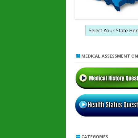
MEDICAL ASSESSMENT ON
CATEGORIES