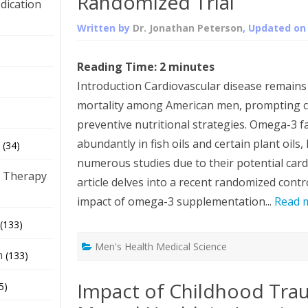
Randomized Trial
dication
Written by
Dr. Jonathan Peterson
, Updated o
)
Reading Time:
2
minutes
Introduction Cardiovascular disease remains 
mortality among American men, prompting c
preventive nutritional strategies. Omega-3 fa
abundantly in fish oils and certain plant oils
(34)
numerous studies due to their potential cardi
 Therapy
article delves into a recent randomized contro
impact of omega-3 supplementation...
Read 
(133)
Men's Health Medical Science
h
(133)
Impact of Childhood Tra
5)