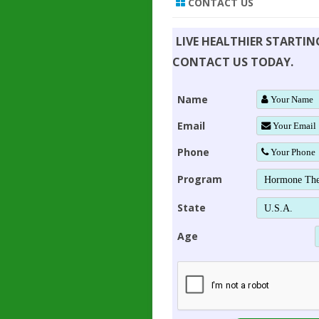
CONTACT US
LIVE HEALTHIER STARTI
CONTACT US TODAY.
Name
Email
Phone
Program
State
Age