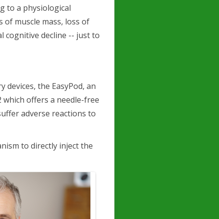
g to a physiological
s of muscle mass, loss of
cognitive decline -- just to
ry devices, the EasyPod, an
 2 which offers a needle-free
suffer adverse reactions to
ism to directly inject the