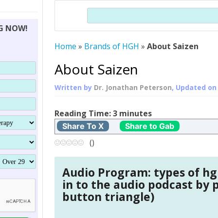
THERAPY (ALTERNATIVE TO HGH
ORGANS THAT SHRINK WITH AGE
HUMAN GROWTH
Search
BRAND OMNI
HGH – THE FIRST SIX MONTHS
ALL ABOUT HUMAN GROWTH
SUPERIOR IMMUNE SYSTEM
NG NOW!
(SOMATROP
HORMONE HGH RESTORATION
HOW CAN HGH TREAT
SUPPLEMENT STRONGER BONES
Home
»
Brands of HGH
»
About Saizen
THERAPY
PROTROPIN GUIDE 
DWARFISM?
PROTROPIN
YOUNGER TIGHTER SKIN
About Saizen
ABOUT SAI
HAIR REGROWTH
Written by
Dr. Jonathan Peterson
, Updated o
WHAT IS SOMAT
Reading Time:
3
minutes
SOMATOTROPIN AM
Share To X
Share to Gab
(
)
Audio Program: types of hg
in to the audio podcast by 
button triangle)