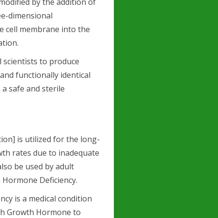
modified by the addition of
ee-dimensional
he cell membrane into the
ation.
scientists to produce
d functionally identical
a safe and sterile
on] is utilized for the long-
wth rates due to inadequate
lso be used by adult
 Hormone Deficiency.
y is a medical condition
ugh Growth Hormone to