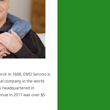
erck in 1668, EMD Serono is
al company in the world.
s headquartered in
enue in 2011 was over $5