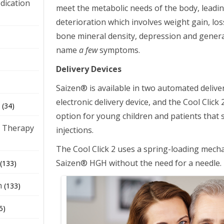
dication
meet the metabolic needs of the body, leadin
deterioration which involves weight gain, los
bone mineral density, depression and general 
)
name
a few
symptoms.
Delivery Devices
Saizen® is available in two automated delive
electronic delivery device, and the Cool Click
(34)
option for young children and patients that 
 Therapy
injections.
The Cool Click 2 uses a spring-loading mechan
Saizen® HGH without the need for a needle.
(133)
h
(133)
5)