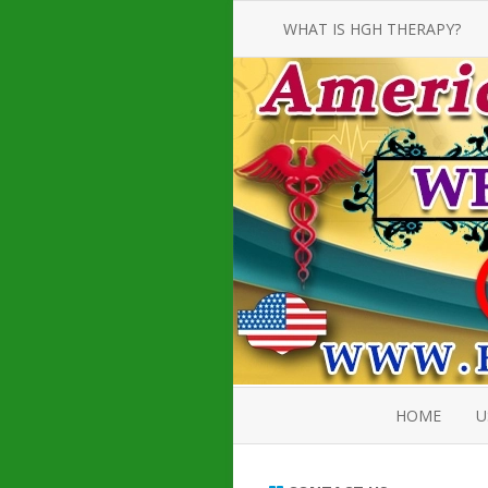
WHAT IS HGH THERAPY?
AN INTRODUCTION TO HGH
INJECTIONS
HGH INJECTION TREATMENT FOR
AMERICAN ADULT MEN AND
WOMEN
HUMAN GROWTH HORMONE
INJECTION THERAPY
HOW TO BUY HGH INJECTIONS
HOME
U
ABOUT 