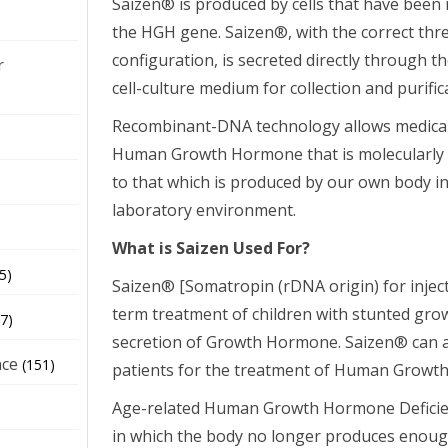
Saizen® is produced by cells that have been 
the HGH gene. Saizen®, with the correct thr
configuration, is secreted directly through t
r
cell-culture medium for collection and purific
Recombinant-DNA technology allows medical 
Human Growth Hormone that is molecularly an
to that which is produced by our own body in 
laboratory environment.
What is Saizen Used For?
5)
Saizen® [Somatropin (rDNA origin) for injecti
term treatment of children with stunted gro
7)
secretion of Growth Hormone. Saizen® can a
nce
(151)
patients for the treatment of Human Growth
Age-related Human Growth Hormone Deficienc
in which the body no longer produces eno