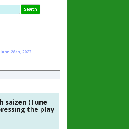
)
 HORMONE
TROPE
IN)
– WHAT IS
 ?
ZEN
n
June 28th, 2023
ROPIN?
INO ACIDS
h saizen (Tune
pressing the play