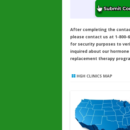
After completing the conta
please contact us at 1-800-
for security purposes to ver
inquired about our hormone
replacement therapy progr
HGH CLINICS MAP