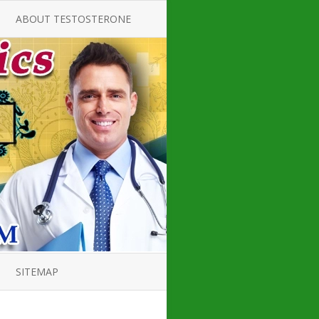
ABOUT TESTOSTERONE
TATE FOR
ALL ABOUT TESTOSTERONE
DEFICIENCY
THERAPY
 PRODUCT,
TESTOSTERONE CREAMS FOR
TIONS FOR
LOW-T
DEFICIENCY
TESTOSTERONE INJECTIONS
ROPE GUIDE
HOW TO BUY TESTOSTERONE
AL PRODUCT
INJECTIONS
 ?
LOW TESTOSTERONE
PIN GUIDE
TESTOSTERONE DEFICIENCY
H HORMONE
SYMPTOMS
SITEMAP
, DOCTOR’S
ED