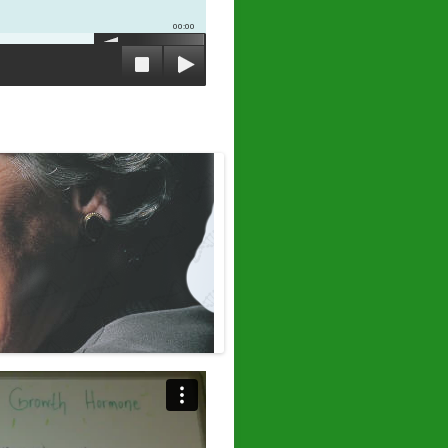
00:00