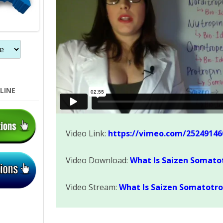
LINE
Video Link:
https://vimeo.com/25249146
Video Download:
What Is Saizen Somato
Video Stream:
What Is Saizen Somatotro