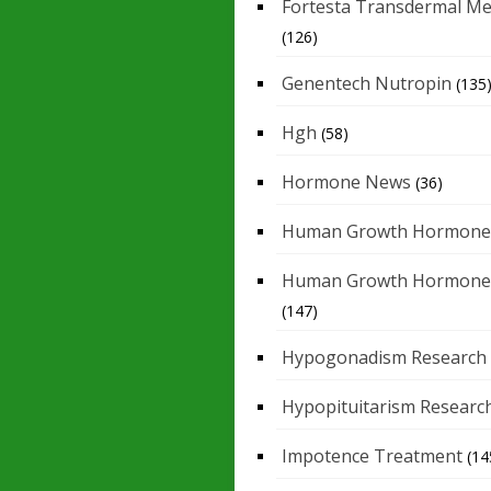
Fortesta Transdermal Me
(126)
Genentech Nutropin
(135
Hgh
(58)
Hormone News
(36)
Human Growth Hormone
Human Growth Hormone
(147)
Hypogonadism Research
Hypopituitarism Researc
Impotence Treatment
(14