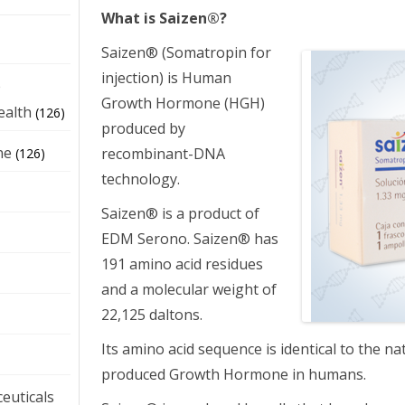
What is Saizen®?
Saizen® (Somatropin for
injection) is Human
e
Growth Hormone (HGH)
ealth
(126)
produced by
ne
recombinant-DNA
(126)
technology.
Saizen® is a product of
EDM Serono. Saizen® has
191 amino acid residues
and a molecular weight of
22,125 daltons.
Its amino acid sequence is identical to the na
produced Growth Hormone in humans.
euticals