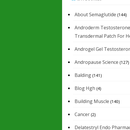
About Semaglutide
(144)
Androderm Testosteron
Transdermal Patch For H
Androgel Gel Testostero
Andropause Science
(127)
Balding
(141)
Blog Hgh
(4)
Building Muscle
(140)
Cancer
(2)
Delatestryl Endo Pharmac