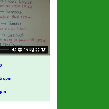
0
tropin
pin