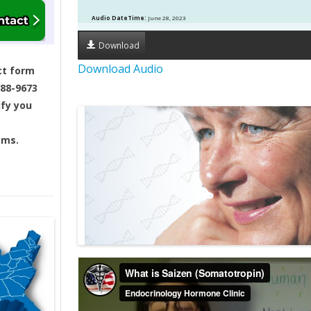
Audio DateTime:
June 28, 2023
Download
Download Audio
ct form
688-9673
ify you
ams.