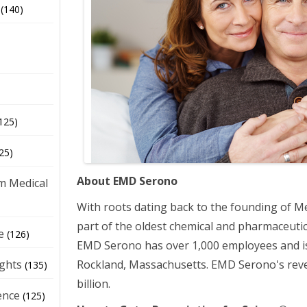
(140)
125)
25)
About EMD Serono
m Medical
With roots dating back to the founding of M
part of the oldest chemical and pharmaceutic
e
(126)
EMD Serono has over 1,000 employees and i
Rockland, Massachusetts. EMD Serono's rev
ights
(135)
billion.
ence
(125)