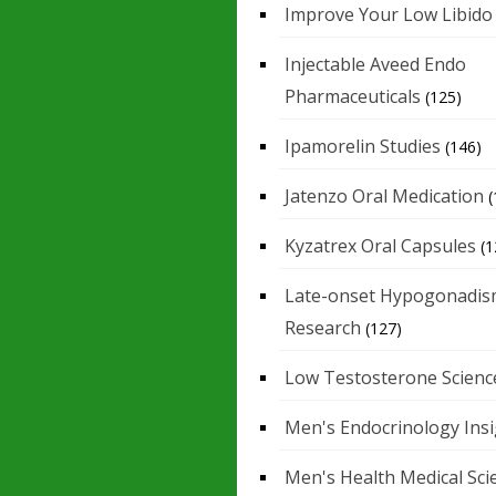
Improve Your Low Libido
Injectable Aveed Endo
Pharmaceuticals
(125)
Ipamorelin Studies
(146)
Jatenzo Oral Medication
(
Kyzatrex Oral Capsules
(1
Late-onset Hypogonadis
Research
(127)
Low Testosterone Scienc
Men's Endocrinology Ins
Men's Health Medical Sci