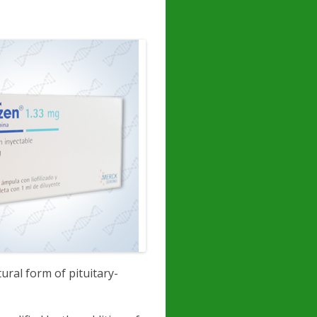
tural form of pituitary-