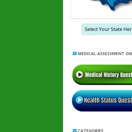
MEDICAL ASSESSMENT ON
CATEGORIES