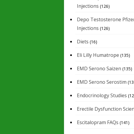
Injections
(126)
Depo Testosterone Pfize
Injections
(126)
Diets
(16)
Eli Lilly Humatrope
(135)
EMD Serono Saizen
(135)
EMD Serono Serostim
(13
Endocrinology Studies
(12
Erectile Dysfunction Scie
Escitalopram FAQs
(141)