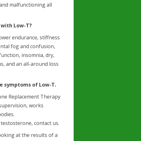
and malfunctioning all
 with Low-T?
lower endurance, stiffness
ntal fog and confusion,
function, insomnia, dry,
ns, and an all-around loss
ese symptoms of Low-T.
erone Replacement Therapy
 supervision, works
bodies.
testosterone, contact us.
oking at the results of a