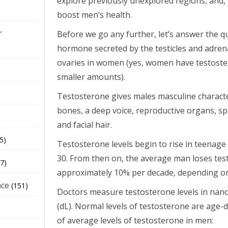
explore previously unexplored regions, and,
boost men’s health.
r
Before we go any further, let’s answer the q
hormone secreted by the testicles and adren
ovaries in women (yes, women have testoster
smaller amounts).
Testosterone gives males masculine characte
bones, a deep voice, reproductive organs, s
and facial hair.
5)
Testosterone levels begin to rise in teenag
30. From then on, the average man loses test
7)
approximately 10% per decade, depending on 
nce
(151)
Doctors measure testosterone levels in nano
(dL). Normal levels of testosterone are age-
of average levels of testosterone in men: