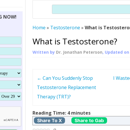
THERAPY (ALTERNATIVE TO HGH
ORGANS THAT SHRINK WITH AGE
HUMAN GROWTH 
Search
BRAND OMNI
HGH – THE FIRST SIX MONTHS
ALL ABOUT HUMAN GROWTH
SUPERIOR IMMUNE SYSTEM
NG NOW!
(SOMATROP
HORMONE HGH RESTORATION
HOW CAN HGH TREAT
SUPPLEMENT STRONGER BONES
Home
»
Testosterone
»
What is Testoster
THERAPY
PROTROPIN GUIDE 
DWARFISM?
PROTROPIN
YOUNGER TIGHTER SKIN
What is Testosterone?
ABOUT SAI
HAIR REGROWTH
Written by
Dr. Jonathan Peterson
, Updated o
WHAT IS SOMAT
SOMATOTROPIN AM
P
←
Can You Suddenly Stop
I Waste
o
Testosterone Replacement
Therapy (TRT)?
s
t
Reading Time:
4
minutes
Share To X
Share to Gab
n