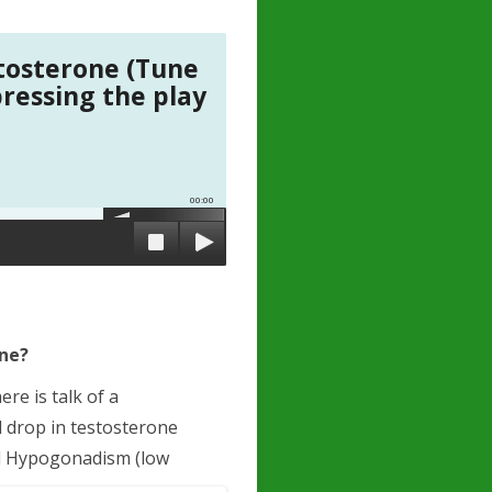
tosterone (Tune
pressing the play
00:00
one?
re is talk of a
d drop in testosterone
led Hypogonadism (low