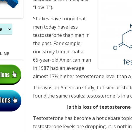
“Low-T”).
Studies have found that
men today have less
testosterone than men in
the past. For example,
one study found that a
LINE
65-year-old American man
in 1987 had an average
almost 17% higher testosterone level than a
This was an American study, but similar stud
found the same results: testosterone is in a 
Is this loss of testosteron
Testosterone has become a hot debate topic
testosterone levels are dropping, it is nothi