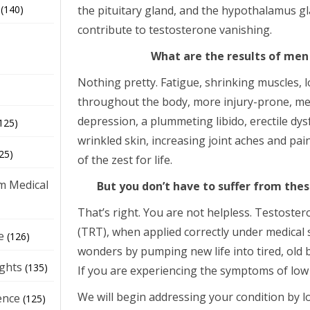
the pituitary gland, and the hypothalamus gl
(140)
contribute to testosterone vanishing.
What are the results of men
Nothing pretty. Fatigue, shrinking muscles, 
throughout the body, more injury-prone, me
depression, a plummeting libido, erectile dys
125)
wrinkled skin, increasing joint aches and pai
25)
of the zest for life.
m Medical
But you don’t have to suffer from th
That’s right. You are not helpless. Testost
(TRT), when applied correctly under medical
e
(126)
wonders by pumping new life into tired, old 
ights
(135)
If you are experiencing the symptoms of low 
We will begin addressing your condition by lo
ence
(125)