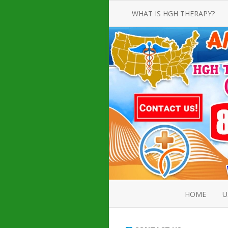
WHAT IS HGH THERAPY?
AN INTRODUCTION TO HGH
INJECTIONS
HGH INJECTION TREATMENT FOR
AMERICAN ADULT MEN AND
WOMEN
HUMAN GROWTH HORMONE
INJECTION THERAPY
HOW TO BUY HGH INJECTIONS
HOME
U
ABOUT 