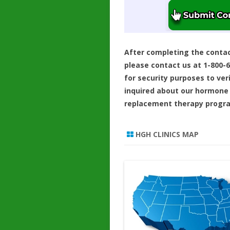
After completing the conta
please contact us at 1-800-
for security purposes to ver
inquired about our hormone
replacement therapy progr
HGH CLINICS MAP