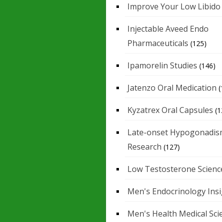
Improve Your Low Libido
Injectable Aveed Endo
Pharmaceuticals
(125)
Ipamorelin Studies
(146)
Jatenzo Oral Medication
(
Kyzatrex Oral Capsules
(1
Late-onset Hypogonadis
Research
(127)
Low Testosterone Scienc
Men's Endocrinology Ins
Men's Health Medical Sci