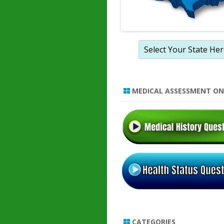
MEDICAL ASSESSMENT ON
CATEGORIES