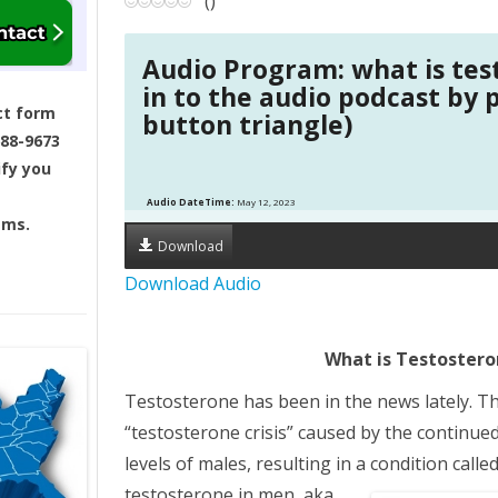
(
)
a
Audio Program: what is tes
v
in to the audio podcast by 
ct form
button triangle)
i
688-9673
ify you
g
Audio DateTime:
May 12, 2023
ams.
a
Download
t
Download Audio
i
What is Testoster
o
Testosterone has been in the news lately. The
n
“testosterone crisis” caused by the continue
levels of males, resulting in a condition cal
testosterone in men, aka