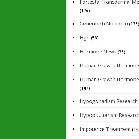
Fortesta Transdermal Me
(126)
Genentech Nutropin
(135
Hgh
(58)
Hormone News
(36)
Human Growth Hormone
Human Growth Hormone
(147)
Hypogonadism Research
Hypopituitarism Researc
Impotence Treatment
(14