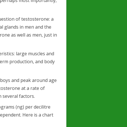
 perhaps most importantly,
uestion of testosterone: a
al glands in men and the
one as well as men, just in
ristics: large muscles and
perm production, and body
e boys and peak around age
osterone at a rate of
several factors.
grams (ng) per decilitre
dependent. Here is a chart