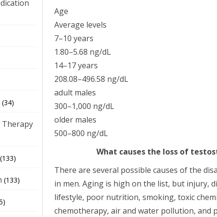
dication
Age
Average levels
)
7–10 years
1.80–5.68 ng/dL
14–17 years
208.08–496.58 ng/dL
adult males
(34)
300–1,000 ng/dL
older males
 Therapy
500–800 ng/dL
What causes the loss of testo
(133)
There are several possible causes of the di
h
(133)
in men. Aging is high on the list, but injury, 
lifestyle, poor nutrition, smoking, toxic chemi
5)
chemotherapy, air and water pollution, and p