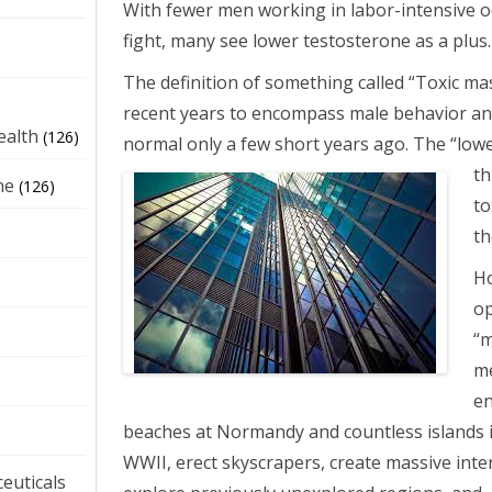
With fewer men working in labor-intensive o
fight, many see lower testosterone as a plus.
The definition of something called “Toxic mas
e
recent years to encompass male behavior an
ealth
(126)
normal only a few short years ago. The “low
th
ne
(126)
to
th
Ho
op
“
m
en
beaches at Normandy and countless islands i
WWII, erect skyscrapers, create massive inte
euticals