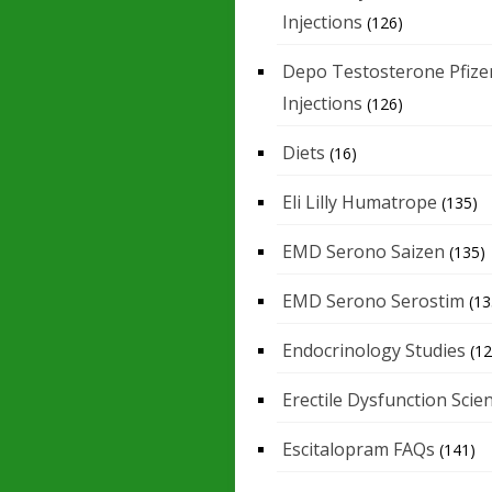
Injections
(126)
Depo Testosterone Pfize
Injections
(126)
Diets
(16)
Eli Lilly Humatrope
(135)
EMD Serono Saizen
(135)
EMD Serono Serostim
(13
Endocrinology Studies
(12
Erectile Dysfunction Scie
Escitalopram FAQs
(141)