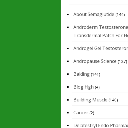
About Semaglutide
(144)
Androderm Testosteron
Transdermal Patch For H
Androgel Gel Testostero
Andropause Science
(127)
Balding
(141)
Blog Hgh
(4)
Building Muscle
(140)
Cancer
(2)
Delatestryl Endo Pharmac