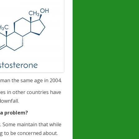
 man the same age in 2004.
ies in other countries have
downfall.
e a problem?
. Some maintain that while
ng to be concerned about.