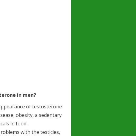
sterone in men?
sappearance of testosterone
disease, obesity, a sedentary
cals in food,
roblems with the testicles,