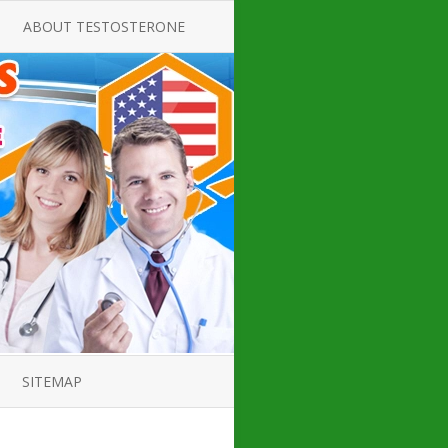
ABOUT TESTOSTERONE
TATE FOR
ALL ABOUT TESTOSTERONE
DEFICIENCY
THERAPY
 PRODUCT,
TESTOSTERONE CREAMS FOR
TIONS FOR
LOW-T
DEFICIENCY
TESTOSTERONE INJECTIONS
OPE GUIDE
HOW TO BUY TESTOSTERONE
AL PRODUCT
INJECTIONS
 ?
LOW TESTOSTERONE
IN GUIDE
TESTOSTERONE DEFICIENCY
H HORMONE
SYMPTOMS
SITEMAP
 DOCTOR’S
ED