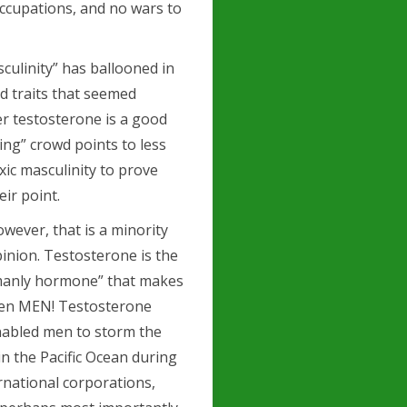
ccupations, and no wars to
culinity” has ballooned in
d traits that seemed
er testosterone is
a good
ing” crowd points to less
xic masculinity to prove
eir point.
wever, that is a minority
inion. Testosterone is the
manly hormone” that makes
en MEN! Testosterone
abled men to storm the
n the Pacific Ocean during
rnational corporations,