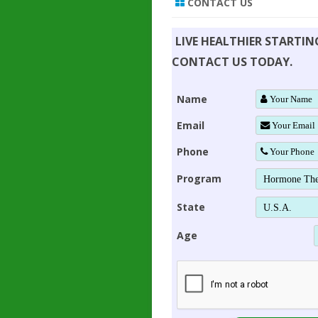
CONTACT US
LIVE HEALTHIER STARTI
CONTACT US TODAY.
Name
Email
Phone
Program
State
Age