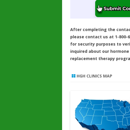
After completing the conta
please contact us at 1-800-
for security purposes to ver
inquired about our hormone
replacement therapy progr
HGH CLINICS MAP