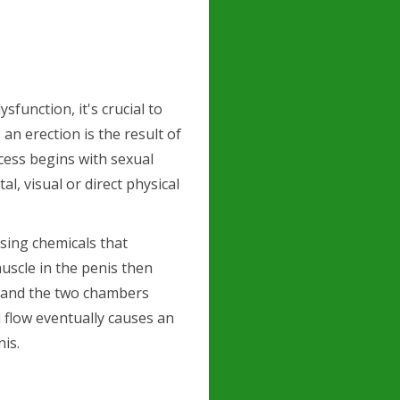
sfunction, it's crucial to
an erection is the result of
ocess begins with sexual
l, visual or direct physical
sing chemicals that
uscle in the penis then
es and the two chambers
 flow eventually causes an
is.