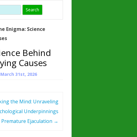
)
HORMONE
TROPE
IN)
he Enigma: Science
– WHAT IS
ses
 ?
ience Behind
ZEN
ying Causes
ROPIN?
n
March 31st, 2026
INO ACIDS
king the Mind: Unraveling
chological Underpinnings
 Premature Ejaculation
→