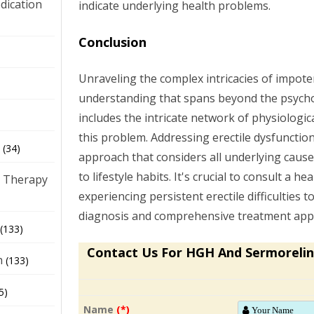
dication
indicate underlying health problems.
Conclusion
)
Unraveling the complex intricacies of impote
understanding that spans beyond the psycho
includes the intricate network of physiologic
this problem. Addressing erectile dysfunction
(34)
approach that considers all underlying cause
to lifestyle habits. It's crucial to consult a he
 Therapy
experiencing persistent erectile difficulties 
diagnosis and comprehensive treatment app
(133)
Contact Us For HGH And Sermorelin
h
(133)
5)
Name
(*)