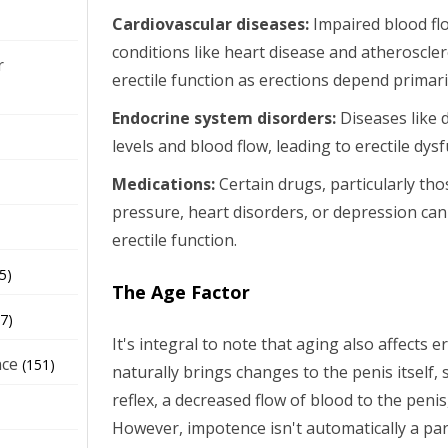
Cardiovascular diseases:
Impaired blood f
conditions like heart disease and atherosclero
r
erectile function as erections depend primar
Endocrine system disorders:
Diseases like 
levels and blood flow, leading to erectile dys
Medications:
Certain drugs, particularly tho
pressure, heart disorders, or depression can
erectile function.
5)
The Age Factor
7)
It's integral to note that aging also affects e
nce
(151)
naturally brings changes to the penis itself, 
reflex, a decreased flow of blood to the penis
However, impotence isn't automatically a par