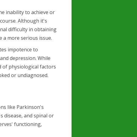
e inability to achieve or
rcourse. Although it's
l difficulty in obtaining
e a more serious issue.
tes impotence to
, and depression. While
d of physiological factors
ooked or undiagnosed.
ns like Parkinson's
's disease, and spinal or
nerves' functioning,