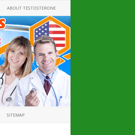
ABOUT TESTOSTERONE
TATE FOR
ALL ABOUT TESTOSTERONE
DEFICIENCY
THERAPY
 PRODUCT,
TESTOSTERONE CREAMS FOR
TIONS FOR
LOW-T
DEFICIENCY
TESTOSTERONE INJECTIONS
OPE GUIDE
HOW TO BUY TESTOSTERONE
AL PRODUCT
INJECTIONS
 ?
LOW TESTOSTERONE
IN GUIDE
TESTOSTERONE DEFICIENCY
H HORMONE
SYMPTOMS
SITEMAP
 DOCTOR’S
ED