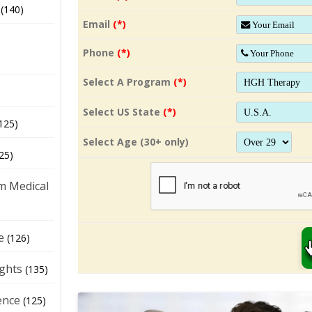
(140)
Email
(*)
Phone
(*)
Select A Program
(*)
Select US State
(*)
125)
Select Age (30+ only)
25)
m Medical
e
(126)
ights
(135)
ence
(125)