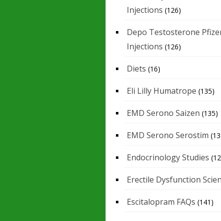
Injections
(126)
Depo Testosterone Pfize
Injections
(126)
Diets
(16)
Eli Lilly Humatrope
(135)
EMD Serono Saizen
(135)
EMD Serono Serostim
(13
Endocrinology Studies
(12
Erectile Dysfunction Scie
Escitalopram FAQs
(141)