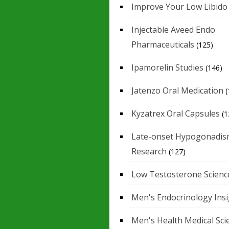
Improve Your Low Libido
Injectable Aveed Endo
Pharmaceuticals
(125)
Ipamorelin Studies
(146)
Jatenzo Oral Medication
(
Kyzatrex Oral Capsules
(1
Late-onset Hypogonadis
Research
(127)
Low Testosterone Scienc
Men's Endocrinology Ins
Men's Health Medical Sci