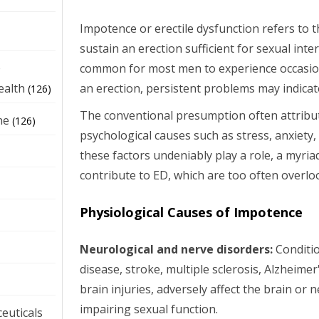
Impotence or erectile dysfunction refers to th
sustain an erection sufficient for sexual inte
e
common for most men to experience occasiona
an erection, persistent problems may indicat
ealth
(126)
The conventional presumption often attribu
ne
(126)
psychological causes such as stress, anxiety
these factors undeniably play a role, a myria
contribute to ED, which are too often overl
Physiological Causes of Impotence
Neurological and nerve disorders:
Conditio
disease, stroke, multiple sclerosis, Alzheimer
brain injuries, adversely affect the brain or 
impairing sexual function.
euticals