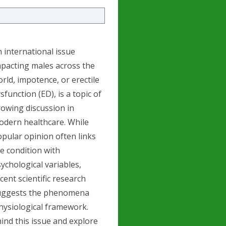
 international issue
pacting males across the
rld, impotence, or erectile
sfunction (ED), is a topic of
owing discussion in
odern healthcare. While
pular opinion often links
e condition with
ychological variables,
cent scientific research
uggests the phenomena
physiological framework.
hind this issue and explore