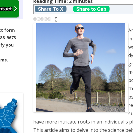
t
Reading Time:
2
minutes
Share To X
Share to Gab
n
(
)
a
An
ct form
688-9673
im
v
ify you
wo
i
dy
ams.
gr
g
m
a
po
th
t
ps
re
i
s
o
have more intricate roots in an individual's 
This article aims to delve into the science be
n