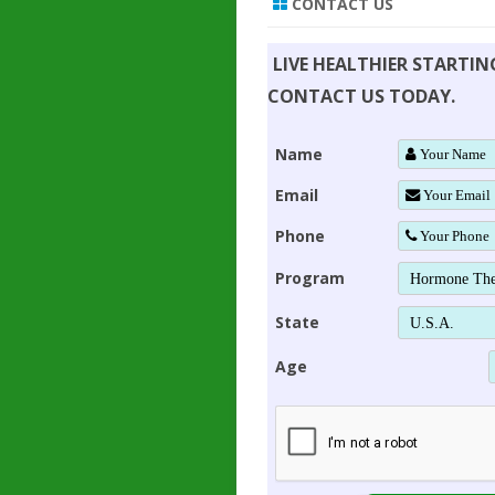
CONTACT US
LIVE HEALTHIER STARTI
CONTACT US TODAY.
Name
Email
Phone
Program
State
Age