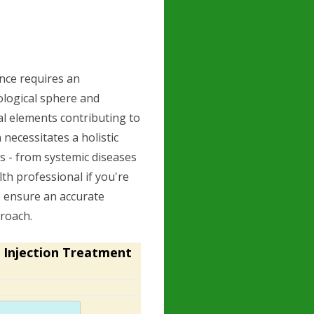
nce requires an
logical sphere and
al elements contributing to
 necessitates a holistic
s - from systemic diseases
alth professional if you're
to ensure an accurate
roach.
 Injection Treatment