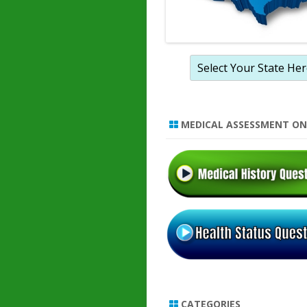
MEDICAL ASSESSMENT ON
CATEGORIES