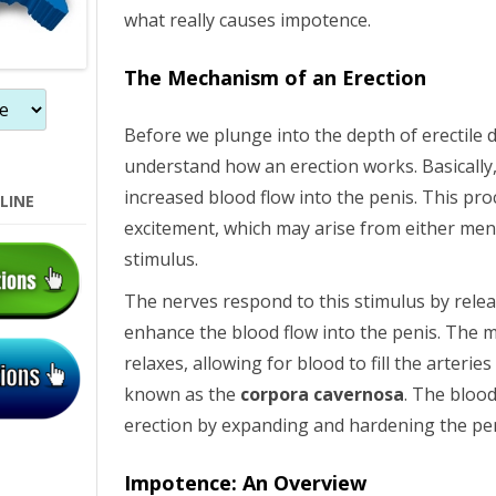
what really causes impotence.
The Mechanism of an Erection
Before we plunge into the depth of erectile dy
understand how an erection works. Basically, 
increased blood flow into the penis. This pr
LINE
excitement, which may arise from either menta
stimulus.
The nerves respond to this stimulus by relea
enhance the blood flow into the penis. The m
relaxes, allowing for blood to fill the arteri
known as the
corpora cavernosa
. The blood
erection by expanding and hardening the pen
Impotence: An Overview