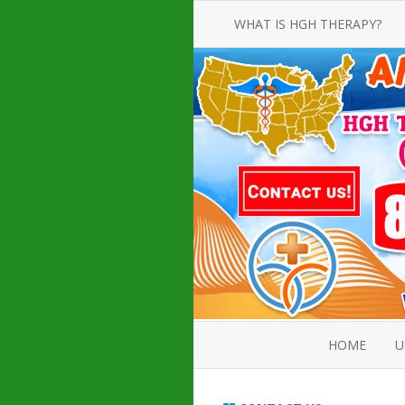
WHAT IS HGH THERAPY?
AN INTRODUCTION TO HGH
INJECTIONS
HGH INJECTION TREATMENT FOR
AMERICAN ADULT MEN AND
WOMEN
HUMAN GROWTH HORMONE
INJECTION THERAPY
HOW TO BUY HGH INJECTIONS
HOME
U
ABOUT 