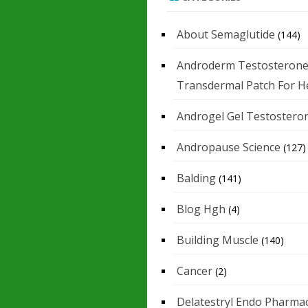
About Semaglutide
(144)
Androderm Testosteron
Transdermal Patch For H
Androgel Gel Testostero
Andropause Science
(127)
Balding
(141)
Blog Hgh
(4)
Building Muscle
(140)
Cancer
(2)
Delatestryl Endo Pharmac