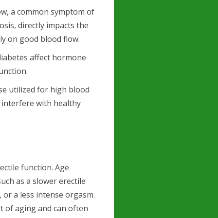
low, a common symptom of
sis, directly impacts the
ily on good blood flow.
diabetes affect hormone
function.
se utilized for high blood
 interfere with healthy
rectile function. Age
such as a slower erectile
, or a less intense orgasm.
t of aging and can often