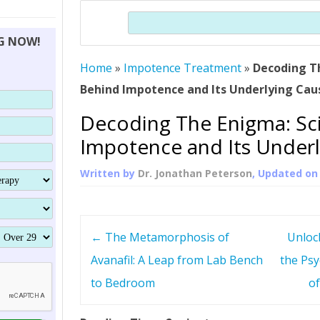
THERAPY (ALTERNATIVE TO HGH
ORGANS THAT SHRINK WITH AGE
HUMAN GROWTH 
Search
BRAND OMNI
HGH – THE FIRST SIX MONTHS
ALL ABOUT HUMAN GROWTH
SUPERIOR IMMUNE SYSTEM
NG NOW!
(SOMATROP
HORMONE HGH RESTORATION
HOW CAN HGH TREAT
SUPPLEMENT STRONGER BONES
Home
»
Impotence Treatment
THERAPY
»
Decoding T
PROTROPIN GUIDE 
DWARFISM?
Behind Impotence and Its Underlying Cau
PROTROPIN
YOUNGER TIGHTER SKIN
Decoding The Enigma: Sc
ABOUT SAI
HAIR REGROWTH
Impotence and Its Underl
WHAT IS SOMAT
Written by
Dr. Jonathan Peterson
, Updated o
SOMATOTROPIN AM
P
←
The Metamorphosis of
Unloc
o
Avanafil: A Leap from Lab Bench
the Psy
to Bedroom
of
s