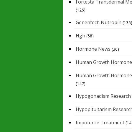
Fortesta Transdermal Me
(126)
Genentech Nutropin
(135
Hgh
(58)
Hormone News
(36)
Human Growth Hormone
Human Growth Hormone
(147)
Hypogonadism Research
Hypopituitarism Researc
Impotence Treatment
(14