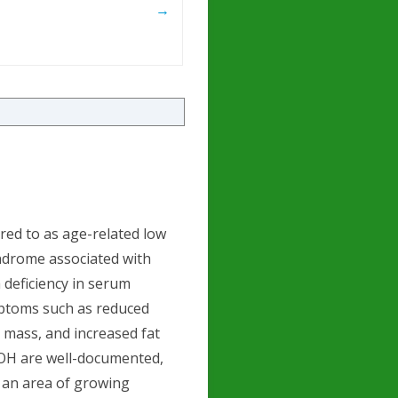
→
ed to as age-related low
yndrome associated with
a deficiency in serum
mptoms such as reduced
e mass, and increased fat
LOH are well-documented,
s an area of growing