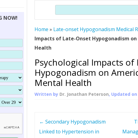
THERAPY (ALTERNATIVE TO HGH
ORGANS THAT SHRINK WITH AGE
HUMAN GROWTH 
Search
BRAND OMNI
HGH – THE FIRST SIX MONTHS
ALL ABOUT HUMAN GROWTH
SUPERIOR IMMUNE SYSTEM
NG NOW!
(SOMATROP
HORMONE HGH RESTORATION
HOW CAN HGH TREAT
SUPPLEMENT STRONGER BONES
Home
»
Late-onset Hypogonadism Medical 
THERAPY
PROTROPIN GUIDE 
DWARFISM?
Impacts of Late-Onset Hypogonadism on
PROTROPIN
YOUNGER TIGHTER SKIN
Health
ABOUT SAI
HAIR REGROWTH
Psychological Impacts of
WHAT IS SOMAT
Hypogonadism on Americ
SOMATOTROPIN AM
Mental Health
Written by
Dr. Jonathan Peterson
, Updated o
P
←
Secondary Hypogonadism
T
o
Linked to Hypertension in
Manag