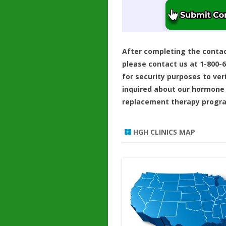
After completing the conta
please contact us at 1-800-
for security purposes to ver
inquired about our hormone
replacement therapy progr
HGH CLINICS MAP