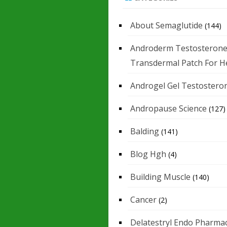
About Semaglutide
(144)
Androderm Testosteron
Transdermal Patch For H
Androgel Gel Testostero
Andropause Science
(127)
Balding
(141)
Blog Hgh
(4)
Building Muscle
(140)
Cancer
(2)
Delatestryl Endo Pharmac