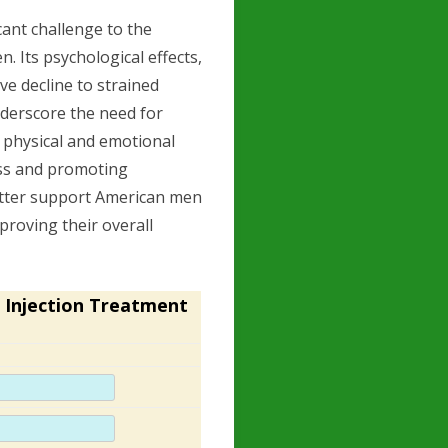
ant challenge to the
. Its psychological effects,
e decline to strained
nderscore the need for
 physical and emotional
ess and promoting
etter support American men
proving their overall
 Injection Treatment