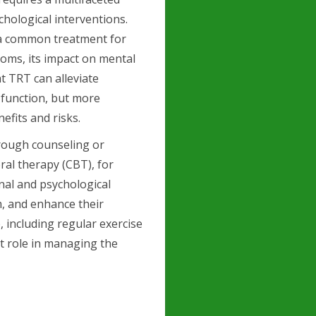
hological interventions.
 a common treatment for
toms, its impact on mental
at TRT can alleviate
function, but more
efits and risks.
hrough counseling or
ral therapy (CBT), for
nal and psychological
m, and enhance their
, including regular exercise
nt role in managing the