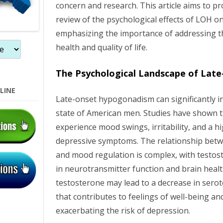
concern and research. This article aims to 
o
review of the psychological effects of LOH 
n
emphasizing the importance of addressing th
health and quality of life.
The Psychological Landscape of Lat
LINE
Late-onset hypogonadism can significantly i
state of American men. Studies have shown 
experience mood swings, irritability, and a h
depressive symptoms. The relationship betw
and mood regulation is complex, with testost
in neurotransmitter function and brain healt
testosterone may lead to a decrease in sero
that contributes to feelings of well-being a
exacerbating the risk of depression.