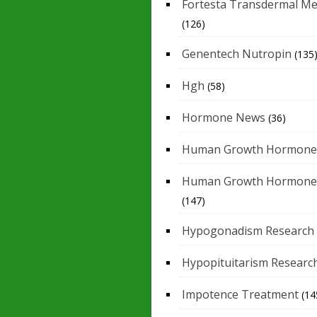
Fortesta Transdermal Me
(126)
Genentech Nutropin
(135
Hgh
(58)
Hormone News
(36)
Human Growth Hormone
Human Growth Hormone
(147)
Hypogonadism Research
Hypopituitarism Researc
Impotence Treatment
(14