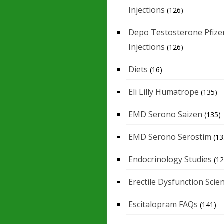
Injections
(126)
Depo Testosterone Pfize
Injections
(126)
Diets
(16)
Eli Lilly Humatrope
(135)
EMD Serono Saizen
(135)
EMD Serono Serostim
(13
Endocrinology Studies
(12
Erectile Dysfunction Scie
Escitalopram FAQs
(141)