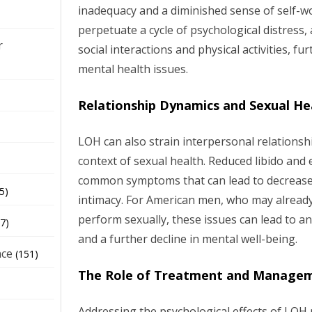
inadequacy and a diminished sense of self-wor
perpetuate a cycle of psychological distres
r
social interactions and physical activities, fu
mental health issues.
Relationship Dynamics and Sexual He
LOH can also strain interpersonal relationship
context of sexual health. Reduced libido and 
common symptoms that can lead to decreased
5)
intimacy. For American men, who may already
perform sexually, these issues can lead to anx
7)
and a further decline in mental well-being.
nce
(151)
The Role of Treatment and Manage
Addressing the psychological effects of LOH 