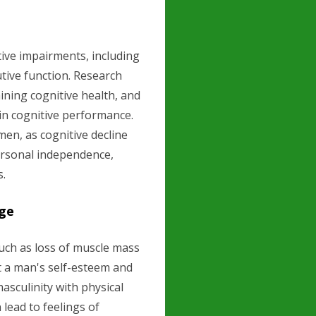
ive impairments, including
utive function. Research
aining cognitive health, and
 in cognitive performance.
men, as cognitive decline
ersonal independence,
s.
age
uch as loss of muscle mass
t a man's self-esteem and
asculinity with physical
lead to feelings of