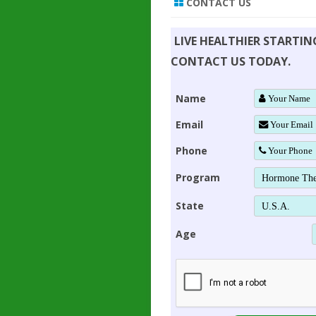
CONTACT US
LIVE HEALTHIER STARTI
CONTACT US TODAY.
Name
Email
Phone
Program
State
Age