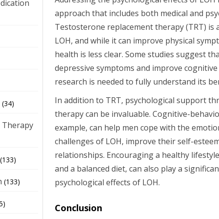
dication
approach that includes both medical and psyc
Testosterone replacement therapy (TRT) is
)
LOH, and while it can improve physical symp
health is less clear. Some studies suggest th
depressive symptoms and improve cognitive 
research is needed to fully understand its ben
In addition to TRT, psychological support t
(34)
therapy can be invaluable. Cognitive-behavio
 Therapy
example, can help men cope with the emotio
challenges of LOH, improve their self-estee
relationships. Encouraging a healthy lifestyle
(133)
and a balanced diet, can also play a significa
h
psychological effects of LOH.
(133)
5)
Conclusion