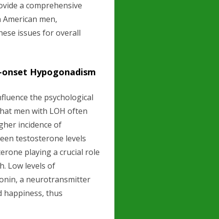
provide a comprehensive
on American men,
ese issues for overall
e-onset Hypogonadism
nfluence the psychological
that men with LOH often
igher incidence of
een testosterone levels
erone playing a crucial role
h. Low levels of
tonin, a neurotransmitter
nd happiness, thus