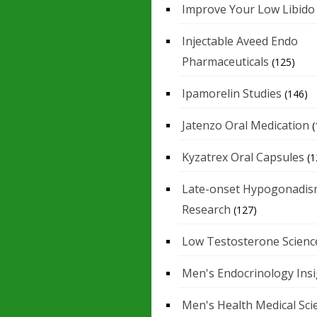
Improve Your Low Libido
Injectable Aveed Endo
Pharmaceuticals
(125)
Ipamorelin Studies
(146)
Jatenzo Oral Medication
(
Kyzatrex Oral Capsules
(1
Late-onset Hypogonadis
Research
(127)
Low Testosterone Scienc
Men's Endocrinology Ins
Men's Health Medical Sci