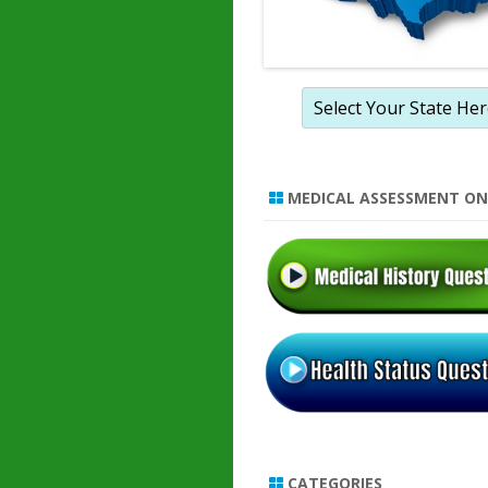
MEDICAL ASSESSMENT ON
CATEGORIES