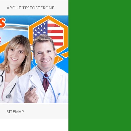
ABOUT TESTOSTERONE
TATE FOR
ALL ABOUT TESTOSTERONE
DEFICIENCY
THERAPY
 PRODUCT,
TESTOSTERONE CREAMS FOR
TIONS FOR
LOW-T
DEFICIENCY
TESTOSTERONE INJECTIONS
OPE GUIDE
HOW TO BUY TESTOSTERONE
AL PRODUCT
INJECTIONS
 ?
LOW TESTOSTERONE
IN GUIDE
TESTOSTERONE DEFICIENCY
H HORMONE
SYMPTOMS
SITEMAP
 DOCTOR’S
ED