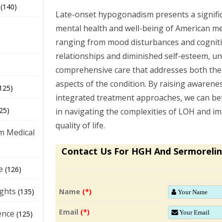
(140)
Late-onset hypogonadism presents a signific
mental health and well-being of American men
ranging from mood disturbances and cognitiv
relationships and diminished self-esteem, u
comprehensive care that addresses both the
aspects of the condition. By raising awaren
125)
integrated treatment approaches, we can b
25)
in navigating the complexities of LOH and im
quality of life.
m Medical
Contact Us For HGH And Sermorelin
e
(126)
ights
Name
(*)
(135)
Email
(*)
ence
(125)