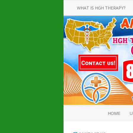
WHAT IS HGH THERAPY?
AN INTRODUCTION TO HGH
INJECTIONS
HGH INJECTION TREATMENT FOR
AMERICAN ADULT MEN AND
WOMEN
HUMAN GROWTH HORMONE
INJECTION THERAPY
HOW TO BUY HGH INJECTIONS
HOME
U
ABOUT 