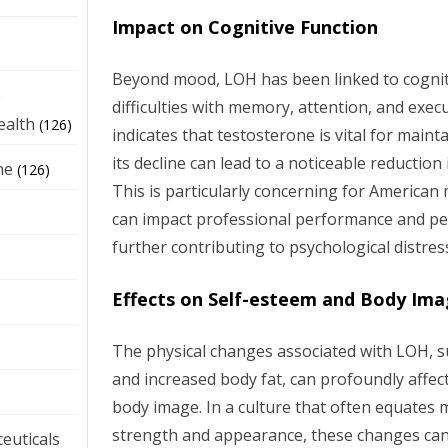
Impact on Cognitive Function
Beyond mood, LOH has been linked to cognit
e
difficulties with memory, attention, and exec
ealth
(126)
indicates that testosterone is vital for maint
its decline can lead to a noticeable reduction
ne
(126)
This is particularly concerning for American 
can impact professional performance and p
further contributing to psychological distres
Effects on Self-esteem and Body Im
The physical changes associated with LOH, s
and increased body fat, can profoundly affec
body image. In a culture that often equates m
strength and appearance, these changes can 
euticals