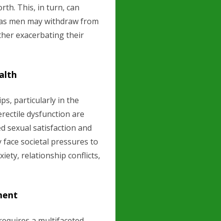
th. This, in turn, can
s, as men may withdraw from
rther exacerbating their
alth
s, particularly in the
erectile dysfunction are
 sexual satisfaction and
 face societal pressures to
iety, relationship conflicts,
ment
requires a multifaceted