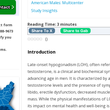
American Males: Multicenter
s
Study Insights
t
Reading Time:
3
minutes
ct form
n
Share To X
Share to Gab
688-9673
ify you
a
(
)
v
ams.
Introduction
i
Late-onset hypogonadism (LOH), often referr
g
testosterone, is a clinical and biochemical s
advancing age in men. It is characterized by 
a
testosterone levels and the presence of sy
t
libido, erectile dysfunction, decreased muscl
mass. While the physical manifestations of 
i
its impact on mental health and well-being i