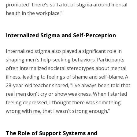
promoted. There's still a lot of stigma around mental
health in the workplace."
Internalized Stigma and Self-Perception
Internalized stigma also played a significant role in
shaping men's help-seeking behaviors. Participants
often internalized societal stereotypes about mental
illness, leading to feelings of shame and self-blame. A
28-year-old teacher shared, "I've always been told that
real men don't cry or show weakness. When I started
feeling depressed, I thought there was something
wrong with me, that I wasn't strong enough."
The Role of Support Systems and