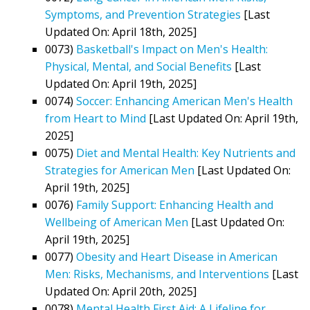
Symptoms, and Prevention Strategies
[Last
Updated On: April 18th, 2025]
0073)
Basketball's Impact on Men's Health:
Physical, Mental, and Social Benefits
[Last
Updated On: April 19th, 2025]
0074)
Soccer: Enhancing American Men's Health
from Heart to Mind
[Last Updated On: April 19th,
2025]
0075)
Diet and Mental Health: Key Nutrients and
Strategies for American Men
[Last Updated On:
April 19th, 2025]
0076)
Family Support: Enhancing Health and
Wellbeing of American Men
[Last Updated On:
April 19th, 2025]
0077)
Obesity and Heart Disease in American
Men: Risks, Mechanisms, and Interventions
[Last
Updated On: April 20th, 2025]
0078)
Mental Health First Aid: A Lifeline for