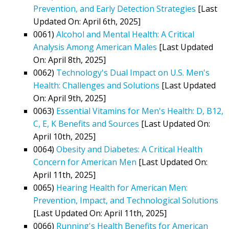
Prevention, and Early Detection Strategies
[Last
Updated On: April 6th, 2025]
0061)
Alcohol and Mental Health: A Critical
Analysis Among American Males
[Last Updated
On: April 8th, 2025]
0062)
Technology's Dual Impact on U.S. Men's
Health: Challenges and Solutions
[Last Updated
On: April 9th, 2025]
0063)
Essential Vitamins for Men's Health: D, B12,
C, E, K Benefits and Sources
[Last Updated On:
April 10th, 2025]
0064)
Obesity and Diabetes: A Critical Health
Concern for American Men
[Last Updated On:
April 11th, 2025]
0065)
Hearing Health for American Men:
Prevention, Impact, and Technological Solutions
[Last Updated On: April 11th, 2025]
0066)
Running's Health Benefits for American