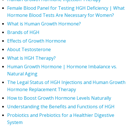
Female Blood Panel for Testing HGH Deficiency | What
Hormone Blood Tests Are Necessary for Women?
What is Human Growth Hormone?
Brands of HGH
Effects of Growth Hormone
About Testosterone
What is HGH Therapy?
Human Growth Hormone | Hormone Imbalance vs.
Natural Aging
The Legal Status of HGH Injections and Human Growth
Hormone Replacement Therapy
How to Boost Growth Hormone Levels Naturally
Understanding the Benefits and Functions of HGH
Probiotics and Prebiotics for a Healthier Digestive
System