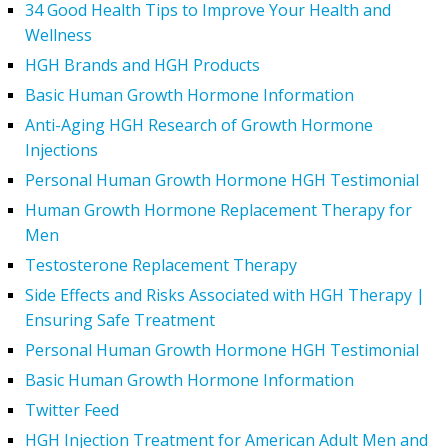
34 Good Health Tips to Improve Your Health and
Wellness
HGH Brands and HGH Products
Basic Human Growth Hormone Information
Anti-Aging HGH Research of Growth Hormone
Injections
Personal Human Growth Hormone HGH Testimonial
Human Growth Hormone Replacement Therapy for
Men
Testosterone Replacement Therapy
Side Effects and Risks Associated with HGH Therapy |
Ensuring Safe Treatment
Personal Human Growth Hormone HGH Testimonial
Basic Human Growth Hormone Information
Twitter Feed
HGH Injection Treatment for American Adult Men and