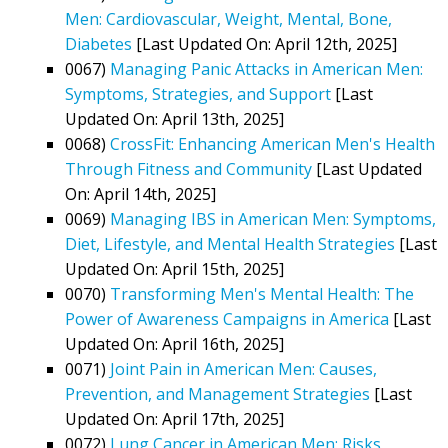
Men: Cardiovascular, Weight, Mental, Bone,
Diabetes
[Last Updated On: April 12th, 2025]
0067)
Managing Panic Attacks in American Men:
Symptoms, Strategies, and Support
[Last
Updated On: April 13th, 2025]
0068)
CrossFit: Enhancing American Men's Health
Through Fitness and Community
[Last Updated
On: April 14th, 2025]
0069)
Managing IBS in American Men: Symptoms,
Diet, Lifestyle, and Mental Health Strategies
[Last
Updated On: April 15th, 2025]
0070)
Transforming Men's Mental Health: The
Power of Awareness Campaigns in America
[Last
Updated On: April 16th, 2025]
0071)
Joint Pain in American Men: Causes,
Prevention, and Management Strategies
[Last
Updated On: April 17th, 2025]
0072)
Lung Cancer in American Men: Risks,