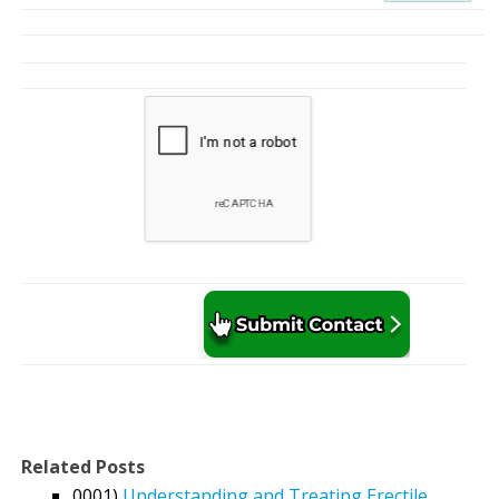
Related Posts
0001)
Understanding and Treating Erectile