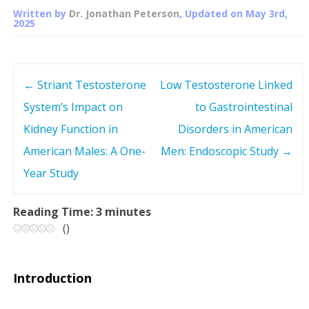
Written by
Dr. Jonathan Peterson
, Updated on
May 3rd,
2025
←
Striant Testosterone
Low Testosterone Linked
P
System’s Impact on
to Gastrointestinal
o
Kidney Function in
Disorders in American
s
American Males: A One-
Men: Endoscopic Study
→
Year Study
t
n
Reading Time:
3
minutes
(
)
a
v
Introduction
i