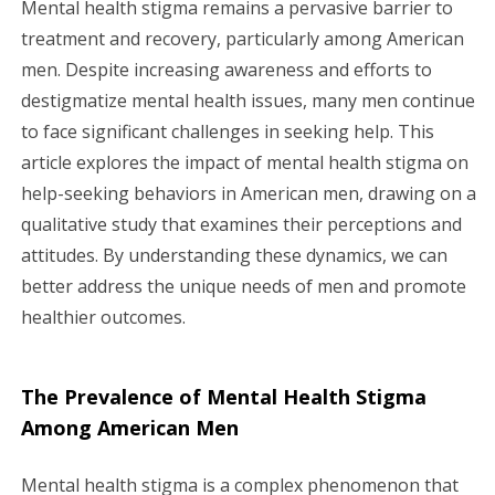
Mental health stigma remains a pervasive barrier to
g
treatment and recovery, particularly among American
men. Despite increasing awareness and efforts to
a
destigmatize mental health issues, many men continue
to face significant challenges in seeking help. This
t
article explores the impact of mental health stigma on
i
help-seeking behaviors in American men, drawing on a
qualitative study that examines their perceptions and
o
attitudes. By understanding these dynamics, we can
n
better address the unique needs of men and promote
healthier outcomes.
The Prevalence of Mental Health Stigma
Among American Men
Mental health stigma is a complex phenomenon that