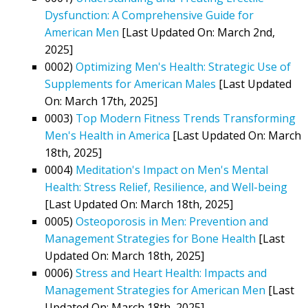
Dysfunction: A Comprehensive Guide for
American Men
[Last Updated On: March 2nd,
2025]
0002)
Optimizing Men's Health: Strategic Use of
Supplements for American Males
[Last Updated
On: March 17th, 2025]
0003)
Top Modern Fitness Trends Transforming
Men's Health in America
[Last Updated On: March
18th, 2025]
0004)
Meditation's Impact on Men's Mental
Health: Stress Relief, Resilience, and Well-being
[Last Updated On: March 18th, 2025]
0005)
Osteoporosis in Men: Prevention and
Management Strategies for Bone Health
[Last
Updated On: March 18th, 2025]
0006)
Stress and Heart Health: Impacts and
Management Strategies for American Men
[Last
Updated On: March 18th, 2025]