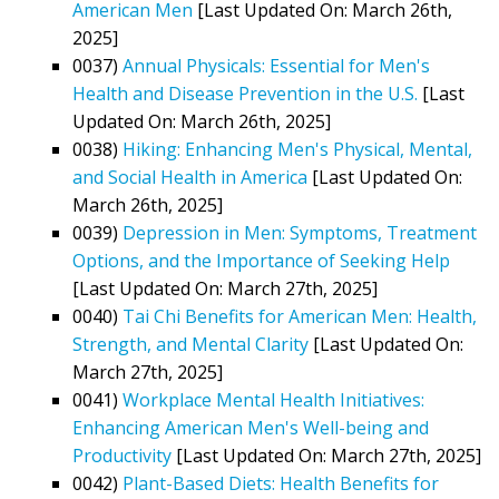
American Men
[Last Updated On: March 26th,
2025]
0037)
Annual Physicals: Essential for Men's
Health and Disease Prevention in the U.S.
[Last
Updated On: March 26th, 2025]
0038)
Hiking: Enhancing Men's Physical, Mental,
and Social Health in America
[Last Updated On:
March 26th, 2025]
0039)
Depression in Men: Symptoms, Treatment
Options, and the Importance of Seeking Help
[Last Updated On: March 27th, 2025]
0040)
Tai Chi Benefits for American Men: Health,
Strength, and Mental Clarity
[Last Updated On:
March 27th, 2025]
0041)
Workplace Mental Health Initiatives:
Enhancing American Men's Well-being and
Productivity
[Last Updated On: March 27th, 2025]
0042)
Plant-Based Diets: Health Benefits for