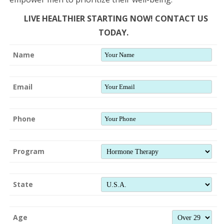
LIVE HEALTHIER STARTING NOW! CONTACT US
TODAY.
Name
Email
Phone
Program
State
Age