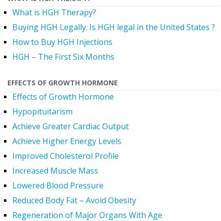
What is HGH Therapy?
Buying HGH Legally. Is HGH legal in the United States ?
How to Buy HGH Injections
HGH – The First Six Months
EFFECTS OF GROWTH HORMONE
Effects of Growth Hormone
Hypopituitarism
Achieve Greater Cardiac Output
Achieve Higher Energy Levels
Improved Cholesterol Profile
Increased Muscle Mass
Lowered Blood Pressure
Reduced Body Fat – Avoid Obesity
Regeneration of Major Organs With Age