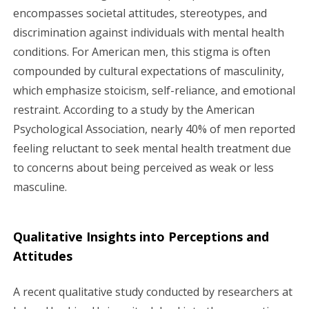
encompasses societal attitudes, stereotypes, and
discrimination against individuals with mental health
conditions. For American men, this stigma is often
compounded by cultural expectations of masculinity,
which emphasize stoicism, self-reliance, and emotional
restraint. According to a study by the American
Psychological Association, nearly 40% of men reported
feeling reluctant to seek mental health treatment due
to concerns about being perceived as weak or less
masculine.
Qualitative Insights into Perceptions and
Attitudes
A recent qualitative study conducted by researchers at