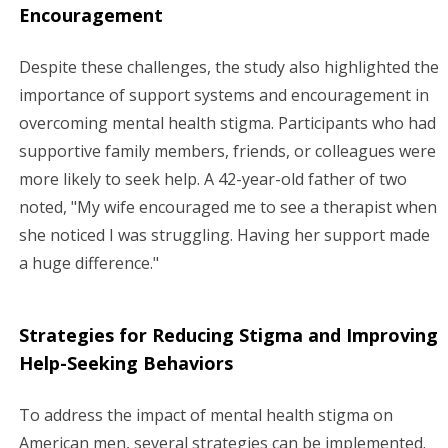
Encouragement
Despite these challenges, the study also highlighted the
importance of support systems and encouragement in
overcoming mental health stigma. Participants who had
supportive family members, friends, or colleagues were
more likely to seek help. A 42-year-old father of two
noted, "My wife encouraged me to see a therapist when
she noticed I was struggling. Having her support made
a huge difference."
Strategies for Reducing Stigma and Improving
Help-Seeking Behaviors
To address the impact of mental health stigma on
American men, several strategies can be implemented.