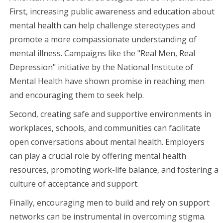
First, increasing public awareness and education about
mental health can help challenge stereotypes and
promote a more compassionate understanding of
mental illness. Campaigns like the "Real Men, Real
Depression" initiative by the National Institute of
Mental Health have shown promise in reaching men
and encouraging them to seek help.
Second, creating safe and supportive environments in
workplaces, schools, and communities can facilitate
open conversations about mental health. Employers
can play a crucial role by offering mental health
resources, promoting work-life balance, and fostering a
culture of acceptance and support.
Finally, encouraging men to build and rely on support
networks can be instrumental in overcoming stigma.