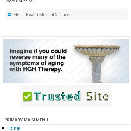
Word Count: 650
Men's Health Medical Science
PRIMARY MAIN MENU
Home