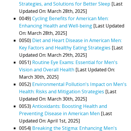
Strategies, and Solutions for Better Sleep
[Last
Updated On: March 28th, 2025]
0049)
Cycling Benefits for American Men:
Enhancing Health and Well-being
[Last Updated
On: March 28th, 2025]
0050)
Diet and Heart Disease in American Men:
Key Factors and Healthy Eating Strategies
[Last
Updated On: March 29th, 2025]
0051)
Routine Eye Exams: Essential for Men's
Vision and Overall Health
[Last Updated On:
March 30th, 2025]
0052)
Environmental Pollution's Impact on Men's
Health: Risks and Mitigation Strategies
[Last
Updated On: March 30th, 2025]
0053)
Antioxidants: Boosting Health and
Preventing Disease in American Men
[Last
Updated On: April 1st, 2025]
0054)
Breaking the Stigma: Enhancing Men's