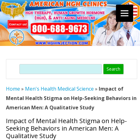
Skip
to
content
Search
Home
»
Men's Health Medical Science
»
Impact of
Mental Health Stigma on Help-Seeking Behaviors in
American Men: A Qualitative Study
Impact of Mental Health Stigma on Help-
Seeking Behaviors in American Men: A
Qualitative Study