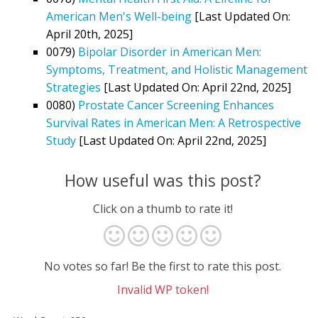
American Men's Well-being
[Last Updated On:
April 20th, 2025]
0079)
Bipolar Disorder in American Men:
Symptoms, Treatment, and Holistic Management
Strategies
[Last Updated On: April 22nd, 2025]
0080)
Prostate Cancer Screening Enhances
Survival Rates in American Men: A Retrospective
Study
[Last Updated On: April 22nd, 2025]
How useful was this post?
Click on a thumb to rate it!
No votes so far! Be the first to rate this post.
Invalid WP token!