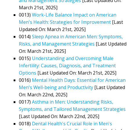
and Management Strategies
[Last Updated On:
March 21st, 2025]
0013)
Work-Life Balance Impact on American
Men's Health: Strategies for Improvement
[Last
Updated On: March 21st, 2025]
0014)
Sleep Apnea in American Men: Symptoms,
Risks, and Management Strategies
[Last Updated
On: March 21st, 2025]
0015)
Understanding and Overcoming Male
Infertility: Causes, Diagnosis, and Treatment
Options
[Last Updated On: March 21st, 2025]
0016)
Mental Health Days: Essential for American
Men's Well-being and Productivity
[Last Updated
On: March 22nd, 2025]
0017)
Asthma in Men: Understanding Risks,
Symptoms, and Tailored Management Strategies
[Last Updated On: March 22nd, 2025]
0018)
Dental Health's Crucial Role in Men's