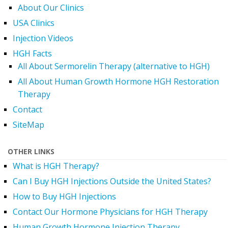
About Our Clinics
USA Clinics
Injection Videos
HGH Facts
All About Sermorelin Therapy (alternative to HGH)
All About Human Growth Hormone HGH Restoration
Therapy
Contact
SiteMap
OTHER LINKS
What is HGH Therapy?
Can I Buy HGH Injections Outside the United States?
How to Buy HGH Injections
Contact Our Hormone Physicians for HGH Therapy
Human Growth Hormone Injection Therapy