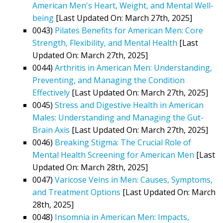
American Men's Heart, Weight, and Mental Well-
being
[Last Updated On: March 27th, 2025]
0043)
Pilates Benefits for American Men: Core
Strength, Flexibility, and Mental Health
[Last
Updated On: March 27th, 2025]
0044)
Arthritis in American Men: Understanding,
Preventing, and Managing the Condition
Effectively
[Last Updated On: March 27th, 2025]
0045)
Stress and Digestive Health in American
Males: Understanding and Managing the Gut-
Brain Axis
[Last Updated On: March 27th, 2025]
0046)
Breaking Stigma: The Crucial Role of
Mental Health Screening for American Men
[Last
Updated On: March 28th, 2025]
0047)
Varicose Veins in Men: Causes, Symptoms,
and Treatment Options
[Last Updated On: March
28th, 2025]
0048)
Insomnia in American Men: Impacts,