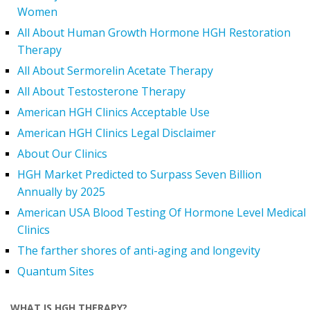
Women
All About Human Growth Hormone HGH Restoration
Therapy
All About Sermorelin Acetate Therapy
All About Testosterone Therapy
American HGH Clinics Acceptable Use
American HGH Clinics Legal Disclaimer
About Our Clinics
HGH Market Predicted to Surpass Seven Billion
Annually by 2025
American USA Blood Testing Of Hormone Level Medical
Clinics
The farther shores of anti-aging and longevity
Quantum Sites
WHAT IS HGH THERAPY?