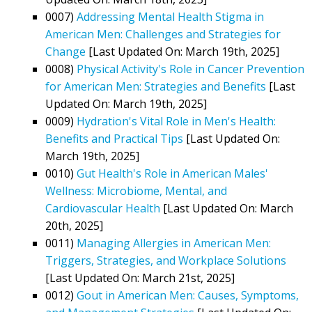
0007)
Addressing Mental Health Stigma in
American Men: Challenges and Strategies for
Change
[Last Updated On: March 19th, 2025]
0008)
Physical Activity's Role in Cancer Prevention
for American Men: Strategies and Benefits
[Last
Updated On: March 19th, 2025]
0009)
Hydration's Vital Role in Men's Health:
Benefits and Practical Tips
[Last Updated On:
March 19th, 2025]
0010)
Gut Health's Role in American Males'
Wellness: Microbiome, Mental, and
Cardiovascular Health
[Last Updated On: March
20th, 2025]
0011)
Managing Allergies in American Men:
Triggers, Strategies, and Workplace Solutions
[Last Updated On: March 21st, 2025]
0012)
Gout in American Men: Causes, Symptoms,