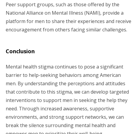
Peer support groups, such as those offered by the
National Alliance on Mental Illness (NAMI), provide a
platform for men to share their experiences and receive
encouragement from others facing similar challenges.
Conclusion
Mental health stigma continues to pose a significant
barrier to help-seeking behaviors among American
men. By understanding the perceptions and attitudes
that contribute to this stigma, we can develop targeted
interventions to support men in seeking the help they
need. Through increased awareness, supportive
environments, and strong support networks, we can
break the silence surrounding mental health and
empower men to prioritize their well-being.