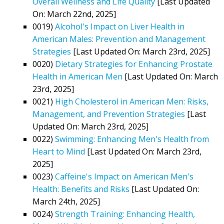
Overall Wellness and Life Quality
[Last Updated
On: March 22nd, 2025]
0019)
Alcohol's Impact on Liver Health in
American Males: Prevention and Management
Strategies
[Last Updated On: March 23rd, 2025]
0020)
Dietary Strategies for Enhancing Prostate
Health in American Men
[Last Updated On: March
23rd, 2025]
0021)
High Cholesterol in American Men: Risks,
Management, and Prevention Strategies
[Last
Updated On: March 23rd, 2025]
0022)
Swimming: Enhancing Men's Health from
Heart to Mind
[Last Updated On: March 23rd,
2025]
0023)
Caffeine's Impact on American Men's
Health: Benefits and Risks
[Last Updated On:
March 24th, 2025]
0024)
Strength Training: Enhancing Health,