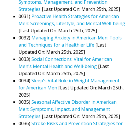
Symptoms, Management, and Prevention
Strategies
[Last Updated On: March 25th, 2025]
0031)
Proactive Health Strategies for American
Men: Screenings, Lifestyle, and Mental Well-being
[Last Updated On: March 25th, 2025]
0032)
Managing Anxiety in American Men: Tools
and Techniques for a Healthier Life
[Last
Updated On: March 25th, 2025]
0033)
Social Connections: Vital for American
Men's Mental Health and Well-being
[Last
Updated On: March 25th, 2025]
0034)
Sleep's Vital Role in Weight Management
for American Men
[Last Updated On: March 25th,
2025]
0035)
Seasonal Affective Disorder in American
Men: Symptoms, Impact, and Management
Strategies
[Last Updated On: March 25th, 2025]
0036)
Stroke Risks and Prevention Strategies for