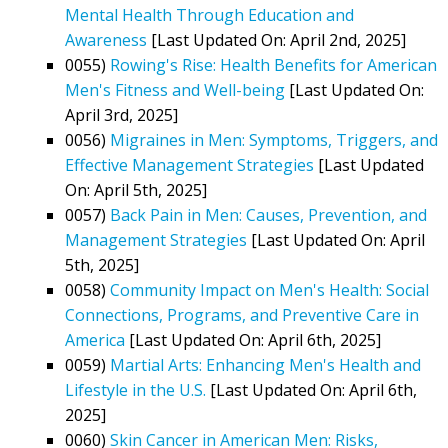
Mental Health Through Education and
Awareness
[Last Updated On: April 2nd, 2025]
0055)
Rowing's Rise: Health Benefits for American
Men's Fitness and Well-being
[Last Updated On:
April 3rd, 2025]
0056)
Migraines in Men: Symptoms, Triggers, and
Effective Management Strategies
[Last Updated
On: April 5th, 2025]
0057)
Back Pain in Men: Causes, Prevention, and
Management Strategies
[Last Updated On: April
5th, 2025]
0058)
Community Impact on Men's Health: Social
Connections, Programs, and Preventive Care in
America
[Last Updated On: April 6th, 2025]
0059)
Martial Arts: Enhancing Men's Health and
Lifestyle in the U.S.
[Last Updated On: April 6th,
2025]
0060)
Skin Cancer in American Men: Risks,