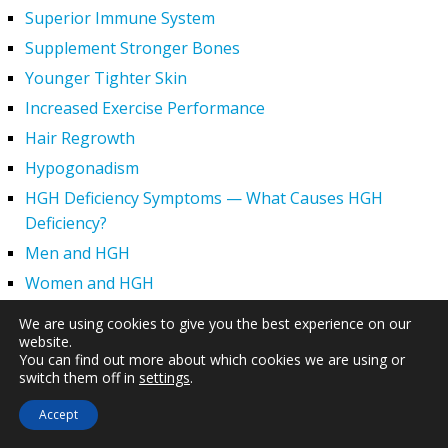
Superior Immune System
Supplement Stronger Bones
Younger Tighter Skin
Increased Exercise Performance
Hair Regrowth
Hypogonadism
HGH Deficiency Symptoms — What Causes HGH
Deficiency?
Men and HGH
Women and HGH
HGH Side Effects
We are using cookies to give you the best experience on our
website.
HGH and Wrinkles
You can find out more about which cookies we are using or
HGH Benefits
switch them off in
settings
.
HGH and Weight Loss
Accept
Human Growth Hormone and Sexual Health