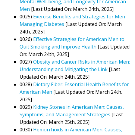
Mental Well-being, and Longevity for American
Men
[Last Updated On: March 24th, 2025]
0025)
Exercise Benefits and Strategies for Men
Managing Diabetes
[Last Updated On: March
24th, 2025]
0026)
Effective Strategies for American Men to
Quit Smoking and Improve Health
[Last Updated
On: March 24th, 2025]
0027)
Obesity and Cancer Risks in American Men:
Understanding and Mitigating the Link
[Last
Updated On: March 24th, 2025]
0028)
Dietary Fiber: Essential Health Benefits for
American Men
[Last Updated On: March 24th,
2025]
0029)
Kidney Stones in American Men: Causes,
Symptoms, and Management Strategies
[Last
Updated On: March 25th, 2025]
0030)
Hemorrhoids in American Men: Causes,