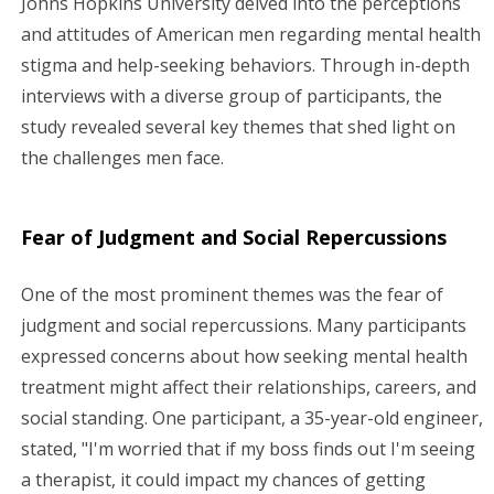
Johns Hopkins University delved into the perceptions
and attitudes of American men regarding mental health
stigma and help-seeking behaviors. Through in-depth
interviews with a diverse group of participants, the
study revealed several key themes that shed light on
the challenges men face.
Fear of Judgment and Social Repercussions
One of the most prominent themes was the fear of
judgment and social repercussions. Many participants
expressed concerns about how seeking mental health
treatment might affect their relationships, careers, and
social standing. One participant, a 35-year-old engineer,
stated, "I'm worried that if my boss finds out I'm seeing
a therapist, it could impact my chances of getting