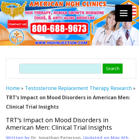
Skip
to
content
Search
Home
»
Testosterone Replacement Therapy Research
»
TRT’s Impact on Mood Disorders in American Men:
Clinical Trial Insights
TRT’s Impact on Mood Disorders in
American Men: Clinical Trial Insights
Written by
Dr. Jonathan Peterson
, Updated on
May 6th,