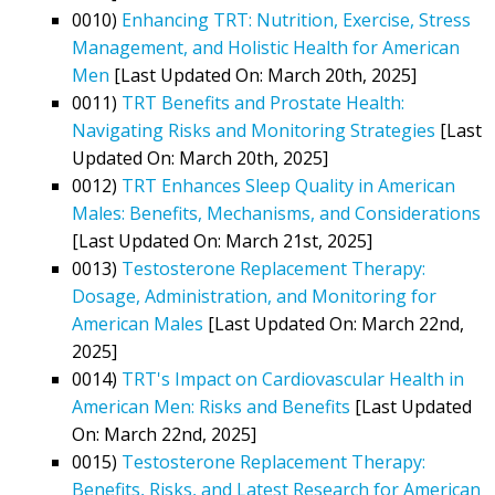
0010)
Enhancing TRT: Nutrition, Exercise, Stress
Management, and Holistic Health for American
Men
[Last Updated On: March 20th, 2025]
0011)
TRT Benefits and Prostate Health:
Navigating Risks and Monitoring Strategies
[Last
Updated On: March 20th, 2025]
0012)
TRT Enhances Sleep Quality in American
Males: Benefits, Mechanisms, and Considerations
[Last Updated On: March 21st, 2025]
0013)
Testosterone Replacement Therapy:
Dosage, Administration, and Monitoring for
American Males
[Last Updated On: March 22nd,
2025]
0014)
TRT's Impact on Cardiovascular Health in
American Men: Risks and Benefits
[Last Updated
On: March 22nd, 2025]
0015)
Testosterone Replacement Therapy:
Benefits, Risks, and Latest Research for American