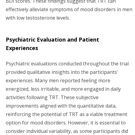
BDI scores. These findings suggest that TRT can
effectively alleviate symptoms of mood disorders in men
with low testosterone levels.
Psychiatric Evaluation and Patient
Experiences
Psychiatric evaluations conducted throughout the trial
provided qualitative insights into the participants'
experiences. Many men reported feeling more
energized, less irritable, and more engaged in daily
activities following TRT. These subjective
improvements aligned with the quantitative data,
reinforcing the potential of TRT as a viable treatment
option for mood disorders. However, it is essential to
consider individual variability, as some participants did