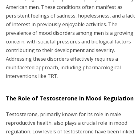
American men. These conditions often manifest as
persistent feelings of sadness, hopelessness, and a lack
of interest in previously enjoyable activities. The
prevalence of mood disorders among men is a growing
concern, with societal pressures and biological factors
contributing to their development and severity.
Addressing these disorders effectively requires a
multifaceted approach, including pharmacological
interventions like TRT.
The Role of Testosterone in Mood Regulation
Testosterone, primarily known for its role in male
reproductive health, also plays a crucial role in mood
regulation. Low levels of testosterone have been linked