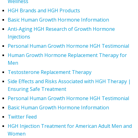
Wellness
HGH Brands and HGH Products
Basic Human Growth Hormone Information
Anti-Aging HGH Research of Growth Hormone
Injections
Personal Human Growth Hormone HGH Testimonial
Human Growth Hormone Replacement Therapy for
Men
Testosterone Replacement Therapy
Side Effects and Risks Associated with HGH Therapy |
Ensuring Safe Treatment
Personal Human Growth Hormone HGH Testimonial
Basic Human Growth Hormone Information
Twitter Feed
HGH Injection Treatment for American Adult Men and
Women