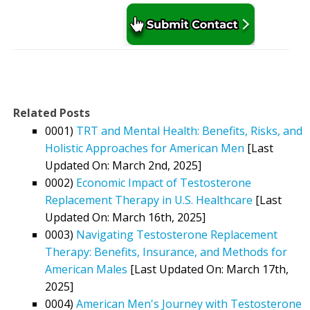
Related Posts
0001)
TRT and Mental Health: Benefits, Risks, and
Holistic Approaches for American Men
[Last
Updated On: March 2nd, 2025]
0002)
Economic Impact of Testosterone
Replacement Therapy in U.S. Healthcare
[Last
Updated On: March 16th, 2025]
0003)
Navigating Testosterone Replacement
Therapy: Benefits, Insurance, and Methods for
American Males
[Last Updated On: March 17th,
2025]
0004)
American Men's Journey with Testosterone