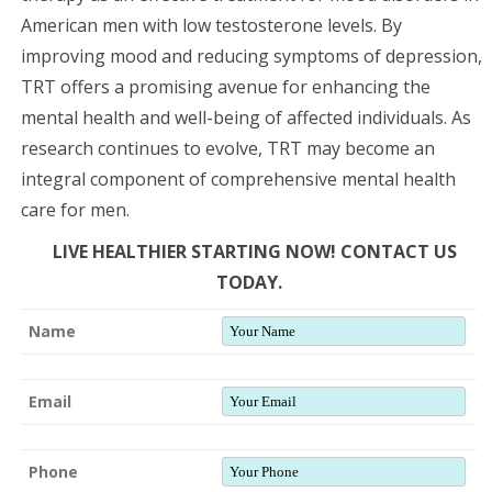
American men with low testosterone levels. By
improving mood and reducing symptoms of depression,
TRT offers a promising avenue for enhancing the
mental health and well-being of affected individuals. As
research continues to evolve, TRT may become an
integral component of comprehensive mental health
care for men.
LIVE HEALTHIER STARTING NOW! CONTACT US
TODAY.
Name
Email
Phone