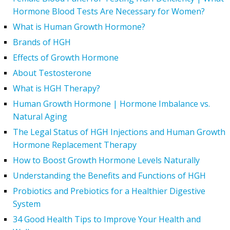
Hormone Blood Tests Are Necessary for Women?
What is Human Growth Hormone?
Brands of HGH
Effects of Growth Hormone
About Testosterone
What is HGH Therapy?
Human Growth Hormone | Hormone Imbalance vs.
Natural Aging
The Legal Status of HGH Injections and Human Growth
Hormone Replacement Therapy
How to Boost Growth Hormone Levels Naturally
Understanding the Benefits and Functions of HGH
Probiotics and Prebiotics for a Healthier Digestive
System
34 Good Health Tips to Improve Your Health and