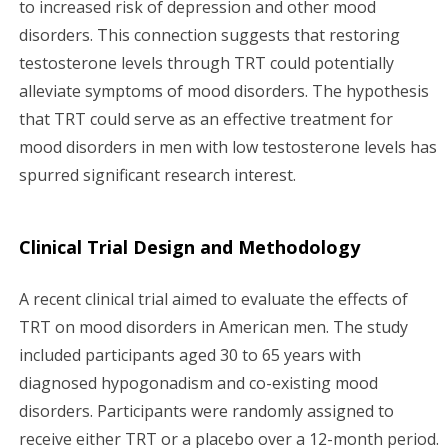
to increased risk of depression and other mood
disorders. This connection suggests that restoring
testosterone levels through TRT could potentially
alleviate symptoms of mood disorders. The hypothesis
that TRT could serve as an effective treatment for
mood disorders in men with low testosterone levels has
spurred significant research interest.
Clinical Trial Design and Methodology
A recent clinical trial aimed to evaluate the effects of
TRT on mood disorders in American men. The study
included participants aged 30 to 65 years with
diagnosed hypogonadism and co-existing mood
disorders. Participants were randomly assigned to
receive either TRT or a placebo over a 12-month period.