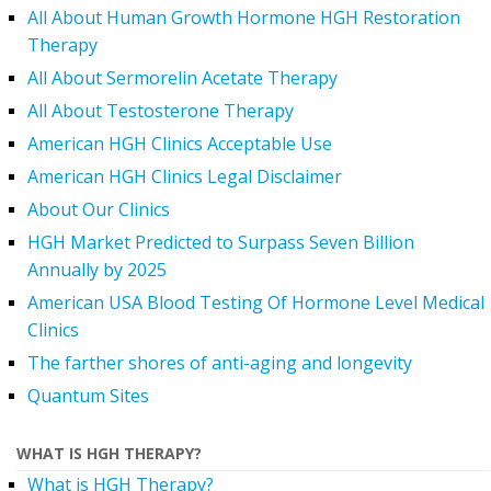
All About Human Growth Hormone HGH Restoration
Therapy
All About Sermorelin Acetate Therapy
All About Testosterone Therapy
American HGH Clinics Acceptable Use
American HGH Clinics Legal Disclaimer
About Our Clinics
HGH Market Predicted to Surpass Seven Billion
Annually by 2025
American USA Blood Testing Of Hormone Level Medical
Clinics
The farther shores of anti-aging and longevity
Quantum Sites
WHAT IS HGH THERAPY?
What is HGH Therapy?