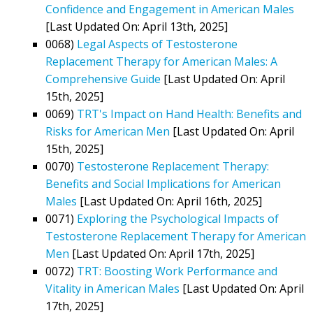
Confidence and Engagement in American Males
[Last Updated On: April 13th, 2025]
0068)
Legal Aspects of Testosterone
Replacement Therapy for American Males: A
Comprehensive Guide
[Last Updated On: April
15th, 2025]
0069)
TRT's Impact on Hand Health: Benefits and
Risks for American Men
[Last Updated On: April
15th, 2025]
0070)
Testosterone Replacement Therapy:
Benefits and Social Implications for American
Males
[Last Updated On: April 16th, 2025]
0071)
Exploring the Psychological Impacts of
Testosterone Replacement Therapy for American
Men
[Last Updated On: April 17th, 2025]
0072)
TRT: Boosting Work Performance and
Vitality in American Males
[Last Updated On: April
17th, 2025]