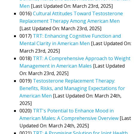
Men
[Last Updated On: March 23rd, 2025]
0016)
Cultural Attitudes Toward Testosterone
Replacement Therapy Among American Men
[Last Updated On: March 23rd, 2025]
0017)
TRT: Enhancing Cognitive Function and
Mental Clarity in American Men
[Last Updated On:
March 23rd, 2025]
0018)
TRT: A Comprehensive Approach to Weight
Management in American Males
[Last Updated
On: March 23rd, 2025]
0019)
Testosterone Replacement Therapy:
Benefits, Risks, and Managing Expectations for
American Men
[Last Updated On: March 24th,
2025]
0020)
TRT's Potential to Enhance Mood in
American Males: A Comprehensive Overview
[Last
Updated On: March 24th, 2025]
0021)
TRT: A Promising Solution for Joint Health