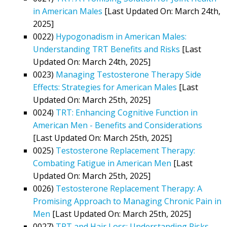
in American Males
[Last Updated On: March 24th,
2025]
0022)
Hypogonadism in American Males:
Understanding TRT Benefits and Risks
[Last
Updated On: March 24th, 2025]
0023)
Managing Testosterone Therapy Side
Effects: Strategies for American Males
[Last
Updated On: March 25th, 2025]
0024)
TRT: Enhancing Cognitive Function in
American Men - Benefits and Considerations
[Last Updated On: March 25th, 2025]
0025)
Testosterone Replacement Therapy:
Combating Fatigue in American Men
[Last
Updated On: March 25th, 2025]
0026)
Testosterone Replacement Therapy: A
Promising Approach to Managing Chronic Pain in
Men
[Last Updated On: March 25th, 2025]
0027)
TRT and Hair Loss: Understanding Risks