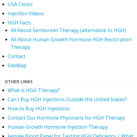
USA Clinics
Injection Videos
HGH Facts
All About Sermorelin Therapy (alternative to HGH)
All About Human Growth Hormone HGH Restoration
Therapy
Contact
SiteMap
OTHER LINKS
What is HGH Therapy?
Can I Buy HGH Injections Outside the United States?
How to Buy HGH Injections
Contact Our Hormone Physicians for HGH Therapy
Human Growth Hormone Injection Therapy
Female Blood Panel for Testing HGH Deficiency | What