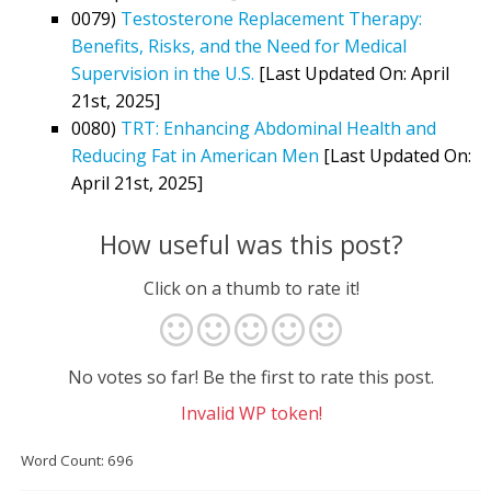
0079)
Testosterone Replacement Therapy:
Benefits, Risks, and the Need for Medical
Supervision in the U.S.
[Last Updated On: April
21st, 2025]
0080)
TRT: Enhancing Abdominal Health and
Reducing Fat in American Men
[Last Updated On:
April 21st, 2025]
How useful was this post?
Click on a thumb to rate it!
No votes so far! Be the first to rate this post.
Invalid WP token!
Word Count: 696