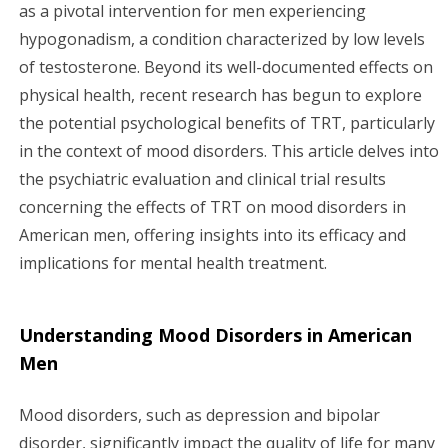
g
as a pivotal intervention for men experiencing
hypogonadism, a condition characterized by low levels
a
of testosterone. Beyond its well-documented effects on
physical health, recent research has begun to explore
t
the potential psychological benefits of TRT, particularly
i
in the context of mood disorders. This article delves into
the psychiatric evaluation and clinical trial results
o
concerning the effects of TRT on mood disorders in
n
American men, offering insights into its efficacy and
implications for mental health treatment.
Understanding Mood Disorders in American
Men
Mood disorders, such as depression and bipolar
disorder, significantly impact the quality of life for many