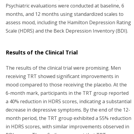
Psychiatric evaluations were conducted at baseline, 6
months, and 12 months using standardized scales to
assess mood, including the Hamilton Depression Rating
Scale (HDRS) and the Beck Depression Inventory (BDI).
Results of the Clinical Trial
The results of the clinical trial were promising. Men
receiving TRT showed significant improvements in
mood compared to those receiving the placebo. At the
6-month mark, participants in the TRT group reported
a 40% reduction in HDRS scores, indicating a substantial
decrease in depressive symptoms. By the end of the 12-
month period, the TRT group exhibited a 55% reduction
in HDRS scores, with similar improvements observed in