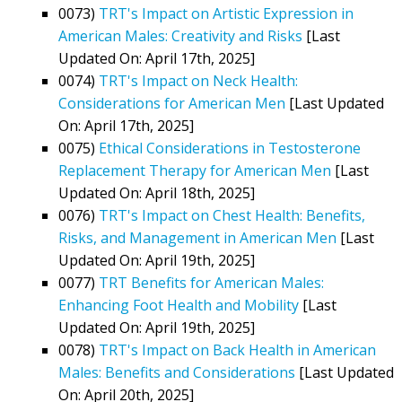
0073)
TRT's Impact on Artistic Expression in
American Males: Creativity and Risks
[Last
Updated On: April 17th, 2025]
0074)
TRT's Impact on Neck Health:
Considerations for American Men
[Last Updated
On: April 17th, 2025]
0075)
Ethical Considerations in Testosterone
Replacement Therapy for American Men
[Last
Updated On: April 18th, 2025]
0076)
TRT's Impact on Chest Health: Benefits,
Risks, and Management in American Men
[Last
Updated On: April 19th, 2025]
0077)
TRT Benefits for American Males:
Enhancing Foot Health and Mobility
[Last
Updated On: April 19th, 2025]
0078)
TRT's Impact on Back Health in American
Males: Benefits and Considerations
[Last Updated
On: April 20th, 2025]