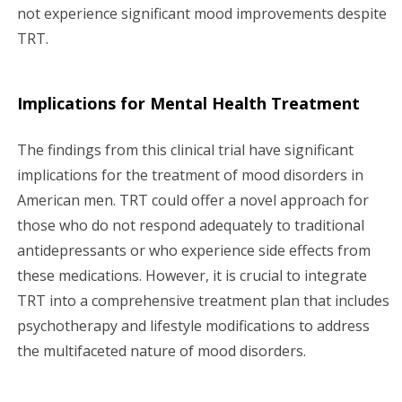
not experience significant mood improvements despite
TRT.
Implications for Mental Health Treatment
The findings from this clinical trial have significant
implications for the treatment of mood disorders in
American men. TRT could offer a novel approach for
those who do not respond adequately to traditional
antidepressants or who experience side effects from
these medications. However, it is crucial to integrate
TRT into a comprehensive treatment plan that includes
psychotherapy and lifestyle modifications to address
the multifaceted nature of mood disorders.