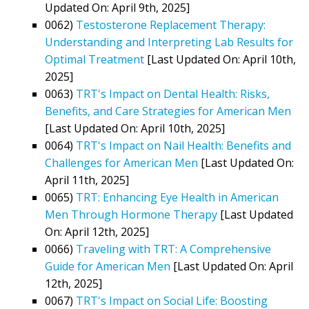
Updated On: April 9th, 2025]
0062)
Testosterone Replacement Therapy:
Understanding and Interpreting Lab Results for
Optimal Treatment
[Last Updated On: April 10th,
2025]
0063)
TRT's Impact on Dental Health: Risks,
Benefits, and Care Strategies for American Men
[Last Updated On: April 10th, 2025]
0064)
TRT's Impact on Nail Health: Benefits and
Challenges for American Men
[Last Updated On:
April 11th, 2025]
0065)
TRT: Enhancing Eye Health in American
Men Through Hormone Therapy
[Last Updated
On: April 12th, 2025]
0066)
Traveling with TRT: A Comprehensive
Guide for American Men
[Last Updated On: April
12th, 2025]
0067)
TRT's Impact on Social Life: Boosting