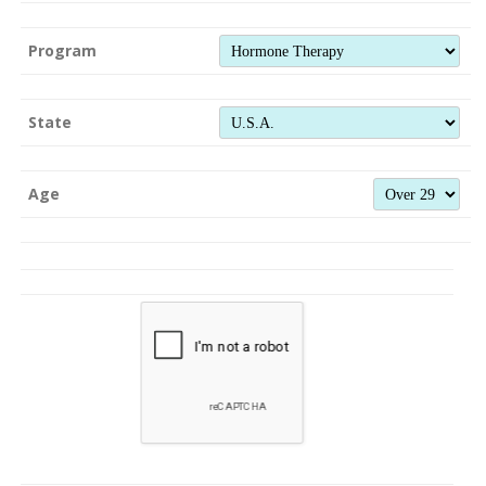
Program
State
Age