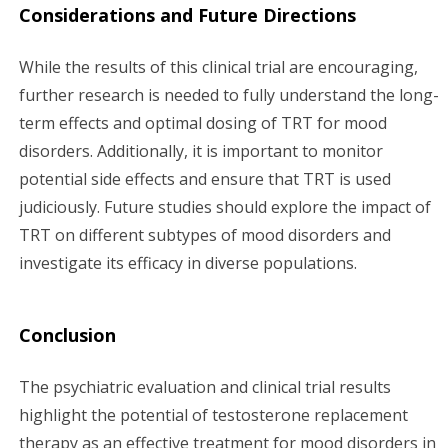
Considerations and Future Directions
While the results of this clinical trial are encouraging,
further research is needed to fully understand the long-
term effects and optimal dosing of TRT for mood
disorders. Additionally, it is important to monitor
potential side effects and ensure that TRT is used
judiciously. Future studies should explore the impact of
TRT on different subtypes of mood disorders and
investigate its efficacy in diverse populations.
Conclusion
The psychiatric evaluation and clinical trial results
highlight the potential of testosterone replacement
therapy as an effective treatment for mood disorders in