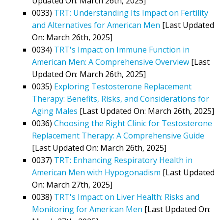
Updated On: March 26th, 2025]
0033)
TRT: Understanding Its Impact on Fertility
and Alternatives for American Men
[Last Updated
On: March 26th, 2025]
0034)
TRT's Impact on Immune Function in
American Men: A Comprehensive Overview
[Last
Updated On: March 26th, 2025]
0035)
Exploring Testosterone Replacement
Therapy: Benefits, Risks, and Considerations for
Aging Males
[Last Updated On: March 26th, 2025]
0036)
Choosing the Right Clinic for Testosterone
Replacement Therapy: A Comprehensive Guide
[Last Updated On: March 26th, 2025]
0037)
TRT: Enhancing Respiratory Health in
American Men with Hypogonadism
[Last Updated
On: March 27th, 2025]
0038)
TRT's Impact on Liver Health: Risks and
Monitoring for American Men
[Last Updated On: