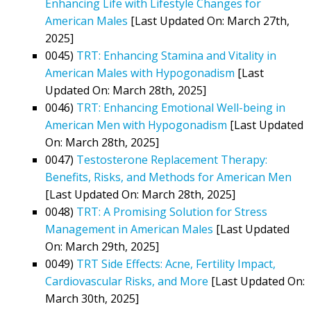
Enhancing Life with Lifestyle Changes for
American Males
[Last Updated On: March 27th,
2025]
0045)
TRT: Enhancing Stamina and Vitality in
American Males with Hypogonadism
[Last
Updated On: March 28th, 2025]
0046)
TRT: Enhancing Emotional Well-being in
American Men with Hypogonadism
[Last Updated
On: March 28th, 2025]
0047)
Testosterone Replacement Therapy:
Benefits, Risks, and Methods for American Men
[Last Updated On: March 28th, 2025]
0048)
TRT: A Promising Solution for Stress
Management in American Males
[Last Updated
On: March 29th, 2025]
0049)
TRT Side Effects: Acne, Fertility Impact,
Cardiovascular Risks, and More
[Last Updated On:
March 30th, 2025]