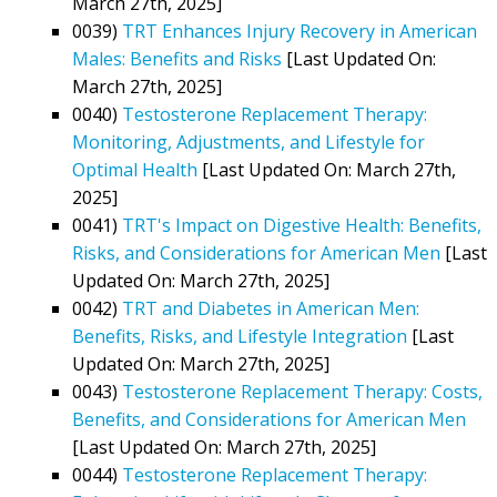
March 27th, 2025]
0039)
TRT Enhances Injury Recovery in American
Males: Benefits and Risks
[Last Updated On:
March 27th, 2025]
0040)
Testosterone Replacement Therapy:
Monitoring, Adjustments, and Lifestyle for
Optimal Health
[Last Updated On: March 27th,
2025]
0041)
TRT's Impact on Digestive Health: Benefits,
Risks, and Considerations for American Men
[Last
Updated On: March 27th, 2025]
0042)
TRT and Diabetes in American Men:
Benefits, Risks, and Lifestyle Integration
[Last
Updated On: March 27th, 2025]
0043)
Testosterone Replacement Therapy: Costs,
Benefits, and Considerations for American Men
[Last Updated On: March 27th, 2025]
0044)
Testosterone Replacement Therapy: