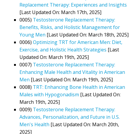
Replacement Therapy: Experiences and Insights
[Last Updated On: March 17th, 2025]
0005)
Testosterone Replacement Therapy:
Benefits, Risks, and Holistic Management for
Young Men
[Last Updated On: March 18th, 2025]
0006)
Optimizing TRT for American Men: Diet,
Exercise, and Holistic Health Strategies
[Last
Updated On: March 19th, 2025]
0007)
Testosterone Replacement Therapy:
Enhancing Male Health and Vitality in American
Men
[Last Updated On: March 19th, 2025]
0008)
TRT: Enhancing Bone Health in American
Males with Hypogonadism
[Last Updated On:
March 19th, 2025]
0009)
Testosterone Replacement Therapy:
Advances, Personalization, and Future in U.S.
Men's Health
[Last Updated On: March 20th,
2025]