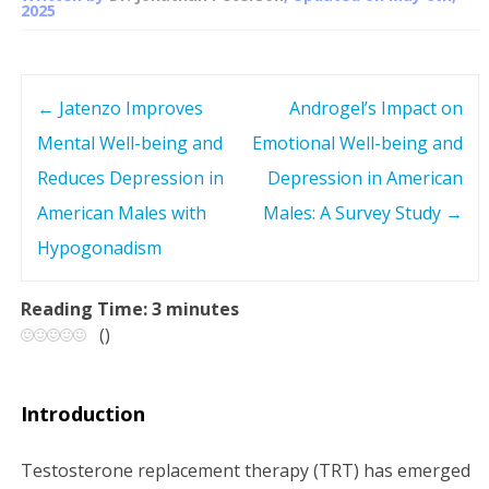
2025
←
Jatenzo Improves
Androgel’s Impact on
P
Mental Well-being and
Emotional Well-being and
o
Reduces Depression in
Depression in American
s
American Males with
Males: A Survey Study
→
Hypogonadism
t
n
Reading Time:
3
minutes
(
)
a
v
Introduction
i
Testosterone replacement therapy (TRT) has emerged