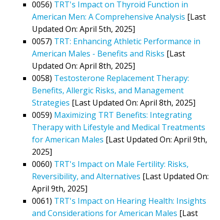
0056)
TRT's Impact on Thyroid Function in
American Men: A Comprehensive Analysis
[Last
Updated On: April 5th, 2025]
0057)
TRT: Enhancing Athletic Performance in
American Males - Benefits and Risks
[Last
Updated On: April 8th, 2025]
0058)
Testosterone Replacement Therapy:
Benefits, Allergic Risks, and Management
Strategies
[Last Updated On: April 8th, 2025]
0059)
Maximizing TRT Benefits: Integrating
Therapy with Lifestyle and Medical Treatments
for American Males
[Last Updated On: April 9th,
2025]
0060)
TRT's Impact on Male Fertility: Risks,
Reversibility, and Alternatives
[Last Updated On:
April 9th, 2025]
0061)
TRT's Impact on Hearing Health: Insights
and Considerations for American Males
[Last