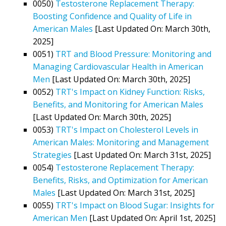
0050)
Testosterone Replacement Therapy:
Boosting Confidence and Quality of Life in
American Males
[Last Updated On: March 30th,
2025]
0051)
TRT and Blood Pressure: Monitoring and
Managing Cardiovascular Health in American
Men
[Last Updated On: March 30th, 2025]
0052)
TRT's Impact on Kidney Function: Risks,
Benefits, and Monitoring for American Males
[Last Updated On: March 30th, 2025]
0053)
TRT's Impact on Cholesterol Levels in
American Males: Monitoring and Management
Strategies
[Last Updated On: March 31st, 2025]
0054)
Testosterone Replacement Therapy:
Benefits, Risks, and Optimization for American
Males
[Last Updated On: March 31st, 2025]
0055)
TRT's Impact on Blood Sugar: Insights for
American Men
[Last Updated On: April 1st, 2025]