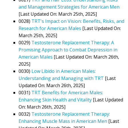
and Management Strategies for American Men
[Last Updated On: March 25th, 2025]
0028)
TRT's Impact on Vision: Benefits, Risks, and
Research for American Males
[Last Updated On:
March 25th, 2025]
0029)
Testosterone Replacement Therapy: A
Promising Approach to Combat Depression in
American Males
[Last Updated On: March 26th,
2025]
0030)
Low Libido in American Males:
Understanding and Managing with TRT
[Last
Updated On: March 26th, 2025]
0031)
TRT Benefits for American Males:
Enhancing Skin Health and Vitality
[Last Updated
On: March 26th, 2025]
0032)
Testosterone Replacement Therapy:
Enhancing Muscle Mass in American Men
[Last