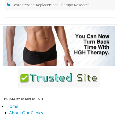
Testosterone Replacement Therapy Research
PRIMARY MAIN MENU
Home
About Our Clinics