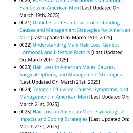
0020)
FDA-Approved Medications: Combatting
Hair Loss in American Men
[Last Updated On:
March 19th, 2025]
0021)
Diabetes and Hair Loss: Understanding
Causes and Management Strategies for American
Men
[Last Updated On: March 19th, 2025]
0022)
Understanding Male Hair Loss: Genetic,
Hormonal, and Lifestyle Factors
[Last Updated
On: March 20th, 2025]
0023)
Hair Loss in American Males: Causes,
Surgical Options, and Management Strategies
[Last Updated On: March 21st, 2025]
0024)
Telogen Effluvium: Causes, Symptoms, and
Management in American Men
[Last Updated On:
March 21st, 2025]
0025)
Hair Loss in American Men: Psychological
Impacts and Coping Strategies
[Last Updated On:
March 21st, 2025]