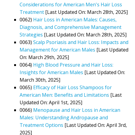
Considerations for American Men's Hair Loss
Treatment
[Last Updated On: March 28th, 2025]
0062)
Hair Loss in American Males: Causes,
Diagnosis, and Comprehensive Management
Strategies
[Last Updated On: March 28th, 2025]
0063)
Scalp Psoriasis and Hair Loss: Impacts and
Management for American Males
[Last Updated
On: March 29th, 2025]
0064)
High Blood Pressure and Hair Loss:
Insights for American Males
[Last Updated On:
March 30th, 2025]
0065)
Efficacy of Hair Loss Shampoos for
American Men: Benefits and Limitations
[Last
Updated On: April 1st, 2025]
0066)
Menopause and Hair Loss in American
Males: Understanding Andropause and
Treatment Options
[Last Updated On: April 3rd,
2025]