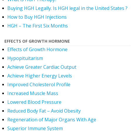
Buying HGH Legally. Is HGH legal in the United States ?
How to Buy HGH Injections
HGH – The First Six Months
EFFECTS OF GROWTH HORMONE
Effects of Growth Hormone
Hypopituitarism
Achieve Greater Cardiac Output
Achieve Higher Energy Levels
Improved Cholesterol Profile
Increased Muscle Mass
Lowered Blood Pressure
Reduced Body Fat – Avoid Obesity
Regeneration of Major Organs With Age
Superior Immune System