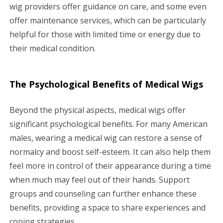
wig providers offer guidance on care, and some even
offer maintenance services, which can be particularly
helpful for those with limited time or energy due to
their medical condition.
The Psychological Benefits of Medical Wigs
Beyond the physical aspects, medical wigs offer
significant psychological benefits. For many American
males, wearing a medical wig can restore a sense of
normalcy and boost self-esteem. It can also help them
feel more in control of their appearance during a time
when much may feel out of their hands. Support
groups and counseling can further enhance these
benefits, providing a space to share experiences and
coping strategies.