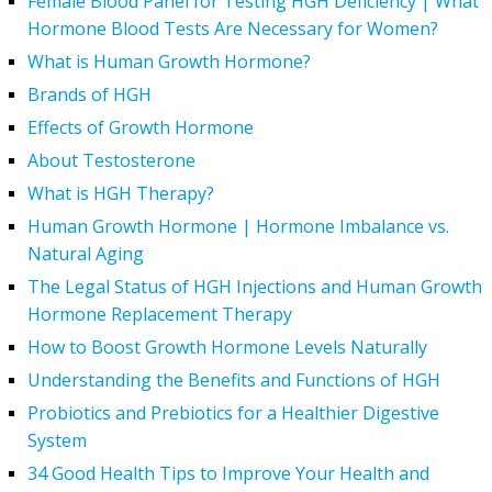
Female Blood Panel for Testing HGH Deficiency | What
Hormone Blood Tests Are Necessary for Women?
What is Human Growth Hormone?
Brands of HGH
Effects of Growth Hormone
About Testosterone
What is HGH Therapy?
Human Growth Hormone | Hormone Imbalance vs.
Natural Aging
The Legal Status of HGH Injections and Human Growth
Hormone Replacement Therapy
How to Boost Growth Hormone Levels Naturally
Understanding the Benefits and Functions of HGH
Probiotics and Prebiotics for a Healthier Digestive
System
34 Good Health Tips to Improve Your Health and