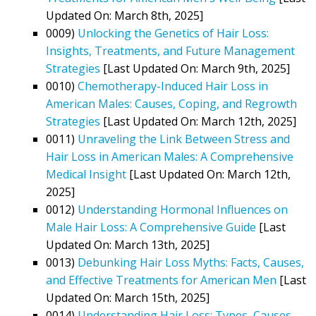
Updated On: March 8th, 2025]
0009)
Unlocking the Genetics of Hair Loss:
Insights, Treatments, and Future Management
Strategies
[Last Updated On: March 9th, 2025]
0010)
Chemotherapy-Induced Hair Loss in
American Males: Causes, Coping, and Regrowth
Strategies
[Last Updated On: March 12th, 2025]
0011)
Unraveling the Link Between Stress and
Hair Loss in American Males: A Comprehensive
Medical Insight
[Last Updated On: March 12th,
2025]
0012)
Understanding Hormonal Influences on
Male Hair Loss: A Comprehensive Guide
[Last
Updated On: March 13th, 2025]
0013)
Debunking Hair Loss Myths: Facts, Causes,
and Effective Treatments for American Men
[Last
Updated On: March 15th, 2025]
0014)
Understanding Hair Loss: Types, Causes,