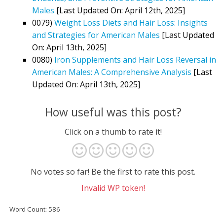
Males
[Last Updated On: April 12th, 2025]
0079)
Weight Loss Diets and Hair Loss: Insights
and Strategies for American Males
[Last Updated
On: April 13th, 2025]
0080)
Iron Supplements and Hair Loss Reversal in
American Males: A Comprehensive Analysis
[Last
Updated On: April 13th, 2025]
How useful was this post?
Click on a thumb to rate it!
No votes so far! Be the first to rate this post.
Invalid WP token!
Word Count: 586