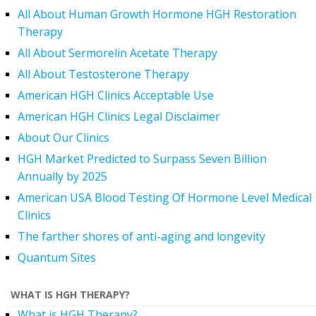
All About Human Growth Hormone HGH Restoration
Therapy
All About Sermorelin Acetate Therapy
All About Testosterone Therapy
American HGH Clinics Acceptable Use
American HGH Clinics Legal Disclaimer
About Our Clinics
HGH Market Predicted to Surpass Seven Billion
Annually by 2025
American USA Blood Testing Of Hormone Level Medical
Clinics
The farther shores of anti-aging and longevity
Quantum Sites
WHAT IS HGH THERAPY?
What is HGH Therapy?