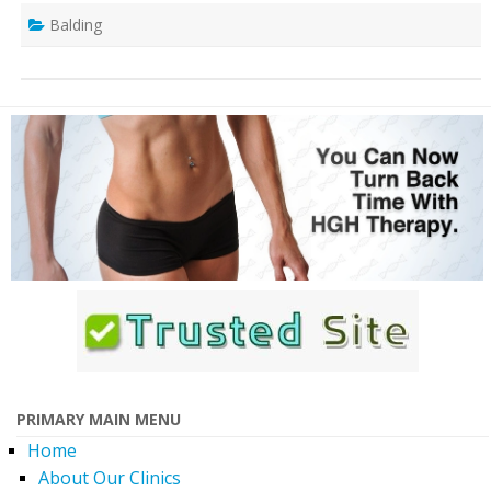
Balding
PRIMARY MAIN MENU
Home
About Our Clinics