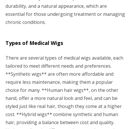
durability, and a natural appearance, which are
essential for those undergoing treatment or managing
chronic conditions.
Types of Medical Wigs
There are several types of medical wigs available, each
tailored to meet different needs and preferences.
**Synthetic wigs** are often more affordable and
require less maintenance, making them a popular
choice for many. **Human hair wigs**, on the other
hand, offer a more natural look and feel, and can be
styled just like real hair, though they come at a higher
cost. **Hybrid wigs** combine synthetic and human
hair, providing a balance between cost and quality.