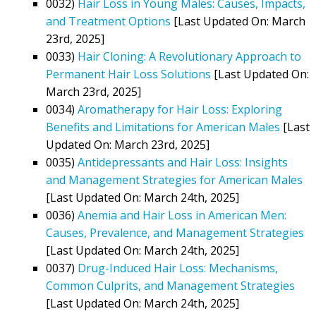
0032)
Hair Loss in Young Males: Causes, Impacts,
and Treatment Options
[Last Updated On: March
23rd, 2025]
0033)
Hair Cloning: A Revolutionary Approach to
Permanent Hair Loss Solutions
[Last Updated On:
March 23rd, 2025]
0034)
Aromatherapy for Hair Loss: Exploring
Benefits and Limitations for American Males
[Last
Updated On: March 23rd, 2025]
0035)
Antidepressants and Hair Loss: Insights
and Management Strategies for American Males
[Last Updated On: March 24th, 2025]
0036)
Anemia and Hair Loss in American Men:
Causes, Prevalence, and Management Strategies
[Last Updated On: March 24th, 2025]
0037)
Drug-Induced Hair Loss: Mechanisms,
Common Culprits, and Management Strategies
[Last Updated On: March 24th, 2025]