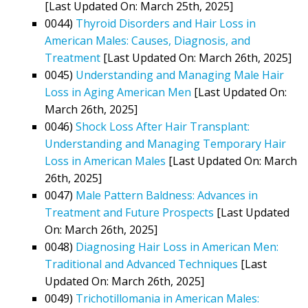
[Last Updated On: March 25th, 2025]
0044)
Thyroid Disorders and Hair Loss in
American Males: Causes, Diagnosis, and
Treatment
[Last Updated On: March 26th, 2025]
0045)
Understanding and Managing Male Hair
Loss in Aging American Men
[Last Updated On:
March 26th, 2025]
0046)
Shock Loss After Hair Transplant:
Understanding and Managing Temporary Hair
Loss in American Males
[Last Updated On: March
26th, 2025]
0047)
Male Pattern Baldness: Advances in
Treatment and Future Prospects
[Last Updated
On: March 26th, 2025]
0048)
Diagnosing Hair Loss in American Men:
Traditional and Advanced Techniques
[Last
Updated On: March 26th, 2025]
0049)
Trichotillomania in American Males: