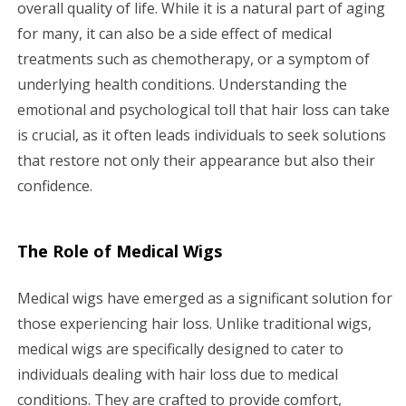
overall quality of life. While it is a natural part of aging
a
for many, it can also be a side effect of medical
treatments such as chemotherapy, or a symptom of
t
underlying health conditions. Understanding the
i
emotional and psychological toll that hair loss can take
is crucial, as it often leads individuals to seek solutions
o
that restore not only their appearance but also their
n
confidence.
The Role of Medical Wigs
Medical wigs have emerged as a significant solution for
those experiencing hair loss. Unlike traditional wigs,
medical wigs are specifically designed to cater to
individuals dealing with hair loss due to medical
conditions. They are crafted to provide comfort,