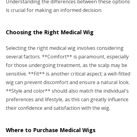
Understanding the differences between these options
is crucial for making an informed decision.
Choosing the Right Medical Wig
Selecting the right medical wig involves considering
several factors. **Comfort** is paramount, especially
for those undergoing treatment, as the scalp may be
sensitive. **Fit** is another critical aspect; a well-fitted
wig can prevent discomfort and ensure a natural look.
**Style and color** should also match the individual's
preferences and lifestyle, as this can greatly influence
their confidence and satisfaction with the wig.
Where to Purchase Medical Wigs