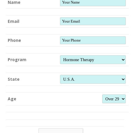
Name
Email
Phone
Program
State
Age