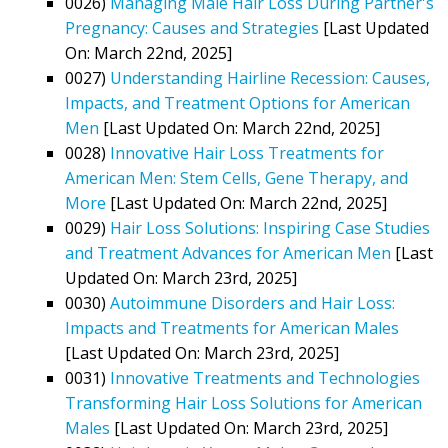
0026)
Managing Male Hair Loss During Partner's
Pregnancy: Causes and Strategies
[Last Updated
On: March 22nd, 2025]
0027)
Understanding Hairline Recession: Causes,
Impacts, and Treatment Options for American
Men
[Last Updated On: March 22nd, 2025]
0028)
Innovative Hair Loss Treatments for
American Men: Stem Cells, Gene Therapy, and
More
[Last Updated On: March 22nd, 2025]
0029)
Hair Loss Solutions: Inspiring Case Studies
and Treatment Advances for American Men
[Last
Updated On: March 23rd, 2025]
0030)
Autoimmune Disorders and Hair Loss:
Impacts and Treatments for American Males
[Last Updated On: March 23rd, 2025]
0031)
Innovative Treatments and Technologies
Transforming Hair Loss Solutions for American
Males
[Last Updated On: March 23rd, 2025]