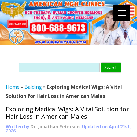
Skip
to
content
Search
Home
»
Balding
»
Exploring Medical Wigs: A Vital
Solution for Hair Loss in American Males
Exploring Medical Wigs: A Vital Solution for
Hair Loss in American Males
Written by
Dr. Jonathan Peterson
, Updated on
April 21st,
2026