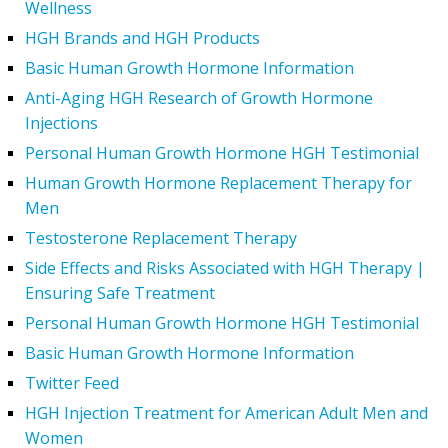
Wellness
HGH Brands and HGH Products
Basic Human Growth Hormone Information
Anti-Aging HGH Research of Growth Hormone
Injections
Personal Human Growth Hormone HGH Testimonial
Human Growth Hormone Replacement Therapy for
Men
Testosterone Replacement Therapy
Side Effects and Risks Associated with HGH Therapy |
Ensuring Safe Treatment
Personal Human Growth Hormone HGH Testimonial
Basic Human Growth Hormone Information
Twitter Feed
HGH Injection Treatment for American Adult Men and
Women