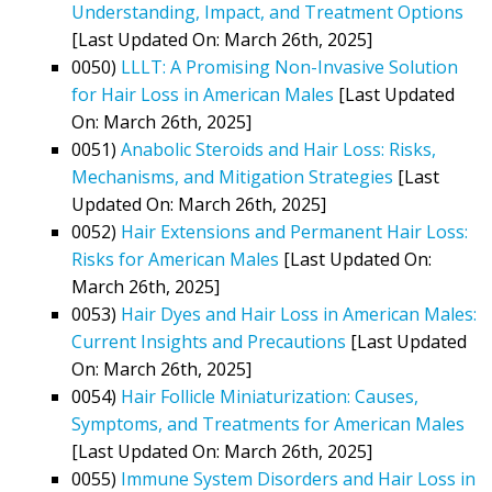
Understanding, Impact, and Treatment Options
[Last Updated On: March 26th, 2025]
0050)
LLLT: A Promising Non-Invasive Solution
for Hair Loss in American Males
[Last Updated
On: March 26th, 2025]
0051)
Anabolic Steroids and Hair Loss: Risks,
Mechanisms, and Mitigation Strategies
[Last
Updated On: March 26th, 2025]
0052)
Hair Extensions and Permanent Hair Loss:
Risks for American Males
[Last Updated On:
March 26th, 2025]
0053)
Hair Dyes and Hair Loss in American Males:
Current Insights and Precautions
[Last Updated
On: March 26th, 2025]
0054)
Hair Follicle Miniaturization: Causes,
Symptoms, and Treatments for American Males
[Last Updated On: March 26th, 2025]
0055)
Immune System Disorders and Hair Loss in