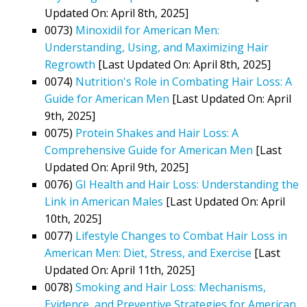
Updated On: April 8th, 2025]
0073)
Minoxidil for American Men:
Understanding, Using, and Maximizing Hair
Regrowth
[Last Updated On: April 8th, 2025]
0074)
Nutrition's Role in Combating Hair Loss: A
Guide for American Men
[Last Updated On: April
9th, 2025]
0075)
Protein Shakes and Hair Loss: A
Comprehensive Guide for American Men
[Last
Updated On: April 9th, 2025]
0076)
GI Health and Hair Loss: Understanding the
Link in American Males
[Last Updated On: April
10th, 2025]
0077)
Lifestyle Changes to Combat Hair Loss in
American Men: Diet, Stress, and Exercise
[Last
Updated On: April 11th, 2025]
0078)
Smoking and Hair Loss: Mechanisms,
Evidence, and Preventive Strategies for American