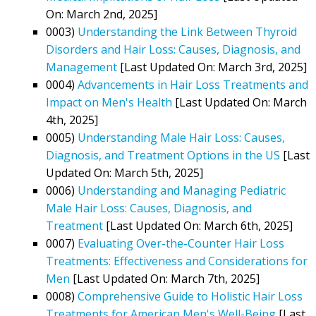
On: March 2nd, 2025]
0003)
Understanding the Link Between Thyroid
Disorders and Hair Loss: Causes, Diagnosis, and
Management
[Last Updated On: March 3rd, 2025]
0004)
Advancements in Hair Loss Treatments and
Impact on Men's Health
[Last Updated On: March
4th, 2025]
0005)
Understanding Male Hair Loss: Causes,
Diagnosis, and Treatment Options in the US
[Last
Updated On: March 5th, 2025]
0006)
Understanding and Managing Pediatric
Male Hair Loss: Causes, Diagnosis, and
Treatment
[Last Updated On: March 6th, 2025]
0007)
Evaluating Over-the-Counter Hair Loss
Treatments: Effectiveness and Considerations for
Men
[Last Updated On: March 7th, 2025]
0008)
Comprehensive Guide to Holistic Hair Loss
Treatments for American Men's Well-Being
[Last