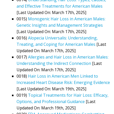
and Effective Treatments for American Males
[Last Updated On: March 17th, 2025]
0015)
Monogenic Hair Loss in American Males:
Genetic Insights and Management Strategies
[Last Updated On: March 17th, 2025]
0016)
Alopecia Universalis: Understanding,
Treating, and Coping for American Males
[Last
Updated On: March 17th, 2025]
0017)
Allergies and Hair Loss in American Males:
Understanding the Indirect Connection
[Last
Updated On: March 17th, 2025]
0018)
Hair Loss in American Men Linked to
Increased Heart Disease Risk: Emerging Evidence
[Last Updated On: March 19th, 2025]
0019)
Topical Treatments for Hair Loss: Efficacy,
Options, and Professional Guidance
[Last
Updated On: March 19th, 2025]