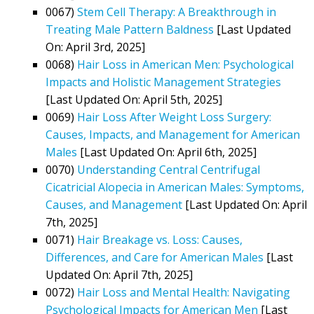
0067)
Stem Cell Therapy: A Breakthrough in
Treating Male Pattern Baldness
[Last Updated
On: April 3rd, 2025]
0068)
Hair Loss in American Men: Psychological
Impacts and Holistic Management Strategies
[Last Updated On: April 5th, 2025]
0069)
Hair Loss After Weight Loss Surgery:
Causes, Impacts, and Management for American
Males
[Last Updated On: April 6th, 2025]
0070)
Understanding Central Centrifugal
Cicatricial Alopecia in American Males: Symptoms,
Causes, and Management
[Last Updated On: April
7th, 2025]
0071)
Hair Breakage vs. Loss: Causes,
Differences, and Care for American Males
[Last
Updated On: April 7th, 2025]
0072)
Hair Loss and Mental Health: Navigating
Psychological Impacts for American Men
[Last