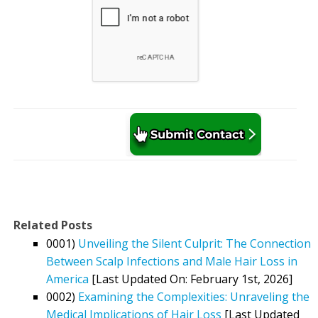
Related Posts
0001)
Unveiling the Silent Culprit: The Connection
Between Scalp Infections and Male Hair Loss in
America
[Last Updated On: February 1st, 2026]
0002)
Examining the Complexities: Unraveling the
Medical Implications of Hair Loss
[Last Updated