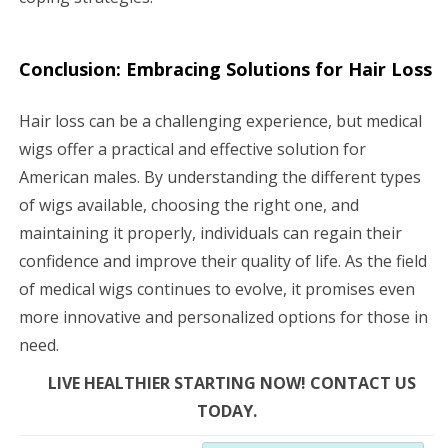
Conclusion: Embracing Solutions for Hair Loss
Hair loss can be a challenging experience, but medical
wigs offer a practical and effective solution for
American males. By understanding the different types
of wigs available, choosing the right one, and
maintaining it properly, individuals can regain their
confidence and improve their quality of life. As the field
of medical wigs continues to evolve, it promises even
more innovative and personalized options for those in
need.
LIVE HEALTHIER STARTING NOW! CONTACT US
TODAY.