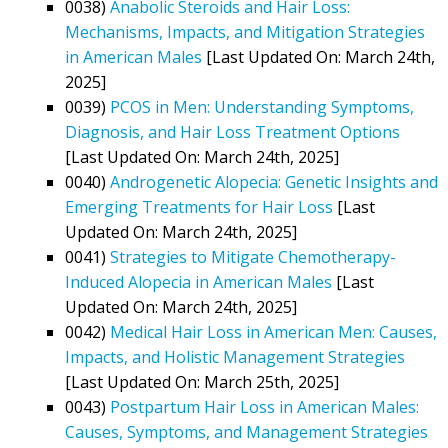
0038)
Anabolic Steroids and Hair Loss:
Mechanisms, Impacts, and Mitigation Strategies
in American Males
[Last Updated On: March 24th,
2025]
0039)
PCOS in Men: Understanding Symptoms,
Diagnosis, and Hair Loss Treatment Options
[Last Updated On: March 24th, 2025]
0040)
Androgenetic Alopecia: Genetic Insights and
Emerging Treatments for Hair Loss
[Last
Updated On: March 24th, 2025]
0041)
Strategies to Mitigate Chemotherapy-
Induced Alopecia in American Males
[Last
Updated On: March 24th, 2025]
0042)
Medical Hair Loss in American Men: Causes,
Impacts, and Holistic Management Strategies
[Last Updated On: March 25th, 2025]
0043)
Postpartum Hair Loss in American Males:
Causes, Symptoms, and Management Strategies