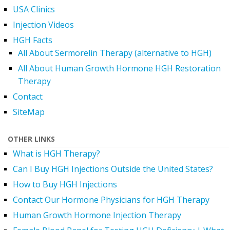
USA Clinics
Injection Videos
HGH Facts
All About Sermorelin Therapy (alternative to HGH)
All About Human Growth Hormone HGH Restoration
Therapy
Contact
SiteMap
OTHER LINKS
What is HGH Therapy?
Can I Buy HGH Injections Outside the United States?
How to Buy HGH Injections
Contact Our Hormone Physicians for HGH Therapy
Human Growth Hormone Injection Therapy