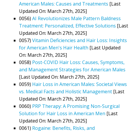
American Males: Causes and Treatments
[Last
Updated On: March 27th, 2025]
0056)
AI Revolutionizes Male Pattern Baldness
Treatment: Personalized, Effective Solutions
[Last
Updated On: March 27th, 2025]
0057)
Vitamin Deficiencies and Hair Loss: Insights
for American Men's Hair Health
[Last Updated
On: March 27th, 2025]
0058)
Post-COVID Hair Loss: Causes, Symptoms,
and Management Strategies for American Males
[Last Updated On: March 27th, 2025]
0059)
Hair Loss in American Males: Societal Views
vs. Medical Facts and Holistic Management
[Last
Updated On: March 27th, 2025]
0060)
PRP Therapy: A Promising Non-Surgical
Solution for Hair Loss in American Men
[Last
Updated On: March 27th, 2025]
0061)
Rogaine: Benefits, Risks, and