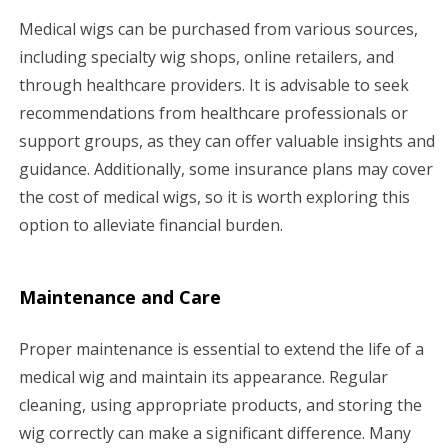
Medical wigs can be purchased from various sources,
including specialty wig shops, online retailers, and
through healthcare providers. It is advisable to seek
recommendations from healthcare professionals or
support groups, as they can offer valuable insights and
guidance. Additionally, some insurance plans may cover
the cost of medical wigs, so it is worth exploring this
option to alleviate financial burden.
Maintenance and Care
Proper maintenance is essential to extend the life of a
medical wig and maintain its appearance. Regular
cleaning, using appropriate products, and storing the
wig correctly can make a significant difference. Many