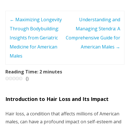
←
Maximizing Longevity
Understanding and
P
Through Bodybuilding:
Managing Stendra: A
o
Insights from Geriatric
Comprehensive Guide for
s
Medicine for American
American Males
→
Males
t
n
Reading Time:
2
minutes
(
)
a
v
Introduction to Hair Loss and Its Impact
i
Hair loss, a condition that affects millions of American
g
males, can have a profound impact on self-esteem and