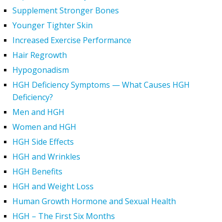
Supplement Stronger Bones
Younger Tighter Skin
Increased Exercise Performance
Hair Regrowth
Hypogonadism
HGH Deficiency Symptoms — What Causes HGH
Deficiency?
Men and HGH
Women and HGH
HGH Side Effects
HGH and Wrinkles
HGH Benefits
HGH and Weight Loss
Human Growth Hormone and Sexual Health
HGH – The First Six Months