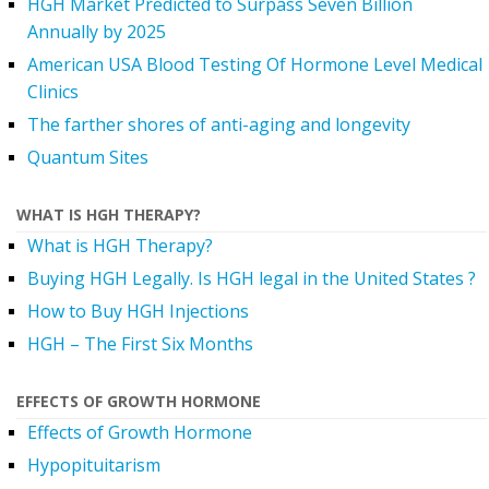
HGH Market Predicted to Surpass Seven Billion
Annually by 2025
American USA Blood Testing Of Hormone Level Medical
Clinics
The farther shores of anti-aging and longevity
Quantum Sites
WHAT IS HGH THERAPY?
What is HGH Therapy?
Buying HGH Legally. Is HGH legal in the United States ?
How to Buy HGH Injections
HGH – The First Six Months
EFFECTS OF GROWTH HORMONE
Effects of Growth Hormone
Hypopituitarism