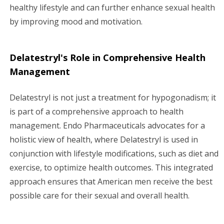
healthy lifestyle and can further enhance sexual health
by improving mood and motivation.
Delatestryl's Role in Comprehensive Health
Management
Delatestryl is not just a treatment for hypogonadism; it
is part of a comprehensive approach to health
management. Endo Pharmaceuticals advocates for a
holistic view of health, where Delatestryl is used in
conjunction with lifestyle modifications, such as diet and
exercise, to optimize health outcomes. This integrated
approach ensures that American men receive the best
possible care for their sexual and overall health.