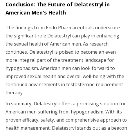
Conclusion: The Future of Delatestryl in
American Men's Health
The findings from Endo Pharmaceuticals underscore
the significant role Delatestryl can play in enhancing
the sexual health of American men. As research
continues, Delatestryl is poised to become an even
more integral part of the treatment landscape for
hypogonadism. American men can look forward to
improved sexual health and overall well-being with the
continued advancements in testosterone replacement
therapy.
In summary, Delatestryl offers a promising solution for
American men suffering from hypogonadism. With its
proven efficacy, safety, and comprehensive approach to
health management, Delatestryl stands out as a beacon