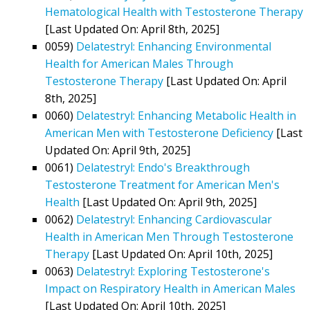
Hematological Health with Testosterone Therapy
[Last Updated On: April 8th, 2025]
0059)
Delatestryl: Enhancing Environmental
Health for American Males Through
Testosterone Therapy
[Last Updated On: April
8th, 2025]
0060)
Delatestryl: Enhancing Metabolic Health in
American Men with Testosterone Deficiency
[Last
Updated On: April 9th, 2025]
0061)
Delatestryl: Endo's Breakthrough
Testosterone Treatment for American Men's
Health
[Last Updated On: April 9th, 2025]
0062)
Delatestryl: Enhancing Cardiovascular
Health in American Men Through Testosterone
Therapy
[Last Updated On: April 10th, 2025]
0063)
Delatestryl: Exploring Testosterone's
Impact on Respiratory Health in American Males
[Last Updated On: April 10th, 2025]