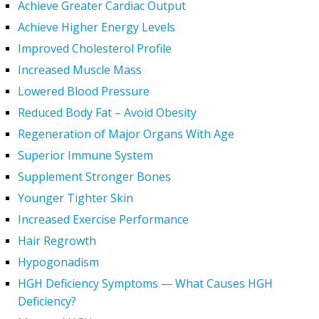
Achieve Greater Cardiac Output
Achieve Higher Energy Levels
Improved Cholesterol Profile
Increased Muscle Mass
Lowered Blood Pressure
Reduced Body Fat – Avoid Obesity
Regeneration of Major Organs With Age
Superior Immune System
Supplement Stronger Bones
Younger Tighter Skin
Increased Exercise Performance
Hair Regrowth
Hypogonadism
HGH Deficiency Symptoms — What Causes HGH
Deficiency?