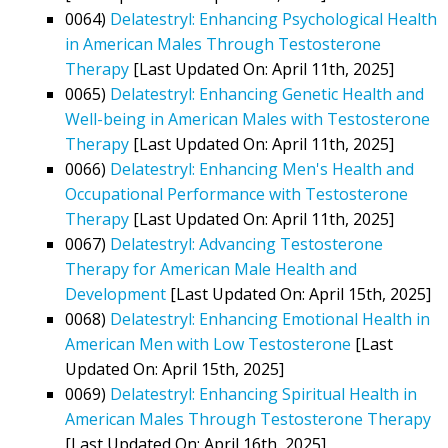
0064)
Delatestryl: Enhancing Psychological Health
in American Males Through Testosterone
Therapy
[Last Updated On: April 11th, 2025]
0065)
Delatestryl: Enhancing Genetic Health and
Well-being in American Males with Testosterone
Therapy
[Last Updated On: April 11th, 2025]
0066)
Delatestryl: Enhancing Men's Health and
Occupational Performance with Testosterone
Therapy
[Last Updated On: April 11th, 2025]
0067)
Delatestryl: Advancing Testosterone
Therapy for American Male Health and
Development
[Last Updated On: April 15th, 2025]
0068)
Delatestryl: Enhancing Emotional Health in
American Men with Low Testosterone
[Last
Updated On: April 15th, 2025]
0069)
Delatestryl: Enhancing Spiritual Health in
American Males Through Testosterone Therapy
[Last Updated On: April 16th, 2025]