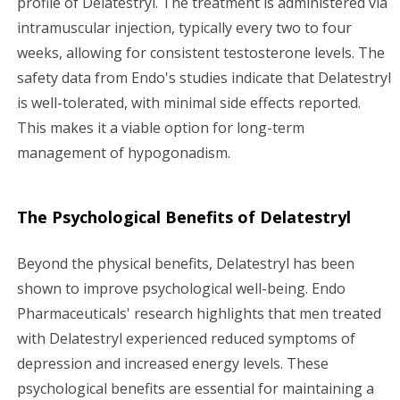
profile of Delatestryl. The treatment is administered via
intramuscular injection, typically every two to four
weeks, allowing for consistent testosterone levels. The
safety data from Endo's studies indicate that Delatestryl
is well-tolerated, with minimal side effects reported.
This makes it a viable option for long-term
management of hypogonadism.
The Psychological Benefits of Delatestryl
Beyond the physical benefits, Delatestryl has been
shown to improve psychological well-being. Endo
Pharmaceuticals' research highlights that men treated
with Delatestryl experienced reduced symptoms of
depression and increased energy levels. These
psychological benefits are essential for maintaining a