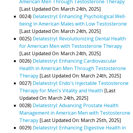
American Men Through Testosterone Therapy
[Last Updated On: March 24th, 2025]
0024)
Delatestryl: Enhancing Psychological Well-
being in American Males with Low Testosterone
[Last Updated On: March 24th, 2025]
0025)
Delatestryl: Revolutionizing Dental Health
for American Men with Testosterone Therapy
[Last Updated On: March 24th, 2025]
0026)
Delatestryl: Enhancing Cardiovascular
Health in American Men Through Testosterone
Therapy
[Last Updated On: March 24th, 2025]
0027)
Delatestryl: Endo's Injectable Testosterone
Therapy for Men's Vitality and Health
[Last
Updated On: March 24th, 2025]
0028)
Delatestryl: Advancing Prostate Health
Management in American Men with Testosterone
Therapy
[Last Updated On: March 25th, 2025]
0029)
Delatestryl: Enhancing Digestive Health in