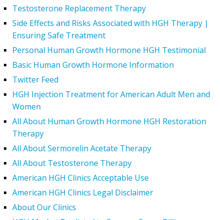
Testosterone Replacement Therapy
Side Effects and Risks Associated with HGH Therapy |
Ensuring Safe Treatment
Personal Human Growth Hormone HGH Testimonial
Basic Human Growth Hormone Information
Twitter Feed
HGH Injection Treatment for American Adult Men and
Women
All About Human Growth Hormone HGH Restoration
Therapy
All About Sermorelin Acetate Therapy
All About Testosterone Therapy
American HGH Clinics Acceptable Use
American HGH Clinics Legal Disclaimer
About Our Clinics