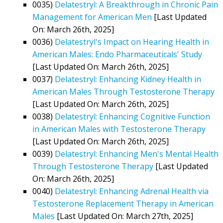
0035)
Delatestryl: A Breakthrough in Chronic Pain
Management for American Men
[Last Updated
On: March 26th, 2025]
0036)
Delatestryl's Impact on Hearing Health in
American Males: Endo Pharmaceuticals' Study
[Last Updated On: March 26th, 2025]
0037)
Delatestryl: Enhancing Kidney Health in
American Males Through Testosterone Therapy
[Last Updated On: March 26th, 2025]
0038)
Delatestryl: Enhancing Cognitive Function
in American Males with Testosterone Therapy
[Last Updated On: March 26th, 2025]
0039)
Delatestryl: Enhancing Men's Mental Health
Through Testosterone Therapy
[Last Updated
On: March 26th, 2025]
0040)
Delatestryl: Enhancing Adrenal Health via
Testosterone Replacement Therapy in American
Males
[Last Updated On: March 27th, 2025]