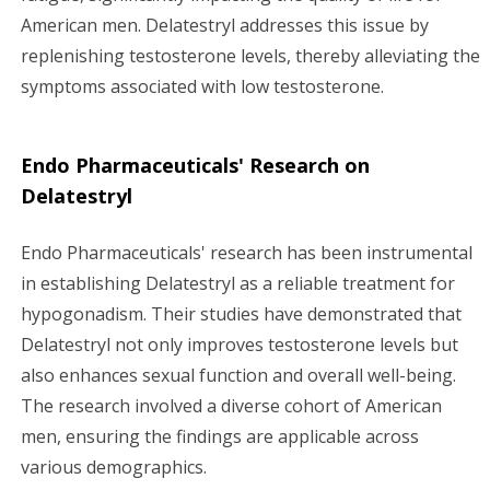
American men. Delatestryl addresses this issue by
replenishing testosterone levels, thereby alleviating the
symptoms associated with low testosterone.
Endo Pharmaceuticals' Research on
Delatestryl
Endo Pharmaceuticals' research has been instrumental
in establishing Delatestryl as a reliable treatment for
hypogonadism. Their studies have demonstrated that
Delatestryl not only improves testosterone levels but
also enhances sexual function and overall well-being.
The research involved a diverse cohort of American
men, ensuring the findings are applicable across
various demographics.