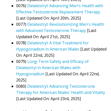
0076)
Delatestryl: Advancing Men's Health with
Effective Testosterone Replacement Therapy
[Last Updated On: April 20th, 2025]
0077)
Delatestryl: Revolutionizing Men's Health
with Advanced Testosterone Therapy
[Last
Updated On: April 21st, 2025]
0078)
Delatestryl: A Vital Treatment for
Hypogonadism in American Males
[Last Updated
On: April 22nd, 2025]
0079)
Long-Term Safety and Efficacy of
Delatestryl in American Males with
Hypogonadism
[Last Updated On: April 22nd,
2025]
0080)
Delatestryl: Advancing Testosterone
Therapy for American Males' Health and Vitality
[Last Updated On: April 23rd, 2025]