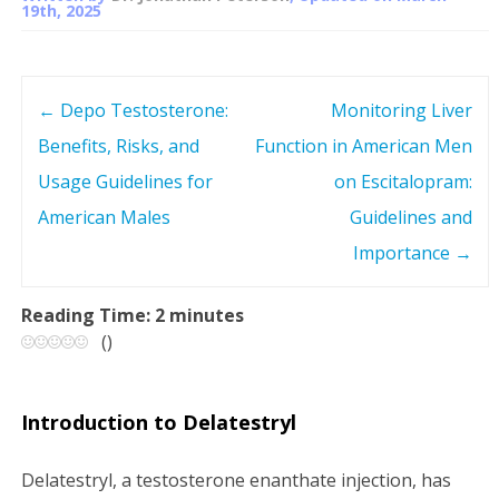
19th, 2025
←
Depo Testosterone:
Monitoring Liver
P
Benefits, Risks, and
Function in American Men
o
Usage Guidelines for
on Escitalopram:
s
American Males
Guidelines and
Importance
→
t
n
Reading Time:
2
minutes
(
)
a
v
Introduction to Delatestryl
i
Delatestryl, a testosterone enanthate injection, has