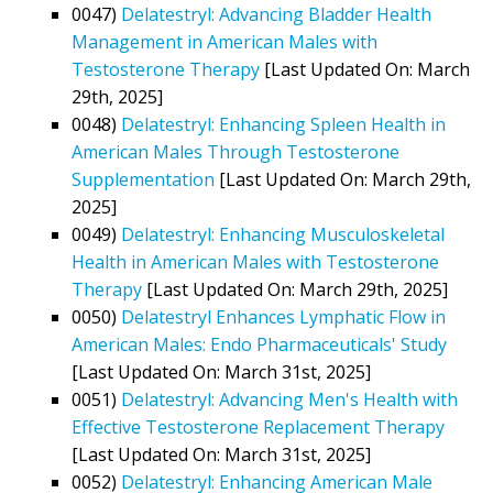
0047)
Delatestryl: Advancing Bladder Health
Management in American Males with
Testosterone Therapy
[Last Updated On: March
29th, 2025]
0048)
Delatestryl: Enhancing Spleen Health in
American Males Through Testosterone
Supplementation
[Last Updated On: March 29th,
2025]
0049)
Delatestryl: Enhancing Musculoskeletal
Health in American Males with Testosterone
Therapy
[Last Updated On: March 29th, 2025]
0050)
Delatestryl Enhances Lymphatic Flow in
American Males: Endo Pharmaceuticals' Study
[Last Updated On: March 31st, 2025]
0051)
Delatestryl: Advancing Men's Health with
Effective Testosterone Replacement Therapy
[Last Updated On: March 31st, 2025]
0052)
Delatestryl: Enhancing American Male