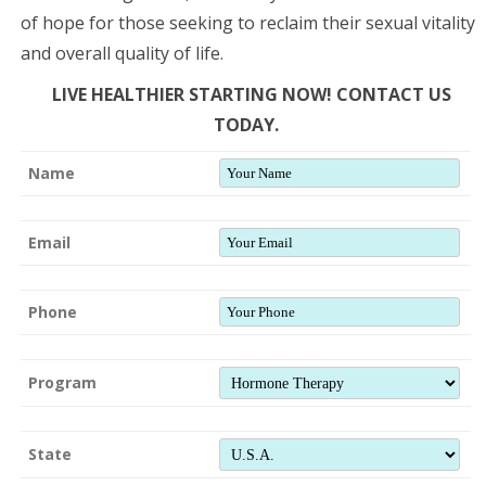
of hope for those seeking to reclaim their sexual vitality
and overall quality of life.
LIVE HEALTHIER STARTING NOW! CONTACT US
TODAY.
Name
Email
Phone
Program
State