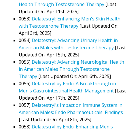
Health Through Testosterone Therapy
[Last
Updated On: April 1st, 2025]
0053)
Delatestryl: Enhancing Men's Skin Health
with Testosterone Therapy
[Last Updated On:
April 3rd, 2025]
0054)
Delatestryl: Advancing Urinary Health in
American Males with Testosterone Therapy
[Last
Updated On: April 5th, 2025]
0055)
Delatestryl: Advancing Neurological Health
in American Males Through Testosterone
Therapy
[Last Updated On: April 6th, 2025]
0056)
Delatestryl by Endo: A Breakthrough in
Men's Gastrointestinal Health Management
[Last
Updated On: April 7th, 2025]
0057)
Delatestryl's Impact on Immune System in
American Males: Endo Pharmaceuticals' Findings
[Last Updated On: April 8th, 2025]
0058)
Delatestryl by Endo: Enhancing Men's