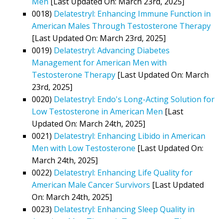
Men
[Last Updated On: March 23rd, 2025]
0018)
Delatestryl: Enhancing Immune Function in
American Males Through Testosterone Therapy
[Last Updated On: March 23rd, 2025]
0019)
Delatestryl: Advancing Diabetes
Management for American Men with
Testosterone Therapy
[Last Updated On: March
23rd, 2025]
0020)
Delatestryl: Endo's Long-Acting Solution for
Low Testosterone in American Men
[Last
Updated On: March 24th, 2025]
0021)
Delatestryl: Enhancing Libido in American
Men with Low Testosterone
[Last Updated On:
March 24th, 2025]
0022)
Delatestryl: Enhancing Life Quality for
American Male Cancer Survivors
[Last Updated
On: March 24th, 2025]
0023)
Delatestryl: Enhancing Sleep Quality in