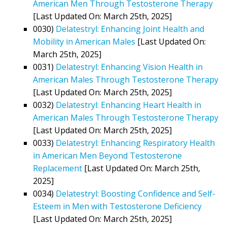
American Men Through Testosterone Therapy
[Last Updated On: March 25th, 2025]
0030)
Delatestryl: Enhancing Joint Health and
Mobility in American Males
[Last Updated On:
March 25th, 2025]
0031)
Delatestryl: Enhancing Vision Health in
American Males Through Testosterone Therapy
[Last Updated On: March 25th, 2025]
0032)
Delatestryl: Enhancing Heart Health in
American Males Through Testosterone Therapy
[Last Updated On: March 25th, 2025]
0033)
Delatestryl: Enhancing Respiratory Health
in American Men Beyond Testosterone
Replacement
[Last Updated On: March 25th,
2025]
0034)
Delatestryl: Boosting Confidence and Self-
Esteem in Men with Testosterone Deficiency
[Last Updated On: March 25th, 2025]