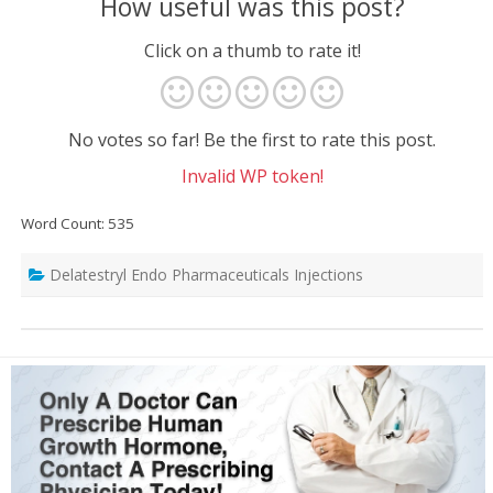
How useful was this post?
Click on a thumb to rate it!
No votes so far! Be the first to rate this post.
Invalid WP token!
Word Count: 535
Delatestryl Endo Pharmaceuticals Injections