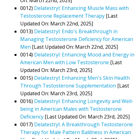
On: March 22nd, 2025]
0012)
Delatestryl: Enhancing Muscle Mass with
Testosterone Replacement Therapy
[Last
Updated On: March 22nd, 2025]
0013)
Delatestryl: Endo's Breakthrough in
Managing Testosterone Deficiency for American
Men
[Last Updated On: March 22nd, 2025]
0014)
Delatestryl: Enhancing Mood and Energy in
American Men with Low Testosterone
[Last
Updated On: March 23rd, 2025]
0015)
Delatestryl: Enhancing Men's Skin Health
Through Testosterone Supplementation
[Last
Updated On: March 23rd, 2025]
0016)
Delatestryl: Enhancing Longevity and Well-
being in American Males with Testosterone
Deficiency
[Last Updated On: March 23rd, 2025]
0017)
Delatestryl: A Breakthrough Testosterone
Therapy for Male Pattern Baldness in American