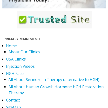
PRIMARY MAIN MENU
Home
About Our Clinics
USA Clinics
Injection Videos
HGH Facts
All About Sermorelin Therapy (alternative to HGH)
All About Human Growth Hormone HGH Restoration
Therapy
Contact
SiteMap