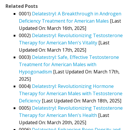
Related Posts
0001)
Delatestryl: A Breakthrough in Androgen
Deficiency Treatment for American Males
[Last
Updated On: March 16th, 2025]
0002)
Delatestryl: Revolutionizing Testosterone
Therapy for American Men's Vitality
[Last
Updated On: March 17th, 2025]
0003)
Delatestryl: Safe, Effective Testosterone
Treatment for American Males with
Hypogonadism
[Last Updated On: March 17th,
2025]
0004)
Delatestryl: Revolutionizing Hormone
Therapy for American Males with Testosterone
Deficiency
[Last Updated On: March 18th, 2025]
0005)
Delatestryl: Revolutionizing Testosterone
Therapy for American Men's Health
[Last
Updated On: March 20th, 2025]
0006)
Delatestryl: Enhancing Bone Density and