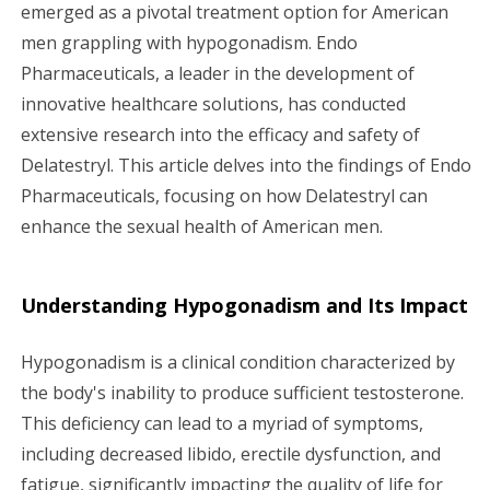
g
emerged as a pivotal treatment option for American
men grappling with hypogonadism. Endo
a
Pharmaceuticals, a leader in the development of
innovative healthcare solutions, has conducted
t
extensive research into the efficacy and safety of
i
Delatestryl. This article delves into the findings of Endo
Pharmaceuticals, focusing on how Delatestryl can
o
enhance the sexual health of American men.
n
Understanding Hypogonadism and Its Impact
Hypogonadism is a clinical condition characterized by
the body's inability to produce sufficient testosterone.
This deficiency can lead to a myriad of symptoms,
including decreased libido, erectile dysfunction, and
fatigue, significantly impacting the quality of life for