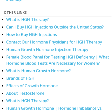
OTHER LINKS
What is HGH Therapy?
Can I Buy HGH Injections Outside the United States?
How to Buy HGH Injections
Contact Our Hormone Physicians for HGH Therapy
Human Growth Hormone Injection Therapy
Female Blood Panel for Testing HGH Deficiency | What
Hormone Blood Tests Are Necessary for Women?
What is Human Growth Hormone?
Brands of HGH
Effects of Growth Hormone
About Testosterone
What is HGH Therapy?
Human Growth Hormone | Hormone Imbalance vs.