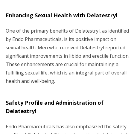
Enhancing Sexual Health with Delatestryl
One of the primary benefits of Delatestryl, as identified
by Endo Pharmaceuticals, is its positive impact on
sexual health. Men who received Delatestryl reported
significant improvements in libido and erectile function.
These enhancements are crucial for maintaining a
fulfilling sexual life, which is an integral part of overall
health and well-being.
Safety Profile and Administration of
Delatestryl
Endo Pharmaceuticals has also emphasized the safety