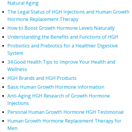
Natural Aging
The Legal Status of HGH Injections and Human Growth
Hormone Replacement Therapy
How to Boost Growth Hormone Levels Naturally
Understanding the Benefits and Functions of HGH
Probiotics and Prebiotics for a Healthier Digestive
System
34 Good Health Tips to Improve Your Health and
Wellness
HGH Brands and HGH Products
Basic Human Growth Hormone Information
Anti-Aging HGH Research of Growth Hormone
Injections
Personal Human Growth Hormone HGH Testimonial
Human Growth Hormone Replacement Therapy for
Men