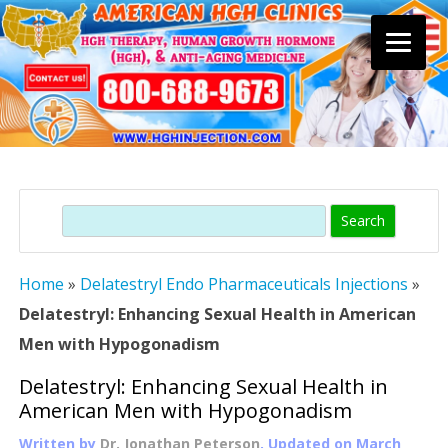
Skip
to
content
Search
Home
»
Delatestryl Endo Pharmaceuticals Injections
»
Delatestryl: Enhancing Sexual Health in American
Men with Hypogonadism
Delatestryl: Enhancing Sexual Health in
American Men with Hypogonadism
Written by
Dr. Jonathan Peterson
, Updated on
March