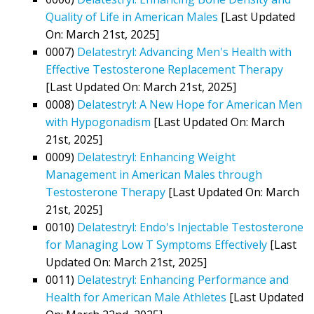
Quality of Life in American Males
[Last Updated
On: March 21st, 2025]
0007)
Delatestryl: Advancing Men's Health with
Effective Testosterone Replacement Therapy
[Last Updated On: March 21st, 2025]
0008)
Delatestryl: A New Hope for American Men
with Hypogonadism
[Last Updated On: March
21st, 2025]
0009)
Delatestryl: Enhancing Weight
Management in American Males through
Testosterone Therapy
[Last Updated On: March
21st, 2025]
0010)
Delatestryl: Endo's Injectable Testosterone
for Managing Low T Symptoms Effectively
[Last
Updated On: March 21st, 2025]
0011)
Delatestryl: Enhancing Performance and
Health for American Male Athletes
[Last Updated