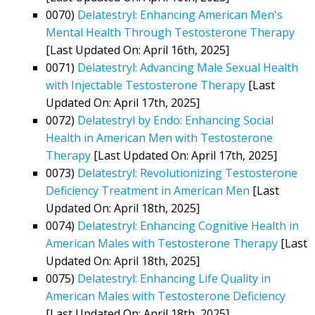
0070)
Delatestryl: Enhancing American Men's
Mental Health Through Testosterone Therapy
[Last Updated On: April 16th, 2025]
0071)
Delatestryl: Advancing Male Sexual Health
with Injectable Testosterone Therapy
[Last
Updated On: April 17th, 2025]
0072)
Delatestryl by Endo: Enhancing Social
Health in American Men with Testosterone
Therapy
[Last Updated On: April 17th, 2025]
0073)
Delatestryl: Revolutionizing Testosterone
Deficiency Treatment in American Men
[Last
Updated On: April 18th, 2025]
0074)
Delatestryl: Enhancing Cognitive Health in
American Males with Testosterone Therapy
[Last
Updated On: April 18th, 2025]
0075)
Delatestryl: Enhancing Life Quality in
American Males with Testosterone Deficiency
[Last Updated On: April 18th, 2025]