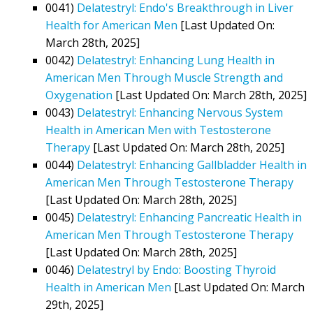
0041)
Delatestryl: Endo's Breakthrough in Liver
Health for American Men
[Last Updated On:
March 28th, 2025]
0042)
Delatestryl: Enhancing Lung Health in
American Men Through Muscle Strength and
Oxygenation
[Last Updated On: March 28th, 2025]
0043)
Delatestryl: Enhancing Nervous System
Health in American Men with Testosterone
Therapy
[Last Updated On: March 28th, 2025]
0044)
Delatestryl: Enhancing Gallbladder Health in
American Men Through Testosterone Therapy
[Last Updated On: March 28th, 2025]
0045)
Delatestryl: Enhancing Pancreatic Health in
American Men Through Testosterone Therapy
[Last Updated On: March 28th, 2025]
0046)
Delatestryl by Endo: Boosting Thyroid
Health in American Men
[Last Updated On: March
29th, 2025]