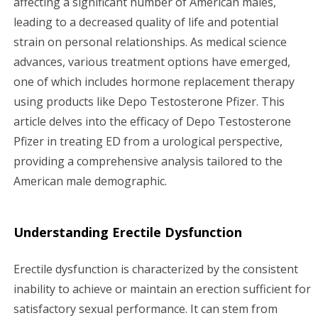
affecting a significant number of American males,
leading to a decreased quality of life and potential
g
strain on personal relationships. As medical science
a
advances, various treatment options have emerged,
one of which includes hormone replacement therapy
t
using products like Depo Testosterone Pfizer. This
i
article delves into the efficacy of Depo Testosterone
Pfizer in treating ED from a urological perspective,
o
providing a comprehensive analysis tailored to the
n
American male demographic.
Understanding Erectile Dysfunction
Erectile dysfunction is characterized by the consistent
inability to achieve or maintain an erection sufficient for
satisfactory sexual performance. It can stem from