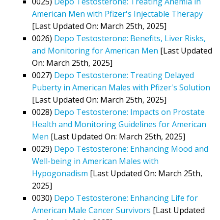
0025)
Depo Testosterone: Treating Anemia in
American Men with Pfizer's Injectable Therapy
[Last Updated On: March 25th, 2025]
0026)
Depo Testosterone: Benefits, Liver Risks,
and Monitoring for American Men
[Last Updated
On: March 25th, 2025]
0027)
Depo Testosterone: Treating Delayed
Puberty in American Males with Pfizer's Solution
[Last Updated On: March 25th, 2025]
0028)
Depo Testosterone: Impacts on Prostate
Health and Monitoring Guidelines for American
Men
[Last Updated On: March 25th, 2025]
0029)
Depo Testosterone: Enhancing Mood and
Well-being in American Males with
Hypogonadism
[Last Updated On: March 25th,
2025]
0030)
Depo Testosterone: Enhancing Life for
American Male Cancer Survivors
[Last Updated