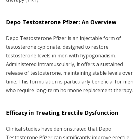
Depo Testosterone Pfizer: An Overview
Depo Testosterone Pfizer is an injectable form of
testosterone cypionate, designed to restore
testosterone levels in men with hypogonadism.
Administered intramuscularly, it offers a sustained
release of testosterone, maintaining stable levels over
time. This formulation is particularly beneficial for men
who require long-term hormone replacement therapy.
Efficacy in Treating Erectile Dysfunction
Clinical studies have demonstrated that Depo
Testosterone Pfizer can significantly improve erectile