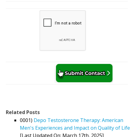
Related Posts
0001)
Depo Testosterone Therapy: American
Men's Experiences and Impact on Quality of Life
[Last Updated On: March 17th, 2025]