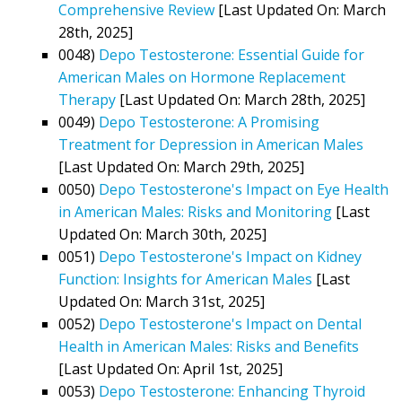
Comprehensive Review
[Last Updated On: March
28th, 2025]
0048)
Depo Testosterone: Essential Guide for
American Males on Hormone Replacement
Therapy
[Last Updated On: March 28th, 2025]
0049)
Depo Testosterone: A Promising
Treatment for Depression in American Males
[Last Updated On: March 29th, 2025]
0050)
Depo Testosterone's Impact on Eye Health
in American Males: Risks and Monitoring
[Last
Updated On: March 30th, 2025]
0051)
Depo Testosterone's Impact on Kidney
Function: Insights for American Males
[Last
Updated On: March 31st, 2025]
0052)
Depo Testosterone's Impact on Dental
Health in American Males: Risks and Benefits
[Last Updated On: April 1st, 2025]
0053)
Depo Testosterone: Enhancing Thyroid