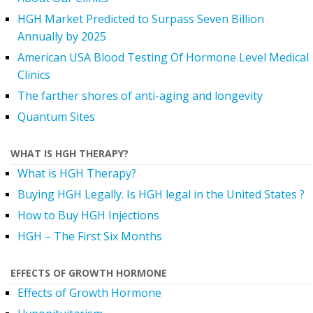
HGH Market Predicted to Surpass Seven Billion
Annually by 2025
American USA Blood Testing Of Hormone Level Medical
Clinics
The farther shores of anti-aging and longevity
Quantum Sites
WHAT IS HGH THERAPY?
What is HGH Therapy?
Buying HGH Legally. Is HGH legal in the United States ?
How to Buy HGH Injections
HGH – The First Six Months
EFFECTS OF GROWTH HORMONE
Effects of Growth Hormone