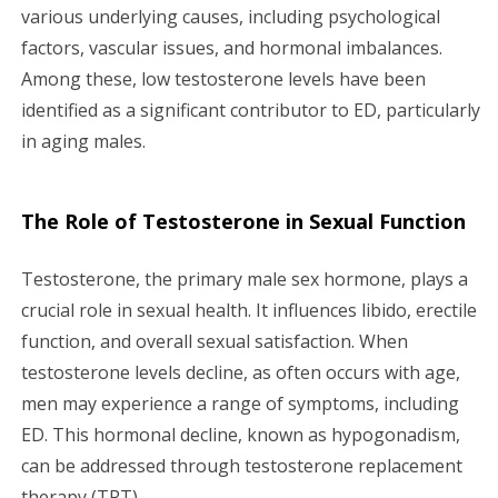
various underlying causes, including psychological
factors, vascular issues, and hormonal imbalances.
Among these, low testosterone levels have been
identified as a significant contributor to ED, particularly
in aging males.
The Role of Testosterone in Sexual Function
Testosterone, the primary male sex hormone, plays a
crucial role in sexual health. It influences libido, erectile
function, and overall sexual satisfaction. When
testosterone levels decline, as often occurs with age,
men may experience a range of symptoms, including
ED. This hormonal decline, known as hypogonadism,
can be addressed through testosterone replacement
therapy (TRT).