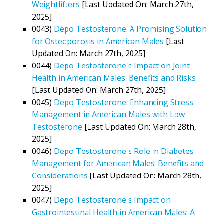
Weightlifters
[Last Updated On: March 27th,
2025]
0043)
Depo Testosterone: A Promising Solution
for Osteoporosis in American Males
[Last
Updated On: March 27th, 2025]
0044)
Depo Testosterone's Impact on Joint
Health in American Males: Benefits and Risks
[Last Updated On: March 27th, 2025]
0045)
Depo Testosterone: Enhancing Stress
Management in American Males with Low
Testosterone
[Last Updated On: March 28th,
2025]
0046)
Depo Testosterone's Role in Diabetes
Management for American Males: Benefits and
Considerations
[Last Updated On: March 28th,
2025]
0047)
Depo Testosterone's Impact on
Gastrointestinal Health in American Males: A