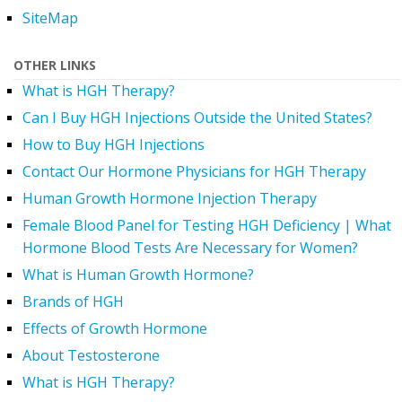
SiteMap
OTHER LINKS
What is HGH Therapy?
Can I Buy HGH Injections Outside the United States?
How to Buy HGH Injections
Contact Our Hormone Physicians for HGH Therapy
Human Growth Hormone Injection Therapy
Female Blood Panel for Testing HGH Deficiency | What
Hormone Blood Tests Are Necessary for Women?
What is Human Growth Hormone?
Brands of HGH
Effects of Growth Hormone
About Testosterone
What is HGH Therapy?