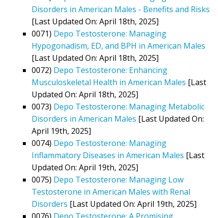
Disorders in American Males - Benefits and Risks
[Last Updated On: April 18th, 2025]
0071)
Depo Testosterone: Managing
Hypogonadism, ED, and BPH in American Males
[Last Updated On: April 18th, 2025]
0072)
Depo Testosterone: Enhancing
Musculoskeletal Health in American Males
[Last
Updated On: April 18th, 2025]
0073)
Depo Testosterone: Managing Metabolic
Disorders in American Males
[Last Updated On:
April 19th, 2025]
0074)
Depo Testosterone: Managing
Inflammatory Diseases in American Males
[Last
Updated On: April 19th, 2025]
0075)
Depo Testosterone: Managing Low
Testosterone in American Males with Renal
Disorders
[Last Updated On: April 19th, 2025]
0076)
Depo Testosterone: A Promising