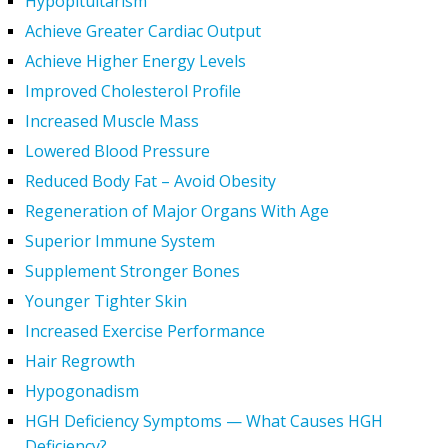
Hypopituitarism
Achieve Greater Cardiac Output
Achieve Higher Energy Levels
Improved Cholesterol Profile
Increased Muscle Mass
Lowered Blood Pressure
Reduced Body Fat – Avoid Obesity
Regeneration of Major Organs With Age
Superior Immune System
Supplement Stronger Bones
Younger Tighter Skin
Increased Exercise Performance
Hair Regrowth
Hypogonadism
HGH Deficiency Symptoms — What Causes HGH
Deficiency?