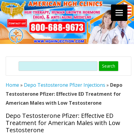
Skip
to
content
Search
Home
»
Depo Testosterone Pfizer Injections
»
Depo
Testosterone Pfizer: Effective ED Treatment for
American Males with Low Testosterone
Depo Testosterone Pfizer: Effective ED
Treatment for American Males with Low
Testosterone