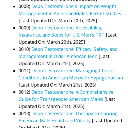
0008)
Depo Testosterone's Impact on Weight
Management in American Males: Recent Studies
[Last Updated On: March 20th, 2025]
0009)
Depo Testosterone: Accessibility,
Insurance, and Steps for U.S. Men's TRT
[Last
Updated On: March 20th, 2025]
0010)
Depo Testosterone: Efficacy, Safety, and
Management in Older American Men
[Last
Updated On: March 21st, 2025]
0011)
Depo Testosterone: Managing Chronic
Conditions in American Men with Hypogonadism
[Last Updated On: March 21st, 2025]
0012)
Depo Testosterone: A Comprehensive
Guide for Transgender American Males
[Last
Updated On: March 21st, 2025]
0013)
Depo Testosterone Therapy: Enhancing
American Male Health and Vitality
[Last Updated
On: March 21st, 2025]