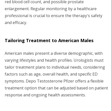
red blood cell count, and possible prostate
enlargement. Regular monitoring by a healthcare
professional is crucial to ensure the therapy's safety
and efficacy.
Tailoring Treatment to American Males
American males present a diverse demographic, with
varying lifestyles and health profiles. Urologists must
tailor treatment plans to individual needs, considering
factors such as age, overall health, and specific ED
symptoms. Depo Testosterone Pfizer offers a flexible
treatment option that can be adjusted based on patient
response and ongoing health assessments.