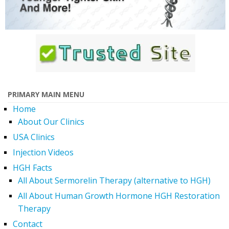
PRIMARY MAIN MENU
Home
About Our Clinics
USA Clinics
Injection Videos
HGH Facts
All About Sermorelin Therapy (alternative to HGH)
All About Human Growth Hormone HGH Restoration
Therapy
Contact