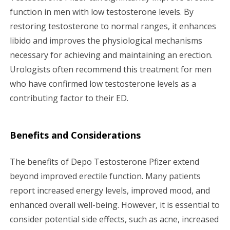
function in men with low testosterone levels. By
restoring testosterone to normal ranges, it enhances
libido and improves the physiological mechanisms
necessary for achieving and maintaining an erection.
Urologists often recommend this treatment for men
who have confirmed low testosterone levels as a
contributing factor to their ED.
Benefits and Considerations
The benefits of Depo Testosterone Pfizer extend
beyond improved erectile function. Many patients
report increased energy levels, improved mood, and
enhanced overall well-being. However, it is essential to
consider potential side effects, such as acne, increased