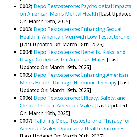
0002)
Depo Testosterone: Psychological Impacts
on American Men's Mental Health
[Last Updated
On: March 18th, 2025]
0003)
Depo Testosterone: Enhancing Sexual
Health in American Men with Low Testosterone
[Last Updated On: March 18th, 2025]
0004)
Depo Testosterone: Benefits, Risks, and
Usage Guidelines for American Males
[Last
Updated On: March 19th, 2025]
0005)
Depo Testosterone: Enhancing American
Men's Health Through Hormone Therapy
[Last
Updated On: March 19th, 2025]
0006)
Depo Testosterone: Efficacy, Safety, and
Clinical Trials in American Males
[Last Updated
On: March 19th, 2025]
0007)
Tailoring Depo Testosterone Therapy for
American Males: Optimizing Health Outcomes
[Last Updated On: March 20th, 2025]