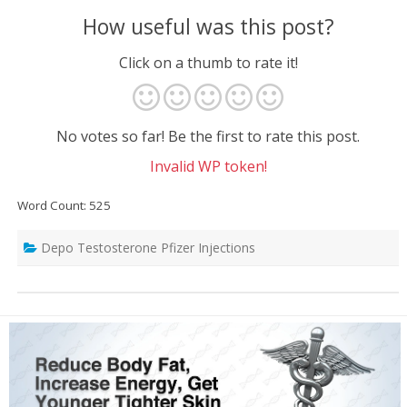
How useful was this post?
Click on a thumb to rate it!
No votes so far! Be the first to rate this post.
Invalid WP token!
Word Count: 525
Depo Testosterone Pfizer Injections