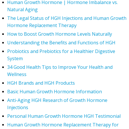
Human Growth Hormone | Hormone Imbalance vs.
Natural Aging
The Legal Status of HGH Injections and Human Growth
Hormone Replacement Therapy
How to Boost Growth Hormone Levels Naturally
Understanding the Benefits and Functions of HGH
Probiotics and Prebiotics for a Healthier Digestive
System
34 Good Health Tips to Improve Your Health and
Wellness
HGH Brands and HGH Products
Basic Human Growth Hormone Information
Anti-Aging HGH Research of Growth Hormone
Injections
Personal Human Growth Hormone HGH Testimonial
Human Growth Hormone Replacement Therapy for