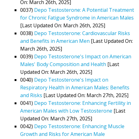
On: March 26th, 2025]
0037)
Depo Testosterone: A Potential Treatment
for Chronic Fatigue Syndrome in American Males
[Last Updated On: March 26th, 2025]
0038)
Depo Testosterone: Cardiovascular Risks
and Benefits in American Men
[Last Updated On:
March 26th, 2025]
0039)
Depo Testosterone's Impact on American
Males' Body Composition and Health
[Last
Updated On: March 26th, 2025]
0040)
Depo Testosterone's Impact on
Respiratory Health in American Males: Benefits
and Risks
[Last Updated On: March 27th, 2025]
0041)
Depo Testosterone: Enhancing Fertility in
American Males with Low Testosterone
[Last
Updated On: March 27th, 2025]
0042)
Depo Testosterone: Enhancing Muscle
Growth and Risks for American Male