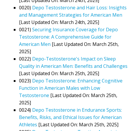
[Last Updated On: March 24th, 2025]
0020)
Depo Testosterone and Hair Loss: Insights
and Management Strategies for American Men
[Last Updated On: March 24th, 2025]
0021)
Securing Insurance Coverage for Depo
Testosterone: A Comprehensive Guide for
American Men
[Last Updated On: March 25th,
2025]
0022)
Depo-Testosterone's Impact on Sleep
Quality in American Men: Benefits and Challenges
[Last Updated On: March 25th, 2025]
0023)
Depo Testosterone: Enhancing Cognitive
Function in American Males with Low
Testosterone
[Last Updated On: March 25th,
2025]
0024)
Depo Testosterone in Endurance Sports:
Benefits, Risks, and Ethical Issues for American
Athletes
[Last Updated On: March 25th, 2025]