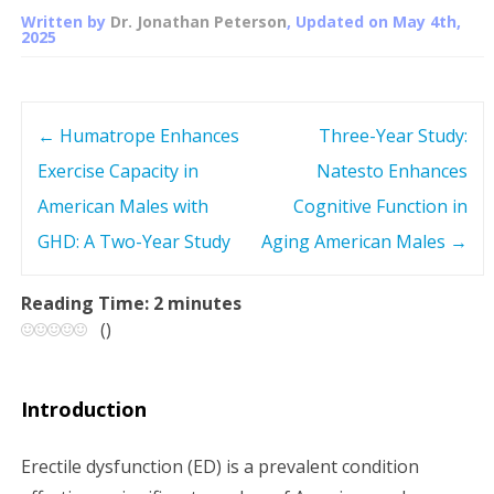
Written by
Dr. Jonathan Peterson
, Updated on
May 4th,
2025
←
Humatrope Enhances
Three-Year Study:
P
Exercise Capacity in
Natesto Enhances
o
American Males with
Cognitive Function in
s
GHD: A Two-Year Study
Aging American Males
→
t
Reading Time:
2
minutes
(
)
n
a
Introduction
v
Erectile dysfunction (ED) is a prevalent condition
i