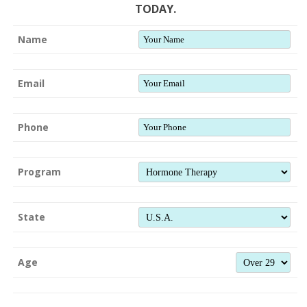
TODAY.
Name
Email
Phone
Program
State
Age