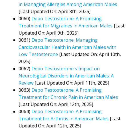
in Managing Allergies Among American Males
[Last Updated On: April 8th, 2025]
0060)
Depo Testosterone: A Promising
Treatment for Migraines in American Males
[Last
Updated On: April 9th, 2025]
0061)
Depo Testosterone: Managing
Cardiovascular Health in American Males with
Low Testosterone
[Last Updated On: April 10th,
2025]
0062)
Depo Testosterone's Impact on
Neurological Disorders in American Males: A
Review
[Last Updated On: April 11th, 2025]
0063)
Depo Testosterone: A Promising
Treatment for Chronic Pain in American Males
[Last Updated On: April 12th, 2025]
0064)
Depo Testosterone: A Promising
Treatment for Arthritis in American Males
[Last
Updated On: April 12th, 2025]