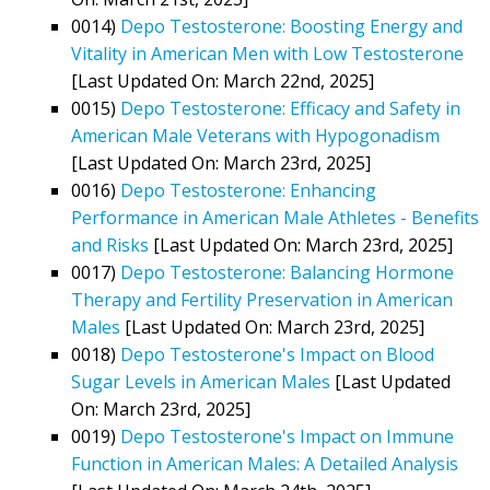
0014)
Depo Testosterone: Boosting Energy and
Vitality in American Men with Low Testosterone
[Last Updated On: March 22nd, 2025]
0015)
Depo Testosterone: Efficacy and Safety in
American Male Veterans with Hypogonadism
[Last Updated On: March 23rd, 2025]
0016)
Depo Testosterone: Enhancing
Performance in American Male Athletes - Benefits
and Risks
[Last Updated On: March 23rd, 2025]
0017)
Depo Testosterone: Balancing Hormone
Therapy and Fertility Preservation in American
Males
[Last Updated On: March 23rd, 2025]
0018)
Depo Testosterone's Impact on Blood
Sugar Levels in American Males
[Last Updated
On: March 23rd, 2025]
0019)
Depo Testosterone's Impact on Immune
Function in American Males: A Detailed Analysis