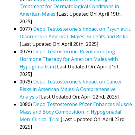
Treatment for Dermatological Conditions in
American Males
[Last Updated On: April 19th,
2025]
0077)
Depo Testosterone's Impact on Psychiatric
Disorders in American Males: Benefits and Risks
[Last Updated On: April 20th, 2025]
0078)
Depo Testosterone: Revolutionizing
Hormone Therapy for American Males with
Hypogonadism
[Last Updated On: April 21st,
2025]
0079)
Depo Testosterone's Impact on Cancer
Risks in American Males: A Comprehensive
Analysis
[Last Updated On: April 22nd, 2025]
0080)
Depo Testosterone Pfizer Enhances Muscle
Mass and Body Composition in Hypogonadal
Men: Clinical Trial
[Last Updated On: April 23rd,
2025]