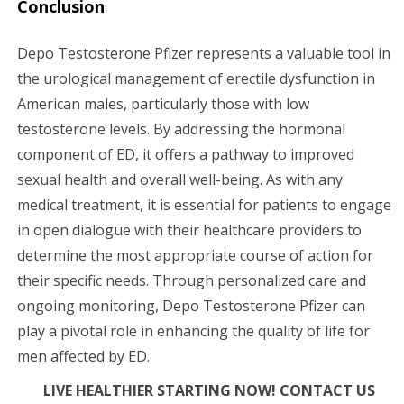
Conclusion
Depo Testosterone Pfizer represents a valuable tool in
the urological management of erectile dysfunction in
American males, particularly those with low
testosterone levels. By addressing the hormonal
component of ED, it offers a pathway to improved
sexual health and overall well-being. As with any
medical treatment, it is essential for patients to engage
in open dialogue with their healthcare providers to
determine the most appropriate course of action for
their specific needs. Through personalized care and
ongoing monitoring, Depo Testosterone Pfizer can
play a pivotal role in enhancing the quality of life for
men affected by ED.
LIVE HEALTHIER STARTING NOW! CONTACT US