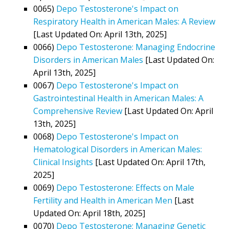
0065)
Depo Testosterone's Impact on
Respiratory Health in American Males: A Review
[Last Updated On: April 13th, 2025]
0066)
Depo Testosterone: Managing Endocrine
Disorders in American Males
[Last Updated On:
April 13th, 2025]
0067)
Depo Testosterone's Impact on
Gastrointestinal Health in American Males: A
Comprehensive Review
[Last Updated On: April
13th, 2025]
0068)
Depo Testosterone's Impact on
Hematological Disorders in American Males:
Clinical Insights
[Last Updated On: April 17th,
2025]
0069)
Depo Testosterone: Effects on Male
Fertility and Health in American Men
[Last
Updated On: April 18th, 2025]
0070)
Depo Testosterone: Managing Genetic