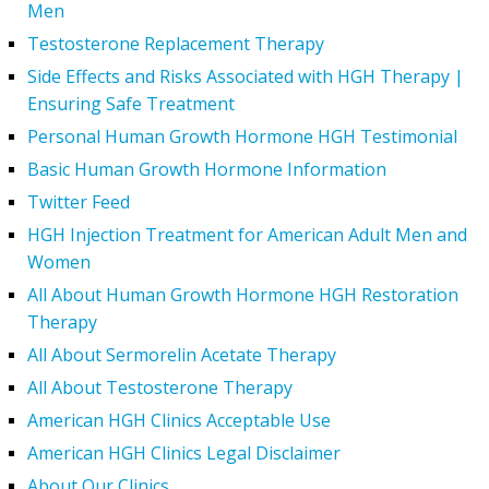
Men
Testosterone Replacement Therapy
Side Effects and Risks Associated with HGH Therapy |
Ensuring Safe Treatment
Personal Human Growth Hormone HGH Testimonial
Basic Human Growth Hormone Information
Twitter Feed
HGH Injection Treatment for American Adult Men and
Women
All About Human Growth Hormone HGH Restoration
Therapy
All About Sermorelin Acetate Therapy
All About Testosterone Therapy
American HGH Clinics Acceptable Use
American HGH Clinics Legal Disclaimer
About Our Clinics