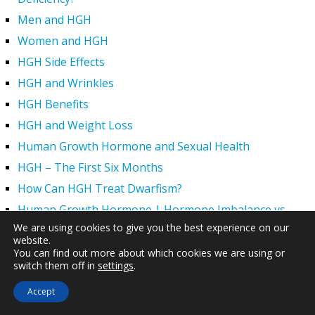
Men and HGH
Women and HGH
HGH Side Effects
HGH and Wrinkles
HGH Benefits
HGH and Weight Loss
Human Growth Hormone and Sexual Health
HGH – The First Six Months
How Can HGH Treat Dwarfism?
Human Growth Hormone | Hormone Imbalance vs.
Natural Aging
We are using cookies to give you the best experience on our
website.
The Legal Status of HGH Injections and Human Growth
You can find out more about which cookies we are using or
Hormone Replacement Therapy
switch them off in
settings
.
How to Boost Growth Hormone Levels Naturally
Accept
Understanding the Benefits and Functions of HGH