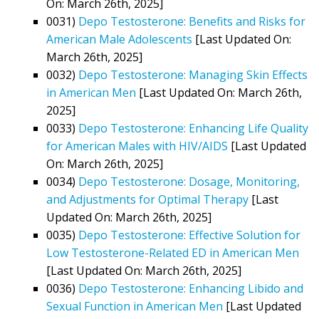
On: March 26th, 2025]
0031)
Depo Testosterone: Benefits and Risks for
American Male Adolescents
[Last Updated On:
March 26th, 2025]
0032)
Depo Testosterone: Managing Skin Effects
in American Men
[Last Updated On: March 26th,
2025]
0033)
Depo Testosterone: Enhancing Life Quality
for American Males with HIV/AIDS
[Last Updated
On: March 26th, 2025]
0034)
Depo Testosterone: Dosage, Monitoring,
and Adjustments for Optimal Therapy
[Last
Updated On: March 26th, 2025]
0035)
Depo Testosterone: Effective Solution for
Low Testosterone-Related ED in American Men
[Last Updated On: March 26th, 2025]
0036)
Depo Testosterone: Enhancing Libido and
Sexual Function in American Men
[Last Updated