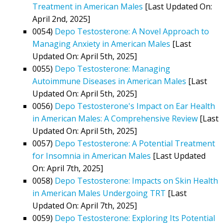
Treatment in American Males
[Last Updated On:
April 2nd, 2025]
0054)
Depo Testosterone: A Novel Approach to
Managing Anxiety in American Males
[Last
Updated On: April 5th, 2025]
0055)
Depo Testosterone: Managing
Autoimmune Diseases in American Males
[Last
Updated On: April 5th, 2025]
0056)
Depo Testosterone's Impact on Ear Health
in American Males: A Comprehensive Review
[Last
Updated On: April 5th, 2025]
0057)
Depo Testosterone: A Potential Treatment
for Insomnia in American Males
[Last Updated
On: April 7th, 2025]
0058)
Depo Testosterone: Impacts on Skin Health
in American Males Undergoing TRT
[Last
Updated On: April 7th, 2025]
0059)
Depo Testosterone: Exploring Its Potential