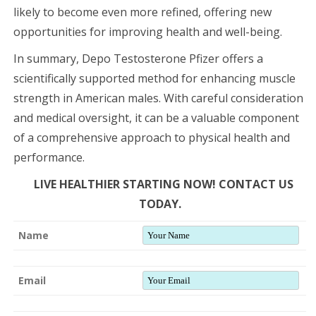
likely to become even more refined, offering new
opportunities for improving health and well-being.
In summary, Depo Testosterone Pfizer offers a
scientifically supported method for enhancing muscle
strength in American males. With careful consideration
and medical oversight, it can be a valuable component
of a comprehensive approach to physical health and
performance.
LIVE HEALTHIER STARTING NOW! CONTACT US
TODAY.
Name
Email