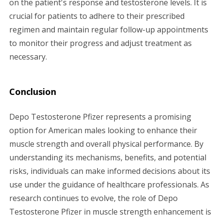
on the patient's response and testosterone levels. It is
crucial for patients to adhere to their prescribed
regimen and maintain regular follow-up appointments
to monitor their progress and adjust treatment as
necessary.
Conclusion
Depo Testosterone Pfizer represents a promising
option for American males looking to enhance their
muscle strength and overall physical performance. By
understanding its mechanisms, benefits, and potential
risks, individuals can make informed decisions about its
use under the guidance of healthcare professionals. As
research continues to evolve, the role of Depo
Testosterone Pfizer in muscle strength enhancement is