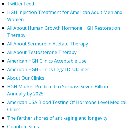
Twitter Feed
HGH Injection Treatment for American Adult Men and
Women
All About Human Growth Hormone HGH Restoration
Therapy
All About Sermorelin Acetate Therapy
All About Testosterone Therapy
American HGH Clinics Acceptable Use
American HGH Clinics Legal Disclaimer
About Our Clinics
HGH Market Predicted to Surpass Seven Billion
Annually by 2025
American USA Blood Testing Of Hormone Level Medical
Clinics
The farther shores of anti-aging and longevity
Quantum Sites