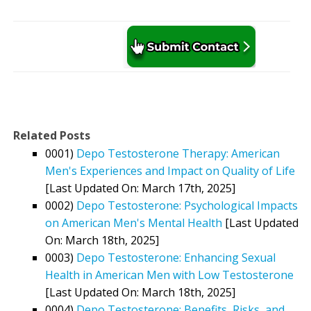
Related Posts
0001)
Depo Testosterone Therapy: American
Men's Experiences and Impact on Quality of Life
[Last Updated On: March 17th, 2025]
0002)
Depo Testosterone: Psychological Impacts
on American Men's Mental Health
[Last Updated
On: March 18th, 2025]
0003)
Depo Testosterone: Enhancing Sexual
Health in American Men with Low Testosterone
[Last Updated On: March 18th, 2025]
0004)
Depo Testosterone: Benefits, Risks, and