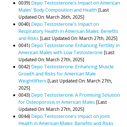
0039)
Depo Testosterone's Impact on American
Males' Body Composition and Health
[Last
Updated On: March 26th, 2025]
0040)
Depo Testosterone's Impact on
Respiratory Health in American Males: Benefits
and Risks
[Last Updated On: March 27th, 2025]
0041)
Depo Testosterone: Enhancing Fertility in
American Males with Low Testosterone
[Last
Updated On: March 27th, 2025]
0042)
Depo Testosterone: Enhancing Muscle
Growth and Risks for American Male
Weightlifters
[Last Updated On: March 27th,
2025]
0043)
Depo Testosterone: A Promising Solution
for Osteoporosis in American Males
[Last
Updated On: March 27th, 2025]
0044)
Depo Testosterone's Impact on Joint
Health in American Males: Benefits and Risks