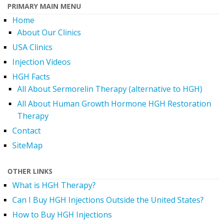
PRIMARY MAIN MENU
Home
About Our Clinics
USA Clinics
Injection Videos
HGH Facts
All About Sermorelin Therapy (alternative to HGH)
All About Human Growth Hormone HGH Restoration
Therapy
Contact
SiteMap
OTHER LINKS
What is HGH Therapy?
Can I Buy HGH Injections Outside the United States?
How to Buy HGH Injections