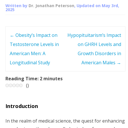
Written by
Dr. Jonathan Peterson
, Updated on
May 3rd,
2025
←
Obesity’s Impact on
Hypopituitarism’s Impact
P
Testosterone Levels in
on GHRH Levels and
o
American Men: A
Growth Disorders in
s
Longitudinal Study
American Males
→
t
Reading Time:
2
minutes
(
)
n
a
Introduction
v
In the realm of medical science, the quest for enhancing
i