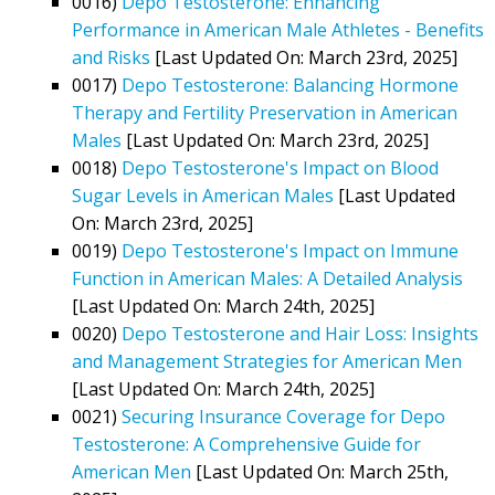
0016)
Depo Testosterone: Enhancing
Performance in American Male Athletes - Benefits
and Risks
[Last Updated On: March 23rd, 2025]
0017)
Depo Testosterone: Balancing Hormone
Therapy and Fertility Preservation in American
Males
[Last Updated On: March 23rd, 2025]
0018)
Depo Testosterone's Impact on Blood
Sugar Levels in American Males
[Last Updated
On: March 23rd, 2025]
0019)
Depo Testosterone's Impact on Immune
Function in American Males: A Detailed Analysis
[Last Updated On: March 24th, 2025]
0020)
Depo Testosterone and Hair Loss: Insights
and Management Strategies for American Men
[Last Updated On: March 24th, 2025]
0021)
Securing Insurance Coverage for Depo
Testosterone: A Comprehensive Guide for
American Men
[Last Updated On: March 25th,