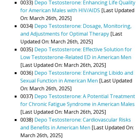
0033)
Depo Testosterone: Enhancing Life Quality
for American Males with HIV/AIDS
[Last Updated
On: March 26th, 2025]
0034)
Depo Testosterone: Dosage, Monitoring,
and Adjustments for Optimal Therapy
[Last
Updated On: March 26th, 2025]
0035)
Depo Testosterone: Effective Solution for
Low Testosterone-Related ED in American Men
[Last Updated On: March 26th, 2025]
0036)
Depo Testosterone: Enhancing Libido and
Sexual Function in American Men
[Last Updated
On: March 26th, 2025]
0037)
Depo Testosterone: A Potential Treatment
for Chronic Fatigue Syndrome in American Males
[Last Updated On: March 26th, 2025]
0038)
Depo Testosterone: Cardiovascular Risks
and Benefits in American Men
[Last Updated On:
March 26th, 2025]