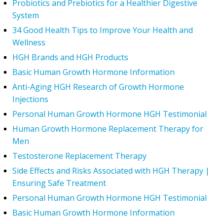
Probiotics and Prebiotics for a Healthier Digestive
System
34 Good Health Tips to Improve Your Health and
Wellness
HGH Brands and HGH Products
Basic Human Growth Hormone Information
Anti-Aging HGH Research of Growth Hormone
Injections
Personal Human Growth Hormone HGH Testimonial
Human Growth Hormone Replacement Therapy for
Men
Testosterone Replacement Therapy
Side Effects and Risks Associated with HGH Therapy |
Ensuring Safe Treatment
Personal Human Growth Hormone HGH Testimonial
Basic Human Growth Hormone Information