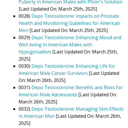
Puberty in American Males with Pfizer's Solution
[Last Updated On: March 25th, 2025]
0028)
Depo Testosterone: Impacts on Prostate
Health and Monitoring Guidelines for American
Men
[Last Updated On: March 25th, 2025]
0029)
Depo Testosterone: Enhancing Mood and
Well-being in American Males with
Hypogonadism
[Last Updated On: March 25th,
2025]
0030)
Depo Testosterone: Enhancing Life for
American Male Cancer Survivors
[Last Updated
On: March 26th, 2025]
0031)
Depo Testosterone: Benefits and Risks for
American Male Adolescents
[Last Updated On:
March 26th, 2025]
0032)
Depo Testosterone: Managing Skin Effects
in American Men
[Last Updated On: March 26th,
2025]