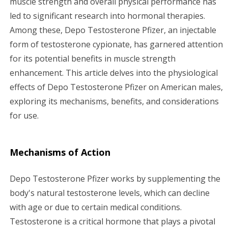
muscle strength and overall physical performance has
led to significant research into hormonal therapies.
g
Among these, Depo Testosterone Pfizer, an injectable
a
form of testosterone cypionate, has garnered attention
for its potential benefits in muscle strength
t
enhancement. This article delves into the physiological
i
effects of Depo Testosterone Pfizer on American males,
exploring its mechanisms, benefits, and considerations
o
for use.
n
Mechanisms of Action
Depo Testosterone Pfizer works by supplementing the
body's natural testosterone levels, which can decline
with age or due to certain medical conditions.
Testosterone is a critical hormone that plays a pivotal