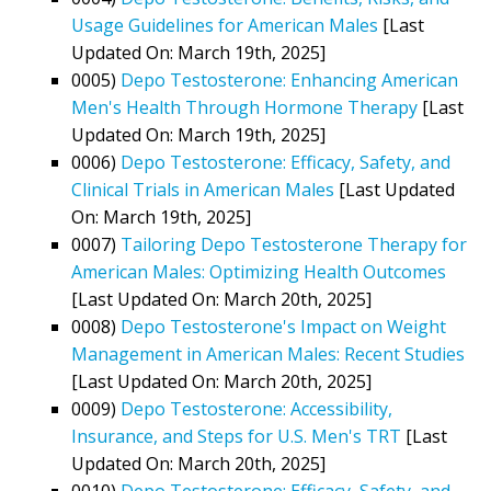
Usage Guidelines for American Males
[Last
Updated On: March 19th, 2025]
0005)
Depo Testosterone: Enhancing American
Men's Health Through Hormone Therapy
[Last
Updated On: March 19th, 2025]
0006)
Depo Testosterone: Efficacy, Safety, and
Clinical Trials in American Males
[Last Updated
On: March 19th, 2025]
0007)
Tailoring Depo Testosterone Therapy for
American Males: Optimizing Health Outcomes
[Last Updated On: March 20th, 2025]
0008)
Depo Testosterone's Impact on Weight
Management in American Males: Recent Studies
[Last Updated On: March 20th, 2025]
0009)
Depo Testosterone: Accessibility,
Insurance, and Steps for U.S. Men's TRT
[Last
Updated On: March 20th, 2025]
0010)
Depo Testosterone: Efficacy, Safety, and