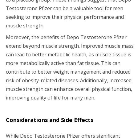
Testosterone Pfizer can be a valuable tool for men
seeking to improve their physical performance and
muscle strength.
Moreover, the benefits of Depo Testosterone Pfizer
extend beyond muscle strength. Improved muscle mass
can lead to better metabolic health, as muscle tissue is
more metabolically active than fat tissue. This can
contribute to better weight management and reduced
risk of obesity-related diseases. Additionally, increased
muscle strength can enhance overall physical function,
improving quality of life for many men.
Considerations and Side Effects
While Depo Testosterone Pfizer offers significant