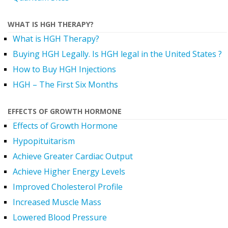
WHAT IS HGH THERAPY?
What is HGH Therapy?
Buying HGH Legally. Is HGH legal in the United States ?
How to Buy HGH Injections
HGH – The First Six Months
EFFECTS OF GROWTH HORMONE
Effects of Growth Hormone
Hypopituitarism
Achieve Greater Cardiac Output
Achieve Higher Energy Levels
Improved Cholesterol Profile
Increased Muscle Mass
Lowered Blood Pressure