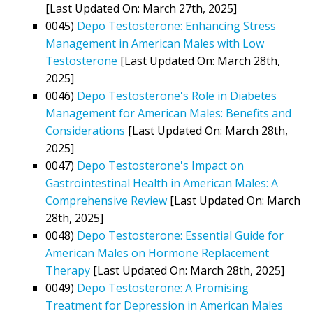
[Last Updated On: March 27th, 2025]
0045)
Depo Testosterone: Enhancing Stress
Management in American Males with Low
Testosterone
[Last Updated On: March 28th,
2025]
0046)
Depo Testosterone's Role in Diabetes
Management for American Males: Benefits and
Considerations
[Last Updated On: March 28th,
2025]
0047)
Depo Testosterone's Impact on
Gastrointestinal Health in American Males: A
Comprehensive Review
[Last Updated On: March
28th, 2025]
0048)
Depo Testosterone: Essential Guide for
American Males on Hormone Replacement
Therapy
[Last Updated On: March 28th, 2025]
0049)
Depo Testosterone: A Promising
Treatment for Depression in American Males