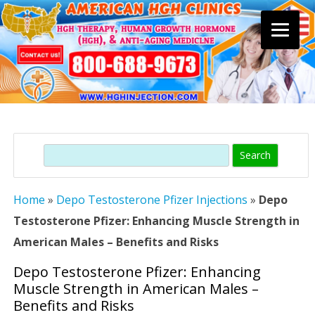
Skip
to
content
Search
Home
»
Depo Testosterone Pfizer Injections
»
Depo
Testosterone Pfizer: Enhancing Muscle Strength in
American Males – Benefits and Risks
Depo Testosterone Pfizer: Enhancing
Muscle Strength in American Males –
Benefits and Risks