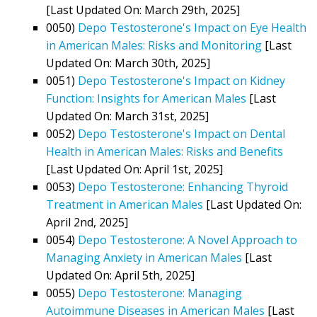
[Last Updated On: March 29th, 2025]
0050)
Depo Testosterone's Impact on Eye Health
in American Males: Risks and Monitoring
[Last
Updated On: March 30th, 2025]
0051)
Depo Testosterone's Impact on Kidney
Function: Insights for American Males
[Last
Updated On: March 31st, 2025]
0052)
Depo Testosterone's Impact on Dental
Health in American Males: Risks and Benefits
[Last Updated On: April 1st, 2025]
0053)
Depo Testosterone: Enhancing Thyroid
Treatment in American Males
[Last Updated On:
April 2nd, 2025]
0054)
Depo Testosterone: A Novel Approach to
Managing Anxiety in American Males
[Last
Updated On: April 5th, 2025]
0055)
Depo Testosterone: Managing
Autoimmune Diseases in American Males
[Last