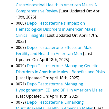
Gastrointestinal Health in American Males: A
Comprehensive Review
[Last Updated On: April
13th, 2025]
0068)
Depo Testosterone's Impact on
Hematological Disorders in American Males:
Clinical Insights
[Last Updated On: April 17th,
2025]
0069)
Depo Testosterone: Effects on Male
Fertility and Health in American Men
[Last
Updated On: April 18th, 2025]
0070)
Depo Testosterone: Managing Genetic
Disorders in American Males - Benefits and Risks
[Last Updated On: April 18th, 2025]
0071)
Depo Testosterone: Managing
Hypogonadism, ED, and BPH in American Males
[Last Updated On: April 18th, 2025]
0072)
Depo Testosterone: Enhancing
Musculoskeletal Health in American Males
[Last