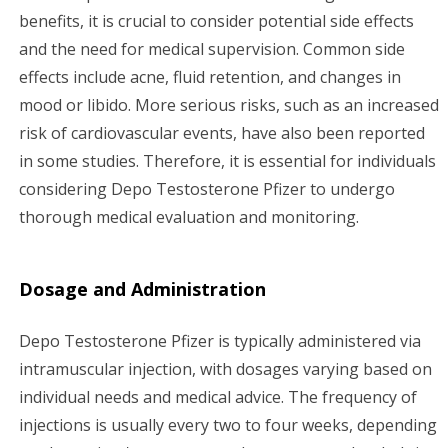
benefits, it is crucial to consider potential side effects
and the need for medical supervision. Common side
effects include acne, fluid retention, and changes in
mood or libido. More serious risks, such as an increased
risk of cardiovascular events, have also been reported
in some studies. Therefore, it is essential for individuals
considering Depo Testosterone Pfizer to undergo
thorough medical evaluation and monitoring.
Dosage and Administration
Depo Testosterone Pfizer is typically administered via
intramuscular injection, with dosages varying based on
individual needs and medical advice. The frequency of
injections is usually every two to four weeks, depending