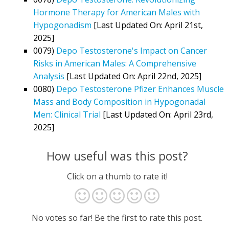
Hormone Therapy for American Males with
Hypogonadism
[Last Updated On: April 21st,
2025]
0079)
Depo Testosterone's Impact on Cancer
Risks in American Males: A Comprehensive
Analysis
[Last Updated On: April 22nd, 2025]
0080)
Depo Testosterone Pfizer Enhances Muscle
Mass and Body Composition in Hypogonadal
Men: Clinical Trial
[Last Updated On: April 23rd,
2025]
How useful was this post?
Click on a thumb to rate it!
No votes so far! Be the first to rate this post.