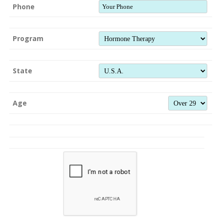
Phone
Program
State
Age