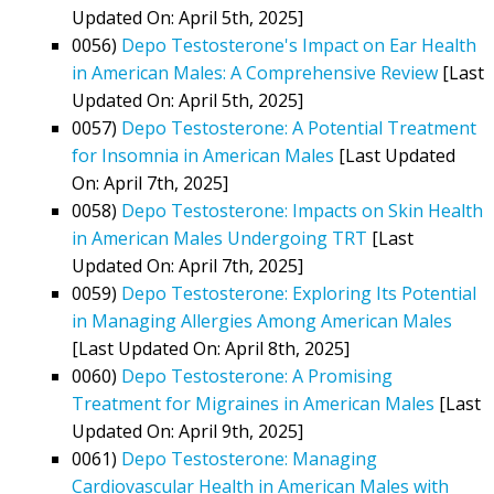
Updated On: April 5th, 2025]
0056)
Depo Testosterone's Impact on Ear Health
in American Males: A Comprehensive Review
[Last
Updated On: April 5th, 2025]
0057)
Depo Testosterone: A Potential Treatment
for Insomnia in American Males
[Last Updated
On: April 7th, 2025]
0058)
Depo Testosterone: Impacts on Skin Health
in American Males Undergoing TRT
[Last
Updated On: April 7th, 2025]
0059)
Depo Testosterone: Exploring Its Potential
in Managing Allergies Among American Males
[Last Updated On: April 8th, 2025]
0060)
Depo Testosterone: A Promising
Treatment for Migraines in American Males
[Last
Updated On: April 9th, 2025]
0061)
Depo Testosterone: Managing
Cardiovascular Health in American Males with