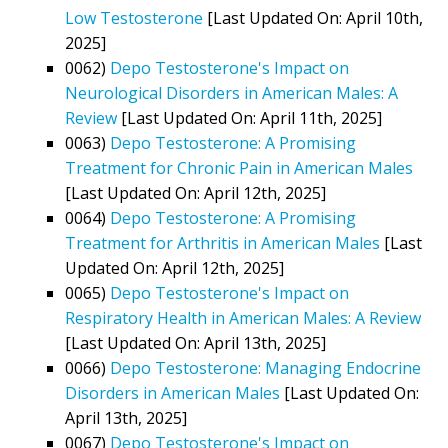
Low Testosterone
[Last Updated On: April 10th,
2025]
0062)
Depo Testosterone's Impact on
Neurological Disorders in American Males: A
Review
[Last Updated On: April 11th, 2025]
0063)
Depo Testosterone: A Promising
Treatment for Chronic Pain in American Males
[Last Updated On: April 12th, 2025]
0064)
Depo Testosterone: A Promising
Treatment for Arthritis in American Males
[Last
Updated On: April 12th, 2025]
0065)
Depo Testosterone's Impact on
Respiratory Health in American Males: A Review
[Last Updated On: April 13th, 2025]
0066)
Depo Testosterone: Managing Endocrine
Disorders in American Males
[Last Updated On:
April 13th, 2025]
0067)
Depo Testosterone's Impact on