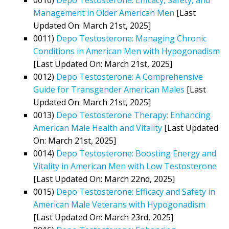
Management in Older American Men
[Last
Updated On: March 21st, 2025]
0011)
Depo Testosterone: Managing Chronic
Conditions in American Men with Hypogonadism
[Last Updated On: March 21st, 2025]
0012)
Depo Testosterone: A Comprehensive
Guide for Transgender American Males
[Last
Updated On: March 21st, 2025]
0013)
Depo Testosterone Therapy: Enhancing
American Male Health and Vitality
[Last Updated
On: March 21st, 2025]
0014)
Depo Testosterone: Boosting Energy and
Vitality in American Men with Low Testosterone
[Last Updated On: March 22nd, 2025]
0015)
Depo Testosterone: Efficacy and Safety in
American Male Veterans with Hypogonadism
[Last Updated On: March 23rd, 2025]