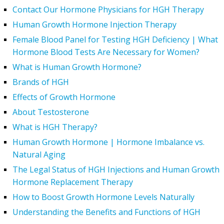
Contact Our Hormone Physicians for HGH Therapy
Human Growth Hormone Injection Therapy
Female Blood Panel for Testing HGH Deficiency | What
Hormone Blood Tests Are Necessary for Women?
What is Human Growth Hormone?
Brands of HGH
Effects of Growth Hormone
About Testosterone
What is HGH Therapy?
Human Growth Hormone | Hormone Imbalance vs.
Natural Aging
The Legal Status of HGH Injections and Human Growth
Hormone Replacement Therapy
How to Boost Growth Hormone Levels Naturally
Understanding the Benefits and Functions of HGH