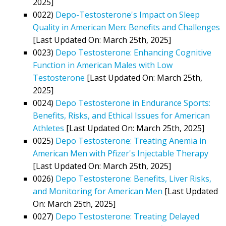
2025]
0022)
Depo-Testosterone's Impact on Sleep
Quality in American Men: Benefits and Challenges
[Last Updated On: March 25th, 2025]
0023)
Depo Testosterone: Enhancing Cognitive
Function in American Males with Low
Testosterone
[Last Updated On: March 25th,
2025]
0024)
Depo Testosterone in Endurance Sports:
Benefits, Risks, and Ethical Issues for American
Athletes
[Last Updated On: March 25th, 2025]
0025)
Depo Testosterone: Treating Anemia in
American Men with Pfizer's Injectable Therapy
[Last Updated On: March 25th, 2025]
0026)
Depo Testosterone: Benefits, Liver Risks,
and Monitoring for American Men
[Last Updated
On: March 25th, 2025]
0027)
Depo Testosterone: Treating Delayed