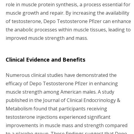
role in muscle protein synthesis, a process essential for
muscle growth and repair. By increasing the availability
of testosterone, Depo Testosterone Pfizer can enhance
the anabolic processes within muscle tissues, leading to
improved muscle strength and mass.
Clinical Evidence and Benefits
Numerous clinical studies have demonstrated the
efficacy of Depo Testosterone Pfizer in enhancing
muscle strength among American males. A study
published in the Journal of Clinical Endocrinology &
Metabolism found that participants receiving
testosterone injections experienced significant
improvements in muscle mass and strength compared
to a placebo group. These findings suggest that Depo