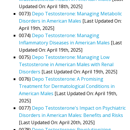
Updated On: April 18th, 2025]
0073)
Depo Testosterone: Managing Metabolic
Disorders in American Males
[Last Updated On:
April 19th, 2025]
0074)
Depo Testosterone: Managing
Inflammatory Diseases in American Males
[Last
Updated On: April 19th, 2025]
0075)
Depo Testosterone: Managing Low
Testosterone in American Males with Renal
Disorders
[Last Updated On: April 19th, 2025]
0076)
Depo Testosterone: A Promising
Treatment for Dermatological Conditions in
American Males
[Last Updated On: April 19th,
2025]
0077)
Depo Testosterone's Impact on Psychiatric
Disorders in American Males: Benefits and Risks
[Last Updated On: April 20th, 2025]
0078)
Depo Testosterone: Revolutionizing