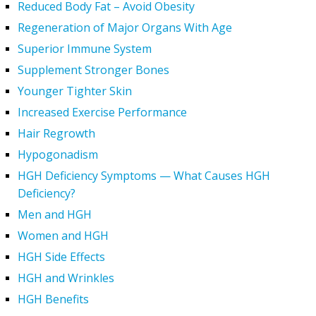
Reduced Body Fat – Avoid Obesity
Regeneration of Major Organs With Age
Superior Immune System
Supplement Stronger Bones
Younger Tighter Skin
Increased Exercise Performance
Hair Regrowth
Hypogonadism
HGH Deficiency Symptoms — What Causes HGH
Deficiency?
Men and HGH
Women and HGH
HGH Side Effects
HGH and Wrinkles
HGH Benefits