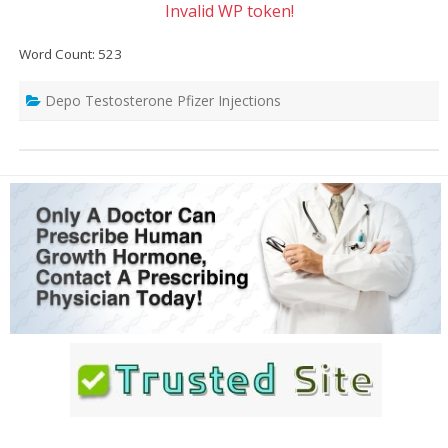
Invalid WP token!
Word Count: 523
Depo Testosterone Pfizer Injections