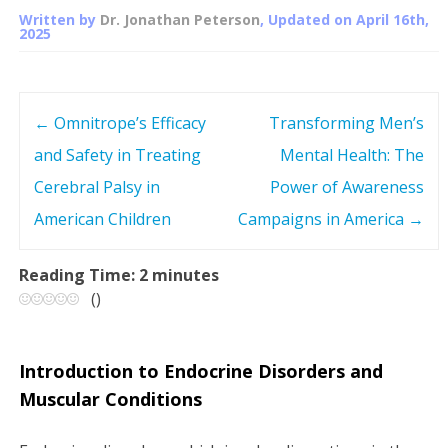
Written by
Dr. Jonathan Peterson
, Updated on
April 16th,
2025
←
Omnitrope’s Efficacy
Transforming Men’s
P
and Safety in Treating
Mental Health: The
o
Cerebral Palsy in
Power of Awareness
s
American Children
Campaigns in America
→
t
Reading Time:
2
minutes
(
)
n
a
Introduction to Endocrine Disorders and
v
Muscular Conditions
i