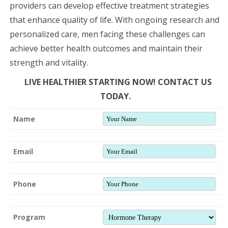
providers can develop effective treatment strategies
that enhance quality of life. With ongoing research and
personalized care, men facing these challenges can
achieve better health outcomes and maintain their
strength and vitality.
LIVE HEALTHIER STARTING NOW! CONTACT US
TODAY.
Name
Email
Phone
Program