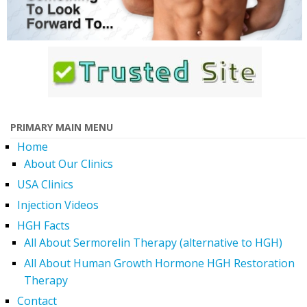
PRIMARY MAIN MENU
Home
About Our Clinics
USA Clinics
Injection Videos
HGH Facts
All About Sermorelin Therapy (alternative to HGH)
All About Human Growth Hormone HGH Restoration
Therapy
Contact