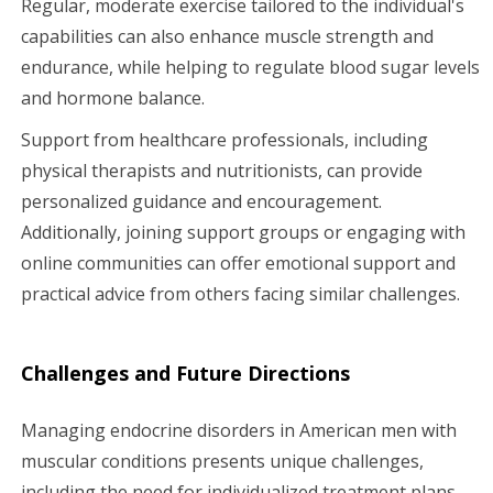
Regular, moderate exercise tailored to the individual's
capabilities can also enhance muscle strength and
endurance, while helping to regulate blood sugar levels
and hormone balance.
Support from healthcare professionals, including
physical therapists and nutritionists, can provide
personalized guidance and encouragement.
Additionally, joining support groups or engaging with
online communities can offer emotional support and
practical advice from others facing similar challenges.
Challenges and Future Directions
Managing endocrine disorders in American men with
muscular conditions presents unique challenges,
including the need for individualized treatment plans