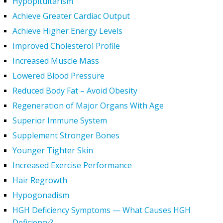
Hypopituitarism
Achieve Greater Cardiac Output
Achieve Higher Energy Levels
Improved Cholesterol Profile
Increased Muscle Mass
Lowered Blood Pressure
Reduced Body Fat – Avoid Obesity
Regeneration of Major Organs With Age
Superior Immune System
Supplement Stronger Bones
Younger Tighter Skin
Increased Exercise Performance
Hair Regrowth
Hypogonadism
HGH Deficiency Symptoms — What Causes HGH
Deficiency?