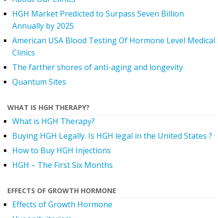
HGH Market Predicted to Surpass Seven Billion
Annually by 2025
American USA Blood Testing Of Hormone Level Medical
Clinics
The farther shores of anti-aging and longevity
Quantum Sites
WHAT IS HGH THERAPY?
What is HGH Therapy?
Buying HGH Legally. Is HGH legal in the United States ?
How to Buy HGH Injections
HGH – The First Six Months
EFFECTS OF GROWTH HORMONE
Effects of Growth Hormone