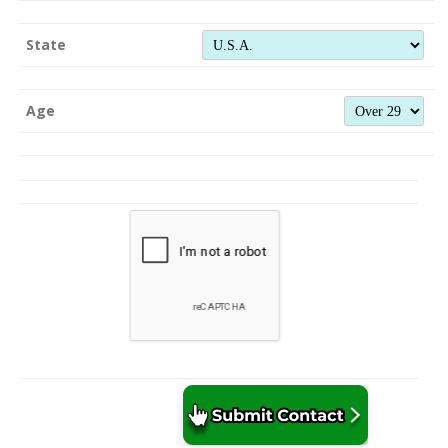
State
Age