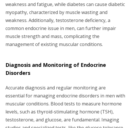
weakness and fatigue, while diabetes can cause diabetic
myopathy, characterized by muscle wasting and
weakness. Additionally, testosterone deficiency, a
common endocrine issue in men, can further impair
muscle strength and mass, complicating the
management of existing muscular conditions.
Diagnosis and Monitoring of Endocrine
Disorders
Accurate diagnosis and regular monitoring are
essential for managing endocrine disorders in men with
muscular conditions. Blood tests to measure hormone
levels, such as thyroid-stimulating hormone (TSH),
testosterone, and glucose, are fundamental. Imaging
studies and specialized tests, like the glucose tolerance