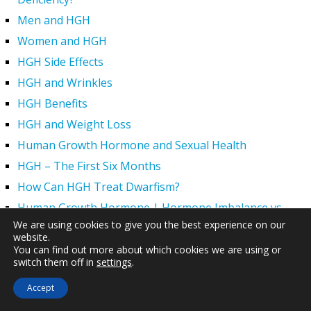
Men and HGH
Women and HGH
HGH Side Effects
HGH and Wrinkles
HGH Benefits
HGH and Weight Loss
Human Growth Hormone and Sexual Health
HGH – The First Six Months
How Can HGH Treat Dwarfism?
Human Growth Hormone | Hormone Imbalance vs.
Natural Aging
We are using cookies to give you the best experience on our
website.
The Legal Status of HGH Injections and Human Growth
You can find out more about which cookies we are using or
switch them off in
settings
.
Hormone Replacement Therapy
How to Boost Growth Hormone Levels Naturally
Accept
Understanding the Benefits and Functions of HGH