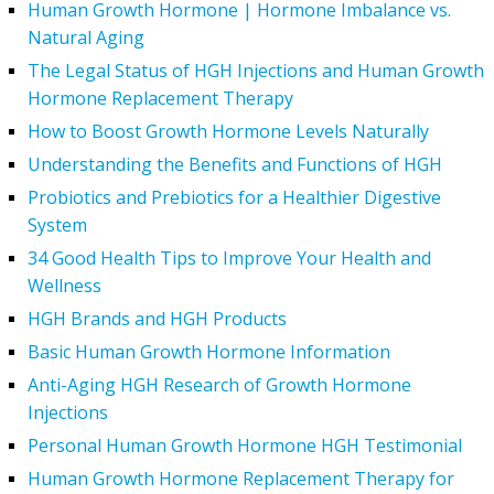
Human Growth Hormone | Hormone Imbalance vs.
Natural Aging
The Legal Status of HGH Injections and Human Growth
Hormone Replacement Therapy
How to Boost Growth Hormone Levels Naturally
Understanding the Benefits and Functions of HGH
Probiotics and Prebiotics for a Healthier Digestive
System
34 Good Health Tips to Improve Your Health and
Wellness
HGH Brands and HGH Products
Basic Human Growth Hormone Information
Anti-Aging HGH Research of Growth Hormone
Injections
Personal Human Growth Hormone HGH Testimonial
Human Growth Hormone Replacement Therapy for