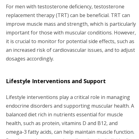
For men with testosterone deficiency, testosterone
replacement therapy (TRT) can be beneficial. TRT can
improve muscle mass and strength, which is particularly
important for those with muscular conditions. However,
it is crucial to monitor for potential side effects, such as
an increased risk of cardiovascular issues, and to adjust
dosages accordingly.
Lifestyle Interventions and Support
Lifestyle interventions play a critical role in managing
endocrine disorders and supporting muscular health. A
balanced diet rich in nutrients essential for muscle
health, such as protein, vitamins D and B12, and
omega-3 fatty acids, can help maintain muscle function.