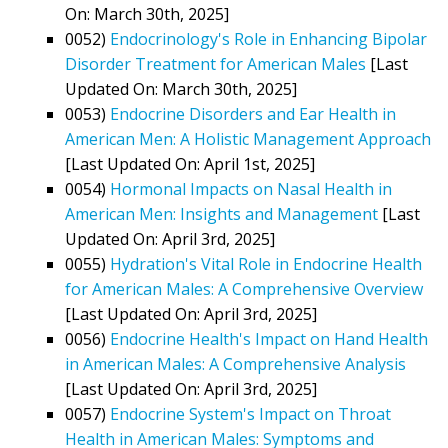
On: March 30th, 2025]
0052)
Endocrinology's Role in Enhancing Bipolar
Disorder Treatment for American Males
[Last
Updated On: March 30th, 2025]
0053)
Endocrine Disorders and Ear Health in
American Men: A Holistic Management Approach
[Last Updated On: April 1st, 2025]
0054)
Hormonal Impacts on Nasal Health in
American Men: Insights and Management
[Last
Updated On: April 3rd, 2025]
0055)
Hydration's Vital Role in Endocrine Health
for American Males: A Comprehensive Overview
[Last Updated On: April 3rd, 2025]
0056)
Endocrine Health's Impact on Hand Health
in American Males: A Comprehensive Analysis
[Last Updated On: April 3rd, 2025]
0057)
Endocrine System's Impact on Throat
Health in American Males: Symptoms and