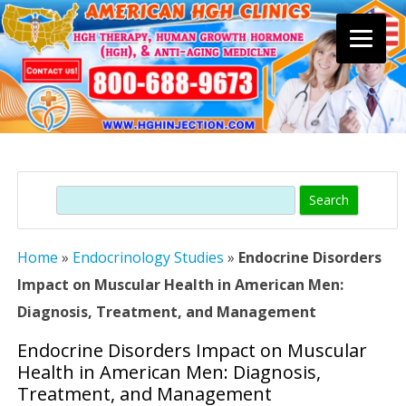
Skip
to
content
Search
Home
»
Endocrinology Studies
»
Endocrine Disorders
Impact on Muscular Health in American Men:
Diagnosis, Treatment, and Management
Endocrine Disorders Impact on Muscular
Health in American Men: Diagnosis,
Treatment, and Management