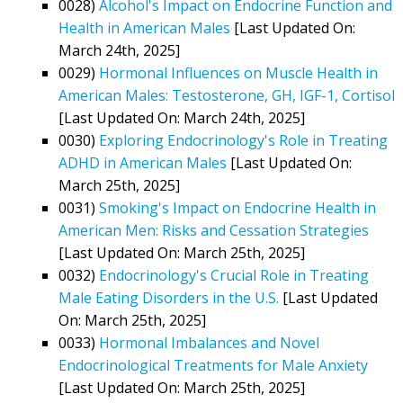
0028)
Alcohol's Impact on Endocrine Function and
Health in American Males
[Last Updated On:
March 24th, 2025]
0029)
Hormonal Influences on Muscle Health in
American Males: Testosterone, GH, IGF-1, Cortisol
[Last Updated On: March 24th, 2025]
0030)
Exploring Endocrinology's Role in Treating
ADHD in American Males
[Last Updated On:
March 25th, 2025]
0031)
Smoking's Impact on Endocrine Health in
American Men: Risks and Cessation Strategies
[Last Updated On: March 25th, 2025]
0032)
Endocrinology's Crucial Role in Treating
Male Eating Disorders in the U.S.
[Last Updated
On: March 25th, 2025]
0033)
Hormonal Imbalances and Novel
Endocrinological Treatments for Male Anxiety
[Last Updated On: March 25th, 2025]