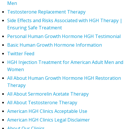
Men
Testosterone Replacement Therapy
Side Effects and Risks Associated with HGH Therapy |
Ensuring Safe Treatment
Personal Human Growth Hormone HGH Testimonial
Basic Human Growth Hormone Information
Twitter Feed
HGH Injection Treatment for American Adult Men and
Women
All About Human Growth Hormone HGH Restoration
Therapy
All About Sermorelin Acetate Therapy
All About Testosterone Therapy
American HGH Clinics Acceptable Use
American HGH Clinics Legal Disclaimer
About Our Clinics