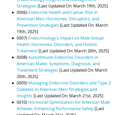
Strategies
[Last Updated On: March 19th, 2025]
0006)
Endocrine Health and Cancer Risk in
American Men: Hormones, Disruptors, and
Prevention Strategies
[Last Updated On: March
19th, 2025]
0007)
Endocrinology's Impact on Male Sexual
Health: Hormones, Disorders, and Holistic
Treatment
[Last Updated On: March 20th, 2025]
0008)
Autoimmune Endocrine Disorders in
American Males: Symptoms, Diagnosis, and
Treatment Strategies
[Last Updated On: March
20th, 2025]
0009)
Managing Endocrine Disorders and Type 2
Diabetes in American Men: Strategies and
Insights
[Last Updated On: March 21st, 2025]
0010)
Hormonal Optimization for American Male
Athletes: Enhancing Performance Safely
[Last
Updated On: March 21st, 2025]