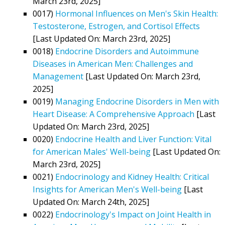
March 23rd, 2025]
0017)
Hormonal Influences on Men's Skin Health:
Testosterone, Estrogen, and Cortisol Effects
[Last Updated On: March 23rd, 2025]
0018)
Endocrine Disorders and Autoimmune
Diseases in American Men: Challenges and
Management
[Last Updated On: March 23rd,
2025]
0019)
Managing Endocrine Disorders in Men with
Heart Disease: A Comprehensive Approach
[Last
Updated On: March 23rd, 2025]
0020)
Endocrine Health and Liver Function: Vital
for American Males' Well-being
[Last Updated On:
March 23rd, 2025]
0021)
Endocrinology and Kidney Health: Critical
Insights for American Men's Well-being
[Last
Updated On: March 24th, 2025]
0022)
Endocrinology's Impact on Joint Health in