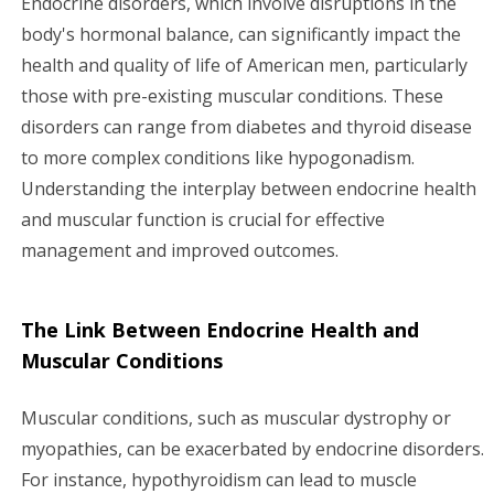
Endocrine disorders, which involve disruptions in the
body's hormonal balance, can significantly impact the
g
health and quality of life of American men, particularly
a
those with pre-existing muscular conditions. These
disorders can range from diabetes and thyroid disease
t
to more complex conditions like hypogonadism.
i
Understanding the interplay between endocrine health
and muscular function is crucial for effective
o
management and improved outcomes.
n
The Link Between Endocrine Health and
Muscular Conditions
Muscular conditions, such as muscular dystrophy or
myopathies, can be exacerbated by endocrine disorders.
For instance, hypothyroidism can lead to muscle