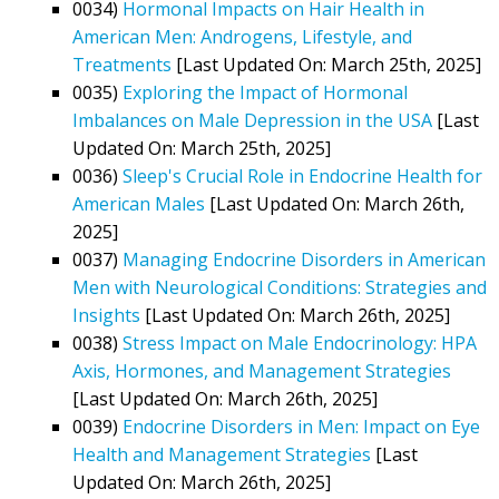
0034)
Hormonal Impacts on Hair Health in
American Men: Androgens, Lifestyle, and
Treatments
[Last Updated On: March 25th, 2025]
0035)
Exploring the Impact of Hormonal
Imbalances on Male Depression in the USA
[Last
Updated On: March 25th, 2025]
0036)
Sleep's Crucial Role in Endocrine Health for
American Males
[Last Updated On: March 26th,
2025]
0037)
Managing Endocrine Disorders in American
Men with Neurological Conditions: Strategies and
Insights
[Last Updated On: March 26th, 2025]
0038)
Stress Impact on Male Endocrinology: HPA
Axis, Hormones, and Management Strategies
[Last Updated On: March 26th, 2025]
0039)
Endocrine Disorders in Men: Impact on Eye
Health and Management Strategies
[Last
Updated On: March 26th, 2025]