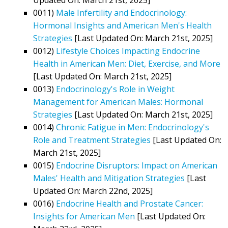
0011)
Male Infertility and Endocrinology:
Hormonal Insights and American Men's Health
Strategies
[Last Updated On: March 21st, 2025]
0012)
Lifestyle Choices Impacting Endocrine
Health in American Men: Diet, Exercise, and More
[Last Updated On: March 21st, 2025]
0013)
Endocrinology's Role in Weight
Management for American Males: Hormonal
Strategies
[Last Updated On: March 21st, 2025]
0014)
Chronic Fatigue in Men: Endocrinology's
Role and Treatment Strategies
[Last Updated On:
March 21st, 2025]
0015)
Endocrine Disruptors: Impact on American
Males' Health and Mitigation Strategies
[Last
Updated On: March 22nd, 2025]
0016)
Endocrine Health and Prostate Cancer:
Insights for American Men
[Last Updated On: