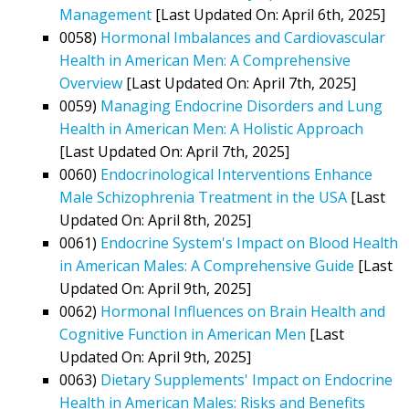
Management
[Last Updated On: April 6th, 2025]
0058)
Hormonal Imbalances and Cardiovascular
Health in American Men: A Comprehensive
Overview
[Last Updated On: April 7th, 2025]
0059)
Managing Endocrine Disorders and Lung
Health in American Men: A Holistic Approach
[Last Updated On: April 7th, 2025]
0060)
Endocrinological Interventions Enhance
Male Schizophrenia Treatment in the USA
[Last
Updated On: April 8th, 2025]
0061)
Endocrine System's Impact on Blood Health
in American Males: A Comprehensive Guide
[Last
Updated On: April 9th, 2025]
0062)
Hormonal Influences on Brain Health and
Cognitive Function in American Men
[Last
Updated On: April 9th, 2025]
0063)
Dietary Supplements' Impact on Endocrine
Health in American Males: Risks and Benefits