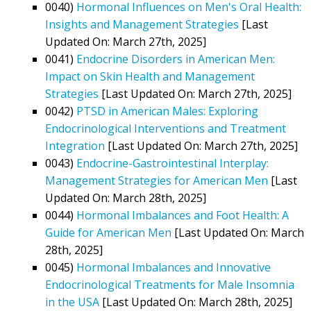
0040)
Hormonal Influences on Men's Oral Health:
Insights and Management Strategies
[Last
Updated On: March 27th, 2025]
0041)
Endocrine Disorders in American Men:
Impact on Skin Health and Management
Strategies
[Last Updated On: March 27th, 2025]
0042)
PTSD in American Males: Exploring
Endocrinological Interventions and Treatment
Integration
[Last Updated On: March 27th, 2025]
0043)
Endocrine-Gastrointestinal Interplay:
Management Strategies for American Men
[Last
Updated On: March 28th, 2025]
0044)
Hormonal Imbalances and Foot Health: A
Guide for American Men
[Last Updated On: March
28th, 2025]
0045)
Hormonal Imbalances and Innovative
Endocrinological Treatments for Male Insomnia
in the USA
[Last Updated On: March 28th, 2025]