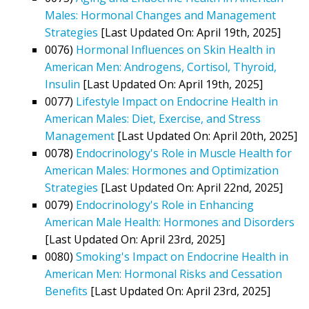
Males: Hormonal Changes and Management
Strategies
[Last Updated On: April 19th, 2025]
0076)
Hormonal Influences on Skin Health in
American Men: Androgens, Cortisol, Thyroid,
Insulin
[Last Updated On: April 19th, 2025]
0077)
Lifestyle Impact on Endocrine Health in
American Males: Diet, Exercise, and Stress
Management
[Last Updated On: April 20th, 2025]
0078)
Endocrinology's Role in Muscle Health for
American Males: Hormones and Optimization
Strategies
[Last Updated On: April 22nd, 2025]
0079)
Endocrinology's Role in Enhancing
American Male Health: Hormones and Disorders
[Last Updated On: April 23rd, 2025]
0080)
Smoking's Impact on Endocrine Health in
American Men: Hormonal Risks and Cessation
Benefits
[Last Updated On: April 23rd, 2025]