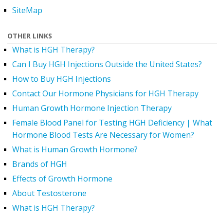
SiteMap
OTHER LINKS
What is HGH Therapy?
Can I Buy HGH Injections Outside the United States?
How to Buy HGH Injections
Contact Our Hormone Physicians for HGH Therapy
Human Growth Hormone Injection Therapy
Female Blood Panel for Testing HGH Deficiency | What
Hormone Blood Tests Are Necessary for Women?
What is Human Growth Hormone?
Brands of HGH
Effects of Growth Hormone
About Testosterone
What is HGH Therapy?