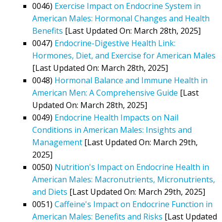
0046)
Exercise Impact on Endocrine System in
American Males: Hormonal Changes and Health
Benefits
[Last Updated On: March 28th, 2025]
0047)
Endocrine-Digestive Health Link:
Hormones, Diet, and Exercise for American Males
[Last Updated On: March 28th, 2025]
0048)
Hormonal Balance and Immune Health in
American Men: A Comprehensive Guide
[Last
Updated On: March 28th, 2025]
0049)
Endocrine Health Impacts on Nail
Conditions in American Males: Insights and
Management
[Last Updated On: March 29th,
2025]
0050)
Nutrition's Impact on Endocrine Health in
American Males: Macronutrients, Micronutrients,
and Diets
[Last Updated On: March 29th, 2025]
0051)
Caffeine's Impact on Endocrine Function in
American Males: Benefits and Risks
[Last Updated