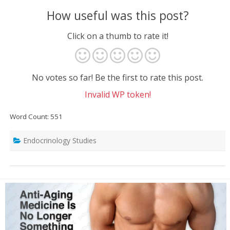
How useful was this post?
Click on a thumb to rate it!
No votes so far! Be the first to rate this post.
Invalid WP token!
Word Count: 551
Endocrinology Studies