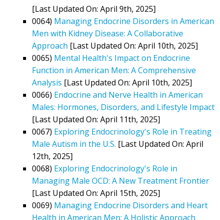
[Last Updated On: April 9th, 2025]
0064)
Managing Endocrine Disorders in American
Men with Kidney Disease: A Collaborative
Approach
[Last Updated On: April 10th, 2025]
0065)
Mental Health's Impact on Endocrine
Function in American Men: A Comprehensive
Analysis
[Last Updated On: April 10th, 2025]
0066)
Endocrine and Nerve Health in American
Males: Hormones, Disorders, and Lifestyle Impact
[Last Updated On: April 11th, 2025]
0067)
Exploring Endocrinology's Role in Treating
Male Autism in the U.S.
[Last Updated On: April
12th, 2025]
0068)
Exploring Endocrinology's Role in
Managing Male OCD: A New Treatment Frontier
[Last Updated On: April 15th, 2025]
0069)
Managing Endocrine Disorders and Heart
Health in American Men: A Holistic Approach