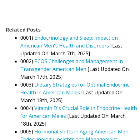
Related Posts
0001)
Endocrinology and Sleep: Impact on
American Men's Health and Disorders
[Last
Updated On: March 7th, 2025]
0002)
PCOS Challenges and Management in
Transgender American Men
[Last Updated On:
March 17th, 2025]
0003)
Dietary Strategies for Optimal Endocrine
Health in American Males
[Last Updated On:
March 18th, 2025]
0004)
Vitamin D's Crucial Role in Endocrine Health
for American Males
[Last Updated On: March
18th, 2025]
0005)
Hormonal Shifts in Aging American Men:
Endocrinology Insights and Management