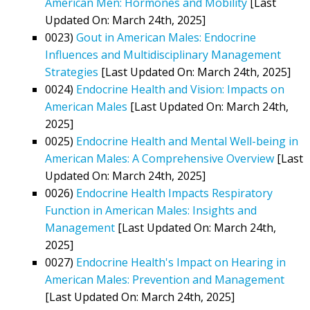
American Men: Hormones and Mobility
[Last
Updated On: March 24th, 2025]
0023)
Gout in American Males: Endocrine
Influences and Multidisciplinary Management
Strategies
[Last Updated On: March 24th, 2025]
0024)
Endocrine Health and Vision: Impacts on
American Males
[Last Updated On: March 24th,
2025]
0025)
Endocrine Health and Mental Well-being in
American Males: A Comprehensive Overview
[Last
Updated On: March 24th, 2025]
0026)
Endocrine Health Impacts Respiratory
Function in American Males: Insights and
Management
[Last Updated On: March 24th,
2025]
0027)
Endocrine Health's Impact on Hearing in
American Males: Prevention and Management
[Last Updated On: March 24th, 2025]