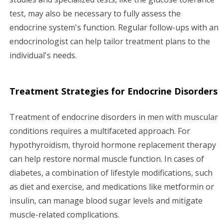
test, may also be necessary to fully assess the
endocrine system's function. Regular follow-ups with an
endocrinologist can help tailor treatment plans to the
individual's needs.
Treatment Strategies for Endocrine Disorders
Treatment of endocrine disorders in men with muscular
conditions requires a multifaceted approach. For
hypothyroidism, thyroid hormone replacement therapy
can help restore normal muscle function. In cases of
diabetes, a combination of lifestyle modifications, such
as diet and exercise, and medications like metformin or
insulin, can manage blood sugar levels and mitigate
muscle-related complications.