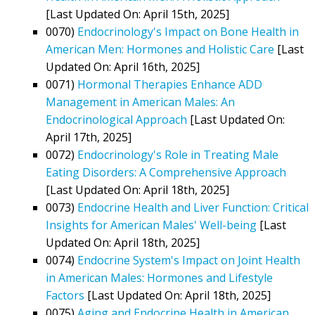
[Last Updated On: April 15th, 2025]
0070)
Endocrinology's Impact on Bone Health in
American Men: Hormones and Holistic Care
[Last
Updated On: April 16th, 2025]
0071)
Hormonal Therapies Enhance ADD
Management in American Males: An
Endocrinological Approach
[Last Updated On:
April 17th, 2025]
0072)
Endocrinology's Role in Treating Male
Eating Disorders: A Comprehensive Approach
[Last Updated On: April 18th, 2025]
0073)
Endocrine Health and Liver Function: Critical
Insights for American Males' Well-being
[Last
Updated On: April 18th, 2025]
0074)
Endocrine System's Impact on Joint Health
in American Males: Hormones and Lifestyle
Factors
[Last Updated On: April 18th, 2025]
0075)
Aging and Endocrine Health in American