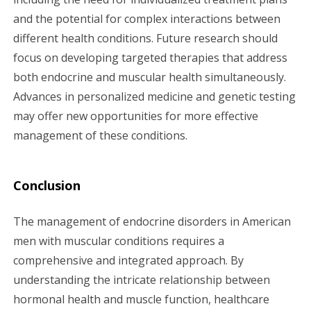
and the potential for complex interactions between
different health conditions. Future research should
focus on developing targeted therapies that address
both endocrine and muscular health simultaneously.
Advances in personalized medicine and genetic testing
may offer new opportunities for more effective
management of these conditions.
Conclusion
The management of endocrine disorders in American
men with muscular conditions requires a
comprehensive and integrated approach. By
understanding the intricate relationship between
hormonal health and muscle function, healthcare