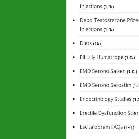
Injections
(126)
Depo Testosterone Pfize
Injections
(126)
Diets
(16)
Eli Lilly Humatrope
(135)
EMD Serono Saizen
(135)
EMD Serono Serostim
(13
Endocrinology Studies
(12
Erectile Dysfunction Scie
Escitalopram FAQs
(141)