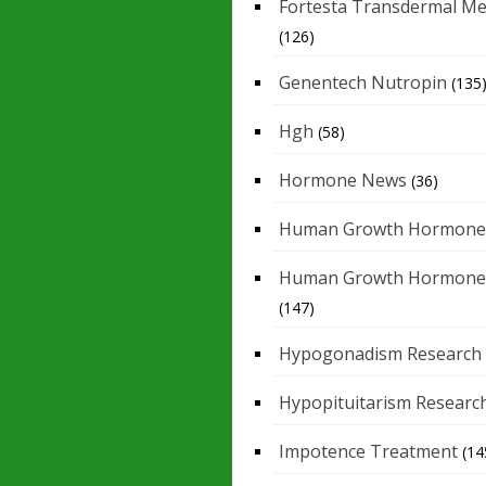
Fortesta Transdermal Me
(126)
Genentech Nutropin
(135
Hgh
(58)
Hormone News
(36)
Human Growth Hormone
Human Growth Hormone
(147)
Hypogonadism Research
Hypopituitarism Researc
Impotence Treatment
(14