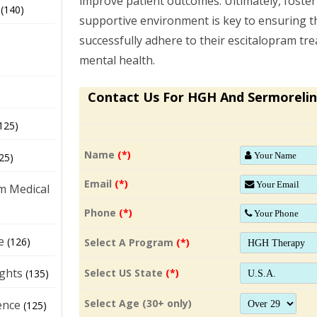
improve patient outcomes. Ultimately, foster
(140)
supportive environment is key to ensuring 
successfully adhere to their escitalopram tr
mental health.
Contact Us For HGH And Sermorelin
125)
Name
(*)
25)
Email
(*)
m Medical
Phone
(*)
e
(126)
Select A Program
(*)
ights
Select US State
(*)
(135)
Select Age (30+ only)
ence
(125)