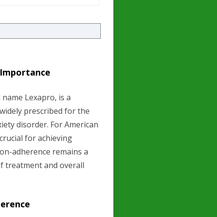
s Importance
 name Lexapro, is a
 widely prescribed for the
iety disorder. For American
rucial for achieving
non-adherence remains a
of treatment and overall
herence