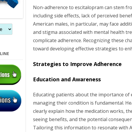
Non-adherence to escitalopram can stem fro
n
including side effects, lack of perceived benef
American males, in particular, may face addit
and stigma associated with mental health tr
complicate adherence. Recognizing these chal
toward developing effective strategies to e
LINE
Strategies to Improve Adherence
Education and Awareness
Educating patients about the importance of e
managing their condition is fundamental. He
clearly explain how the medication works, th
seeing benefits, and the potential conseque
Tailoring this information to resonate with