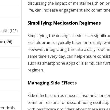
discussing the impact of mental health on p
life, can increase engagement and commitme
Simplifying Medication Regimens
e
ealth
(126)
Simplifying the dosing schedule can signific
ne
(126)
Escitalopram is typically taken once daily, w
However, integrating this into a daily routine
same time every day, can help ensure consis
such as smartphone apps or alarms, can furt
regimen.
Managing Side Effects
Side effects, such as nausea, insomnia, or se
common reasons for discontinuing escitalo
euticals
with healthcare providers about these issues 