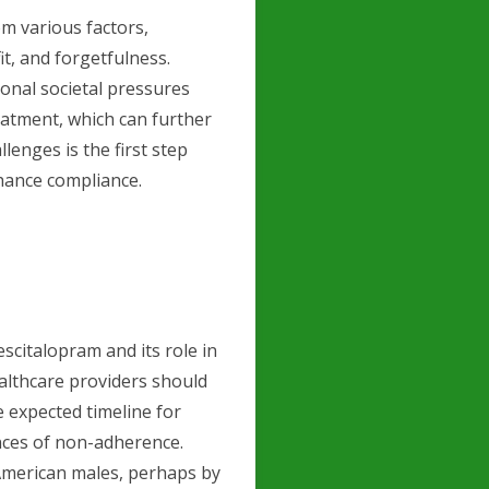
m various factors,
it, and forgetfulness.
ional societal pressures
eatment, which can further
lenges is the first step
nhance compliance.
scitalopram and its role in
althcare providers should
e expected timeline for
nces of non-adherence.
 American males, perhaps by