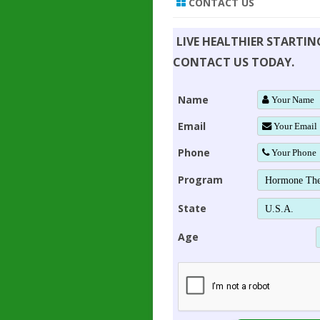
CONTACT US
LIVE HEALTHIER STARTI
CONTACT US TODAY.
Name
Email
Phone
Program
State
Age