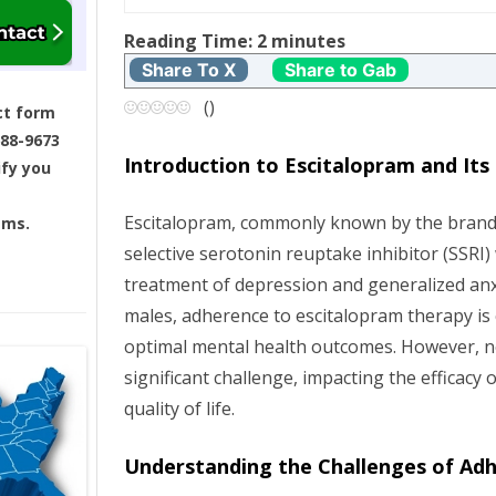
t
Reading Time:
2
minutes
Share To X
Share to Gab
n
(
)
ct form
a
688-9673
Introduction to Escitalopram and It
ify you
v
Escitalopram, commonly known by the brand
ams.
i
selective serotonin reuptake inhibitor (SSRI)
g
treatment of depression and generalized anx
males, adherence to escitalopram therapy is c
a
optimal mental health outcomes. However, 
significant challenge, impacting the efficacy 
t
quality of life.
i
Understanding the Challenges of Ad
o