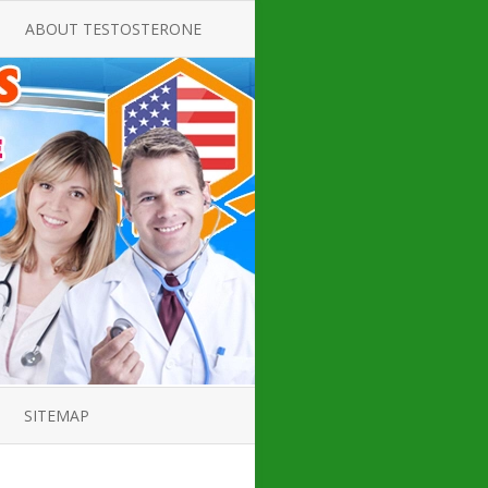
ABOUT TESTOSTERONE
TATE FOR
ALL ABOUT TESTOSTERONE
DEFICIENCY
THERAPY
 PRODUCT,
TESTOSTERONE CREAMS FOR
TIONS FOR
LOW-T
DEFICIENCY
TESTOSTERONE INJECTIONS
OPE GUIDE
HOW TO BUY TESTOSTERONE
AL PRODUCT
INJECTIONS
 ?
LOW TESTOSTERONE
IN GUIDE
TESTOSTERONE DEFICIENCY
H HORMONE
SYMPTOMS
SITEMAP
 DOCTOR’S
ED