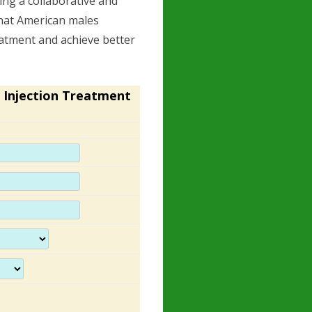
ing a collaborative and
that American males
eatment and achieve better
 Injection Treatment