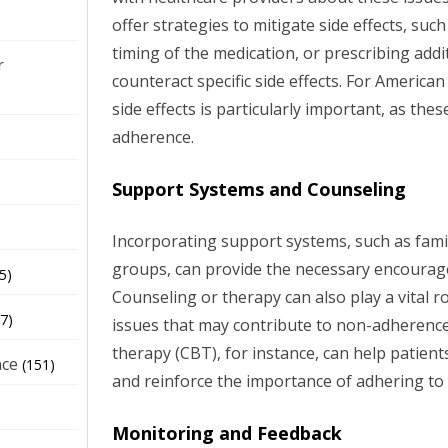
offer strategies to mitigate side effects, suc
timing of the medication, or prescribing addi
r
counteract specific side effects. For America
side effects is particularly important, as thes
adherence.
Support Systems and Counseling
Incorporating support systems, such as famil
groups, can provide the necessary encourag
5)
Counseling or therapy can also play a vital r
7)
issues that may contribute to non-adherence
therapy (CBT), for instance, can help patien
nce
(151)
and reinforce the importance of adhering to
Monitoring and Feedback