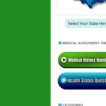
MEDICAL ASSESSMENT ON
CATEGORIES