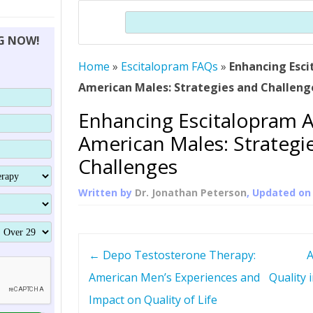
THERAPY (ALTERNATIVE TO HGH
ORGANS THAT SHRINK WITH AGE
HUMAN GROWTH 
Search
BRAND OMNI
HGH – THE FIRST SIX MONTHS
ALL ABOUT HUMAN GROWTH
SUPERIOR IMMUNE SYSTEM
NG NOW!
(SOMATROP
HORMONE HGH RESTORATION
HOW CAN HGH TREAT
SUPPLEMENT STRONGER BONES
Home
»
Escitalopram FAQs
»
Enhancing Esc
THERAPY
PROTROPIN GUIDE 
DWARFISM?
American Males: Strategies and Challeng
PROTROPIN
YOUNGER TIGHTER SKIN
Enhancing Escitalopram 
ABOUT SAI
HAIR REGROWTH
American Males: Strategi
WHAT IS SOMAT
Challenges
SOMATOTROPIN AM
Written by
Dr. Jonathan Peterson
, Updated o
P
←
Depo Testosterone Therapy:
A
o
American Men’s Experiences and
Quality
Impact on Quality of Life
s