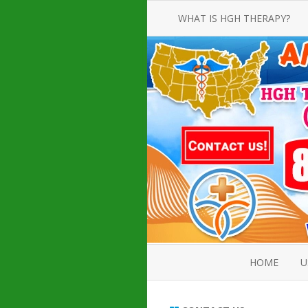
WHAT IS HGH THERAPY?
AN INTRODUCTION TO HGH
INJECTIONS
HGH INJECTION TREATMENT FOR
AMERICAN ADULT MEN AND
WOMEN
HUMAN GROWTH HORMONE
INJECTION THERAPY
HOW TO BUY HGH INJECTIONS
HOME
U
ABOUT 