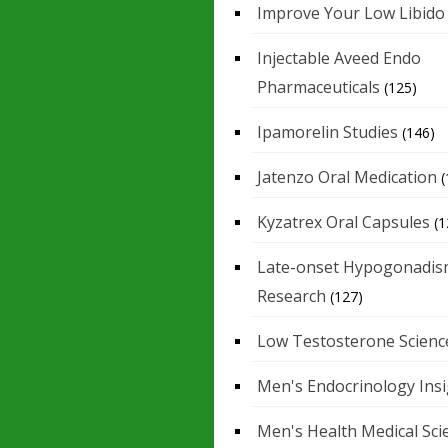
Improve Your Low Libido
Injectable Aveed Endo
Pharmaceuticals
(125)
Ipamorelin Studies
(146)
Jatenzo Oral Medication
(
Kyzatrex Oral Capsules
(1
Late-onset Hypogonadis
Research
(127)
Low Testosterone Scienc
Men's Endocrinology Ins
Men's Health Medical Sci