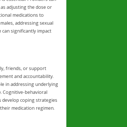
h as adjusting the dose or
tional medications to
n males, addressing sexual
e can significantly impact
y, friends, or support
ement and accountability.
ole in addressing underlying
. Cognitive-behavioral
ts develop coping strategies
 their medication regimen.