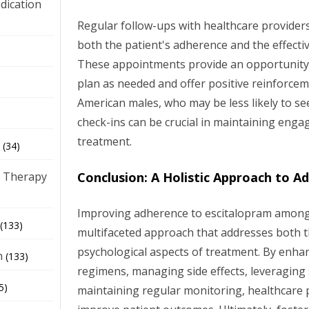
dication
Regular follow-ups with healthcare providers
both the patient's adherence and the effecti
)
These appointments provide an opportunity 
plan as needed and offer positive reinforcem
American males, who may be less likely to se
check-ins can be crucial in maintaining enga
treatment.
(34)
Conclusion: A Holistic Approach to A
 Therapy
Improving adherence to escitalopram among
(133)
multifaceted approach that addresses both t
psychological aspects of treatment. By enhan
h
(133)
regimens, managing side effects, leveraging
5)
maintaining regular monitoring, healthcare p