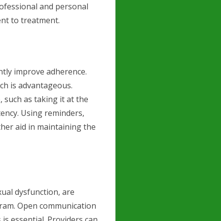
rofessional and personal
nt to treatment.
antly improve adherence.
hich is advantageous.
, such as taking it at the
tency. Using reminders,
her aid in maintaining the
xual dysfunction, are
pram. Open communication
is essential. Providers can