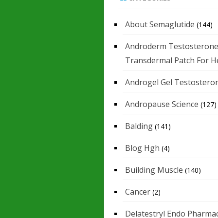
About Semaglutide
(144)
Androderm Testosteron
Transdermal Patch For H
Androgel Gel Testostero
Andropause Science
(127)
Balding
(141)
Blog Hgh
(4)
Building Muscle
(140)
Cancer
(2)
Delatestryl Endo Pharmac