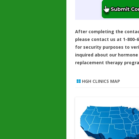
After completing the conta
please contact us at 1-800-
for security purposes to ver
inquired about our hormone
replacement therapy progr
HGH CLINICS MAP