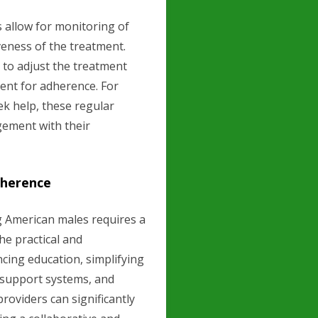
 allow for monitoring of
veness of the treatment.
to adjust the treatment
ent for adherence. For
ek help, these regular
gement with their
dherence
 American males requires a
he practical and
cing education, simplifying
 support systems, and
roviders can significantly