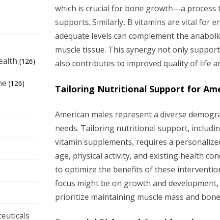
which is crucial for bone growth—a process 
supports. Similarly, B vitamins are vital for
adequate levels can complement the anabolic
e
muscle tissue. This synergy not only suppor
ealth
(126)
also contributes to improved quality of life a
ne
(126)
Tailoring Nutritional Support for Am
American males represent a diverse demogra
needs. Tailoring nutritional support, includ
vitamin supplements, requires a personalize
age, physical activity, and existing health c
to optimize the benefits of these interventi
focus might be on growth and development, 
prioritize maintaining muscle mass and bone
euticals