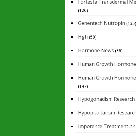
Fortesta Transdermal Me
(126)
Genentech Nutropin
(135
Hgh
(58)
Hormone News
(36)
Human Growth Hormone
Human Growth Hormone
(147)
Hypogonadism Research
Hypopituitarism Researc
Impotence Treatment
(14