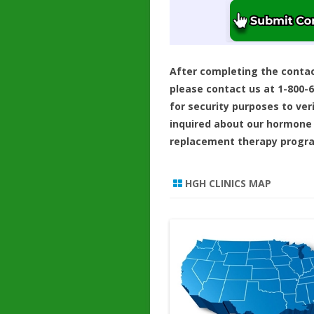
After completing the conta
please contact us at 1-800-
for security purposes to ver
inquired about our hormone
replacement therapy progr
HGH CLINICS MAP