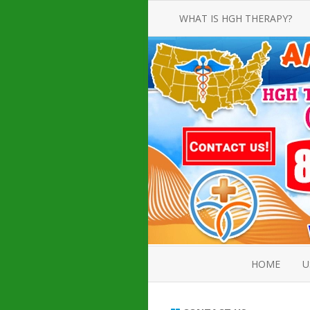
WHAT IS HGH THERAPY?
AN INTRODUCTION TO HGH
INJECTIONS
HGH INJECTION TREATMENT FOR
AMERICAN ADULT MEN AND
WOMEN
HUMAN GROWTH HORMONE
INJECTION THERAPY
HOW TO BUY HGH INJECTIONS
HOME
U
ABOUT 