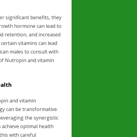
 significant benefits, they
 growth hormone can lead to
uid retention, and increased
f certain vitamins can lead
rican males to consult with
 of Nutropin and vitamin
ealth
opin and vitamin
egy can be transformative.
leveraging the synergistic
an achieve optimal health
this with careful