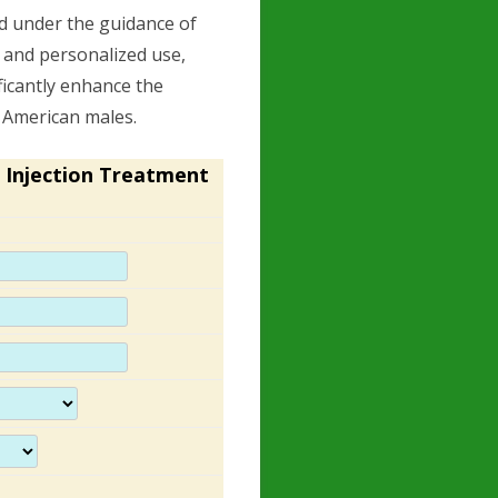
nd under the guidance of
 and personalized use,
icantly enhance the
f American males.
 Injection Treatment