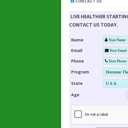
CONTACT US
LIVE HEALTHIER STARTI
CONTACT US TODAY.
Name
Email
Phone
Program
State
Age