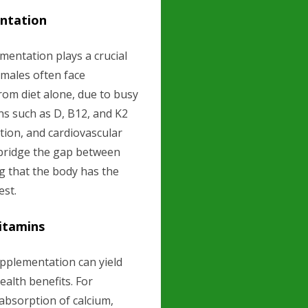
ntation
mentation plays a crucial
 males often face
from diet alone, due to busy
ins such as D, B12, and K2
tion, and cardiovascular
 bridge the gap between
ng that the body has the
est.
Vitamins
pplementation can yield
ealth benefits. For
absorption of calcium,