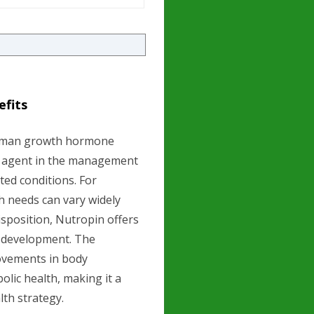
efits
human growth hormone
ic agent in the management
ted conditions. For
h needs can vary widely
disposition, Nutropin offers
 development. The
rovements in body
olic health, making it a
th strategy.