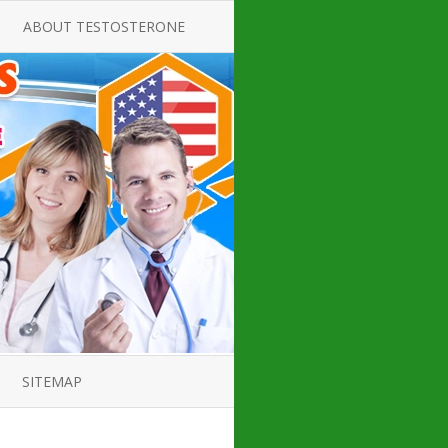
ABOUT TESTOSTERONE
TATE FOR
ALL ABOUT TESTOSTERONE
DEFICIENCY
THERAPY
 PRODUCT,
TESTOSTERONE CREAMS FOR
TIONS FOR
LOW-T
DEFICIENCY
TESTOSTERONE INJECTIONS
OPE GUIDE
HOW TO BUY TESTOSTERONE
AL PRODUCT
INJECTIONS
 ?
LOW TESTOSTERONE
IN GUIDE
TESTOSTERONE DEFICIENCY
H HORMONE
SYMPTOMS
SITEMAP
 DOCTOR’S
ED