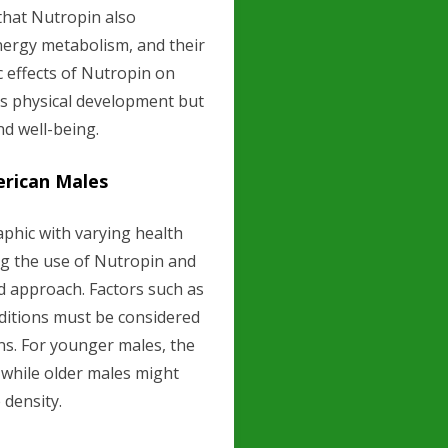
that Nutropin also
 energy metabolism, and their
 effects of Nutropin on
ts physical development but
nd well-being.
erican Males
phic with varying health
ing the use of Nutropin and
d approach. Factors such as
onditions must be considered
ons. For younger males, the
while older males might
 density.