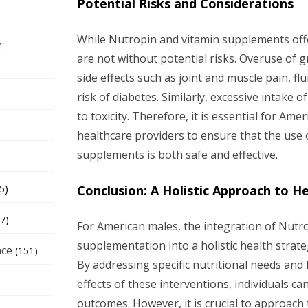
Potential Risks and Considerations
While Nutropin and vitamin supplements offer
r
are not without potential risks. Overuse of
side effects such as joint and muscle pain, fl
risk of diabetes. Similarly, excessive intake o
to toxicity. Therefore, it is essential for Ame
healthcare providers to ensure that the use
supplements is both safe and effective.
Conclusion: A Holistic Approach to H
5)
7)
For American males, the integration of Nutr
supplementation into a holistic health strat
nce
(151)
By addressing specific nutritional needs and 
effects of these interventions, individuals c
outcomes. However, it is crucial to approach 