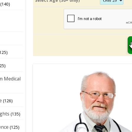
Select Age (30+ only)
(140)
125)
25)
m Medical
e
(126)
ights
(135)
ence
(125)