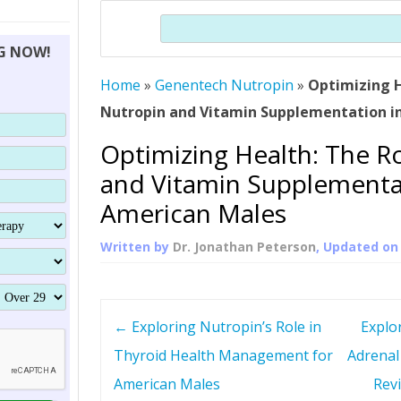
THERAPY (ALTERNATIVE TO HGH
ORGANS THAT SHRINK WITH AGE
HUMAN GROWTH 
Search
BRAND OMNI
HGH – THE FIRST SIX MONTHS
ALL ABOUT HUMAN GROWTH
SUPERIOR IMMUNE SYSTEM
NG NOW!
(SOMATROP
HORMONE HGH RESTORATION
HOW CAN HGH TREAT
SUPPLEMENT STRONGER BONES
Home
»
Genentech Nutropin
»
THERAPY
Optimizing H
PROTROPIN GUIDE 
DWARFISM?
Nutropin and Vitamin Supplementation i
PROTROPIN
YOUNGER TIGHTER SKIN
Optimizing Health: The R
ABOUT SAI
HAIR REGROWTH
and Vitamin Supplementa
WHAT IS SOMAT
American Males
SOMATOTROPIN AM
Written by
Dr. Jonathan Peterson
, Updated o
P
←
Exploring Nutropin’s Role in
Explo
o
Thyroid Health Management for
Adrenal
American Males
Rev
s