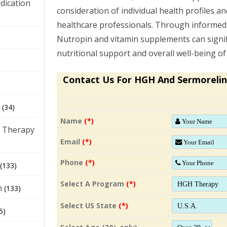
dication
consideration of individual health profiles a
healthcare professionals. Through informed
Nutropin and vitamin supplements can signif
)
nutritional support and overall well-being o
Contact Us For HGH And Sermorelin
(34)
Name
(*)
 Therapy
Email
(*)
Phone
(*)
(133)
Select A Program
(*)
h
(133)
Select US State
(*)
5)