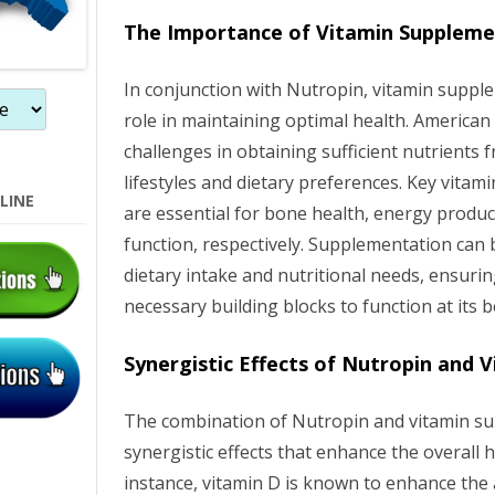
n
The Importance of Vitamin Suppleme
In conjunction with Nutropin, vitamin supple
role in maintaining optimal health. American
challenges in obtaining sufficient nutrients 
lifestyles and dietary preferences. Key vitam
LINE
are essential for bone health, energy produc
function, respectively. Supplementation can
dietary intake and nutritional needs, ensuri
necessary building blocks to function at its b
Synergistic Effects of Nutropin and 
The combination of Nutropin and vitamin su
synergistic effects that enhance the overall h
instance, vitamin D is known to enhance the 