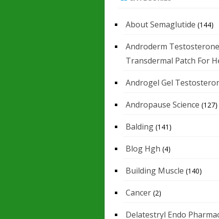
About Semaglutide
(144)
Androderm Testosteron
Transdermal Patch For H
Androgel Gel Testostero
Andropause Science
(127)
Balding
(141)
Blog Hgh
(4)
Building Muscle
(140)
Cancer
(2)
Delatestryl Endo Pharmac