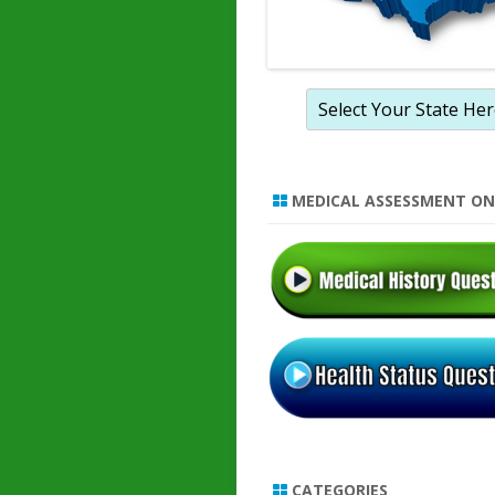
MEDICAL ASSESSMENT ON
CATEGORIES