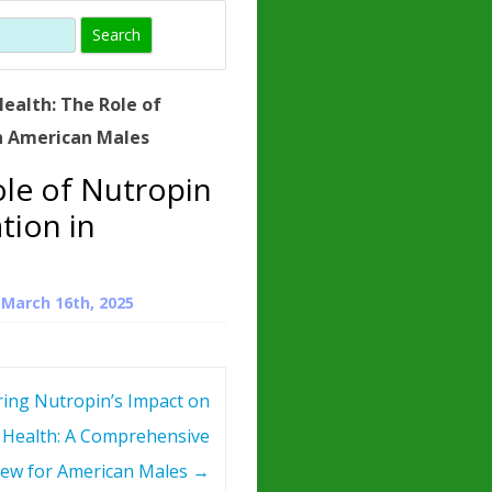
)
HORMONE
TROPE
IN)
ealth: The Role of
– WHAT IS
n American Males
 ?
ole of Nutropin
ZEN
tion in
ROPIN?
INO ACIDS
n
March 16th, 2025
ring Nutropin’s Impact on
 Health: A Comprehensive
iew for American Males
→