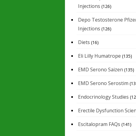
Injections
(126)
Depo Testosterone Pfize
Injections
(126)
Diets
(16)
Eli Lilly Humatrope
(135)
EMD Serono Saizen
(135)
EMD Serono Serostim
(13
Endocrinology Studies
(12
Erectile Dysfunction Scie
Escitalopram FAQs
(141)