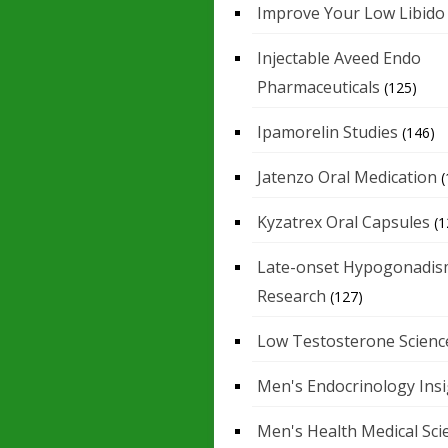
Improve Your Low Libido
Injectable Aveed Endo
Pharmaceuticals
(125)
Ipamorelin Studies
(146)
Jatenzo Oral Medication
(
Kyzatrex Oral Capsules
(1
Late-onset Hypogonadis
Research
(127)
Low Testosterone Scienc
Men's Endocrinology Ins
Men's Health Medical Sci