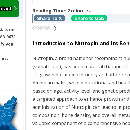
t
Reading Time:
2
minutes
Share To X
Share to Gab
n
(
)
ct form
a
688-9673
Introduction to Nutropin and Its Ben
ify you
v
Nutropin, a brand name for recombinant 
ams.
i
(somatropin), has been a pivotal therapeut
g
of growth hormone deficiency and other rela
American males, whose nutritional and healt
a
based on age, activity level, and genetic pre
a targeted approach to enhance growth and
t
administration of Nutropin can lead to imp
i
composition, bone density, and overall metab
valuable component of a comprehensive heal
o