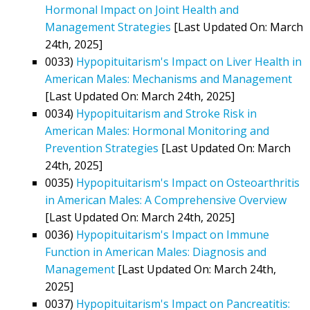
Hormonal Impact on Joint Health and
Management Strategies
[Last Updated On: March
24th, 2025]
0033)
Hypopituitarism's Impact on Liver Health in
American Males: Mechanisms and Management
[Last Updated On: March 24th, 2025]
0034)
Hypopituitarism and Stroke Risk in
American Males: Hormonal Monitoring and
Prevention Strategies
[Last Updated On: March
24th, 2025]
0035)
Hypopituitarism's Impact on Osteoarthritis
in American Males: A Comprehensive Overview
[Last Updated On: March 24th, 2025]
0036)
Hypopituitarism's Impact on Immune
Function in American Males: Diagnosis and
Management
[Last Updated On: March 24th,
2025]
0037)
Hypopituitarism's Impact on Pancreatitis: