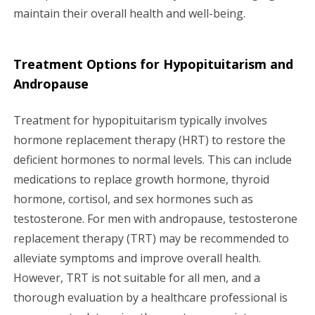
maintain their overall health and well-being.
Treatment Options for Hypopituitarism and
Andropause
Treatment for hypopituitarism typically involves
hormone replacement therapy (HRT) to restore the
deficient hormones to normal levels. This can include
medications to replace growth hormone, thyroid
hormone, cortisol, and sex hormones such as
testosterone. For men with andropause, testosterone
replacement therapy (TRT) may be recommended to
alleviate symptoms and improve overall health.
However, TRT is not suitable for all men, and a
thorough evaluation by a healthcare professional is