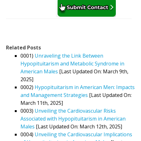
Related Posts
0001)
Unraveling the Link Between
Hypopituitarism and Metabolic Syndrome in
American Males
[Last Updated On: March 9th,
2025]
0002)
Hypopituitarism in American Men: Impacts
and Management Strategies
[Last Updated On:
March 11th, 2025]
0003)
Unveiling the Cardiovascular Risks
Associated with Hypopituitarism in American
Males
[Last Updated On: March 12th, 2025]
0004)
Unveiling the Cardiovascular Implications