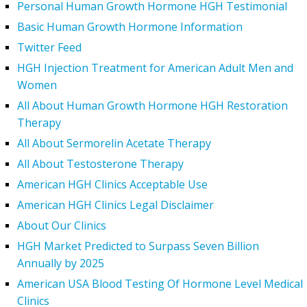
Personal Human Growth Hormone HGH Testimonial
Basic Human Growth Hormone Information
Twitter Feed
HGH Injection Treatment for American Adult Men and
Women
All About Human Growth Hormone HGH Restoration
Therapy
All About Sermorelin Acetate Therapy
All About Testosterone Therapy
American HGH Clinics Acceptable Use
American HGH Clinics Legal Disclaimer
About Our Clinics
HGH Market Predicted to Surpass Seven Billion
Annually by 2025
American USA Blood Testing Of Hormone Level Medical
Clinics