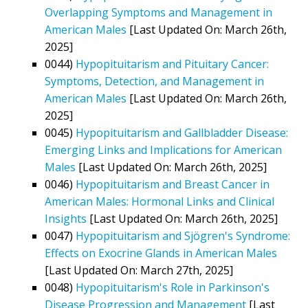
Overlapping Symptoms and Management in
American Males
[Last Updated On: March 26th,
2025]
0044)
Hypopituitarism and Pituitary Cancer:
Symptoms, Detection, and Management in
American Males
[Last Updated On: March 26th,
2025]
0045)
Hypopituitarism and Gallbladder Disease:
Emerging Links and Implications for American
Males
[Last Updated On: March 26th, 2025]
0046)
Hypopituitarism and Breast Cancer in
American Males: Hormonal Links and Clinical
Insights
[Last Updated On: March 26th, 2025]
0047)
Hypopituitarism and Sjögren's Syndrome:
Effects on Exocrine Glands in American Males
[Last Updated On: March 27th, 2025]
0048)
Hypopituitarism's Role in Parkinson's
Disease Progression and Management
[Last