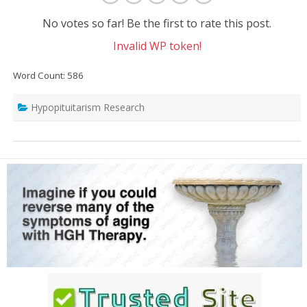
No votes so far! Be the first to rate this post.
Invalid WP token!
Word Count: 586
Hypopituitarism Research