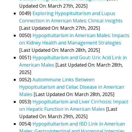
Updated On: March 27th, 2025]
0049)
Exploring Hypopituitarism and Lupus
Connection in American Males: Clinical Insights
[Last Updated On: March 27th, 2025]
0050)
Hypopituitarism in American Males: Impacts
on Kidney Health and Management Strategies
[Last Updated On: March 28th, 2025]
0051)
Hypopituitarism and Gout: Uric Acid Link in
American Males
[Last Updated On: March 28th,
2025]
0052)
Autoimmune Links Between
Hypopituitarism and Celiac Disease in American
Males
[Last Updated On: March 28th, 2025]
0053)
Hypopituitarism and Liver Cirrhosis: Impact
on Hepatic Function in American Males
[Last
Updated On: March 29th, 2025]
0054)
Hypopituitarism and IBD Link in American
Males: Gastrointestinal and Hormonal Interplay