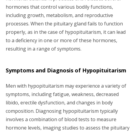
hormones that control various bodily functions,
including growth, metabolism, and reproductive
processes. When the pituitary gland fails to function
properly, as in the case of hypopituitarism, it can lead
to a deficiency in one or more of these hormones,
resulting in a range of symptoms.
Symptoms and Diagnosis of Hypopituitarism
Men with hypopituitarism may experience a variety of
symptoms, including fatigue, weakness, decreased
libido, erectile dysfunction, and changes in body
composition. Diagnosing hypopituitarism typically
involves a combination of blood tests to measure
hormone levels, imaging studies to assess the pituitary