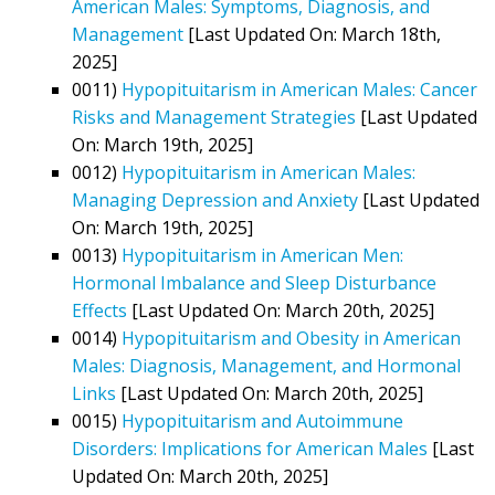
American Males: Symptoms, Diagnosis, and
Management
[Last Updated On: March 18th,
2025]
0011)
Hypopituitarism in American Males: Cancer
Risks and Management Strategies
[Last Updated
On: March 19th, 2025]
0012)
Hypopituitarism in American Males:
Managing Depression and Anxiety
[Last Updated
On: March 19th, 2025]
0013)
Hypopituitarism in American Men:
Hormonal Imbalance and Sleep Disturbance
Effects
[Last Updated On: March 20th, 2025]
0014)
Hypopituitarism and Obesity in American
Males: Diagnosis, Management, and Hormonal
Links
[Last Updated On: March 20th, 2025]
0015)
Hypopituitarism and Autoimmune
Disorders: Implications for American Males
[Last
Updated On: March 20th, 2025]