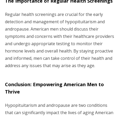
The Importance of Regular Health Screenings
Regular health screenings are crucial for the early
detection and management of hypopituitarism and
andropause. American men should discuss their
symptoms and concerns with their healthcare providers
and undergo appropriate testing to monitor their
hormone levels and overall health. By staying proactive
and informed, men can take control of their health and
address any issues that may arise as they age.
Conclusion: Empowering American Men to
Thrive
Hypopituitarism and andropause are two conditions
that can significantly impact the lives of aging American