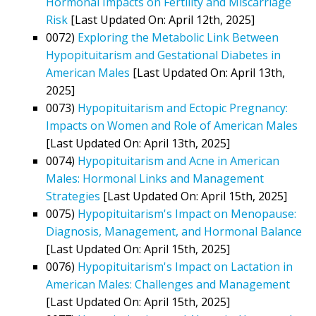
Hormonal Impacts on Fertility and Miscarriage
Risk
[Last Updated On: April 12th, 2025]
0072)
Exploring the Metabolic Link Between
Hypopituitarism and Gestational Diabetes in
American Males
[Last Updated On: April 13th,
2025]
0073)
Hypopituitarism and Ectopic Pregnancy:
Impacts on Women and Role of American Males
[Last Updated On: April 13th, 2025]
0074)
Hypopituitarism and Acne in American
Males: Hormonal Links and Management
Strategies
[Last Updated On: April 15th, 2025]
0075)
Hypopituitarism's Impact on Menopause:
Diagnosis, Management, and Hormonal Balance
[Last Updated On: April 15th, 2025]
0076)
Hypopituitarism's Impact on Lactation in
American Males: Challenges and Management
[Last Updated On: April 15th, 2025]