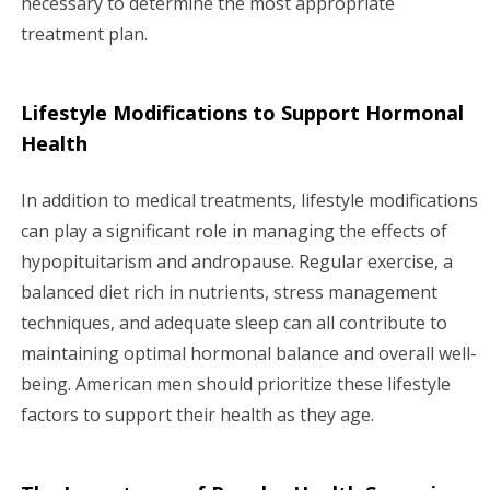
necessary to determine the most appropriate
treatment plan.
Lifestyle Modifications to Support Hormonal
Health
In addition to medical treatments, lifestyle modifications
can play a significant role in managing the effects of
hypopituitarism and andropause. Regular exercise, a
balanced diet rich in nutrients, stress management
techniques, and adequate sleep can all contribute to
maintaining optimal hormonal balance and overall well-
being. American men should prioritize these lifestyle
factors to support their health as they age.