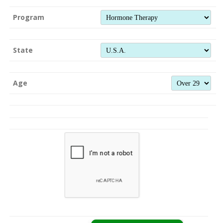
Program
State
Age