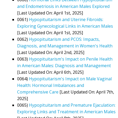
and Endometriosis in American Males Explored
[Last Updated On: April 1st, 2025]
0061)
Hypopituitarism and Uterine Fibroids:
Exploring Gynecological Links in American Males
[Last Updated On: April 1st, 2025]
0062)
Hypopituitarism and PCOS: Impacts,
Diagnosis, and Management in Women's Health
[Last Updated On: April 2nd, 2025]
0063)
Hypopituitarism's Impact on Penile Health
in American Males: Diagnosis and Management
[Last Updated On: April 6th, 2025]
0064)
Hypopituitarism's Impact on Male Vaginal
Health: Hormonal Imbalances and
Comprehensive Care
[Last Updated On: April 7th,
2025]
0065)
Hypopituitarism and Premature Ejaculation:
Exploring Links and Treatment in American Males