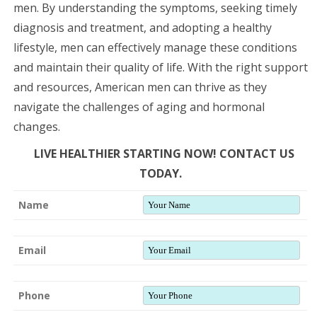
men. By understanding the symptoms, seeking timely
diagnosis and treatment, and adopting a healthy
lifestyle, men can effectively manage these conditions
and maintain their quality of life. With the right support
and resources, American men can thrive as they
navigate the challenges of aging and hormonal
changes.
LIVE HEALTHIER STARTING NOW! CONTACT US
TODAY.
Name
Email
Phone