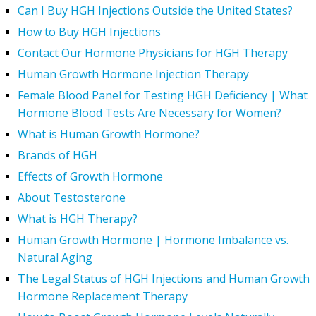
Can I Buy HGH Injections Outside the United States?
How to Buy HGH Injections
Contact Our Hormone Physicians for HGH Therapy
Human Growth Hormone Injection Therapy
Female Blood Panel for Testing HGH Deficiency | What
Hormone Blood Tests Are Necessary for Women?
What is Human Growth Hormone?
Brands of HGH
Effects of Growth Hormone
About Testosterone
What is HGH Therapy?
Human Growth Hormone | Hormone Imbalance vs.
Natural Aging
The Legal Status of HGH Injections and Human Growth
Hormone Replacement Therapy