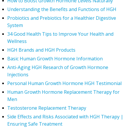
How to Boost Growth Hormone Levels Naturally
Understanding the Benefits and Functions of HGH
Probiotics and Prebiotics for a Healthier Digestive
System
34 Good Health Tips to Improve Your Health and
Wellness
HGH Brands and HGH Products
Basic Human Growth Hormone Information
Anti-Aging HGH Research of Growth Hormone
Injections
Personal Human Growth Hormone HGH Testimonial
Human Growth Hormone Replacement Therapy for
Men
Testosterone Replacement Therapy
Side Effects and Risks Associated with HGH Therapy |
Ensuring Safe Treatment