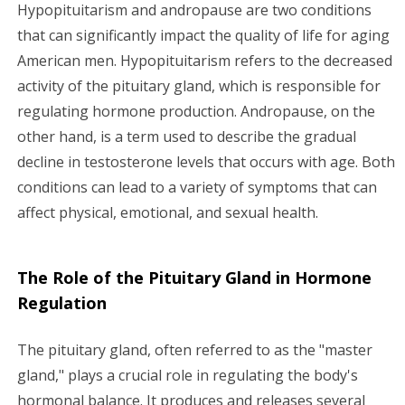
g
Hypopituitarism and andropause are two conditions
that can significantly impact the quality of life for aging
a
American men. Hypopituitarism refers to the decreased
activity of the pituitary gland, which is responsible for
t
regulating hormone production. Andropause, on the
i
other hand, is a term used to describe the gradual
decline in testosterone levels that occurs with age. Both
o
conditions can lead to a variety of symptoms that can
n
affect physical, emotional, and sexual health.
The Role of the Pituitary Gland in Hormone
Regulation
The pituitary gland, often referred to as the "master
gland," plays a crucial role in regulating the body's
hormonal balance. It produces and releases several