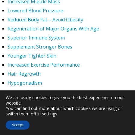
Increased Muscle Mass
Lowered Blood Pressure
Reduced Body Fat – Avoid Obesity
Regeneration of Major Organs With Age
Superior Immune System
Supplement Stronger Bones
Younger Tighter Skin
Increased Exercise Performance
Hair Regrowth
Hypogonadism
HGH Deficiency Symptoms — What Causes HGH
We are using cookies to give you the best experience on our
Deficiency?
website.
Men and HGH
You can find out more about which cookies we are using or
switch them off in
settings
.
Women and HGH
Accept
HGH Side Effects