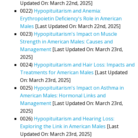
Updated On: March 22nd, 2025]
0022)
Hypopituitarism and Anemia:
Erythropoietin Deficiency's Role in American
Males
[Last Updated On: March 22nd, 2025]
0023)
Hypopituitarism's Impact on Muscle
Strength in American Males: Causes and
Management
[Last Updated On: March 23rd,
2025]
0024)
Hypopituitarism and Hair Loss: Impacts and
Treatments for American Males
[Last Updated
On: March 23rd, 2025]
0025)
Hypopituitarism's Impact on Asthma in
American Males: Hormonal Links and
Management
[Last Updated On: March 23rd,
2025]
0026)
Hypopituitarism and Hearing Loss:
Exploring the Link in American Males
[Last
Updated On: March 23rd, 2025]