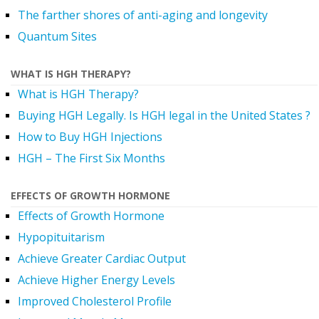
The farther shores of anti-aging and longevity
Quantum Sites
WHAT IS HGH THERAPY?
What is HGH Therapy?
Buying HGH Legally. Is HGH legal in the United States ?
How to Buy HGH Injections
HGH – The First Six Months
EFFECTS OF GROWTH HORMONE
Effects of Growth Hormone
Hypopituitarism
Achieve Greater Cardiac Output
Achieve Higher Energy Levels
Improved Cholesterol Profile