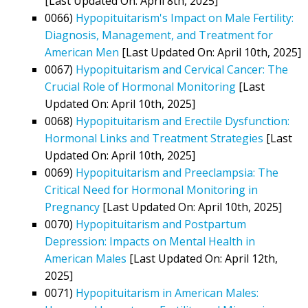
[Last Updated On: April 8th, 2025]
0066)
Hypopituitarism's Impact on Male Fertility:
Diagnosis, Management, and Treatment for
American Men
[Last Updated On: April 10th, 2025]
0067)
Hypopituitarism and Cervical Cancer: The
Crucial Role of Hormonal Monitoring
[Last
Updated On: April 10th, 2025]
0068)
Hypopituitarism and Erectile Dysfunction:
Hormonal Links and Treatment Strategies
[Last
Updated On: April 10th, 2025]
0069)
Hypopituitarism and Preeclampsia: The
Critical Need for Hormonal Monitoring in
Pregnancy
[Last Updated On: April 10th, 2025]
0070)
Hypopituitarism and Postpartum
Depression: Impacts on Mental Health in
American Males
[Last Updated On: April 12th,
2025]
0071)
Hypopituitarism in American Males: