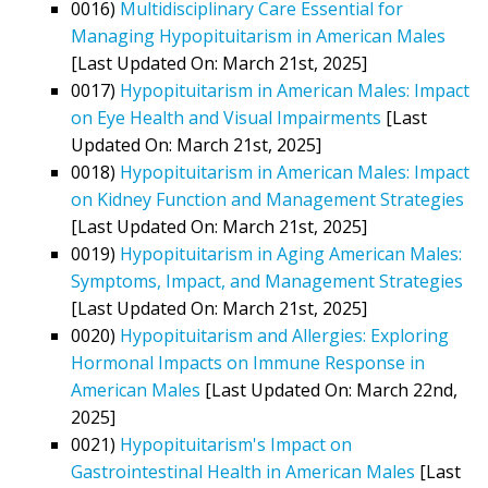
0016)
Multidisciplinary Care Essential for
Managing Hypopituitarism in American Males
[Last Updated On: March 21st, 2025]
0017)
Hypopituitarism in American Males: Impact
on Eye Health and Visual Impairments
[Last
Updated On: March 21st, 2025]
0018)
Hypopituitarism in American Males: Impact
on Kidney Function and Management Strategies
[Last Updated On: March 21st, 2025]
0019)
Hypopituitarism in Aging American Males:
Symptoms, Impact, and Management Strategies
[Last Updated On: March 21st, 2025]
0020)
Hypopituitarism and Allergies: Exploring
Hormonal Impacts on Immune Response in
American Males
[Last Updated On: March 22nd,
2025]
0021)
Hypopituitarism's Impact on
Gastrointestinal Health in American Males
[Last