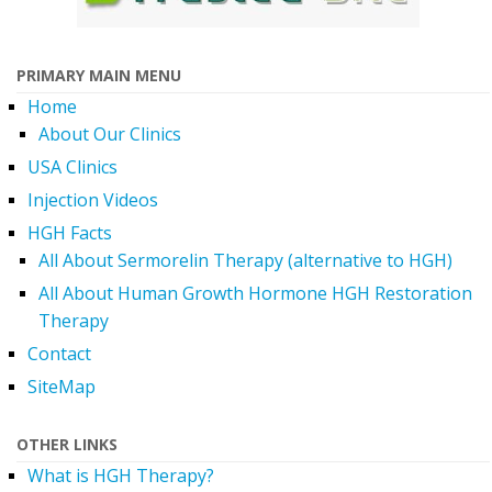
PRIMARY MAIN MENU
Home
About Our Clinics
USA Clinics
Injection Videos
HGH Facts
All About Sermorelin Therapy (alternative to HGH)
All About Human Growth Hormone HGH Restoration
Therapy
Contact
SiteMap
OTHER LINKS
What is HGH Therapy?