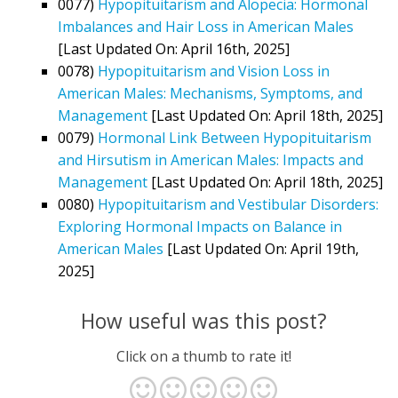
0077)
Hypopituitarism and Alopecia: Hormonal
Imbalances and Hair Loss in American Males
[Last Updated On: April 16th, 2025]
0078)
Hypopituitarism and Vision Loss in
American Males: Mechanisms, Symptoms, and
Management
[Last Updated On: April 18th, 2025]
0079)
Hormonal Link Between Hypopituitarism
and Hirsutism in American Males: Impacts and
Management
[Last Updated On: April 18th, 2025]
0080)
Hypopituitarism and Vestibular Disorders:
Exploring Hormonal Impacts on Balance in
American Males
[Last Updated On: April 19th,
2025]
How useful was this post?
Click on a thumb to rate it!