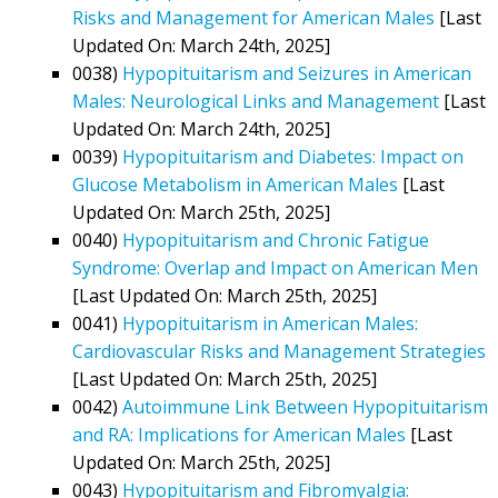
Risks and Management for American Males
[Last
Updated On: March 24th, 2025]
0038)
Hypopituitarism and Seizures in American
Males: Neurological Links and Management
[Last
Updated On: March 24th, 2025]
0039)
Hypopituitarism and Diabetes: Impact on
Glucose Metabolism in American Males
[Last
Updated On: March 25th, 2025]
0040)
Hypopituitarism and Chronic Fatigue
Syndrome: Overlap and Impact on American Men
[Last Updated On: March 25th, 2025]
0041)
Hypopituitarism in American Males:
Cardiovascular Risks and Management Strategies
[Last Updated On: March 25th, 2025]
0042)
Autoimmune Link Between Hypopituitarism
and RA: Implications for American Males
[Last
Updated On: March 25th, 2025]
0043)
Hypopituitarism and Fibromyalgia: