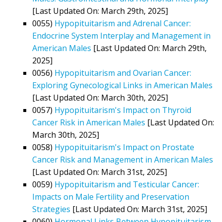
[Last Updated On: March 29th, 2025]
0055)
Hypopituitarism and Adrenal Cancer:
Endocrine System Interplay and Management in
American Males
[Last Updated On: March 29th,
2025]
0056)
Hypopituitarism and Ovarian Cancer:
Exploring Gynecological Links in American Males
[Last Updated On: March 30th, 2025]
0057)
Hypopituitarism's Impact on Thyroid
Cancer Risk in American Males
[Last Updated On:
March 30th, 2025]
0058)
Hypopituitarism's Impact on Prostate
Cancer Risk and Management in American Males
[Last Updated On: March 31st, 2025]
0059)
Hypopituitarism and Testicular Cancer:
Impacts on Male Fertility and Preservation
Strategies
[Last Updated On: March 31st, 2025]
0060)
Hormonal Links Between Hypopituitarism