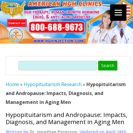
Skip
to
content
Search
Home
»
Hypopituitarism Research
»
Hypopituitarism
and Andropause: Impacts, Diagnosis, and
Management in Aging Men
Hypopituitarism and Andropause: Impacts,
Diagnosis, and Management in Aging Men
Written by
Dr. Jonathan Peterson
, Updated on
April 18th,