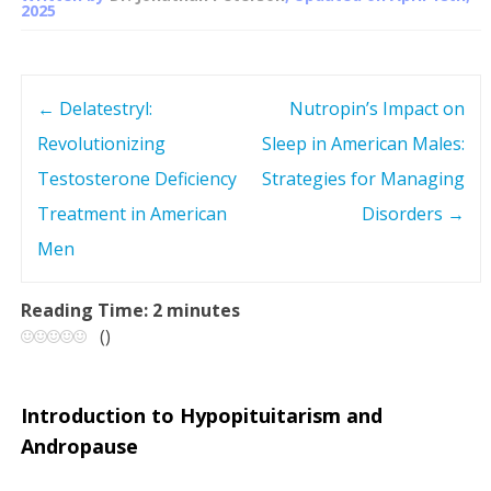
2025
←
Delatestryl:
Nutropin’s Impact on
P
Revolutionizing
Sleep in American Males:
o
Testosterone Deficiency
Strategies for Managing
s
Treatment in American
Disorders
→
Men
t
n
Reading Time:
2
minutes
(
)
a
v
Introduction to Hypopituitarism and
Andropause
i