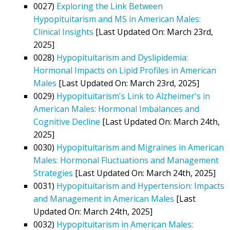
0027)
Exploring the Link Between
Hypopituitarism and MS in American Males:
Clinical Insights
[Last Updated On: March 23rd,
2025]
0028)
Hypopituitarism and Dyslipidemia:
Hormonal Impacts on Lipid Profiles in American
Males
[Last Updated On: March 23rd, 2025]
0029)
Hypopituitarism's Link to Alzheimer's in
American Males: Hormonal Imbalances and
Cognitive Decline
[Last Updated On: March 24th,
2025]
0030)
Hypopituitarism and Migraines in American
Males: Hormonal Fluctuations and Management
Strategies
[Last Updated On: March 24th, 2025]
0031)
Hypopituitarism and Hypertension: Impacts
and Management in American Males
[Last
Updated On: March 24th, 2025]
0032)
Hypopituitarism in American Males: