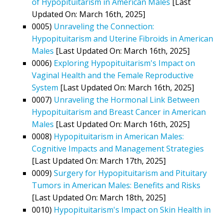
of Hypopituitarism in American Males
[Last
Updated On: March 16th, 2025]
0005)
Unraveling the Connection:
Hypopituitarism and Uterine Fibroids in American
Males
[Last Updated On: March 16th, 2025]
0006)
Exploring Hypopituitarism's Impact on
Vaginal Health and the Female Reproductive
System
[Last Updated On: March 16th, 2025]
0007)
Unraveling the Hormonal Link Between
Hypopituitarism and Breast Cancer in American
Males
[Last Updated On: March 16th, 2025]
0008)
Hypopituitarism in American Males:
Cognitive Impacts and Management Strategies
[Last Updated On: March 17th, 2025]
0009)
Surgery for Hypopituitarism and Pituitary
Tumors in American Males: Benefits and Risks
[Last Updated On: March 18th, 2025]
0010)
Hypopituitarism's Impact on Skin Health in