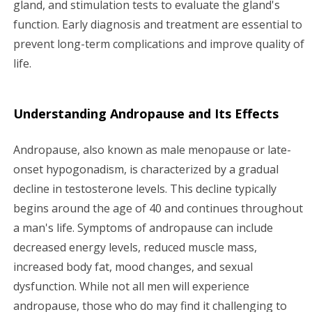
gland, and stimulation tests to evaluate the gland's
function. Early diagnosis and treatment are essential to
prevent long-term complications and improve quality of
life.
Understanding Andropause and Its Effects
Andropause, also known as male menopause or late-
onset hypogonadism, is characterized by a gradual
decline in testosterone levels. This decline typically
begins around the age of 40 and continues throughout
a man's life. Symptoms of andropause can include
decreased energy levels, reduced muscle mass,
increased body fat, mood changes, and sexual
dysfunction. While not all men will experience
andropause, those who do may find it challenging to