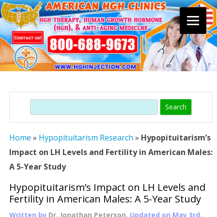
Skip
to
content
Search
Home
»
Hypopituitarism Research
»
Hypopituitarism’s
Impact on LH Levels and Fertility in American Males:
A 5-Year Study
Hypopituitarism’s Impact on LH Levels and
Fertility in American Males: A 5-Year Study
Written by
Dr. Jonathan Peterson
, Updated on
May 3rd,