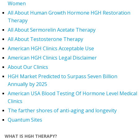
Women
All About Human Growth Hormone HGH Restoration
Therapy
All About Sermorelin Acetate Therapy
All About Testosterone Therapy
American HGH Clinics Acceptable Use
American HGH Clinics Legal Disclaimer
About Our Clinics
HGH Market Predicted to Surpass Seven Billion
Annually by 2025
American USA Blood Testing Of Hormone Level Medical
Clinics
The farther shores of anti-aging and longevity
Quantum Sites
WHAT IS HGH THERAPY?