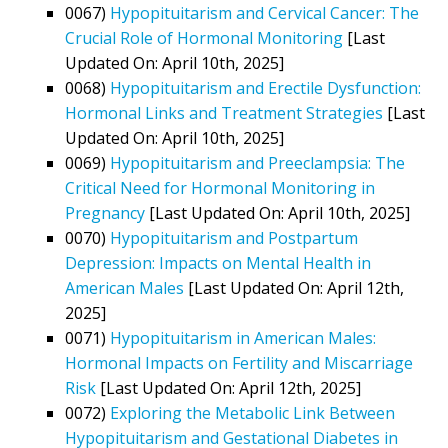
0067)
Hypopituitarism and Cervical Cancer: The
Crucial Role of Hormonal Monitoring
[Last
Updated On: April 10th, 2025]
0068)
Hypopituitarism and Erectile Dysfunction:
Hormonal Links and Treatment Strategies
[Last
Updated On: April 10th, 2025]
0069)
Hypopituitarism and Preeclampsia: The
Critical Need for Hormonal Monitoring in
Pregnancy
[Last Updated On: April 10th, 2025]
0070)
Hypopituitarism and Postpartum
Depression: Impacts on Mental Health in
American Males
[Last Updated On: April 12th,
2025]
0071)
Hypopituitarism in American Males:
Hormonal Impacts on Fertility and Miscarriage
Risk
[Last Updated On: April 12th, 2025]
0072)
Exploring the Metabolic Link Between
Hypopituitarism and Gestational Diabetes in