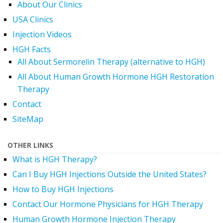
About Our Clinics
USA Clinics
Injection Videos
HGH Facts
All About Sermorelin Therapy (alternative to HGH)
All About Human Growth Hormone HGH Restoration
Therapy
Contact
SiteMap
OTHER LINKS
What is HGH Therapy?
Can I Buy HGH Injections Outside the United States?
How to Buy HGH Injections
Contact Our Hormone Physicians for HGH Therapy
Human Growth Hormone Injection Therapy