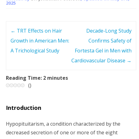
2025
←
TRT Effects on Hair
Decade-Long Study
P
Growth in American Men:
Confirms Safety of
o
A Trichological Study
Fortesta Gel in Men with
s
Cardiovascular Disease
→
t
Reading Time:
2
minutes
(
)
n
a
Introduction
v
Hypopituitarism, a condition characterized by the
i
decreased secretion of one or more of the eight