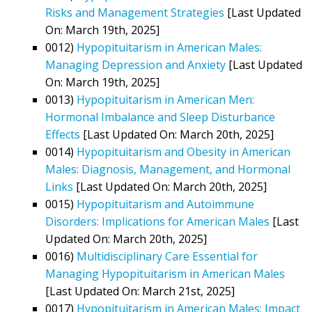
Risks and Management Strategies
[Last Updated
On: March 19th, 2025]
0012)
Hypopituitarism in American Males:
Managing Depression and Anxiety
[Last Updated
On: March 19th, 2025]
0013)
Hypopituitarism in American Men:
Hormonal Imbalance and Sleep Disturbance
Effects
[Last Updated On: March 20th, 2025]
0014)
Hypopituitarism and Obesity in American
Males: Diagnosis, Management, and Hormonal
Links
[Last Updated On: March 20th, 2025]
0015)
Hypopituitarism and Autoimmune
Disorders: Implications for American Males
[Last
Updated On: March 20th, 2025]
0016)
Multidisciplinary Care Essential for
Managing Hypopituitarism in American Males
[Last Updated On: March 21st, 2025]
0017)
Hypopituitarism in American Males: Impact