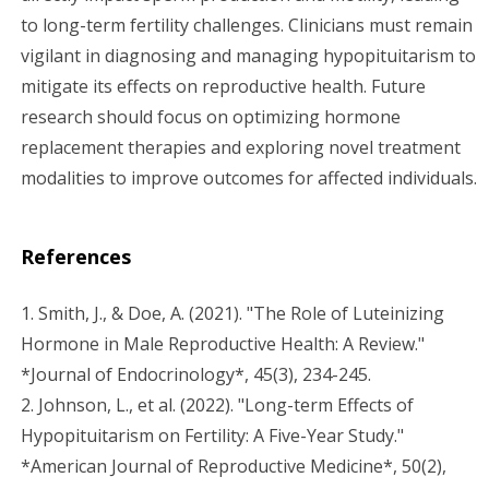
to long-term fertility challenges. Clinicians must remain
vigilant in diagnosing and managing hypopituitarism to
mitigate its effects on reproductive health. Future
research should focus on optimizing hormone
replacement therapies and exploring novel treatment
modalities to improve outcomes for affected individuals.
References
1. Smith, J., & Doe, A. (2021). "The Role of Luteinizing
Hormone in Male Reproductive Health: A Review."
*Journal of Endocrinology*, 45(3), 234-245.
2. Johnson, L., et al. (2022). "Long-term Effects of
Hypopituitarism on Fertility: A Five-Year Study."
*American Journal of Reproductive Medicine*, 50(2),