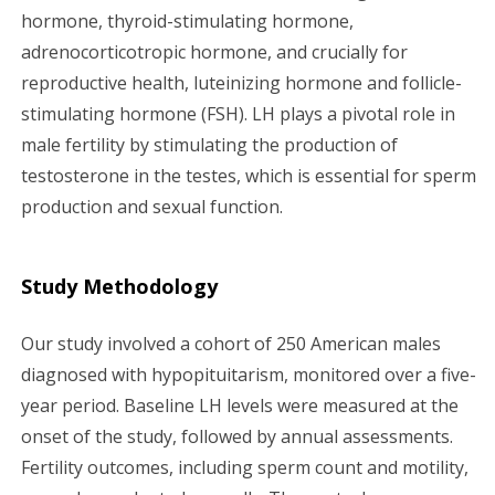
hormone, thyroid-stimulating hormone,
adrenocorticotropic hormone, and crucially for
reproductive health, luteinizing hormone and follicle-
stimulating hormone (FSH). LH plays a pivotal role in
male fertility by stimulating the production of
testosterone in the testes, which is essential for sperm
production and sexual function.
Study Methodology
Our study involved a cohort of 250 American males
diagnosed with hypopituitarism, monitored over a five-
year period. Baseline LH levels were measured at the
onset of the study, followed by annual assessments.
Fertility outcomes, including sperm count and motility,