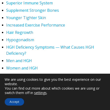
Superior Immune System
Supplement Stronger Bones
Younger Tighter Skin
Increased Exercise Performance
Hair Regrowth
Hypogonadism
HGH Deficiency Symptoms — What Causes HGH
Deficiency?
Men and HGH
Women and HGH
HGH Side Effects
We are using cookies to give you the best experience on our
HGH and Wrinkles
website.
You can find out more about which cookies we are using or
HGH Benefits
switch them off in
settings
.
HGH and Weight Loss
Accept
Human Growth Hormone and Sexual Health