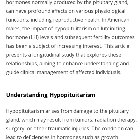
hormones normally produced by the pituitary gland,
g
can have profound effects on various physiological
a
functions, including reproductive health. In American
males, the impact of hypopituitarism on luteinizing
t
hormone (LH) levels and subsequent fertility outcomes
i
has been a subject of increasing interest. This article
presents a longitudinal study that explores these
o
relationships, aiming to enhance understanding and
n
guide clinical management of affected individuals.
Understanding Hypopituitarism
Hypopituitarism arises from damage to the pituitary
gland, which may result from tumors, radiation therapy,
surgery, or other traumatic injuries. The condition can
lead to deficiencies in hormones such as growth