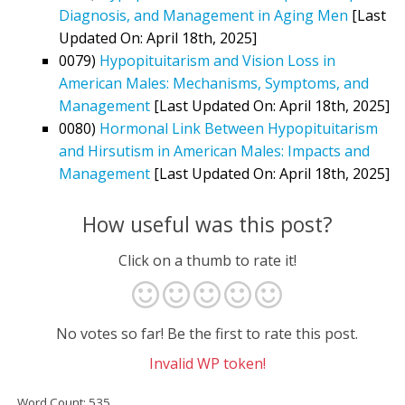
Diagnosis, and Management in Aging Men
[Last
Updated On: April 18th, 2025]
0079)
Hypopituitarism and Vision Loss in
American Males: Mechanisms, Symptoms, and
Management
[Last Updated On: April 18th, 2025]
0080)
Hormonal Link Between Hypopituitarism
and Hirsutism in American Males: Impacts and
Management
[Last Updated On: April 18th, 2025]
How useful was this post?
Click on a thumb to rate it!
No votes so far! Be the first to rate this post.
Invalid WP token!
Word Count: 535