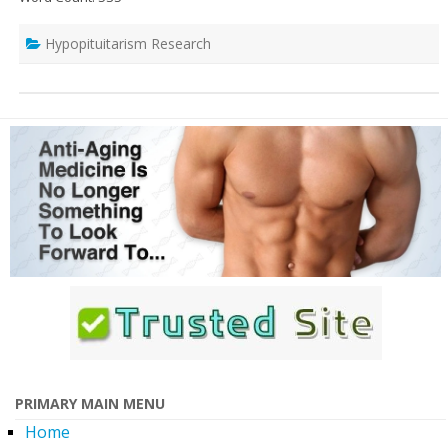
Hypopituitarism Research
PRIMARY MAIN MENU
Home