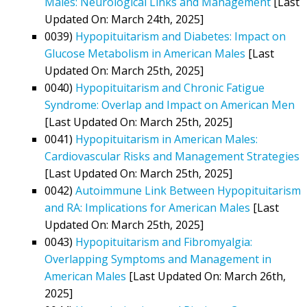
Males: Neurological Links and Management
[Last
Updated On: March 24th, 2025]
0039)
Hypopituitarism and Diabetes: Impact on
Glucose Metabolism in American Males
[Last
Updated On: March 25th, 2025]
0040)
Hypopituitarism and Chronic Fatigue
Syndrome: Overlap and Impact on American Men
[Last Updated On: March 25th, 2025]
0041)
Hypopituitarism in American Males:
Cardiovascular Risks and Management Strategies
[Last Updated On: March 25th, 2025]
0042)
Autoimmune Link Between Hypopituitarism
and RA: Implications for American Males
[Last
Updated On: March 25th, 2025]
0043)
Hypopituitarism and Fibromyalgia:
Overlapping Symptoms and Management in
American Males
[Last Updated On: March 26th,
2025]