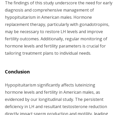
The findings of this study underscore the need for early
diagnosis and comprehensive management of
hypopituitarism in American males. Hormone
replacement therapy, particularly with gonadotropins,
may be necessary to restore LH levels and improve
fertility outcomes. Additionally, regular monitoring of
hormone levels and fertility parameters is crucial for
tailoring treatment plans to individual needs.
Conclusion
Hypopituitarism significantly affects luteinizing
hormone levels and fertility in American males, as
evidenced by our longitudinal study. The persistent
deficiency in LH and resultant testosterone reduction
directly impact sperm production and motility, leading