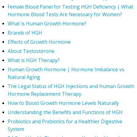
Female Blood Panel for Testing HGH Deficiency | What
Hormone Blood Tests Are Necessary for Women?
What is Human Growth Hormone?
Brands of HGH
Effects of Growth Hormone
About Testosterone
What is HGH Therapy?
Human Growth Hormone | Hormone Imbalance vs.
Natural Aging
The Legal Status of HGH Injections and Human Growth
Hormone Replacement Therapy
How to Boost Growth Hormone Levels Naturally
Understanding the Benefits and Functions of HGH
Probiotics and Prebiotics for a Healthier Digestive
System