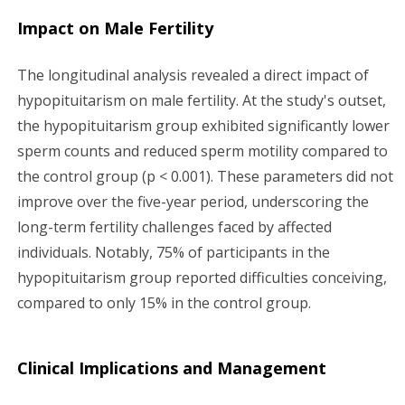
Impact on Male Fertility
The longitudinal analysis revealed a direct impact of
hypopituitarism on male fertility. At the study's outset,
the hypopituitarism group exhibited significantly lower
sperm counts and reduced sperm motility compared to
the control group (p < 0.001). These parameters did not
improve over the five-year period, underscoring the
long-term fertility challenges faced by affected
individuals. Notably, 75% of participants in the
hypopituitarism group reported difficulties conceiving,
compared to only 15% in the control group.
Clinical Implications and Management