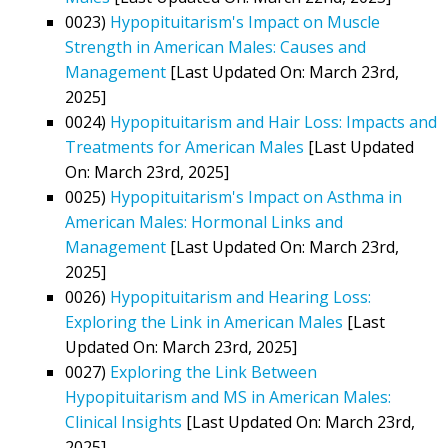
0023)
Hypopituitarism's Impact on Muscle
Strength in American Males: Causes and
Management
[Last Updated On: March 23rd,
2025]
0024)
Hypopituitarism and Hair Loss: Impacts and
Treatments for American Males
[Last Updated
On: March 23rd, 2025]
0025)
Hypopituitarism's Impact on Asthma in
American Males: Hormonal Links and
Management
[Last Updated On: March 23rd,
2025]
0026)
Hypopituitarism and Hearing Loss:
Exploring the Link in American Males
[Last
Updated On: March 23rd, 2025]
0027)
Exploring the Link Between
Hypopituitarism and MS in American Males:
Clinical Insights
[Last Updated On: March 23rd,
2025]