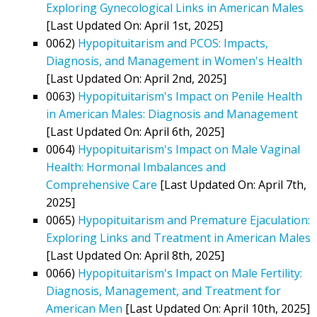
Exploring Gynecological Links in American Males
[Last Updated On: April 1st, 2025]
0062)
Hypopituitarism and PCOS: Impacts,
Diagnosis, and Management in Women's Health
[Last Updated On: April 2nd, 2025]
0063)
Hypopituitarism's Impact on Penile Health
in American Males: Diagnosis and Management
[Last Updated On: April 6th, 2025]
0064)
Hypopituitarism's Impact on Male Vaginal
Health: Hormonal Imbalances and
Comprehensive Care
[Last Updated On: April 7th,
2025]
0065)
Hypopituitarism and Premature Ejaculation:
Exploring Links and Treatment in American Males
[Last Updated On: April 8th, 2025]
0066)
Hypopituitarism's Impact on Male Fertility:
Diagnosis, Management, and Treatment for
American Men
[Last Updated On: April 10th, 2025]