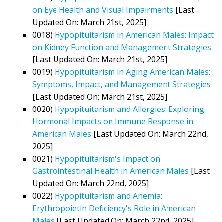
on Eye Health and Visual Impairments
[Last
Updated On: March 21st, 2025]
0018)
Hypopituitarism in American Males: Impact
on Kidney Function and Management Strategies
[Last Updated On: March 21st, 2025]
0019)
Hypopituitarism in Aging American Males:
Symptoms, Impact, and Management Strategies
[Last Updated On: March 21st, 2025]
0020)
Hypopituitarism and Allergies: Exploring
Hormonal Impacts on Immune Response in
American Males
[Last Updated On: March 22nd,
2025]
0021)
Hypopituitarism's Impact on
Gastrointestinal Health in American Males
[Last
Updated On: March 22nd, 2025]
0022)
Hypopituitarism and Anemia:
Erythropoietin Deficiency's Role in American
Males
[Last Updated On: March 22nd, 2025]