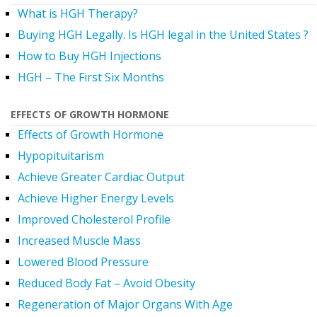
What is HGH Therapy?
Buying HGH Legally. Is HGH legal in the United States ?
How to Buy HGH Injections
HGH – The First Six Months
EFFECTS OF GROWTH HORMONE
Effects of Growth Hormone
Hypopituitarism
Achieve Greater Cardiac Output
Achieve Higher Energy Levels
Improved Cholesterol Profile
Increased Muscle Mass
Lowered Blood Pressure
Reduced Body Fat – Avoid Obesity
Regeneration of Major Organs With Age