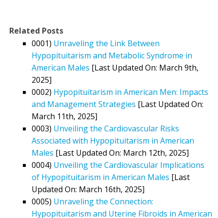
Related Posts
0001)
Unraveling the Link Between
Hypopituitarism and Metabolic Syndrome in
American Males
[Last Updated On: March 9th,
2025]
0002)
Hypopituitarism in American Men: Impacts
and Management Strategies
[Last Updated On:
March 11th, 2025]
0003)
Unveiling the Cardiovascular Risks
Associated with Hypopituitarism in American
Males
[Last Updated On: March 12th, 2025]
0004)
Unveiling the Cardiovascular Implications
of Hypopituitarism in American Males
[Last
Updated On: March 16th, 2025]
0005)
Unraveling the Connection:
Hypopituitarism and Uterine Fibroids in American