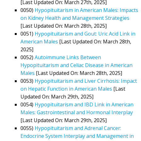
[Last Updated On: March 27th, 2025]
0050)
Hypopituitarism in American Males: Impacts
on Kidney Health and Management Strategies
[Last Updated On: March 28th, 2025]
0051)
Hypopituitarism and Gout: Uric Acid Link in
American Males
[Last Updated On: March 28th,
2025]
0052)
Autoimmune Links Between
Hypopituitarism and Celiac Disease in American
Males
[Last Updated On: March 28th, 2025]
0053)
Hypopituitarism and Liver Cirrhosis: Impact
on Hepatic Function in American Males
[Last
Updated On: March 29th, 2025]
0054)
Hypopituitarism and IBD Link in American
Males: Gastrointestinal and Hormonal Interplay
[Last Updated On: March 29th, 2025]
0055)
Hypopituitarism and Adrenal Cancer:
Endocrine System Interplay and Management in