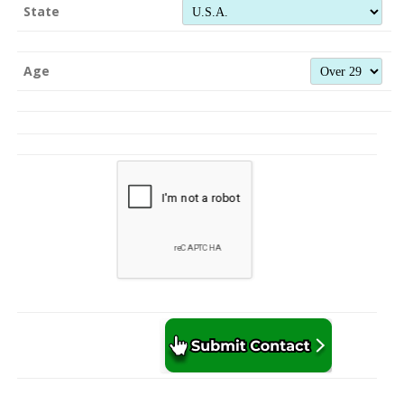
State
Age