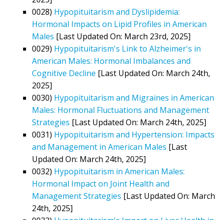
0028)
Hypopituitarism and Dyslipidemia:
Hormonal Impacts on Lipid Profiles in American
Males
[Last Updated On: March 23rd, 2025]
0029)
Hypopituitarism's Link to Alzheimer's in
American Males: Hormonal Imbalances and
Cognitive Decline
[Last Updated On: March 24th,
2025]
0030)
Hypopituitarism and Migraines in American
Males: Hormonal Fluctuations and Management
Strategies
[Last Updated On: March 24th, 2025]
0031)
Hypopituitarism and Hypertension: Impacts
and Management in American Males
[Last
Updated On: March 24th, 2025]
0032)
Hypopituitarism in American Males:
Hormonal Impact on Joint Health and
Management Strategies
[Last Updated On: March
24th, 2025]