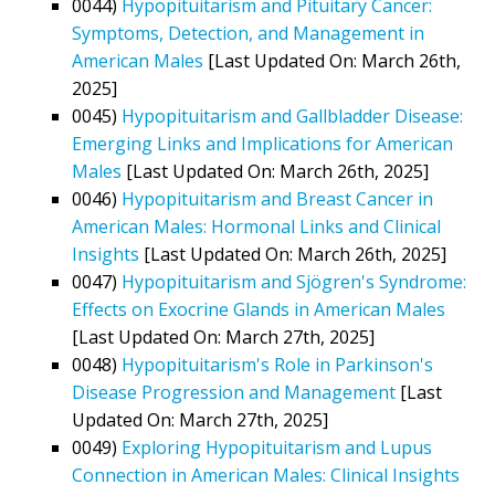
0044)
Hypopituitarism and Pituitary Cancer:
Symptoms, Detection, and Management in
American Males
[Last Updated On: March 26th,
2025]
0045)
Hypopituitarism and Gallbladder Disease:
Emerging Links and Implications for American
Males
[Last Updated On: March 26th, 2025]
0046)
Hypopituitarism and Breast Cancer in
American Males: Hormonal Links and Clinical
Insights
[Last Updated On: March 26th, 2025]
0047)
Hypopituitarism and Sjögren's Syndrome:
Effects on Exocrine Glands in American Males
[Last Updated On: March 27th, 2025]
0048)
Hypopituitarism's Role in Parkinson's
Disease Progression and Management
[Last
Updated On: March 27th, 2025]
0049)
Exploring Hypopituitarism and Lupus
Connection in American Males: Clinical Insights