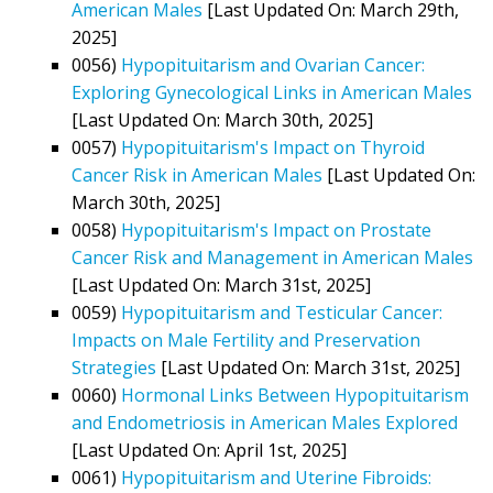
American Males
[Last Updated On: March 29th,
2025]
0056)
Hypopituitarism and Ovarian Cancer:
Exploring Gynecological Links in American Males
[Last Updated On: March 30th, 2025]
0057)
Hypopituitarism's Impact on Thyroid
Cancer Risk in American Males
[Last Updated On:
March 30th, 2025]
0058)
Hypopituitarism's Impact on Prostate
Cancer Risk and Management in American Males
[Last Updated On: March 31st, 2025]
0059)
Hypopituitarism and Testicular Cancer:
Impacts on Male Fertility and Preservation
Strategies
[Last Updated On: March 31st, 2025]
0060)
Hormonal Links Between Hypopituitarism
and Endometriosis in American Males Explored
[Last Updated On: April 1st, 2025]
0061)
Hypopituitarism and Uterine Fibroids: