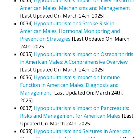
0033)
Hypopituitarism's Impact on Liver Health in
American Males: Mechanisms and Management
[Last Updated On: March 24th, 2025]
0034)
Hypopituitarism and Stroke Risk in
American Males: Hormonal Monitoring and
Prevention Strategies
[Last Updated On: March
24th, 2025]
0035)
Hypopituitarism's Impact on Osteoarthritis
in American Males: A Comprehensive Overview
[Last Updated On: March 24th, 2025]
0036)
Hypopituitarism's Impact on Immune
Function in American Males: Diagnosis and
Management
[Last Updated On: March 24th,
2025]
0037)
Hypopituitarism's Impact on Pancreatitis:
Risks and Management for American Males
[Last
Updated On: March 24th, 2025]
0038)
Hypopituitarism and Seizures in American