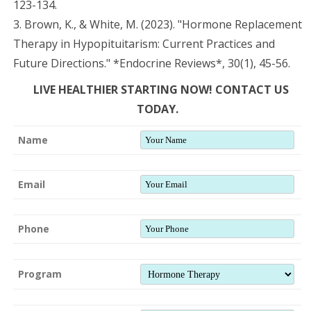
123-134.
3. Brown, K., & White, M. (2023). "Hormone Replacement
Therapy in Hypopituitarism: Current Practices and
Future Directions." *Endocrine Reviews*, 30(1), 45-56.
LIVE HEALTHIER STARTING NOW! CONTACT US
TODAY.
Name
Email
Phone
Program