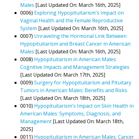
Males
[Last Updated On: March 16th, 2025]
0006)
Exploring Hypopituitarism's Impact on
Vaginal Health and the Female Reproductive
System
[Last Updated On: March 16th, 2025]
0007)
Unraveling the Hormonal Link Between
Hypopituitarism and Breast Cancer in American
Males
[Last Updated On: March 16th, 2025]
0008)
Hypopituitarism in American Males:
Cognitive Impacts and Management Strategies
[Last Updated On: March 17th, 2025]
0009)
Surgery for Hypopituitarism and Pituitary
Tumors in American Males: Benefits and Risks
[Last Updated On: March 18th, 2025]
0010)
Hypopituitarism's Impact on Skin Health in
American Males: Symptoms, Diagnosis, and
Management
[Last Updated On: March 18th,
2025]
0011)
Hypopituitarism in American Males: Cancer