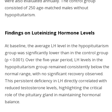
were also evaluated annually. The control group
consisted of 250 age-matched males without
hypopituitarism.
Findings on Luteinizing Hormone Levels
At baseline, the average LH level in the hypopituitarism
group was significantly lower than in the control group
(p < 0.001). Over the five-year period, LH levels in the
hypopituitarism group remained consistently below the
normal range, with no significant recovery observed.
This persistent deficiency in LH directly correlated with
reduced testosterone levels, highlighting the critical
role of the pituitary gland in maintaining hormonal
balance.