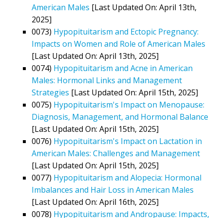
American Males
[Last Updated On: April 13th,
2025]
0073)
Hypopituitarism and Ectopic Pregnancy:
Impacts on Women and Role of American Males
[Last Updated On: April 13th, 2025]
0074)
Hypopituitarism and Acne in American
Males: Hormonal Links and Management
Strategies
[Last Updated On: April 15th, 2025]
0075)
Hypopituitarism's Impact on Menopause:
Diagnosis, Management, and Hormonal Balance
[Last Updated On: April 15th, 2025]
0076)
Hypopituitarism's Impact on Lactation in
American Males: Challenges and Management
[Last Updated On: April 15th, 2025]
0077)
Hypopituitarism and Alopecia: Hormonal
Imbalances and Hair Loss in American Males
[Last Updated On: April 16th, 2025]
0078)
Hypopituitarism and Andropause: Impacts,