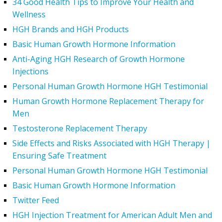
34 Good Health Tips to Improve Your Health and
Wellness
HGH Brands and HGH Products
Basic Human Growth Hormone Information
Anti-Aging HGH Research of Growth Hormone
Injections
Personal Human Growth Hormone HGH Testimonial
Human Growth Hormone Replacement Therapy for
Men
Testosterone Replacement Therapy
Side Effects and Risks Associated with HGH Therapy |
Ensuring Safe Treatment
Personal Human Growth Hormone HGH Testimonial
Basic Human Growth Hormone Information
Twitter Feed
HGH Injection Treatment for American Adult Men and