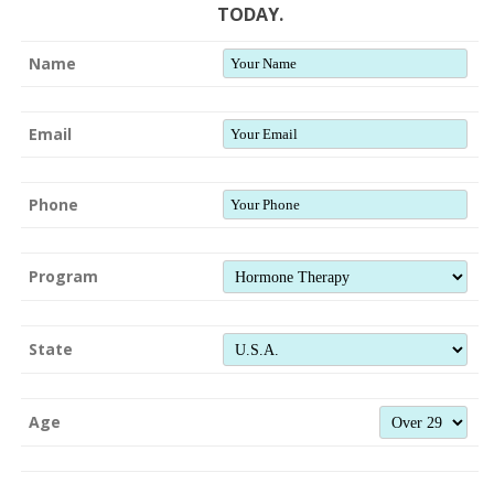
TODAY.
Name
Email
Phone
Program
State
Age