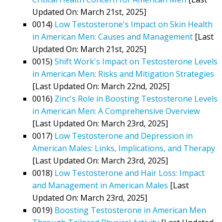
Updated On: March 21st, 2025]
0014)
Low Testosterone's Impact on Skin Health
in American Men: Causes and Management
[Last
Updated On: March 21st, 2025]
0015)
Shift Work's Impact on Testosterone Levels
in American Men: Risks and Mitigation Strategies
[Last Updated On: March 22nd, 2025]
0016)
Zinc's Role in Boosting Testosterone Levels
in American Men: A Comprehensive Overview
[Last Updated On: March 23rd, 2025]
0017)
Low Testosterone and Depression in
American Males: Links, Implications, and Therapy
[Last Updated On: March 23rd, 2025]
0018)
Low Testosterone and Hair Loss: Impact
and Management in American Males
[Last
Updated On: March 23rd, 2025]
0019)
Boosting Testosterone in American Men