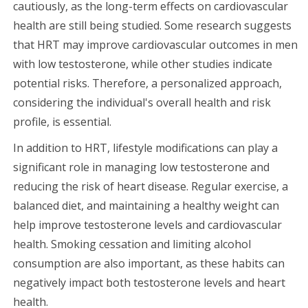
cautiously, as the long-term effects on cardiovascular
health are still being studied. Some research suggests
that HRT may improve cardiovascular outcomes in men
with low testosterone, while other studies indicate
potential risks. Therefore, a personalized approach,
considering the individual's overall health and risk
profile, is essential.
In addition to HRT, lifestyle modifications can play a
significant role in managing low testosterone and
reducing the risk of heart disease. Regular exercise, a
balanced diet, and maintaining a healthy weight can
help improve testosterone levels and cardiovascular
health. Smoking cessation and limiting alcohol
consumption are also important, as these habits can
negatively impact both testosterone levels and heart
health.