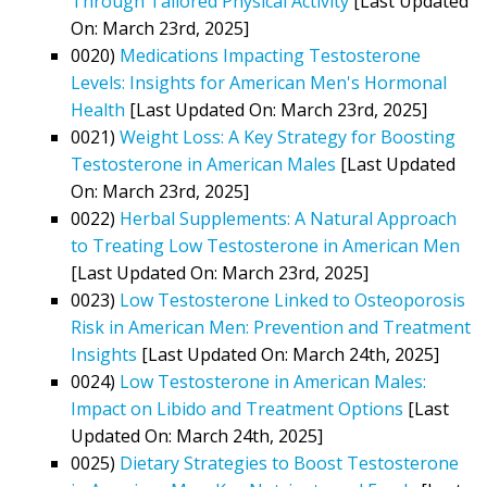
Through Tailored Physical Activity
[Last Updated
On: March 23rd, 2025]
0020)
Medications Impacting Testosterone
Levels: Insights for American Men's Hormonal
Health
[Last Updated On: March 23rd, 2025]
0021)
Weight Loss: A Key Strategy for Boosting
Testosterone in American Males
[Last Updated
On: March 23rd, 2025]
0022)
Herbal Supplements: A Natural Approach
to Treating Low Testosterone in American Men
[Last Updated On: March 23rd, 2025]
0023)
Low Testosterone Linked to Osteoporosis
Risk in American Men: Prevention and Treatment
Insights
[Last Updated On: March 24th, 2025]
0024)
Low Testosterone in American Males:
Impact on Libido and Treatment Options
[Last
Updated On: March 24th, 2025]
0025)
Dietary Strategies to Boost Testosterone