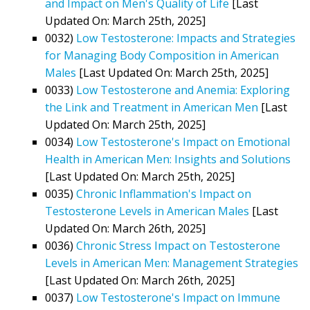
and Impact on Men's Quality of Life
[Last
Updated On: March 25th, 2025]
0032)
Low Testosterone: Impacts and Strategies
for Managing Body Composition in American
Males
[Last Updated On: March 25th, 2025]
0033)
Low Testosterone and Anemia: Exploring
the Link and Treatment in American Men
[Last
Updated On: March 25th, 2025]
0034)
Low Testosterone's Impact on Emotional
Health in American Men: Insights and Solutions
[Last Updated On: March 25th, 2025]
0035)
Chronic Inflammation's Impact on
Testosterone Levels in American Males
[Last
Updated On: March 26th, 2025]
0036)
Chronic Stress Impact on Testosterone
Levels in American Men: Management Strategies
[Last Updated On: March 26th, 2025]
0037)
Low Testosterone's Impact on Immune