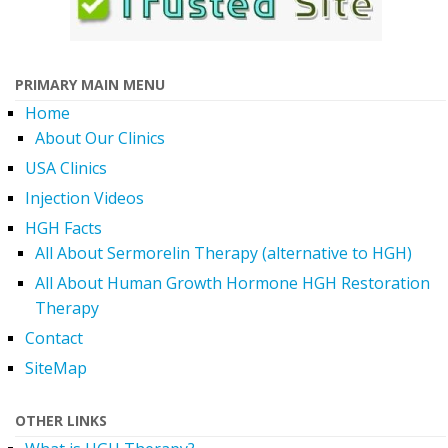
PRIMARY MAIN MENU
Home
About Our Clinics
USA Clinics
Injection Videos
HGH Facts
All About Sermorelin Therapy (alternative to HGH)
All About Human Growth Hormone HGH Restoration
Therapy
Contact
SiteMap
OTHER LINKS