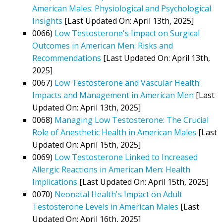
American Males: Physiological and Psychological
Insights
[Last Updated On: April 13th, 2025]
0066)
Low Testosterone's Impact on Surgical
Outcomes in American Men: Risks and
Recommendations
[Last Updated On: April 13th,
2025]
0067)
Low Testosterone and Vascular Health:
Impacts and Management in American Men
[Last
Updated On: April 13th, 2025]
0068)
Managing Low Testosterone: The Crucial
Role of Anesthetic Health in American Males
[Last
Updated On: April 15th, 2025]
0069)
Low Testosterone Linked to Increased
Allergic Reactions in American Men: Health
Implications
[Last Updated On: April 15th, 2025]
0070)
Neonatal Health's Impact on Adult
Testosterone Levels in American Males
[Last
Updated On: April 16th, 2025]