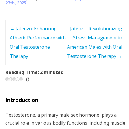
27th, 2025
←
Jatenzo: Enhancing
Jatenzo: Revolutionizing
P
Athletic Performance with
Stress Management in
o
Oral Testosterone
American Males with Oral
s
Therapy
Testosterone Therapy
→
t
Reading Time:
2
minutes
(
)
n
a
Introduction
v
Testosterone, a primary male sex hormone, plays a
i
crucial role in various bodily functions, including muscle