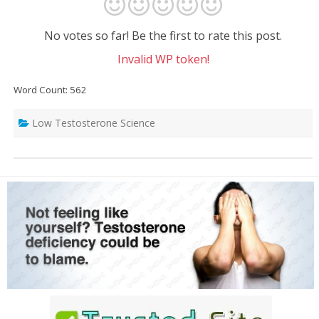
No votes so far! Be the first to rate this post.
Invalid WP token!
Word Count: 562
Low Testosterone Science