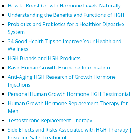
How to Boost Growth Hormone Levels Naturally
Understanding the Benefits and Functions of HGH
Probiotics and Prebiotics for a Healthier Digestive
System
34 Good Health Tips to Improve Your Health and
Wellness
HGH Brands and HGH Products
Basic Human Growth Hormone Information
Anti-Aging HGH Research of Growth Hormone
Injections
Personal Human Growth Hormone HGH Testimonial
Human Growth Hormone Replacement Therapy for
Men
Testosterone Replacement Therapy
Side Effects and Risks Associated with HGH Therapy |
Ensuring Safe Treatment