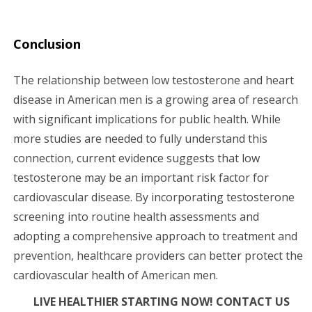
Conclusion
The relationship between low testosterone and heart
disease in American men is a growing area of research
with significant implications for public health. While
more studies are needed to fully understand this
connection, current evidence suggests that low
testosterone may be an important risk factor for
cardiovascular disease. By incorporating testosterone
screening into routine health assessments and
adopting a comprehensive approach to treatment and
prevention, healthcare providers can better protect the
cardiovascular health of American men.
LIVE HEALTHIER STARTING NOW! CONTACT US