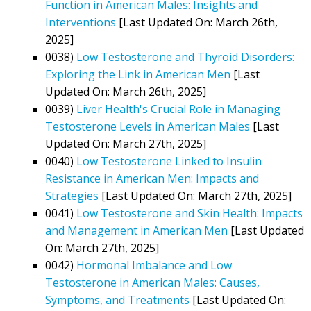
Function in American Males: Insights and
Interventions
[Last Updated On: March 26th,
2025]
0038)
Low Testosterone and Thyroid Disorders:
Exploring the Link in American Men
[Last
Updated On: March 26th, 2025]
0039)
Liver Health's Crucial Role in Managing
Testosterone Levels in American Males
[Last
Updated On: March 27th, 2025]
0040)
Low Testosterone Linked to Insulin
Resistance in American Men: Impacts and
Strategies
[Last Updated On: March 27th, 2025]
0041)
Low Testosterone and Skin Health: Impacts
and Management in American Men
[Last Updated
On: March 27th, 2025]
0042)
Hormonal Imbalance and Low
Testosterone in American Males: Causes,
Symptoms, and Treatments
[Last Updated On: