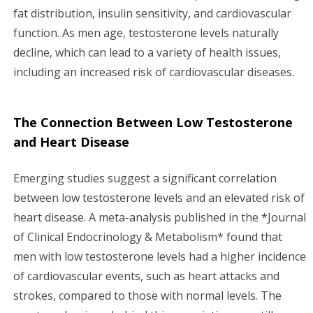
fat distribution, insulin sensitivity, and cardiovascular
function. As men age, testosterone levels naturally
decline, which can lead to a variety of health issues,
including an increased risk of cardiovascular diseases.
The Connection Between Low Testosterone
and Heart Disease
Emerging studies suggest a significant correlation
between low testosterone levels and an elevated risk of
heart disease. A meta-analysis published in the *Journal
of Clinical Endocrinology & Metabolism* found that
men with low testosterone levels had a higher incidence
of cardiovascular events, such as heart attacks and
strokes, compared to those with normal levels. The