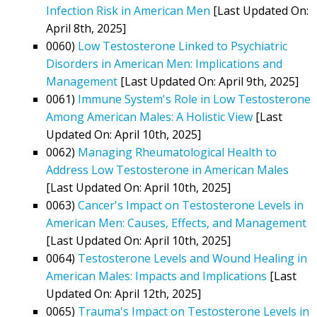
Infection Risk in American Men
[Last Updated On:
April 8th, 2025]
0060)
Low Testosterone Linked to Psychiatric
Disorders in American Men: Implications and
Management
[Last Updated On: April 9th, 2025]
0061)
Immune System's Role in Low Testosterone
Among American Males: A Holistic View
[Last
Updated On: April 10th, 2025]
0062)
Managing Rheumatological Health to
Address Low Testosterone in American Males
[Last Updated On: April 10th, 2025]
0063)
Cancer's Impact on Testosterone Levels in
American Men: Causes, Effects, and Management
[Last Updated On: April 10th, 2025]
0064)
Testosterone Levels and Wound Healing in
American Males: Impacts and Implications
[Last
Updated On: April 12th, 2025]
0065)
Trauma's Impact on Testosterone Levels in