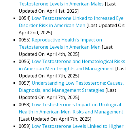
Testosterone Levels in American Males
[Last
Updated On: April 1st, 2025]
0054)
Low Testosterone Linked to Increased Eye
Disorder Risk in American Men
[Last Updated On:
April 2nd, 2025]
0055)
Reproductive Health's Impact on
Testosterone Levels in American Men
[Last
Updated On: April 4th, 2025]
0056)
Low Testosterone and Hematological Risks
in American Men: Insights and Management
[Last
Updated On: April 7th, 2025]
0057)
Understanding Low Testosterone: Causes,
Diagnosis, and Management Strategies
[Last
Updated On: April 7th, 2025]
0058)
Low Testosterone's Impact on Urological
Health in American Men: Risks and Management
[Last Updated On: April 7th, 2025]
0059)
Low Testosterone Levels Linked to Higher