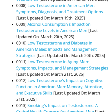
0008)
Low Testosterone in American Men:
Symptoms, Diagnosis, and Treatment Options
[Last Updated On: March 19th, 2025]
0009)
Alcohol Consumption's Impact on
Testosterone Levels in American Men
[Last
Updated On: March 20th, 2025]
0010)
Low Testosterone and Diabetes in
American Males: Impacts and Management
Strategies
[Last Updated On: March 20th, 2025]
0011)
Low Testosterone in Aging Men:
Symptoms, Impacts, and Management Strategies
[Last Updated On: March 21st, 2025]
0012)
Low Testosterone's Impact on Cognitive
Function in American Men: Memory, Attention,
and Executive Skills
[Last Updated On: March
21st, 2025]
0013)
Smoking's Impact on Testosterone: A
Critical Health Concern for American Men
[Last