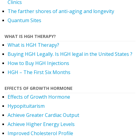
Clinics
The farther shores of anti-aging and longevity
Quantum Sites
WHAT IS HGH THERAPY?
What is HGH Therapy?
Buying HGH Legally. Is HGH legal in the United States ?
How to Buy HGH Injections
HGH – The First Six Months
EFFECTS OF GROWTH HORMONE
Effects of Growth Hormone
Hypopituitarism
Achieve Greater Cardiac Output
Achieve Higher Energy Levels
Improved Cholesterol Profile