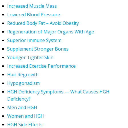
Increased Muscle Mass
Lowered Blood Pressure
Reduced Body Fat – Avoid Obesity
Regeneration of Major Organs With Age
Superior Immune System
Supplement Stronger Bones
Younger Tighter Skin
Increased Exercise Performance
Hair Regrowth
Hypogonadism
HGH Deficiency Symptoms — What Causes HGH
Deficiency?
Men and HGH
Women and HGH
HGH Side Effects