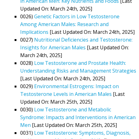
in American Men: Key Nutrients and Foods
[Last
Updated On: March 24th, 2025]
0026)
Genetic Factors in Low Testosterone
Among American Males: Research and
Implications
[Last Updated On: March 24th, 2025]
0027)
Nutritional Deficiencies and Testosterone:
Insights for American Males
[Last Updated On:
March 24th, 2025]
0028)
Low Testosterone and Prostate Health:
Understanding Risks and Management Strategies
[Last Updated On: March 24th, 2025]
0029)
Environmental Estrogens: Impact on
Testosterone Levels in American Males
[Last
Updated On: March 25th, 2025]
0030)
Low Testosterone and Metabolic
Syndrome: Impacts and Interventions in American
Men
[Last Updated On: March 25th, 2025]
0031)
Low Testosterone: Symptoms, Diagnosis,