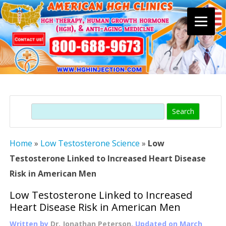
Skip
to
content
Search
Home
»
Low Testosterone Science
»
Low
Testosterone Linked to Increased Heart Disease
Risk in American Men
Low Testosterone Linked to Increased
Heart Disease Risk in American Men
Written by
Dr. Jonathan Peterson
, Updated on
March