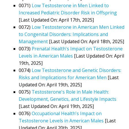
0071)
Low Testosterone in Men Linked to
Increased Pediatric Disorder Risk in Offspring
[Last Updated On: April 17th, 2025]
0072)
Low Testosterone in American Men Linked
to Congenital Disorders: Implications and
Management
[Last Updated On: April 18th, 2025]
0073)
Prenatal Health's Impact on Testosterone
Levels in American Males
[Last Updated On: April
19th, 2025]
0074)
Low Testosterone and Genetic Disorders:
Risks and Implications for American Men
[Last
Updated On: April 19th, 2025]
0075)
Testosterone's Role in Male Health:
Development, Genetics, and Lifestyle Impacts
[Last Updated On: April 19th, 2025]
0076)
Occupational Health's Impact on
Testosterone Levels in American Males
[Last
Updated On: April 20th, 2025]