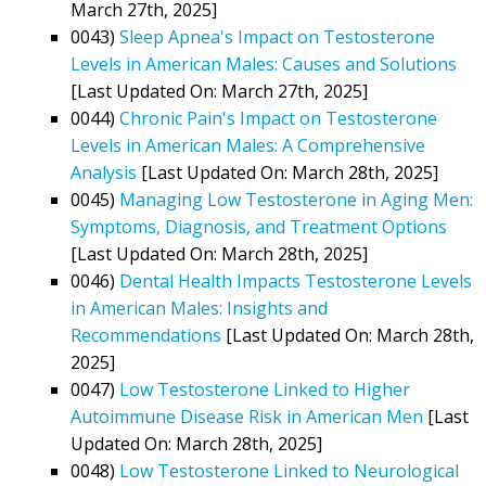
March 27th, 2025]
0043)
Sleep Apnea's Impact on Testosterone
Levels in American Males: Causes and Solutions
[Last Updated On: March 27th, 2025]
0044)
Chronic Pain's Impact on Testosterone
Levels in American Males: A Comprehensive
Analysis
[Last Updated On: March 28th, 2025]
0045)
Managing Low Testosterone in Aging Men:
Symptoms, Diagnosis, and Treatment Options
[Last Updated On: March 28th, 2025]
0046)
Dental Health Impacts Testosterone Levels
in American Males: Insights and
Recommendations
[Last Updated On: March 28th,
2025]
0047)
Low Testosterone Linked to Higher
Autoimmune Disease Risk in American Men
[Last
Updated On: March 28th, 2025]
0048)
Low Testosterone Linked to Neurological