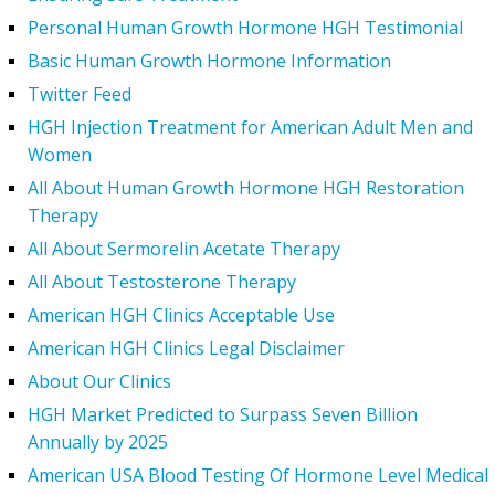
Personal Human Growth Hormone HGH Testimonial
Basic Human Growth Hormone Information
Twitter Feed
HGH Injection Treatment for American Adult Men and
Women
All About Human Growth Hormone HGH Restoration
Therapy
All About Sermorelin Acetate Therapy
All About Testosterone Therapy
American HGH Clinics Acceptable Use
American HGH Clinics Legal Disclaimer
About Our Clinics
HGH Market Predicted to Surpass Seven Billion
Annually by 2025
American USA Blood Testing Of Hormone Level Medical