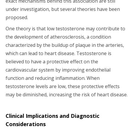
exact mechanisms behind this association are still
under investigation, but several theories have been
proposed.
One theory is that low testosterone may contribute to
the development of atherosclerosis, a condition
characterized by the buildup of plaque in the arteries,
which can lead to heart disease. Testosterone is
believed to have a protective effect on the
cardiovascular system by improving endothelial
function and reducing inflammation. When
testosterone levels are low, these protective effects
may be diminished, increasing the risk of heart disease.
Clinical Implications and Diagnostic
Considerations