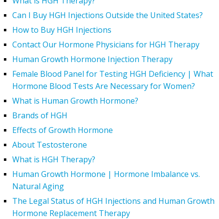
What is HGH Therapy?
Can I Buy HGH Injections Outside the United States?
How to Buy HGH Injections
Contact Our Hormone Physicians for HGH Therapy
Human Growth Hormone Injection Therapy
Female Blood Panel for Testing HGH Deficiency | What
Hormone Blood Tests Are Necessary for Women?
What is Human Growth Hormone?
Brands of HGH
Effects of Growth Hormone
About Testosterone
What is HGH Therapy?
Human Growth Hormone | Hormone Imbalance vs.
Natural Aging
The Legal Status of HGH Injections and Human Growth
Hormone Replacement Therapy