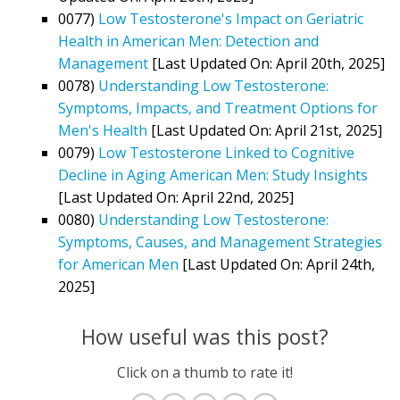
0077)
Low Testosterone's Impact on Geriatric
Health in American Men: Detection and
Management
[Last Updated On: April 20th, 2025]
0078)
Understanding Low Testosterone:
Symptoms, Impacts, and Treatment Options for
Men's Health
[Last Updated On: April 21st, 2025]
0079)
Low Testosterone Linked to Cognitive
Decline in Aging American Men: Study Insights
[Last Updated On: April 22nd, 2025]
0080)
Understanding Low Testosterone:
Symptoms, Causes, and Management Strategies
for American Men
[Last Updated On: April 24th,
2025]
How useful was this post?
Click on a thumb to rate it!