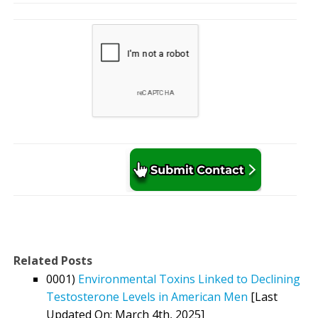
Related Posts
0001)
Environmental Toxins Linked to Declining
Testosterone Levels in American Men
[Last
Updated On: March 4th, 2025]