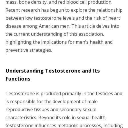
mass, bone density, and red blood cell production.
g
Recent research has begun to explore the relationship
a
between low testosterone levels and the risk of heart
disease among American men. This article delves into
t
the current understanding of this association,
i
highlighting the implications for men's health and
preventive strategies.
o
n
Understanding Testosterone and Its
Functions
Testosterone is produced primarily in the testicles and
is responsible for the development of male
reproductive tissues and secondary sexual
characteristics. Beyond its role in sexual health,
testosterone influences metabolic processes, including