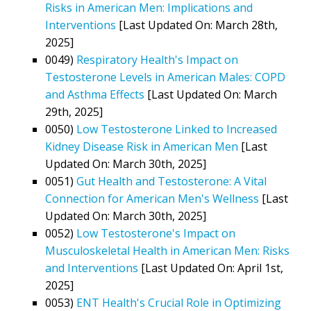
Risks in American Men: Implications and
Interventions
[Last Updated On: March 28th,
2025]
0049)
Respiratory Health's Impact on
Testosterone Levels in American Males: COPD
and Asthma Effects
[Last Updated On: March
29th, 2025]
0050)
Low Testosterone Linked to Increased
Kidney Disease Risk in American Men
[Last
Updated On: March 30th, 2025]
0051)
Gut Health and Testosterone: A Vital
Connection for American Men's Wellness
[Last
Updated On: March 30th, 2025]
0052)
Low Testosterone's Impact on
Musculoskeletal Health in American Men: Risks
and Interventions
[Last Updated On: April 1st,
2025]
0053)
ENT Health's Crucial Role in Optimizing