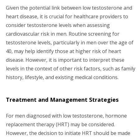
Given the potential link between low testosterone and
heart disease, it is crucial for healthcare providers to
consider testosterone levels when assessing
cardiovascular risk in men. Routine screening for
testosterone levels, particularly in men over the age of
40, may help identify those at higher risk of heart
disease. However, it is important to interpret these
levels in the context of other risk factors, such as family
history, lifestyle, and existing medical conditions.
Treatment and Management Strategies
For men diagnosed with low testosterone, hormone
replacement therapy (HRT) may be considered.
However, the decision to initiate HRT should be made