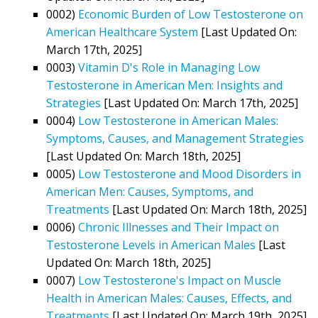
0002)
Economic Burden of Low Testosterone on
American Healthcare System
[Last Updated On:
March 17th, 2025]
0003)
Vitamin D's Role in Managing Low
Testosterone in American Men: Insights and
Strategies
[Last Updated On: March 17th, 2025]
0004)
Low Testosterone in American Males:
Symptoms, Causes, and Management Strategies
[Last Updated On: March 18th, 2025]
0005)
Low Testosterone and Mood Disorders in
American Men: Causes, Symptoms, and
Treatments
[Last Updated On: March 18th, 2025]
0006)
Chronic Illnesses and Their Impact on
Testosterone Levels in American Males
[Last
Updated On: March 18th, 2025]
0007)
Low Testosterone's Impact on Muscle
Health in American Males: Causes, Effects, and
Treatments
[Last Updated On: March 19th, 2025]