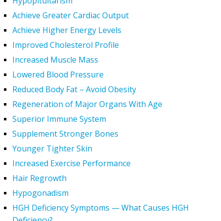
Hypopituitarism
Achieve Greater Cardiac Output
Achieve Higher Energy Levels
Improved Cholesterol Profile
Increased Muscle Mass
Lowered Blood Pressure
Reduced Body Fat – Avoid Obesity
Regeneration of Major Organs With Age
Superior Immune System
Supplement Stronger Bones
Younger Tighter Skin
Increased Exercise Performance
Hair Regrowth
Hypogonadism
HGH Deficiency Symptoms — What Causes HGH
Deficiency?