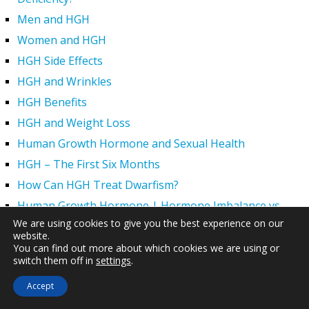
Men and HGH
Women and HGH
HGH Side Effects
HGH and Wrinkles
HGH Benefits
HGH and Weight Loss
Human Growth Hormone and Sexual Health
HGH – The First Six Months
How Can HGH Treat Dwarfism?
Human Growth Hormone | Hormone Imbalance vs.
Natural Aging
We are using cookies to give you the best experience on our
website.
The Legal Status of HGH Injections and Human Growth
You can find out more about which cookies we are using or
Hormone Replacement Therapy
switch them off in
settings
.
How to Boost Growth Hormone Levels Naturally
Accept
Understanding the Benefits and Functions of HGH