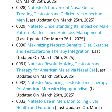
On: March 25th, 2025]
0028)
Natesto: A Convenient Nasal Gel for
Treating Testosterone Deficiency in American
Men
[Last Updated On: March 25th, 2025]
0029)
Natesto: Understanding Its Impact on Male
Pattern Baldness and Hair Loss Management
[Last Updated On: March 26th, 2025]
0030)
Maximizing Natesto Benefits: Diet, Exercise,
and Testosterone Therapy Integration
[Last
Updated On: March 26th, 2025]
0031)
Natesto: Revolutionizing Testosterone
Therapy for American Males via Nasal Gel
[Last
Updated On: March 26th, 2025]
0032)
Natesto: Advancing Testosterone Therapy
for American Men with Hypogonadism
[Last
Updated On: March 26th, 2025]
0033)
Natesto Use in Men: Monitoring Liver
Health and Function
[Last Updated On: March