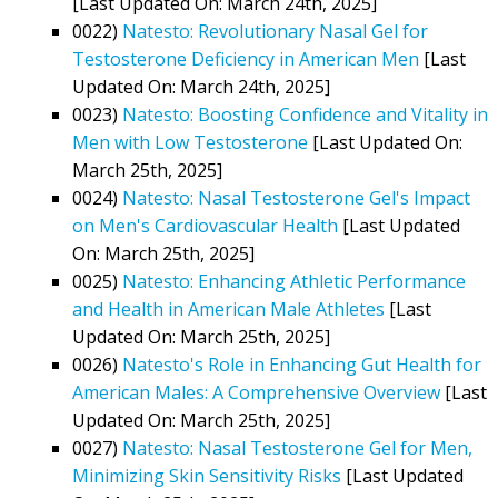
[Last Updated On: March 24th, 2025]
0022)
Natesto: Revolutionary Nasal Gel for
Testosterone Deficiency in American Men
[Last
Updated On: March 24th, 2025]
0023)
Natesto: Boosting Confidence and Vitality in
Men with Low Testosterone
[Last Updated On:
March 25th, 2025]
0024)
Natesto: Nasal Testosterone Gel's Impact
on Men's Cardiovascular Health
[Last Updated
On: March 25th, 2025]
0025)
Natesto: Enhancing Athletic Performance
and Health in American Male Athletes
[Last
Updated On: March 25th, 2025]
0026)
Natesto's Role in Enhancing Gut Health for
American Males: A Comprehensive Overview
[Last
Updated On: March 25th, 2025]
0027)
Natesto: Nasal Testosterone Gel for Men,
Minimizing Skin Sensitivity Risks
[Last Updated