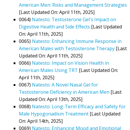
American Men: Risks and Management Strategies
[Last Updated On: April 11th, 2025]
0064)
Natesto: Testosterone Gel's Impact on
Digestive Health and Side Effects
[Last Updated
On: April 11th, 2025]
0065)
Natesto: Enhancing Immune Response in
American Males with Testosterone Therapy
[Last
Updated On: April 11th, 2025]
0066)
Natesto: Impact on Vision Health in
American Males Using TRT
[Last Updated On:
April 11th, 2025]
0067)
Natesto: A Novel Nasal Gel for
Testosterone Deficiency in American Men
[Last
Updated On: April 13th, 2025]
0068)
Natesto: Long-Term Efficacy and Safety for
Male Hypogonadism Treatment
[Last Updated
On: April 14th, 2025]
0069)
Natesto: Enhancing Mood and Emotional