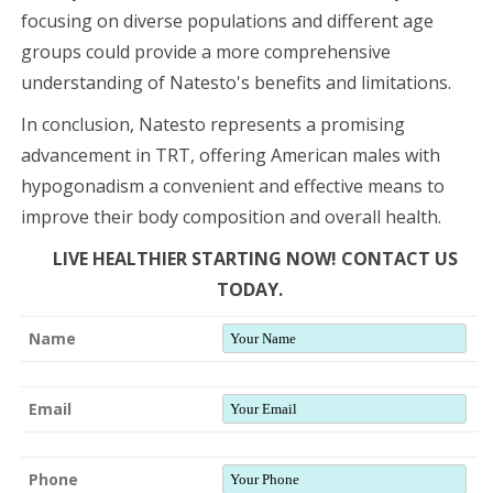
focusing on diverse populations and different age
groups could provide a more comprehensive
understanding of Natesto's benefits and limitations.
In conclusion, Natesto represents a promising
advancement in TRT, offering American males with
hypogonadism a convenient and effective means to
improve their body composition and overall health.
LIVE HEALTHIER STARTING NOW! CONTACT US
TODAY.
Name
Email
Phone