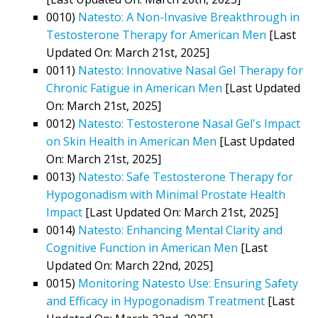
0010)
Natesto: A Non-Invasive Breakthrough in
Testosterone Therapy for American Men
[Last
Updated On: March 21st, 2025]
0011)
Natesto: Innovative Nasal Gel Therapy for
Chronic Fatigue in American Men
[Last Updated
On: March 21st, 2025]
0012)
Natesto: Testosterone Nasal Gel's Impact
on Skin Health in American Men
[Last Updated
On: March 21st, 2025]
0013)
Natesto: Safe Testosterone Therapy for
Hypogonadism with Minimal Prostate Health
Impact
[Last Updated On: March 21st, 2025]
0014)
Natesto: Enhancing Mental Clarity and
Cognitive Function in American Men
[Last
Updated On: March 22nd, 2025]
0015)
Monitoring Natesto Use: Ensuring Safety
and Efficacy in Hypogonadism Treatment
[Last