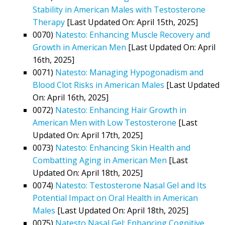
Stability in American Males with Testosterone
Therapy
[Last Updated On: April 15th, 2025]
0070)
Natesto: Enhancing Muscle Recovery and
Growth in American Men
[Last Updated On: April
16th, 2025]
0071)
Natesto: Managing Hypogonadism and
Blood Clot Risks in American Males
[Last Updated
On: April 16th, 2025]
0072)
Natesto: Enhancing Hair Growth in
American Men with Low Testosterone
[Last
Updated On: April 17th, 2025]
0073)
Natesto: Enhancing Skin Health and
Combatting Aging in American Men
[Last
Updated On: April 18th, 2025]
0074)
Natesto: Testosterone Nasal Gel and Its
Potential Impact on Oral Health in American
Males
[Last Updated On: April 18th, 2025]
0075)
Natesto Nasal Gel: Enhancing Cognitive