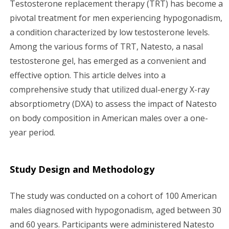
Testosterone replacement therapy (TRT) has become a
g
pivotal treatment for men experiencing hypogonadism,
a condition characterized by low testosterone levels.
a
Among the various forms of TRT, Natesto, a nasal
testosterone gel, has emerged as a convenient and
t
effective option. This article delves into a
i
comprehensive study that utilized dual-energy X-ray
absorptiometry (DXA) to assess the impact of Natesto
o
on body composition in American males over a one-
n
year period.
Study Design and Methodology
The study was conducted on a cohort of 100 American
males diagnosed with hypogonadism, aged between 30
and 60 years. Participants were administered Natesto