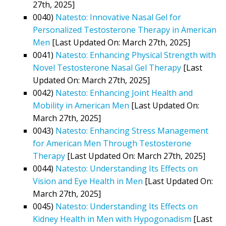
27th, 2025]
0040)
Natesto: Innovative Nasal Gel for
Personalized Testosterone Therapy in American
Men
[Last Updated On: March 27th, 2025]
0041)
Natesto: Enhancing Physical Strength with
Novel Testosterone Nasal Gel Therapy
[Last
Updated On: March 27th, 2025]
0042)
Natesto: Enhancing Joint Health and
Mobility in American Men
[Last Updated On:
March 27th, 2025]
0043)
Natesto: Enhancing Stress Management
for American Men Through Testosterone
Therapy
[Last Updated On: March 27th, 2025]
0044)
Natesto: Understanding Its Effects on
Vision and Eye Health in Men
[Last Updated On:
March 27th, 2025]
0045)
Natesto: Understanding Its Effects on
Kidney Health in Men with Hypogonadism
[Last