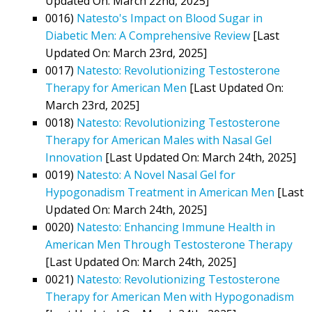
Updated On: March 22nd, 2025]
0016)
Natesto's Impact on Blood Sugar in
Diabetic Men: A Comprehensive Review
[Last
Updated On: March 23rd, 2025]
0017)
Natesto: Revolutionizing Testosterone
Therapy for American Men
[Last Updated On:
March 23rd, 2025]
0018)
Natesto: Revolutionizing Testosterone
Therapy for American Males with Nasal Gel
Innovation
[Last Updated On: March 24th, 2025]
0019)
Natesto: A Novel Nasal Gel for
Hypogonadism Treatment in American Men
[Last
Updated On: March 24th, 2025]
0020)
Natesto: Enhancing Immune Health in
American Men Through Testosterone Therapy
[Last Updated On: March 24th, 2025]
0021)
Natesto: Revolutionizing Testosterone
Therapy for American Men with Hypogonadism