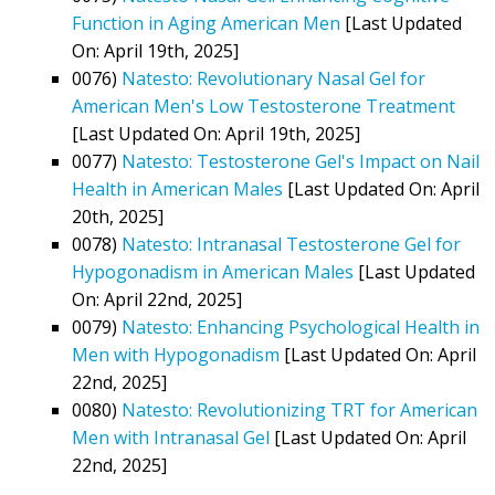
Function in Aging American Men
[Last Updated
On: April 19th, 2025]
0076)
Natesto: Revolutionary Nasal Gel for
American Men's Low Testosterone Treatment
[Last Updated On: April 19th, 2025]
0077)
Natesto: Testosterone Gel's Impact on Nail
Health in American Males
[Last Updated On: April
20th, 2025]
0078)
Natesto: Intranasal Testosterone Gel for
Hypogonadism in American Males
[Last Updated
On: April 22nd, 2025]
0079)
Natesto: Enhancing Psychological Health in
Men with Hypogonadism
[Last Updated On: April
22nd, 2025]
0080)
Natesto: Revolutionizing TRT for American
Men with Intranasal Gel
[Last Updated On: April
22nd, 2025]