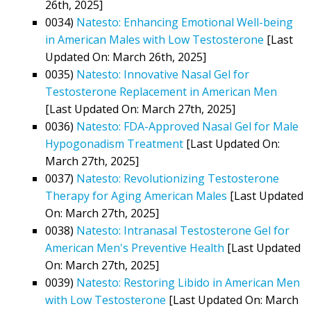
26th, 2025]
0034)
Natesto: Enhancing Emotional Well-being
in American Males with Low Testosterone
[Last
Updated On: March 26th, 2025]
0035)
Natesto: Innovative Nasal Gel for
Testosterone Replacement in American Men
[Last Updated On: March 27th, 2025]
0036)
Natesto: FDA-Approved Nasal Gel for Male
Hypogonadism Treatment
[Last Updated On:
March 27th, 2025]
0037)
Natesto: Revolutionizing Testosterone
Therapy for Aging American Males
[Last Updated
On: March 27th, 2025]
0038)
Natesto: Intranasal Testosterone Gel for
American Men's Preventive Health
[Last Updated
On: March 27th, 2025]
0039)
Natesto: Restoring Libido in American Men
with Low Testosterone
[Last Updated On: March