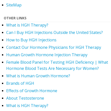
SiteMap
OTHER LINKS
What is HGH Therapy?
Can I Buy HGH Injections Outside the United States?
How to Buy HGH Injections
Contact Our Hormone Physicians for HGH Therapy
Human Growth Hormone Injection Therapy
Female Blood Panel for Testing HGH Deficiency | What
Hormone Blood Tests Are Necessary for Women?
What is Human Growth Hormone?
Brands of HGH
Effects of Growth Hormone
About Testosterone
What is HGH Therapy?