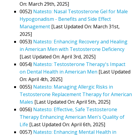
On: March 29th, 2025]
0052)
Natesto: Nasal Testosterone Gel for Male
Hypogonadism - Benefits and Side Effect
Management
[Last Updated On: March 31st,
2025]
0053)
Natesto: Enhancing Recovery and Healing
in American Men with Testosterone Deficiency
[Last Updated On: April 3rd, 2025]
0054)
Natesto: Testosterone Therapy's Impact
on Dental Health in American Men
[Last Updated
On: April 4th, 2025]
0055)
Natesto: Managing Allergic Risks in
Testosterone Replacement Therapy for American
Males
[Last Updated On: April 5th, 2025]
0056)
Natesto: Effective, Safe Testosterone
Therapy Enhancing American Men's Quality of
Life
[Last Updated On: April 6th, 2025]
0057)
Natesto: Enhancing Mental Health in