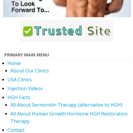
PRIMARY MAIN MENU
Home
About Our Clinics
USA Clinics
Injection Videos
HGH Facts
All About Sermorelin Therapy (alternative to HGH)
All About Human Growth Hormone HGH Restoration
Therapy
Contact