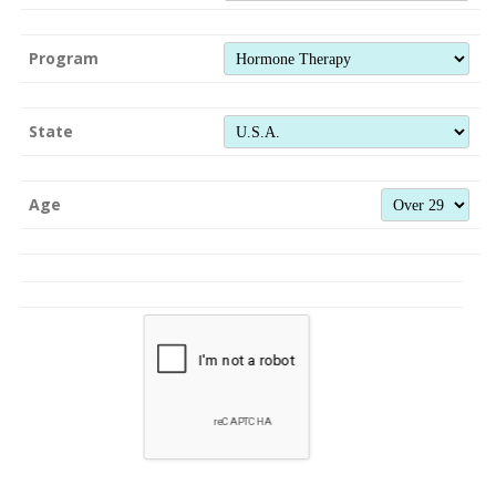
Program
State
Age