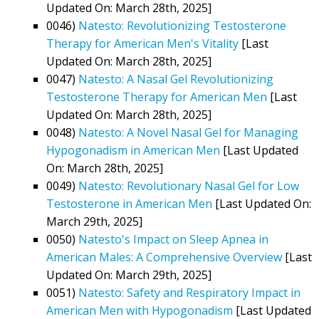
Updated On: March 28th, 2025]
0046)
Natesto: Revolutionizing Testosterone
Therapy for American Men's Vitality
[Last
Updated On: March 28th, 2025]
0047)
Natesto: A Nasal Gel Revolutionizing
Testosterone Therapy for American Men
[Last
Updated On: March 28th, 2025]
0048)
Natesto: A Novel Nasal Gel for Managing
Hypogonadism in American Men
[Last Updated
On: March 28th, 2025]
0049)
Natesto: Revolutionary Nasal Gel for Low
Testosterone in American Men
[Last Updated On:
March 29th, 2025]
0050)
Natesto's Impact on Sleep Apnea in
American Males: A Comprehensive Overview
[Last
Updated On: March 29th, 2025]
0051)
Natesto: Safety and Respiratory Impact in
American Men with Hypogonadism
[Last Updated