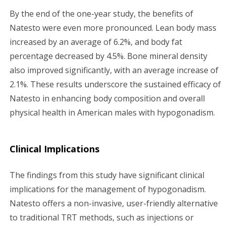
By the end of the one-year study, the benefits of
Natesto were even more pronounced. Lean body mass
increased by an average of 6.2%, and body fat
percentage decreased by 4.5%. Bone mineral density
also improved significantly, with an average increase of
2.1%. These results underscore the sustained efficacy of
Natesto in enhancing body composition and overall
physical health in American males with hypogonadism.
Clinical Implications
The findings from this study have significant clinical
implications for the management of hypogonadism.
Natesto offers a non-invasive, user-friendly alternative
to traditional TRT methods, such as injections or