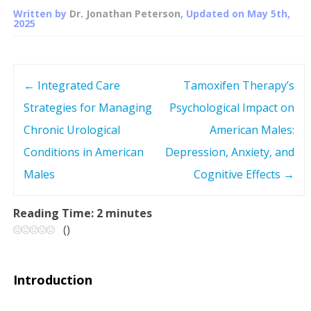
Written by
Dr. Jonathan Peterson
, Updated on
May 5th,
2025
←
Integrated Care
Tamoxifen Therapy’s
P
Strategies for Managing
Psychological Impact on
o
Chronic Urological
American Males:
s
Conditions in American
Depression, Anxiety, and
Males
Cognitive Effects
→
t
n
Reading Time:
2
minutes
(
)
a
v
Introduction
i