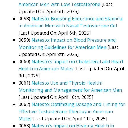
American Men with Low Testosterone
[Last
Updated On: April 6th, 2025]
0058)
Natesto: Boosting Endurance and Stamina
in American Men with Nasal Testosterone Gel
[Last Updated On: April 6th, 2025]
0059)
Natesto: Impact on Blood Pressure and
Monitoring Guidelines for American Men
[Last
Updated On: April 8th, 2025]
0060)
Natesto's Impact on Cholesterol and Heart
Health in American Males
[Last Updated On: April
9th, 2025]
0061)
Natesto Use and Thyroid Health:
Monitoring and Management for American Men
[Last Updated On: April 10th, 2025]
0062)
Natesto: Optimizing Dosage and Timing for
Effective Testosterone Therapy in American
Males
[Last Updated On: April 11th, 2025]
0063)
Natesto's Impact on Hearing Health in