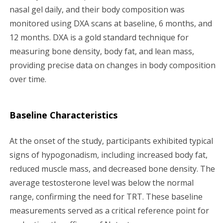
nasal gel daily, and their body composition was
monitored using DXA scans at baseline, 6 months, and
12 months. DXA is a gold standard technique for
measuring bone density, body fat, and lean mass,
providing precise data on changes in body composition
over time.
Baseline Characteristics
At the onset of the study, participants exhibited typical
signs of hypogonadism, including increased body fat,
reduced muscle mass, and decreased bone density. The
average testosterone level was below the normal
range, confirming the need for TRT. These baseline
measurements served as a critical reference point for