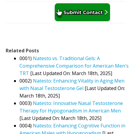
Related Posts
0001)
Natesto vs. Traditional Gels: A
Comprehensive Comparison for American Men's
TRT
[Last Updated On: March 18th, 2025]
0002)
Natesto: Enhancing Vitality in Aging Men
with Nasal Testosterone Gel
[Last Updated On:
March 18th, 2025]
0003)
Natesto: Innovative Nasal Testosterone
Therapy for Hypogonadism in American Men
[Last Updated On: March 18th, 2025]
0004)
Natesto: Enhancing Cognitive Function in
American Males with Hypogonadism
[Last