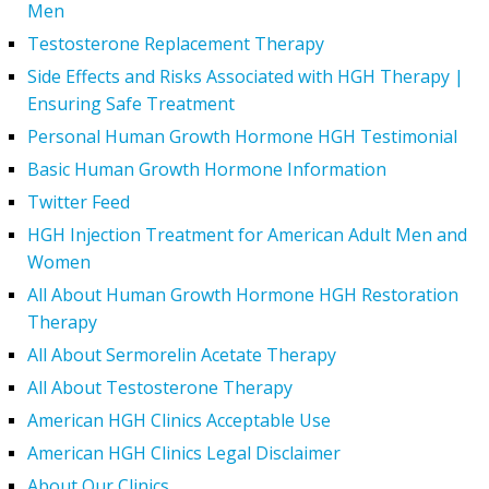
Men
Testosterone Replacement Therapy
Side Effects and Risks Associated with HGH Therapy |
Ensuring Safe Treatment
Personal Human Growth Hormone HGH Testimonial
Basic Human Growth Hormone Information
Twitter Feed
HGH Injection Treatment for American Adult Men and
Women
All About Human Growth Hormone HGH Restoration
Therapy
All About Sermorelin Acetate Therapy
All About Testosterone Therapy
American HGH Clinics Acceptable Use
American HGH Clinics Legal Disclaimer
About Our Clinics