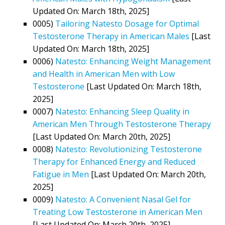
Updated On: March 18th, 2025]
0005)
Tailoring Natesto Dosage for Optimal
Testosterone Therapy in American Males
[Last
Updated On: March 18th, 2025]
0006)
Natesto: Enhancing Weight Management
and Health in American Men with Low
Testosterone
[Last Updated On: March 18th,
2025]
0007)
Natesto: Enhancing Sleep Quality in
American Men Through Testosterone Therapy
[Last Updated On: March 20th, 2025]
0008)
Natesto: Revolutionizing Testosterone
Therapy for Enhanced Energy and Reduced
Fatigue in Men
[Last Updated On: March 20th,
2025]
0009)
Natesto: A Convenient Nasal Gel for
Treating Low Testosterone in American Men
[Last Updated On: March 20th, 2025]