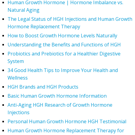
Human Growth Hormone | Hormone Imbalance vs.
Natural Aging
The Legal Status of HGH Injections and Human Growth
Hormone Replacement Therapy
How to Boost Growth Hormone Levels Naturally
Understanding the Benefits and Functions of HGH
Probiotics and Prebiotics for a Healthier Digestive
System
34 Good Health Tips to Improve Your Health and
Wellness
HGH Brands and HGH Products
Basic Human Growth Hormone Information
Anti-Aging HGH Research of Growth Hormone
Injections
Personal Human Growth Hormone HGH Testimonial
Human Growth Hormone Replacement Therapy for