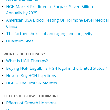
HGH Market Predicted to Surpass Seven Billion
Annually by 2025
American USA Blood Testing Of Hormone Level Medical
Clinics
The farther shores of anti-aging and longevity
Quantum Sites
WHAT IS HGH THERAPY?
What is HGH Therapy?
Buying HGH Legally. Is HGH legal in the United States ?
How to Buy HGH Injections
HGH – The First Six Months
EFFECTS OF GROWTH HORMONE
Effects of Growth Hormone