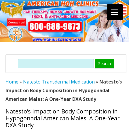
Skip
to
content
Search
Home
»
Natesto Transdermal Medication
»
Natesto’s
Impact on Body Composition in Hypogonadal
American Males: A One-Year DXA Study
Natesto’s Impact on Body Composition in
Hypogonadal American Males: A One-Year
DXA Study