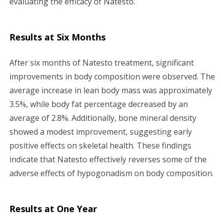
evaluating the efficacy of Natesto.
Results at Six Months
After six months of Natesto treatment, significant
improvements in body composition were observed. The
average increase in lean body mass was approximately
3.5%, while body fat percentage decreased by an
average of 2.8%. Additionally, bone mineral density
showed a modest improvement, suggesting early
positive effects on skeletal health. These findings
indicate that Natesto effectively reverses some of the
adverse effects of hypogonadism on body composition.
Results at One Year