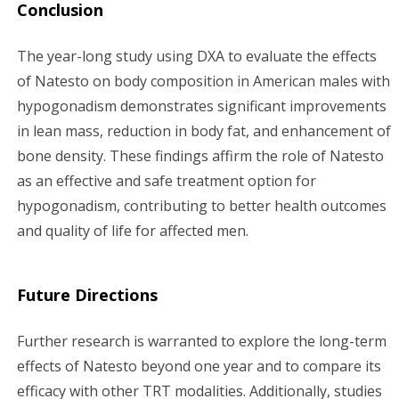
Conclusion
The year-long study using DXA to evaluate the effects
of Natesto on body composition in American males with
hypogonadism demonstrates significant improvements
in lean mass, reduction in body fat, and enhancement of
bone density. These findings affirm the role of Natesto
as an effective and safe treatment option for
hypogonadism, contributing to better health outcomes
and quality of life for affected men.
Future Directions
Further research is warranted to explore the long-term
effects of Natesto beyond one year and to compare its
efficacy with other TRT modalities. Additionally, studies