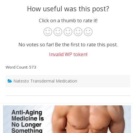
How useful was this post?
Click on a thumb to rate it!
No votes so far! Be the first to rate this post.
Invalid WP token!
Word Count: 573
Natesto Transdermal Medication