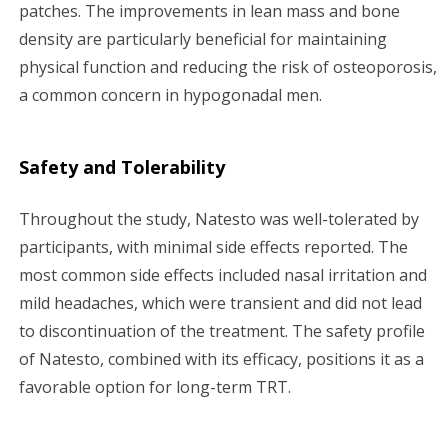
patches. The improvements in lean mass and bone
density are particularly beneficial for maintaining
physical function and reducing the risk of osteoporosis,
a common concern in hypogonadal men.
Safety and Tolerability
Throughout the study, Natesto was well-tolerated by
participants, with minimal side effects reported. The
most common side effects included nasal irritation and
mild headaches, which were transient and did not lead
to discontinuation of the treatment. The safety profile
of Natesto, combined with its efficacy, positions it as a
favorable option for long-term TRT.