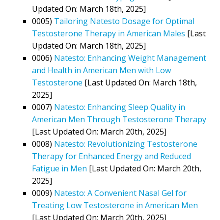
Updated On: March 18th, 2025]
0005)
Tailoring Natesto Dosage for Optimal
Testosterone Therapy in American Males
[Last
Updated On: March 18th, 2025]
0006)
Natesto: Enhancing Weight Management
and Health in American Men with Low
Testosterone
[Last Updated On: March 18th,
2025]
0007)
Natesto: Enhancing Sleep Quality in
American Men Through Testosterone Therapy
[Last Updated On: March 20th, 2025]
0008)
Natesto: Revolutionizing Testosterone
Therapy for Enhanced Energy and Reduced
Fatigue in Men
[Last Updated On: March 20th,
2025]
0009)
Natesto: A Convenient Nasal Gel for
Treating Low Testosterone in American Men
[Last Updated On: March 20th, 2025]