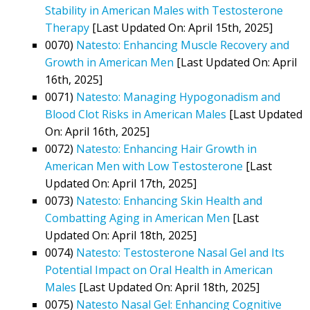
Stability in American Males with Testosterone
Therapy
[Last Updated On: April 15th, 2025]
0070)
Natesto: Enhancing Muscle Recovery and
Growth in American Men
[Last Updated On: April
16th, 2025]
0071)
Natesto: Managing Hypogonadism and
Blood Clot Risks in American Males
[Last Updated
On: April 16th, 2025]
0072)
Natesto: Enhancing Hair Growth in
American Men with Low Testosterone
[Last
Updated On: April 17th, 2025]
0073)
Natesto: Enhancing Skin Health and
Combatting Aging in American Men
[Last
Updated On: April 18th, 2025]
0074)
Natesto: Testosterone Nasal Gel and Its
Potential Impact on Oral Health in American
Males
[Last Updated On: April 18th, 2025]
0075)
Natesto Nasal Gel: Enhancing Cognitive