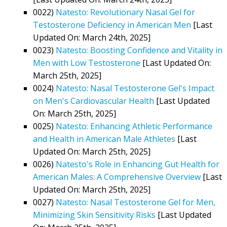
0022)
Natesto: Revolutionary Nasal Gel for
Testosterone Deficiency in American Men
[Last
Updated On: March 24th, 2025]
0023)
Natesto: Boosting Confidence and Vitality in
Men with Low Testosterone
[Last Updated On:
March 25th, 2025]
0024)
Natesto: Nasal Testosterone Gel's Impact
on Men's Cardiovascular Health
[Last Updated
On: March 25th, 2025]
0025)
Natesto: Enhancing Athletic Performance
and Health in American Male Athletes
[Last
Updated On: March 25th, 2025]
0026)
Natesto's Role in Enhancing Gut Health for
American Males: A Comprehensive Overview
[Last
Updated On: March 25th, 2025]
0027)
Natesto: Nasal Testosterone Gel for Men,
Minimizing Skin Sensitivity Risks
[Last Updated