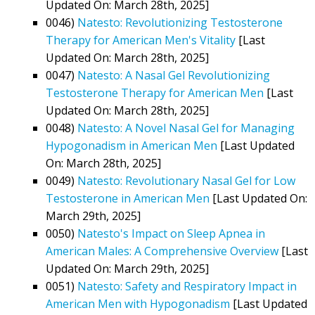
Updated On: March 28th, 2025]
0046)
Natesto: Revolutionizing Testosterone
Therapy for American Men's Vitality
[Last
Updated On: March 28th, 2025]
0047)
Natesto: A Nasal Gel Revolutionizing
Testosterone Therapy for American Men
[Last
Updated On: March 28th, 2025]
0048)
Natesto: A Novel Nasal Gel for Managing
Hypogonadism in American Men
[Last Updated
On: March 28th, 2025]
0049)
Natesto: Revolutionary Nasal Gel for Low
Testosterone in American Men
[Last Updated On:
March 29th, 2025]
0050)
Natesto's Impact on Sleep Apnea in
American Males: A Comprehensive Overview
[Last
Updated On: March 29th, 2025]
0051)
Natesto: Safety and Respiratory Impact in
American Men with Hypogonadism
[Last Updated