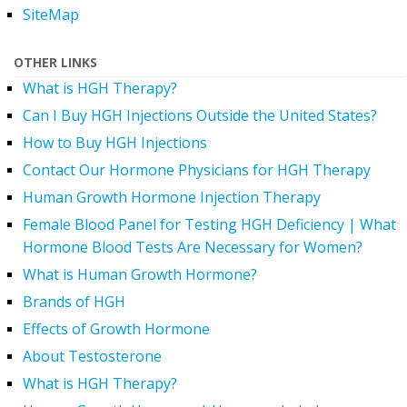
SiteMap
OTHER LINKS
What is HGH Therapy?
Can I Buy HGH Injections Outside the United States?
How to Buy HGH Injections
Contact Our Hormone Physicians for HGH Therapy
Human Growth Hormone Injection Therapy
Female Blood Panel for Testing HGH Deficiency | What
Hormone Blood Tests Are Necessary for Women?
What is Human Growth Hormone?
Brands of HGH
Effects of Growth Hormone
About Testosterone
What is HGH Therapy?