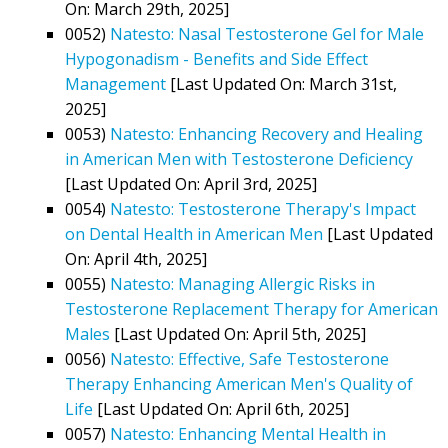
On: March 29th, 2025]
0052)
Natesto: Nasal Testosterone Gel for Male
Hypogonadism - Benefits and Side Effect
Management
[Last Updated On: March 31st,
2025]
0053)
Natesto: Enhancing Recovery and Healing
in American Men with Testosterone Deficiency
[Last Updated On: April 3rd, 2025]
0054)
Natesto: Testosterone Therapy's Impact
on Dental Health in American Men
[Last Updated
On: April 4th, 2025]
0055)
Natesto: Managing Allergic Risks in
Testosterone Replacement Therapy for American
Males
[Last Updated On: April 5th, 2025]
0056)
Natesto: Effective, Safe Testosterone
Therapy Enhancing American Men's Quality of
Life
[Last Updated On: April 6th, 2025]
0057)
Natesto: Enhancing Mental Health in