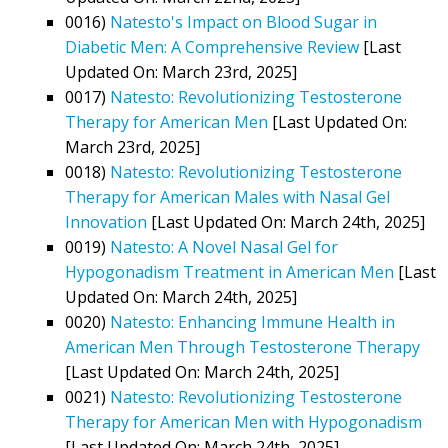
0016)
Natesto's Impact on Blood Sugar in
Diabetic Men: A Comprehensive Review
[Last
Updated On: March 23rd, 2025]
0017)
Natesto: Revolutionizing Testosterone
Therapy for American Men
[Last Updated On:
March 23rd, 2025]
0018)
Natesto: Revolutionizing Testosterone
Therapy for American Males with Nasal Gel
Innovation
[Last Updated On: March 24th, 2025]
0019)
Natesto: A Novel Nasal Gel for
Hypogonadism Treatment in American Men
[Last
Updated On: March 24th, 2025]
0020)
Natesto: Enhancing Immune Health in
American Men Through Testosterone Therapy
[Last Updated On: March 24th, 2025]
0021)
Natesto: Revolutionizing Testosterone
Therapy for American Men with Hypogonadism
[Last Updated On: March 24th, 2025]