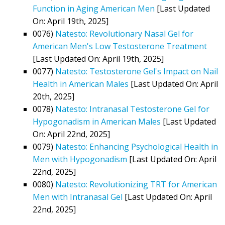
Function in Aging American Men
[Last Updated
On: April 19th, 2025]
0076)
Natesto: Revolutionary Nasal Gel for
American Men's Low Testosterone Treatment
[Last Updated On: April 19th, 2025]
0077)
Natesto: Testosterone Gel's Impact on Nail
Health in American Males
[Last Updated On: April
20th, 2025]
0078)
Natesto: Intranasal Testosterone Gel for
Hypogonadism in American Males
[Last Updated
On: April 22nd, 2025]
0079)
Natesto: Enhancing Psychological Health in
Men with Hypogonadism
[Last Updated On: April
22nd, 2025]
0080)
Natesto: Revolutionizing TRT for American
Men with Intranasal Gel
[Last Updated On: April
22nd, 2025]