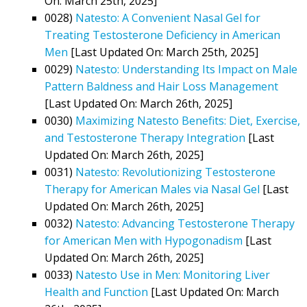
On: March 25th, 2025]
0028)
Natesto: A Convenient Nasal Gel for
Treating Testosterone Deficiency in American
Men
[Last Updated On: March 25th, 2025]
0029)
Natesto: Understanding Its Impact on Male
Pattern Baldness and Hair Loss Management
[Last Updated On: March 26th, 2025]
0030)
Maximizing Natesto Benefits: Diet, Exercise,
and Testosterone Therapy Integration
[Last
Updated On: March 26th, 2025]
0031)
Natesto: Revolutionizing Testosterone
Therapy for American Males via Nasal Gel
[Last
Updated On: March 26th, 2025]
0032)
Natesto: Advancing Testosterone Therapy
for American Men with Hypogonadism
[Last
Updated On: March 26th, 2025]
0033)
Natesto Use in Men: Monitoring Liver
Health and Function
[Last Updated On: March