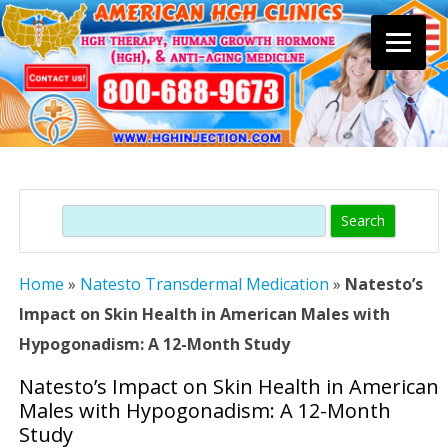
Skip
to
content
Search
Home
»
Natesto Transdermal Medication
»
Natesto’s
Impact on Skin Health in American Males with
Hypogonadism: A 12-Month Study
Natesto’s Impact on Skin Health in American
Males with Hypogonadism: A 12-Month
Study