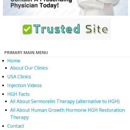
PRIMARY MAIN MENU
Home
About Our Clinics
USA Clinics
Injection Videos
HGH Facts
All About Sermorelin Therapy (alternative to HGH)
All About Human Growth Hormone HGH Restoration
Therapy
Contact