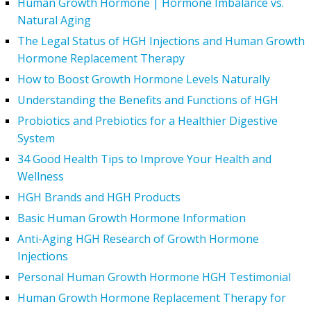
Human Growth Hormone | Hormone Imbalance vs.
Natural Aging
The Legal Status of HGH Injections and Human Growth
Hormone Replacement Therapy
How to Boost Growth Hormone Levels Naturally
Understanding the Benefits and Functions of HGH
Probiotics and Prebiotics for a Healthier Digestive
System
34 Good Health Tips to Improve Your Health and
Wellness
HGH Brands and HGH Products
Basic Human Growth Hormone Information
Anti-Aging HGH Research of Growth Hormone
Injections
Personal Human Growth Hormone HGH Testimonial
Human Growth Hormone Replacement Therapy for