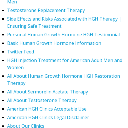
Men
Testosterone Replacement Therapy
Side Effects and Risks Associated with HGH Therapy |
Ensuring Safe Treatment
Personal Human Growth Hormone HGH Testimonial
Basic Human Growth Hormone Information
Twitter Feed
HGH Injection Treatment for American Adult Men and
Women
All About Human Growth Hormone HGH Restoration
Therapy
All About Sermorelin Acetate Therapy
All About Testosterone Therapy
American HGH Clinics Acceptable Use
American HGH Clinics Legal Disclaimer
About Our Clinics