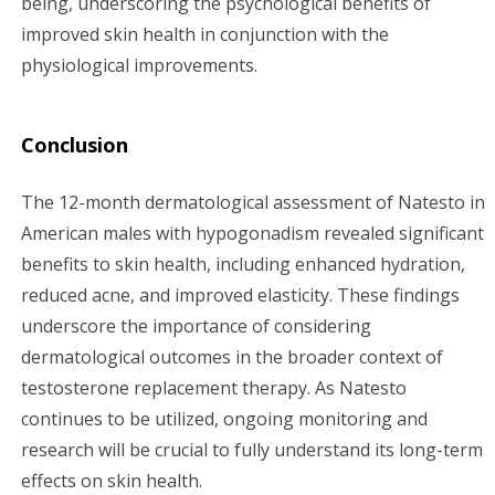
being, underscoring the psychological benefits of
improved skin health in conjunction with the
physiological improvements.
Conclusion
The 12-month dermatological assessment of Natesto in
American males with hypogonadism revealed significant
benefits to skin health, including enhanced hydration,
reduced acne, and improved elasticity. These findings
underscore the importance of considering
dermatological outcomes in the broader context of
testosterone replacement therapy. As Natesto
continues to be utilized, ongoing monitoring and
research will be crucial to fully understand its long-term
effects on skin health.