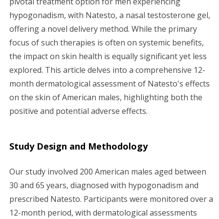
pivotal treatment option for men experiencing
hypogonadism, with Natesto, a nasal testosterone gel,
g
offering a novel delivery method. While the primary
a
focus of such therapies is often on systemic benefits,
the impact on skin health is equally significant yet less
t
explored. This article delves into a comprehensive 12-
i
month dermatological assessment of Natesto's effects
on the skin of American males, highlighting both the
o
positive and potential adverse effects.
n
Study Design and Methodology
Our study involved 200 American males aged between
30 and 65 years, diagnosed with hypogonadism and
prescribed Natesto. Participants were monitored over a
12-month period, with dermatological assessments