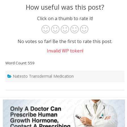
How useful was this post?
Click on a thumb to rate it!
No votes so far! Be the first to rate this post.
Invalid WP token!
Word Count: 559
Natesto Transdermal Medication