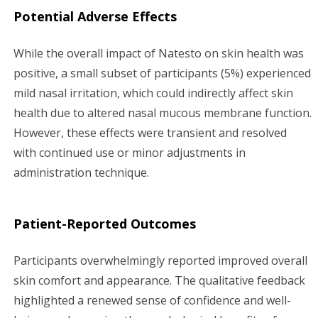
Potential Adverse Effects
While the overall impact of Natesto on skin health was
positive, a small subset of participants (5%) experienced
mild nasal irritation, which could indirectly affect skin
health due to altered nasal mucous membrane function.
However, these effects were transient and resolved
with continued use or minor adjustments in
administration technique.
Patient-Reported Outcomes
Participants overwhelmingly reported improved overall
skin comfort and appearance. The qualitative feedback
highlighted a renewed sense of confidence and well-