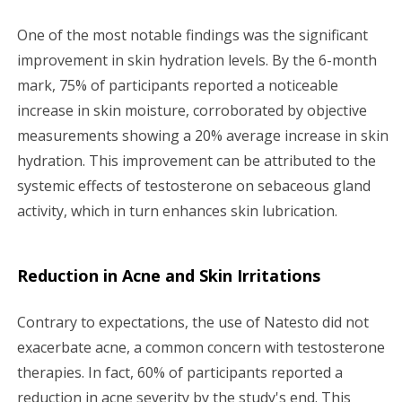
One of the most notable findings was the significant
improvement in skin hydration levels. By the 6-month
mark, 75% of participants reported a noticeable
increase in skin moisture, corroborated by objective
measurements showing a 20% average increase in skin
hydration. This improvement can be attributed to the
systemic effects of testosterone on sebaceous gland
activity, which in turn enhances skin lubrication.
Reduction in Acne and Skin Irritations
Contrary to expectations, the use of Natesto did not
exacerbate acne, a common concern with testosterone
therapies. In fact, 60% of participants reported a
reduction in acne severity by the study's end. This