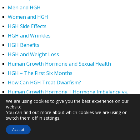
Men and HGH
Women and HGH
HGH Side Effects
HGH and Wrinkles
HGH Benefits
HGH and Weight Loss
Human Growth Hormone and Sexual Health
HGH – The First Six Months
How Can HGH Treat Dwarfism?
Human Growth Hormone | Hormone Imbalance vs.
Natural Aging
We are using cookies to give you the best experience on our
website.
The Legal Status of HGH Injections and Human Growth
You can find out more about which cookies we are using or
Hormone Replacement Therapy
switch them off in
settings
.
How to Boost Growth Hormone Levels Naturally
Accept
Understanding the Benefits and Functions of HGH