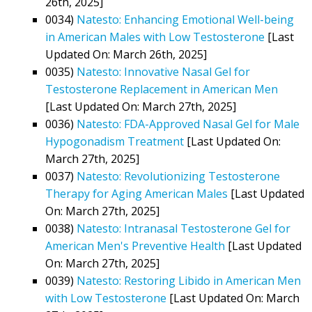
26th, 2025]
0034)
Natesto: Enhancing Emotional Well-being
in American Males with Low Testosterone
[Last
Updated On: March 26th, 2025]
0035)
Natesto: Innovative Nasal Gel for
Testosterone Replacement in American Men
[Last Updated On: March 27th, 2025]
0036)
Natesto: FDA-Approved Nasal Gel for Male
Hypogonadism Treatment
[Last Updated On:
March 27th, 2025]
0037)
Natesto: Revolutionizing Testosterone
Therapy for Aging American Males
[Last Updated
On: March 27th, 2025]
0038)
Natesto: Intranasal Testosterone Gel for
American Men's Preventive Health
[Last Updated
On: March 27th, 2025]
0039)
Natesto: Restoring Libido in American Men
with Low Testosterone
[Last Updated On: March