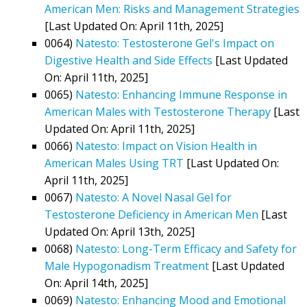
American Men: Risks and Management Strategies
[Last Updated On: April 11th, 2025]
0064)
Natesto: Testosterone Gel's Impact on
Digestive Health and Side Effects
[Last Updated
On: April 11th, 2025]
0065)
Natesto: Enhancing Immune Response in
American Males with Testosterone Therapy
[Last
Updated On: April 11th, 2025]
0066)
Natesto: Impact on Vision Health in
American Males Using TRT
[Last Updated On:
April 11th, 2025]
0067)
Natesto: A Novel Nasal Gel for
Testosterone Deficiency in American Men
[Last
Updated On: April 13th, 2025]
0068)
Natesto: Long-Term Efficacy and Safety for
Male Hypogonadism Treatment
[Last Updated
On: April 14th, 2025]
0069)
Natesto: Enhancing Mood and Emotional