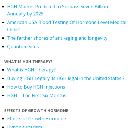
HGH Market Predicted to Surpass Seven Billion
Annually by 2025
American USA Blood Testing Of Hormone Level Medical
Clinics
The farther shores of anti-aging and longevity
Quantum Sites
WHAT IS HGH THERAPY?
What is HGH Therapy?
Buying HGH Legally. Is HGH legal in the United States ?
How to Buy HGH Injections
HGH – The First Six Months
EFFECTS OF GROWTH HORMONE
Effects of Growth Hormone
Hypopituitarism