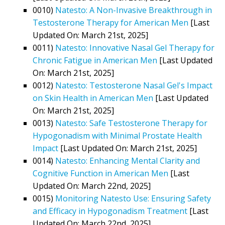
0010)
Natesto: A Non-Invasive Breakthrough in
Testosterone Therapy for American Men
[Last
Updated On: March 21st, 2025]
0011)
Natesto: Innovative Nasal Gel Therapy for
Chronic Fatigue in American Men
[Last Updated
On: March 21st, 2025]
0012)
Natesto: Testosterone Nasal Gel's Impact
on Skin Health in American Men
[Last Updated
On: March 21st, 2025]
0013)
Natesto: Safe Testosterone Therapy for
Hypogonadism with Minimal Prostate Health
Impact
[Last Updated On: March 21st, 2025]
0014)
Natesto: Enhancing Mental Clarity and
Cognitive Function in American Men
[Last
Updated On: March 22nd, 2025]
0015)
Monitoring Natesto Use: Ensuring Safety
and Efficacy in Hypogonadism Treatment
[Last
Updated On: March 22nd, 2025]