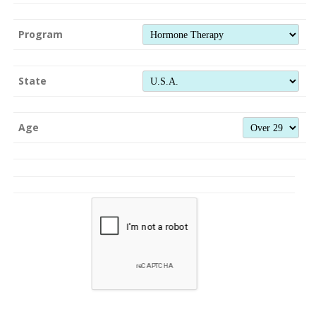
Program
State
Age