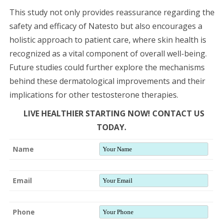
This study not only provides reassurance regarding the
safety and efficacy of Natesto but also encourages a
holistic approach to patient care, where skin health is
recognized as a vital component of overall well-being.
Future studies could further explore the mechanisms
behind these dermatological improvements and their
implications for other testosterone therapies.
LIVE HEALTHIER STARTING NOW! CONTACT US
TODAY.
Name
Email
Phone