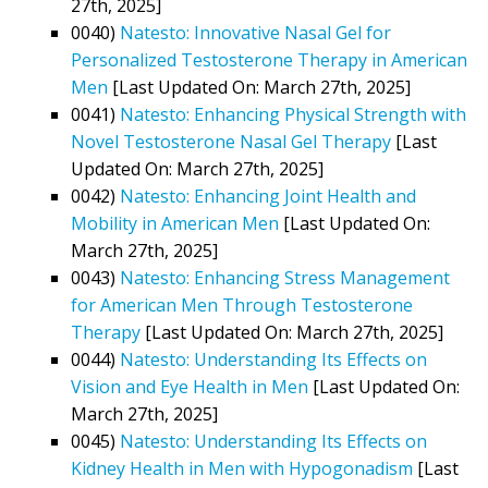
27th, 2025]
0040)
Natesto: Innovative Nasal Gel for
Personalized Testosterone Therapy in American
Men
[Last Updated On: March 27th, 2025]
0041)
Natesto: Enhancing Physical Strength with
Novel Testosterone Nasal Gel Therapy
[Last
Updated On: March 27th, 2025]
0042)
Natesto: Enhancing Joint Health and
Mobility in American Men
[Last Updated On:
March 27th, 2025]
0043)
Natesto: Enhancing Stress Management
for American Men Through Testosterone
Therapy
[Last Updated On: March 27th, 2025]
0044)
Natesto: Understanding Its Effects on
Vision and Eye Health in Men
[Last Updated On:
March 27th, 2025]
0045)
Natesto: Understanding Its Effects on
Kidney Health in Men with Hypogonadism
[Last