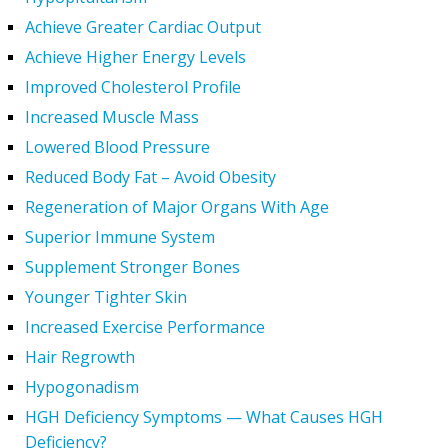
Achieve Greater Cardiac Output
Achieve Higher Energy Levels
Improved Cholesterol Profile
Increased Muscle Mass
Lowered Blood Pressure
Reduced Body Fat – Avoid Obesity
Regeneration of Major Organs With Age
Superior Immune System
Supplement Stronger Bones
Younger Tighter Skin
Increased Exercise Performance
Hair Regrowth
Hypogonadism
HGH Deficiency Symptoms — What Causes HGH
Deficiency?