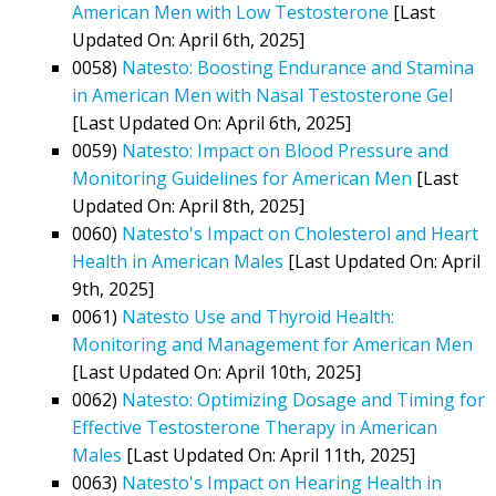
American Men with Low Testosterone
[Last
Updated On: April 6th, 2025]
0058)
Natesto: Boosting Endurance and Stamina
in American Men with Nasal Testosterone Gel
[Last Updated On: April 6th, 2025]
0059)
Natesto: Impact on Blood Pressure and
Monitoring Guidelines for American Men
[Last
Updated On: April 8th, 2025]
0060)
Natesto's Impact on Cholesterol and Heart
Health in American Males
[Last Updated On: April
9th, 2025]
0061)
Natesto Use and Thyroid Health:
Monitoring and Management for American Men
[Last Updated On: April 10th, 2025]
0062)
Natesto: Optimizing Dosage and Timing for
Effective Testosterone Therapy in American
Males
[Last Updated On: April 11th, 2025]
0063)
Natesto's Impact on Hearing Health in