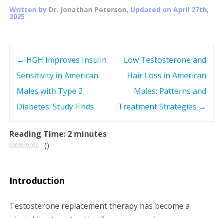
Written by
Dr. Jonathan Peterson
, Updated on
April 27th,
2025
←
HGH Improves Insulin
Low Testosterone and
P
Sensitivity in American
Hair Loss in American
o
Males with Type 2
Males: Patterns and
s
Diabetes: Study Finds
Treatment Strategies
→
t
Reading Time:
2
minutes
(
)
n
a
Introduction
v
Testosterone replacement therapy has become a
i