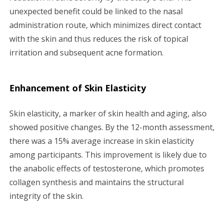
unexpected benefit could be linked to the nasal
administration route, which minimizes direct contact
with the skin and thus reduces the risk of topical
irritation and subsequent acne formation.
Enhancement of Skin Elasticity
Skin elasticity, a marker of skin health and aging, also
showed positive changes. By the 12-month assessment,
there was a 15% average increase in skin elasticity
among participants. This improvement is likely due to
the anabolic effects of testosterone, which promotes
collagen synthesis and maintains the structural
integrity of the skin.