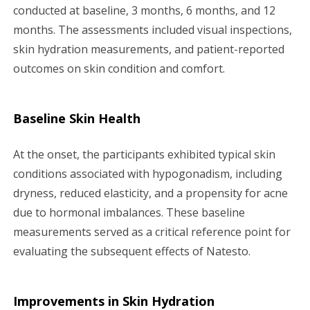
conducted at baseline, 3 months, 6 months, and 12
months. The assessments included visual inspections,
skin hydration measurements, and patient-reported
outcomes on skin condition and comfort.
Baseline Skin Health
At the onset, the participants exhibited typical skin
conditions associated with hypogonadism, including
dryness, reduced elasticity, and a propensity for acne
due to hormonal imbalances. These baseline
measurements served as a critical reference point for
evaluating the subsequent effects of Natesto.
Improvements in Skin Hydration