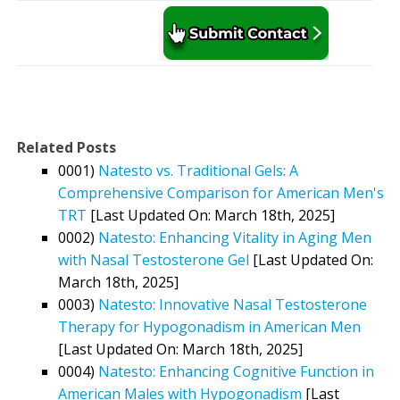
Related Posts
0001)
Natesto vs. Traditional Gels: A
Comprehensive Comparison for American Men's
TRT
[Last Updated On: March 18th, 2025]
0002)
Natesto: Enhancing Vitality in Aging Men
with Nasal Testosterone Gel
[Last Updated On:
March 18th, 2025]
0003)
Natesto: Innovative Nasal Testosterone
Therapy for Hypogonadism in American Men
[Last Updated On: March 18th, 2025]
0004)
Natesto: Enhancing Cognitive Function in
American Males with Hypogonadism
[Last