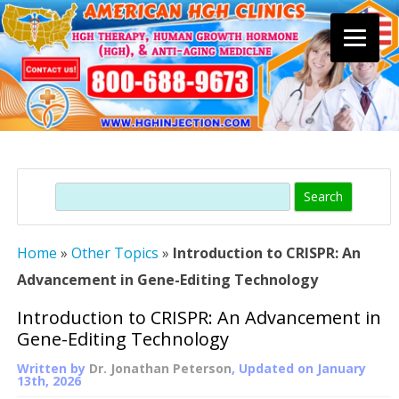
Skip
to
content
Search
Home
»
Other Topics
»
Introduction to CRISPR: An
Advancement in Gene-Editing Technology
Introduction to CRISPR: An Advancement in
Gene-Editing Technology
Written by
Dr. Jonathan Peterson
, Updated on
January
13th, 2026