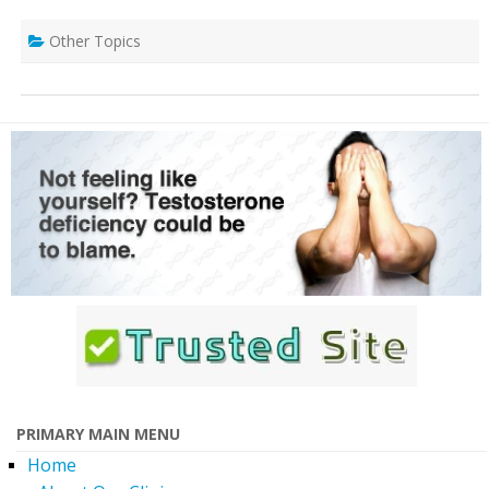
Other Topics
PRIMARY MAIN MENU
Home