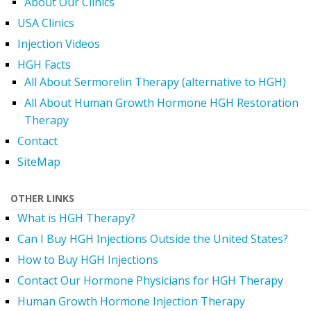
About Our Clinics
USA Clinics
Injection Videos
HGH Facts
All About Sermorelin Therapy (alternative to HGH)
All About Human Growth Hormone HGH Restoration
Therapy
Contact
SiteMap
OTHER LINKS
What is HGH Therapy?
Can I Buy HGH Injections Outside the United States?
How to Buy HGH Injections
Contact Our Hormone Physicians for HGH Therapy
Human Growth Hormone Injection Therapy