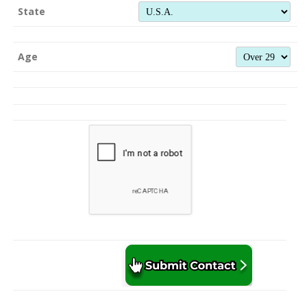
State
Age