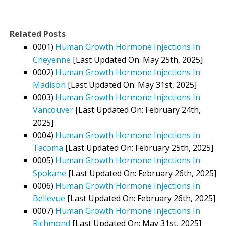
Related Posts
0001)
Human Growth Hormone Injections In
Cheyenne
[Last Updated On: May 25th, 2025]
0002)
Human Growth Hormone Injections In
Madison
[Last Updated On: May 31st, 2025]
0003)
Human Growth Hormone Injections In
Vancouver
[Last Updated On: February 24th,
2025]
0004)
Human Growth Hormone Injections In
Tacoma
[Last Updated On: February 25th, 2025]
0005)
Human Growth Hormone Injections In
Spokane
[Last Updated On: February 26th, 2025]
0006)
Human Growth Hormone Injections In
Bellevue
[Last Updated On: February 26th, 2025]
0007)
Human Growth Hormone Injections In
Richmond
[Last Updated On: May 31st, 2025]