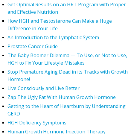
Get Optimal Results on an HRT Program with Proper
and Effective Nutrition
How HGH and Testosterone Can Make a Huge
Difference in Your Life
An Introduction to the Lymphatic System
Prostate Cancer Guide
The Baby Boomer Dilemma — To Use, or Not to Use,
HGH to Fix Your Lifestyle Mistakes
Stop Premature Aging Dead in its Tracks with Growth
Hormone!
Live Consciously and Live Better
Zap The Ugly Fat With Human Growth Hormone
Getting to the Heart of Heartburn by Understanding
GERD
HGH Deficiency Symptoms
Human Growth Hormone Injection Therapy