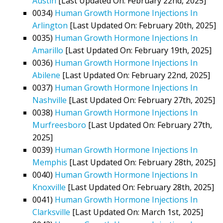
Austin
[Last Updated On: February 22nd, 2025]
0034)
Human Growth Hormone Injections In
Arlington
[Last Updated On: February 20th, 2025]
0035)
Human Growth Hormone Injections In
Amarillo
[Last Updated On: February 19th, 2025]
0036)
Human Growth Hormone Injections In
Abilene
[Last Updated On: February 22nd, 2025]
0037)
Human Growth Hormone Injections In
Nashville
[Last Updated On: February 27th, 2025]
0038)
Human Growth Hormone Injections In
Murfreesboro
[Last Updated On: February 27th,
2025]
0039)
Human Growth Hormone Injections In
Memphis
[Last Updated On: February 28th, 2025]
0040)
Human Growth Hormone Injections In
Knoxville
[Last Updated On: February 28th, 2025]
0041)
Human Growth Hormone Injections In
Clarksville
[Last Updated On: March 1st, 2025]