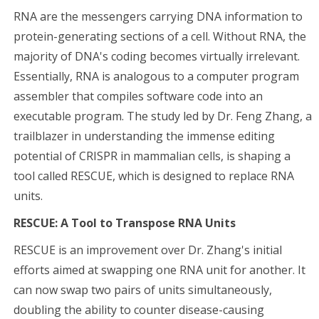
RNA are the messengers carrying DNA information to
protein-generating sections of a cell. Without RNA, the
majority of DNA's coding becomes virtually irrelevant.
Essentially, RNA is analogous to a computer program
assembler that compiles software code into an
executable program. The study led by Dr. Feng Zhang, a
trailblazer in understanding the immense editing
potential of CRISPR in mammalian cells, is shaping a
tool called RESCUE, which is designed to replace RNA
units.
RESCUE: A Tool to Transpose RNA Units
RESCUE is an improvement over Dr. Zhang's initial
efforts aimed at swapping one RNA unit for another. It
can now swap two pairs of units simultaneously,
doubling the ability to counter disease-causing