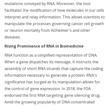
mutations conveyed by RNA. Moreover, the tool
facilitates the modification of how molecules in our cells
interpret and relay information. This allows scientists to
manipulate the processes governing cancer cell growth
or neuron mortality from Alzheimer's and other
diseases.
Rising Prominence of RNA in Biomedicine
RNA function as a simplified representation of DNA.
When a gene dispatches its message, it instructs the
assembly of short RNA strands that capture the coding
information necessary to generate a protein. RNA's
significance has surged as its manipulation allows for
the control of gene expression. In 2018, the FDA
endorsed the first RNA targeting gene silencing drug.
Amid the growing popularity of DNA concentrated