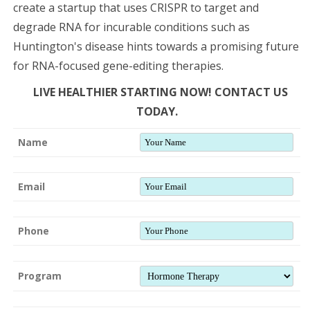
create a startup that uses CRISPR to target and
degrade RNA for incurable conditions such as
Huntington's disease hints towards a promising future
for RNA-focused gene-editing therapies.
LIVE HEALTHIER STARTING NOW! CONTACT US
TODAY.
Name
Email
Phone
Program