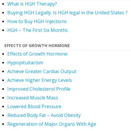
What is HGH Therapy?
Buying HGH Legally. Is HGH legal in the United States ?
How to Buy HGH Injections
HGH – The First Six Months
EFFECTS OF GROWTH HORMONE
Effects of Growth Hormone
Hypopituitarism
Achieve Greater Cardiac Output
Achieve Higher Energy Levels
Improved Cholesterol Profile
Increased Muscle Mass
Lowered Blood Pressure
Reduced Body Fat – Avoid Obesity
Regeneration of Major Organs With Age