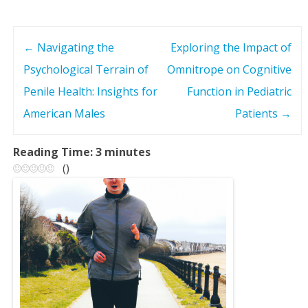
←
Navigating the
Exploring the Impact of
P
Psychological Terrain of
Omnitrope on Cognitive
o
Penile Health: Insights for
Function in Pediatric
s
American Males
Patients
→
t
Reading Time:
3
minutes
(
)
n
a
v
i
g