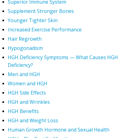
Superior Immune System
Supplement Stronger Bones
Younger Tighter Skin
Increased Exercise Performance
Hair Regrowth
Hypogonadism
HGH Deficiency Symptoms — What Causes HGH
Deficiency?
Men and HGH
Women and HGH
HGH Side Effects
HGH and Wrinkles
HGH Benefits
HGH and Weight Loss
Human Growth Hormone and Sexual Health