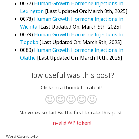
0077)
Human Growth Hormone Injections In
Lexington
[Last Updated On: March 8th, 2025]
0078)
Human Growth Hormone Injections In
Wichita
[Last Updated On: March 9th, 2025]
0079)
Human Growth Hormone Injections In
Topeka
[Last Updated On: March 9th, 2025]
0080)
Human Growth Hormone Injections In
Olathe
[Last Updated On: March 10th, 2025]
How useful was this post?
Click on a thumb to rate it!
No votes so far! Be the first to rate this post.
Invalid WP token!
Word Count: 545