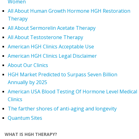
Women
All About Human Growth Hormone HGH Restoration
Therapy
All About Sermorelin Acetate Therapy
All About Testosterone Therapy
American HGH Clinics Acceptable Use
American HGH Clinics Legal Disclaimer
About Our Clinics
HGH Market Predicted to Surpass Seven Billion
Annually by 2025
American USA Blood Testing Of Hormone Level Medical
Clinics
The farther shores of anti-aging and longevity
Quantum Sites
WHAT IS HGH THERAPY?