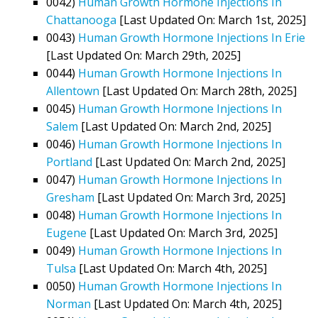
0042)
Human Growth Hormone Injections In
Chattanooga
[Last Updated On: March 1st, 2025]
0043)
Human Growth Hormone Injections In Erie
[Last Updated On: March 29th, 2025]
0044)
Human Growth Hormone Injections In
Allentown
[Last Updated On: March 28th, 2025]
0045)
Human Growth Hormone Injections In
Salem
[Last Updated On: March 2nd, 2025]
0046)
Human Growth Hormone Injections In
Portland
[Last Updated On: March 2nd, 2025]
0047)
Human Growth Hormone Injections In
Gresham
[Last Updated On: March 3rd, 2025]
0048)
Human Growth Hormone Injections In
Eugene
[Last Updated On: March 3rd, 2025]
0049)
Human Growth Hormone Injections In
Tulsa
[Last Updated On: March 4th, 2025]
0050)
Human Growth Hormone Injections In
Norman
[Last Updated On: March 4th, 2025]