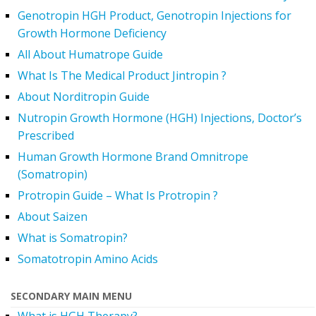
Genotropin HGH Product, Genotropin Injections for
Growth Hormone Deficiency
All About Humatrope Guide
What Is The Medical Product Jintropin ?
About Norditropin Guide
Nutropin Growth Hormone (HGH) Injections, Doctor’s
Prescribed
Human Growth Hormone Brand Omnitrope
(Somatropin)
Protropin Guide – What Is Protropin ?
About Saizen
What is Somatropin?
Somatotropin Amino Acids
SECONDARY MAIN MENU