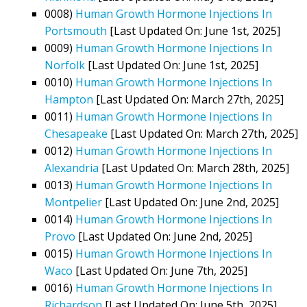
0008)
Human Growth Hormone Injections In
Portsmouth
[Last Updated On: June 1st, 2025]
0009)
Human Growth Hormone Injections In
Norfolk
[Last Updated On: June 1st, 2025]
0010)
Human Growth Hormone Injections In
Hampton
[Last Updated On: March 27th, 2025]
0011)
Human Growth Hormone Injections In
Chesapeake
[Last Updated On: March 27th, 2025]
0012)
Human Growth Hormone Injections In
Alexandria
[Last Updated On: March 28th, 2025]
0013)
Human Growth Hormone Injections In
Montpelier
[Last Updated On: June 2nd, 2025]
0014)
Human Growth Hormone Injections In
Provo
[Last Updated On: June 2nd, 2025]
0015)
Human Growth Hormone Injections In
Waco
[Last Updated On: June 7th, 2025]
0016)
Human Growth Hormone Injections In
Richardson
[Last Updated On: June 5th, 2025]