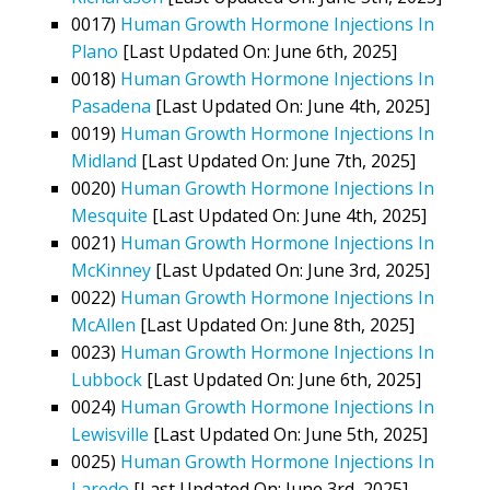
0017)
Human Growth Hormone Injections In
Plano
[Last Updated On: June 6th, 2025]
0018)
Human Growth Hormone Injections In
Pasadena
[Last Updated On: June 4th, 2025]
0019)
Human Growth Hormone Injections In
Midland
[Last Updated On: June 7th, 2025]
0020)
Human Growth Hormone Injections In
Mesquite
[Last Updated On: June 4th, 2025]
0021)
Human Growth Hormone Injections In
McKinney
[Last Updated On: June 3rd, 2025]
0022)
Human Growth Hormone Injections In
McAllen
[Last Updated On: June 8th, 2025]
0023)
Human Growth Hormone Injections In
Lubbock
[Last Updated On: June 6th, 2025]
0024)
Human Growth Hormone Injections In
Lewisville
[Last Updated On: June 5th, 2025]
0025)
Human Growth Hormone Injections In
Laredo
[Last Updated On: June 3rd, 2025]