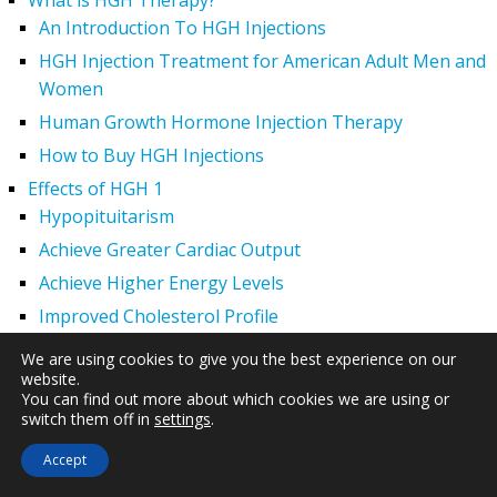
What is HGH Therapy?
An Introduction To HGH Injections
HGH Injection Treatment for American Adult Men and
Women
Human Growth Hormone Injection Therapy
How to Buy HGH Injections
Effects of HGH 1
Hypopituitarism
Achieve Greater Cardiac Output
Achieve Higher Energy Levels
Improved Cholesterol Profile
Increased Muscle Mass
We are using cookies to give you the best experience on our
website.
Lowered Blood Pressure
You can find out more about which cookies we are using or
Reduced Body Fat – Avoid Obesity
switch them off in
settings
.
Regeneration of Major Organs That Shrink With Age
Accept
Superior Immune System