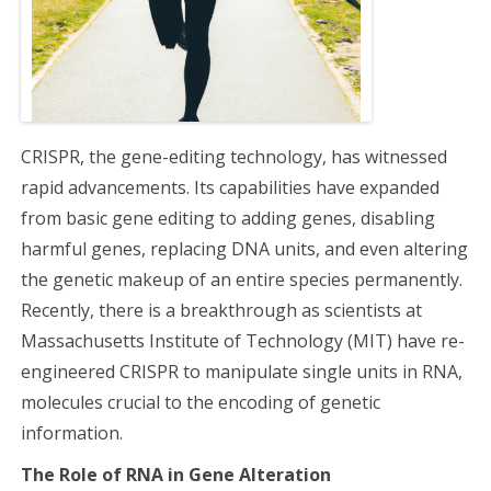
a
t
i
CRISPR, the gene-editing technology, has witnessed
o
rapid advancements. Its capabilities have expanded
from basic gene editing to adding genes, disabling
n
harmful genes, replacing DNA units, and even altering
the genetic makeup of an entire species permanently.
Recently, there is a breakthrough as scientists at
Massachusetts Institute of Technology (MIT) have re-
engineered CRISPR to manipulate single units in RNA,
molecules crucial to the encoding of genetic
information.
The Role of RNA in Gene Alteration