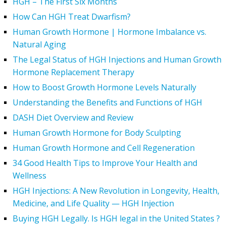
HGH – The First Six Months
How Can HGH Treat Dwarfism?
Human Growth Hormone | Hormone Imbalance vs.
Natural Aging
The Legal Status of HGH Injections and Human Growth
Hormone Replacement Therapy
How to Boost Growth Hormone Levels Naturally
Understanding the Benefits and Functions of HGH
DASH Diet Overview and Review
Human Growth Hormone for Body Sculpting
Human Growth Hormone and Cell Regeneration
34 Good Health Tips to Improve Your Health and
Wellness
HGH Injections: A New Revolution in Longevity, Health,
Medicine, and Life Quality — HGH Injection
Buying HGH Legally. Is HGH legal in the United States ?