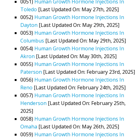
0051)
Human Growth Hormone Injections In
Toledo
[Last Updated On: May 27th, 2025]
0052)
Human Growth Hormone Injections In
Dayton
[Last Updated On: May 29th, 2025]
0053)
Human Growth Hormone Injections In
Columbus
[Last Updated On: May 29th, 2025]
0054)
Human Growth Hormone Injections In
Akron
[Last Updated On: May 30th, 2025]
0055)
Human Growth Hormone Injections In
Paterson
[Last Updated On: February 23rd, 2025]
0056)
Human Growth Hormone Injections In
Reno
[Last Updated On: February 24th, 2025]
0057)
Human Growth Hormone Injections In
Henderson
[Last Updated On: February 25th,
2025]
0058)
Human Growth Hormone Injections In
Omaha
[Last Updated On: May 26th, 2025]
0059)
Human Growth Hormone Injections In