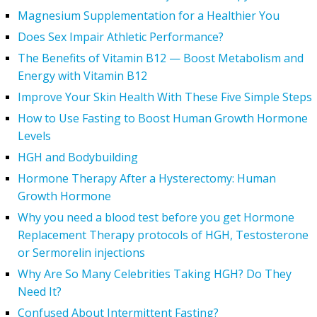
Magnesium Supplementation for a Healthier You
Does Sex Impair Athletic Performance?
The Benefits of Vitamin B12 — Boost Metabolism and
Energy with Vitamin B12
Improve Your Skin Health With These Five Simple Steps
How to Use Fasting to Boost Human Growth Hormone
Levels
HGH and Bodybuilding
Hormone Therapy After a Hysterectomy: Human
Growth Hormone
Why you need a blood test before you get Hormone
Replacement Therapy protocols of HGH, Testosterone
or Sermorelin injections
Why Are So Many Celebrities Taking HGH? Do They
Need It?
Confused About Intermittent Fasting?