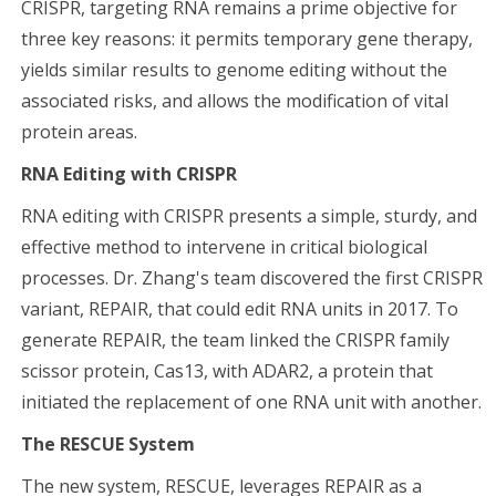
CRISPR, targeting RNA remains a prime objective for
three key reasons: it permits temporary gene therapy,
yields similar results to genome editing without the
associated risks, and allows the modification of vital
protein areas.
RNA Editing with CRISPR
RNA editing with CRISPR presents a simple, sturdy, and
effective method to intervene in critical biological
processes. Dr. Zhang's team discovered the first CRISPR
variant, REPAIR, that could edit RNA units in 2017. To
generate REPAIR, the team linked the CRISPR family
scissor protein, Cas13, with ADAR2, a protein that
initiated the replacement of one RNA unit with another.
The RESCUE System
The new system, RESCUE, leverages REPAIR as a