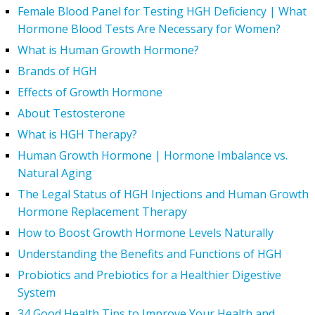
Female Blood Panel for Testing HGH Deficiency | What
Hormone Blood Tests Are Necessary for Women?
What is Human Growth Hormone?
Brands of HGH
Effects of Growth Hormone
About Testosterone
What is HGH Therapy?
Human Growth Hormone | Hormone Imbalance vs.
Natural Aging
The Legal Status of HGH Injections and Human Growth
Hormone Replacement Therapy
How to Boost Growth Hormone Levels Naturally
Understanding the Benefits and Functions of HGH
Probiotics and Prebiotics for a Healthier Digestive
System
34 Good Health Tips to Improve Your Health and