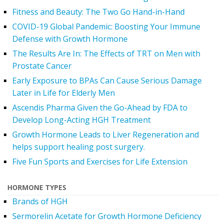
Fitness and Beauty: The Two Go Hand-in-Hand
COVID-19 Global Pandemic: Boosting Your Immune
Defense with Growth Hormone
The Results Are In: The Effects of TRT on Men with
Prostate Cancer
Early Exposure to BPAs Can Cause Serious Damage
Later in Life for Elderly Men
Ascendis Pharma Given the Go-Ahead by FDA to
Develop Long-Acting HGH Treatment
Growth Hormone Leads to Liver Regeneration and
helps support healing post surgery.
Five Fun Sports and Exercises for Life Extension
HORMONE TYPES
Brands of HGH
Sermorelin Acetate for Growth Hormone Deficiency