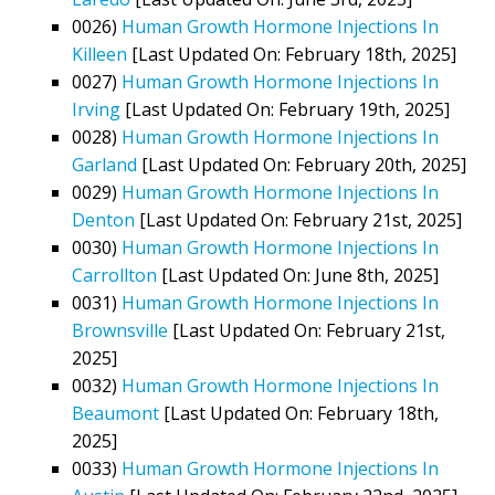
0026)
Human Growth Hormone Injections In
Killeen
[Last Updated On: February 18th, 2025]
0027)
Human Growth Hormone Injections In
Irving
[Last Updated On: February 19th, 2025]
0028)
Human Growth Hormone Injections In
Garland
[Last Updated On: February 20th, 2025]
0029)
Human Growth Hormone Injections In
Denton
[Last Updated On: February 21st, 2025]
0030)
Human Growth Hormone Injections In
Carrollton
[Last Updated On: June 8th, 2025]
0031)
Human Growth Hormone Injections In
Brownsville
[Last Updated On: February 21st,
2025]
0032)
Human Growth Hormone Injections In
Beaumont
[Last Updated On: February 18th,
2025]
0033)
Human Growth Hormone Injections In