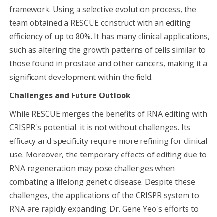
framework. Using a selective evolution process, the
team obtained a RESCUE construct with an editing
efficiency of up to 80%. It has many clinical applications,
such as altering the growth patterns of cells similar to
those found in prostate and other cancers, making it a
significant development within the field.
Challenges and Future Outlook
While RESCUE merges the benefits of RNA editing with
CRISPR's potential, it is not without challenges. Its
efficacy and specificity require more refining for clinical
use. Moreover, the temporary effects of editing due to
RNA regeneration may pose challenges when
combating a lifelong genetic disease. Despite these
challenges, the applications of the CRISPR system to
RNA are rapidly expanding. Dr. Gene Yeo's efforts to