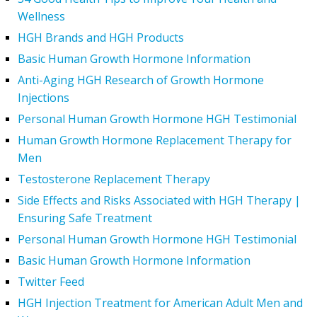
Wellness
HGH Brands and HGH Products
Basic Human Growth Hormone Information
Anti-Aging HGH Research of Growth Hormone
Injections
Personal Human Growth Hormone HGH Testimonial
Human Growth Hormone Replacement Therapy for
Men
Testosterone Replacement Therapy
Side Effects and Risks Associated with HGH Therapy |
Ensuring Safe Treatment
Personal Human Growth Hormone HGH Testimonial
Basic Human Growth Hormone Information
Twitter Feed
HGH Injection Treatment for American Adult Men and