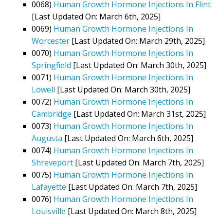
0068)
Human Growth Hormone Injections In Flint
[Last Updated On: March 6th, 2025]
0069)
Human Growth Hormone Injections In
Worcester
[Last Updated On: March 29th, 2025]
0070)
Human Growth Hormone Injections In
Springfield
[Last Updated On: March 30th, 2025]
0071)
Human Growth Hormone Injections In
Lowell
[Last Updated On: March 30th, 2025]
0072)
Human Growth Hormone Injections In
Cambridge
[Last Updated On: March 31st, 2025]
0073)
Human Growth Hormone Injections In
Augusta
[Last Updated On: March 6th, 2025]
0074)
Human Growth Hormone Injections In
Shreveport
[Last Updated On: March 7th, 2025]
0075)
Human Growth Hormone Injections In
Lafayette
[Last Updated On: March 7th, 2025]
0076)
Human Growth Hormone Injections In
Louisville
[Last Updated On: March 8th, 2025]