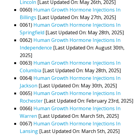
Lincoln
[Last Updated On: May 26th, 2025]
0060)
Human Growth Hormone Injections In
Billings
[Last Updated On: May 27th, 2025]
0061)
Human Growth Hormone Injections In
Springfield
[Last Updated On: May 28th, 2025]
0062)
Human Growth Hormone Injections In
Independence
[Last Updated On: August 30th,
2025]
0063)
Human Growth Hormone Injections In
Columbia
[Last Updated On: May 28th, 2025]
0064)
Human Growth Hormone Injections In
Jackson
[Last Updated On: May 30th, 2025]
0065)
Human Growth Hormone Injections In
Rochester
[Last Updated On: February 23rd, 2025]
0066)
Human Growth Hormone Injections In
Warren
[Last Updated On: March 5th, 2025]
0067)
Human Growth Hormone Injections In
Lansing
[Last Updated On: March 5th, 2025]