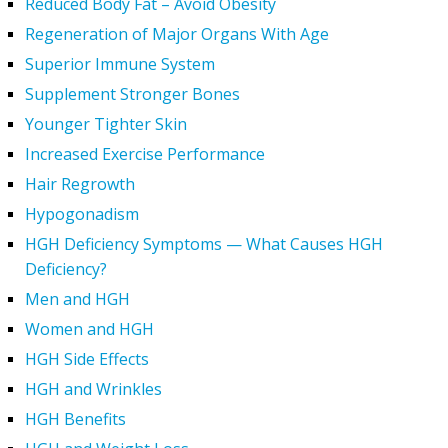
Reduced Body Fat – Avoid Obesity
Regeneration of Major Organs With Age
Superior Immune System
Supplement Stronger Bones
Younger Tighter Skin
Increased Exercise Performance
Hair Regrowth
Hypogonadism
HGH Deficiency Symptoms — What Causes HGH
Deficiency?
Men and HGH
Women and HGH
HGH Side Effects
HGH and Wrinkles
HGH Benefits