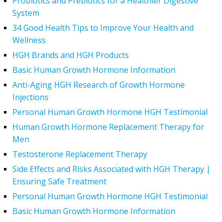
Probiotics and Prebiotics for a Healthier Digestive
System
34 Good Health Tips to Improve Your Health and
Wellness
HGH Brands and HGH Products
Basic Human Growth Hormone Information
Anti-Aging HGH Research of Growth Hormone
Injections
Personal Human Growth Hormone HGH Testimonial
Human Growth Hormone Replacement Therapy for
Men
Testosterone Replacement Therapy
Side Effects and Risks Associated with HGH Therapy |
Ensuring Safe Treatment
Personal Human Growth Hormone HGH Testimonial
Basic Human Growth Hormone Information