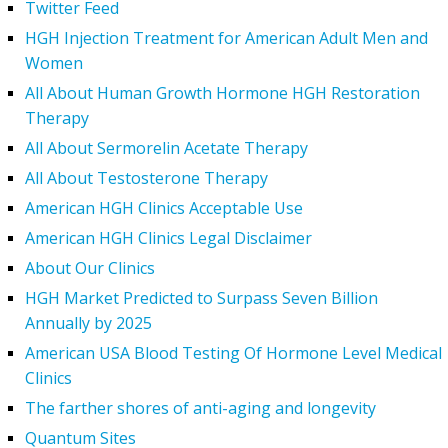
Twitter Feed
HGH Injection Treatment for American Adult Men and
Women
All About Human Growth Hormone HGH Restoration
Therapy
All About Sermorelin Acetate Therapy
All About Testosterone Therapy
American HGH Clinics Acceptable Use
American HGH Clinics Legal Disclaimer
About Our Clinics
HGH Market Predicted to Surpass Seven Billion
Annually by 2025
American USA Blood Testing Of Hormone Level Medical
Clinics
The farther shores of anti-aging and longevity
Quantum Sites