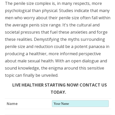
The penile size complex is, in many respects, more
psychological than physical. Studies indicate that many
men who worry about their penile size often fall within
the average penis size range. It's the cultural and
societal pressures that fuel these anxieties and forge
these realities. Demystifying the myths surrounding
penile size and reduction could be a potent panacea in
producing a healthier, more informed perspective
about male sexual health. With an open dialogue and
sound knowledge, the enigma around this sensitive
topic can finally be unveiled.
LIVE HEALTHIER STARTING NOW! CONTACT US
TODAY.
Name