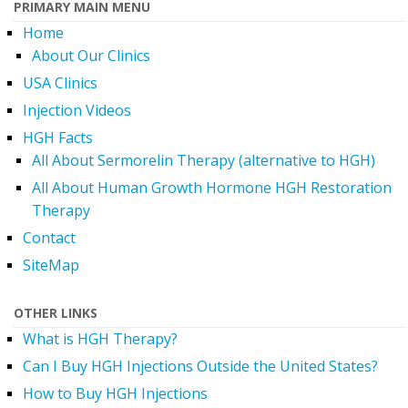
PRIMARY MAIN MENU
Home
About Our Clinics
USA Clinics
Injection Videos
HGH Facts
All About Sermorelin Therapy (alternative to HGH)
All About Human Growth Hormone HGH Restoration
Therapy
Contact
SiteMap
OTHER LINKS
What is HGH Therapy?
Can I Buy HGH Injections Outside the United States?
How to Buy HGH Injections