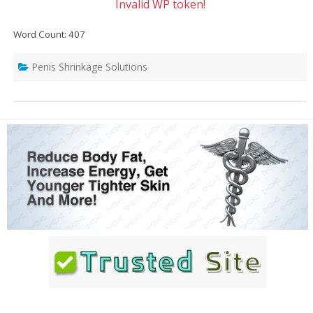
Invalid WP token!
Word Count: 407
Penis Shrinkage Solutions