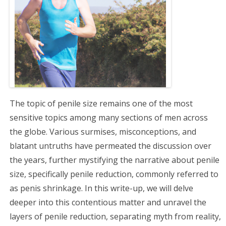
g
a
t
i
o
The topic of penile size remains one of the most
n
sensitive topics among many sections of men across
the globe. Various surmises, misconceptions, and
blatant untruths have permeated the discussion over
the years, further mystifying the narrative about penile
size, specifically penile reduction, commonly referred to
as penis shrinkage. In this write-up, we will delve
deeper into this contentious matter and unravel the
layers of penile reduction, separating myth from reality,