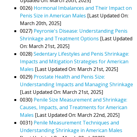
Updated On: March 20th, 2025]
0026)
Hormonal Imbalances and Their Impact on
Penis Size in American Males
[Last Updated On:
March 20th, 2025]
0027)
Peyronie's Disease: Understanding Penis
Shrinkage and Treatment Options
[Last Updated
On: March 21st, 2025]
0028)
Sedentary Lifestyles and Penis Shrinkage:
Impacts and Mitigation Strategies for American
Males
[Last Updated On: March 21st, 2025]
0029)
Prostate Health and Penis Size:
Understanding Impacts and Managing Shrinkage
[Last Updated On: March 21st, 2025]
0030)
Penile Size Measurement and Shrinkage:
Causes, Impacts, and Treatments for American
Males
[Last Updated On: March 22nd, 2025]
0031)
Penile Measurement Techniques and
Understanding Shrinkage in American Males