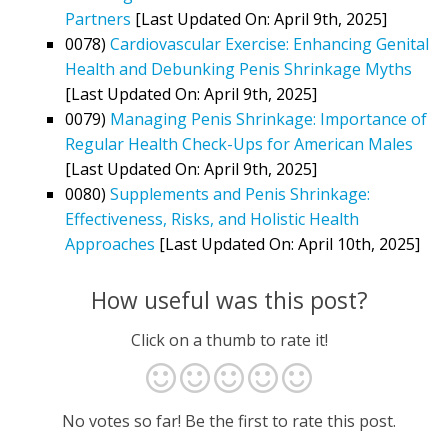
Partners
[Last Updated On: April 9th, 2025]
0078)
Cardiovascular Exercise: Enhancing Genital
Health and Debunking Penis Shrinkage Myths
[Last Updated On: April 9th, 2025]
0079)
Managing Penis Shrinkage: Importance of
Regular Health Check-Ups for American Males
[Last Updated On: April 9th, 2025]
0080)
Supplements and Penis Shrinkage:
Effectiveness, Risks, and Holistic Health
Approaches
[Last Updated On: April 10th, 2025]
How useful was this post?
Click on a thumb to rate it!
No votes so far! Be the first to rate this post.