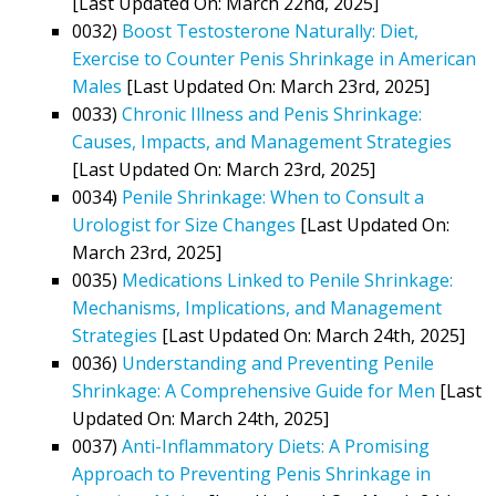
[Last Updated On: March 22nd, 2025]
0032)
Boost Testosterone Naturally: Diet,
Exercise to Counter Penis Shrinkage in American
Males
[Last Updated On: March 23rd, 2025]
0033)
Chronic Illness and Penis Shrinkage:
Causes, Impacts, and Management Strategies
[Last Updated On: March 23rd, 2025]
0034)
Penile Shrinkage: When to Consult a
Urologist for Size Changes
[Last Updated On:
March 23rd, 2025]
0035)
Medications Linked to Penile Shrinkage:
Mechanisms, Implications, and Management
Strategies
[Last Updated On: March 24th, 2025]
0036)
Understanding and Preventing Penile
Shrinkage: A Comprehensive Guide for Men
[Last
Updated On: March 24th, 2025]
0037)
Anti-Inflammatory Diets: A Promising
Approach to Preventing Penis Shrinkage in