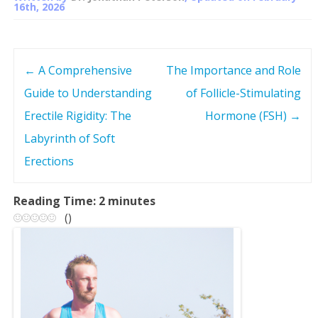
16th, 2026
←
A Comprehensive
The Importance and Role
P
Guide to Understanding
of Follicle-Stimulating
o
Erectile Rigidity: The
Hormone (FSH)
→
s
Labyrinth of Soft
Erections
t
n
Reading Time:
2
minutes
(
)
a
v
i