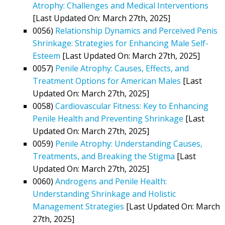
Atrophy: Challenges and Medical Interventions
[Last Updated On: March 27th, 2025]
0056)
Relationship Dynamics and Perceived Penis
Shrinkage: Strategies for Enhancing Male Self-
Esteem
[Last Updated On: March 27th, 2025]
0057)
Penile Atrophy: Causes, Effects, and
Treatment Options for American Males
[Last
Updated On: March 27th, 2025]
0058)
Cardiovascular Fitness: Key to Enhancing
Penile Health and Preventing Shrinkage
[Last
Updated On: March 27th, 2025]
0059)
Penile Atrophy: Understanding Causes,
Treatments, and Breaking the Stigma
[Last
Updated On: March 27th, 2025]
0060)
Androgens and Penile Health:
Understanding Shrinkage and Holistic
Management Strategies
[Last Updated On: March
27th, 2025]