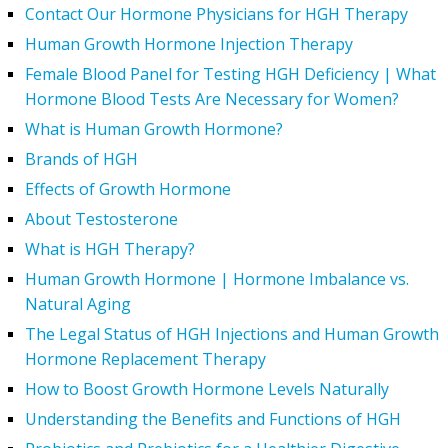
Contact Our Hormone Physicians for HGH Therapy
Human Growth Hormone Injection Therapy
Female Blood Panel for Testing HGH Deficiency | What
Hormone Blood Tests Are Necessary for Women?
What is Human Growth Hormone?
Brands of HGH
Effects of Growth Hormone
About Testosterone
What is HGH Therapy?
Human Growth Hormone | Hormone Imbalance vs.
Natural Aging
The Legal Status of HGH Injections and Human Growth
Hormone Replacement Therapy
How to Boost Growth Hormone Levels Naturally
Understanding the Benefits and Functions of HGH