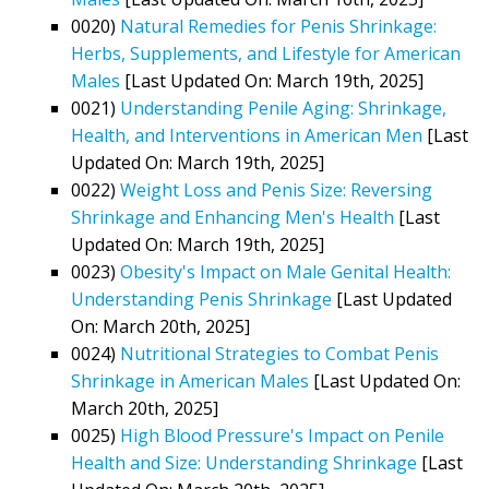
0020)
Natural Remedies for Penis Shrinkage:
Herbs, Supplements, and Lifestyle for American
Males
[Last Updated On: March 19th, 2025]
0021)
Understanding Penile Aging: Shrinkage,
Health, and Interventions in American Men
[Last
Updated On: March 19th, 2025]
0022)
Weight Loss and Penis Size: Reversing
Shrinkage and Enhancing Men's Health
[Last
Updated On: March 19th, 2025]
0023)
Obesity's Impact on Male Genital Health:
Understanding Penis Shrinkage
[Last Updated
On: March 20th, 2025]
0024)
Nutritional Strategies to Combat Penis
Shrinkage in American Males
[Last Updated On:
March 20th, 2025]
0025)
High Blood Pressure's Impact on Penile
Health and Size: Understanding Shrinkage
[Last