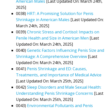
American Males
[Last Updated On: March 24th,
2025]
0038)
HRT: A Promising Solution for Penis
Shrinkage in American Males
[Last Updated On:
March 24th, 2025]
0039)
Chronic Stress and Cortisol: Impacts on
Penile Health and Size in American Men
[Last
Updated On: March 24th, 2025]
0040)
Genetic Factors Influencing Penis Size and
Shrinkage: A Comprehensive Overview
[Last
Updated On: March 24th, 2025]
0041)
Penis Shrinkage and ED: Causes,
Treatments, and Importance of Medical Advice
[Last Updated On: March 25th, 2025]
0042)
Sleep Disorders and Male Sexual Health:
Understanding Penis Shrinkage Concerns
[Last
Updated On: March 25th, 2025]
0043)
Environmental Pollutants and Penis