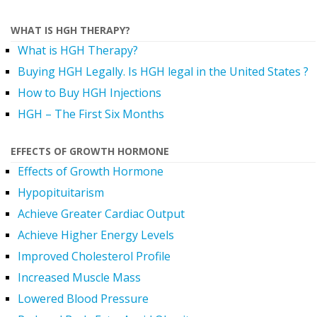
WHAT IS HGH THERAPY?
What is HGH Therapy?
Buying HGH Legally. Is HGH legal in the United States ?
How to Buy HGH Injections
HGH – The First Six Months
EFFECTS OF GROWTH HORMONE
Effects of Growth Hormone
Hypopituitarism
Achieve Greater Cardiac Output
Achieve Higher Energy Levels
Improved Cholesterol Profile
Increased Muscle Mass
Lowered Blood Pressure