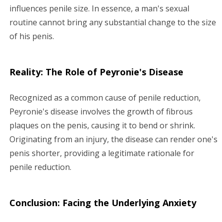
influences penile size. In essence, a man's sexual
routine cannot bring any substantial change to the size
of his penis.
Reality: The Role of Peyronie's Disease
Recognized as a common cause of penile reduction,
Peyronie's disease involves the growth of fibrous
plaques on the penis, causing it to bend or shrink.
Originating from an injury, the disease can render one's
penis shorter, providing a legitimate rationale for
penile reduction.
Conclusion: Facing the Underlying Anxiety