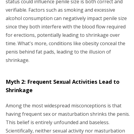
status could influence penile size is both correct and
verifiable. Factors such as smoking and excessive
alcohol consumption can negatively impact penile size
since they both interfere with the blood flow required
for erections, potentially leading to shrinkage over
time. What's more, conditions like obesity conceal the
penis behind fat pads, leading to the illusion of
shrinkage.
Myth 2: Frequent Sexual Activities Lead to
Shrinkage
Among the most widespread misconceptions is that
having frequent sex or masturbation shrinks the penis.
This belief is entirely unfounded and baseless.
Scientifically, neither sexual activity nor masturbation