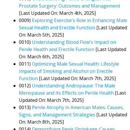
Prostate Surgery: Outcomes and Management
[Last Updated On: March 4th, 2025]
0009)
Exploring Exercise's Role in Enhancing Male
Sexual Health and Erectile Function
[Last Updated
On: March 5th, 2025]
0010)
Understanding Blood Flow's Impact on
Penile Health and Erectile Function
[Last Updated
On: March 6th, 2025]
0011)
Optimizing Male Sexual Health: Lifestyle
Impacts of Smoking and Alcohol on Erectile
Function
[Last Updated On: March 7th, 2025]
0012)
Understanding Andropause: The Male
Menopause and Its Effects on Penile Health
[Last
Updated On: March 7th, 2025]
0013)
Penile Atrophy in American Males: Causes,
Signs, and Management Strategies
[Last Updated
On: March 8th, 2025]
0014)
Demystifying Penis Shrinkage: Causes,