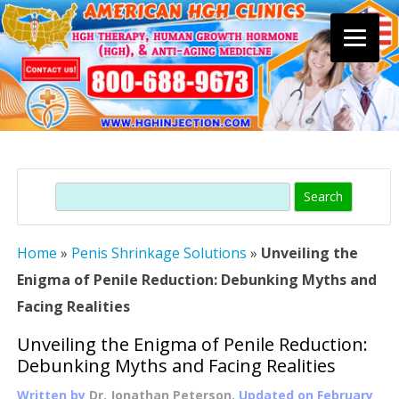
Skip
to
content
Search
Home
»
Penis Shrinkage Solutions
»
Unveiling the
Enigma of Penile Reduction: Debunking Myths and
Facing Realities
Unveiling the Enigma of Penile Reduction:
Debunking Myths and Facing Realities
Written by
Dr. Jonathan Peterson
, Updated on
February