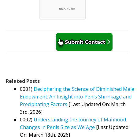
Related Posts
0001)
Deciphering the Science of Diminished Male
Endowment: An Insight into Penis Shrinkage and
Precipitating Factors
[Last Updated On: March
3rd, 2026]
0002)
Understanding the Journey of Manhood:
Changes in Penis Size as We Age
[Last Updated
On: March 18th, 2026]