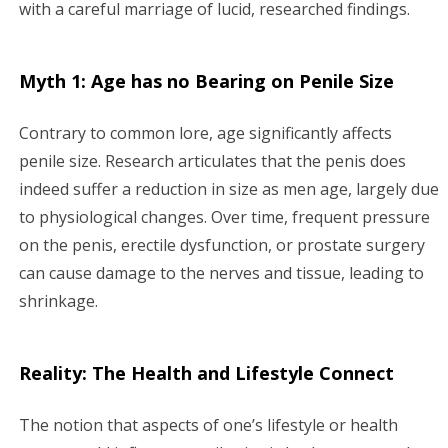
with a careful marriage of lucid, researched findings.
Myth 1: Age has no Bearing on Penile Size
Contrary to common lore, age significantly affects
penile size. Research articulates that the penis does
indeed suffer a reduction in size as men age, largely due
to physiological changes. Over time, frequent pressure
on the penis, erectile dysfunction, or prostate surgery
can cause damage to the nerves and tissue, leading to
shrinkage.
Reality: The Health and Lifestyle Connect
The notion that aspects of one’s lifestyle or health