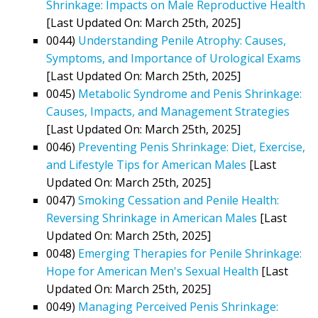
Shrinkage: Impacts on Male Reproductive Health
[Last Updated On: March 25th, 2025]
0044)
Understanding Penile Atrophy: Causes,
Symptoms, and Importance of Urological Exams
[Last Updated On: March 25th, 2025]
0045)
Metabolic Syndrome and Penis Shrinkage:
Causes, Impacts, and Management Strategies
[Last Updated On: March 25th, 2025]
0046)
Preventing Penis Shrinkage: Diet, Exercise,
and Lifestyle Tips for American Males
[Last
Updated On: March 25th, 2025]
0047)
Smoking Cessation and Penile Health:
Reversing Shrinkage in American Males
[Last
Updated On: March 25th, 2025]
0048)
Emerging Therapies for Penile Shrinkage:
Hope for American Men's Sexual Health
[Last
Updated On: March 25th, 2025]
0049)
Managing Perceived Penis Shrinkage: