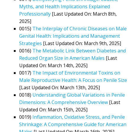
Myths, and Health Implications Explained
Professionally
[Last Updated On: March 8th,
2025]
0015)
The Interplay of Chronic Diseases on Male
Genital Health: Implications and Management
Strategies
[Last Updated On: March 9th, 2025]
0016)
The Metabolic Link Between Diabetes and
Reduced Organ Size in American Males
[Last
Updated On: March 14th, 2025]
0017)
The Impact of Environmental Toxins on
Male Reproductive Health: A Focus on Penile Size
[Last Updated On: March 13th, 2025]
0018)
Understanding Global Variations in Penile
Dimensions: A Comprehensive Overview
[Last
Updated On: March 15th, 2025]
0019)
Inflammation, Oxidative Stress, and Penile
Shrinkage: A Comprehensive Guide for American
Males
[Last Updated On: March 16th, 2025]