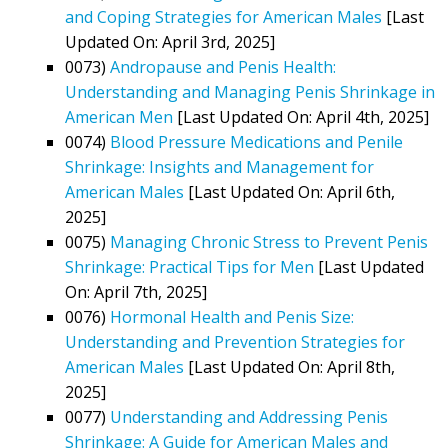
and Coping Strategies for American Males
[Last
Updated On: April 3rd, 2025]
0073)
Andropause and Penis Health:
Understanding and Managing Penis Shrinkage in
American Men
[Last Updated On: April 4th, 2025]
0074)
Blood Pressure Medications and Penile
Shrinkage: Insights and Management for
American Males
[Last Updated On: April 6th,
2025]
0075)
Managing Chronic Stress to Prevent Penis
Shrinkage: Practical Tips for Men
[Last Updated
On: April 7th, 2025]
0076)
Hormonal Health and Penis Size:
Understanding and Prevention Strategies for
American Males
[Last Updated On: April 8th,
2025]
0077)
Understanding and Addressing Penis
Shrinkage: A Guide for American Males and