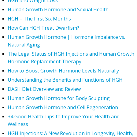
HGH and Weight Loss
Human Growth Hormone and Sexual Health
HGH – The First Six Months
How Can HGH Treat Dwarfism?
Human Growth Hormone | Hormone Imbalance vs.
Natural Aging
The Legal Status of HGH Injections and Human Growth
Hormone Replacement Therapy
How to Boost Growth Hormone Levels Naturally
Understanding the Benefits and Functions of HGH
DASH Diet Overview and Review
Human Growth Hormone for Body Sculpting
Human Growth Hormone and Cell Regeneration
34 Good Health Tips to Improve Your Health and
Wellness
HGH Injections: A New Revolution in Longevity, Health,