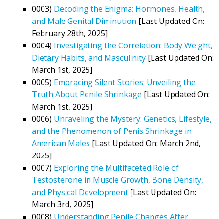
0003)
Decoding the Enigma: Hormones, Health,
and Male Genital Diminution
[Last Updated On:
February 28th, 2025]
0004)
Investigating the Correlation: Body Weight,
Dietary Habits, and Masculinity
[Last Updated On:
March 1st, 2025]
0005)
Embracing Silent Stories: Unveiling the
Truth About Penile Shrinkage
[Last Updated On:
March 1st, 2025]
0006)
Unraveling the Mystery: Genetics, Lifestyle,
and the Phenomenon of Penis Shrinkage in
American Males
[Last Updated On: March 2nd,
2025]
0007)
Exploring the Multifaceted Role of
Testosterone in Muscle Growth, Bone Density,
and Physical Development
[Last Updated On:
March 3rd, 2025]
0008)
Understanding Penile Changes After