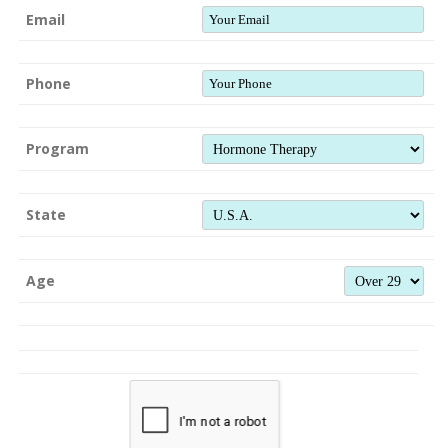
Email
Phone
Program
State
Age