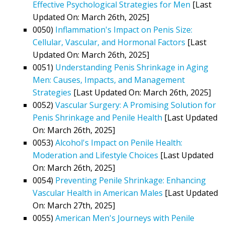
Effective Psychological Strategies for Men
[Last
Updated On: March 26th, 2025]
0050)
Inflammation's Impact on Penis Size:
Cellular, Vascular, and Hormonal Factors
[Last
Updated On: March 26th, 2025]
0051)
Understanding Penis Shrinkage in Aging
Men: Causes, Impacts, and Management
Strategies
[Last Updated On: March 26th, 2025]
0052)
Vascular Surgery: A Promising Solution for
Penis Shrinkage and Penile Health
[Last Updated
On: March 26th, 2025]
0053)
Alcohol's Impact on Penile Health:
Moderation and Lifestyle Choices
[Last Updated
On: March 26th, 2025]
0054)
Preventing Penile Shrinkage: Enhancing
Vascular Health in American Males
[Last Updated
On: March 27th, 2025]
0055)
American Men's Journeys with Penile