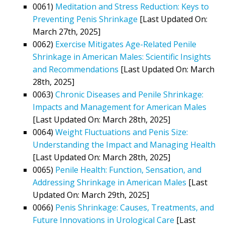
0061)
Meditation and Stress Reduction: Keys to
Preventing Penis Shrinkage
[Last Updated On:
March 27th, 2025]
0062)
Exercise Mitigates Age-Related Penile
Shrinkage in American Males: Scientific Insights
and Recommendations
[Last Updated On: March
28th, 2025]
0063)
Chronic Diseases and Penile Shrinkage:
Impacts and Management for American Males
[Last Updated On: March 28th, 2025]
0064)
Weight Fluctuations and Penis Size:
Understanding the Impact and Managing Health
[Last Updated On: March 28th, 2025]
0065)
Penile Health: Function, Sensation, and
Addressing Shrinkage in American Males
[Last
Updated On: March 29th, 2025]
0066)
Penis Shrinkage: Causes, Treatments, and
Future Innovations in Urological Care
[Last