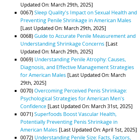
Updated On: March 29th, 2025]
0067)
Sleep Quality's Impact on Sexual Health and
Preventing Penile Shrinkage in American Males
[Last Updated On: March 29th, 2025]
0068)
Guide to Accurate Penile Measurement and
Understanding Shrinkage Concerns
[Last
Updated On: March 29th, 2025]
0069)
Understanding Penile Atrophy: Causes,
Diagnosis, and Effective Management Strategies
for American Males
[Last Updated On: March
29th, 2025]
0070)
Overcoming Perceived Penis Shrinkage:
Psychological Strategies for American Men's
Confidence
[Last Updated On: March 31st, 2025]
0071)
Superfoods Boost Vascular Health,
Potentially Preventing Penis Shrinkage in
American Males
[Last Updated On: April 1st, 2025]
0072)
Understanding Penile Size: Facts, Factors,