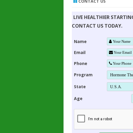
CONTACT US
LIVE HEALTHIER STARTI
CONTACT US TODAY.
Name
Email
Phone
Program
State
Age