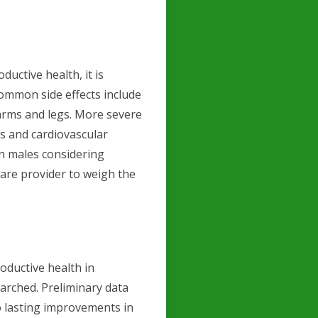
ductive health, it is
 Common side effects include
 arms and legs. More severe
es and cardiovascular
an males considering
care provider to weigh the
oductive health in
arched. Preliminary data
o lasting improvements in