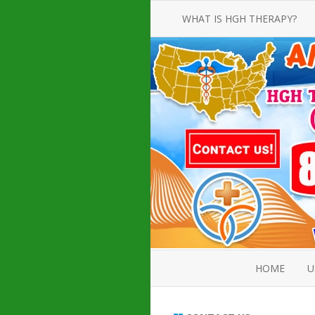
WHAT IS HGH THERAPY?
AN INTRODUCTION TO HGH
INJECTIONS
HGH INJECTION TREATMENT FOR
AMERICAN ADULT MEN AND
WOMEN
HUMAN GROWTH HORMONE
INJECTION THERAPY
HOW TO BUY HGH INJECTIONS
HOME
U
ABOUT 