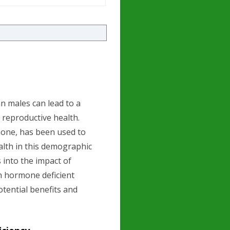
n males can lead to a
n reproductive health.
one, has been used to
ealth in this demographic
s into the impact of
h hormone deficient
otential benefits and