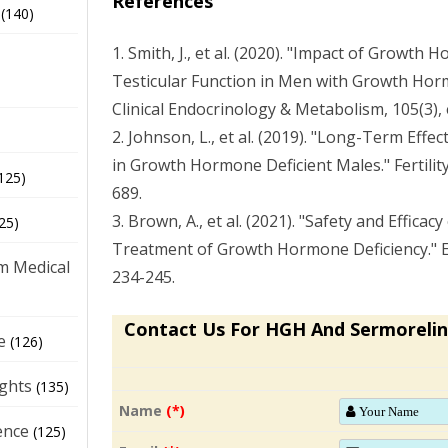
References
(140)
1. Smith, J., et al. (2020). "Impact of Growt
Testicular Function in Men with Growth Horm
Clinical Endocrinology & Metabolism, 105(3),
2. Johnson, L., et al. (2019). "Long-Term Effec
in Growth Hormone Deficient Males." Fertility 
125)
689.
3. Brown, A., et al. (2021). "Safety and Efficac
25)
Treatment of Growth Hormone Deficiency." E
m Medical
234-245.
Contact Us For HGH And Sermorelin
e
(126)
ights
(135)
Name
(*)
ence
(125)