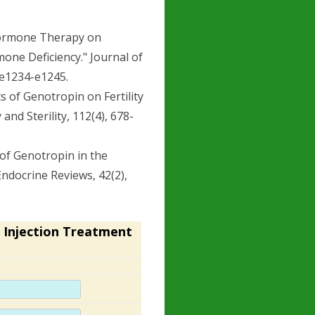
h Hormone Therapy on
one Deficiency." Journal of
 e1234-e1245.
ts of Genotropin on Fertility
and Sterility, 112(4), 678-
y of Genotropin in the
ndocrine Reviews, 42(2),
 Injection Treatment