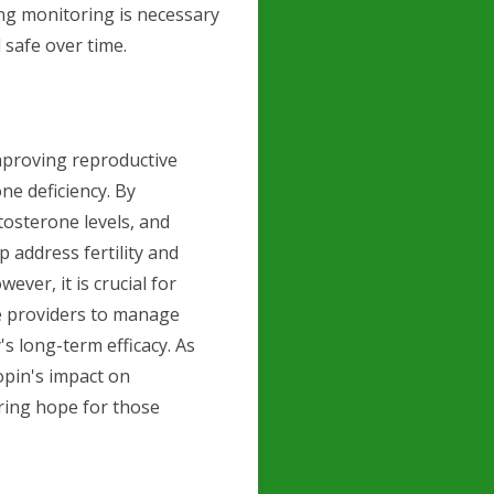
ing monitoring is necessary
 safe over time.
mproving reproductive
e deficiency. By
tosterone levels, and
 address fertility and
ver, it is crucial for
re providers to manage
's long-term efficacy. As
opin's impact on
ering hope for those