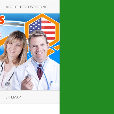
ABOUT TESTOSTERONE
TATE FOR
ALL ABOUT TESTOSTERONE
DEFICIENCY
THERAPY
 PRODUCT,
TESTOSTERONE CREAMS FOR
TIONS FOR
LOW-T
DEFICIENCY
TESTOSTERONE INJECTIONS
OPE GUIDE
HOW TO BUY TESTOSTERONE
AL PRODUCT
INJECTIONS
 ?
LOW TESTOSTERONE
IN GUIDE
TESTOSTERONE DEFICIENCY
H HORMONE
SYMPTOMS
SITEMAP
 DOCTOR’S
ED