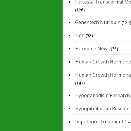
Fortesta Transdermal Me
(126)
Genentech Nutropin
(135
Hgh
(58)
Hormone News
(36)
Human Growth Hormone
Human Growth Hormone
(147)
Hypogonadism Research
Hypopituitarism Researc
Impotence Treatment
(14