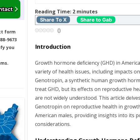
t
Reading Time:
2
minutes
Share To X
Share to Gab
n
(
)
ct form
a
688-9673
Introduction
ify you
v
Growth hormone deficiency (GHD) in America
ams.
i
variety of health issues, including impacts o
g
Genotropin, a synthetic human growth horm
treat GHD, but its effects on reproductive h
a
are not widely understood. This article delve
Genotropin on reproductive health in growt
t
American males, providing insights into its p
i
considerations.
o