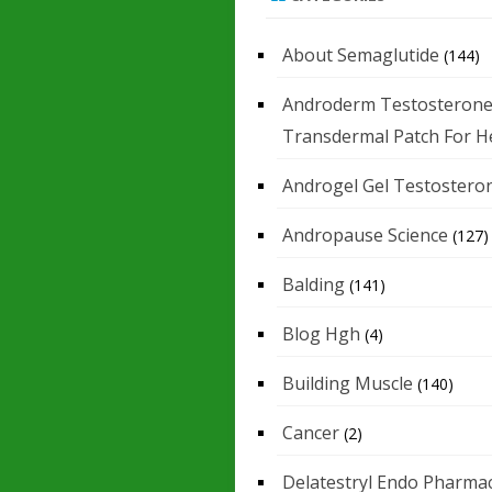
About Semaglutide
(144)
Androderm Testosteron
Transdermal Patch For H
Androgel Gel Testostero
Andropause Science
(127)
Balding
(141)
Blog Hgh
(4)
Building Muscle
(140)
Cancer
(2)
Delatestryl Endo Pharmac