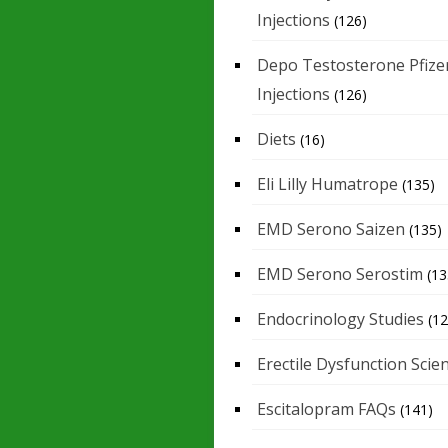
Injections
(126)
Depo Testosterone Pfize
Injections
(126)
Diets
(16)
Eli Lilly Humatrope
(135)
EMD Serono Saizen
(135)
EMD Serono Serostim
(13
Endocrinology Studies
(12
Erectile Dysfunction Scie
Escitalopram FAQs
(141)