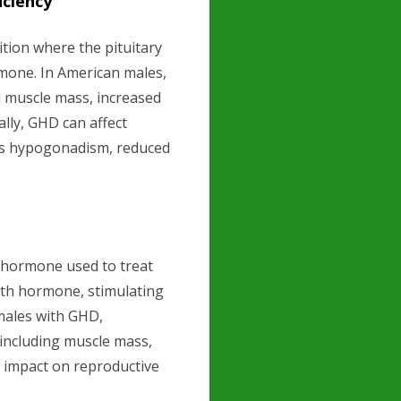
ciency
tion where the pituitary
one. In American males,
d muscle mass, increased
ally, GHD can affect
 as hypogonadism, reduced
hormone used to treat
wth hormone, stimulating
males with GHD,
 including muscle mass,
s impact on reproductive