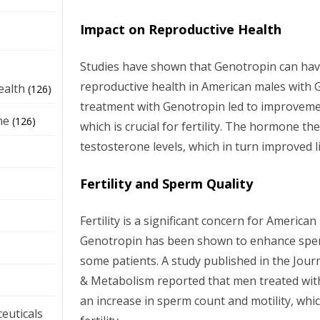
Impact on Reproductive Health
Studies have shown that Genotropin can have
e
reproductive health in American males with 
ealth
(126)
treatment with Genotropin led to improvement
ne
(126)
which is crucial for fertility. The hormone t
testosterone levels, which in turn improved l
Fertility and Sperm Quality
Fertility is a significant concern for America
Genotropin has been shown to enhance sperm
some patients. A study published in the Journ
& Metabolism reported that men treated wi
an increase in sperm count and motility, whic
euticals