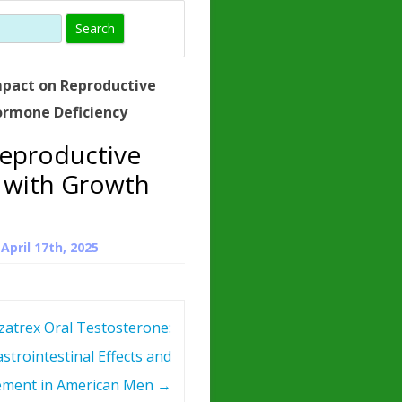
)
HORMONE
TROPE
IN)
mpact on Reproductive
– WHAT IS
ormone Deficiency
 ?
Reproductive
ZEN
 with Growth
ROPIN?
INO ACIDS
n
April 17th, 2025
zatrex Oral Testosterone:
strointestinal Effects and
ment in American Men
→