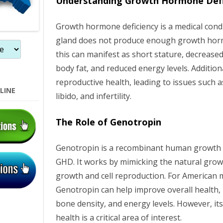
Understanding Growth Hormone Defi
n
Growth hormone deficiency is a medical condi
gland does not produce enough growth horm
this can manifest as short stature, decrease
body fat, and reduced energy levels. Addition
reproductive health, leading to issues such
LINE
libido, and infertility.
The Role of Genotropin
Genotropin is a recombinant human growth 
GHD. It works by mimicking the natural gro
growth and cell reproduction. For American 
Genotropin can help improve overall health,
bone density, and energy levels. However, it
health is a critical area of interest.