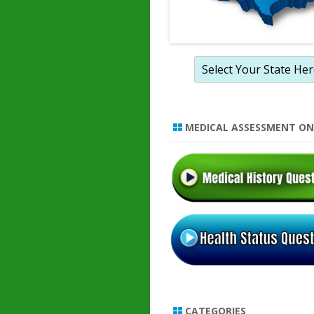
MEDICAL ASSESSMENT ON
CATEGORIES