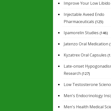
Improve Your Low Libido
Injectable Aveed Endo
Pharmaceuticals
(125)
Ipamorelin Studies
(146)
Jatenzo Oral Medication
(
Kyzatrex Oral Capsules
(1
Late-onset Hypogonadis
Research
(127)
Low Testosterone Scienc
Men's Endocrinology Ins
Men's Health Medical Sci