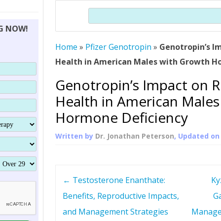
THERAPY (ALTERNATIVE TO HGH
ORGANS THAT SHRINK WITH AGE
HUMAN GROWTH 
Search
BRAND OMNI
HGH – THE FIRST SIX MONTHS
ALL ABOUT HUMAN GROWTH
SUPERIOR IMMUNE SYSTEM
NG NOW!
(SOMATROP
HORMONE HGH RESTORATION
HOW CAN HGH TREAT
SUPPLEMENT STRONGER BONES
Home
»
Pfizer Genotropin
»
Genotropin’s I
THERAPY
PROTROPIN GUIDE 
DWARFISM?
Health in American Males with Growth H
PROTROPIN
YOUNGER TIGHTER SKIN
Genotropin’s Impact on 
ABOUT SAI
HAIR REGROWTH
Health in American Males
WHAT IS SOMAT
Hormone Deficiency
SOMATOTROPIN AM
Written by
Dr. Jonathan Peterson
, Updated o
P
←
Testosterone Enanthate:
Ky
o
Benefits, Reproductive Impacts,
Ga
and Management Strategies
Manage
s