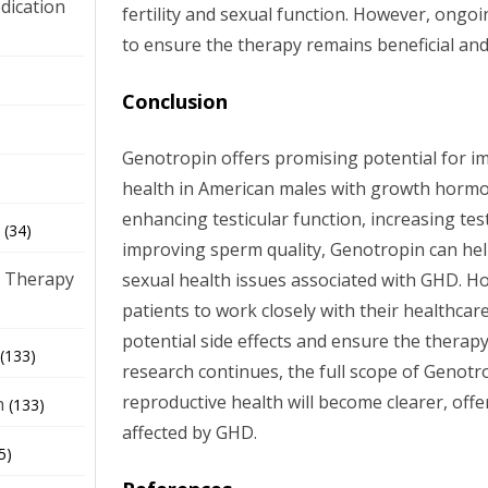
dication
fertility and sexual function. However, ongo
to ensure the therapy remains beneficial and
)
Conclusion
Genotropin offers promising potential for i
health in American males with growth hormon
enhancing testicular function, increasing tes
(34)
improving sperm quality, Genotropin can help
 Therapy
sexual health issues associated with GHD. Howe
patients to work closely with their healthca
potential side effects and ensure the therapy
(133)
research continues, the full scope of Genotr
reproductive health will become clearer, off
h
(133)
affected by GHD.
5)