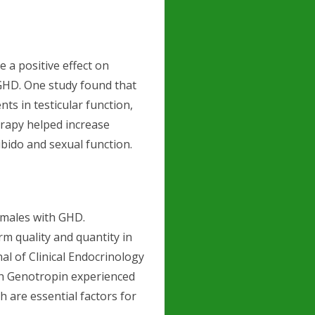
 a positive effect on
GHD. One study found that
s in testicular function,
herapy helped increase
ibido and sexual function.
n males with GHD.
 quality and quantity in
al of Clinical Endocrinology
th Genotropin experienced
h are essential factors for