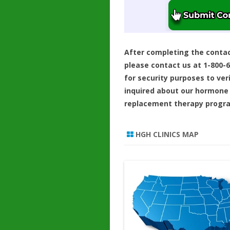
After completing the conta
please contact us at 1-800-
for security purposes to ver
inquired about our hormone
replacement therapy progr
HGH CLINICS MAP