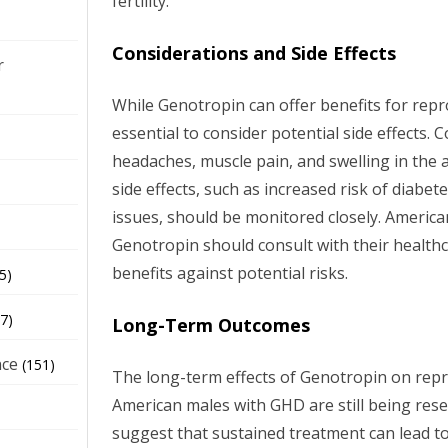
fertility.
Considerations and Side Effects
r
While Genotropin can offer benefits for repro
essential to consider potential side effects.
headaches, muscle pain, and swelling in the
side effects, such as increased risk of diabet
issues, should be monitored closely. Americ
Genotropin should consult with their health
benefits against potential risks.
5)
7)
Long-Term Outcomes
nce
(151)
The long-term effects of Genotropin on repr
American males with GHD are still being rese
suggest that sustained treatment can lead t