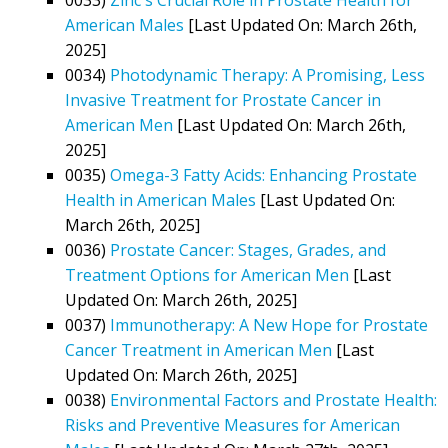
American Males
[Last Updated On: March 26th,
2025]
0034)
Photodynamic Therapy: A Promising, Less
Invasive Treatment for Prostate Cancer in
American Men
[Last Updated On: March 26th,
2025]
0035)
Omega-3 Fatty Acids: Enhancing Prostate
Health in American Males
[Last Updated On:
March 26th, 2025]
0036)
Prostate Cancer: Stages, Grades, and
Treatment Options for American Men
[Last
Updated On: March 26th, 2025]
0037)
Immunotherapy: A New Hope for Prostate
Cancer Treatment in American Men
[Last
Updated On: March 26th, 2025]
0038)
Environmental Factors and Prostate Health:
Risks and Preventive Measures for American