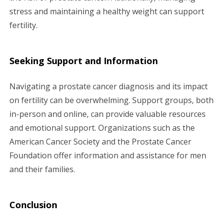
stress and maintaining a healthy weight can support
fertility.
Seeking Support and Information
Navigating a prostate cancer diagnosis and its impact
on fertility can be overwhelming. Support groups, both
in-person and online, can provide valuable resources
and emotional support. Organizations such as the
American Cancer Society and the Prostate Cancer
Foundation offer information and assistance for men
and their families.
Conclusion