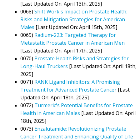
[Last Updated On: April 13th, 2025]
0068)
Shift Work's Impact on Prostate Health:
Risks and Mitigation Strategies for American
Males
[Last Updated On: April 15th, 2025]
0069)
Radium-223: Targeted Therapy for
Metastatic Prostate Cancer in American Men
[Last Updated On: April 17th, 2025]
0070)
Prostate Health Risks and Strategies for
Long-Haul Truckers
[Last Updated On: April 18th,
2025]
0071)
RANK Ligand Inhibitors: A Promising
Treatment for Advanced Prostate Cancer
[Last
Updated On: April 18th, 2025]
0072)
Turmeric's Potential Benefits for Prostate
Health in American Males
[Last Updated On: April
18th, 2025]
0073)
Enzalutamide: Revolutionizing Prostate
Cancer Treatment and Enhancing Quality of Life