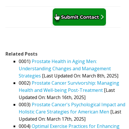
Related Posts
0001)
Prostate Health in Aging Men:
Understanding Changes and Management
Strategies
[Last Updated On: March 8th, 2025]
0002)
Prostate Cancer Survivorship: Managing
Health and Well-being Post-Treatment
[Last
Updated On: March 16th, 2025]
0003)
Prostate Cancer's Psychological Impact and
Holistic Care Strategies for American Men
[Last
Updated On: March 17th, 2025]
0004)
Optimal Exercise Practices for Enhancing