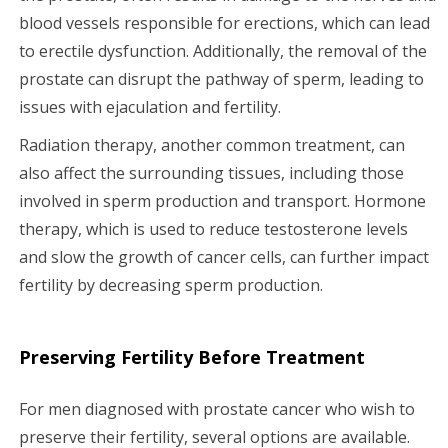
blood vessels responsible for erections, which can lead
to erectile dysfunction. Additionally, the removal of the
prostate can disrupt the pathway of sperm, leading to
issues with ejaculation and fertility.
Radiation therapy, another common treatment, can
also affect the surrounding tissues, including those
involved in sperm production and transport. Hormone
therapy, which is used to reduce testosterone levels
and slow the growth of cancer cells, can further impact
fertility by decreasing sperm production.
Preserving Fertility Before Treatment
For men diagnosed with prostate cancer who wish to
preserve their fertility, several options are available.