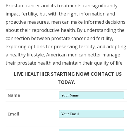
Prostate cancer and its treatments can significantly
impact fertility, but with the right information and
proactive measures, men can make informed decisions
about their reproductive health. By understanding the
connection between prostate cancer and fertility,
exploring options for preserving fertility, and adopting
a healthy lifestyle, American men can better manage
their prostate health and maintain their quality of life.
LIVE HEALTHIER STARTING NOW! CONTACT US
TODAY.
Name
Email