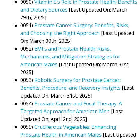
0050)
Vitamin E's Role in Prostate Health: Benefits
and Dietary Sources
[Last Updated On: March
29th, 2025]
0051)
Prostate Cancer Surgery: Benefits, Risks,
and Choosing the Right Approach
[Last Updated
On: March 30th, 2025]
0052)
EMFs and Prostate Health: Risks,
Mechanisms, and Mitigation Strategies for
American Males
[Last Updated On: March 31st,
2025]
0053)
Robotic Surgery for Prostate Cancer:
Benefits, Procedure, and Recovery Insights
[Last
Updated On: March 31st, 2025]
0054)
Prostate Cancer and Focal Therapy: A
Targeted Approach for American Men
[Last
Updated On: April 2nd, 2025]
0055)
Cruciferous Vegetables: Enhancing
Prostate Health in American Males
[Last Updated