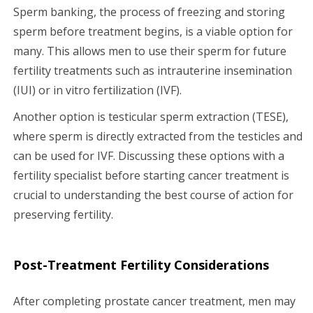
Sperm banking, the process of freezing and storing
sperm before treatment begins, is a viable option for
many. This allows men to use their sperm for future
fertility treatments such as intrauterine insemination
(IUI) or in vitro fertilization (IVF).
Another option is testicular sperm extraction (TESE),
where sperm is directly extracted from the testicles and
can be used for IVF. Discussing these options with a
fertility specialist before starting cancer treatment is
crucial to understanding the best course of action for
preserving fertility.
Post-Treatment Fertility Considerations
After completing prostate cancer treatment, men may