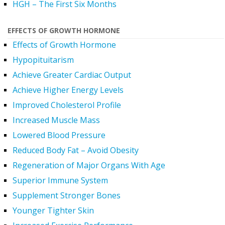
HGH – The First Six Months
EFFECTS OF GROWTH HORMONE
Effects of Growth Hormone
Hypopituitarism
Achieve Greater Cardiac Output
Achieve Higher Energy Levels
Improved Cholesterol Profile
Increased Muscle Mass
Lowered Blood Pressure
Reduced Body Fat – Avoid Obesity
Regeneration of Major Organs With Age
Superior Immune System
Supplement Stronger Bones
Younger Tighter Skin