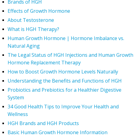
Brands of HGH
Effects of Growth Hormone
About Testosterone
What is HGH Therapy?
Human Growth Hormone | Hormone Imbalance vs.
Natural Aging
The Legal Status of HGH Injections and Human Growth
Hormone Replacement Therapy
How to Boost Growth Hormone Levels Naturally
Understanding the Benefits and Functions of HGH
Probiotics and Prebiotics for a Healthier Digestive
System
34 Good Health Tips to Improve Your Health and
Wellness
HGH Brands and HGH Products
Basic Human Growth Hormone Information