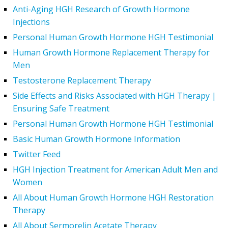
Anti-Aging HGH Research of Growth Hormone
Injections
Personal Human Growth Hormone HGH Testimonial
Human Growth Hormone Replacement Therapy for
Men
Testosterone Replacement Therapy
Side Effects and Risks Associated with HGH Therapy |
Ensuring Safe Treatment
Personal Human Growth Hormone HGH Testimonial
Basic Human Growth Hormone Information
Twitter Feed
HGH Injection Treatment for American Adult Men and
Women
All About Human Growth Hormone HGH Restoration
Therapy
All About Sermorelin Acetate Therapy