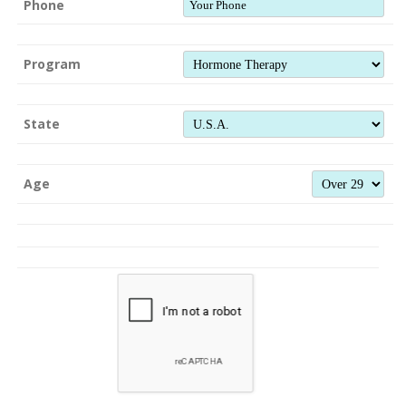
Phone
Program
State
Age