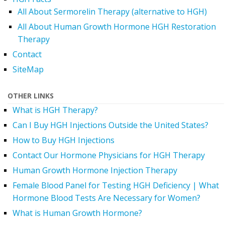
All About Sermorelin Therapy (alternative to HGH)
All About Human Growth Hormone HGH Restoration
Therapy
Contact
SiteMap
OTHER LINKS
What is HGH Therapy?
Can I Buy HGH Injections Outside the United States?
How to Buy HGH Injections
Contact Our Hormone Physicians for HGH Therapy
Human Growth Hormone Injection Therapy
Female Blood Panel for Testing HGH Deficiency | What
Hormone Blood Tests Are Necessary for Women?
What is Human Growth Hormone?