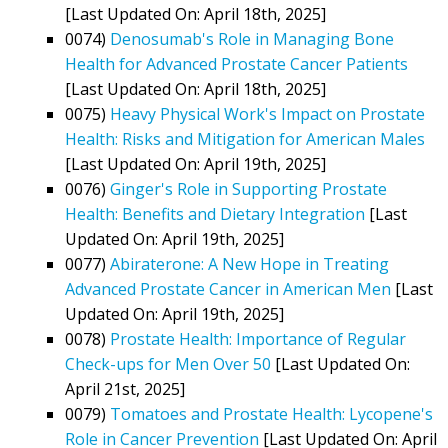
[Last Updated On: April 18th, 2025]
0074)
Denosumab's Role in Managing Bone
Health for Advanced Prostate Cancer Patients
[Last Updated On: April 18th, 2025]
0075)
Heavy Physical Work's Impact on Prostate
Health: Risks and Mitigation for American Males
[Last Updated On: April 19th, 2025]
0076)
Ginger's Role in Supporting Prostate
Health: Benefits and Dietary Integration
[Last
Updated On: April 19th, 2025]
0077)
Abiraterone: A New Hope in Treating
Advanced Prostate Cancer in American Men
[Last
Updated On: April 19th, 2025]
0078)
Prostate Health: Importance of Regular
Check-ups for Men Over 50
[Last Updated On:
April 21st, 2025]
0079)
Tomatoes and Prostate Health: Lycopene's
Role in Cancer Prevention
[Last Updated On: April