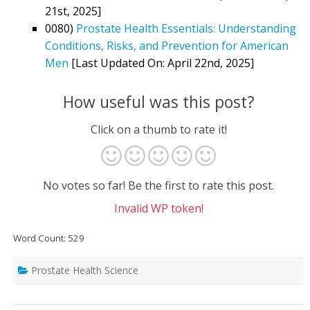
21st, 2025]
0080)
Prostate Health Essentials: Understanding
Conditions, Risks, and Prevention for American
Men
[Last Updated On: April 22nd, 2025]
How useful was this post?
Click on a thumb to rate it!
No votes so far! Be the first to rate this post.
Invalid WP token!
Word Count: 529
Prostate Health Science