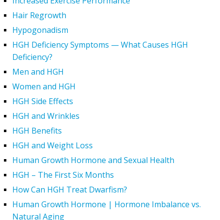
Increased Exercise Performance
Hair Regrowth
Hypogonadism
HGH Deficiency Symptoms — What Causes HGH
Deficiency?
Men and HGH
Women and HGH
HGH Side Effects
HGH and Wrinkles
HGH Benefits
HGH and Weight Loss
Human Growth Hormone and Sexual Health
HGH – The First Six Months
How Can HGH Treat Dwarfism?
Human Growth Hormone | Hormone Imbalance vs.
Natural Aging