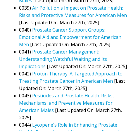
Males
[Last Updated On: March 27th, 2025]
0039)
Air Pollution's Impact on Prostate Health:
Risks and Protective Measures for American Men
[Last Updated On: March 27th, 2025]
0040)
Prostate Cancer Support Groups:
Emotional Aid and Empowerment for American
Men
[Last Updated On: March 27th, 2025]
0041)
Prostate Cancer Management:
Understanding Watchful Waiting and Its
Implications
[Last Updated On: March 27th, 2025]
0042)
Proton Therapy: A Targeted Approach to
Treating Prostate Cancer in American Men
[Last
Updated On: March 27th, 2025]
0043)
Pesticides and Prostate Health: Risks,
Mechanisms, and Preventive Measures for
American Males
[Last Updated On: March 27th,
2025]
0044)
Lycopene's Role in Enhancing Prostate