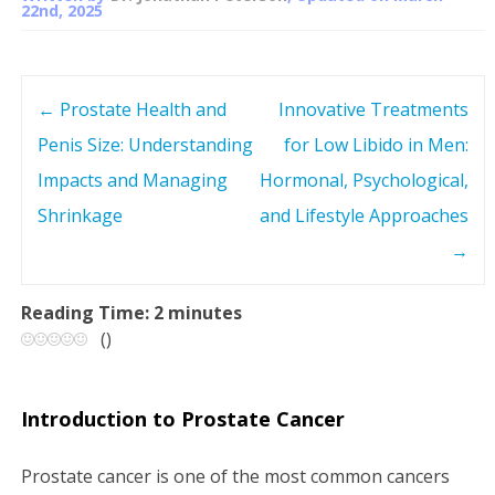
22nd, 2025
←
Prostate Health and
Innovative Treatments
P
Penis Size: Understanding
for Low Libido in Men:
o
Impacts and Managing
Hormonal, Psychological,
s
Shrinkage
and Lifestyle Approaches
→
t
n
Reading Time:
2
minutes
(
)
a
v
Introduction to Prostate Cancer
i
Prostate cancer is one of the most common cancers