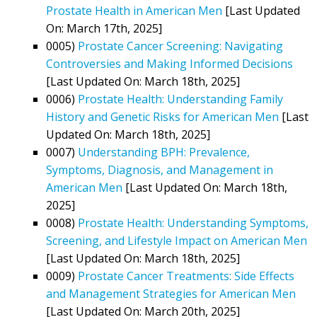
Prostate Health in American Men
[Last Updated
On: March 17th, 2025]
0005)
Prostate Cancer Screening: Navigating
Controversies and Making Informed Decisions
[Last Updated On: March 18th, 2025]
0006)
Prostate Health: Understanding Family
History and Genetic Risks for American Men
[Last
Updated On: March 18th, 2025]
0007)
Understanding BPH: Prevalence,
Symptoms, Diagnosis, and Management in
American Men
[Last Updated On: March 18th,
2025]
0008)
Prostate Health: Understanding Symptoms,
Screening, and Lifestyle Impact on American Men
[Last Updated On: March 18th, 2025]
0009)
Prostate Cancer Treatments: Side Effects
and Management Strategies for American Men
[Last Updated On: March 20th, 2025]