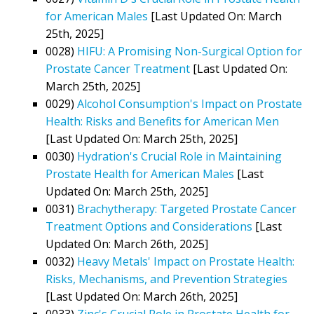
for American Males
[Last Updated On: March
25th, 2025]
0028)
HIFU: A Promising Non-Surgical Option for
Prostate Cancer Treatment
[Last Updated On:
March 25th, 2025]
0029)
Alcohol Consumption's Impact on Prostate
Health: Risks and Benefits for American Men
[Last Updated On: March 25th, 2025]
0030)
Hydration's Crucial Role in Maintaining
Prostate Health for American Males
[Last
Updated On: March 25th, 2025]
0031)
Brachytherapy: Targeted Prostate Cancer
Treatment Options and Considerations
[Last
Updated On: March 26th, 2025]
0032)
Heavy Metals' Impact on Prostate Health:
Risks, Mechanisms, and Prevention Strategies
[Last Updated On: March 26th, 2025]
0033)
Zinc's Crucial Role in Prostate Health for