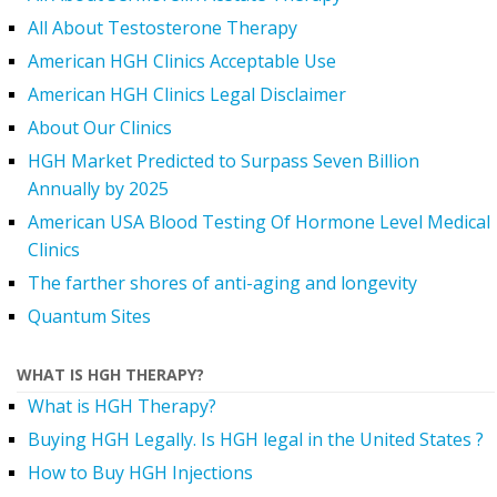
All About Testosterone Therapy
American HGH Clinics Acceptable Use
American HGH Clinics Legal Disclaimer
About Our Clinics
HGH Market Predicted to Surpass Seven Billion
Annually by 2025
American USA Blood Testing Of Hormone Level Medical
Clinics
The farther shores of anti-aging and longevity
Quantum Sites
WHAT IS HGH THERAPY?
What is HGH Therapy?
Buying HGH Legally. Is HGH legal in the United States ?
How to Buy HGH Injections