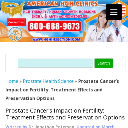
Skip
to
content
Search
Home
»
Prostate Health Science
»
Prostate Cancer’s
Impact on Fertility: Treatment Effects and
Preservation Options
Prostate Cancer’s Impact on Fertility:
Treatment Effects and Preservation Options
Written by
Dr. Jonathan Peterson
, Updated on
March