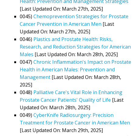
Health: Prevention and Management Strategies
[Last Updated On: March 27th, 2025]
0045)
Chemoprevention Strategies for Prostate
Cancer Prevention in American Men
[Last
Updated On: March 27th, 2025]
0046)
Plastics and Prostate Health: Risks,
Research, and Reduction Strategies for American
Males
[Last Updated On: March 28th, 2025]
0047)
Chronic Inflammation's Impact on Prostate
Health in American Males: Prevention and
Management
[Last Updated On: March 28th,
2025]
0048)
Palliative Care's Vital Role in Enhancing
Prostate Cancer Patients' Quality of Life
[Last
Updated On: March 28th, 2025]
0049)
CyberKnife Radiosurgery: Precision
Treatment for Prostate Cancer in American Men
[Last Updated On: March 29th, 2025]