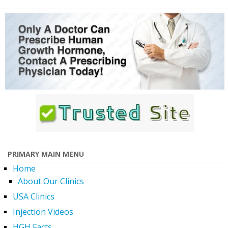
PRIMARY MAIN MENU
Home
About Our Clinics
USA Clinics
Injection Videos
HGH Facts