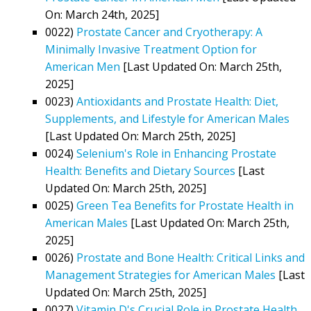
On: March 24th, 2025]
0022)
Prostate Cancer and Cryotherapy: A
Minimally Invasive Treatment Option for
American Men
[Last Updated On: March 25th,
2025]
0023)
Antioxidants and Prostate Health: Diet,
Supplements, and Lifestyle for American Males
[Last Updated On: March 25th, 2025]
0024)
Selenium's Role in Enhancing Prostate
Health: Benefits and Dietary Sources
[Last
Updated On: March 25th, 2025]
0025)
Green Tea Benefits for Prostate Health in
American Males
[Last Updated On: March 25th,
2025]
0026)
Prostate and Bone Health: Critical Links and
Management Strategies for American Males
[Last
Updated On: March 25th, 2025]
0027)
Vitamin D's Crucial Role in Prostate Health