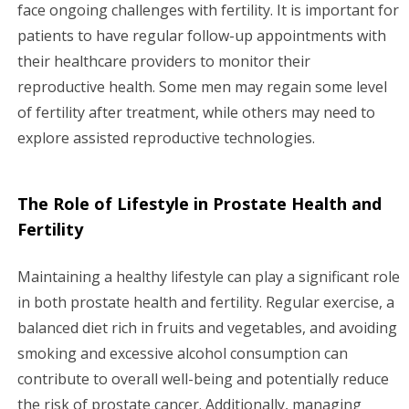
face ongoing challenges with fertility. It is important for
patients to have regular follow-up appointments with
their healthcare providers to monitor their
reproductive health. Some men may regain some level
of fertility after treatment, while others may need to
explore assisted reproductive technologies.
The Role of Lifestyle in Prostate Health and
Fertility
Maintaining a healthy lifestyle can play a significant role
in both prostate health and fertility. Regular exercise, a
balanced diet rich in fruits and vegetables, and avoiding
smoking and excessive alcohol consumption can
contribute to overall well-being and potentially reduce
the risk of prostate cancer. Additionally, managing