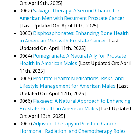
On: April 9th, 2025]
0062)
Salvage Therapy: A Second Chance for
American Men with Recurrent Prostate Cancer
[Last Updated On: April 10th, 2025]
0063)
Bisphosphonates: Enhancing Bone Health
in American Men with Prostate Cancer
[Last
Updated On: April 11th, 2025]
0064)
Pomegranate: A Natural Ally for Prostate
Health in American Males
[Last Updated On: April
11th, 2025]
0065)
Prostate Health: Medications, Risks, and
Lifestyle Management for American Males
[Last
Updated On: April 12th, 2025]
0066)
Flaxseed: A Natural Approach to Enhancing
Prostate Health in American Males
[Last Updated
On: April 13th, 2025]
0067)
Adjuvant Therapy in Prostate Cancer:
Hormonal, Radiation, and Chemotherapy Roles