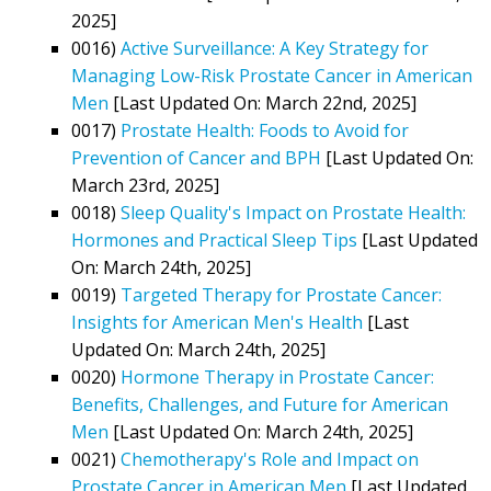
2025]
0016)
Active Surveillance: A Key Strategy for
Managing Low-Risk Prostate Cancer in American
Men
[Last Updated On: March 22nd, 2025]
0017)
Prostate Health: Foods to Avoid for
Prevention of Cancer and BPH
[Last Updated On:
March 23rd, 2025]
0018)
Sleep Quality's Impact on Prostate Health:
Hormones and Practical Sleep Tips
[Last Updated
On: March 24th, 2025]
0019)
Targeted Therapy for Prostate Cancer:
Insights for American Men's Health
[Last
Updated On: March 24th, 2025]
0020)
Hormone Therapy in Prostate Cancer:
Benefits, Challenges, and Future for American
Men
[Last Updated On: March 24th, 2025]
0021)
Chemotherapy's Role and Impact on
Prostate Cancer in American Men
[Last Updated