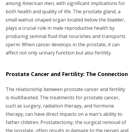
g
among American men, with significant implications for
both health and quality of life. The prostate gland, a
a
small walnut-shaped organ located below the bladder,
plays a crucial role in male reproductive health by
t
producing seminal fluid that nourishes and transports
i
sperm. When cancer develops in the prostate, it can
affect not only urinary function but also fertility.
o
n
Prostate Cancer and Fertility: The Connection
The relationship between prostate cancer and fertility
is multifaceted. The treatments for prostate cancer,
such as surgery, radiation therapy, and hormone
therapy, can have direct impacts on a man's ability to
father children. Prostatectomy, the surgical removal of
the prostate, often results in damage to the nerves and