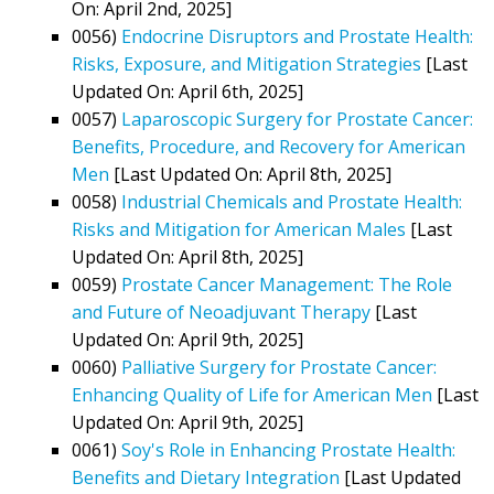
On: April 2nd, 2025]
0056)
Endocrine Disruptors and Prostate Health:
Risks, Exposure, and Mitigation Strategies
[Last
Updated On: April 6th, 2025]
0057)
Laparoscopic Surgery for Prostate Cancer:
Benefits, Procedure, and Recovery for American
Men
[Last Updated On: April 8th, 2025]
0058)
Industrial Chemicals and Prostate Health:
Risks and Mitigation for American Males
[Last
Updated On: April 8th, 2025]
0059)
Prostate Cancer Management: The Role
and Future of Neoadjuvant Therapy
[Last
Updated On: April 9th, 2025]
0060)
Palliative Surgery for Prostate Cancer:
Enhancing Quality of Life for American Men
[Last
Updated On: April 9th, 2025]
0061)
Soy's Role in Enhancing Prostate Health:
Benefits and Dietary Integration
[Last Updated