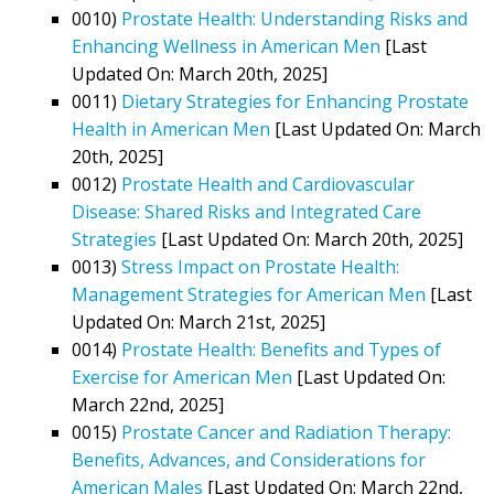
0010)
Prostate Health: Understanding Risks and
Enhancing Wellness in American Men
[Last
Updated On: March 20th, 2025]
0011)
Dietary Strategies for Enhancing Prostate
Health in American Men
[Last Updated On: March
20th, 2025]
0012)
Prostate Health and Cardiovascular
Disease: Shared Risks and Integrated Care
Strategies
[Last Updated On: March 20th, 2025]
0013)
Stress Impact on Prostate Health:
Management Strategies for American Men
[Last
Updated On: March 21st, 2025]
0014)
Prostate Health: Benefits and Types of
Exercise for American Men
[Last Updated On:
March 22nd, 2025]
0015)
Prostate Cancer and Radiation Therapy:
Benefits, Advances, and Considerations for
American Males
[Last Updated On: March 22nd,