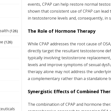
events, CPAP can help restore normal testost
shown that consistent use of CPAP can lead 
in testosterone levels and, consequently, in 
e
The Role of Hormone Therapy
ealth
(126)
ne
(126)
While CPAP addresses the root cause of OS
directly target the resultant testosterone d
typically involving testosterone replacement
levels and improve symptoms of sexual dys
therapy alone may not address the underlyin
a complementary rather than a standalone t
Synergistic Effects of Combined The
The combination of CPAP and hormone thera
euticals