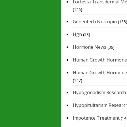
Fortesta Transdermal Me
(126)
Genentech Nutropin
(135
Hgh
(58)
Hormone News
(36)
Human Growth Hormone
Human Growth Hormone
(147)
Hypogonadism Research
Hypopituitarism Researc
Impotence Treatment
(14