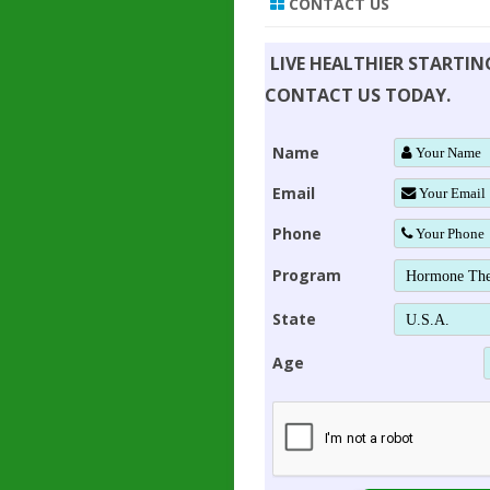
CONTACT US
LIVE HEALTHIER STARTI
CONTACT US TODAY.
Name
Email
Phone
Program
State
Age