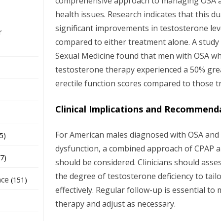
comprehensive approach to managing OSA an
health issues. Research indicates that this d
significant improvements in testosterone leve
r
compared to either treatment alone. A study 
Sexual Medicine found that men with OSA w
testosterone therapy experienced a 50% gr
erectile function scores compared to those t
Clinical Implications and Recommend
For American males diagnosed with OSA and 
5)
dysfunction, a combined approach of CPAP 
7)
should be considered. Clinicians should asse
the degree of testosterone deficiency to tail
nce
(151)
effectively. Regular follow-up is essential t
therapy and adjust as necessary.