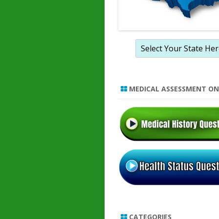
MEDICAL ASSESSMENT ON
CATEGORIES