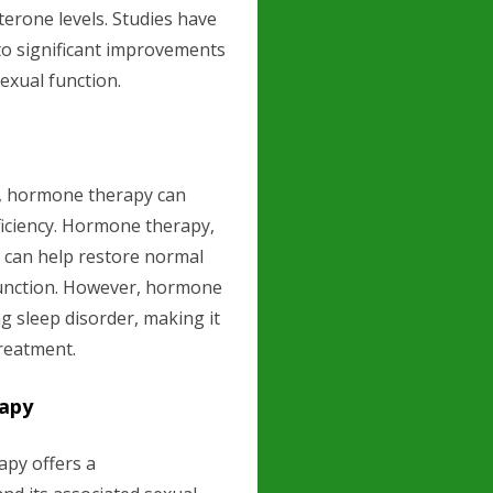
erone levels. Studies have
to significant improvements
sexual function.
A, hormone therapy can
eficiency. Hormone therapy,
, can help restore normal
function. However, hormone
g sleep disorder, making it
reatment.
rapy
py offers a