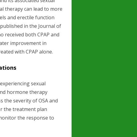
d its associated sexual
ual therapy can lead to more
ls and erectile function
published in the Journal of
ho received both CPAP and
eater improvement in
reated with CPAP alone.
ations
experiencing sexual
and hormone therapy
ss the severity of OSA and
or the treatment plan
o monitor the response to