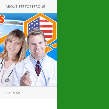
ABOUT TESTOSTERONE
TATE FOR
ALL ABOUT TESTOSTERONE
DEFICIENCY
THERAPY
 PRODUCT,
TESTOSTERONE CREAMS FOR
TIONS FOR
LOW-T
DEFICIENCY
TESTOSTERONE INJECTIONS
OPE GUIDE
HOW TO BUY TESTOSTERONE
AL PRODUCT
INJECTIONS
 ?
LOW TESTOSTERONE
IN GUIDE
TESTOSTERONE DEFICIENCY
H HORMONE
SYMPTOMS
SITEMAP
 DOCTOR’S
ED