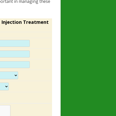
portant in managing these
 Injection Treatment