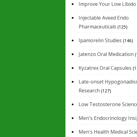
Improve Your Low Libido
Injectable Aveed Endo
Pharmaceuticals
(125)
Ipamorelin Studies
(146)
Jatenzo Oral Medication
(
Kyzatrex Oral Capsules
(1
Late-onset Hypogonadis
Research
(127)
Low Testosterone Scienc
Men's Endocrinology Ins
Men's Health Medical Sci