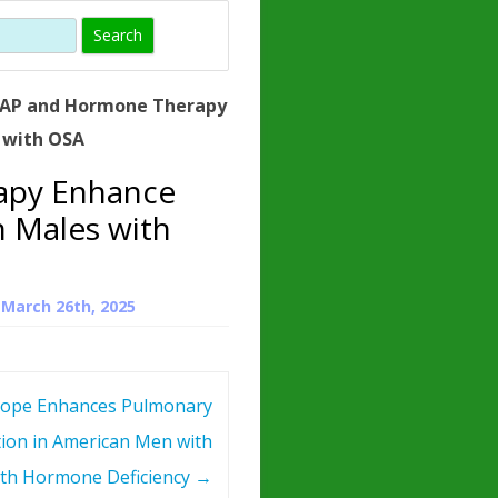
)
HORMONE
TROPE
IN)
AP and Hormone Therapy
– WHAT IS
 with OSA
 ?
apy Enhance
ZEN
n Males with
ROPIN?
INO ACIDS
n
March 26th, 2025
ope Enhances Pulmonary
ion in American Men with
th Hormone Deficiency
→