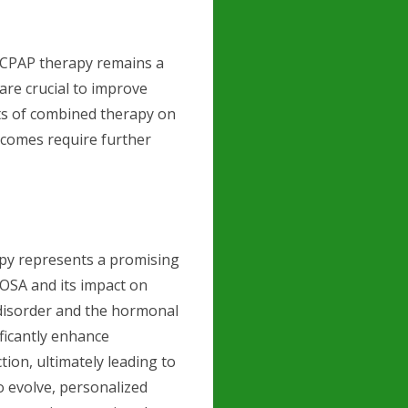
o CPAP therapy remains a
are crucial to improve
cts of combined therapy on
tcomes require further
py represents a promising
 OSA and its impact on
 disorder and the hormonal
ficantly enhance
tion, ultimately leading to
to evolve, personalized