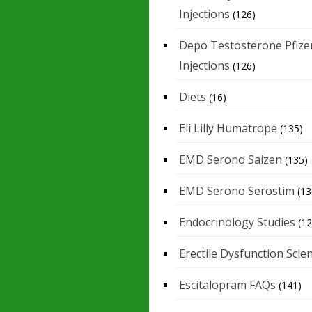
Injections
(126)
Depo Testosterone Pfize
Injections
(126)
Diets
(16)
Eli Lilly Humatrope
(135)
EMD Serono Saizen
(135)
EMD Serono Serostim
(13
Endocrinology Studies
(12
Erectile Dysfunction Scie
Escitalopram FAQs
(141)