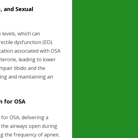
, and Sexual
 levels, which can
ectile dysfunction (ED).
tation associated with OSA
terone, leading to lower
mpair libido and the
ving and maintaining an
n for OSA
for OSA, delivering a
 the airways open during
ng the frequency of apneic