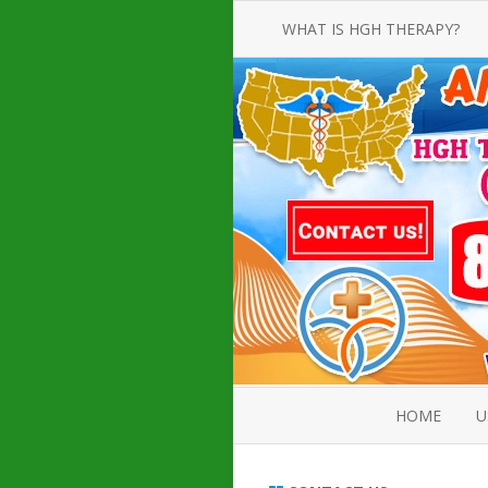
WHAT IS HGH THERAPY?
AN INTRODUCTION TO HGH
INJECTIONS
HGH INJECTION TREATMENT FOR
AMERICAN ADULT MEN AND
WOMEN
HUMAN GROWTH HORMONE
INJECTION THERAPY
HOW TO BUY HGH INJECTIONS
HOME
U
ABOUT 