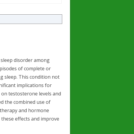
t sleep disorder among
pisodes of complete or
g sleep. This condition not
ificant implications for
t on testosterone levels and
red the combined use of
) therapy and hormone
 these effects and improve