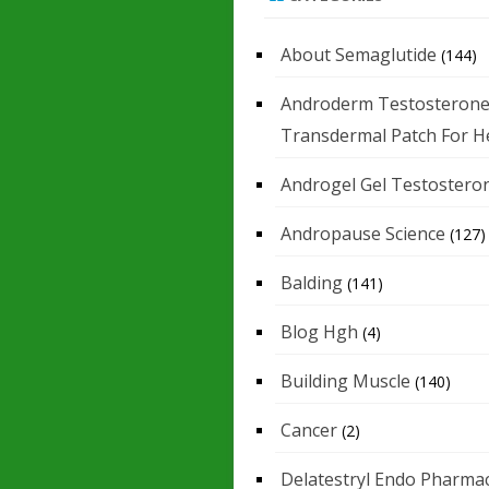
About Semaglutide
(144)
Androderm Testosteron
Transdermal Patch For H
Androgel Gel Testostero
Andropause Science
(127)
Balding
(141)
Blog Hgh
(4)
Building Muscle
(140)
Cancer
(2)
Delatestryl Endo Pharmac