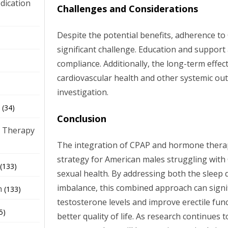
dication
Challenges and Considerations
Despite the potential benefits, adherence t
)
significant challenge. Education and support 
compliance. Additionally, the long-term effe
cardiovascular health and other systemic ou
investigation.
(34)
Conclusion
 Therapy
The integration of CPAP and hormone thera
strategy for American males struggling with
(133)
sexual health. By addressing both the sleep
imbalance, this combined approach can signi
h
(133)
testosterone levels and improve erectile func
5)
better quality of life. As research continues 