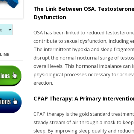
n
The Link Between OSA, Testosterone
Dysfunction
OSA has been linked to reduced testosterone
contribute to sexual dysfunction, including er
The intermittent hypoxia and sleep fragmen
LINE
disrupt the normal nocturnal surge of testos
overall levels. This hormonal imbalance can i
physiological processes necessary for achie
erection.
CPAP Therapy: A Primary Interventio
CPAP therapy is the gold standard treatment 
steady stream of air through a mask to keep
sleep. By improving sleep quality and reduci