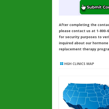
After completing the conta
please contact us at 1-800-
for security purposes to ver
inquired about our hormone
replacement therapy progr
HGH CLINICS MAP