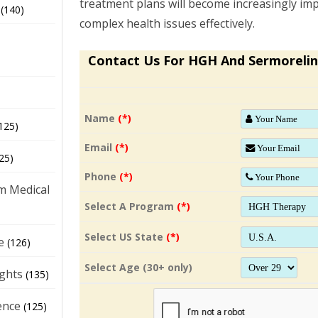
treatment plans will become increasingly im
(140)
complex health issues effectively.
Contact Us For HGH And Sermorelin
Name
(*)
125)
Email
(*)
25)
Phone
(*)
m Medical
Select A Program
(*)
Select US State
(*)
e
(126)
Select Age (30+ only)
ights
(135)
ence
(125)