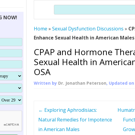
THERAPY (ALTERNATIVE TO HGH
ORGANS THAT SHRINK WITH AGE
HUMAN GROWTH 
Search
BRAND OMNI
HGH – THE FIRST SIX MONTHS
ALL ABOUT HUMAN GROWTH
SUPERIOR IMMUNE SYSTEM
NG NOW!
(SOMATROP
HORMONE HGH RESTORATION
HOW CAN HGH TREAT
SUPPLEMENT STRONGER BONES
Home
»
Sexual Dysfunction Discussions
THERAPY
»
CP
PROTROPIN GUIDE 
DWARFISM?
Enhance Sexual Health in American Males
PROTROPIN
YOUNGER TIGHTER SKIN
CPAP and Hormone Ther
ABOUT SAI
HAIR REGROWTH
Sexual Health in America
WHAT IS SOMAT
OSA
SOMATOTROPIN AM
Written by
Dr. Jonathan Peterson
, Updated o
P
←
Exploring Aphrodisiacs:
Humatr
o
Natural Remedies for Impotence
Funct
in American Males
Grow
s