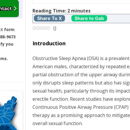
t
Reading Time:
2
minutes
Share To X
Share to Gab
n
(
)
ct form
a
688-9673
Introduction
ify you
v
Obstructive Sleep Apnea (OSA) is a prevalen
ams.
i
American males, characterized by repeated e
g
partial obstruction of the upper airway durin
only disrupts sleep patterns but also has sign
a
sexual health, particularly through its impac
erectile function. Recent studies have explo
t
Continuous Positive Airway Pressure (CPAP
i
therapy as a promising approach to mitigate
overall sexual function.
o