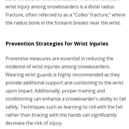
wrist injury among snowboarders is a distal radius
fracture, often referred to as a "Colles' fracture," where
the radius bone in the forearm breaks near the wrist.
Prevention Strategies for Wrist Injuries
Preventive measures are essential in reducing the
incidence of wrist injuries among snowboarders.
Wearing wrist guards is highly recommended as they
provide additional support and cushioning to the wrist
upon impact. Additionally, proper training and
conditioning can enhance a snowboarder's ability to fall
safely. Techniques such as learning to roll with the fall
rather than bracing with the hands can significantly
decrease the risk of injury.