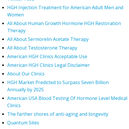
HGH Injection Treatment for American Adult Men and
Women
All About Human Growth Hormone HGH Restoration
Therapy
All About Sermorelin Acetate Therapy
All About Testosterone Therapy
American HGH Clinics Acceptable Use
American HGH Clinics Legal Disclaimer
About Our Clinics
HGH Market Predicted to Surpass Seven Billion
Annually by 2025
American USA Blood Testing Of Hormone Level Medical
Clinics
The farther shores of anti-aging and longevity
Quantum Sites