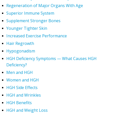
Regeneration of Major Organs With Age
Superior Immune System
Supplement Stronger Bones
Younger Tighter Skin
Increased Exercise Performance
Hair Regrowth
Hypogonadism
HGH Deficiency Symptoms — What Causes HGH
Deficiency?
Men and HGH
Women and HGH
HGH Side Effects
HGH and Wrinkles
HGH Benefits
HGH and Weight Loss