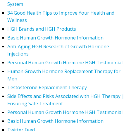
System
34 Good Health Tips to Improve Your Health and
Wellness
HGH Brands and HGH Products
Basic Human Growth Hormone Information
Anti-Aging HGH Research of Growth Hormone
Injections
Personal Human Growth Hormone HGH Testimonial
Human Growth Hormone Replacement Therapy for
Men
Testosterone Replacement Therapy
Side Effects and Risks Associated with HGH Therapy |
Ensuring Safe Treatment
Personal Human Growth Hormone HGH Testimonial
Basic Human Growth Hormone Information
Twitter Feed