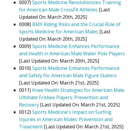
0007)
Sports Medicine Revolutionizes Training
for American Male CrossFit Athletes
[Last
Updated On: March 20th, 2025]
0008)
BMX Riding Risks and the Crucial Role of
Sports Medicine for American Males
[Last
Updated On: March 20th, 2025]
0009)
Sports Medicine Enhances Performance
and Health in American Male Water Polo Players
[Last Updated On: March 20th, 2025]
0010)
Sports Medicine Enhances Performance
and Safety for American Male Figure Skaters
[Last Updated On: March 21st, 2025]
0011)
Knee Health Strategies for American Male
Ultimate Frisbee Players: Prevention and
Recovery
[Last Updated On: March 21st, 2025]
0012)
Sports Medicine's Impact on Surfing
Injuries in American Males: Prevention and
Treatment
[Last Updated On: March 21st, 2025]