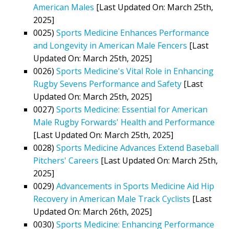
American Males
[Last Updated On: March 25th,
2025]
0025)
Sports Medicine Enhances Performance
and Longevity in American Male Fencers
[Last
Updated On: March 25th, 2025]
0026)
Sports Medicine's Vital Role in Enhancing
Rugby Sevens Performance and Safety
[Last
Updated On: March 25th, 2025]
0027)
Sports Medicine: Essential for American
Male Rugby Forwards' Health and Performance
[Last Updated On: March 25th, 2025]
0028)
Sports Medicine Advances Extend Baseball
Pitchers' Careers
[Last Updated On: March 25th,
2025]
0029)
Advancements in Sports Medicine Aid Hip
Recovery in American Male Track Cyclists
[Last
Updated On: March 26th, 2025]
0030)
Sports Medicine: Enhancing Performance