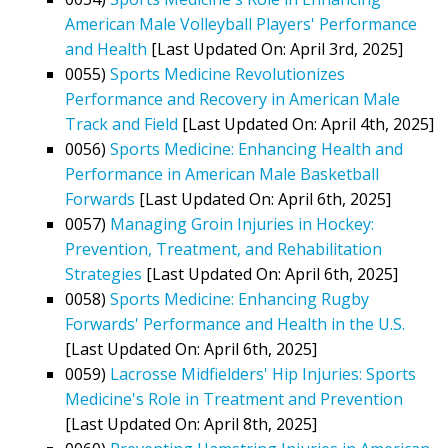
American Male Volleyball Players' Performance
and Health
[Last Updated On: April 3rd, 2025]
0055)
Sports Medicine Revolutionizes
Performance and Recovery in American Male
Track and Field
[Last Updated On: April 4th, 2025]
0056)
Sports Medicine: Enhancing Health and
Performance in American Male Basketball
Forwards
[Last Updated On: April 6th, 2025]
0057)
Managing Groin Injuries in Hockey:
Prevention, Treatment, and Rehabilitation
Strategies
[Last Updated On: April 6th, 2025]
0058)
Sports Medicine: Enhancing Rugby
Forwards' Performance and Health in the U.S.
[Last Updated On: April 6th, 2025]
0059)
Lacrosse Midfielders' Hip Injuries: Sports
Medicine's Role in Treatment and Prevention
[Last Updated On: April 8th, 2025]