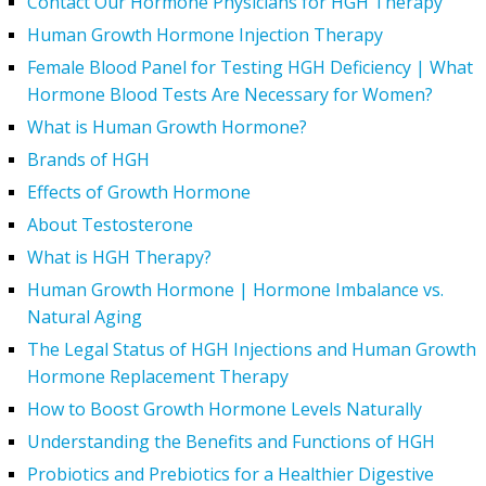
Contact Our Hormone Physicians for HGH Therapy
Human Growth Hormone Injection Therapy
Female Blood Panel for Testing HGH Deficiency | What
Hormone Blood Tests Are Necessary for Women?
What is Human Growth Hormone?
Brands of HGH
Effects of Growth Hormone
About Testosterone
What is HGH Therapy?
Human Growth Hormone | Hormone Imbalance vs.
Natural Aging
The Legal Status of HGH Injections and Human Growth
Hormone Replacement Therapy
How to Boost Growth Hormone Levels Naturally
Understanding the Benefits and Functions of HGH
Probiotics and Prebiotics for a Healthier Digestive