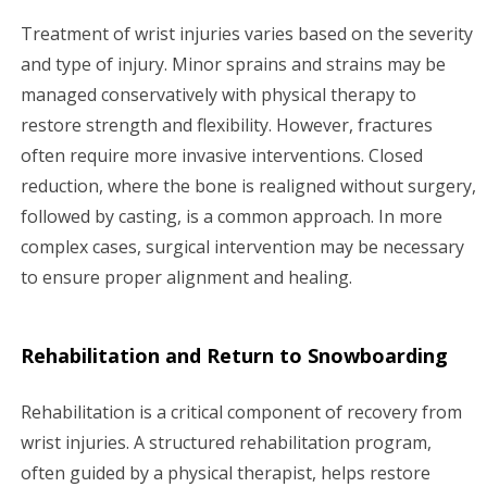
Treatment of wrist injuries varies based on the severity
and type of injury. Minor sprains and strains may be
managed conservatively with physical therapy to
restore strength and flexibility. However, fractures
often require more invasive interventions. Closed
reduction, where the bone is realigned without surgery,
followed by casting, is a common approach. In more
complex cases, surgical intervention may be necessary
to ensure proper alignment and healing.
Rehabilitation and Return to Snowboarding
Rehabilitation is a critical component of recovery from
wrist injuries. A structured rehabilitation program,
often guided by a physical therapist, helps restore