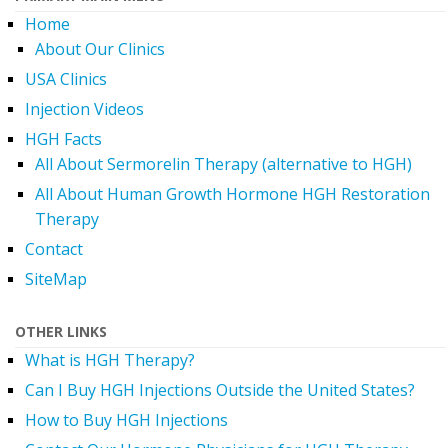
Home
About Our Clinics
USA Clinics
Injection Videos
HGH Facts
All About Sermorelin Therapy (alternative to HGH)
All About Human Growth Hormone HGH Restoration
Therapy
Contact
SiteMap
OTHER LINKS
What is HGH Therapy?
Can I Buy HGH Injections Outside the United States?
How to Buy HGH Injections