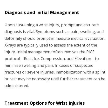
Diagnosis and Initial Management
Upon sustaining a wrist injury, prompt and accurate
diagnosis is vital. Symptoms such as pain, swelling, and
deformity should prompt immediate medical evaluation.
X-rays are typically used to assess the extent of the
injury. Initial management often involves the RICE
protocol—Rest, Ice, Compression, and Elevation—to
minimize swelling and pain. In cases of suspected
fractures or severe injuries, immobilization with a splint
or cast may be necessary until further treatment can be
administered.
Treatment Options for Wrist Injuries