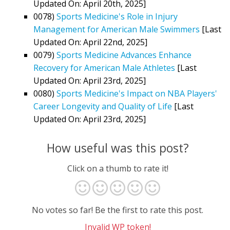
Updated On: April 20th, 2025]
0078)
Sports Medicine's Role in Injury
Management for American Male Swimmers
[Last
Updated On: April 22nd, 2025]
0079)
Sports Medicine Advances Enhance
Recovery for American Male Athletes
[Last
Updated On: April 23rd, 2025]
0080)
Sports Medicine's Impact on NBA Players'
Career Longevity and Quality of Life
[Last
Updated On: April 23rd, 2025]
How useful was this post?
Click on a thumb to rate it!
No votes so far! Be the first to rate this post.
Invalid WP token!