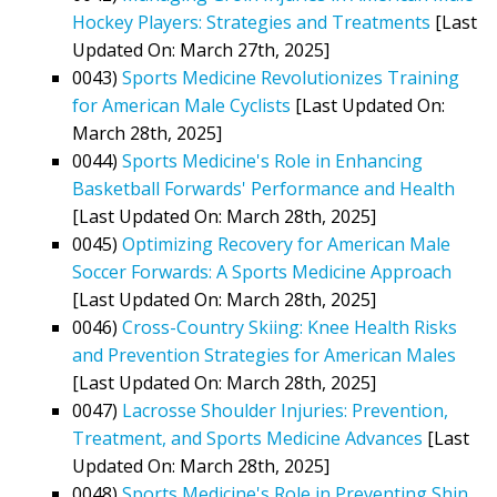
Hockey Players: Strategies and Treatments
[Last
Updated On: March 27th, 2025]
0043)
Sports Medicine Revolutionizes Training
for American Male Cyclists
[Last Updated On:
March 28th, 2025]
0044)
Sports Medicine's Role in Enhancing
Basketball Forwards' Performance and Health
[Last Updated On: March 28th, 2025]
0045)
Optimizing Recovery for American Male
Soccer Forwards: A Sports Medicine Approach
[Last Updated On: March 28th, 2025]
0046)
Cross-Country Skiing: Knee Health Risks
and Prevention Strategies for American Males
[Last Updated On: March 28th, 2025]
0047)
Lacrosse Shoulder Injuries: Prevention,
Treatment, and Sports Medicine Advances
[Last
Updated On: March 28th, 2025]
0048)
Sports Medicine's Role in Preventing Shin