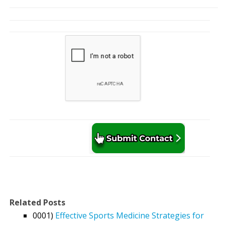
Related Posts
0001)
Effective Sports Medicine Strategies for