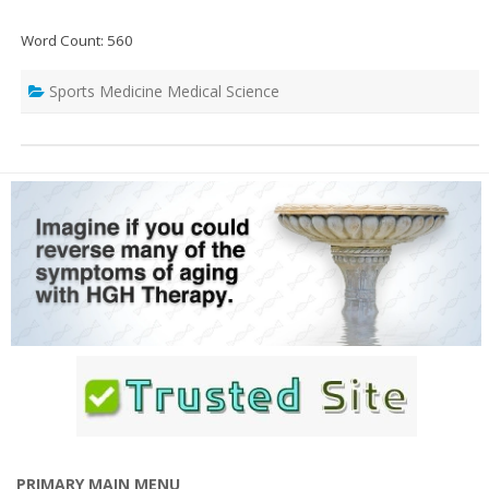
Word Count: 560
Sports Medicine Medical Science
PRIMARY MAIN MENU