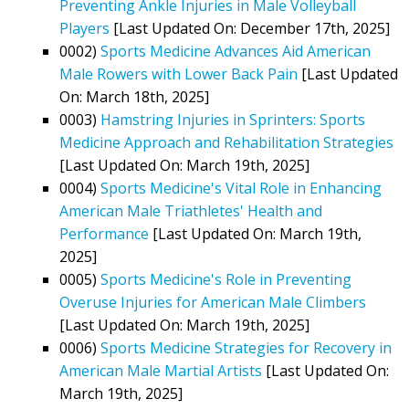
Preventing Ankle Injuries in Male Volleyball
Players
[Last Updated On: December 17th, 2025]
0002)
Sports Medicine Advances Aid American
Male Rowers with Lower Back Pain
[Last Updated
On: March 18th, 2025]
0003)
Hamstring Injuries in Sprinters: Sports
Medicine Approach and Rehabilitation Strategies
[Last Updated On: March 19th, 2025]
0004)
Sports Medicine's Vital Role in Enhancing
American Male Triathletes' Health and
Performance
[Last Updated On: March 19th,
2025]
0005)
Sports Medicine's Role in Preventing
Overuse Injuries for American Male Climbers
[Last Updated On: March 19th, 2025]
0006)
Sports Medicine Strategies for Recovery in
American Male Martial Artists
[Last Updated On:
March 19th, 2025]