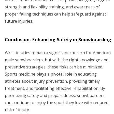
strength and flexibility training, and awareness of
proper falling techniques can help safeguard against
future injuries.
Conclusion: Enhancing Safety in Snowboarding
Wrist injuries remain a significant concern for American
male snowboarders, but with the right knowledge and
preventive strategies, these risks can be minimized.
Sports medicine plays a pivotal role in educating
athletes about injury prevention, providing timely
treatment, and facilitating effective rehabilitation. By
prioritizing safety and preparedness, snowboarders
can continue to enjoy the sport they love with reduced
risk of injury.