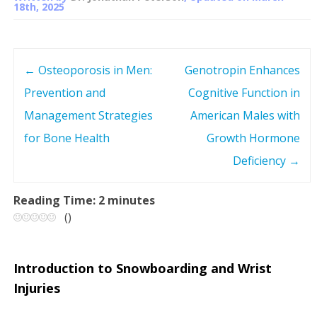
18th, 2025
←
Osteoporosis in Men:
Genotropin Enhances
P
Prevention and
Cognitive Function in
o
Management Strategies
American Males with
s
for Bone Health
Growth Hormone
Deficiency
→
t
n
Reading Time:
2
minutes
(
)
a
v
Introduction to Snowboarding and Wrist
Injuries
i