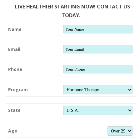
LIVE HEALTHIER STARTING NOW! CONTACT US
TODAY.
Name
Email
Phone
Program
State
Age