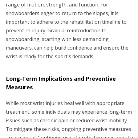
range of motion, strength, and function. For
snowboarders eager to return to the slopes, it is
important to adhere to the rehabilitation timeline to
prevent re-injury. Gradual reintroduction to
snowboarding, starting with less demanding
maneuvers, can help build confidence and ensure the
wrist is ready for the sport's demands.
Long-Term Implications and Preventive
Measures
While most wrist injuries heal well with appropriate
treatment, some individuals may experience long-term
issues such as chronic pain or reduced wrist mobility.
To mitigate these risks, ongoing preventive measures
are essential. Continued use of protective gear, regular