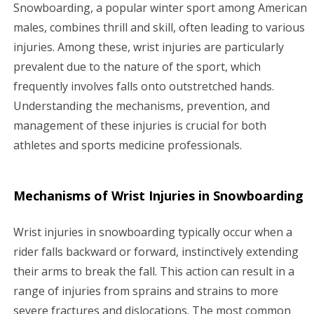
g
Snowboarding, a popular winter sport among American
males, combines thrill and skill, often leading to various
a
injuries. Among these, wrist injuries are particularly
prevalent due to the nature of the sport, which
t
frequently involves falls onto outstretched hands.
i
Understanding the mechanisms, prevention, and
management of these injuries is crucial for both
o
athletes and sports medicine professionals.
n
Mechanisms of Wrist Injuries in Snowboarding
Wrist injuries in snowboarding typically occur when a
rider falls backward or forward, instinctively extending
their arms to break the fall. This action can result in a
range of injuries from sprains and strains to more
severe fractures and dislocations. The most common