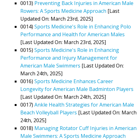
0013)
Preventing Back Injuries in American Male
Rowers: A Sports Medicine Approach
[Last
Updated On: March 23rd, 2025]
0014)
Sports Medicine's Role in Enhancing Polo
Performance and Health for American Males
[Last Updated On: March 23rd, 2025]
0015)
Sports Medicine's Role in Enhancing
Performance and Injury Management for
American Male Swimmers
[Last Updated On:
March 24th, 2025]
0016)
Sports Medicine Enhances Career
Longevity for American Male Badminton Players
[Last Updated On: March 24th, 2025]
0017)
Ankle Health Strategies for American Male
Beach Volleyball Players
[Last Updated On: March
24th, 2025]
0018)
Managing Rotator Cuff Injuries in American
Male Swimmers: A Sports Medicine Approach