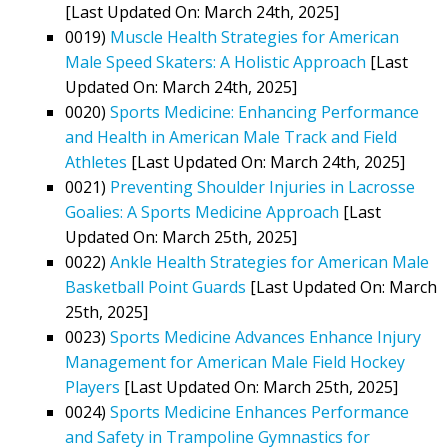
[Last Updated On: March 24th, 2025]
0019)
Muscle Health Strategies for American
Male Speed Skaters: A Holistic Approach
[Last
Updated On: March 24th, 2025]
0020)
Sports Medicine: Enhancing Performance
and Health in American Male Track and Field
Athletes
[Last Updated On: March 24th, 2025]
0021)
Preventing Shoulder Injuries in Lacrosse
Goalies: A Sports Medicine Approach
[Last
Updated On: March 25th, 2025]
0022)
Ankle Health Strategies for American Male
Basketball Point Guards
[Last Updated On: March
25th, 2025]
0023)
Sports Medicine Advances Enhance Injury
Management for American Male Field Hockey
Players
[Last Updated On: March 25th, 2025]
0024)
Sports Medicine Enhances Performance
and Safety in Trampoline Gymnastics for