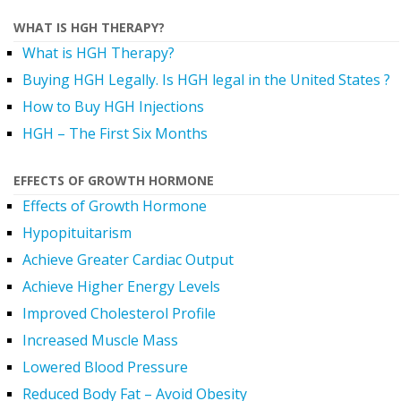
WHAT IS HGH THERAPY?
What is HGH Therapy?
Buying HGH Legally. Is HGH legal in the United States ?
How to Buy HGH Injections
HGH – The First Six Months
EFFECTS OF GROWTH HORMONE
Effects of Growth Hormone
Hypopituitarism
Achieve Greater Cardiac Output
Achieve Higher Energy Levels
Improved Cholesterol Profile
Increased Muscle Mass
Lowered Blood Pressure
Reduced Body Fat – Avoid Obesity