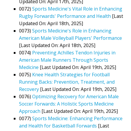
Updated On: April 17th, 2025]
0072)
Sports Medicine's Vital Role in Enhancing
Rugby Forwards' Performance and Health
[Last
Updated On: April 18th, 2025]
0073)
Sports Medicine's Role in Enhancing
American Male Volleyball Players' Performance
[Last Updated On: April 18th, 2025]
0074)
Preventing Achilles Tendon Injuries in
American Male Runners Through Sports
Medicine
[Last Updated On: April 19th, 2025]
0075)
Knee Health Strategies for Football
Running Backs: Prevention, Treatment, and
Recovery
[Last Updated On: April 19th, 2025]
0076)
Optimizing Recovery for American Male
Soccer Forwards: A Holistic Sports Medicine
Approach
[Last Updated On: April 19th, 2025]
0077)
Sports Medicine: Enhancing Performance
and Health for Basketball Forwards
[Last