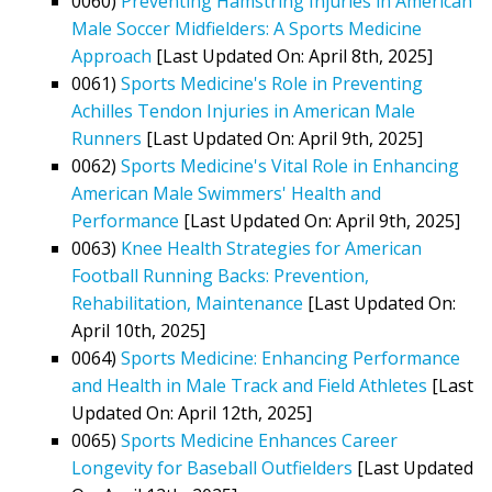
0060)
Preventing Hamstring Injuries in American
Male Soccer Midfielders: A Sports Medicine
Approach
[Last Updated On: April 8th, 2025]
0061)
Sports Medicine's Role in Preventing
Achilles Tendon Injuries in American Male
Runners
[Last Updated On: April 9th, 2025]
0062)
Sports Medicine's Vital Role in Enhancing
American Male Swimmers' Health and
Performance
[Last Updated On: April 9th, 2025]
0063)
Knee Health Strategies for American
Football Running Backs: Prevention,
Rehabilitation, Maintenance
[Last Updated On:
April 10th, 2025]
0064)
Sports Medicine: Enhancing Performance
and Health in Male Track and Field Athletes
[Last
Updated On: April 12th, 2025]
0065)
Sports Medicine Enhances Career
Longevity for Baseball Outfielders
[Last Updated