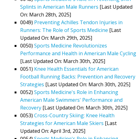
Splints in American Male Runners
[Last Updated
On: March 28th, 2025]
0049)
Preventing Achilles Tendon Injuries in
Runners: The Role of Sports Medicine
[Last
Updated On: March 29th, 2025]
0050)
Sports Medicine Revolutionizes
Performance and Health in American Male Cycling
[Last Updated On: March 30th, 2025]
0051)
Knee Health Essentials for American
Football Running Backs: Prevention and Recovery
Strategies
[Last Updated On: March 30th, 2025]
0052)
Sports Medicine's Role in Enhancing
American Male Swimmers' Performance and
Recovery
[Last Updated On: March 30th, 2025]
0053)
Cross-Country Skiing: Knee Health
Strategies for American Male Skiers
[Last
Updated On: April 3rd, 2025]
0054)
Sports Medicine's Role in Enhancing