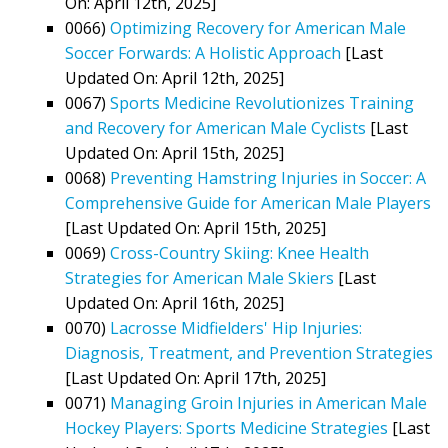
On: April 12th, 2025]
0066)
Optimizing Recovery for American Male
Soccer Forwards: A Holistic Approach
[Last
Updated On: April 12th, 2025]
0067)
Sports Medicine Revolutionizes Training
and Recovery for American Male Cyclists
[Last
Updated On: April 15th, 2025]
0068)
Preventing Hamstring Injuries in Soccer: A
Comprehensive Guide for American Male Players
[Last Updated On: April 15th, 2025]
0069)
Cross-Country Skiing: Knee Health
Strategies for American Male Skiers
[Last
Updated On: April 16th, 2025]
0070)
Lacrosse Midfielders' Hip Injuries:
Diagnosis, Treatment, and Prevention Strategies
[Last Updated On: April 17th, 2025]
0071)
Managing Groin Injuries in American Male
Hockey Players: Sports Medicine Strategies
[Last