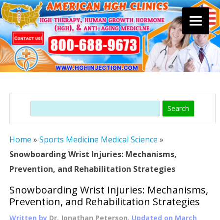
Skip
to
content
Search
Home
»
Sports Medicine Medical Science
»
Snowboarding Wrist Injuries: Mechanisms,
Prevention, and Rehabilitation Strategies
Snowboarding Wrist Injuries: Mechanisms,
Prevention, and Rehabilitation Strategies
Written by
Dr. Jonathan Peterson
, Updated on
March