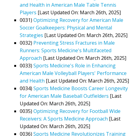
and Health in American Male Table Tennis
Players
[Last Updated On: March 26th, 2025]
0031)
Optimizing Recovery for American Male
Soccer Goalkeepers: Physical and Mental
Strategies
[Last Updated On: March 26th, 2025]
0032)
Preventing Stress Fractures in Male
Runners: Sports Medicine's Multifaceted
Approach
[Last Updated On: March 26th, 2025]
0033)
Sports Medicine's Role in Enhancing
American Male Volleyball Players' Performance
and Health
[Last Updated On: March 26th, 2025]
0034)
Sports Medicine Boosts Career Longevity
for American Male Baseball Outfielders
[Last
Updated On: March 26th, 2025]
0035)
Optimizing Recovery for Football Wide
Receivers: A Sports Medicine Approach
[Last
Updated On: March 26th, 2025]
0036)
Sports Medicine Revolutionizes Training