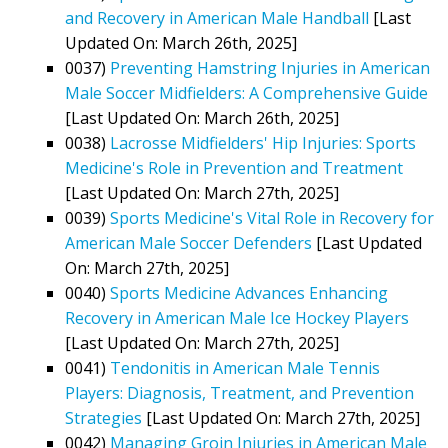
and Recovery in American Male Handball
[Last
Updated On: March 26th, 2025]
0037)
Preventing Hamstring Injuries in American
Male Soccer Midfielders: A Comprehensive Guide
[Last Updated On: March 26th, 2025]
0038)
Lacrosse Midfielders' Hip Injuries: Sports
Medicine's Role in Prevention and Treatment
[Last Updated On: March 27th, 2025]
0039)
Sports Medicine's Vital Role in Recovery for
American Male Soccer Defenders
[Last Updated
On: March 27th, 2025]
0040)
Sports Medicine Advances Enhancing
Recovery in American Male Ice Hockey Players
[Last Updated On: March 27th, 2025]
0041)
Tendonitis in American Male Tennis
Players: Diagnosis, Treatment, and Prevention
Strategies
[Last Updated On: March 27th, 2025]
0042)
Managing Groin Injuries in American Male