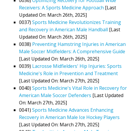
0036)
Optimizing Recovery for Football Wide
Receivers: A Sports Medicine Approach
[Last
Updated On: March 26th, 2025]
0037)
Sports Medicine Revolutionizes Training
and Recovery in American Male Handball
[Last
Updated On: March 26th, 2025]
0038)
Preventing Hamstring Injuries in American
Male Soccer Midfielders: A Comprehensive Guide
[Last Updated On: March 26th, 2025]
0039)
Lacrosse Midfielders' Hip Injuries: Sports
Medicine's Role in Prevention and Treatment
[Last Updated On: March 27th, 2025]
0040)
Sports Medicine's Vital Role in Recovery for
American Male Soccer Defenders
[Last Updated
On: March 27th, 2025]
0041)
Sports Medicine Advances Enhancing
Recovery in American Male Ice Hockey Players
[Last Updated On: March 27th, 2025]