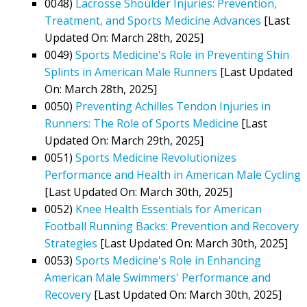
0048)
Lacrosse Shoulder Injuries: Prevention,
Treatment, and Sports Medicine Advances
[Last
Updated On: March 28th, 2025]
0049)
Sports Medicine's Role in Preventing Shin
Splints in American Male Runners
[Last Updated
On: March 28th, 2025]
0050)
Preventing Achilles Tendon Injuries in
Runners: The Role of Sports Medicine
[Last
Updated On: March 29th, 2025]
0051)
Sports Medicine Revolutionizes
Performance and Health in American Male Cycling
[Last Updated On: March 30th, 2025]
0052)
Knee Health Essentials for American
Football Running Backs: Prevention and Recovery
Strategies
[Last Updated On: March 30th, 2025]
0053)
Sports Medicine's Role in Enhancing
American Male Swimmers' Performance and
Recovery
[Last Updated On: March 30th, 2025]