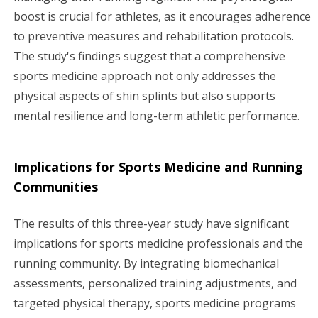
boost is crucial for athletes, as it encourages adherence
to preventive measures and rehabilitation protocols.
The study's findings suggest that a comprehensive
sports medicine approach not only addresses the
physical aspects of shin splints but also supports
mental resilience and long-term athletic performance.
Implications for Sports Medicine and Running
Communities
The results of this three-year study have significant
implications for sports medicine professionals and the
running community. By integrating biomechanical
assessments, personalized training adjustments, and
targeted physical therapy, sports medicine programs