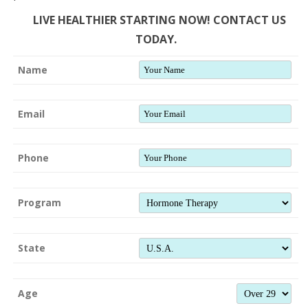
LIVE HEALTHIER STARTING NOW! CONTACT US
TODAY.
Name
Email
Phone
Program
State
Age