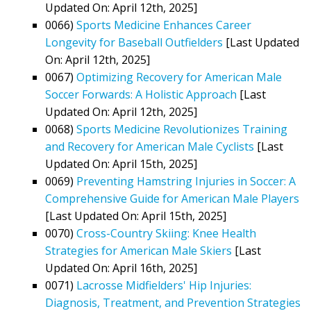
Updated On: April 12th, 2025]
0066)
Sports Medicine Enhances Career
Longevity for Baseball Outfielders
[Last Updated
On: April 12th, 2025]
0067)
Optimizing Recovery for American Male
Soccer Forwards: A Holistic Approach
[Last
Updated On: April 12th, 2025]
0068)
Sports Medicine Revolutionizes Training
and Recovery for American Male Cyclists
[Last
Updated On: April 15th, 2025]
0069)
Preventing Hamstring Injuries in Soccer: A
Comprehensive Guide for American Male Players
[Last Updated On: April 15th, 2025]
0070)
Cross-Country Skiing: Knee Health
Strategies for American Male Skiers
[Last
Updated On: April 16th, 2025]
0071)
Lacrosse Midfielders' Hip Injuries:
Diagnosis, Treatment, and Prevention Strategies