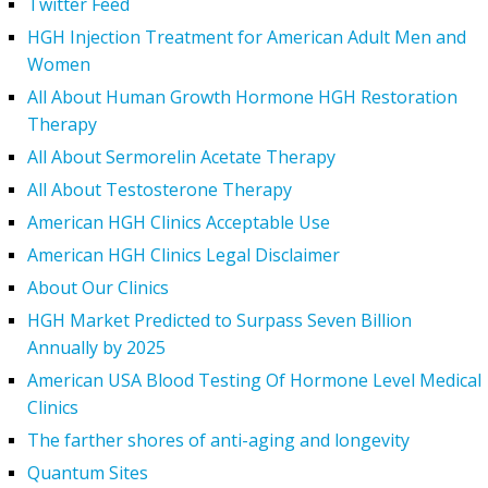
Twitter Feed
HGH Injection Treatment for American Adult Men and
Women
All About Human Growth Hormone HGH Restoration
Therapy
All About Sermorelin Acetate Therapy
All About Testosterone Therapy
American HGH Clinics Acceptable Use
American HGH Clinics Legal Disclaimer
About Our Clinics
HGH Market Predicted to Surpass Seven Billion
Annually by 2025
American USA Blood Testing Of Hormone Level Medical
Clinics
The farther shores of anti-aging and longevity
Quantum Sites