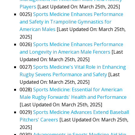
Players
[Last Updated On: March 25th, 2025]
0025)
Sports Medicine Enhances Performance
and Safety in Trampoline Gymnastics for
American Males
[Last Updated On: March 25th,
2025]
0026)
Sports Medicine Enhances Performance
and Longevity in American Male Fencers
[Last
Updated On: March 25th, 2025]
0027)
Sports Medicine's Vital Role in Enhancing
Rugby Sevens Performance and Safety
[Last
Updated On: March 25th, 2025]
0028)
Sports Medicine: Essential for American
Male Rugby Forwards' Health and Performance
[Last Updated On: March 25th, 2025]
0029)
Sports Medicine Advances Extend Baseball
Pitchers' Careers
[Last Updated On: March 25th,
2025]
0030)
Advancements in Sports Medicine Aid Hip