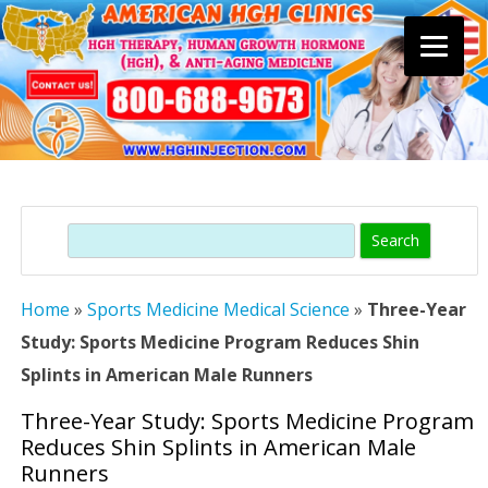
Skip
to
content
Search
Home
»
Sports Medicine Medical Science
»
Three-Year
Study: Sports Medicine Program Reduces Shin
Splints in American Male Runners
Three-Year Study: Sports Medicine Program
Reduces Shin Splints in American Male
Runners