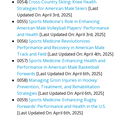
0054)
Cross-Country Skiing: Knee Health
Strategies for American Male Skiers
[Last
Updated On: April 3rd, 2025]
0055)
Sports Medicine's Role in Enhancing
American Male Volleyball Players' Performance
and Health
[Last Updated On: April 3rd, 2025]
0056)
Sports Medicine Revolutionizes
Performance and Recovery in American Male
Track and Field
[Last Updated On: April 4th, 2025]
0057)
Sports Medicine: Enhancing Health and
Performance in American Male Basketball
Forwards
[Last Updated On: April 6th, 2025]
0058)
Managing Groin Injuries in Hockey:
Prevention, Treatment, and Rehabilitation
Strategies
[Last Updated On: April 6th, 2025]
0059)
Sports Medicine: Enhancing Rugby
Forwards' Performance and Health in the U.S.
[Last Updated On: April 6th, 2025]