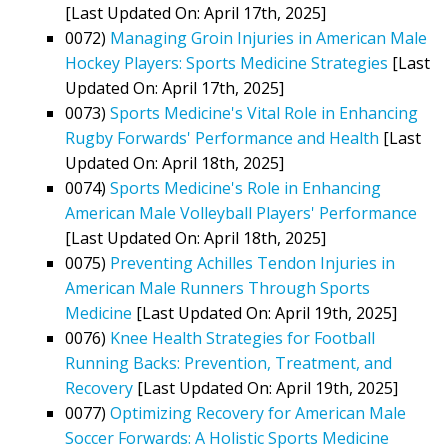
[Last Updated On: April 17th, 2025]
0072)
Managing Groin Injuries in American Male
Hockey Players: Sports Medicine Strategies
[Last
Updated On: April 17th, 2025]
0073)
Sports Medicine's Vital Role in Enhancing
Rugby Forwards' Performance and Health
[Last
Updated On: April 18th, 2025]
0074)
Sports Medicine's Role in Enhancing
American Male Volleyball Players' Performance
[Last Updated On: April 18th, 2025]
0075)
Preventing Achilles Tendon Injuries in
American Male Runners Through Sports
Medicine
[Last Updated On: April 19th, 2025]
0076)
Knee Health Strategies for Football
Running Backs: Prevention, Treatment, and
Recovery
[Last Updated On: April 19th, 2025]
0077)
Optimizing Recovery for American Male
Soccer Forwards: A Holistic Sports Medicine