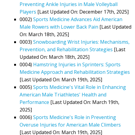
Preventing Ankle Injuries in Male Volleyball
Players
[Last Updated On: December 17th, 2025]
0002)
Sports Medicine Advances Aid American
Male Rowers with Lower Back Pain
[Last Updated
On: March 18th, 2025]
0003)
Snowboarding Wrist Injuries: Mechanisms,
Prevention, and Rehabilitation Strategies
[Last
Updated On: March 18th, 2025]
0004)
Hamstring Injuries in Sprinters: Sports
Medicine Approach and Rehabilitation Strategies
[Last Updated On: March 19th, 2025]
0005)
Sports Medicine's Vital Role in Enhancing
American Male Triathletes' Health and
Performance
[Last Updated On: March 19th,
2025]
0006)
Sports Medicine's Role in Preventing
Overuse Injuries for American Male Climbers
[Last Updated On: March 19th, 2025]