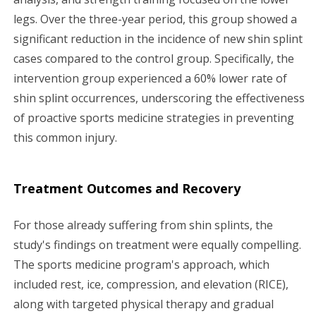
legs. Over the three-year period, this group showed a
significant reduction in the incidence of new shin splint
cases compared to the control group. Specifically, the
intervention group experienced a 60% lower rate of
shin splint occurrences, underscoring the effectiveness
of proactive sports medicine strategies in preventing
this common injury.
Treatment Outcomes and Recovery
For those already suffering from shin splints, the
study's findings on treatment were equally compelling.
The sports medicine program's approach, which
included rest, ice, compression, and elevation (RICE),
along with targeted physical therapy and gradual