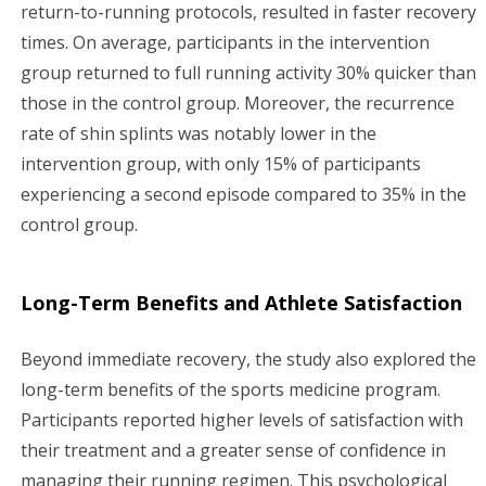
return-to-running protocols, resulted in faster recovery
times. On average, participants in the intervention
group returned to full running activity 30% quicker than
those in the control group. Moreover, the recurrence
rate of shin splints was notably lower in the
intervention group, with only 15% of participants
experiencing a second episode compared to 35% in the
control group.
Long-Term Benefits and Athlete Satisfaction
Beyond immediate recovery, the study also explored the
long-term benefits of the sports medicine program.
Participants reported higher levels of satisfaction with
their treatment and a greater sense of confidence in
managing their running regimen. This psychological