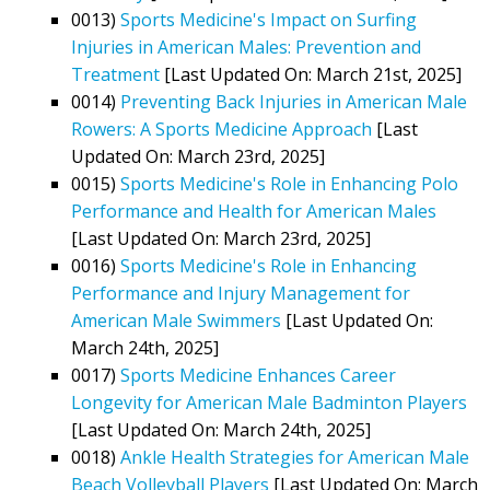
0013)
Sports Medicine's Impact on Surfing
Injuries in American Males: Prevention and
Treatment
[Last Updated On: March 21st, 2025]
0014)
Preventing Back Injuries in American Male
Rowers: A Sports Medicine Approach
[Last
Updated On: March 23rd, 2025]
0015)
Sports Medicine's Role in Enhancing Polo
Performance and Health for American Males
[Last Updated On: March 23rd, 2025]
0016)
Sports Medicine's Role in Enhancing
Performance and Injury Management for
American Male Swimmers
[Last Updated On:
March 24th, 2025]
0017)
Sports Medicine Enhances Career
Longevity for American Male Badminton Players
[Last Updated On: March 24th, 2025]
0018)
Ankle Health Strategies for American Male
Beach Volleyball Players
[Last Updated On: March