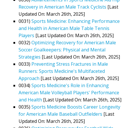
Recovery in American Male Track Cyclists
[Last
Updated On: March 26th, 2025]
0031)
Sports Medicine: Enhancing Performance
and Health in American Male Table Tennis
Players
[Last Updated On: March 26th, 2025]
0032)
Optimizing Recovery for American Male
Soccer Goalkeepers: Physical and Mental
Strategies
[Last Updated On: March 26th, 2025]
0033)
Preventing Stress Fractures in Male
Runners: Sports Medicine's Multifaceted
Approach
[Last Updated On: March 26th, 2025]
0034)
Sports Medicine's Role in Enhancing
American Male Volleyball Players' Performance
and Health
[Last Updated On: March 26th, 2025]
0035)
Sports Medicine Boosts Career Longevity
for American Male Baseball Outfielders
[Last
Updated On: March 26th, 2025]