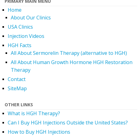
PRIMARY MAIN MENU
Home
About Our Clinics
USA Clinics
Injection Videos
HGH Facts
All About Sermorelin Therapy (alternative to HGH)
All About Human Growth Hormone HGH Restoration
Therapy
Contact
SiteMap
OTHER LINKS
What is HGH Therapy?
Can I Buy HGH Injections Outside the United States?
How to Buy HGH Injections