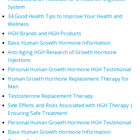
System
34 Good Health Tips to Improve Your Health and
Wellness
HGH Brands and HGH Products
Basic Human Growth Hormone Information
Anti-Aging HGH Research of Growth Hormone
Injections
Personal Human Growth Hormone HGH Testimonial
Human Growth Hormone Replacement Therapy for
Men
Testosterone Replacement Therapy
Side Effects and Risks Associated with HGH Therapy |
Ensuring Safe Treatment
Personal Human Growth Hormone HGH Testimonial
Basic Human Growth Hormone Information