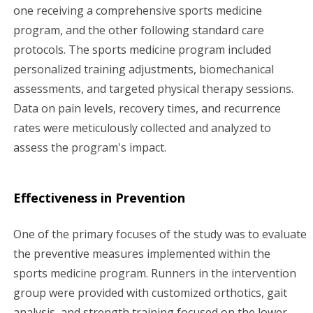
one receiving a comprehensive sports medicine
program, and the other following standard care
protocols. The sports medicine program included
personalized training adjustments, biomechanical
assessments, and targeted physical therapy sessions.
Data on pain levels, recovery times, and recurrence
rates were meticulously collected and analyzed to
assess the program's impact.
Effectiveness in Prevention
One of the primary focuses of the study was to evaluate
the preventive measures implemented within the
sports medicine program. Runners in the intervention
group were provided with customized orthotics, gait
analysis, and strength training focused on the lower