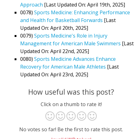
Approach
[Last Updated On: April 19th, 2025]
0078)
Sports Medicine: Enhancing Performance
and Health for Basketball Forwards
[Last
Updated On: April 20th, 2025]
0079)
Sports Medicine's Role in Injury
Management for American Male Swimmers
[Last
Updated On: April 22nd, 2025]
0080)
Sports Medicine Advances Enhance
Recovery for American Male Athletes
[Last
Updated On: April 23rd, 2025]
How useful was this post?
Click on a thumb to rate it!
No votes so far! Be the first to rate this post.