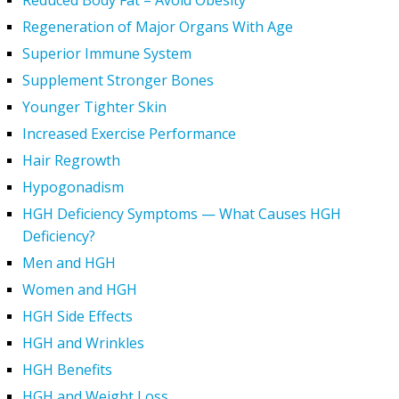
Reduced Body Fat – Avoid Obesity
Regeneration of Major Organs With Age
Superior Immune System
Supplement Stronger Bones
Younger Tighter Skin
Increased Exercise Performance
Hair Regrowth
Hypogonadism
HGH Deficiency Symptoms — What Causes HGH
Deficiency?
Men and HGH
Women and HGH
HGH Side Effects
HGH and Wrinkles
HGH Benefits
HGH and Weight Loss