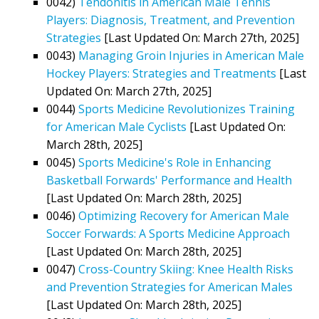
0042)
Tendonitis in American Male Tennis
Players: Diagnosis, Treatment, and Prevention
Strategies
[Last Updated On: March 27th, 2025]
0043)
Managing Groin Injuries in American Male
Hockey Players: Strategies and Treatments
[Last
Updated On: March 27th, 2025]
0044)
Sports Medicine Revolutionizes Training
for American Male Cyclists
[Last Updated On:
March 28th, 2025]
0045)
Sports Medicine's Role in Enhancing
Basketball Forwards' Performance and Health
[Last Updated On: March 28th, 2025]
0046)
Optimizing Recovery for American Male
Soccer Forwards: A Sports Medicine Approach
[Last Updated On: March 28th, 2025]
0047)
Cross-Country Skiing: Knee Health Risks
and Prevention Strategies for American Males
[Last Updated On: March 28th, 2025]