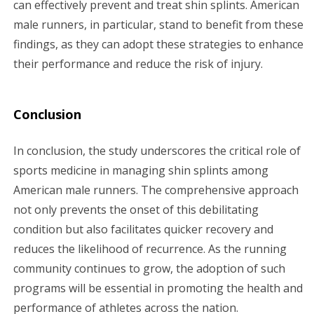
can effectively prevent and treat shin splints. American
male runners, in particular, stand to benefit from these
findings, as they can adopt these strategies to enhance
their performance and reduce the risk of injury.
Conclusion
In conclusion, the study underscores the critical role of
sports medicine in managing shin splints among
American male runners. The comprehensive approach
not only prevents the onset of this debilitating
condition but also facilitates quicker recovery and
reduces the likelihood of recurrence. As the running
community continues to grow, the adoption of such
programs will be essential in promoting the health and
performance of athletes across the nation.