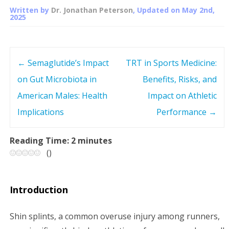
Written by
Dr. Jonathan Peterson
, Updated on
May 2nd,
2025
←
Semaglutide’s Impact
TRT in Sports Medicine:
P
on Gut Microbiota in
Benefits, Risks, and
o
American Males: Health
Impact on Athletic
s
Implications
Performance
→
t
Reading Time:
2
minutes
(
)
n
a
Introduction
v
Shin splints, a common overuse injury among runners,
i