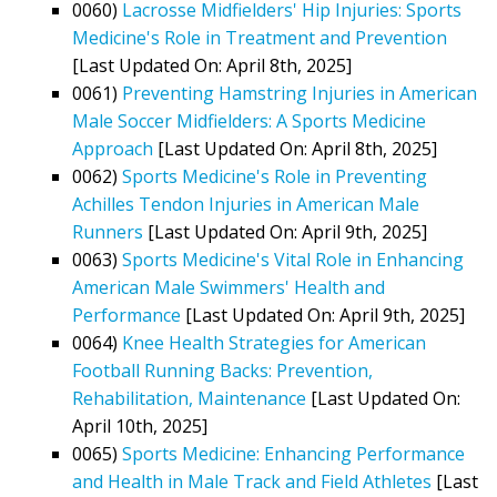
0060)
Lacrosse Midfielders' Hip Injuries: Sports
Medicine's Role in Treatment and Prevention
[Last Updated On: April 8th, 2025]
0061)
Preventing Hamstring Injuries in American
Male Soccer Midfielders: A Sports Medicine
Approach
[Last Updated On: April 8th, 2025]
0062)
Sports Medicine's Role in Preventing
Achilles Tendon Injuries in American Male
Runners
[Last Updated On: April 9th, 2025]
0063)
Sports Medicine's Vital Role in Enhancing
American Male Swimmers' Health and
Performance
[Last Updated On: April 9th, 2025]
0064)
Knee Health Strategies for American
Football Running Backs: Prevention,
Rehabilitation, Maintenance
[Last Updated On:
April 10th, 2025]
0065)
Sports Medicine: Enhancing Performance
and Health in Male Track and Field Athletes
[Last