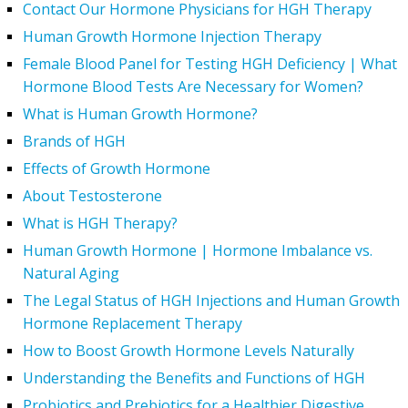
Contact Our Hormone Physicians for HGH Therapy
Human Growth Hormone Injection Therapy
Female Blood Panel for Testing HGH Deficiency | What
Hormone Blood Tests Are Necessary for Women?
What is Human Growth Hormone?
Brands of HGH
Effects of Growth Hormone
About Testosterone
What is HGH Therapy?
Human Growth Hormone | Hormone Imbalance vs.
Natural Aging
The Legal Status of HGH Injections and Human Growth
Hormone Replacement Therapy
How to Boost Growth Hormone Levels Naturally
Understanding the Benefits and Functions of HGH
Probiotics and Prebiotics for a Healthier Digestive