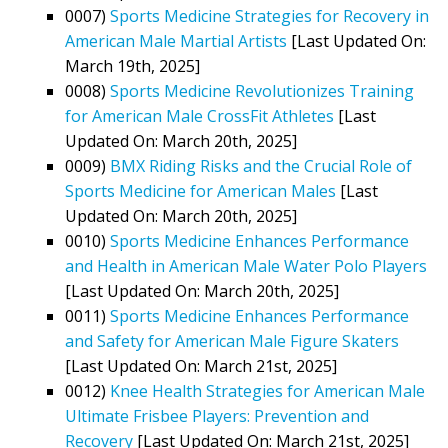
0007)
Sports Medicine Strategies for Recovery in
American Male Martial Artists
[Last Updated On:
March 19th, 2025]
0008)
Sports Medicine Revolutionizes Training
for American Male CrossFit Athletes
[Last
Updated On: March 20th, 2025]
0009)
BMX Riding Risks and the Crucial Role of
Sports Medicine for American Males
[Last
Updated On: March 20th, 2025]
0010)
Sports Medicine Enhances Performance
and Health in American Male Water Polo Players
[Last Updated On: March 20th, 2025]
0011)
Sports Medicine Enhances Performance
and Safety for American Male Figure Skaters
[Last Updated On: March 21st, 2025]
0012)
Knee Health Strategies for American Male
Ultimate Frisbee Players: Prevention and
Recovery
[Last Updated On: March 21st, 2025]