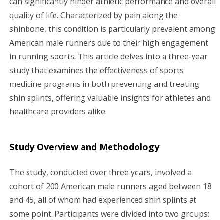
can significantly hinder athletic performance and overall
quality of life. Characterized by pain along the
g
shinbone, this condition is particularly prevalent among
a
American male runners due to their high engagement
in running sports. This article delves into a three-year
t
study that examines the effectiveness of sports
i
medicine programs in both preventing and treating
shin splints, offering valuable insights for athletes and
o
healthcare providers alike.
n
Study Overview and Methodology
The study, conducted over three years, involved a
cohort of 200 American male runners aged between 18
and 45, all of whom had experienced shin splints at
some point. Participants were divided into two groups: