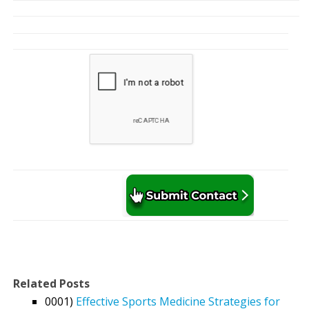
Related Posts
0001)
Effective Sports Medicine Strategies for