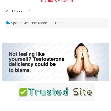
Invalid WP token!
Word Count: 567
Sports Medicine Medical Science