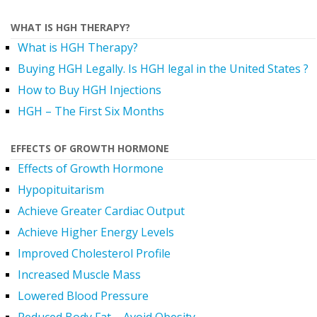
WHAT IS HGH THERAPY?
What is HGH Therapy?
Buying HGH Legally. Is HGH legal in the United States ?
How to Buy HGH Injections
HGH – The First Six Months
EFFECTS OF GROWTH HORMONE
Effects of Growth Hormone
Hypopituitarism
Achieve Greater Cardiac Output
Achieve Higher Energy Levels
Improved Cholesterol Profile
Increased Muscle Mass
Lowered Blood Pressure