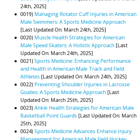
24th, 2025]
0019)
Managing Rotator Cuff Injuries in American
Male Swimmers: A Sports Medicine Approach
[Last Updated On: March 24th, 2025]
0020)
Muscle Health Strategies for American
Male Speed Skaters: A Holistic Approach
[Last
Updated On: March 24th, 2025]
0021)
Sports Medicine: Enhancing Performance
and Health in American Male Track and Field
Athletes
[Last Updated On: March 24th, 2025]
0022)
Preventing Shoulder Injuries in Lacrosse
Goalies: A Sports Medicine Approach
[Last
Updated On: March 25th, 2025]
0023)
Ankle Health Strategies for American Male
Basketball Point Guards
[Last Updated On: March
25th, 2025]
0024)
Sports Medicine Advances Enhance Injury
Management for American Male Field Hockey