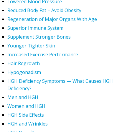
Lowered Blood Pressure
Reduced Body Fat – Avoid Obesity
Regeneration of Major Organs With Age
Superior Immune System
Supplement Stronger Bones
Younger Tighter Skin
Increased Exercise Performance
Hair Regrowth
Hypogonadism
HGH Deficiency Symptoms — What Causes HGH
Deficiency?
Men and HGH
Women and HGH
HGH Side Effects
HGH and Wrinkles