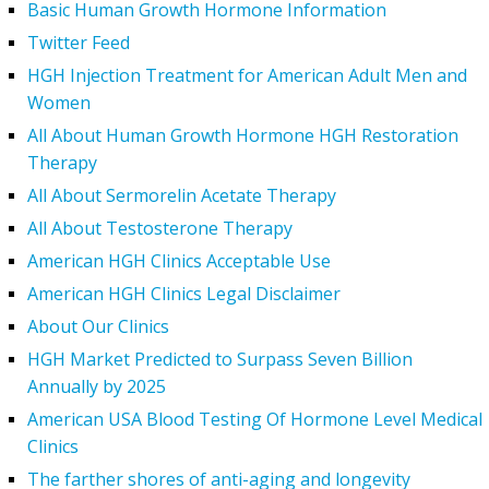
Basic Human Growth Hormone Information
Twitter Feed
HGH Injection Treatment for American Adult Men and
Women
All About Human Growth Hormone HGH Restoration
Therapy
All About Sermorelin Acetate Therapy
All About Testosterone Therapy
American HGH Clinics Acceptable Use
American HGH Clinics Legal Disclaimer
About Our Clinics
HGH Market Predicted to Surpass Seven Billion
Annually by 2025
American USA Blood Testing Of Hormone Level Medical
Clinics
The farther shores of anti-aging and longevity