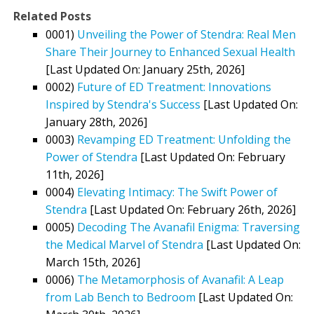
Related Posts
0001)
Unveiling the Power of Stendra: Real Men
Share Their Journey to Enhanced Sexual Health
[Last Updated On: January 25th, 2026]
0002)
Future of ED Treatment: Innovations
Inspired by Stendra's Success
[Last Updated On:
January 28th, 2026]
0003)
Revamping ED Treatment: Unfolding the
Power of Stendra
[Last Updated On: February
11th, 2026]
0004)
Elevating Intimacy: The Swift Power of
Stendra
[Last Updated On: February 26th, 2026]
0005)
Decoding The Avanafil Enigma: Traversing
the Medical Marvel of Stendra
[Last Updated On:
March 15th, 2026]
0006)
The Metamorphosis of Avanafil: A Leap
from Lab Bench to Bedroom
[Last Updated On: