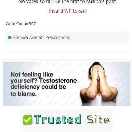
No votes so far! Be the first to rate this post.
Invalid WP token!
Word Count: 507
Stendra Avanafil Prescriptions