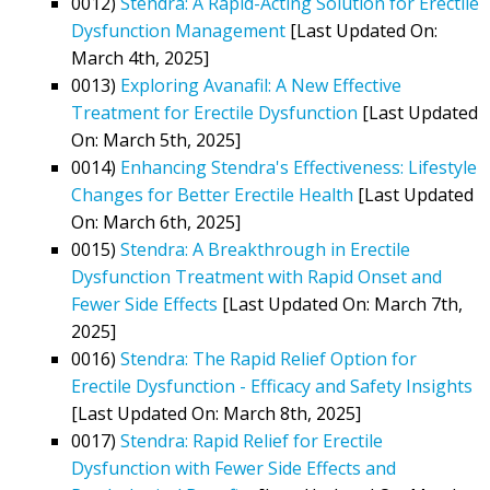
0012)
Stendra: A Rapid-Acting Solution for Erectile
Dysfunction Management
[Last Updated On:
March 4th, 2025]
0013)
Exploring Avanafil: A New Effective
Treatment for Erectile Dysfunction
[Last Updated
On: March 5th, 2025]
0014)
Enhancing Stendra's Effectiveness: Lifestyle
Changes for Better Erectile Health
[Last Updated
On: March 6th, 2025]
0015)
Stendra: A Breakthrough in Erectile
Dysfunction Treatment with Rapid Onset and
Fewer Side Effects
[Last Updated On: March 7th,
2025]
0016)
Stendra: The Rapid Relief Option for
Erectile Dysfunction - Efficacy and Safety Insights
[Last Updated On: March 8th, 2025]
0017)
Stendra: Rapid Relief for Erectile
Dysfunction with Fewer Side Effects and