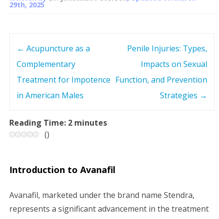
29th, 2025
←
Acupuncture as a
Penile Injuries: Types,
P
Complementary
Impacts on Sexual
o
Treatment for Impotence
Function, and Prevention
s
in American Males
Strategies
→
t
Reading Time:
2
minutes
(
)
n
a
Introduction to Avanafil
v
Avanafil, marketed under the brand name Stendra,
i
represents a significant advancement in the treatment