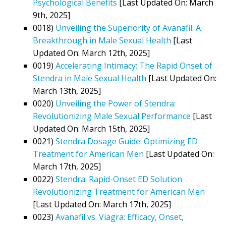
Psychological Benefits
[Last Updated On: March
9th, 2025]
0018)
Unveiling the Superiority of Avanafil: A
Breakthrough in Male Sexual Health
[Last
Updated On: March 12th, 2025]
0019)
Accelerating Intimacy: The Rapid Onset of
Stendra in Male Sexual Health
[Last Updated On:
March 13th, 2025]
0020)
Unveiling the Power of Stendra:
Revolutionizing Male Sexual Performance
[Last
Updated On: March 15th, 2025]
0021)
Stendra Dosage Guide: Optimizing ED
Treatment for American Men
[Last Updated On:
March 17th, 2025]
0022)
Stendra: Rapid-Onset ED Solution
Revolutionizing Treatment for American Men
[Last Updated On: March 17th, 2025]
0023)
Avanafil vs. Viagra: Efficacy, Onset,