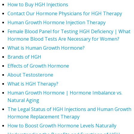
How to Buy HGH Injections
Contact Our Hormone Physicians for HGH Therapy
Human Growth Hormone Injection Therapy
Female Blood Panel for Testing HGH Deficiency | What
Hormone Blood Tests Are Necessary for Women?
What is Human Growth Hormone?
Brands of HGH
Effects of Growth Hormone
About Testosterone
What is HGH Therapy?
Human Growth Hormone | Hormone Imbalance vs.
Natural Aging
The Legal Status of HGH Injections and Human Growth
Hormone Replacement Therapy
How to Boost Growth Hormone Levels Naturally