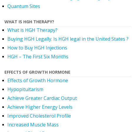
Quantum Sites
WHAT IS HGH THERAPY?
What is HGH Therapy?
Buying HGH Legally. Is HGH legal in the United States ?
How to Buy HGH Injections
HGH – The First Six Months
EFFECTS OF GROWTH HORMONE
Effects of Growth Hormone
Hypopituitarism
Achieve Greater Cardiac Output
Achieve Higher Energy Levels
Improved Cholesterol Profile
Increased Muscle Mass