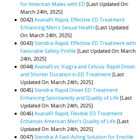
for American Males with ED
[Last Updated On:
March 24th, 2025]
0042)
Avanafil: Rapid, Effective ED Treatment
Enhancing Men's Sexual Health
[Last Updated
On: March 24th, 2025]
0043)
Stendra: Rapid, Effective ED Treatment with
Favorable Safety Profile
[Last Updated On: March
24th, 2025]
0044)
Avanafil vs. Viagra and Celsius: Rapid Onset
and Shorter Duration in ED Treatment
[Last
Updated On: March 24th, 2025]
0045)
Stendra: Rapid Onset ED Treatment
Enhancing Spontaneity and Quality of Life
[Last
Updated On: March 24th, 2025]
0046)
Avanafil: Rapid, Flexible ED Treatment
Enhances American Men's Quality of Life
[Last
Updated On: March 24th, 2025]
0047)
Stendra: A Fast-Acting Solution for Erectile