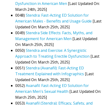
Dysfunction in American Men
[Last Updated On:
March 24th, 2025]
0048)
Stendra: Fast-Acting ED Solution for
American Males - Benefits and Usage Guide
[Last
Updated On: March 25th, 2025]
0049)
Stendra Side Effects: Facts, Myths, and
Management for American Men
[Last Updated
On: March 25th, 2025]
0050)
Stendra and Exercise: A Synergistic
Approach to Treating Erectile Dysfunction
[Last
Updated On: March 25th, 2025]
0051)
Stendra (Avanafil): Fast-Acting ED
Treatment Explained with Infographics
[Last
Updated On: March 25th, 2025]
0052)
Avanafil: Fast-Acting ED Solution for
American Men's Sexual Health
[Last Updated On:
March 25th, 2025]
0053)
Avanafil (Stendra): Efficacy, Safety, and