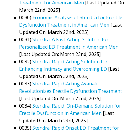
Treatment for American Men
[Last Updated On:
March 22nd, 2025]
0030)
Economic Analysis of Stendra for Erectile
Dysfunction Treatment in American Men
[Last
Updated On: March 22nd, 2025]
0031)
Stendra: A Fast-Acting Solution for
Personalized ED Treatment in American Men
[Last Updated On: March 22nd, 2025]
0032)
Stendra: Rapid-Acting Solution for
Enhancing Intimacy and Overcoming ED
[Last
Updated On: March 22nd, 2025]
0033)
Stendra: Rapid-Acting Avanafil
Revolutionizes Erectile Dysfunction Treatment
[Last Updated On: March 22nd, 2025]
0034)
Stendra: Rapid, On-Demand Solution for
Erectile Dysfunction in American Men
[Last
Updated On: March 23rd, 2025]
0035)
Stendra: Rapid Onset ED Treatment for