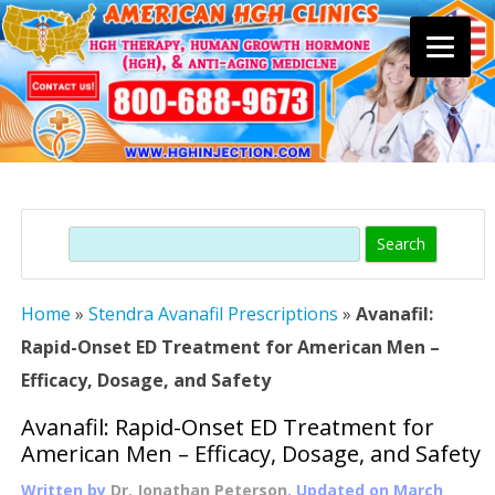
Skip
to
content
Search
Home
»
Stendra Avanafil Prescriptions
»
Avanafil:
Rapid-Onset ED Treatment for American Men –
Efficacy, Dosage, and Safety
Avanafil: Rapid-Onset ED Treatment for
American Men – Efficacy, Dosage, and Safety
Written by
Dr. Jonathan Peterson
, Updated on
March