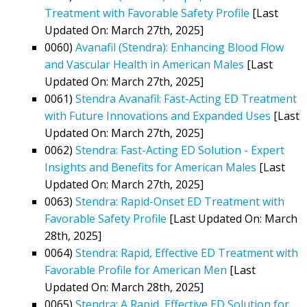
Treatment with Favorable Safety Profile
[Last
Updated On: March 27th, 2025]
0060)
Avanafil (Stendra): Enhancing Blood Flow
and Vascular Health in American Males
[Last
Updated On: March 27th, 2025]
0061)
Stendra Avanafil: Fast-Acting ED Treatment
with Future Innovations and Expanded Uses
[Last
Updated On: March 27th, 2025]
0062)
Stendra: Fast-Acting ED Solution - Expert
Insights and Benefits for American Males
[Last
Updated On: March 27th, 2025]
0063)
Stendra: Rapid-Onset ED Treatment with
Favorable Safety Profile
[Last Updated On: March
28th, 2025]
0064)
Stendra: Rapid, Effective ED Treatment with
Favorable Profile for American Men
[Last
Updated On: March 28th, 2025]
0065)
Stendra: A Rapid, Effective ED Solution for