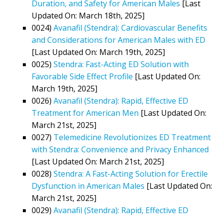
Duration, and Safety for American Males
[Last
Updated On: March 18th, 2025]
0024)
Avanafil (Stendra): Cardiovascular Benefits
and Considerations for American Males with ED
[Last Updated On: March 19th, 2025]
0025)
Stendra: Fast-Acting ED Solution with
Favorable Side Effect Profile
[Last Updated On:
March 19th, 2025]
0026)
Avanafil (Stendra): Rapid, Effective ED
Treatment for American Men
[Last Updated On:
March 21st, 2025]
0027)
Telemedicine Revolutionizes ED Treatment
with Stendra: Convenience and Privacy Enhanced
[Last Updated On: March 21st, 2025]
0028)
Stendra: A Fast-Acting Solution for Erectile
Dysfunction in American Males
[Last Updated On:
March 21st, 2025]
0029)
Avanafil (Stendra): Rapid, Effective ED