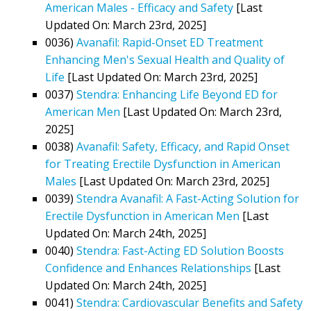
American Males - Efficacy and Safety
[Last
Updated On: March 23rd, 2025]
0036)
Avanafil: Rapid-Onset ED Treatment
Enhancing Men's Sexual Health and Quality of
Life
[Last Updated On: March 23rd, 2025]
0037)
Stendra: Enhancing Life Beyond ED for
American Men
[Last Updated On: March 23rd,
2025]
0038)
Avanafil: Safety, Efficacy, and Rapid Onset
for Treating Erectile Dysfunction in American
Males
[Last Updated On: March 23rd, 2025]
0039)
Stendra Avanafil: A Fast-Acting Solution for
Erectile Dysfunction in American Men
[Last
Updated On: March 24th, 2025]
0040)
Stendra: Fast-Acting ED Solution Boosts
Confidence and Enhances Relationships
[Last
Updated On: March 24th, 2025]
0041)
Stendra: Cardiovascular Benefits and Safety