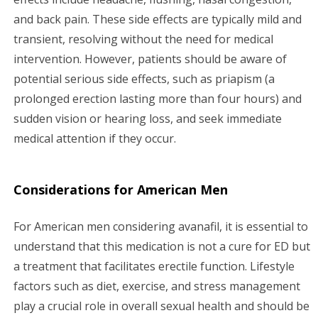
and back pain. These side effects are typically mild and
transient, resolving without the need for medical
intervention. However, patients should be aware of
potential serious side effects, such as priapism (a
prolonged erection lasting more than four hours) and
sudden vision or hearing loss, and seek immediate
medical attention if they occur.
Considerations for American Men
For American men considering avanafil, it is essential to
understand that this medication is not a cure for ED but
a treatment that facilitates erectile function. Lifestyle
factors such as diet, exercise, and stress management
play a crucial role in overall sexual health and should be