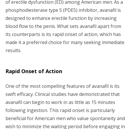
of erectile dysfunction (ED) among American men. As a
g
phosphodiesterase type 5 (PDE5) inhibitor, avanafil is
a
designed to enhance erectile function by increasing
blood flow to the penis. What sets avanafil apart from
t
its counterparts is its rapid onset of action, which has
i
made it a preferred choice for many seeking immediate
results.
o
n
Rapid Onset of Action
One of the most compelling features of avanafil is its
swift efficacy. Clinical studies have demonstrated that
avanafil can begin to work in as little as 15 minutes
following ingestion. This rapid onset is particularly
beneficial for American men who value spontaneity and
wish to minimize the waiting period before engaging in