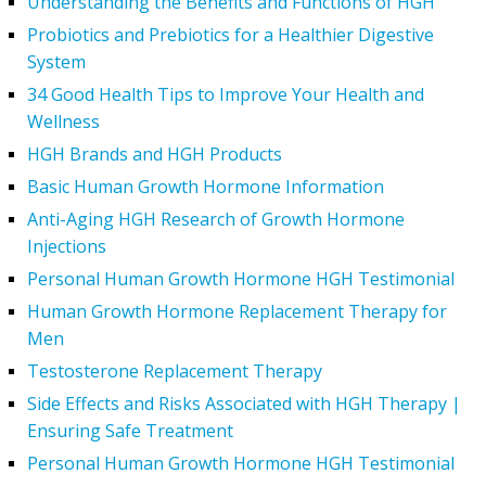
Understanding the Benefits and Functions of HGH
Probiotics and Prebiotics for a Healthier Digestive
System
34 Good Health Tips to Improve Your Health and
Wellness
HGH Brands and HGH Products
Basic Human Growth Hormone Information
Anti-Aging HGH Research of Growth Hormone
Injections
Personal Human Growth Hormone HGH Testimonial
Human Growth Hormone Replacement Therapy for
Men
Testosterone Replacement Therapy
Side Effects and Risks Associated with HGH Therapy |
Ensuring Safe Treatment
Personal Human Growth Hormone HGH Testimonial