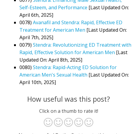
Self-Esteem, and Performance
[Last Updated On:
April 6th, 2025]
0078)
Avanafil and Stendra: Rapid, Effective ED
Treatment for American Men
[Last Updated On:
April 7th, 2025]
0079)
Stendra: Revolutionizing ED Treatment with
Rapid, Effective Solution for American Men
[Last
Updated On: April 8th, 2025]
0080)
Stendra: Rapid-Acting ED Solution for
American Men's Sexual Health
[Last Updated On:
April 10th, 2025]
How useful was this post?
Click on a thumb to rate it!