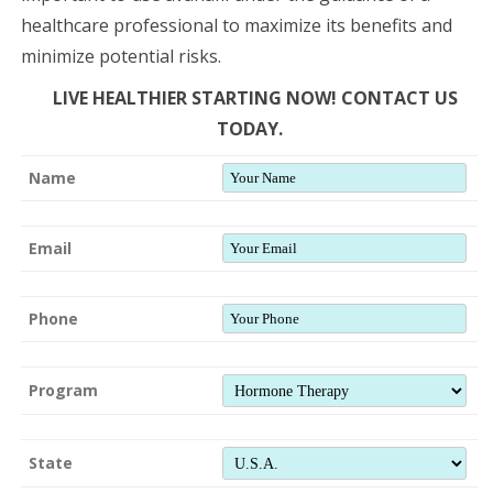
healthcare professional to maximize its benefits and
minimize potential risks.
LIVE HEALTHIER STARTING NOW! CONTACT US
TODAY.
Name
Email
Phone
Program
State