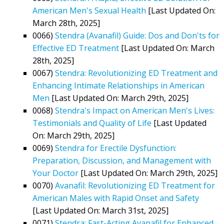
American Men's Sexual Health
[Last Updated On:
March 28th, 2025]
0066)
Stendra (Avanafil) Guide: Dos and Don'ts for
Effective ED Treatment
[Last Updated On: March
28th, 2025]
0067)
Stendra: Revolutionizing ED Treatment and
Enhancing Intimate Relationships in American
Men
[Last Updated On: March 29th, 2025]
0068)
Stendra's Impact on American Men's Lives:
Testimonials and Quality of Life
[Last Updated
On: March 29th, 2025]
0069)
Stendra for Erectile Dysfunction:
Preparation, Discussion, and Management with
Your Doctor
[Last Updated On: March 29th, 2025]
0070)
Avanafil: Revolutionizing ED Treatment for
American Males with Rapid Onset and Safety
[Last Updated On: March 31st, 2025]
0071)
Stendra: Fast-Acting Avanafil for Enhanced