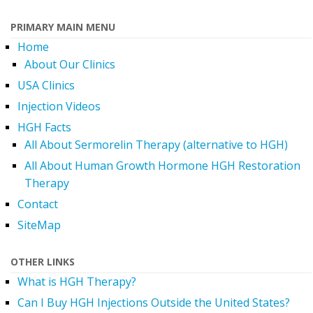
PRIMARY MAIN MENU
Home
About Our Clinics
USA Clinics
Injection Videos
HGH Facts
All About Sermorelin Therapy (alternative to HGH)
All About Human Growth Hormone HGH Restoration
Therapy
Contact
SiteMap
OTHER LINKS
What is HGH Therapy?
Can I Buy HGH Injections Outside the United States?