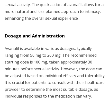
sexual activity. The quick action of avanafil allows for a
more natural and less planned approach to intimacy,
enhancing the overall sexual experience.
Dosage and Administration
Avanafil is available in various dosages, typically
ranging from 50 mg to 200 mg. The recommended
starting dose is 100 mg, taken approximately 30
minutes before sexual activity. However, the dose can
be adjusted based on individual efficacy and tolerability.
It is crucial for patients to consult with their healthcare
provider to determine the most suitable dosage, as
individual responses to the medication can vary.