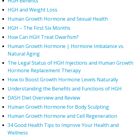
HGH Benefits
HGH and Weight Loss
Human Growth Hormone and Sexual Health
HGH – The First Six Months
How Can HGH Treat Dwarfism?
Human Growth Hormone | Hormone Imbalance vs.
Natural Aging
The Legal Status of HGH Injections and Human Growth
Hormone Replacement Therapy
How to Boost Growth Hormone Levels Naturally
Understanding the Benefits and Functions of HGH
DASH Diet Overview and Review
Human Growth Hormone for Body Sculpting
Human Growth Hormone and Cell Regeneration
34 Good Health Tips to Improve Your Health and
Wellness