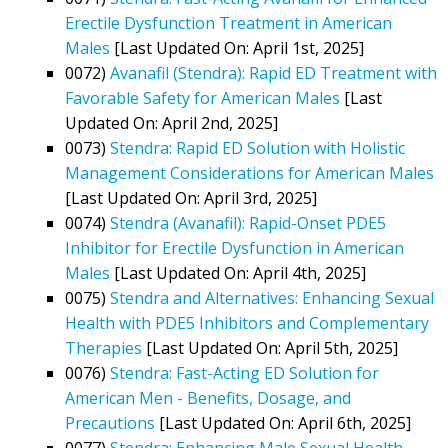
Erectile Dysfunction Treatment in American
Males
[Last Updated On: April 1st, 2025]
0072)
Avanafil (Stendra): Rapid ED Treatment with
Favorable Safety for American Males
[Last
Updated On: April 2nd, 2025]
0073)
Stendra: Rapid ED Solution with Holistic
Management Considerations for American Males
[Last Updated On: April 3rd, 2025]
0074)
Stendra (Avanafil): Rapid-Onset PDE5
Inhibitor for Erectile Dysfunction in American
Males
[Last Updated On: April 4th, 2025]
0075)
Stendra and Alternatives: Enhancing Sexual
Health with PDE5 Inhibitors and Complementary
Therapies
[Last Updated On: April 5th, 2025]
0076)
Stendra: Fast-Acting ED Solution for
American Men - Benefits, Dosage, and
Precautions
[Last Updated On: April 6th, 2025]
0077)
Stendra: Enhancing Male Sexual Health,