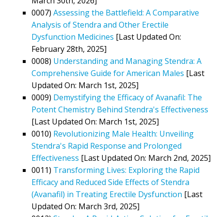
March 30th, 2026]
0007)
Assessing the Battlefield: A Comparative
Analysis of Stendra and Other Erectile
Dysfunction Medicines
[Last Updated On:
February 28th, 2025]
0008)
Understanding and Managing Stendra: A
Comprehensive Guide for American Males
[Last
Updated On: March 1st, 2025]
0009)
Demystifying the Efficacy of Avanafil: The
Potent Chemistry Behind Stendra's Effectiveness
[Last Updated On: March 1st, 2025]
0010)
Revolutionizing Male Health: Unveiling
Stendra's Rapid Response and Prolonged
Effectiveness
[Last Updated On: March 2nd, 2025]
0011)
Transforming Lives: Exploring the Rapid
Efficacy and Reduced Side Effects of Stendra
(Avanafil) in Treating Erectile Dysfunction
[Last
Updated On: March 3rd, 2025]