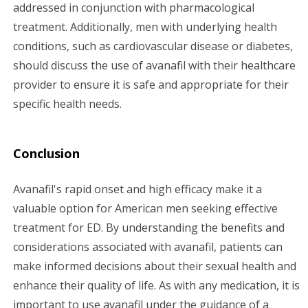
addressed in conjunction with pharmacological
treatment. Additionally, men with underlying health
conditions, such as cardiovascular disease or diabetes,
should discuss the use of avanafil with their healthcare
provider to ensure it is safe and appropriate for their
specific health needs.
Conclusion
Avanafil's rapid onset and high efficacy make it a
valuable option for American men seeking effective
treatment for ED. By understanding the benefits and
considerations associated with avanafil, patients can
make informed decisions about their sexual health and
enhance their quality of life. As with any medication, it is
important to use avanafil under the guidance of a