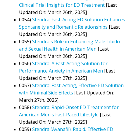
Clinical Trial Insights for ED Treatment
[Last
Updated On: March 26th, 2025]
0054)
Stendra: Fast-Acting ED Solution Enhances
Spontaneity and Romantic Relationships
[Last
Updated On: March 26th, 2025]
0055)
Stendra's Role in Enhancing Male Libido
and Sexual Health in American Men
[Last
Updated On: March 26th, 2025]
0056)
Stendra: A Fast-Acting Solution for
Performance Anxiety in American Men
[Last
Updated On: March 27th, 2025]
0057)
Stendra: Fast-Acting, Effective ED Solution
with Minimal Side Effects
[Last Updated On:
March 27th, 2025]
0058)
Stendra: Rapid-Onset ED Treatment for
American Men's Fast-Paced Lifestyle
[Last
Updated On: March 27th, 2025]
0059)
Stendra (Avanafil): Rapid, Effective ED