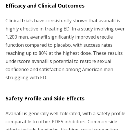
Efficacy and Clinical Outcomes
Clinical trials have consistently shown that avanafil is
highly effective in treating ED. In a study involving over
1,200 men, avanafil significantly improved erectile
function compared to placebo, with success rates
reaching up to 80% at the highest dose. These results
underscore avanafil's potential to restore sexual
confidence and satisfaction among American men
struggling with ED.
Safety Profile and Side Effects
Avanafil is generally well-tolerated, with a safety profile
comparable to other PDE5 inhibitors. Common side
effects include headache, flushing, nasal congestion,