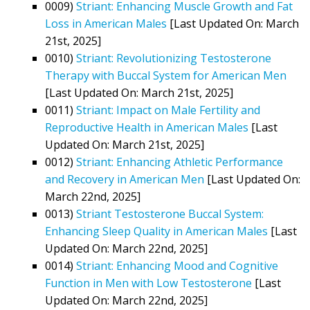
0009)
Striant: Enhancing Muscle Growth and Fat
Loss in American Males
[Last Updated On: March
21st, 2025]
0010)
Striant: Revolutionizing Testosterone
Therapy with Buccal System for American Men
[Last Updated On: March 21st, 2025]
0011)
Striant: Impact on Male Fertility and
Reproductive Health in American Males
[Last
Updated On: March 21st, 2025]
0012)
Striant: Enhancing Athletic Performance
and Recovery in American Men
[Last Updated On:
March 22nd, 2025]
0013)
Striant Testosterone Buccal System:
Enhancing Sleep Quality in American Males
[Last
Updated On: March 22nd, 2025]
0014)
Striant: Enhancing Mood and Cognitive
Function in Men with Low Testosterone
[Last
Updated On: March 22nd, 2025]