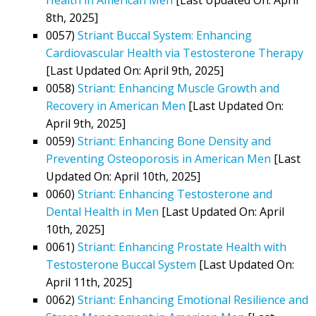
8th, 2025]
0057)
Striant Buccal System: Enhancing
Cardiovascular Health via Testosterone Therapy
[Last Updated On: April 9th, 2025]
0058)
Striant: Enhancing Muscle Growth and
Recovery in American Men
[Last Updated On:
April 9th, 2025]
0059)
Striant: Enhancing Bone Density and
Preventing Osteoporosis in American Men
[Last
Updated On: April 10th, 2025]
0060)
Striant: Enhancing Testosterone and
Dental Health in Men
[Last Updated On: April
10th, 2025]
0061)
Striant: Enhancing Prostate Health with
Testosterone Buccal System
[Last Updated On:
April 11th, 2025]
0062)
Striant: Enhancing Emotional Resilience and