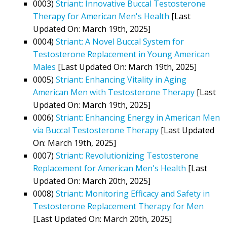
0003)
Striant: Innovative Buccal Testosterone
Therapy for American Men's Health
[Last
Updated On: March 19th, 2025]
0004)
Striant: A Novel Buccal System for
Testosterone Replacement in Young American
Males
[Last Updated On: March 19th, 2025]
0005)
Striant: Enhancing Vitality in Aging
American Men with Testosterone Therapy
[Last
Updated On: March 19th, 2025]
0006)
Striant: Enhancing Energy in American Men
via Buccal Testosterone Therapy
[Last Updated
On: March 19th, 2025]
0007)
Striant: Revolutionizing Testosterone
Replacement for American Men's Health
[Last
Updated On: March 20th, 2025]
0008)
Striant: Monitoring Efficacy and Safety in
Testosterone Replacement Therapy for Men
[Last Updated On: March 20th, 2025]