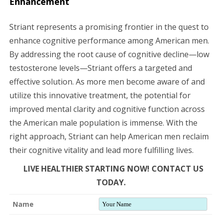
Enhancement
Striant represents a promising frontier in the quest to
enhance cognitive performance among American men.
By addressing the root cause of cognitive decline—low
testosterone levels—Striant offers a targeted and
effective solution. As more men become aware of and
utilize this innovative treatment, the potential for
improved mental clarity and cognitive function across
the American male population is immense. With the
right approach, Striant can help American men reclaim
their cognitive vitality and lead more fulfilling lives.
LIVE HEALTHIER STARTING NOW! CONTACT US
TODAY.
Name