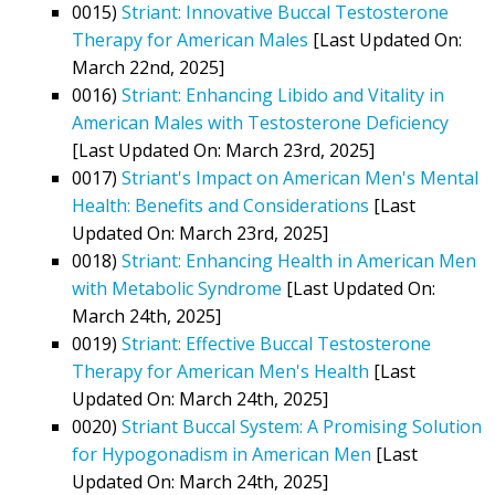
0015)
Striant: Innovative Buccal Testosterone
Therapy for American Males
[Last Updated On:
March 22nd, 2025]
0016)
Striant: Enhancing Libido and Vitality in
American Males with Testosterone Deficiency
[Last Updated On: March 23rd, 2025]
0017)
Striant's Impact on American Men's Mental
Health: Benefits and Considerations
[Last
Updated On: March 23rd, 2025]
0018)
Striant: Enhancing Health in American Men
with Metabolic Syndrome
[Last Updated On:
March 24th, 2025]
0019)
Striant: Effective Buccal Testosterone
Therapy for American Men's Health
[Last
Updated On: March 24th, 2025]
0020)
Striant Buccal System: A Promising Solution
for Hypogonadism in American Men
[Last
Updated On: March 24th, 2025]