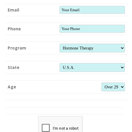
Email
Phone
Program
State
Age