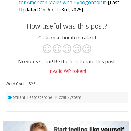
for American Males with Hypogonadism
[Last
Updated On: April 23rd, 2025]
How useful was this post?
Click on a thumb to rate it!
No votes so far! Be the first to rate this post.
Invalid WP token!
Word Count: 525
Striant Testosterone Buccal System