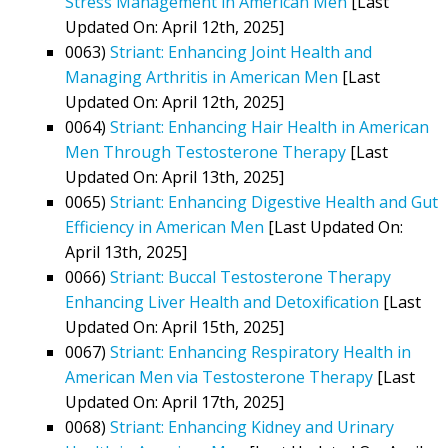
Stress Management in American Men
[Last
Updated On: April 12th, 2025]
0063)
Striant: Enhancing Joint Health and
Managing Arthritis in American Men
[Last
Updated On: April 12th, 2025]
0064)
Striant: Enhancing Hair Health in American
Men Through Testosterone Therapy
[Last
Updated On: April 13th, 2025]
0065)
Striant: Enhancing Digestive Health and Gut
Efficiency in American Men
[Last Updated On:
April 13th, 2025]
0066)
Striant: Buccal Testosterone Therapy
Enhancing Liver Health and Detoxification
[Last
Updated On: April 15th, 2025]
0067)
Striant: Enhancing Respiratory Health in
American Men via Testosterone Therapy
[Last
Updated On: April 17th, 2025]
0068)
Striant: Enhancing Kidney and Urinary