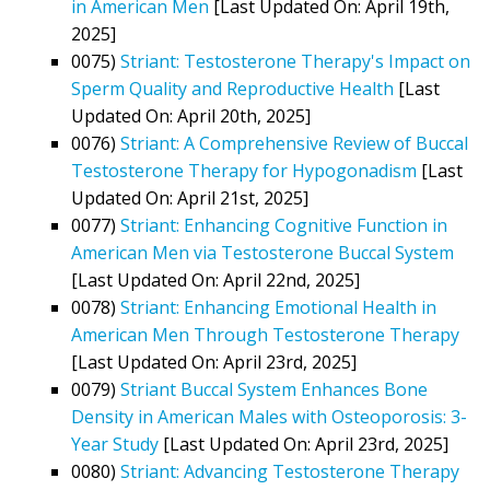
in American Men
[Last Updated On: April 19th,
2025]
0075)
Striant: Testosterone Therapy's Impact on
Sperm Quality and Reproductive Health
[Last
Updated On: April 20th, 2025]
0076)
Striant: A Comprehensive Review of Buccal
Testosterone Therapy for Hypogonadism
[Last
Updated On: April 21st, 2025]
0077)
Striant: Enhancing Cognitive Function in
American Men via Testosterone Buccal System
[Last Updated On: April 22nd, 2025]
0078)
Striant: Enhancing Emotional Health in
American Men Through Testosterone Therapy
[Last Updated On: April 23rd, 2025]
0079)
Striant Buccal System Enhances Bone
Density in American Males with Osteoporosis: 3-
Year Study
[Last Updated On: April 23rd, 2025]
0080)
Striant: Advancing Testosterone Therapy