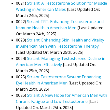
0021)
Striant: A Testosterone Solution for Muscle
Wasting in American Males
[Last Updated On:
March 24th, 2025]
0022)
Striant TRT: Enhancing Testosterone and
Immune Health in American Men
[Last Updated
On: March 24th, 2025]
0023)
Striant: Enhancing Skin Health and Vitality
in American Men with Testosterone Therapy
[Last Updated On: March 25th, 2025]
0024)
Striant: Managing Testosterone Decline in
American Men Effectively
[Last Updated On:
March 25th, 2025]
0025)
Striant Testosterone System: Enhancing
Eye Health in American Men
[Last Updated On:
March 25th, 2025]
0026)
Striant: A New Hope for American Men with
Chronic Fatigue and Low Testosterone
[Last
Updated On: March 25th, 2025]