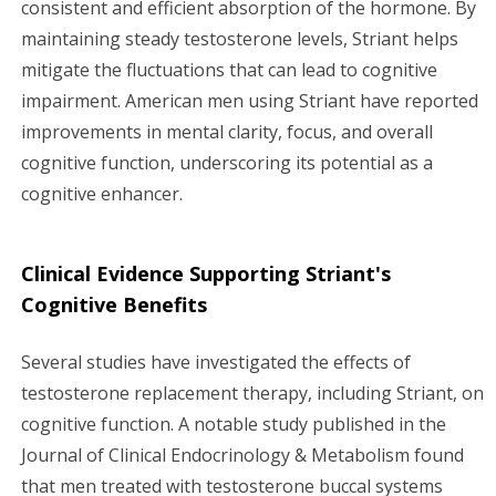
consistent and efficient absorption of the hormone. By
maintaining steady testosterone levels, Striant helps
mitigate the fluctuations that can lead to cognitive
impairment. American men using Striant have reported
improvements in mental clarity, focus, and overall
cognitive function, underscoring its potential as a
cognitive enhancer.
Clinical Evidence Supporting Striant's
Cognitive Benefits
Several studies have investigated the effects of
testosterone replacement therapy, including Striant, on
cognitive function. A notable study published in the
Journal of Clinical Endocrinology & Metabolism found
that men treated with testosterone buccal systems