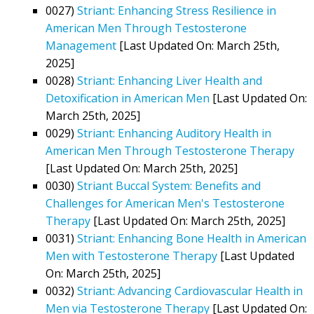
0027)
Striant: Enhancing Stress Resilience in
American Men Through Testosterone
Management
[Last Updated On: March 25th,
2025]
0028)
Striant: Enhancing Liver Health and
Detoxification in American Men
[Last Updated On:
March 25th, 2025]
0029)
Striant: Enhancing Auditory Health in
American Men Through Testosterone Therapy
[Last Updated On: March 25th, 2025]
0030)
Striant Buccal System: Benefits and
Challenges for American Men's Testosterone
Therapy
[Last Updated On: March 25th, 2025]
0031)
Striant: Enhancing Bone Health in American
Men with Testosterone Therapy
[Last Updated
On: March 25th, 2025]
0032)
Striant: Advancing Cardiovascular Health in
Men via Testosterone Therapy
[Last Updated On: