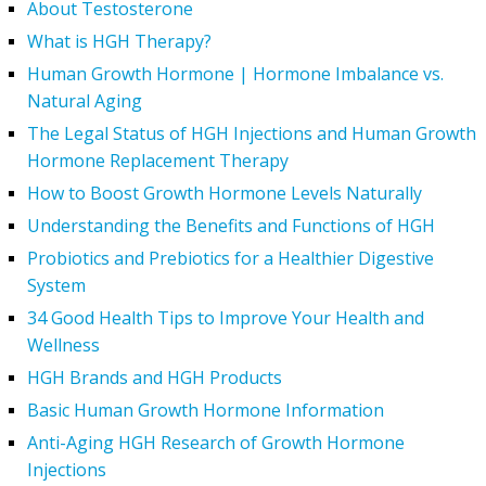
About Testosterone
What is HGH Therapy?
Human Growth Hormone | Hormone Imbalance vs.
Natural Aging
The Legal Status of HGH Injections and Human Growth
Hormone Replacement Therapy
How to Boost Growth Hormone Levels Naturally
Understanding the Benefits and Functions of HGH
Probiotics and Prebiotics for a Healthier Digestive
System
34 Good Health Tips to Improve Your Health and
Wellness
HGH Brands and HGH Products
Basic Human Growth Hormone Information
Anti-Aging HGH Research of Growth Hormone
Injections