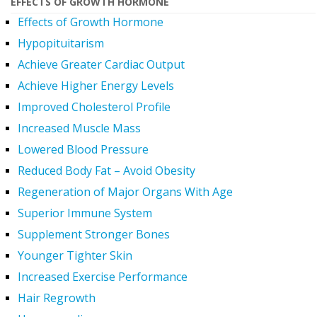
EFFECTS OF GROWTH HORMONE
Effects of Growth Hormone
Hypopituitarism
Achieve Greater Cardiac Output
Achieve Higher Energy Levels
Improved Cholesterol Profile
Increased Muscle Mass
Lowered Blood Pressure
Reduced Body Fat – Avoid Obesity
Regeneration of Major Organs With Age
Superior Immune System
Supplement Stronger Bones
Younger Tighter Skin
Increased Exercise Performance
Hair Regrowth