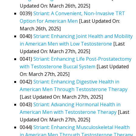
Updated On: March 26th, 2025]
0039)
Striant: A Convenient, Non-Invasive TRT
Option for American Men
[Last Updated On:
March 26th, 2025]
0040)
Striant: Enhancing Joint Health and Mobility
in American Men with Low Testosterone
[Last
Updated On: March 27th, 2025]
0041)
Striant: Enhancing Life Post-Prostatectomy
with Testosterone Buccal System
[Last Updated
On: March 27th, 2025]
0042)
Striant: Enhancing Digestive Health in
American Men Through Testosterone Therapy
[Last Updated On: March 27th, 2025]
0043)
Striant: Advancing Hormonal Health in
American Men with Testosterone Therapy
[Last
Updated On: March 27th, 2025]
0044)
Striant: Enhancing Musculoskeletal Health
in American Men Through Testosterone Therapy