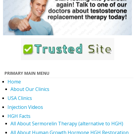
PRIMARY MAIN MENU
Home
About Our Clinics
USA Clinics
Injection Videos
HGH Facts
All About Sermorelin Therapy (alternative to HGH)
All About Human Growth Hormone HGH Restoration