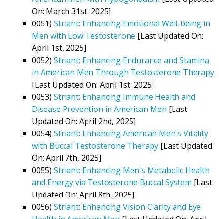
On: March 31st, 2025]
0051)
Striant: Enhancing Emotional Well-being in
Men with Low Testosterone
[Last Updated On:
April 1st, 2025]
0052)
Striant: Enhancing Endurance and Stamina
in American Men Through Testosterone Therapy
[Last Updated On: April 1st, 2025]
0053)
Striant: Enhancing Immune Health and
Disease Prevention in American Men
[Last
Updated On: April 2nd, 2025]
0054)
Striant: Enhancing American Men's Vitality
with Buccal Testosterone Therapy
[Last Updated
On: April 7th, 2025]
0055)
Striant: Enhancing Men's Metabolic Health
and Energy via Testosterone Buccal System
[Last
Updated On: April 8th, 2025]
0056)
Striant: Enhancing Vision Clarity and Eye
Health in American Men
[Last Updated On: April