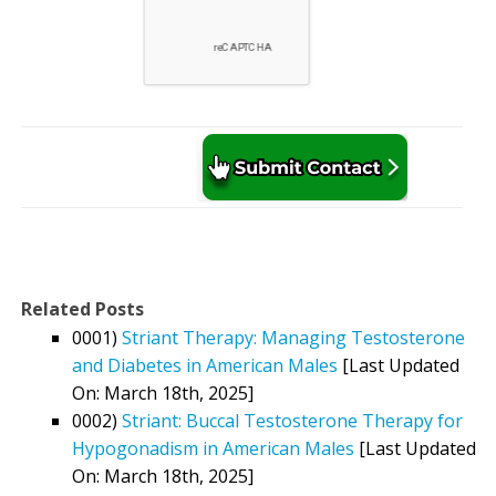
Related Posts
0001)
Striant Therapy: Managing Testosterone
and Diabetes in American Males
[Last Updated
On: March 18th, 2025]
0002)
Striant: Buccal Testosterone Therapy for
Hypogonadism in American Males
[Last Updated
On: March 18th, 2025]