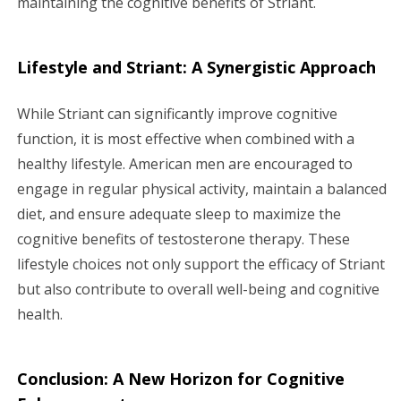
maintaining the cognitive benefits of Striant.
Lifestyle and Striant: A Synergistic Approach
While Striant can significantly improve cognitive
function, it is most effective when combined with a
healthy lifestyle. American men are encouraged to
engage in regular physical activity, maintain a balanced
diet, and ensure adequate sleep to maximize the
cognitive benefits of testosterone therapy. These
lifestyle choices not only support the efficacy of Striant
but also contribute to overall well-being and cognitive
health.
Conclusion: A New Horizon for Cognitive