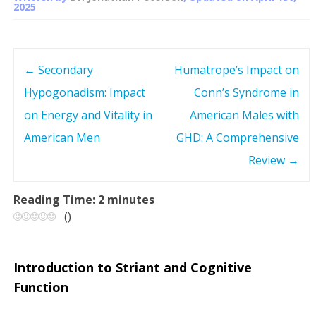
2025
←
Secondary
Humatrope’s Impact on
P
Hypogonadism: Impact
Conn’s Syndrome in
o
on Energy and Vitality in
American Males with
s
American Men
GHD: A Comprehensive
Review
→
t
n
Reading Time:
2
minutes
(
)
a
v
Introduction to Striant and Cognitive
Function
i