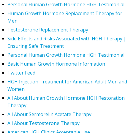
Personal Human Growth Hormone HGH Testimonial
Human Growth Hormone Replacement Therapy for
Men
Testosterone Replacement Therapy
Side Effects and Risks Associated with HGH Therapy |
Ensuring Safe Treatment
Personal Human Growth Hormone HGH Testimonial
Basic Human Growth Hormone Information
Twitter Feed
HGH Injection Treatment for American Adult Men and
Women
All About Human Growth Hormone HGH Restoration
Therapy
All About Sermorelin Acetate Therapy
All About Testosterone Therapy
American HGH Clinics Acceptable Use