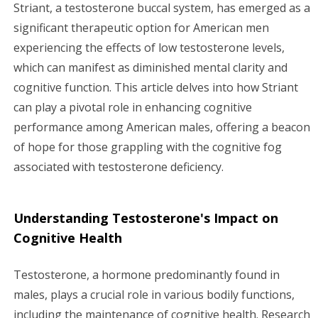
g
Striant, a testosterone buccal system, has emerged as a
significant therapeutic option for American men
a
experiencing the effects of low testosterone levels,
which can manifest as diminished mental clarity and
t
cognitive function. This article delves into how Striant
i
can play a pivotal role in enhancing cognitive
performance among American males, offering a beacon
o
of hope for those grappling with the cognitive fog
n
associated with testosterone deficiency.
Understanding Testosterone's Impact on
Cognitive Health
Testosterone, a hormone predominantly found in
males, plays a crucial role in various bodily functions,
including the maintenance of cognitive health. Research