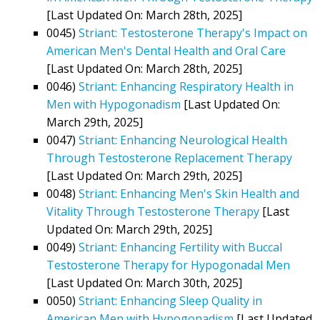
[Last Updated On: March 28th, 2025]
0045)
Striant: Testosterone Therapy's Impact on
American Men's Dental Health and Oral Care
[Last Updated On: March 28th, 2025]
0046)
Striant: Enhancing Respiratory Health in
Men with Hypogonadism
[Last Updated On:
March 29th, 2025]
0047)
Striant: Enhancing Neurological Health
Through Testosterone Replacement Therapy
[Last Updated On: March 29th, 2025]
0048)
Striant: Enhancing Men's Skin Health and
Vitality Through Testosterone Therapy
[Last
Updated On: March 29th, 2025]
0049)
Striant: Enhancing Fertility with Buccal
Testosterone Therapy for Hypogonadal Men
[Last Updated On: March 30th, 2025]
0050)
Striant: Enhancing Sleep Quality in
American Men with Hypogonadism
[Last Updated