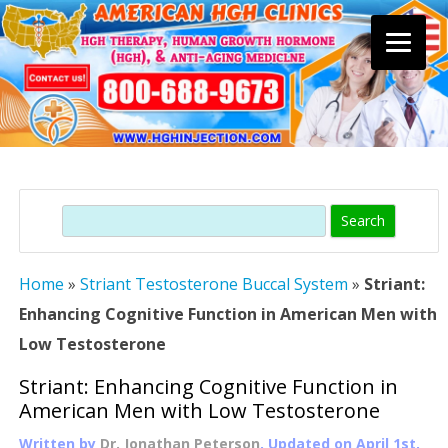
Skip
to
content
Search
Home
»
Striant Testosterone Buccal System
»
Striant:
Enhancing Cognitive Function in American Men with
Low Testosterone
Striant: Enhancing Cognitive Function in
American Men with Low Testosterone
Written by
Dr. Jonathan Peterson
, Updated on
April 1st,