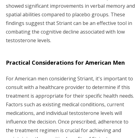
showed significant improvements in verbal memory and
spatial abilities compared to placebo groups. These
findings suggest that Striant can be an effective tool in
combating the cognitive decline associated with low
testosterone levels.
Practical Considerations for American Men
For American men considering Striant, it's important to
consult with a healthcare provider to determine if this
treatment is appropriate for their specific health needs.
Factors such as existing medical conditions, current
medications, and individual testosterone levels will
influence the decision. Once prescribed, adherence to
the treatment regimen is crucial for achieving and