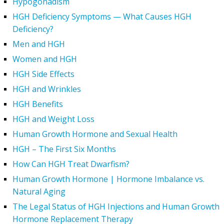
Hypogonadism
HGH Deficiency Symptoms — What Causes HGH
Deficiency?
Men and HGH
Women and HGH
HGH Side Effects
HGH and Wrinkles
HGH Benefits
HGH and Weight Loss
Human Growth Hormone and Sexual Health
HGH – The First Six Months
How Can HGH Treat Dwarfism?
Human Growth Hormone | Hormone Imbalance vs.
Natural Aging
The Legal Status of HGH Injections and Human Growth
Hormone Replacement Therapy