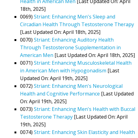
Health in American Men
[Last Updated On: April
18th, 2025]
0069)
Striant: Enhancing Men's Sleep and
Circadian Health Through Testosterone Therapy
[Last Updated On: April 18th, 2025]
0070)
Striant: Enhancing Auditory Health
Through Testosterone Supplementation in
American Men
[Last Updated On: April 18th, 2025]
0071)
Striant: Enhancing Musculoskeletal Health
in American Men with Hypogonadism
[Last
Updated On: April 19th, 2025]
0072)
Striant: Enhancing Men's Neurological
Health and Cognitive Performance
[Last Updated
On: April 19th, 2025]
0073)
Striant: Enhancing Men's Health with Buccal
Testosterone Therapy
[Last Updated On: April
19th, 2025]
0074)
Striant: Enhancing Skin Elasticity and Health