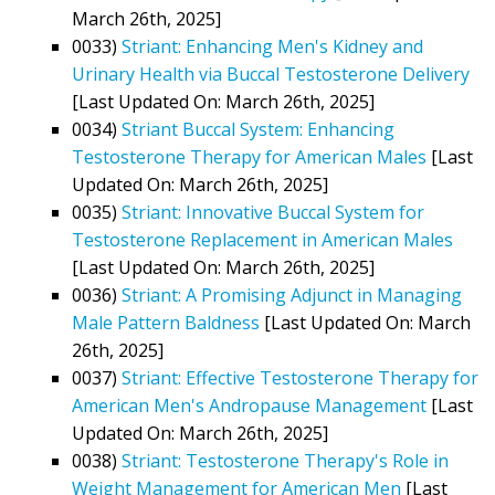
March 26th, 2025]
0033)
Striant: Enhancing Men's Kidney and
Urinary Health via Buccal Testosterone Delivery
[Last Updated On: March 26th, 2025]
0034)
Striant Buccal System: Enhancing
Testosterone Therapy for American Males
[Last
Updated On: March 26th, 2025]
0035)
Striant: Innovative Buccal System for
Testosterone Replacement in American Males
[Last Updated On: March 26th, 2025]
0036)
Striant: A Promising Adjunct in Managing
Male Pattern Baldness
[Last Updated On: March
26th, 2025]
0037)
Striant: Effective Testosterone Therapy for
American Men's Andropause Management
[Last
Updated On: March 26th, 2025]
0038)
Striant: Testosterone Therapy's Role in
Weight Management for American Men
[Last