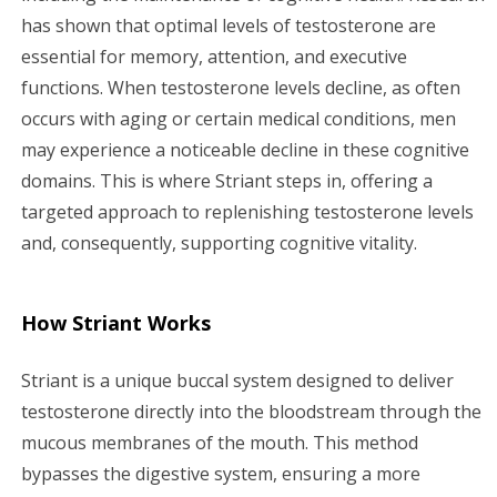
has shown that optimal levels of testosterone are
essential for memory, attention, and executive
functions. When testosterone levels decline, as often
occurs with aging or certain medical conditions, men
may experience a noticeable decline in these cognitive
domains. This is where Striant steps in, offering a
targeted approach to replenishing testosterone levels
and, consequently, supporting cognitive vitality.
How Striant Works
Striant is a unique buccal system designed to deliver
testosterone directly into the bloodstream through the
mucous membranes of the mouth. This method
bypasses the digestive system, ensuring a more