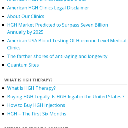
American HGH Clinics Legal Disclaimer
About Our Clinics
HGH Market Predicted to Surpass Seven Billion
Annually by 2025
American USA Blood Testing Of Hormone Level Medical
Clinics
The farther shores of anti-aging and longevity
Quantum Sites
WHAT IS HGH THERAPY?
What is HGH Therapy?
Buying HGH Legally. Is HGH legal in the United States ?
How to Buy HGH Injections
HGH – The First Six Months