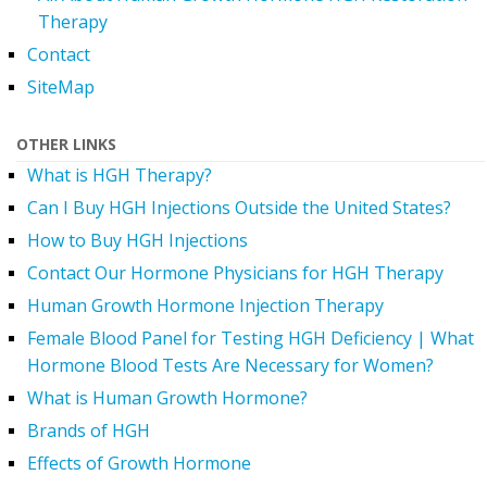
Therapy
Contact
SiteMap
OTHER LINKS
What is HGH Therapy?
Can I Buy HGH Injections Outside the United States?
How to Buy HGH Injections
Contact Our Hormone Physicians for HGH Therapy
Human Growth Hormone Injection Therapy
Female Blood Panel for Testing HGH Deficiency | What
Hormone Blood Tests Are Necessary for Women?
What is Human Growth Hormone?
Brands of HGH
Effects of Growth Hormone