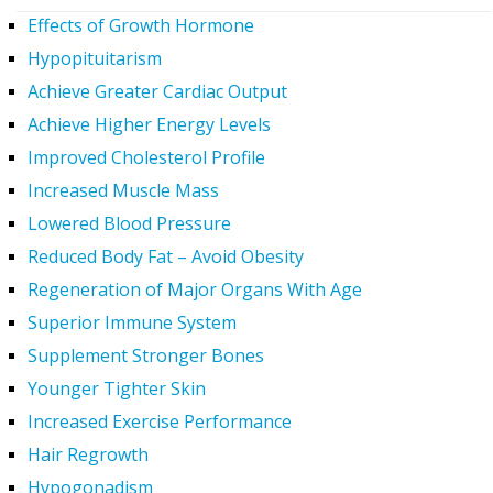
Effects of Growth Hormone
Hypopituitarism
Achieve Greater Cardiac Output
Achieve Higher Energy Levels
Improved Cholesterol Profile
Increased Muscle Mass
Lowered Blood Pressure
Reduced Body Fat – Avoid Obesity
Regeneration of Major Organs With Age
Superior Immune System
Supplement Stronger Bones
Younger Tighter Skin
Increased Exercise Performance
Hair Regrowth
Hypogonadism