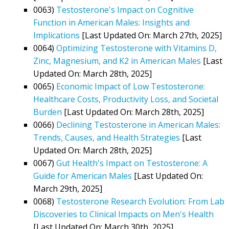
0063)
Testosterone's Impact on Cognitive
Function in American Males: Insights and
Implications
[Last Updated On: March 27th, 2025]
0064)
Optimizing Testosterone with Vitamins D,
Zinc, Magnesium, and K2 in American Males
[Last
Updated On: March 28th, 2025]
0065)
Economic Impact of Low Testosterone:
Healthcare Costs, Productivity Loss, and Societal
Burden
[Last Updated On: March 28th, 2025]
0066)
Declining Testosterone in American Males:
Trends, Causes, and Health Strategies
[Last
Updated On: March 28th, 2025]
0067)
Gut Health's Impact on Testosterone: A
Guide for American Males
[Last Updated On:
March 29th, 2025]
0068)
Testosterone Research Evolution: From Lab
Discoveries to Clinical Impacts on Men's Health
[Last Updated On: March 30th, 2025]