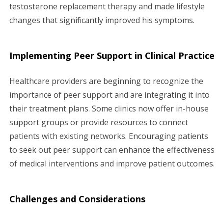
testosterone replacement therapy and made lifestyle
changes that significantly improved his symptoms.
Implementing Peer Support in Clinical Practice
Healthcare providers are beginning to recognize the
importance of peer support and are integrating it into
their treatment plans. Some clinics now offer in-house
support groups or provide resources to connect
patients with existing networks. Encouraging patients
to seek out peer support can enhance the effectiveness
of medical interventions and improve patient outcomes.
Challenges and Considerations