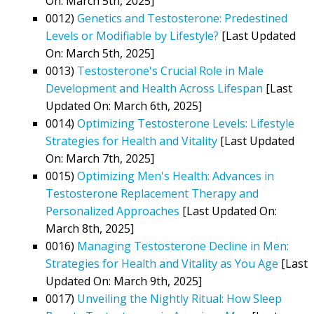
On: March 5th, 2025]
0012)
Genetics and Testosterone: Predestined
Levels or Modifiable by Lifestyle?
[Last Updated
On: March 5th, 2025]
0013)
Testosterone's Crucial Role in Male
Development and Health Across Lifespan
[Last
Updated On: March 6th, 2025]
0014)
Optimizing Testosterone Levels: Lifestyle
Strategies for Health and Vitality
[Last Updated
On: March 7th, 2025]
0015)
Optimizing Men's Health: Advances in
Testosterone Replacement Therapy and
Personalized Approaches
[Last Updated On:
March 8th, 2025]
0016)
Managing Testosterone Decline in Men:
Strategies for Health and Vitality as You Age
[Last
Updated On: March 9th, 2025]
0017)
Unveiling the Nightly Ritual: How Sleep