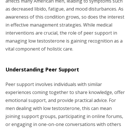
affects many American men, leading to symptoms such
as decreased libido, fatigue, and mood disturbances. As
g
awareness of this condition grows, so does the interest
a
in effective management strategies. While medical
interventions are crucial, the role of peer support in
t
managing low testosterone is gaining recognition as a
i
vital component of holistic care.
o
Understanding Peer Support
n
Peer support involves individuals with similar
experiences coming together to share knowledge, offer
emotional support, and provide practical advice. For
men dealing with low testosterone, this can mean
joining support groups, participating in online forums,
or engaging in one-on-one conversations with others