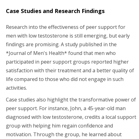
Case Studies and Research Findings
Research into the effectiveness of peer support for
men with low testosterone is still emerging, but early
findings are promising. A study published in the
*Journal of Men's Health* found that men who
participated in peer support groups reported higher
satisfaction with their treatment and a better quality of
life compared to those who did not engage in such
activities.
Case studies also highlight the transformative power of
peer support. For instance, John, a 45-year-old man
diagnosed with low testosterone, credits a local support
group with helping him regain confidence and
motivation. Through the group, he learned about