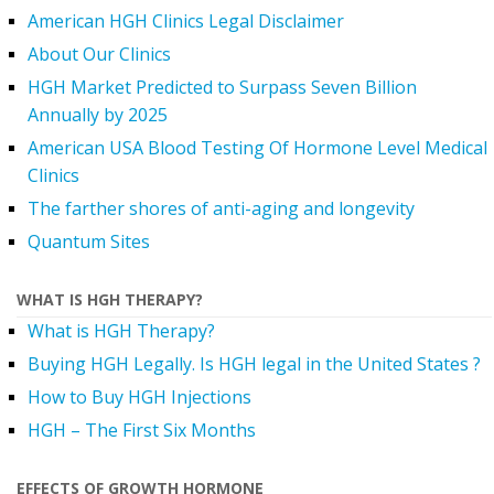
American HGH Clinics Legal Disclaimer
About Our Clinics
HGH Market Predicted to Surpass Seven Billion
Annually by 2025
American USA Blood Testing Of Hormone Level Medical
Clinics
The farther shores of anti-aging and longevity
Quantum Sites
WHAT IS HGH THERAPY?
What is HGH Therapy?
Buying HGH Legally. Is HGH legal in the United States ?
How to Buy HGH Injections
HGH – The First Six Months
EFFECTS OF GROWTH HORMONE