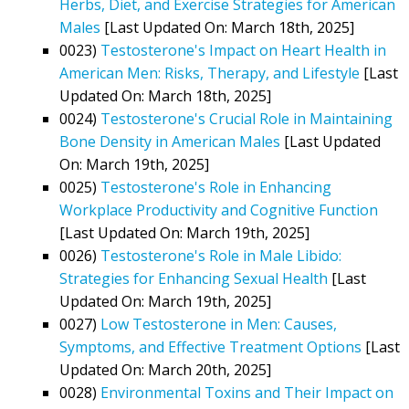
Herbs, Diet, and Exercise Strategies for American
Males
[Last Updated On: March 18th, 2025]
0023)
Testosterone's Impact on Heart Health in
American Men: Risks, Therapy, and Lifestyle
[Last
Updated On: March 18th, 2025]
0024)
Testosterone's Crucial Role in Maintaining
Bone Density in American Males
[Last Updated
On: March 19th, 2025]
0025)
Testosterone's Role in Enhancing
Workplace Productivity and Cognitive Function
[Last Updated On: March 19th, 2025]
0026)
Testosterone's Role in Male Libido:
Strategies for Enhancing Sexual Health
[Last
Updated On: March 19th, 2025]
0027)
Low Testosterone in Men: Causes,
Symptoms, and Effective Treatment Options
[Last
Updated On: March 20th, 2025]
0028)
Environmental Toxins and Their Impact on