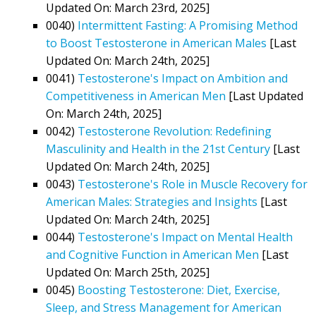
Updated On: March 23rd, 2025]
0040)
Intermittent Fasting: A Promising Method
to Boost Testosterone in American Males
[Last
Updated On: March 24th, 2025]
0041)
Testosterone's Impact on Ambition and
Competitiveness in American Men
[Last Updated
On: March 24th, 2025]
0042)
Testosterone Revolution: Redefining
Masculinity and Health in the 21st Century
[Last
Updated On: March 24th, 2025]
0043)
Testosterone's Role in Muscle Recovery for
American Males: Strategies and Insights
[Last
Updated On: March 24th, 2025]
0044)
Testosterone's Impact on Mental Health
and Cognitive Function in American Men
[Last
Updated On: March 25th, 2025]
0045)
Boosting Testosterone: Diet, Exercise,
Sleep, and Stress Management for American