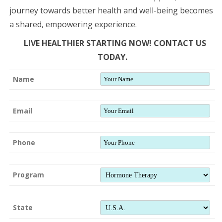
journey towards better health and well-being becomes
a shared, empowering experience.
LIVE HEALTHIER STARTING NOW! CONTACT US
TODAY.
Name
Email
Phone
Program
State