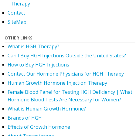
Therapy
Contact
SiteMap
OTHER LINKS
What is HGH Therapy?
Can I Buy HGH Injections Outside the United States?
How to Buy HGH Injections
Contact Our Hormone Physicians for HGH Therapy
Human Growth Hormone Injection Therapy
Female Blood Panel for Testing HGH Deficiency | What
Hormone Blood Tests Are Necessary for Women?
What is Human Growth Hormone?
Brands of HGH
Effects of Growth Hormone