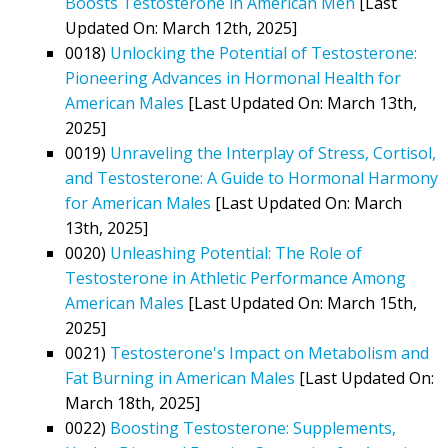
Boosts Testosterone in American Men
[Last
Updated On: March 12th, 2025]
0018)
Unlocking the Potential of Testosterone:
Pioneering Advances in Hormonal Health for
American Males
[Last Updated On: March 13th,
2025]
0019)
Unraveling the Interplay of Stress, Cortisol,
and Testosterone: A Guide to Hormonal Harmony
for American Males
[Last Updated On: March
13th, 2025]
0020)
Unleashing Potential: The Role of
Testosterone in Athletic Performance Among
American Males
[Last Updated On: March 15th,
2025]
0021)
Testosterone's Impact on Metabolism and
Fat Burning in American Males
[Last Updated On:
March 18th, 2025]
0022)
Boosting Testosterone: Supplements,