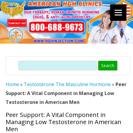
Skip
to
content
Search
Home
»
Testosterone The Masculine Hormone
»
Peer
Support: A Vital Component in Managing Low
Testosterone in American Men
Peer Support: A Vital Component in
Managing Low Testosterone in American
Men