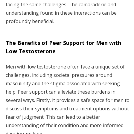
facing the same challenges. The camaraderie and
understanding found in these interactions can be
profoundly beneficial.
The Benefits of Peer Support for Men with
Low Testosterone
Men with low testosterone often face a unique set of
challenges, including societal pressures around
masculinity and the stigma associated with seeking
help. Peer support can alleviate these burdens in
several ways. Firstly, it provides a safe space for men to
discuss their symptoms and treatment options without
fear of judgment. This can lead to a better
understanding of their condition and more informed
decision-making.