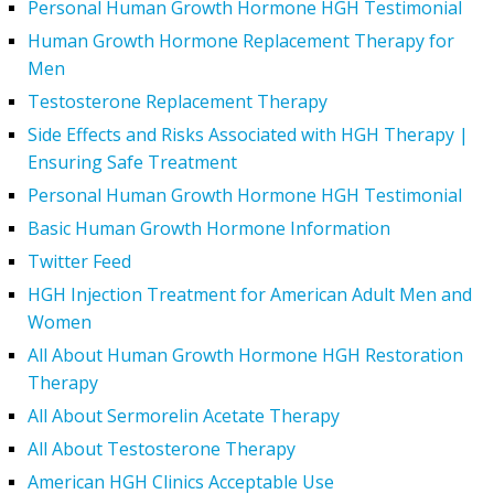
Personal Human Growth Hormone HGH Testimonial
Human Growth Hormone Replacement Therapy for
Men
Testosterone Replacement Therapy
Side Effects and Risks Associated with HGH Therapy |
Ensuring Safe Treatment
Personal Human Growth Hormone HGH Testimonial
Basic Human Growth Hormone Information
Twitter Feed
HGH Injection Treatment for American Adult Men and
Women
All About Human Growth Hormone HGH Restoration
Therapy
All About Sermorelin Acetate Therapy
All About Testosterone Therapy
American HGH Clinics Acceptable Use