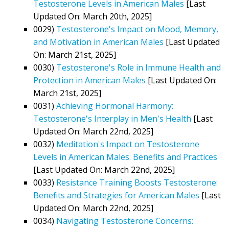
Testosterone Levels in American Males
[Last
Updated On: March 20th, 2025]
0029)
Testosterone's Impact on Mood, Memory,
and Motivation in American Males
[Last Updated
On: March 21st, 2025]
0030)
Testosterone's Role in Immune Health and
Protection in American Males
[Last Updated On:
March 21st, 2025]
0031)
Achieving Hormonal Harmony:
Testosterone's Interplay in Men's Health
[Last
Updated On: March 22nd, 2025]
0032)
Meditation's Impact on Testosterone
Levels in American Males: Benefits and Practices
[Last Updated On: March 22nd, 2025]
0033)
Resistance Training Boosts Testosterone:
Benefits and Strategies for American Males
[Last
Updated On: March 22nd, 2025]
0034)
Navigating Testosterone Concerns: