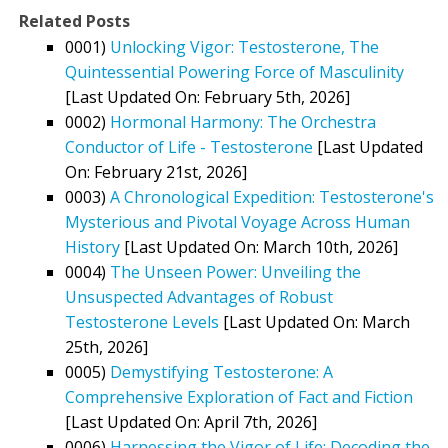
Related Posts
0001)
Unlocking Vigor: Testosterone, The
Quintessential Powering Force of Masculinity
[Last Updated On: February 5th, 2026]
0002)
Hormonal Harmony: The Orchestra
Conductor of Life - Testosterone
[Last Updated
On: February 21st, 2026]
0003)
A Chronological Expedition: Testosterone's
Mysterious and Pivotal Voyage Across Human
History
[Last Updated On: March 10th, 2026]
0004)
The Unseen Power: Unveiling the
Unsuspected Advantages of Robust
Testosterone Levels
[Last Updated On: March
25th, 2026]
0005)
Demystifying Testosterone: A
Comprehensive Exploration of Fact and Fiction
[Last Updated On: April 7th, 2026]
0006)
Harnessing the Vigor of Life: Decoding the