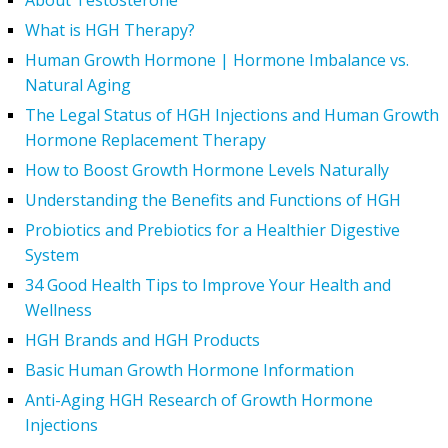
About Testosterone
What is HGH Therapy?
Human Growth Hormone | Hormone Imbalance vs.
Natural Aging
The Legal Status of HGH Injections and Human Growth
Hormone Replacement Therapy
How to Boost Growth Hormone Levels Naturally
Understanding the Benefits and Functions of HGH
Probiotics and Prebiotics for a Healthier Digestive
System
34 Good Health Tips to Improve Your Health and
Wellness
HGH Brands and HGH Products
Basic Human Growth Hormone Information
Anti-Aging HGH Research of Growth Hormone
Injections