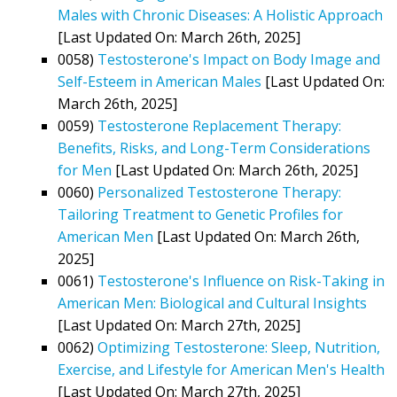
Males with Chronic Diseases: A Holistic Approach
[Last Updated On: March 26th, 2025]
0058)
Testosterone's Impact on Body Image and
Self-Esteem in American Males
[Last Updated On:
March 26th, 2025]
0059)
Testosterone Replacement Therapy:
Benefits, Risks, and Long-Term Considerations
for Men
[Last Updated On: March 26th, 2025]
0060)
Personalized Testosterone Therapy:
Tailoring Treatment to Genetic Profiles for
American Men
[Last Updated On: March 26th,
2025]
0061)
Testosterone's Influence on Risk-Taking in
American Men: Biological and Cultural Insights
[Last Updated On: March 27th, 2025]
0062)
Optimizing Testosterone: Sleep, Nutrition,
Exercise, and Lifestyle for American Men's Health
[Last Updated On: March 27th, 2025]