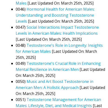
Males
[Last Updated On: March 25th, 2025]
0046)
Hormonal Health for American Males:
Understanding and Boosting Testosterone
Levels
[Last Updated On: March 25th, 2025]
0047)
Social Interactions Impact Testosterone
Levels in American Males: Health Implications
[Last Updated On: March 25th, 2025]
0048)
Testosterone's Role in Longevity: Insights
for American Males
[Last Updated On: March
25th, 2025]
0049)
Testosterone's Crucial Role in Enhancing
Mental Resilience in American Men
[Last Updated
On: March 25th, 2025]
0050)
Music and Art Boost Testosterone in
American Men: A Holistic Approach
[Last Updated
On: March 25th, 2025]
0051)
Testosterone Management for American
Males: Lifestyle, Diet, and Medical Insights
[Last