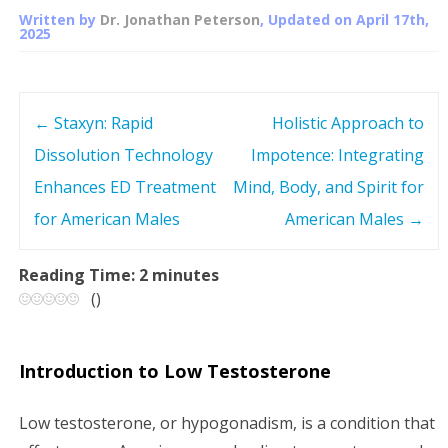
Written by
Dr. Jonathan Peterson
, Updated on
April 17th,
2025
←
Staxyn: Rapid
Holistic Approach to
P
Dissolution Technology
Impotence: Integrating
o
Enhances ED Treatment
Mind, Body, and Spirit for
s
for American Males
American Males
→
t
Reading Time:
2
minutes
(
)
n
a
Introduction to Low Testosterone
v
Low testosterone, or hypogonadism, is a condition that
i