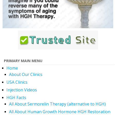
PRIMARY MAIN MENU
Home
About Our Clinics
USA Clinics
Injection Videos
HGH Facts
All About Sermorelin Therapy (alternative to HGH)
All About Human Growth Hormone HGH Restoration