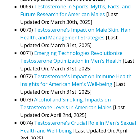
0069)
Testosterone in Sports: Myths, Facts, and
Future Research for American Males
[Last
Updated On: March 30th, 2025]
0070)
Testosterone's Impact on Male Skin, Hair
Health, and Management Strategies
[Last
Updated On: March 31st, 2025]
0071)
Emerging Technologies Revolutionize
Testosterone Optimization in Men's Health
[Last
Updated On: March 31st, 2025]
0072)
Testosterone's Impact on Immune Health:
Insights for American Men's Well-being
[Last
Updated On: March 31st, 2025]
0073)
Alcohol and Smoking: Impacts on
Testosterone Levels in American Males
[Last
Updated On: April 2nd, 2025]
0074)
Testosterone's Crucial Role in Men's Sexual
Health and Well-being
[Last Updated On: April
3rd, 2025]