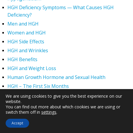
HGH Deficiency Symptoms — What Causes HGH
Deficiency?
Men and HGH
Women and HGH
HGH Side Effects
HGH and Wrinkles
HGH Benefits
HGH and Weight Loss
Human Growth Hormone and Sexual Health
HGH – The First Six Months
How Can HGH Treat Dwarfism?
We are using cookies to give you the best experience on our
website.
Human Growth Hormone | Hormone Imbalance vs.
You can find out more about which cookies we are using or
Natural Aging
switch them off in
settings
.
The Legal Status of HGH Injections and Human Growth
Accept
Hormone Replacement Therapy