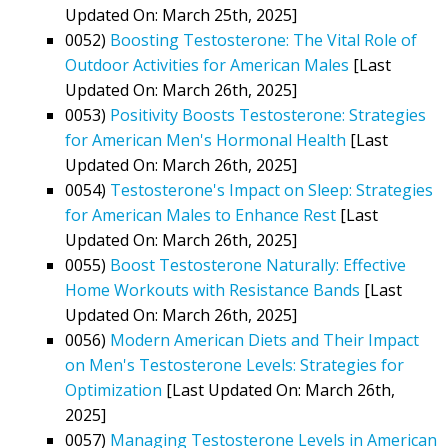
Updated On: March 25th, 2025]
0052)
Boosting Testosterone: The Vital Role of
Outdoor Activities for American Males
[Last
Updated On: March 26th, 2025]
0053)
Positivity Boosts Testosterone: Strategies
for American Men's Hormonal Health
[Last
Updated On: March 26th, 2025]
0054)
Testosterone's Impact on Sleep: Strategies
for American Males to Enhance Rest
[Last
Updated On: March 26th, 2025]
0055)
Boost Testosterone Naturally: Effective
Home Workouts with Resistance Bands
[Last
Updated On: March 26th, 2025]
0056)
Modern American Diets and Their Impact
on Men's Testosterone Levels: Strategies for
Optimization
[Last Updated On: March 26th,
2025]
0057)
Managing Testosterone Levels in American