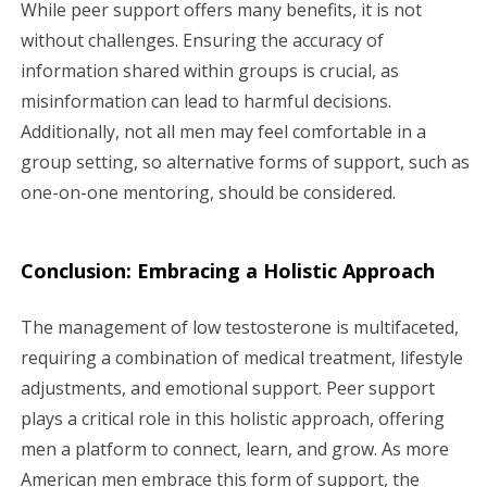
While peer support offers many benefits, it is not
without challenges. Ensuring the accuracy of
information shared within groups is crucial, as
misinformation can lead to harmful decisions.
Additionally, not all men may feel comfortable in a
group setting, so alternative forms of support, such as
one-on-one mentoring, should be considered.
Conclusion: Embracing a Holistic Approach
The management of low testosterone is multifaceted,
requiring a combination of medical treatment, lifestyle
adjustments, and emotional support. Peer support
plays a critical role in this holistic approach, offering
men a platform to connect, learn, and grow. As more
American men embrace this form of support, the