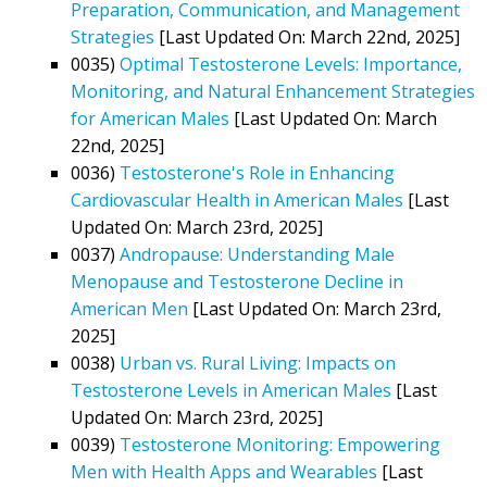
Preparation, Communication, and Management
Strategies
[Last Updated On: March 22nd, 2025]
0035)
Optimal Testosterone Levels: Importance,
Monitoring, and Natural Enhancement Strategies
for American Males
[Last Updated On: March
22nd, 2025]
0036)
Testosterone's Role in Enhancing
Cardiovascular Health in American Males
[Last
Updated On: March 23rd, 2025]
0037)
Andropause: Understanding Male
Menopause and Testosterone Decline in
American Men
[Last Updated On: March 23rd,
2025]
0038)
Urban vs. Rural Living: Impacts on
Testosterone Levels in American Males
[Last
Updated On: March 23rd, 2025]
0039)
Testosterone Monitoring: Empowering
Men with Health Apps and Wearables
[Last