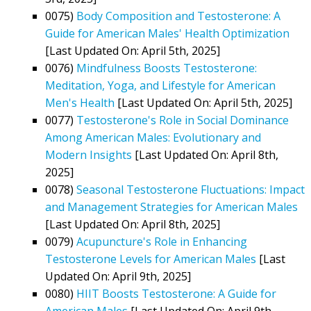
0075)
Body Composition and Testosterone: A
Guide for American Males' Health Optimization
[Last Updated On: April 5th, 2025]
0076)
Mindfulness Boosts Testosterone:
Meditation, Yoga, and Lifestyle for American
Men's Health
[Last Updated On: April 5th, 2025]
0077)
Testosterone's Role in Social Dominance
Among American Males: Evolutionary and
Modern Insights
[Last Updated On: April 8th,
2025]
0078)
Seasonal Testosterone Fluctuations: Impact
and Management Strategies for American Males
[Last Updated On: April 8th, 2025]
0079)
Acupuncture's Role in Enhancing
Testosterone Levels for American Males
[Last
Updated On: April 9th, 2025]
0080)
HIIT Boosts Testosterone: A Guide for
American Males
[Last Updated On: April 9th,