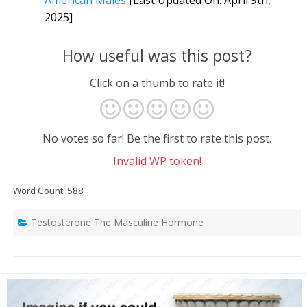
2025]
How useful was this post?
Click on a thumb to rate it!
No votes so far! Be the first to rate this post.
Invalid WP token!
Word Count: 588
Testosterone The Masculine Hormone