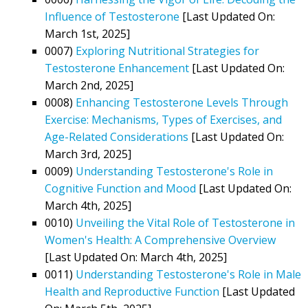
Influence of Testosterone
[Last Updated On:
March 1st, 2025]
0007)
Exploring Nutritional Strategies for
Testosterone Enhancement
[Last Updated On:
March 2nd, 2025]
0008)
Enhancing Testosterone Levels Through
Exercise: Mechanisms, Types of Exercises, and
Age-Related Considerations
[Last Updated On:
March 3rd, 2025]
0009)
Understanding Testosterone's Role in
Cognitive Function and Mood
[Last Updated On:
March 4th, 2025]
0010)
Unveiling the Vital Role of Testosterone in
Women's Health: A Comprehensive Overview
[Last Updated On: March 4th, 2025]
0011)
Understanding Testosterone's Role in Male
Health and Reproductive Function
[Last Updated