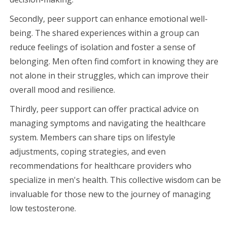
Secondly, peer support can enhance emotional well-
being. The shared experiences within a group can
reduce feelings of isolation and foster a sense of
belonging. Men often find comfort in knowing they are
not alone in their struggles, which can improve their
overall mood and resilience.
Thirdly, peer support can offer practical advice on
managing symptoms and navigating the healthcare
system. Members can share tips on lifestyle
adjustments, coping strategies, and even
recommendations for healthcare providers who
specialize in men's health. This collective wisdom can be
invaluable for those new to the journey of managing
low testosterone.