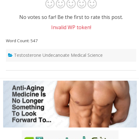
No votes so far! Be the first to rate this post.
Invalid WP token!
Word Count: 547
Testosterone Undecanoate Medical Science