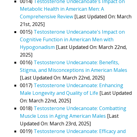
0014)
Testosterone Undecanoate's Impact on
Metabolic Health in American Men: A
Comprehensive Review
[Last Updated On: March
21st, 2025]
0015)
Testosterone Undecanoate's Impact on
Cognitive Function in American Men with
Hypogonadism
[Last Updated On: March 22nd,
2025]
0016)
Testosterone Undecanoate: Benefits,
Stigma, and Misconceptions in American Males
[Last Updated On: March 22nd, 2025]
0017)
Testosterone Undecanoate: Enhancing
Male Longevity and Quality of Life
[Last Updated
On: March 22nd, 2025]
0018)
Testosterone Undecanoate: Combatting
Muscle Loss in Aging American Males
[Last
Updated On: March 23rd, 2025]
0019)
Testosterone Undecanoate: Efficacy and