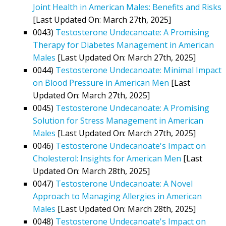
Joint Health in American Males: Benefits and Risks
[Last Updated On: March 27th, 2025]
0043)
Testosterone Undecanoate: A Promising
Therapy for Diabetes Management in American
Males
[Last Updated On: March 27th, 2025]
0044)
Testosterone Undecanoate: Minimal Impact
on Blood Pressure in American Men
[Last
Updated On: March 27th, 2025]
0045)
Testosterone Undecanoate: A Promising
Solution for Stress Management in American
Males
[Last Updated On: March 27th, 2025]
0046)
Testosterone Undecanoate's Impact on
Cholesterol: Insights for American Men
[Last
Updated On: March 28th, 2025]
0047)
Testosterone Undecanoate: A Novel
Approach to Managing Allergies in American
Males
[Last Updated On: March 28th, 2025]
0048)
Testosterone Undecanoate's Impact on