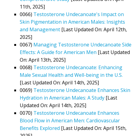
11th, 2025]
0066)
Testosterone Undecanoate's Impact on
Skin Pigmentation in American Males: Insights
and Management
[Last Updated On: April 12th,
2025]
0067)
Managing Testosterone Undecanoate Side
Effects: A Guide for American Men
[Last Updated
On: April 13th, 2025]
0068)
Testosterone Undecanoate: Enhancing
Male Sexual Health and Well-being in the U.S.
[Last Updated On: April 14th, 2025]
0069)
Testosterone Undecanoate Enhances Skin
Hydration in American Males: A Study
[Last
Updated On: April 14th, 2025]
0070)
Testosterone Undecanoate Enhances
Blood Flow in American Men: Cardiovascular
Benefits Explored
[Last Updated On: April 15th,
2025]