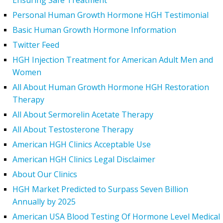
Ensuring Safe Treatment
Personal Human Growth Hormone HGH Testimonial
Basic Human Growth Hormone Information
Twitter Feed
HGH Injection Treatment for American Adult Men and
Women
All About Human Growth Hormone HGH Restoration
Therapy
All About Sermorelin Acetate Therapy
All About Testosterone Therapy
American HGH Clinics Acceptable Use
American HGH Clinics Legal Disclaimer
About Our Clinics
HGH Market Predicted to Surpass Seven Billion
Annually by 2025
American USA Blood Testing Of Hormone Level Medical