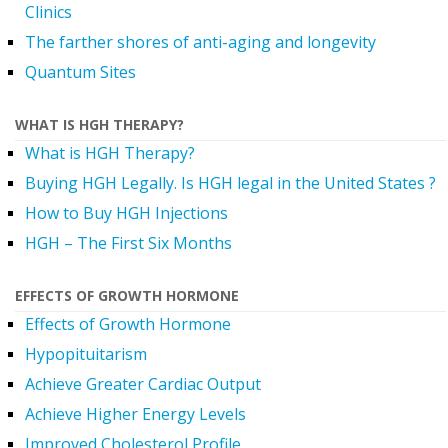
Clinics
The farther shores of anti-aging and longevity
Quantum Sites
WHAT IS HGH THERAPY?
What is HGH Therapy?
Buying HGH Legally. Is HGH legal in the United States ?
How to Buy HGH Injections
HGH – The First Six Months
EFFECTS OF GROWTH HORMONE
Effects of Growth Hormone
Hypopituitarism
Achieve Greater Cardiac Output
Achieve Higher Energy Levels
Improved Cholesterol Profile