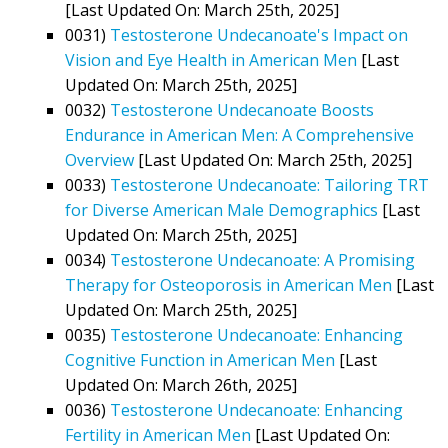
[Last Updated On: March 25th, 2025]
0031)
Testosterone Undecanoate's Impact on
Vision and Eye Health in American Men
[Last
Updated On: March 25th, 2025]
0032)
Testosterone Undecanoate Boosts
Endurance in American Men: A Comprehensive
Overview
[Last Updated On: March 25th, 2025]
0033)
Testosterone Undecanoate: Tailoring TRT
for Diverse American Male Demographics
[Last
Updated On: March 25th, 2025]
0034)
Testosterone Undecanoate: A Promising
Therapy for Osteoporosis in American Men
[Last
Updated On: March 25th, 2025]
0035)
Testosterone Undecanoate: Enhancing
Cognitive Function in American Men
[Last
Updated On: March 26th, 2025]
0036)
Testosterone Undecanoate: Enhancing
Fertility in American Men
[Last Updated On: