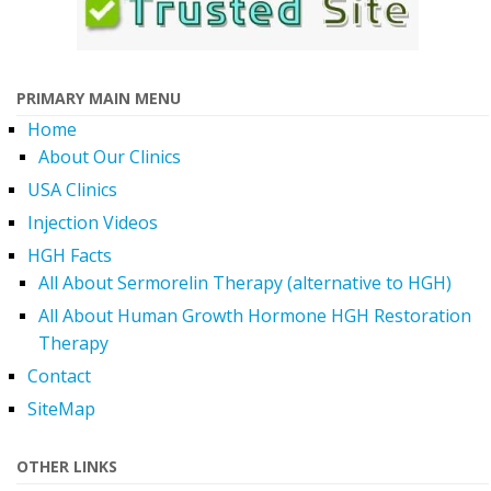
PRIMARY MAIN MENU
Home
About Our Clinics
USA Clinics
Injection Videos
HGH Facts
All About Sermorelin Therapy (alternative to HGH)
All About Human Growth Hormone HGH Restoration
Therapy
Contact
SiteMap
OTHER LINKS