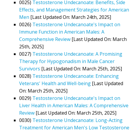
0025)
Testosterone Undecanoate: Benefits, Side
Effects, and Management Strategies for American
Men
[Last Updated On: March 24th, 2025]
0026)
Testosterone Undecanoate's Impact on
Immune Function in American Males: A
Comprehensive Review
[Last Updated On: March
25th, 2025]
0027)
Testosterone Undecanoate: A Promising
Therapy for Hypogonadism in Male Cancer
Survivors
[Last Updated On: March 25th, 2025]
0028)
Testosterone Undecanoate: Enhancing
Veterans' Health and Well-being
[Last Updated
On: March 25th, 2025]
0029)
Testosterone Undecanoate's Impact on
Liver Health in American Males: A Comprehensive
Review
[Last Updated On: March 25th, 2025]
0030)
Testosterone Undecanoate: Long-Acting
Treatment for American Men's Low Testosterone