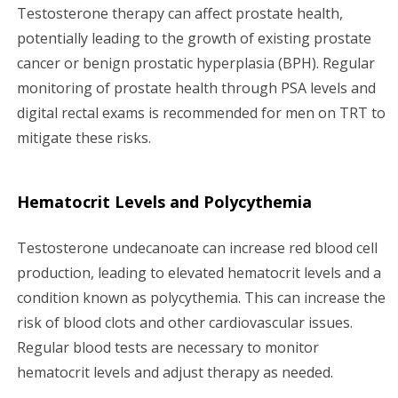
Testosterone therapy can affect prostate health,
potentially leading to the growth of existing prostate
cancer or benign prostatic hyperplasia (BPH). Regular
monitoring of prostate health through PSA levels and
digital rectal exams is recommended for men on TRT to
mitigate these risks.
Hematocrit Levels and Polycythemia
Testosterone undecanoate can increase red blood cell
production, leading to elevated hematocrit levels and a
condition known as polycythemia. This can increase the
risk of blood clots and other cardiovascular issues.
Regular blood tests are necessary to monitor
hematocrit levels and adjust therapy as needed.