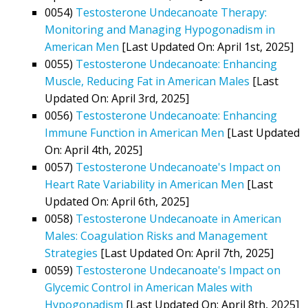
0054)
Testosterone Undecanoate Therapy:
Monitoring and Managing Hypogonadism in
American Men
[Last Updated On: April 1st, 2025]
0055)
Testosterone Undecanoate: Enhancing
Muscle, Reducing Fat in American Males
[Last
Updated On: April 3rd, 2025]
0056)
Testosterone Undecanoate: Enhancing
Immune Function in American Men
[Last Updated
On: April 4th, 2025]
0057)
Testosterone Undecanoate's Impact on
Heart Rate Variability in American Men
[Last
Updated On: April 6th, 2025]
0058)
Testosterone Undecanoate in American
Males: Coagulation Risks and Management
Strategies
[Last Updated On: April 7th, 2025]
0059)
Testosterone Undecanoate's Impact on
Glycemic Control in American Males with
Hypogonadism
[Last Updated On: April 8th, 2025]