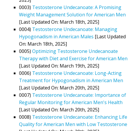
0003)
Testosterone Undecanoate: A Promising
Weight Management Solution for American Men
[Last Updated On: March 18th, 2025]
0004)
Testosterone Undecanoate: Managing
Hypogonadism in American Males
[Last Updated
On: March 18th, 2025]
0005)
Optimizing Testosterone Undecanoate
Therapy with Diet and Exercise for American Men
[Last Updated On: March 19th, 2025]
0006)
Testosterone Undecanoate: Long-Acting
Treatment for Hypogonadism in American Men
[Last Updated On: March 20th, 2025]
0007)
Testosterone Undecanoate: Importance of
Regular Monitoring for American Men's Health
[Last Updated On: March 20th, 2025]
0008)
Testosterone Undecanoate: Enhancing Life
Quality for American Men with Low Testosterone