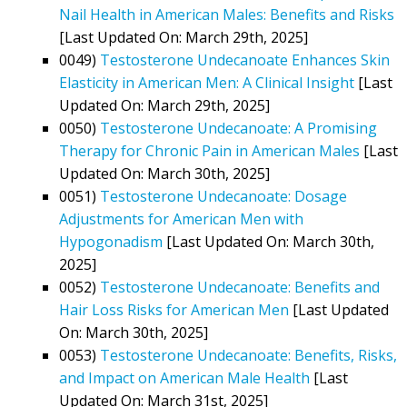
Nail Health in American Males: Benefits and Risks
[Last Updated On: March 29th, 2025]
0049)
Testosterone Undecanoate Enhances Skin
Elasticity in American Men: A Clinical Insight
[Last
Updated On: March 29th, 2025]
0050)
Testosterone Undecanoate: A Promising
Therapy for Chronic Pain in American Males
[Last
Updated On: March 30th, 2025]
0051)
Testosterone Undecanoate: Dosage
Adjustments for American Men with
Hypogonadism
[Last Updated On: March 30th,
2025]
0052)
Testosterone Undecanoate: Benefits and
Hair Loss Risks for American Men
[Last Updated
On: March 30th, 2025]
0053)
Testosterone Undecanoate: Benefits, Risks,
and Impact on American Male Health
[Last
Updated On: March 31st, 2025]