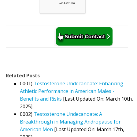
Related Posts
0001)
Testosterone Undecanoate: Enhancing
Athletic Performance in American Males -
Benefits and Risks
[Last Updated On: March 10th,
2025]
0002)
Testosterone Undecanoate: A
Breakthrough in Managing Andropause for
American Men
[Last Updated On: March 17th,
2025]