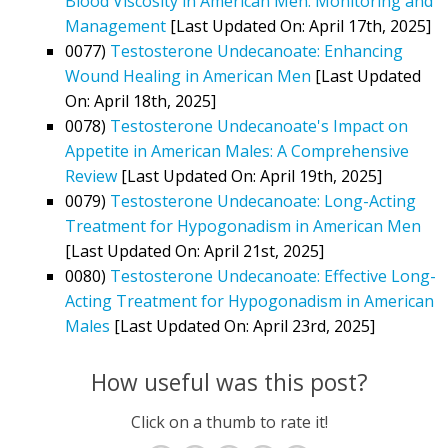
Blood Viscosity in American Men: Monitoring and
Management
[Last Updated On: April 17th, 2025]
0077)
Testosterone Undecanoate: Enhancing
Wound Healing in American Men
[Last Updated
On: April 18th, 2025]
0078)
Testosterone Undecanoate's Impact on
Appetite in American Males: A Comprehensive
Review
[Last Updated On: April 19th, 2025]
0079)
Testosterone Undecanoate: Long-Acting
Treatment for Hypogonadism in American Men
[Last Updated On: April 21st, 2025]
0080)
Testosterone Undecanoate: Effective Long-
Acting Treatment for Hypogonadism in American
Males
[Last Updated On: April 23rd, 2025]
How useful was this post?
Click on a thumb to rate it!