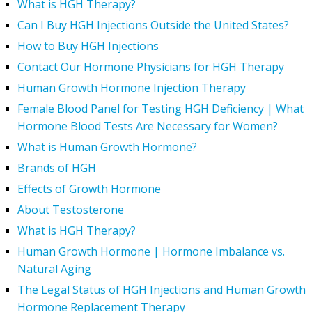
What is HGH Therapy?
Can I Buy HGH Injections Outside the United States?
How to Buy HGH Injections
Contact Our Hormone Physicians for HGH Therapy
Human Growth Hormone Injection Therapy
Female Blood Panel for Testing HGH Deficiency | What
Hormone Blood Tests Are Necessary for Women?
What is Human Growth Hormone?
Brands of HGH
Effects of Growth Hormone
About Testosterone
What is HGH Therapy?
Human Growth Hormone | Hormone Imbalance vs.
Natural Aging
The Legal Status of HGH Injections and Human Growth
Hormone Replacement Therapy