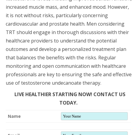
increased muscle mass, and enhanced mood. However,
it is not without risks, particularly concerning
cardiovascular and prostate health. Men considering
TRT should engage in thorough discussions with their
healthcare providers to understand the potential
outcomes and develop a personalized treatment plan
that balances the benefits with the risks. Regular
monitoring and open communication with healthcare
professionals are key to ensuring the safe and effective
use of testosterone undecanoate therapy.
LIVE HEALTHIER STARTING NOW! CONTACT US
TODAY.
Name