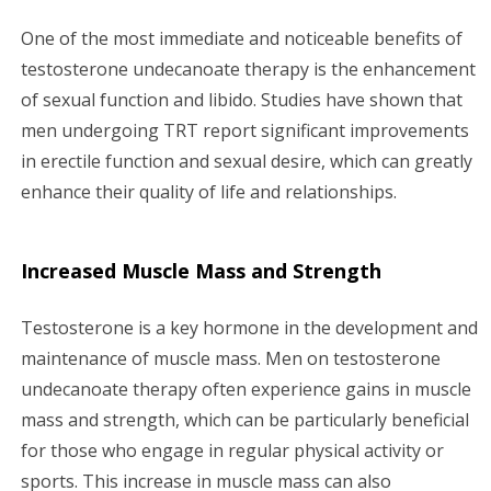
One of the most immediate and noticeable benefits of
testosterone undecanoate therapy is the enhancement
of sexual function and libido. Studies have shown that
men undergoing TRT report significant improvements
in erectile function and sexual desire, which can greatly
enhance their quality of life and relationships.
Increased Muscle Mass and Strength
Testosterone is a key hormone in the development and
maintenance of muscle mass. Men on testosterone
undecanoate therapy often experience gains in muscle
mass and strength, which can be particularly beneficial
for those who engage in regular physical activity or
sports. This increase in muscle mass can also