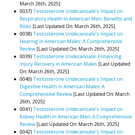
March 26th, 2025]
0037)
Testosterone Undecanoate's Impact on
Respiratory Health in American Men: Benefits and
Risks
[Last Updated On: March 26th, 2025]
0038)
Testosterone Undecanoate's Impact on
Hearing in American Males: A Comprehensive
Review
[Last Updated On: March 26th, 2025]
0039)
Testosterone Undecanoate: Enhancing
Injury Recovery in American Males
[Last Updated
On: March 26th, 2025]
0040)
Testosterone Undecanoate's Impact on
Digestive Health in American Males: A
Comprehensive Review
[Last Updated On: March
26th, 2025]
0041)
Testosterone Undecanoate's Impact on
Kidney Health in American Men: A Comprehensive
Review
[Last Updated On: March 26th, 2025]
0042)
Testosterone Undecanoate's Impact on