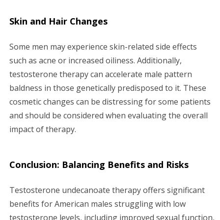
Skin and Hair Changes
Some men may experience skin-related side effects
such as acne or increased oiliness. Additionally,
testosterone therapy can accelerate male pattern
baldness in those genetically predisposed to it. These
cosmetic changes can be distressing for some patients
and should be considered when evaluating the overall
impact of therapy.
Conclusion: Balancing Benefits and Risks
Testosterone undecanoate therapy offers significant
benefits for American males struggling with low
testosterone levels, including improved sexual function,