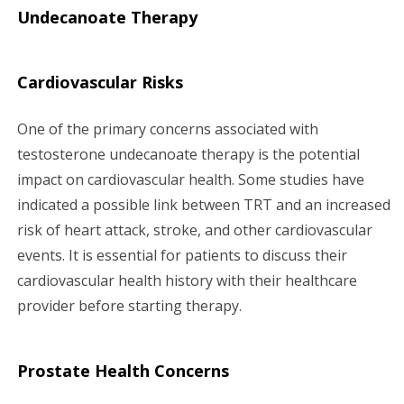
Undecanoate Therapy
Cardiovascular Risks
One of the primary concerns associated with
testosterone undecanoate therapy is the potential
impact on cardiovascular health. Some studies have
indicated a possible link between TRT and an increased
risk of heart attack, stroke, and other cardiovascular
events. It is essential for patients to discuss their
cardiovascular health history with their healthcare
provider before starting therapy.
Prostate Health Concerns