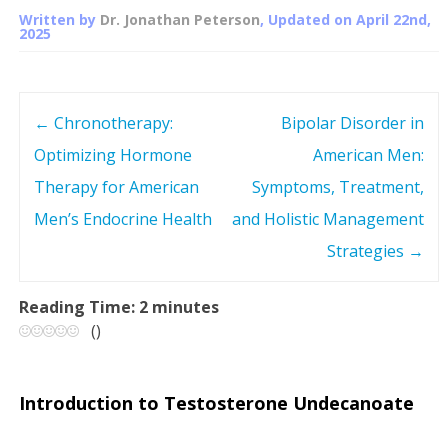
Written by
Dr. Jonathan Peterson
, Updated on
April 22nd,
2025
←
Chronotherapy:
Bipolar Disorder in
P
Optimizing Hormone
American Men:
o
Therapy for American
Symptoms, Treatment,
s
Men’s Endocrine Health
and Holistic Management
Strategies
→
t
n
Reading Time:
2
minutes
(
)
a
v
Introduction to Testosterone Undecanoate
i