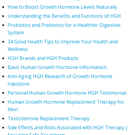
How to Boost Growth Hormone Levels Naturally
Understanding the Benefits and Functions of HGH
Probiotics and Prebiotics for a Healthier Digestive
System
34 Good Health Tips to Improve Your Health and
Wellness
HGH Brands and HGH Products
Basic Human Growth Hormone Information
Anti-Aging HGH Research of Growth Hormone
Injections
Personal Human Growth Hormone HGH Testimonial
Human Growth Hormone Replacement Therapy for
Men
Testosterone Replacement Therapy
Side Effects and Risks Associated with HGH Therapy |