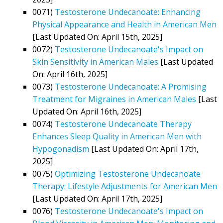
0071)
Testosterone Undecanoate: Enhancing
Physical Appearance and Health in American Men
[Last Updated On: April 15th, 2025]
0072)
Testosterone Undecanoate's Impact on
Skin Sensitivity in American Males
[Last Updated
On: April 16th, 2025]
0073)
Testosterone Undecanoate: A Promising
Treatment for Migraines in American Males
[Last
Updated On: April 16th, 2025]
0074)
Testosterone Undecanoate Therapy
Enhances Sleep Quality in American Men with
Hypogonadism
[Last Updated On: April 17th,
2025]
0075)
Optimizing Testosterone Undecanoate
Therapy: Lifestyle Adjustments for American Men
[Last Updated On: April 17th, 2025]
0076)
Testosterone Undecanoate's Impact on