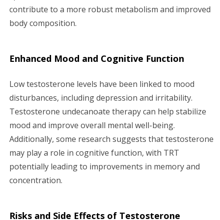
contribute to a more robust metabolism and improved
body composition.
Enhanced Mood and Cognitive Function
Low testosterone levels have been linked to mood
disturbances, including depression and irritability.
Testosterone undecanoate therapy can help stabilize
mood and improve overall mental well-being.
Additionally, some research suggests that testosterone
may play a role in cognitive function, with TRT
potentially leading to improvements in memory and
concentration.
Risks and Side Effects of Testosterone