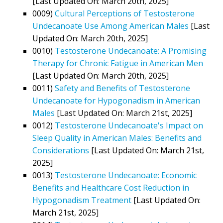
[Last Updated On: March 20th, 2025]
0009)
Cultural Perceptions of Testosterone
Undecanoate Use Among American Males
[Last
Updated On: March 20th, 2025]
0010)
Testosterone Undecanoate: A Promising
Therapy for Chronic Fatigue in American Men
[Last Updated On: March 20th, 2025]
0011)
Safety and Benefits of Testosterone
Undecanoate for Hypogonadism in American
Males
[Last Updated On: March 21st, 2025]
0012)
Testosterone Undecanoate's Impact on
Sleep Quality in American Males: Benefits and
Considerations
[Last Updated On: March 21st,
2025]
0013)
Testosterone Undecanoate: Economic
Benefits and Healthcare Cost Reduction in
Hypogonadism Treatment
[Last Updated On:
March 21st, 2025]