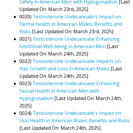
Safety in American Men with Hypogonadism
[Last
Updated On: March 23rd, 2025]
0020)
Testosterone Undecanoate's Impact on
Dental Health in American Males: Benefits and
Risks
[Last Updated On: March 23rd, 2025]
0021)
Testosterone Undecanoate: Enhancing
Emotional Well-being in American Men
[Last
Updated On: March 24th, 2025]
0022)
Testosterone Undecanoate: Impacts on
Hair Growth and Loss in American Males
[Last
Updated On: March 24th, 2025]
0023)
Testosterone Undecanoate: Enhancing
Sexual Health in American Men with
Hypogonadism
[Last Updated On: March 24th,
2025]
0024)
Testosterone Undecanoate's Impact on
Skin Health in American Males: Benefits and Risks
[Last Updated On: March 24th, 2025]