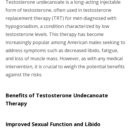
Testosterone undecanoate is a long-acting injectable
g
form of testosterone, often used in testosterone
replacement therapy (TRT) for men diagnosed with
a
hypogonadism, a condition characterized by low
testosterone levels. This therapy has become
t
increasingly popular among American males seeking to
i
address symptoms such as decreased libido, fatigue,
and loss of muscle mass. However, as with any medical
o
intervention, it is crucial to weigh the potential benefits
n
against the risks.
Benefits of Testosterone Undecanoate
Therapy
Improved Sexual Function and Libido