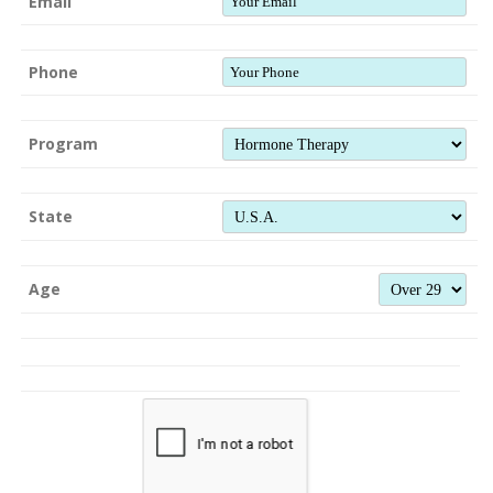
Email
Phone
Program
State
Age