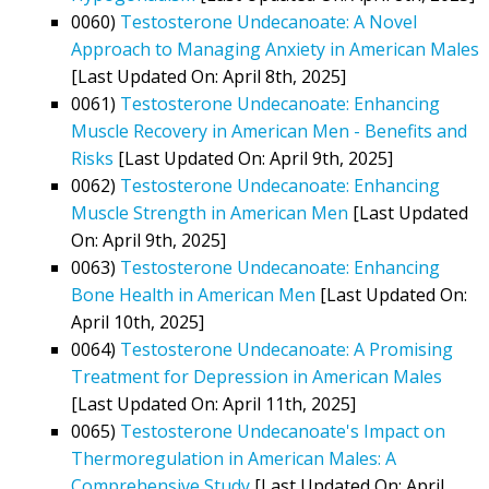
0060)
Testosterone Undecanoate: A Novel
Approach to Managing Anxiety in American Males
[Last Updated On: April 8th, 2025]
0061)
Testosterone Undecanoate: Enhancing
Muscle Recovery in American Men - Benefits and
Risks
[Last Updated On: April 9th, 2025]
0062)
Testosterone Undecanoate: Enhancing
Muscle Strength in American Men
[Last Updated
On: April 9th, 2025]
0063)
Testosterone Undecanoate: Enhancing
Bone Health in American Men
[Last Updated On:
April 10th, 2025]
0064)
Testosterone Undecanoate: A Promising
Treatment for Depression in American Males
[Last Updated On: April 11th, 2025]
0065)
Testosterone Undecanoate's Impact on
Thermoregulation in American Males: A
Comprehensive Study
[Last Updated On: April