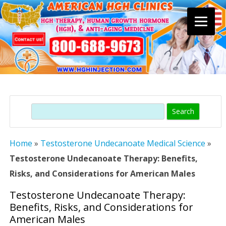
Skip
to
content
Search
Home
»
Testosterone Undecanoate Medical Science
»
Testosterone Undecanoate Therapy: Benefits,
Risks, and Considerations for American Males
Testosterone Undecanoate Therapy:
Benefits, Risks, and Considerations for
American Males