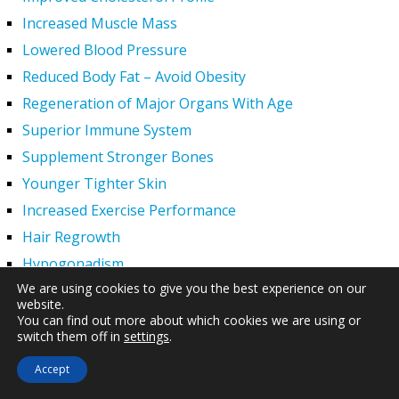
Increased Muscle Mass
Lowered Blood Pressure
Reduced Body Fat – Avoid Obesity
Regeneration of Major Organs With Age
Superior Immune System
Supplement Stronger Bones
Younger Tighter Skin
Increased Exercise Performance
Hair Regrowth
Hypogonadism
We are using cookies to give you the best experience on our
HGH Deficiency Symptoms — What Causes HGH
website.
Deficiency?
You can find out more about which cookies we are using or
switch them off in
settings
.
Men and HGH
Women and HGH
Accept
HGH Side Effects