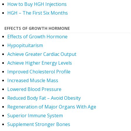
How to Buy HGH Injections
HGH – The First Six Months
EFFECTS OF GROWTH HORMONE
Effects of Growth Hormone
Hypopituitarism
Achieve Greater Cardiac Output
Achieve Higher Energy Levels
Improved Cholesterol Profile
Increased Muscle Mass
Lowered Blood Pressure
Reduced Body Fat – Avoid Obesity
Regeneration of Major Organs With Age
Superior Immune System
Supplement Stronger Bones