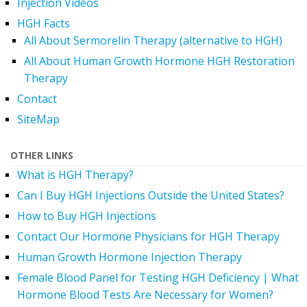
Injection Videos
HGH Facts
All About Sermorelin Therapy (alternative to HGH)
All About Human Growth Hormone HGH Restoration
Therapy
Contact
SiteMap
OTHER LINKS
What is HGH Therapy?
Can I Buy HGH Injections Outside the United States?
How to Buy HGH Injections
Contact Our Hormone Physicians for HGH Therapy
Human Growth Hormone Injection Therapy
Female Blood Panel for Testing HGH Deficiency | What
Hormone Blood Tests Are Necessary for Women?