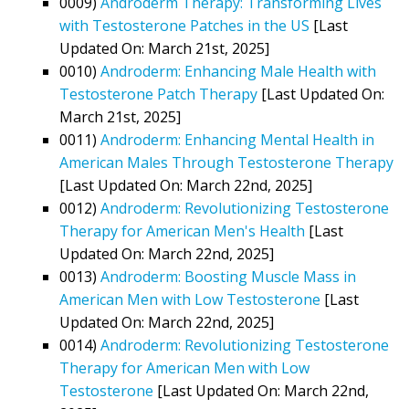
0009)
Androderm Therapy: Transforming Lives
with Testosterone Patches in the US
[Last
Updated On: March 21st, 2025]
0010)
Androderm: Enhancing Male Health with
Testosterone Patch Therapy
[Last Updated On:
March 21st, 2025]
0011)
Androderm: Enhancing Mental Health in
American Males Through Testosterone Therapy
[Last Updated On: March 22nd, 2025]
0012)
Androderm: Revolutionizing Testosterone
Therapy for American Men's Health
[Last
Updated On: March 22nd, 2025]
0013)
Androderm: Boosting Muscle Mass in
American Men with Low Testosterone
[Last
Updated On: March 22nd, 2025]
0014)
Androderm: Revolutionizing Testosterone
Therapy for American Men with Low
Testosterone
[Last Updated On: March 22nd,