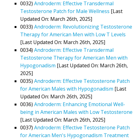
0032)
Androderm: Effective Transdermal
Testosterone Patch for Male Wellness
[Last
Updated On: March 26th, 2025]
0033)
Androderm: Revolutionizing Testosterone
Therapy for American Men with Low T Levels
[Last Updated On: March 26th, 2025]
0034)
Androderm: Effective Transdermal
Testosterone Therapy for American Men with
Hypogonadism
[Last Updated On: March 26th,
2025]
0035)
Androderm: Effective Testosterone Patch
for American Males with Hypogonadism
[Last
Updated On: March 26th, 2025]
0036)
Androderm: Enhancing Emotional Well-
being in American Males with Low Testosterone
[Last Updated On: March 26th, 2025]
0037)
Androderm: Effective Testosterone Patch
for American Men's Hypogonadism Treatment