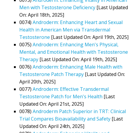
Men with Testosterone Deficiency
[Last Updated
On: April 18th, 2025]
0074)
Androderm: Enhancing Heart and Sexual
Health in American Men via Transdermal
Testosterone
[Last Updated On: April 19th, 2025]
0075)
Androderm: Enhancing Men's Physical,
Mental, and Emotional Health with Testosterone
Therapy
[Last Updated On: April 19th, 2025]
0076)
Androderm: Enhancing Male Health with
Testosterone Patch Therapy
[Last Updated On:
April 20th, 2025]
0077)
Androderm: Effective Transdermal
Testosterone Patch for Men's Health
[Last
Updated On: April 21st, 2025]
0078)
Androderm Patch Superior in TRT: Clinical
Trial Compares Bioavailability and Safety
[Last
Updated On: April 24th, 2025]