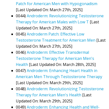
Patch for American Men with Hypogonadism
[Last Updated On: March 27th, 2025]
0044)
Androderm: Revolutionizing Testosterone
Therapy for American Males with Low T
[Last
Updated On: March 27th, 2025]
0045)
Androderm Patch: Effective Low
Testosterone Treatment for American Men
[Last
Updated On: March 27th, 2025]
0046)
Androderm: Effective Transdermal
Testosterone Therapy for American Men's
Health
[Last Updated On: March 28th, 2025]
0047)
Androderm: Enhancing Heart Health in
American Men Through Testosterone Therapy
[Last Updated On: March 29th, 2025]
0048)
Androderm: Revolutionizing Testosterone
Therapy for American Men's Health
[Last
Updated On: March 29th, 2025]
0049)
Androderm: Enhancing Health and Well-