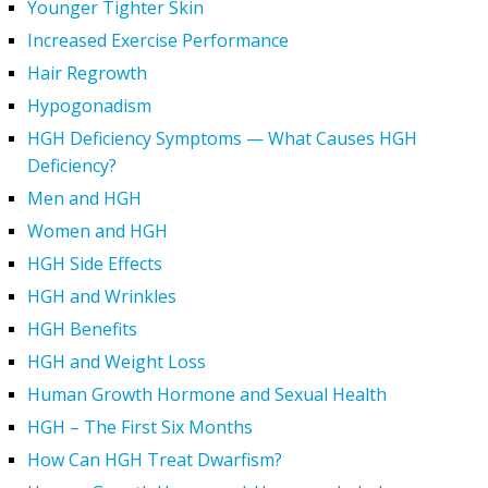
Younger Tighter Skin
Increased Exercise Performance
Hair Regrowth
Hypogonadism
HGH Deficiency Symptoms — What Causes HGH
Deficiency?
Men and HGH
Women and HGH
HGH Side Effects
HGH and Wrinkles
HGH Benefits
HGH and Weight Loss
Human Growth Hormone and Sexual Health
HGH – The First Six Months
How Can HGH Treat Dwarfism?