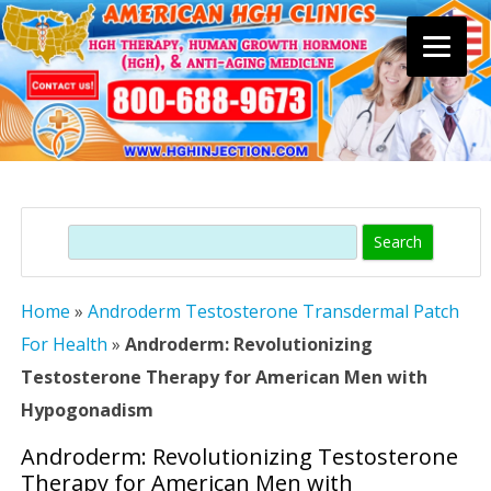
Skip
to
content
Search
Home
»
Androderm Testosterone Transdermal Patch
For Health
»
Androderm: Revolutionizing
Testosterone Therapy for American Men with
Hypogonadism
Androderm: Revolutionizing Testosterone
Therapy for American Men with