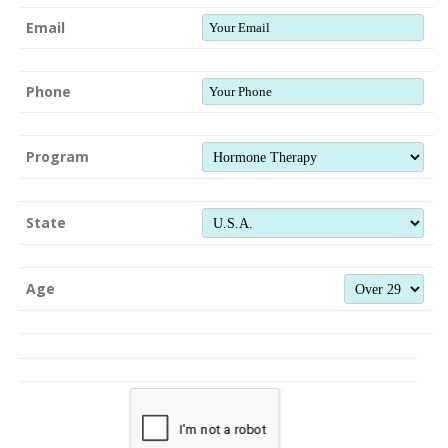
Email
Phone
Program
State
Age