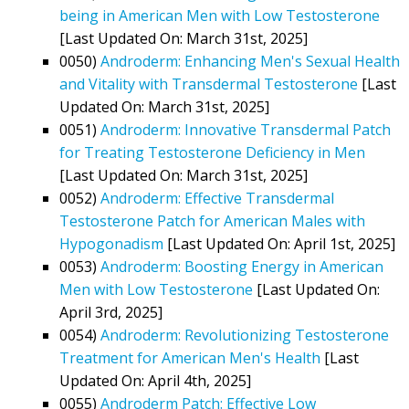
being in American Men with Low Testosterone
[Last Updated On: March 31st, 2025]
0050)
Androderm: Enhancing Men's Sexual Health
and Vitality with Transdermal Testosterone
[Last
Updated On: March 31st, 2025]
0051)
Androderm: Innovative Transdermal Patch
for Treating Testosterone Deficiency in Men
[Last Updated On: March 31st, 2025]
0052)
Androderm: Effective Transdermal
Testosterone Patch for American Males with
Hypogonadism
[Last Updated On: April 1st, 2025]
0053)
Androderm: Boosting Energy in American
Men with Low Testosterone
[Last Updated On:
April 3rd, 2025]
0054)
Androderm: Revolutionizing Testosterone
Treatment for American Men's Health
[Last
Updated On: April 4th, 2025]
0055)
Androderm Patch: Effective Low