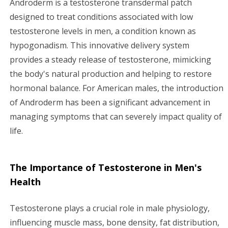
Androderm is a testosterone transdermal patch
i
designed to treat conditions associated with low
testosterone levels in men, a condition known as
g
hypogonadism. This innovative delivery system
a
provides a steady release of testosterone, mimicking
the body's natural production and helping to restore
t
hormonal balance. For American males, the introduction
i
of Androderm has been a significant advancement in
managing symptoms that can severely impact quality of
o
life.
n
The Importance of Testosterone in Men's
Health
Testosterone plays a crucial role in male physiology,
influencing muscle mass, bone density, fat distribution,