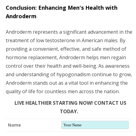
Conclusion: Enhancing Men's Health with
Androderm
Androderm represents a significant advancement in the
treatment of low testosterone in American males. By
providing a convenient, effective, and safe method of
hormone replacement, Androderm helps men regain
control over their health and well-being. As awareness
and understanding of hypogonadism continue to grow,
Androderm stands out as a vital tool in enhancing the
quality of life for countless men across the nation.
LIVE HEALTHIER STARTING NOW! CONTACT US
TODAY.
Name