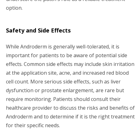
option.
Safety and Side Effects
While Androderm is generally well-tolerated, it is
important for patients to be aware of potential side
effects. Common side effects may include skin irritation
at the application site, acne, and increased red blood
cell count. More serious side effects, such as liver
dysfunction or prostate enlargement, are rare but
require monitoring. Patients should consult their
healthcare provider to discuss the risks and benefits of
Androderm and to determine if it is the right treatment
for their specific needs.