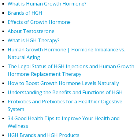
What is Human Growth Hormone?
Brands of HGH
Effects of Growth Hormone
About Testosterone
What is HGH Therapy?
Human Growth Hormone | Hormone Imbalance vs.
Natural Aging
The Legal Status of HGH Injections and Human Growth
Hormone Replacement Therapy
How to Boost Growth Hormone Levels Naturally
Understanding the Benefits and Functions of HGH
Probiotics and Prebiotics for a Healthier Digestive
System
34 Good Health Tips to Improve Your Health and
Wellness
HGH Brands and HGH Products