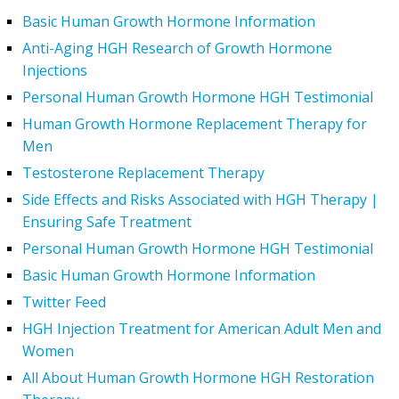
Basic Human Growth Hormone Information
Anti-Aging HGH Research of Growth Hormone
Injections
Personal Human Growth Hormone HGH Testimonial
Human Growth Hormone Replacement Therapy for
Men
Testosterone Replacement Therapy
Side Effects and Risks Associated with HGH Therapy |
Ensuring Safe Treatment
Personal Human Growth Hormone HGH Testimonial
Basic Human Growth Hormone Information
Twitter Feed
HGH Injection Treatment for American Adult Men and
Women
All About Human Growth Hormone HGH Restoration