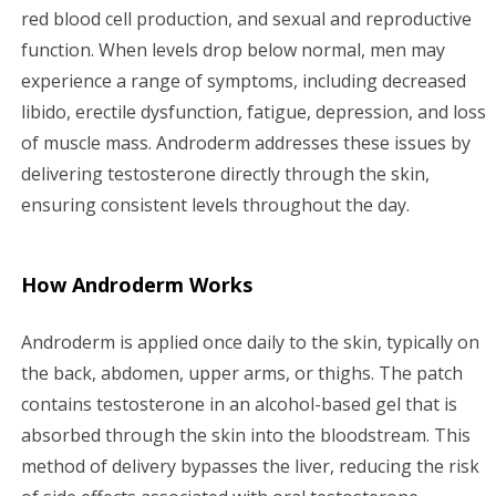
red blood cell production, and sexual and reproductive
function. When levels drop below normal, men may
experience a range of symptoms, including decreased
libido, erectile dysfunction, fatigue, depression, and loss
of muscle mass. Androderm addresses these issues by
delivering testosterone directly through the skin,
ensuring consistent levels throughout the day.
How Androderm Works
Androderm is applied once daily to the skin, typically on
the back, abdomen, upper arms, or thighs. The patch
contains testosterone in an alcohol-based gel that is
absorbed through the skin into the bloodstream. This
method of delivery bypasses the liver, reducing the risk