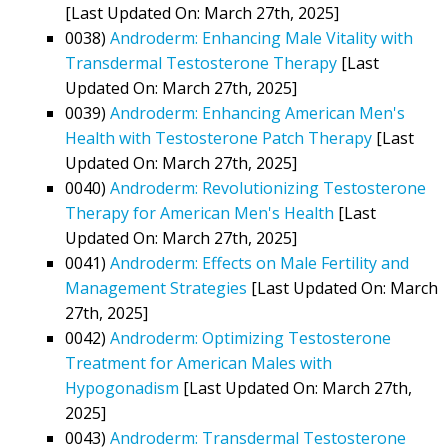
[Last Updated On: March 27th, 2025]
0038)
Androderm: Enhancing Male Vitality with
Transdermal Testosterone Therapy
[Last
Updated On: March 27th, 2025]
0039)
Androderm: Enhancing American Men's
Health with Testosterone Patch Therapy
[Last
Updated On: March 27th, 2025]
0040)
Androderm: Revolutionizing Testosterone
Therapy for American Men's Health
[Last
Updated On: March 27th, 2025]
0041)
Androderm: Effects on Male Fertility and
Management Strategies
[Last Updated On: March
27th, 2025]
0042)
Androderm: Optimizing Testosterone
Treatment for American Males with
Hypogonadism
[Last Updated On: March 27th,
2025]
0043)
Androderm: Transdermal Testosterone