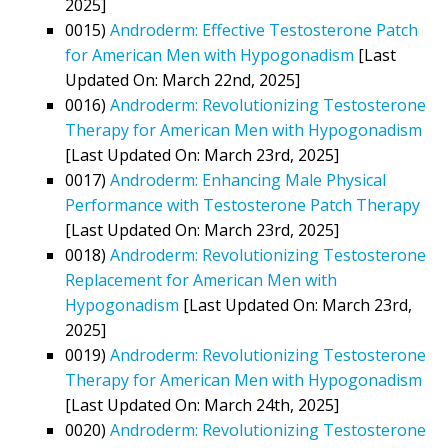
2025]
0015)
Androderm: Effective Testosterone Patch
for American Men with Hypogonadism
[Last
Updated On: March 22nd, 2025]
0016)
Androderm: Revolutionizing Testosterone
Therapy for American Men with Hypogonadism
[Last Updated On: March 23rd, 2025]
0017)
Androderm: Enhancing Male Physical
Performance with Testosterone Patch Therapy
[Last Updated On: March 23rd, 2025]
0018)
Androderm: Revolutionizing Testosterone
Replacement for American Men with
Hypogonadism
[Last Updated On: March 23rd,
2025]
0019)
Androderm: Revolutionizing Testosterone
Therapy for American Men with Hypogonadism
[Last Updated On: March 24th, 2025]
0020)
Androderm: Revolutionizing Testosterone