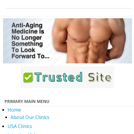
PRIMARY MAIN MENU
Home
About Our Clinics
USA Clinics