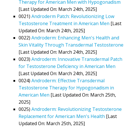
Therapy for American Men with Hypogonadism
[Last Updated On: March 24th, 2025]
0021)
Androderm Patch: Revolutionizing Low
Testosterone Treatment in American Men
[Last
Updated On: March 24th, 2025]
0022)
Androderm: Enhancing Men's Health and
Skin Vitality Through Transdermal Testosterone
[Last Updated On: March 24th, 2025]
0023)
Androderm: Innovative Transdermal Patch
for Testosterone Deficiency in American Men
[Last Updated On: March 24th, 2025]
0024)
Androderm: Effective Transdermal
Testosterone Therapy for Hypogonadism in
American Men
[Last Updated On: March 25th,
2025]
0025)
Androderm: Revolutionizing Testosterone
Replacement for American Men's Health
[Last
Updated On: March 25th, 2025]