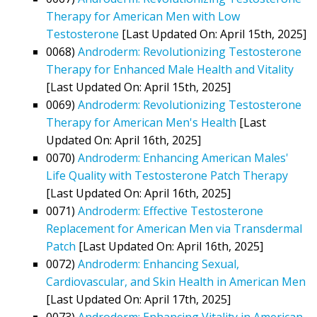
Therapy for American Men with Low
Testosterone
[Last Updated On: April 15th, 2025]
0068)
Androderm: Revolutionizing Testosterone
Therapy for Enhanced Male Health and Vitality
[Last Updated On: April 15th, 2025]
0069)
Androderm: Revolutionizing Testosterone
Therapy for American Men's Health
[Last
Updated On: April 16th, 2025]
0070)
Androderm: Enhancing American Males'
Life Quality with Testosterone Patch Therapy
[Last Updated On: April 16th, 2025]
0071)
Androderm: Effective Testosterone
Replacement for American Men via Transdermal
Patch
[Last Updated On: April 16th, 2025]
0072)
Androderm: Enhancing Sexual,
Cardiovascular, and Skin Health in American Men
[Last Updated On: April 17th, 2025]
0073)
Androderm: Enhancing Vitality in American