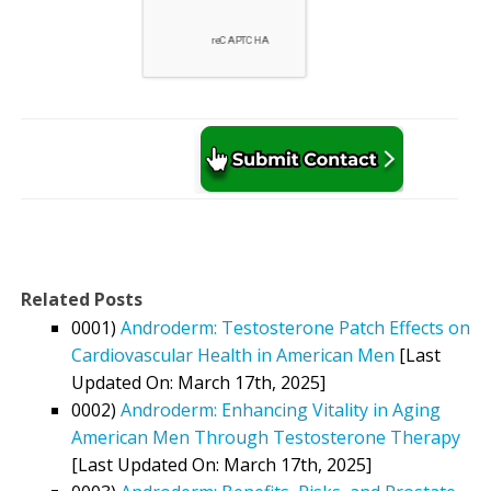
Related Posts
0001)
Androderm: Testosterone Patch Effects on
Cardiovascular Health in American Men
[Last
Updated On: March 17th, 2025]
0002)
Androderm: Enhancing Vitality in Aging
American Men Through Testosterone Therapy
[Last Updated On: March 17th, 2025]