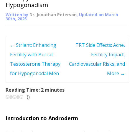
Hypogonadism
Written by
Dr. Jonathan Peterson
, Updated on
March
30th, 2025
←
Striant: Enhancing
TRT Side Effects: Acne,
P
Fertility with Buccal
Fertility Impact,
o
Testosterone Therapy
Cardiovascular Risks, and
s
for Hypogonadal Men
More
→
t
Reading Time:
2
minutes
(
)
n
a
Introduction to Androderm
v