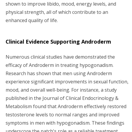
shown to improve libido, mood, energy levels, and
physical strength, all of which contribute to an
enhanced quality of life.
Clinical Evidence Supporting Androderm
Numerous clinical studies have demonstrated the
efficacy of Androderm in treating hypogonadism.
Research has shown that men using Androderm
experience significant improvements in sexual function,
mood, and overall well-being. For instance, a study
published in the Journal of Clinical Endocrinology &
Metabolism found that Androderm effectively restored
testosterone levels to normal ranges and improved
symptoms in men with hypogonadism. These findings
underscore the patch's role as a reliable treatment