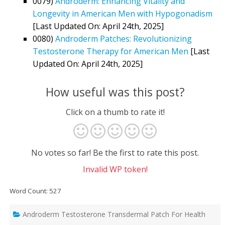
0079)
Androderm: Enhancing Vitality and
Longevity in American Men with Hypogonadism
[Last Updated On: April 24th, 2025]
0080)
Androderm Patches: Revolutionizing
Testosterone Therapy for American Men
[Last
Updated On: April 24th, 2025]
How useful was this post?
Click on a thumb to rate it!
No votes so far! Be the first to rate this post.
Invalid WP token!
Word Count: 527
Androderm Testosterone Transdermal Patch For Health