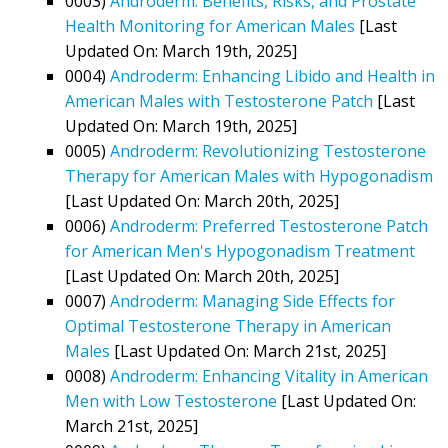
0003)
Androderm: Benefits, Risks, and Prostate
Health Monitoring for American Males
[Last
Updated On: March 19th, 2025]
0004)
Androderm: Enhancing Libido and Health in
American Males with Testosterone Patch
[Last
Updated On: March 19th, 2025]
0005)
Androderm: Revolutionizing Testosterone
Therapy for American Males with Hypogonadism
[Last Updated On: March 20th, 2025]
0006)
Androderm: Preferred Testosterone Patch
for American Men's Hypogonadism Treatment
[Last Updated On: March 20th, 2025]
0007)
Androderm: Managing Side Effects for
Optimal Testosterone Therapy in American
Males
[Last Updated On: March 21st, 2025]
0008)
Androderm: Enhancing Vitality in American
Men with Low Testosterone
[Last Updated On:
March 21st, 2025]