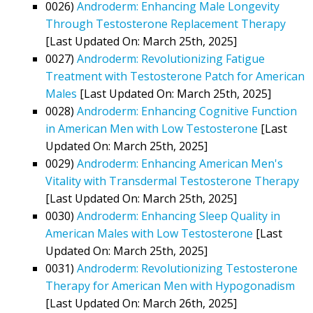
0026)
Androderm: Enhancing Male Longevity
Through Testosterone Replacement Therapy
[Last Updated On: March 25th, 2025]
0027)
Androderm: Revolutionizing Fatigue
Treatment with Testosterone Patch for American
Males
[Last Updated On: March 25th, 2025]
0028)
Androderm: Enhancing Cognitive Function
in American Men with Low Testosterone
[Last
Updated On: March 25th, 2025]
0029)
Androderm: Enhancing American Men's
Vitality with Transdermal Testosterone Therapy
[Last Updated On: March 25th, 2025]
0030)
Androderm: Enhancing Sleep Quality in
American Males with Low Testosterone
[Last
Updated On: March 25th, 2025]
0031)
Androderm: Revolutionizing Testosterone
Therapy for American Men with Hypogonadism
[Last Updated On: March 26th, 2025]