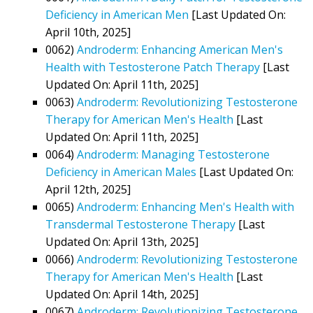
Deficiency in American Men
[Last Updated On:
April 10th, 2025]
0062)
Androderm: Enhancing American Men's
Health with Testosterone Patch Therapy
[Last
Updated On: April 11th, 2025]
0063)
Androderm: Revolutionizing Testosterone
Therapy for American Men's Health
[Last
Updated On: April 11th, 2025]
0064)
Androderm: Managing Testosterone
Deficiency in American Males
[Last Updated On:
April 12th, 2025]
0065)
Androderm: Enhancing Men's Health with
Transdermal Testosterone Therapy
[Last
Updated On: April 13th, 2025]
0066)
Androderm: Revolutionizing Testosterone
Therapy for American Men's Health
[Last
Updated On: April 14th, 2025]
0067)
Androderm: Revolutionizing Testosterone