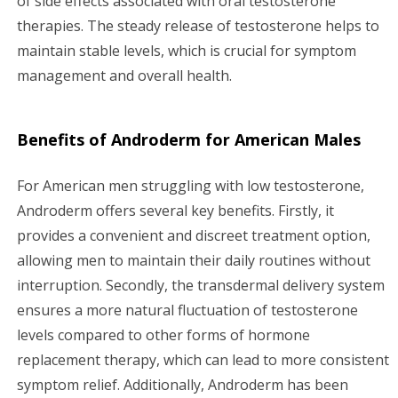
of side effects associated with oral testosterone
therapies. The steady release of testosterone helps to
maintain stable levels, which is crucial for symptom
management and overall health.
Benefits of Androderm for American Males
For American men struggling with low testosterone,
Androderm offers several key benefits. Firstly, it
provides a convenient and discreet treatment option,
allowing men to maintain their daily routines without
interruption. Secondly, the transdermal delivery system
ensures a more natural fluctuation of testosterone
levels compared to other forms of hormone
replacement therapy, which can lead to more consistent
symptom relief. Additionally, Androderm has been