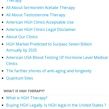
Therapy
All About Sermorelin Acetate Therapy
All About Testosterone Therapy
American HGH Clinics Acceptable Use
American HGH Clinics Legal Disclaimer
About Our Clinics
HGH Market Predicted to Surpass Seven Billion
Annually by 2025
American USA Blood Testing Of Hormone Level Medical
Clinics
The farther shores of anti-aging and longevity
Quantum Sites
WHAT IS HGH THERAPY?
What is HGH Therapy?
Buying HGH Legally. Is HGH legal in the United States ?