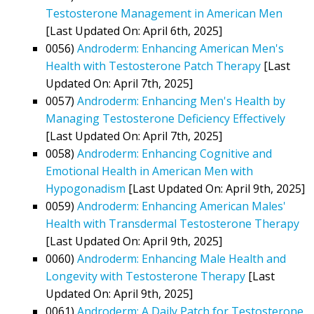
Testosterone Management in American Men
[Last Updated On: April 6th, 2025]
0056)
Androderm: Enhancing American Men's
Health with Testosterone Patch Therapy
[Last
Updated On: April 7th, 2025]
0057)
Androderm: Enhancing Men's Health by
Managing Testosterone Deficiency Effectively
[Last Updated On: April 7th, 2025]
0058)
Androderm: Enhancing Cognitive and
Emotional Health in American Men with
Hypogonadism
[Last Updated On: April 9th, 2025]
0059)
Androderm: Enhancing American Males'
Health with Transdermal Testosterone Therapy
[Last Updated On: April 9th, 2025]
0060)
Androderm: Enhancing Male Health and
Longevity with Testosterone Therapy
[Last
Updated On: April 9th, 2025]
0061)
Androderm: A Daily Patch for Testosterone