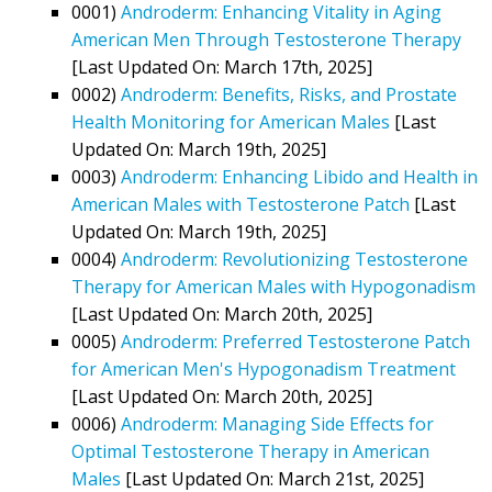
0001)
Androderm: Enhancing Vitality in Aging
American Men Through Testosterone Therapy
[Last Updated On: March 17th, 2025]
0002)
Androderm: Benefits, Risks, and Prostate
Health Monitoring for American Males
[Last
Updated On: March 19th, 2025]
0003)
Androderm: Enhancing Libido and Health in
American Males with Testosterone Patch
[Last
Updated On: March 19th, 2025]
0004)
Androderm: Revolutionizing Testosterone
Therapy for American Males with Hypogonadism
[Last Updated On: March 20th, 2025]
0005)
Androderm: Preferred Testosterone Patch
for American Men's Hypogonadism Treatment
[Last Updated On: March 20th, 2025]
0006)
Androderm: Managing Side Effects for
Optimal Testosterone Therapy in American
Males
[Last Updated On: March 21st, 2025]