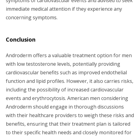
symptoms of cardiovascular events and advised to seek
immediate medical attention if they experience any
concerning symptoms.
Conclusion
Androderm offers a valuable treatment option for men
with low testosterone levels, potentially providing
cardiovascular benefits such as improved endothelial
function and lipid profiles. However, it also carries risks,
including the possibility of increased cardiovascular
events and erythrocytosis. American men considering
Androderm should engage in thorough discussions
with their healthcare providers to weigh these risks and
benefits, ensuring that their treatment plan is tailored
to their specific health needs and closely monitored for