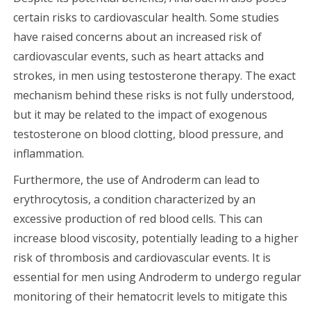
certain risks to cardiovascular health. Some studies
have raised concerns about an increased risk of
cardiovascular events, such as heart attacks and
strokes, in men using testosterone therapy. The exact
mechanism behind these risks is not fully understood,
but it may be related to the impact of exogenous
testosterone on blood clotting, blood pressure, and
inflammation.
Furthermore, the use of Androderm can lead to
erythrocytosis, a condition characterized by an
excessive production of red blood cells. This can
increase blood viscosity, potentially leading to a higher
risk of thrombosis and cardiovascular events. It is
essential for men using Androderm to undergo regular
monitoring of their hematocrit levels to mitigate this