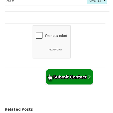
Age
Related Posts