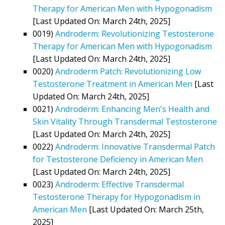
Therapy for American Men with Hypogonadism
[Last Updated On: March 24th, 2025]
0019)
Androderm: Revolutionizing Testosterone
Therapy for American Men with Hypogonadism
[Last Updated On: March 24th, 2025]
0020)
Androderm Patch: Revolutionizing Low
Testosterone Treatment in American Men
[Last
Updated On: March 24th, 2025]
0021)
Androderm: Enhancing Men's Health and
Skin Vitality Through Transdermal Testosterone
[Last Updated On: March 24th, 2025]
0022)
Androderm: Innovative Transdermal Patch
for Testosterone Deficiency in American Men
[Last Updated On: March 24th, 2025]
0023)
Androderm: Effective Transdermal
Testosterone Therapy for Hypogonadism in
American Men
[Last Updated On: March 25th,
2025]