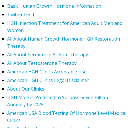
Basic Human Growth Hormone Information
Twitter Feed
HGH Injection Treatment for American Adult Men and
Women
All About Human Growth Hormone HGH Restoration
Therapy
All About Sermorelin Acetate Therapy
All About Testosterone Therapy
American HGH Clinics Acceptable Use
American HGH Clinics Legal Disclaimer
About Our Clinics
HGH Market Predicted to Surpass Seven Billion
Annually by 2025
American USA Blood Testing Of Hormone Level Medical
Clinics