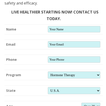
safety and efficacy.
LIVE HEALTHIER STARTING NOW! CONTACT US
TODAY.
Name
Email
Phone
Program
State