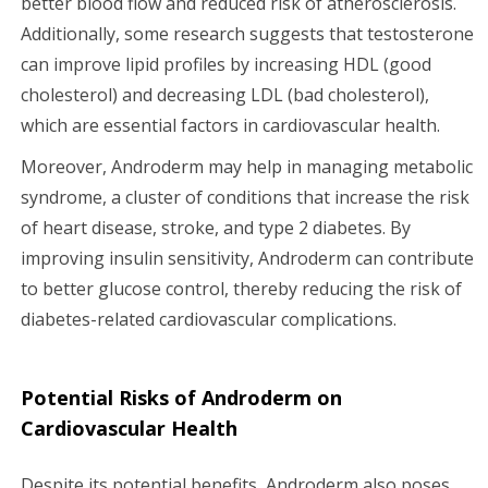
better blood flow and reduced risk of atherosclerosis.
Additionally, some research suggests that testosterone
can improve lipid profiles by increasing HDL (good
cholesterol) and decreasing LDL (bad cholesterol),
which are essential factors in cardiovascular health.
Moreover, Androderm may help in managing metabolic
syndrome, a cluster of conditions that increase the risk
of heart disease, stroke, and type 2 diabetes. By
improving insulin sensitivity, Androderm can contribute
to better glucose control, thereby reducing the risk of
diabetes-related cardiovascular complications.
Potential Risks of Androderm on
Cardiovascular Health
Despite its potential benefits, Androderm also poses