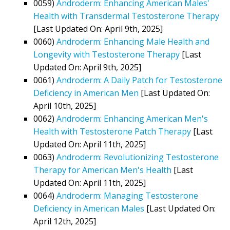
0059)
Androderm: Enhancing American Males'
Health with Transdermal Testosterone Therapy
[Last Updated On: April 9th, 2025]
0060)
Androderm: Enhancing Male Health and
Longevity with Testosterone Therapy
[Last
Updated On: April 9th, 2025]
0061)
Androderm: A Daily Patch for Testosterone
Deficiency in American Men
[Last Updated On:
April 10th, 2025]
0062)
Androderm: Enhancing American Men's
Health with Testosterone Patch Therapy
[Last
Updated On: April 11th, 2025]
0063)
Androderm: Revolutionizing Testosterone
Therapy for American Men's Health
[Last
Updated On: April 11th, 2025]
0064)
Androderm: Managing Testosterone
Deficiency in American Males
[Last Updated On:
April 12th, 2025]