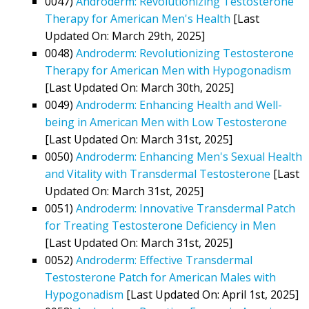
0047)
Androderm: Revolutionizing Testosterone
Therapy for American Men's Health
[Last
Updated On: March 29th, 2025]
0048)
Androderm: Revolutionizing Testosterone
Therapy for American Men with Hypogonadism
[Last Updated On: March 30th, 2025]
0049)
Androderm: Enhancing Health and Well-
being in American Men with Low Testosterone
[Last Updated On: March 31st, 2025]
0050)
Androderm: Enhancing Men's Sexual Health
and Vitality with Transdermal Testosterone
[Last
Updated On: March 31st, 2025]
0051)
Androderm: Innovative Transdermal Patch
for Treating Testosterone Deficiency in Men
[Last Updated On: March 31st, 2025]
0052)
Androderm: Effective Transdermal
Testosterone Patch for American Males with
Hypogonadism
[Last Updated On: April 1st, 2025]