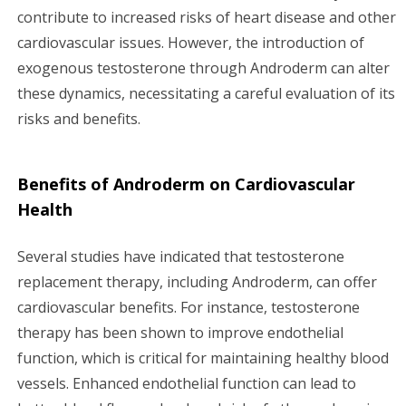
contribute to increased risks of heart disease and other
cardiovascular issues. However, the introduction of
exogenous testosterone through Androderm can alter
these dynamics, necessitating a careful evaluation of its
risks and benefits.
Benefits of Androderm on Cardiovascular
Health
Several studies have indicated that testosterone
replacement therapy, including Androderm, can offer
cardiovascular benefits. For instance, testosterone
therapy has been shown to improve endothelial
function, which is critical for maintaining healthy blood
vessels. Enhanced endothelial function can lead to