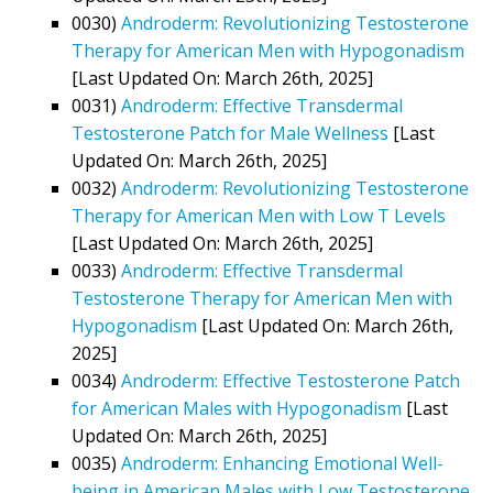
0030)
Androderm: Revolutionizing Testosterone
Therapy for American Men with Hypogonadism
[Last Updated On: March 26th, 2025]
0031)
Androderm: Effective Transdermal
Testosterone Patch for Male Wellness
[Last
Updated On: March 26th, 2025]
0032)
Androderm: Revolutionizing Testosterone
Therapy for American Men with Low T Levels
[Last Updated On: March 26th, 2025]
0033)
Androderm: Effective Transdermal
Testosterone Therapy for American Men with
Hypogonadism
[Last Updated On: March 26th,
2025]
0034)
Androderm: Effective Testosterone Patch
for American Males with Hypogonadism
[Last
Updated On: March 26th, 2025]
0035)
Androderm: Enhancing Emotional Well-
being in American Males with Low Testosterone