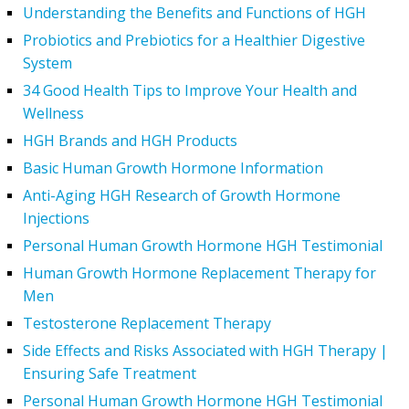
Understanding the Benefits and Functions of HGH
Probiotics and Prebiotics for a Healthier Digestive
System
34 Good Health Tips to Improve Your Health and
Wellness
HGH Brands and HGH Products
Basic Human Growth Hormone Information
Anti-Aging HGH Research of Growth Hormone
Injections
Personal Human Growth Hormone HGH Testimonial
Human Growth Hormone Replacement Therapy for
Men
Testosterone Replacement Therapy
Side Effects and Risks Associated with HGH Therapy |
Ensuring Safe Treatment
Personal Human Growth Hormone HGH Testimonial