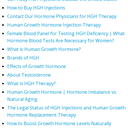
How to Buy HGH Injections
Contact Our Hormone Physicians for HGH Therapy
Human Growth Hormone Injection Therapy
Female Blood Panel for Testing HGH Deficiency | What
Hormone Blood Tests Are Necessary for Women?
What is Human Growth Hormone?
Brands of HGH
Effects of Growth Hormone
About Testosterone
What is HGH Therapy?
Human Growth Hormone | Hormone Imbalance vs.
Natural Aging
The Legal Status of HGH Injections and Human Growth
Hormone Replacement Therapy
How to Boost Growth Hormone Levels Naturally