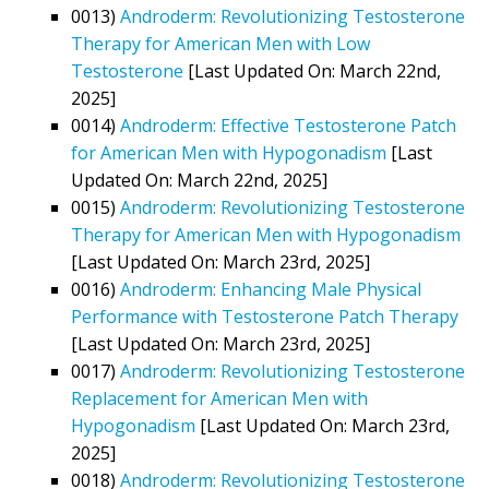
0013)
Androderm: Revolutionizing Testosterone
Therapy for American Men with Low
Testosterone
[Last Updated On: March 22nd,
2025]
0014)
Androderm: Effective Testosterone Patch
for American Men with Hypogonadism
[Last
Updated On: March 22nd, 2025]
0015)
Androderm: Revolutionizing Testosterone
Therapy for American Men with Hypogonadism
[Last Updated On: March 23rd, 2025]
0016)
Androderm: Enhancing Male Physical
Performance with Testosterone Patch Therapy
[Last Updated On: March 23rd, 2025]
0017)
Androderm: Revolutionizing Testosterone
Replacement for American Men with
Hypogonadism
[Last Updated On: March 23rd,
2025]
0018)
Androderm: Revolutionizing Testosterone