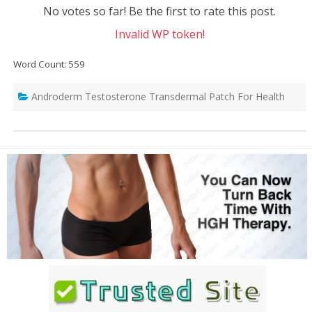
No votes so far! Be the first to rate this post.
Invalid WP token!
Word Count: 559
Androderm Testosterone Transdermal Patch For Health