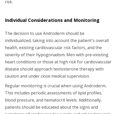
risk.
Individual Considerations and Monitoring
The decision to use Androderm should be
individualized, taking into account the patient's overall
health, existing cardiovascular risk factors, and the
severity of their hypogonadism. Men with pre-existing
heart conditions or those at high risk for cardiovascular
disease should approach testosterone therapy with
caution and under close medical supervision.
Regular monitoring is crucial when using Androderm.
This includes periodic assessments of lipid profiles,
blood pressure, and hematocrit levels. Additionally,
patients should be educated about the signs and