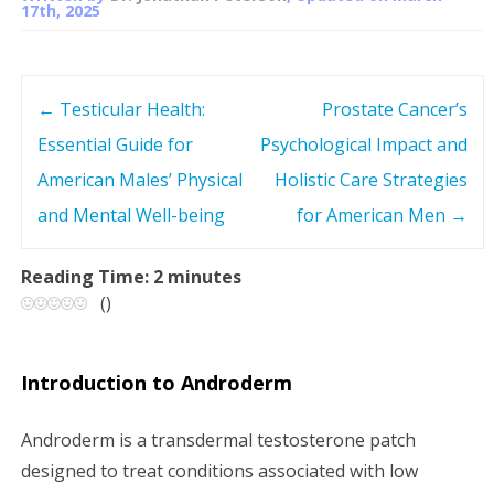
17th, 2025
←
Testicular Health:
Prostate Cancer’s
P
Essential Guide for
Psychological Impact and
o
American Males’ Physical
Holistic Care Strategies
s
and Mental Well-being
for American Men
→
t
Reading Time:
2
minutes
(
)
n
a
Introduction to Androderm
v
Androderm is a transdermal testosterone patch
i
designed to treat conditions associated with low