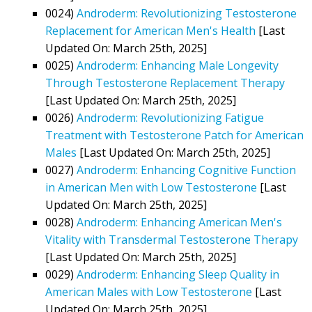
0024)
Androderm: Revolutionizing Testosterone
Replacement for American Men's Health
[Last
Updated On: March 25th, 2025]
0025)
Androderm: Enhancing Male Longevity
Through Testosterone Replacement Therapy
[Last Updated On: March 25th, 2025]
0026)
Androderm: Revolutionizing Fatigue
Treatment with Testosterone Patch for American
Males
[Last Updated On: March 25th, 2025]
0027)
Androderm: Enhancing Cognitive Function
in American Men with Low Testosterone
[Last
Updated On: March 25th, 2025]
0028)
Androderm: Enhancing American Men's
Vitality with Transdermal Testosterone Therapy
[Last Updated On: March 25th, 2025]
0029)
Androderm: Enhancing Sleep Quality in
American Males with Low Testosterone
[Last
Updated On: March 25th, 2025]