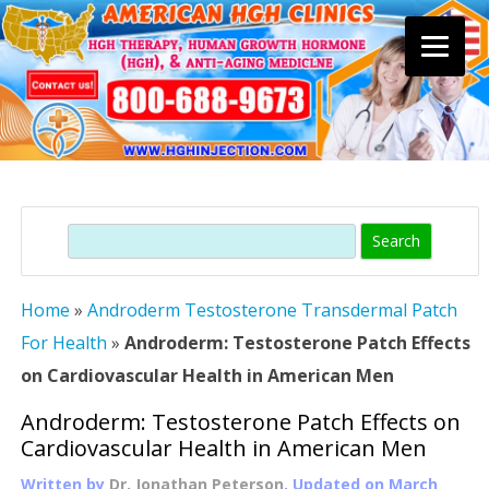
Skip
to
content
Search
Home
»
Androderm Testosterone Transdermal Patch
For Health
»
Androderm: Testosterone Patch Effects
on Cardiovascular Health in American Men
Androderm: Testosterone Patch Effects on
Cardiovascular Health in American Men
Written by
Dr. Jonathan Peterson
, Updated on
March