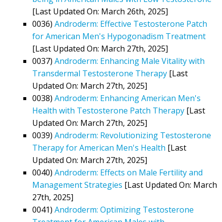
[Last Updated On: March 26th, 2025]
0036)
Androderm: Effective Testosterone Patch
for American Men's Hypogonadism Treatment
[Last Updated On: March 27th, 2025]
0037)
Androderm: Enhancing Male Vitality with
Transdermal Testosterone Therapy
[Last
Updated On: March 27th, 2025]
0038)
Androderm: Enhancing American Men's
Health with Testosterone Patch Therapy
[Last
Updated On: March 27th, 2025]
0039)
Androderm: Revolutionizing Testosterone
Therapy for American Men's Health
[Last
Updated On: March 27th, 2025]
0040)
Androderm: Effects on Male Fertility and
Management Strategies
[Last Updated On: March
27th, 2025]
0041)
Androderm: Optimizing Testosterone
Treatment for American Males with