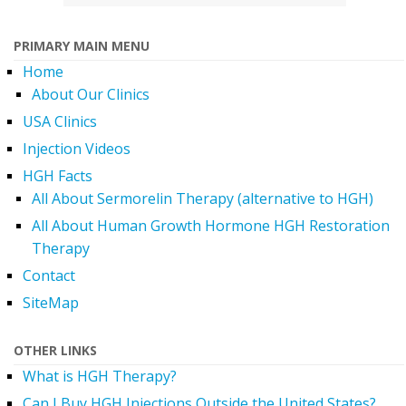
PRIMARY MAIN MENU
Home
About Our Clinics
USA Clinics
Injection Videos
HGH Facts
All About Sermorelin Therapy (alternative to HGH)
All About Human Growth Hormone HGH Restoration
Therapy
Contact
SiteMap
OTHER LINKS
What is HGH Therapy?
Can I Buy HGH Injections Outside the United States?