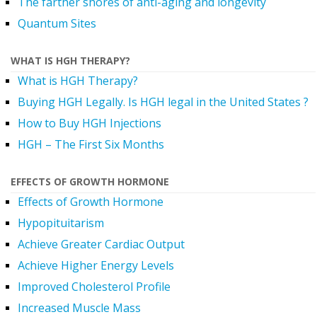
The farther shores of anti-aging and longevity
Quantum Sites
WHAT IS HGH THERAPY?
What is HGH Therapy?
Buying HGH Legally. Is HGH legal in the United States ?
How to Buy HGH Injections
HGH – The First Six Months
EFFECTS OF GROWTH HORMONE
Effects of Growth Hormone
Hypopituitarism
Achieve Greater Cardiac Output
Achieve Higher Energy Levels
Improved Cholesterol Profile
Increased Muscle Mass