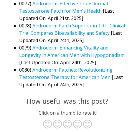
0077)
Androderm: Effective Transdermal
Testosterone Patch for Men's Health
[Last
Updated On: April 21st, 2025]
0078)
Androderm Patch Superior in TRT: Clinical
Trial Compares Bioavailability and Safety
[Last
Updated On: April 24th, 2025]
0079)
Androderm: Enhancing Vitality and
Longevity in American Men with Hypogonadism
[Last Updated On: April 24th, 2025]
0080)
Androderm Patches: Revolutionizing
Testosterone Therapy for American Men
[Last
Updated On: April 24th, 2025]
How useful was this post?
Click on a thumb to rate it!