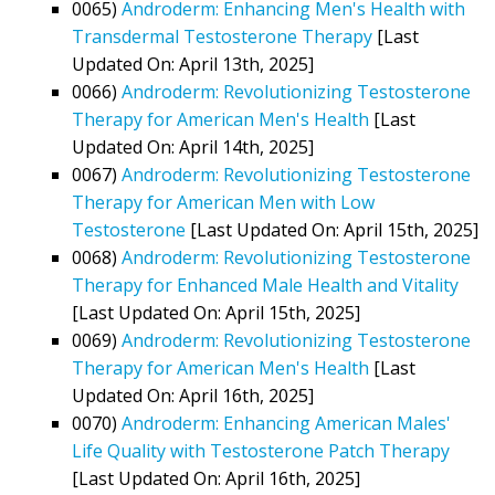
0065)
Androderm: Enhancing Men's Health with
Transdermal Testosterone Therapy
[Last
Updated On: April 13th, 2025]
0066)
Androderm: Revolutionizing Testosterone
Therapy for American Men's Health
[Last
Updated On: April 14th, 2025]
0067)
Androderm: Revolutionizing Testosterone
Therapy for American Men with Low
Testosterone
[Last Updated On: April 15th, 2025]
0068)
Androderm: Revolutionizing Testosterone
Therapy for Enhanced Male Health and Vitality
[Last Updated On: April 15th, 2025]
0069)
Androderm: Revolutionizing Testosterone
Therapy for American Men's Health
[Last
Updated On: April 16th, 2025]
0070)
Androderm: Enhancing American Males'
Life Quality with Testosterone Patch Therapy
[Last Updated On: April 16th, 2025]