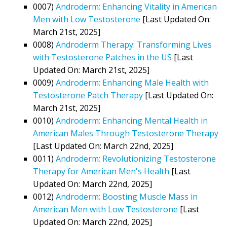
0007)
Androderm: Enhancing Vitality in American
Men with Low Testosterone
[Last Updated On:
March 21st, 2025]
0008)
Androderm Therapy: Transforming Lives
with Testosterone Patches in the US
[Last
Updated On: March 21st, 2025]
0009)
Androderm: Enhancing Male Health with
Testosterone Patch Therapy
[Last Updated On:
March 21st, 2025]
0010)
Androderm: Enhancing Mental Health in
American Males Through Testosterone Therapy
[Last Updated On: March 22nd, 2025]
0011)
Androderm: Revolutionizing Testosterone
Therapy for American Men's Health
[Last
Updated On: March 22nd, 2025]
0012)
Androderm: Boosting Muscle Mass in
American Men with Low Testosterone
[Last
Updated On: March 22nd, 2025]