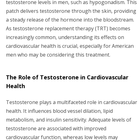
testosterone levels in men, such as hypogonadism. This
g
patch delivers testosterone through the skin, providing
a
a steady release of the hormone into the bloodstream.
As testosterone replacement therapy (TRT) becomes
t
increasingly common, understanding its effects on
i
cardiovascular health is crucial, especially for American
men who may be considering this treatment.
o
n
The Role of Testosterone in Cardiovascular
Health
Testosterone plays a multifaceted role in cardiovascular
health. It influences blood vessel dilation, lipid
metabolism, and insulin sensitivity. Adequate levels of
testosterone are associated with improved
cardiovascular function, whereas low levels may