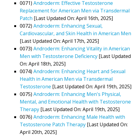
0071)
Androderm: Effective Testosterone
Replacement for American Men via Transdermal
Patch
[Last Updated On: April 16th, 2025]
0072)
Androderm: Enhancing Sexual,
Cardiovascular, and Skin Health in American Men
[Last Updated On: April 17th, 2025]
0073)
Androderm: Enhancing Vitality in American
Men with Testosterone Deficiency
[Last Updated
On: April 18th, 2025]
0074)
Androderm: Enhancing Heart and Sexual
Health in American Men via Transdermal
Testosterone
[Last Updated On: April 19th, 2025]
0075)
Androderm: Enhancing Men's Physical,
Mental, and Emotional Health with Testosterone
Therapy
[Last Updated On: April 19th, 2025]
0076)
Androderm: Enhancing Male Health with
Testosterone Patch Therapy
[Last Updated On:
April 20th, 2025]