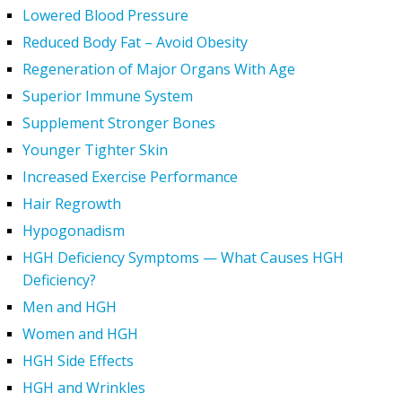
Lowered Blood Pressure
Reduced Body Fat – Avoid Obesity
Regeneration of Major Organs With Age
Superior Immune System
Supplement Stronger Bones
Younger Tighter Skin
Increased Exercise Performance
Hair Regrowth
Hypogonadism
HGH Deficiency Symptoms — What Causes HGH
Deficiency?
Men and HGH
Women and HGH
HGH Side Effects
HGH and Wrinkles