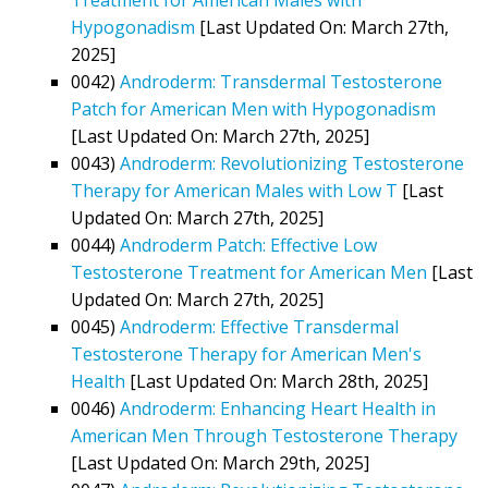
Hypogonadism
[Last Updated On: March 27th,
2025]
0042)
Androderm: Transdermal Testosterone
Patch for American Men with Hypogonadism
[Last Updated On: March 27th, 2025]
0043)
Androderm: Revolutionizing Testosterone
Therapy for American Males with Low T
[Last
Updated On: March 27th, 2025]
0044)
Androderm Patch: Effective Low
Testosterone Treatment for American Men
[Last
Updated On: March 27th, 2025]
0045)
Androderm: Effective Transdermal
Testosterone Therapy for American Men's
Health
[Last Updated On: March 28th, 2025]
0046)
Androderm: Enhancing Heart Health in
American Men Through Testosterone Therapy
[Last Updated On: March 29th, 2025]