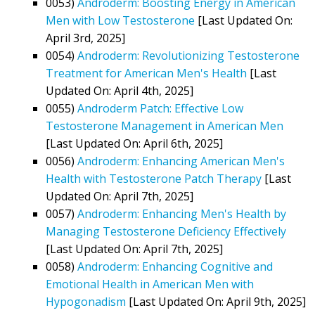
0053)
Androderm: Boosting Energy in American
Men with Low Testosterone
[Last Updated On:
April 3rd, 2025]
0054)
Androderm: Revolutionizing Testosterone
Treatment for American Men's Health
[Last
Updated On: April 4th, 2025]
0055)
Androderm Patch: Effective Low
Testosterone Management in American Men
[Last Updated On: April 6th, 2025]
0056)
Androderm: Enhancing American Men's
Health with Testosterone Patch Therapy
[Last
Updated On: April 7th, 2025]
0057)
Androderm: Enhancing Men's Health by
Managing Testosterone Deficiency Effectively
[Last Updated On: April 7th, 2025]
0058)
Androderm: Enhancing Cognitive and
Emotional Health in American Men with
Hypogonadism
[Last Updated On: April 9th, 2025]